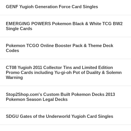
GENF Yugioh Generation Force Card Singles
EMERGING POWERS Pokemon Black & White TCG BW2
Single Cards
Pokemon TCGO Online Booster Pack & Theme Deck
Codes
CT08 Yugioh 2011 Collector Tins and Limited Edition
Promo Cards including Yu-gi-oh Pot of Duality & Solemn
Warning
Stop2Shop.com's Custom Built Pokemon Decks 2013
Pokemon Season Legal Decks
SDGU Gates of the Underworld Yugioh Card Singles