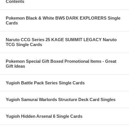
Contents
Pokemon Black & White BW5 DARK EXPLORERS Single
Cards
Naruto CCG Series 25 KAGE SUMMIT LEGACY Naruto
TCG Single Cards
Pokemon Special Gift Boxed Promotional Items - Great
Gift Ideas
Yugioh Battle Pack Series Single Cards
Yugioh Samurai Warlords Structure Deck Card Singles
Yugioh Hidden Arsenal 6 Single Cards