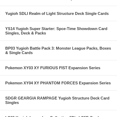
Yugioh SDLI Realm of Light Structure Deck Single Cards
YS14 Yugioh Super Starter: Spce-Time Showdown Card
Singles, Deck & Packs
BP03 Yugioh Battle Pack 3: Monster League Packs, Boxes
& Single Cards
Pokemon XY03 XY FURIOUS FIST Expansion Series
Pokemon XY04 XY PHANTOM FORCES Expansion Series
SDGR GEARGIA RAMPAGE Yugioh Structure Deck Card
Singles