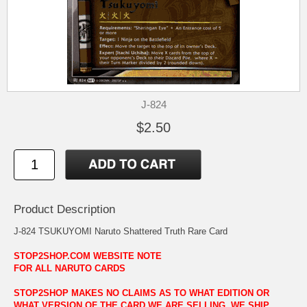
J-824
$2.50
Product Description
J-824 TSUKUYOMI Naruto Shattered Truth Rare Card
STOP2SHOP.COM WEBSITE NOTE
FOR ALL NARUTO CARDS
STOP2SHOP MAKES NO CLAIMS AS TO WHAT EDITION OR
WHAT VERSION OF THE CARD WE ARE SELLING. WE SHIP