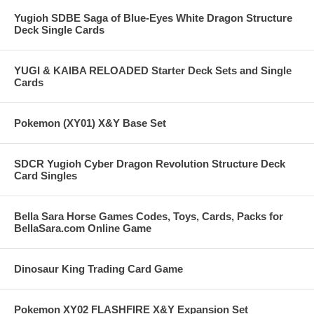
Yugioh SDBE Saga of Blue-Eyes White Dragon Structure
Deck Single Cards
YUGI & KAIBA RELOADED Starter Deck Sets and Single
Cards
Pokemon (XY01) X&Y Base Set
SDCR Yugioh Cyber Dragon Revolution Structure Deck
Card Singles
Bella Sara Horse Games Codes, Toys, Cards, Packs for
BellaSara.com Online Game
Dinosaur King Trading Card Game
Pokemon XY02 FLASHFIRE X&Y Expansion Set