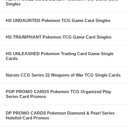
Singles
HS UNDAUNTED Pokemon TCG Game Card Singles
HS TRIUMPHANT Pokemon TCG Game Card Singles
HS UNLEASHED Pokemon Trading Card Game Single
Cards
Naruto CCG Series 22 Weapons of War TCG Single Cards
POP PROMO CARDS Pokemon TCG Organized Play
Series Card Promos
DP PROMO CARDS Pokemon Diamond & Pearl Series
Holofoil Card Promos