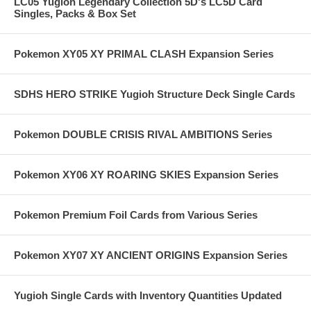
LC05 Yugioh Legendary Collection 5D's LC5D Card
Singles, Packs & Box Set
Pokemon XY05 XY PRIMAL CLASH Expansion Series
SDHS HERO STRIKE Yugioh Structure Deck Single Cards
Pokemon DOUBLE CRISIS RIVAL AMBITIONS Series
Pokemon XY06 XY ROARING SKIES Expansion Series
Pokemon Premium Foil Cards from Various Series
Pokemon XY07 XY ANCIENT ORIGINS Expansion Series
Yugioh Single Cards with Inventory Quantities Updated