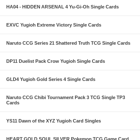
HA04 - HIDDEN ARSENAL 4 Yu-Gi-Oh Single Cards
EXVC Yugioh Extreme Victory Single Cards
Naruto CCG Series 21 Shattered Truth TCG Single Cards
DP11 Duelist Pack Crow Yugioh Single Cards
GLD4 Yugioh Gold Series 4 Single Cards
Naruto CCG Chibi Tournament Pack 3 TCG Single TP3
Cards
YS11 Dawn of the XYZ Yugioh Card Singles
HEART GOLD SOUL SILVER Pokemon TCG Game Card