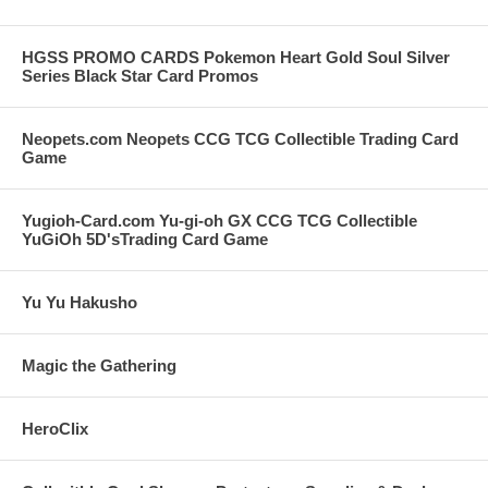
HGSS PROMO CARDS Pokemon Heart Gold Soul Silver
Series Black Star Card Promos
Neopets.com Neopets CCG TCG Collectible Trading Card
Game
Yugioh-Card.com Yu-gi-oh GX CCG TCG Collectible
YuGiOh 5D'sTrading Card Game
Yu Yu Hakusho
Magic the Gathering
HeroClix