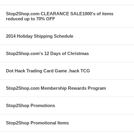
Stop2Shop.com CLEARANCE SALE1000's of items
reduced up to 70% OFF
2014 Holiday Shipping Schedule
Stop2Shop.com's 12 Days of Christmas
Dot Hack Trading Card Game .hack TCG
Stop2Shop.com Membership Rewards Program
Stop2Shop Promotions
Stop2Shop Promotional Items