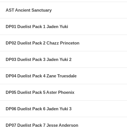
AST Ancient Sanctuary
DP01 Duelist Pack 1 Jaden Yuki
DP02 Duelist Pack 2 Chazz Princeton
DP03 Duelist Pack 3 Jaden Yuki 2
DP04 Duelist Pack 4 Zane Truesdale
DP05 Duelist Pack 5 Aster Phoenix
DP06 Duelist Pack 6 Jaden Yuki 3
DP07 Duelist Pack 7 Jesse Anderson