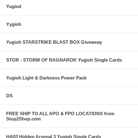
Yugiod
Yygioh
Yugioh STARSTRIKE BLAST BOX Giveaway
STOR - STORM OF RAGNAROK Yugioh Single Cards
Yugioh Light & Darkness Power Pack
DS
FREE SHIP TO ALL APO & FPO LOCATIONS from
Stop2Shop.com
HA03 Hidden Arsenal 3 Yugioh Single Cards