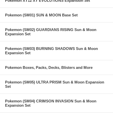
Pokemon XY12 XY EVOLUTIONS Expansion Set
Pokemon (SM01) SUN & MOON Base Set
Pokemon (SM02) GUARDIANS RISING Sun & Moon
Expansion Set
Pokemon (SM03) BURNING SHADOWS Sun & Moon
Expansion Set
Pokemon Boxes, Packs, Decks, Blisters and More
Pokemon (SM05) ULTRA PRISM Sun & Moon Expansion
Set
Pokemon (SM04) CRIMSON INVASION Sun & Moon
Expansion Set