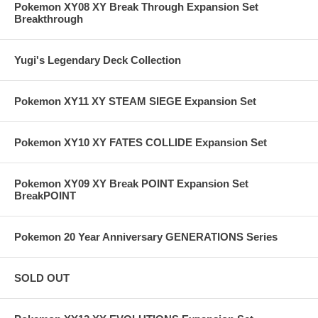
Pokemon XY08 XY Break Through Expansion Set
Breakthrough
Yugi's Legendary Deck Collection
Pokemon XY11 XY STEAM SIEGE Expansion Set
Pokemon XY10 XY FATES COLLIDE Expansion Set
Pokemon XY09 XY Break POINT Expansion Set
BreakPOINT
Pokemon 20 Year Anniversary GENERATIONS Series
SOLD OUT