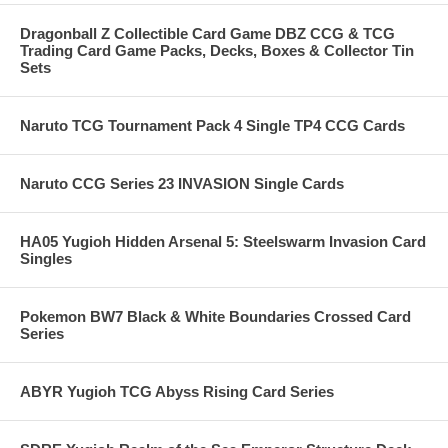
Dragonball Z Collectible Card Game DBZ CCG & TCG
Trading Card Game Packs, Decks, Boxes & Collector Tin
Sets
Naruto TCG Tournament Pack 4 Single TP4 CCG Cards
Naruto CCG Series 23 INVASION Single Cards
HA05 Yugioh Hidden Arsenal 5: Steelswarm Invasion Card
Singles
Pokemon BW7 Black & White Boundaries Crossed Card
Series
ABYR Yugioh TCG Abyss Rising Card Series