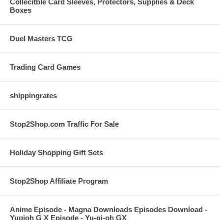
Collecitble Card Sleeves, Protectors, Supplies & Deck
Boxes
Duel Masters TCG
Trading Card Games
shippingrates
Stop2Shop.com Traffic For Sale
Holiday Shopping Gift Sets
Stop2Shop Affiliate Program
Anime Episode - Magna Downloads Episodes Download -
Yugioh G X Episode - Yu-gi-oh GX