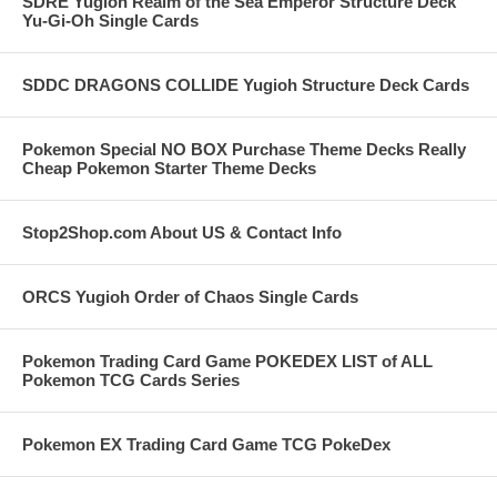
SDRE Yugioh Realm of the Sea Emperor Structure Deck
Yu-Gi-Oh Single Cards
SDDC DRAGONS COLLIDE Yugioh Structure Deck Cards
Pokemon Special NO BOX Purchase Theme Decks Really
Cheap Pokemon Starter Theme Decks
Stop2Shop.com About US & Contact Info
ORCS Yugioh Order of Chaos Single Cards
Pokemon Trading Card Game POKEDEX LIST of ALL
Pokemon TCG Cards Series
Pokemon EX Trading Card Game TCG PokeDex