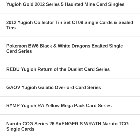
Yugioh Gold 2012 Series 5 Haunted Mine Card Singles
2012 Yugioh Collector Tin Set CT09 Single Cards & Sealed
Tins
Pokemon BW6 Black & White Dragons Exalted Single
Card Series
REDU Yugioh Return of the Duelist Card Series
GAOV Yugioh Galatic Overlord Card Series
RYMP Yugioh RA Yellow Mega Pack Card Series
Naruto CCG Series 26 AVENGER'S WRATH Naruto TCG
Single Cards