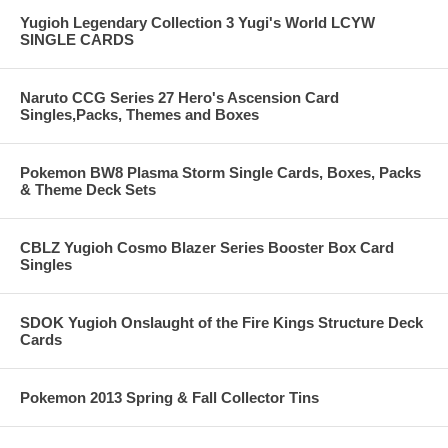
Yugioh Legendary Collection 3 Yugi's World LCYW
SINGLE CARDS
Naruto CCG Series 27 Hero's Ascension Card
Singles,Packs, Themes and Boxes
Pokemon BW8 Plasma Storm Single Cards, Boxes, Packs
& Theme Deck Sets
CBLZ Yugioh Cosmo Blazer Series Booster Box Card
Singles
SDOK Yugioh Onslaught of the Fire Kings Structure Deck
Cards
Pokemon 2013 Spring & Fall Collector Tins