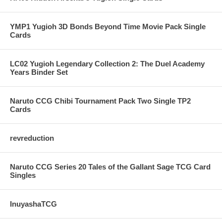
YMP1 Yugioh 3D Bonds Beyond Time Movie Pack Single
Cards
LC02 Yugioh Legendary Collection 2: The Duel Academy
Years Binder Set
Naruto CCG Chibi Tournament Pack Two Single TP2
Cards
revreduction
Naruto CCG Series 20 Tales of the Gallant Sage TCG Card
Singles
InuyashaTCG