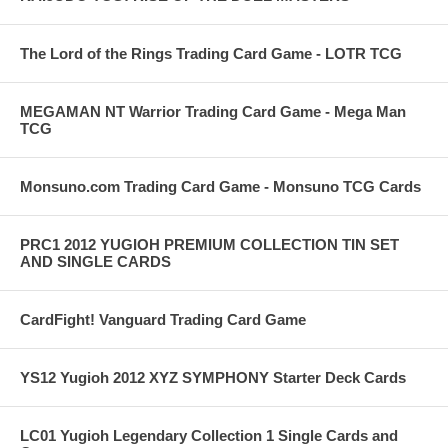
The Lord of the Rings Trading Card Game - LOTR TCG
MEGAMAN NT Warrior Trading Card Game - Mega Man
TCG
Monsuno.com Trading Card Game - Monsuno TCG Cards
PRC1 2012 YUGIOH PREMIUM COLLECTION TIN SET
AND SINGLE CARDS
CardFight! Vanguard Trading Card Game
YS12 Yugioh 2012 XYZ SYMPHONY Starter Deck Cards
LC01 Yugioh Legendary Collection 1 Single Cards and