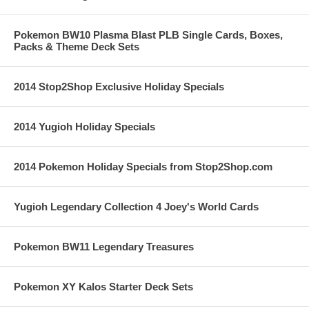
Pokemon BW10 Plasma Blast PLB Single Cards, Boxes,
Packs & Theme Deck Sets
2014 Stop2Shop Exclusive Holiday Specials
2014 Yugioh Holiday Specials
2014 Pokemon Holiday Specials from Stop2Shop.com
Yugioh Legendary Collection 4 Joey's World Cards
Pokemon BW11 Legendary Treasures
Pokemon XY Kalos Starter Deck Sets