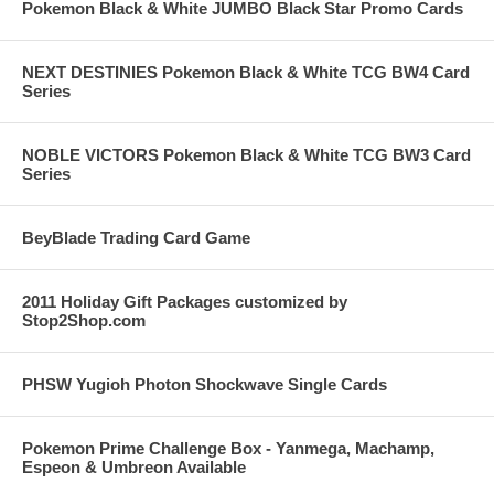
Pokemon Black & White JUMBO Black Star Promo Cards
NEXT DESTINIES Pokemon Black & White TCG BW4 Card
Series
NOBLE VICTORS Pokemon Black & White TCG BW3 Card
Series
BeyBlade Trading Card Game
2011 Holiday Gift Packages customized by
Stop2Shop.com
PHSW Yugioh Photon Shockwave Single Cards
Pokemon Prime Challenge Box - Yanmega, Machamp,
Espeon & Umbreon Available