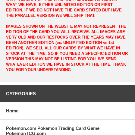
WHAT WE HAVE, EITHER UNLIMITED EDITION OR FIRST
EDITION. IF WE DO NOT HAVE THE CARD STATED BUT HAVE
THE PARALLEL VERSION WE WILL SHIP THAT.
IMAGES SHOWN ON THE WEBSITE MAY NOT REPRESENT THE
EDITION OF THE CARD YOU WILL RECEIVE. ALL IMAGES ARE
VERY OLD AND OUR RESTOCKS OVER THE YEARS MAY HAVE
BEEN ANOTHER EDITION (ex. UNLIMITED EDITION vs 1st
EDITION). WE SELL ALL OUR CARDS BY WHAT WE HAVE IN
STOCK AT THE TIME, SO IF YOU NEED A SPECIFIC EDITION OR
VERSION THIS MAY NOT BE LISTING FOR YOU. WE SEND
WHATEVER EDITION WE HAVE IN STOCK AT THE TIME. THANK
YOU FOR YOUR UNDERSTANDING
CATEGORIES
Home
Pokemon.com Pokemon Trading Card Game
PokemonTCG.com