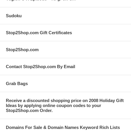
Sudoku
Stop2Shop.com Gift Certificates
Stop2Shop.com
Contact Stop2Shop.com By Email
Grab Bags
Receive a discounted shopping price on 2008 Holiday Gift
Ideas by applying online coupon codes to your
Stop2Shop.com Order.
Domains For Sale & Domain Names Keyword Rich Lists