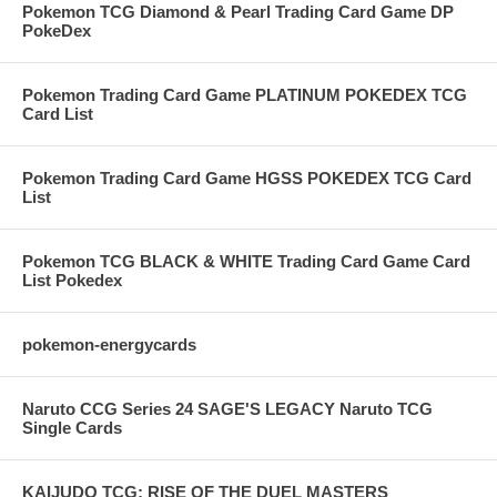
Pokemon TCG Diamond & Pearl Trading Card Game DP
PokeDex
Pokemon Trading Card Game PLATINUM POKEDEX TCG
Card List
Pokemon Trading Card Game HGSS POKEDEX TCG Card
List
Pokemon TCG BLACK & WHITE Trading Card Game Card
List Pokedex
pokemon-energycards
Naruto CCG Series 24 SAGE'S LEGACY Naruto TCG
Single Cards
KAIJUDO TCG: RISE OF THE DUEL MASTERS