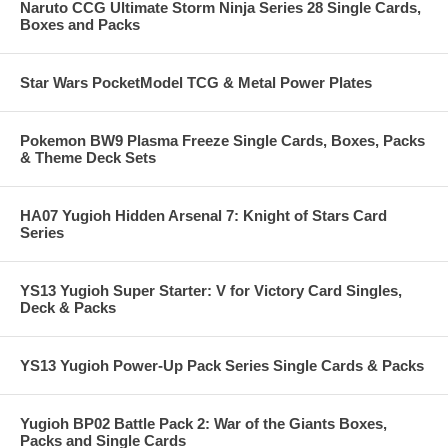
Naruto CCG Ultimate Storm Ninja Series 28 Single Cards,
Boxes and Packs
Star Wars PocketModel TCG & Metal Power Plates
Pokemon BW9 Plasma Freeze Single Cards, Boxes, Packs
& Theme Deck Sets
HA07 Yugioh Hidden Arsenal 7: Knight of Stars Card
Series
YS13 Yugioh Super Starter: V for Victory Card Singles,
Deck & Packs
YS13 Yugioh Power-Up Pack Series Single Cards & Packs
Yugioh BP02 Battle Pack 2: War of the Giants Boxes,
Packs and Single Cards