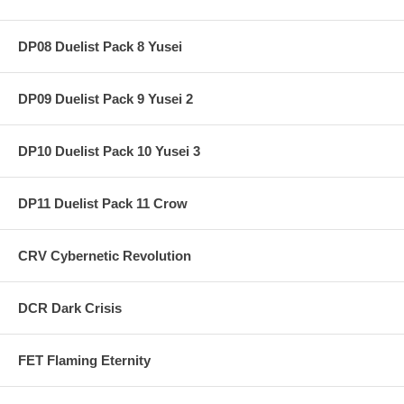
DP08 Duelist Pack 8 Yusei
DP09 Duelist Pack 9 Yusei 2
DP10 Duelist Pack 10 Yusei 3
DP11 Duelist Pack 11 Crow
CRV Cybernetic Revolution
DCR Dark Crisis
FET Flaming Eternity