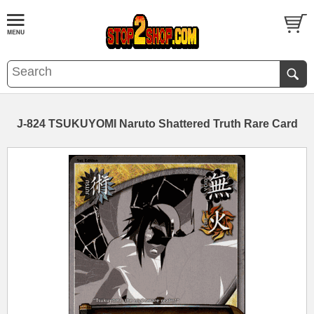
J-824 TSUKUYOMI Naruto Shattered Truth Rare Card