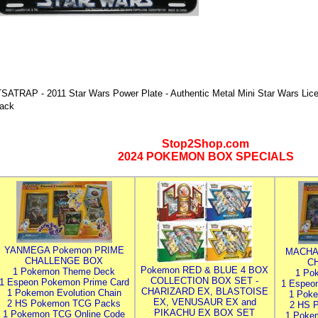
TSATRAP - 2011 Star Wars Power Plate - Authentic Metal Mini Star Wars Lice
ack
Stop2Shop.com
2024 POKEMON BOX SPECIALS
YANMEGA Pokemon PRIME
MACHA
CHALLENGE BOX
C
Pokemon RED & BLUE 4 BOX
1 Pokemon Theme Deck
1 Po
COLLECTION BOX SET -
1 Espeon Pokemon Prime Card
1 Espeo
CHARIZARD EX, BLASTOISE
1 Pokemon Evolution Chain
1 Poke
EX, VENUSAUR EX and
2 HS Pokemon TCG Packs
2 HS 
PIKACHU EX BOX SET
1 Pokemon TCG Online Code
1 Poke