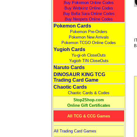
Buy Pokemon Online Codes
Buy Webkinz Online Codes
Buy Bella Sara Online Codes
Buy Neopets Online Codes
Pokemon Cards
Pokemon Pre-Orders
Pokemon New Arrivals
I
Pokemon TCGO Online Codes
B
Yugioh Cards
Yu-gi-oh CloseOuts
Yugioh TIN CloseOuts
Naruto Cards
DINOSAUR KING TCG
Trading Card Game
Chaotic Cards
Chaotic Cards & Codes
Stop2Shop.com
Online Gift Certificates
All TCG & CCG Games
All Trading Card Games