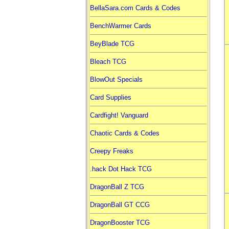
BellaSara.com Cards & Codes
BenchWarmer Cards
BeyBlade TCG
Bleach TCG
BlowOut Specials
Card Supplies
Cardfight! Vanguard
Chaotic Cards & Codes
Creepy Freaks
.hack Dot Hack TCG
DragonBall Z TCG
DragonBall GT CCG
DragonBooster TCG