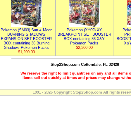
Pokemon (SM03) Sun & Moon
Pokemon (XY09) XY
Poke
BURNING SHADOWS
BREAKPOINT SET BOOSTER
PR
EXPANSION SET BOOSTER
BOX containing 36 X&Y
BOOSTE
BOX containing 36 Burning
Pokemon Packs
X&Y
Shadows Pokemon Packs
$2,300.00
$1,200.00
Stop2Shop.com
Cottondale, FL 32428
We reserve the right to limit quantities on any and all items o
Items sell out quickly at times and prices may change witho
1991 - 2026 Copyright Stop2Shop.com All rights reser