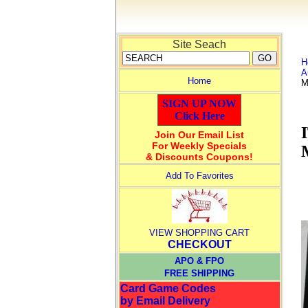
Site Seach
H
A
Home
M
SIGN UP NOW
Click Here
Join Our Email List
For Weekly Specials
& Discounts Coupons!
Add To Favorites
VIEW SHOPPING CART
CHECKOUT
APO & FPO
FREE SHIPPING
Card Game Codes
by Email Delivery