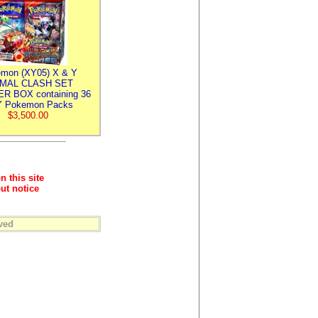
mon (XY05) X & Y
IMAL CLASH SET
R BOX containing 36
 Pokemon Packs
$3,500.00
n this site
ut notice
ved