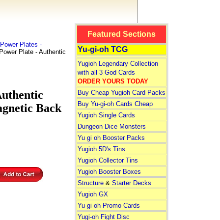
Featured Sections
Power Plates -
Yu-gi-oh TCG
ower Plate - Authentic
Yugioh Legendary Collection
with all 3 God Cards
ORDER YOURS TODAY
uthentic
Buy Cheap Yugioh Card Packs
Buy Yu-gi-oh Cards Cheap
agnetic Back
Yugioh Single Cards
Dungeon Dice Monsters
Yu gi oh Booster Packs
Yugioh 5D's Tins
Yugioh Collector Tins
Yugioh Booster Boxes
Structure
&
Starter Decks
Yugioh GX
Yu-gi-oh Promo Cards
Yugi-oh Fight Disc