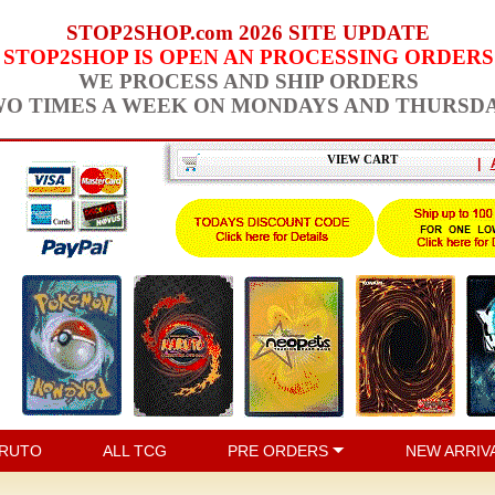
STOP2SHOP.com 2026 SITE UPDATE
STOP2SHOP IS OPEN AN PROCESSING ORDERS
WE PROCESS AND SHIP ORDERS
O TIMES A WEEK ON MONDAYS AND THURSD
VIEW CART
|
RUTO
ALL TCG
PRE ORDERS
NEW ARRIV