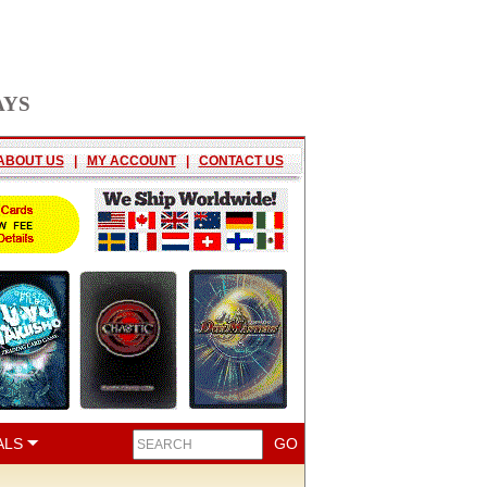
AYS
ABOUT US
|
MY ACCOUNT
|
CONTACT US
ALS