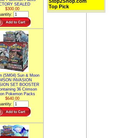
Stop2Shop.com
CTORY SEALED
Top Pick
$300.00
antity:
n (SM04) Sun & Moon
MSON INVASION
SION SET BOOSTER
ntaining 36 Crimson
ion Pokemon Packs
$640.00
antity: