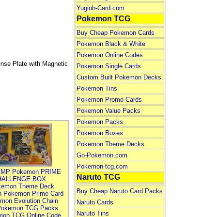
Yugioh-Card.com
Pokemon TCG
Buy Cheap Pokemon Cards
Pokemon Black & White
Pokemon Online Codes
nse Plate with Magnetic
Pokemon Single Cards
Custom Built Pokemon Decks
Pokemon Tins
Pokemon Promo Cards
Pokemon Value Packs
Pokemon Packs
Pokemon Boxes
Pokemon Theme Decks
Go-Pokemon.com
Pokemon-tcg.com
MP Pokemon PRIME
Naruto TCG
HALLENGE BOX
kemon Theme Deck
Buy Cheap Naruto Card Packs
n Pokemon Prime Card
mon Evolution Chain
Naruto Cards
Pokemon TCG Packs
Naruto Tins
mon TCG Online Code