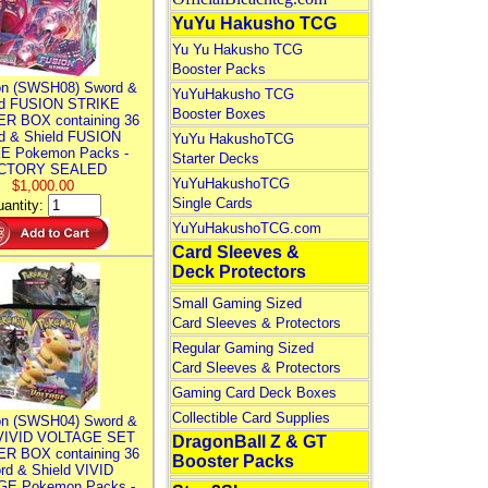
YuYu Hakusho TCG
Yu Yu Hakusho TCG
Booster Packs
n (SWSH08) Sword &
YuYuHakusho TCG
ld FUSION STRIKE
Booster Boxes
R BOX containing 36
d & Shield FUSION
YuYu HakushoTCG
E Pokemon Packs -
Starter Decks
CTORY SEALED
YuYuHakushoTCG
$1,000.00
Single Cards
antity:
YuYuHakushoTCG.com
Card Sleeves &
Deck Protectors
Small Gaming Sized
Card Sleeves & Protectors
Regular Gaming Sized
Card Sleeves & Protectors
Gaming Card Deck Boxes
Collectible Card Supplies
n (SWSH04) Sword &
 VIVID VOLTAGE SET
DragonBall Z & GT
R BOX containing 36
Booster Packs
rd & Shield VIVID
E Pokemon Packs -