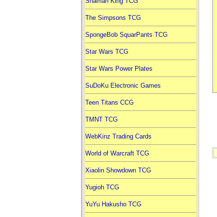
Shaman King TCG
The Simpsons TCG
SpongeBob SquarPants TCG
Star Wars TCG
Star Wars Power Plates
SuDoKu Electronic Games
Teen Titans CCG
TMNT TCG
WebKinz Trading Cards
World of Warcraft TCG
Xiaolin Showdown TCG
Yugioh TCG
YuYu Hakusho TCG