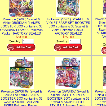
Pokemo
Pokemon (SV03) Scarlet &
Pokemon (SV01) SCARLET &
Shie
Violet OBSIDIAN FLAMES
VIOLET BASE SET BOOSTER
BOOSTE
BOOSTER BOX containing 36
BOX containing 36 Scarlet &
Swor
OBSIDIAN FLAMES Pokemon
Violet Pokemon Packs -
STRIK
Packs - FACTORY SEALED
FACTORY SEALED
FA
$330.00
$250.00
Quantity:
Quantity:
Qu
Pokemon (SWSH07) Sword &
Pokemon (SWSH05) Sword &
Pokemo
Shield EVOLVING SKIES
Shield BATTLE STYLES
Shield
BOOSTER BOX containing 36
BOOSTER BOX containing 36
BOOSTE
Sword & Shield EVOLVING
Sword & Shield BATTLE
Swo
SKIES Pokemon Packs -
STYLES Pokemon Packs -
VOLTAG