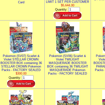
LIMIT 1 SET PER CUSTOMER
Card
$5,644.00
Quantity:
Pokemon (SV07) Scarlet &
Pokemon (SV06) Scarlet &
Pokem
Violet STELLAR CROWN
Violet TWILIGHT
Vio
BOOSTER BOX containing 36
MASQUERADE BOOSTER
BOOSTE
STELLAR CROWN Pokemon
BOX containing 36 TWILIGHT
PARA
Packs - FACTORY SEALED
MASQUERADE Pokemon
Packs
$300.00
Packs - FACTORY SEALED
Quantity: