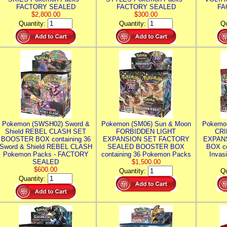
FACTORY SEALED
FACTORY SEALED
FA
$2,800.00
$300.00
Quantity:
Quantity:
Qu
Pokemon (SWSH02) Sword &
Pokemon (SM06) Sun & Moon
Pokemo
Shield REBEL CLASH SET
FORBIDDEN LIGHT
CRI
BOOSTER BOX containing 36
EXPANSION SET FACTORY
EXPAN
Sword & Shield REBEL CLASH
SEALED BOOSTER BOX
BOX co
Pokemon Packs - FACTORY
containing 36 Pokemon Packs
Invas
SEALED
$1,500.00
$600.00
Quantity:
Qu
Quantity: