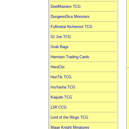
DuelMasters TCG
DungeonDice Monsters
Fullmetal Alchemist TCG
GI Joe TCG
Grab Bags
Hamtaro Trading Cards
HeroClix
HunTik TCG
InuYasha TCG
Kaijudo TCG
L5R CCG
Lord of the Rings TCG
Mage Knight Minatures