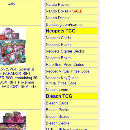
Card
Naruto Packs
Naruto Boxes -
SALE
Naruto Decks
Bandaicg.com/naruto
Neopets TCG
Neopets Cards
Neopets Packs
Neopets Starter Decks
Neopets Boxes
Rare Item Prize Codes
on (SV04) Scarlet &
Neopet Virtual Prize Code
let PARADOX RIFT
R BOX containing 36
Neopets KeyQuest
DOX RIFT Pokemon
Virtual Prize Code
 - FACTORY SEALED
Neopets.com
Bleach TCG
Bleach Cards
Bleach Packs
Bleach Boxes
Bleach Decks
OfficialBleachtcg.com