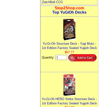
ZatchBell CCG
Stop2Shop.com
Top YuGiOh Decks
Yu-Gi-Oh Structure Deck - Yugi Muto -
1st Edition Factory Sealed Yugioh Deck
$67.77
Quantity:
Yu-Gi-Oh HERO Strike Structure Deck -
1st Edition Factory Sealed Yugioh Deck