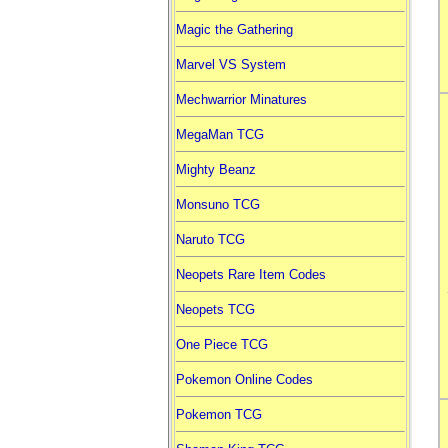
Magic the Gathering
Marvel VS System
Mechwarrior Minatures
MegaMan TCG
Mighty Beanz
Monsuno TCG
Naruto TCG
Neopets Rare Item Codes
Neopets TCG
One Piece TCG
Pokemon Online Codes
Pokemon TCG