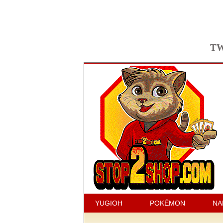
TW
YUGIOH
POKÉMON
NA