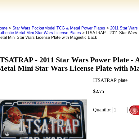
ome
>
Star Wars PocketModel TCG & Metal Power Plates
>
2011 Star Wars 
uthentic Metal Mini Star Wars License Plates
> ITSATRAP - 2011 Star Wars P
etal Mini Star Wars License Plate with Magnetic Back
ITSATRAP - 2011 Star Wars Power Plate - A
Metal Mini Star Wars License Plate with M
ITSATRAP-plate
$2.75
Quantity: