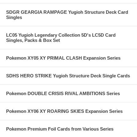
SDGR GEARGIA RAMPAGE Yugioh Structure Deck Card
Singles
LC05 Yugioh Legendary Collection 5D's LC5D Card
Singles, Packs & Box Set
Pokemon XY05 XY PRIMAL CLASH Expansion Series
SDHS HERO STRIKE Yugioh Structure Deck Single Cards
Pokemon DOUBLE CRISIS RIVAL AMBITIONS Series
Pokemon XY06 XY ROARING SKIES Expansion Series
Pokemon Premium Foil Cards from Various Series