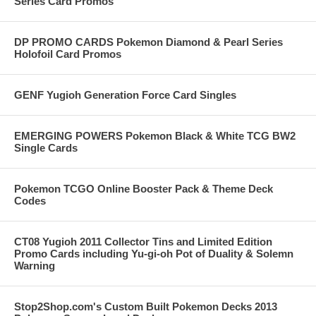
Series Card Promos
DP PROMO CARDS Pokemon Diamond & Pearl Series
Holofoil Card Promos
GENF Yugioh Generation Force Card Singles
EMERGING POWERS Pokemon Black & White TCG BW2
Single Cards
Pokemon TCGO Online Booster Pack & Theme Deck
Codes
CT08 Yugioh 2011 Collector Tins and Limited Edition
Promo Cards including Yu-gi-oh Pot of Duality & Solemn
Warning
Stop2Shop.com's Custom Built Pokemon Decks 2013