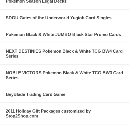
Pokemon Season Legal Decks
SDGU Gates of the Underworld Yugioh Card Singles
Pokemon Black & White JUMBO Black Star Promo Cards
NEXT DESTINIES Pokemon Black & White TCG BW4 Card
Series
NOBLE VICTORS Pokemon Black & White TCG BW3 Card
Series
BeyBlade Trading Card Game
2011 Holiday Gift Packages customized by
Stop2Shop.com