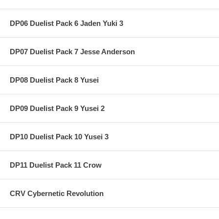
DP06 Duelist Pack 6 Jaden Yuki 3
DP07 Duelist Pack 7 Jesse Anderson
DP08 Duelist Pack 8 Yusei
DP09 Duelist Pack 9 Yusei 2
DP10 Duelist Pack 10 Yusei 3
DP11 Duelist Pack 11 Crow
CRV Cybernetic Revolution