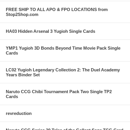
FREE SHIP TO ALL APO & FPO LOCATIONS from
Stop2Shop.com
HA03 Hidden Arsenal 3 Yugioh Single Cards
YMP1 Yugioh 3D Bonds Beyond Time Movie Pack Single
Cards
LC02 Yugioh Legendary Collection 2: The Duel Academy
Years Binder Set
Naruto CCG Chibi Tournament Pack Two Single TP2
Cards
revreduction