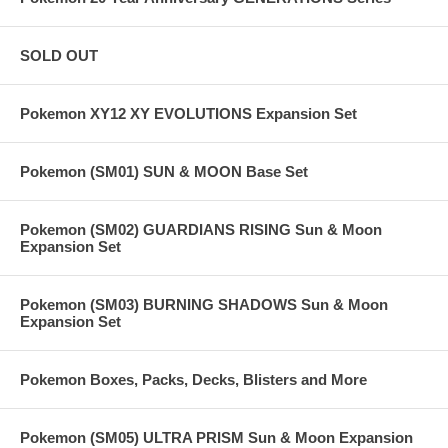
SOLD OUT
Pokemon XY12 XY EVOLUTIONS Expansion Set
Pokemon (SM01) SUN & MOON Base Set
Pokemon (SM02) GUARDIANS RISING Sun & Moon
Expansion Set
Pokemon (SM03) BURNING SHADOWS Sun & Moon
Expansion Set
Pokemon Boxes, Packs, Decks, Blisters and More
Pokemon (SM05) ULTRA PRISM Sun & Moon Expansion