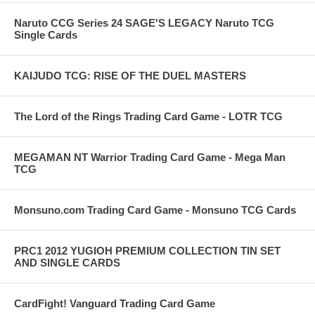
Naruto CCG Series 24 SAGE'S LEGACY Naruto TCG
Single Cards
KAIJUDO TCG: RISE OF THE DUEL MASTERS
The Lord of the Rings Trading Card Game - LOTR TCG
MEGAMAN NT Warrior Trading Card Game - Mega Man
TCG
Monsuno.com Trading Card Game - Monsuno TCG Cards
PRC1 2012 YUGIOH PREMIUM COLLECTION TIN SET
AND SINGLE CARDS
CardFight! Vanguard Trading Card Game