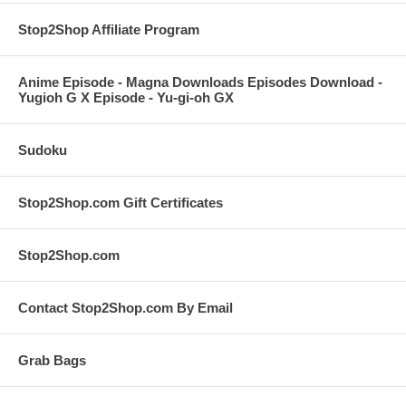
Stop2Shop Affiliate Program
Anime Episode - Magna Downloads Episodes Download -
Yugioh G X Episode - Yu-gi-oh GX
Sudoku
Stop2Shop.com Gift Certificates
Stop2Shop.com
Contact Stop2Shop.com By Email
Grab Bags