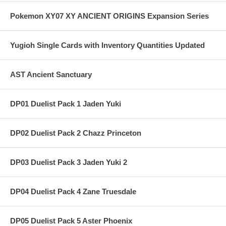
Pokemon XY07 XY ANCIENT ORIGINS Expansion Series
Yugioh Single Cards with Inventory Quantities Updated
AST Ancient Sanctuary
DP01 Duelist Pack 1 Jaden Yuki
DP02 Duelist Pack 2 Chazz Princeton
DP03 Duelist Pack 3 Jaden Yuki 2
DP04 Duelist Pack 4 Zane Truesdale
DP05 Duelist Pack 5 Aster Phoenix