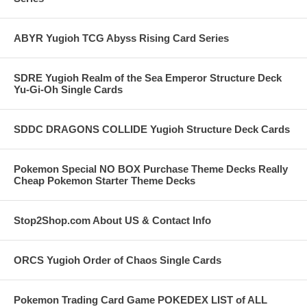
ABYR Yugioh TCG Abyss Rising Card Series
SDRE Yugioh Realm of the Sea Emperor Structure Deck
Yu-Gi-Oh Single Cards
SDDC DRAGONS COLLIDE Yugioh Structure Deck Cards
Pokemon Special NO BOX Purchase Theme Decks Really
Cheap Pokemon Starter Theme Decks
Stop2Shop.com About US & Contact Info
ORCS Yugioh Order of Chaos Single Cards
Pokemon Trading Card Game POKEDEX LIST of ALL