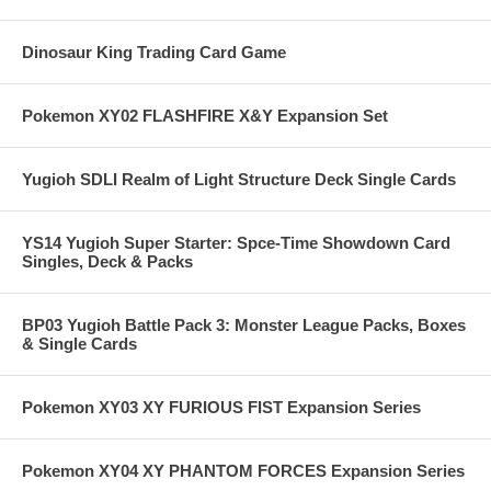
Dinosaur King Trading Card Game
Pokemon XY02 FLASHFIRE X&Y Expansion Set
Yugioh SDLI Realm of Light Structure Deck Single Cards
YS14 Yugioh Super Starter: Spce-Time Showdown Card
Singles, Deck & Packs
BP03 Yugioh Battle Pack 3: Monster League Packs, Boxes
& Single Cards
Pokemon XY03 XY FURIOUS FIST Expansion Series
Pokemon XY04 XY PHANTOM FORCES Expansion Series