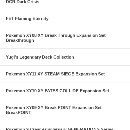
DCR Dark Crisis
FET Flaming Eternity
Pokemon XY08 XY Break Through Expansion Set
Breakthrough
Yugi's Legendary Deck Collection
Pokemon XY11 XY STEAM SIEGE Expansion Set
Pokemon XY10 XY FATES COLLIDE Expansion Set
Pokemon XY09 XY Break POINT Expansion Set
BreakPOINT
Pokemon 20 Year Anniversary GENERATIONS Series