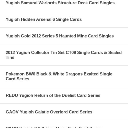
Yugioh Samurai Warlords Structure Deck Card Singles
Yugioh Hidden Arsenal 6 Single Cards
Yugioh Gold 2012 Series 5 Haunted Mine Card Singles
2012 Yugioh Collector Tin Set CT09 Single Cards & Sealed
Tins
Pokemon BW6 Black & White Dragons Exalted Single
Card Series
REDU Yugioh Return of the Duelist Card Series
GAOV Yugioh Galatic Overlord Card Series