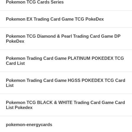
Pokemon TCG Cards Series
Pokemon EX Trading Card Game TCG PokeDex
Pokemon TCG Diamond & Pearl Trading Card Game DP
PokeDex
Pokemon Trading Card Game PLATINUM POKEDEX TCG
Card List
Pokemon Trading Card Game HGSS POKEDEX TCG Card
List
Pokemon TCG BLACK & WHITE Trading Card Game Card
List Pokedex
pokemon-energycards