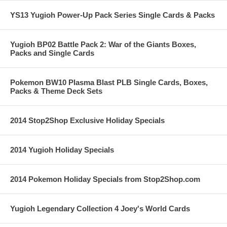
YS13 Yugioh Power-Up Pack Series Single Cards & Packs
Yugioh BP02 Battle Pack 2: War of the Giants Boxes,
Packs and Single Cards
Pokemon BW10 Plasma Blast PLB Single Cards, Boxes,
Packs & Theme Deck Sets
2014 Stop2Shop Exclusive Holiday Specials
2014 Yugioh Holiday Specials
2014 Pokemon Holiday Specials from Stop2Shop.com
Yugioh Legendary Collection 4 Joey's World Cards