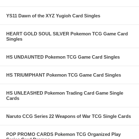
YS11 Dawn of the XYZ Yugioh Card Singles
HEART GOLD SOUL SILVER Pokemon TCG Game Card
Singles
HS UNDAUNTED Pokemon TCG Game Card Singles
HS TRIUMPHANT Pokemon TCG Game Card Singles
HS UNLEASHED Pokemon Trading Card Game Single
Cards
Naruto CCG Series 22 Weapons of War TCG Single Cards
POP PROMO CARDS Pokemon TCG Organized Play