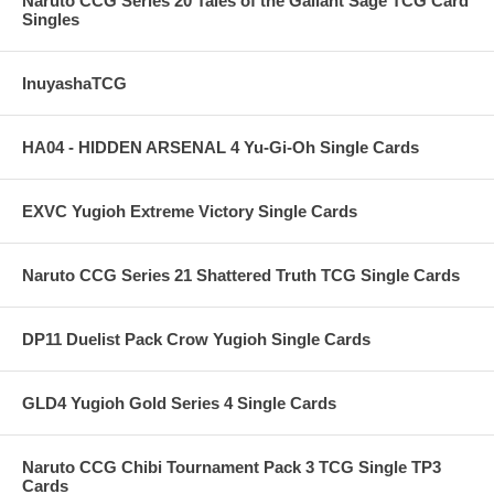
Naruto CCG Series 20 Tales of the Gallant Sage TCG Card
Singles
InuyashaTCG
HA04 - HIDDEN ARSENAL 4 Yu-Gi-Oh Single Cards
EXVC Yugioh Extreme Victory Single Cards
Naruto CCG Series 21 Shattered Truth TCG Single Cards
DP11 Duelist Pack Crow Yugioh Single Cards
GLD4 Yugioh Gold Series 4 Single Cards
Naruto CCG Chibi Tournament Pack 3 TCG Single TP3
Cards