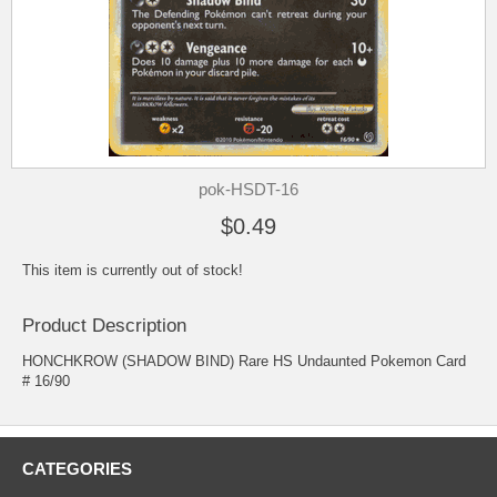
pok-HSDT-16
$0.49
This item is currently out of stock!
Product Description
HONCHKROW (SHADOW BIND) Rare HS Undaunted Pokemon Card
# 16/90
CATEGORIES