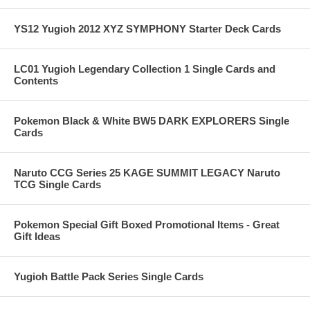
YS12 Yugioh 2012 XYZ SYMPHONY Starter Deck Cards
LC01 Yugioh Legendary Collection 1 Single Cards and
Contents
Pokemon Black & White BW5 DARK EXPLORERS Single
Cards
Naruto CCG Series 25 KAGE SUMMIT LEGACY Naruto
TCG Single Cards
Pokemon Special Gift Boxed Promotional Items - Great
Gift Ideas
Yugioh Battle Pack Series Single Cards