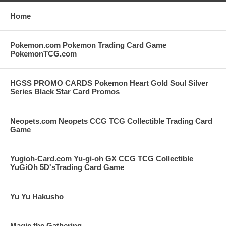
Home
Pokemon.com Pokemon Trading Card Game
PokemonTCG.com
HGSS PROMO CARDS Pokemon Heart Gold Soul Silver
Series Black Star Card Promos
Neopets.com Neopets CCG TCG Collectible Trading Card
Game
Yugioh-Card.com Yu-gi-oh GX CCG TCG Collectible
YuGiOh 5D'sTrading Card Game
Yu Yu Hakusho
Magic the Gathering