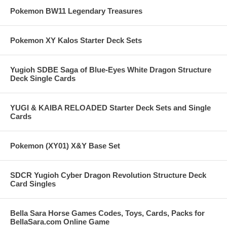
Pokemon BW11 Legendary Treasures
Pokemon XY Kalos Starter Deck Sets
Yugioh SDBE Saga of Blue-Eyes White Dragon Structure
Deck Single Cards
YUGI & KAIBA RELOADED Starter Deck Sets and Single
Cards
Pokemon (XY01) X&Y Base Set
SDCR Yugioh Cyber Dragon Revolution Structure Deck
Card Singles
Bella Sara Horse Games Codes, Toys, Cards, Packs for
BellaSara.com Online Game