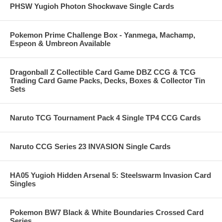
PHSW Yugioh Photon Shockwave Single Cards
Pokemon Prime Challenge Box - Yanmega, Machamp,
Espeon & Umbreon Available
Dragonball Z Collectible Card Game DBZ CCG & TCG
Trading Card Game Packs, Decks, Boxes & Collector Tin
Sets
Naruto TCG Tournament Pack 4 Single TP4 CCG Cards
Naruto CCG Series 23 INVASION Single Cards
HA05 Yugioh Hidden Arsenal 5: Steelswarm Invasion Card
Singles
Pokemon BW7 Black & White Boundaries Crossed Card
Series