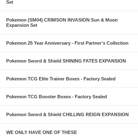
Set
Pokemon (SM04) CRIMSON INVASION Sun & Moon
Expansion Set
Pokemon 25 Year Anniversary - First Partner's Collection
Pokemon Sword & Shield SHINING FATES EXPANSION
Pokemon TCG Elite Trainer Boxes - Factory Sealed
Pokemon TCG Booster Boxes - Factory Sealed
Pokemon Sword & Shield CHILLING REIGN EXPANSION
WE ONLY HAVE ONE OF THESE