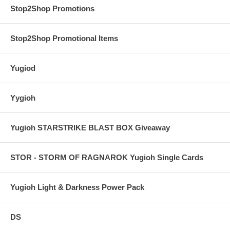
Stop2Shop Promotions
Stop2Shop Promotional Items
Yugiod
Yygioh
Yugioh STARSTRIKE BLAST BOX Giveaway
STOR - STORM OF RAGNAROK Yugioh Single Cards
Yugioh Light & Darkness Power Pack
DS