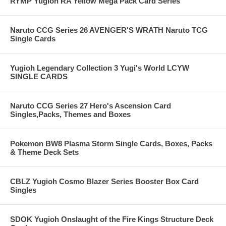
RYMP Yugioh RA Yellow Mega Pack Card Series
Naruto CCG Series 26 AVENGER'S WRATH Naruto TCG
Single Cards
Yugioh Legendary Collection 3 Yugi's World LCYW
SINGLE CARDS
Naruto CCG Series 27 Hero's Ascension Card
Singles,Packs, Themes and Boxes
Pokemon BW8 Plasma Storm Single Cards, Boxes, Packs
& Theme Deck Sets
CBLZ Yugioh Cosmo Blazer Series Booster Box Card
Singles
SDOK Yugioh Onslaught of the Fire Kings Structure Deck