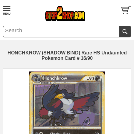
HONCHKROW (SHADOW BIND) Rare HS Undaunted
Pokemon Card # 16/90