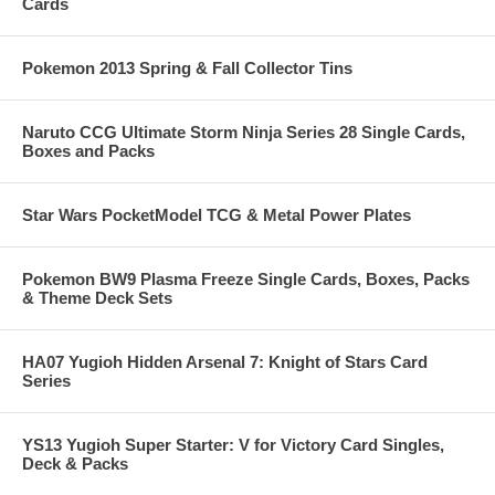
Cards
Pokemon 2013 Spring & Fall Collector Tins
Naruto CCG Ultimate Storm Ninja Series 28 Single Cards,
Boxes and Packs
Star Wars PocketModel TCG & Metal Power Plates
Pokemon BW9 Plasma Freeze Single Cards, Boxes, Packs
& Theme Deck Sets
HA07 Yugioh Hidden Arsenal 7: Knight of Stars Card
Series
YS13 Yugioh Super Starter: V for Victory Card Singles,
Deck & Packs