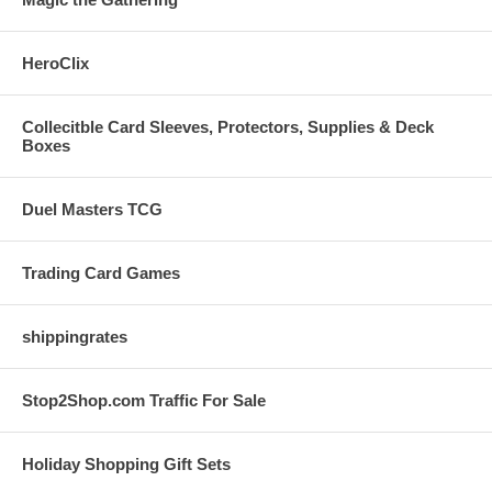
HeroClix
Collecitble Card Sleeves, Protectors, Supplies & Deck
Boxes
Duel Masters TCG
Trading Card Games
shippingrates
Stop2Shop.com Traffic For Sale
Holiday Shopping Gift Sets