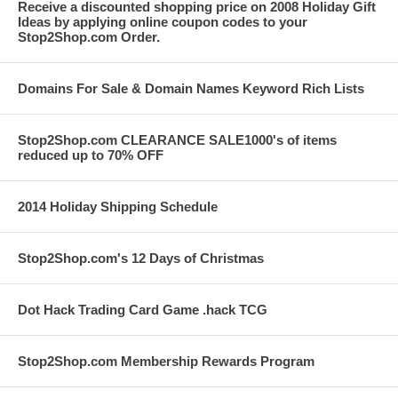
Receive a discounted shopping price on 2008 Holiday Gift
Ideas by applying online coupon codes to your
Stop2Shop.com Order.
Domains For Sale & Domain Names Keyword Rich Lists
Stop2Shop.com CLEARANCE SALE1000's of items
reduced up to 70% OFF
2014 Holiday Shipping Schedule
Stop2Shop.com's 12 Days of Christmas
Dot Hack Trading Card Game .hack TCG
Stop2Shop.com Membership Rewards Program