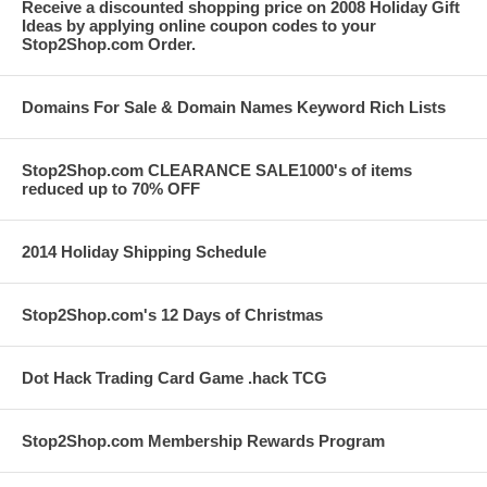
Receive a discounted shopping price on 2008 Holiday Gift
Ideas by applying online coupon codes to your
Stop2Shop.com Order.
Domains For Sale & Domain Names Keyword Rich Lists
Stop2Shop.com CLEARANCE SALE1000's of items
reduced up to 70% OFF
2014 Holiday Shipping Schedule
Stop2Shop.com's 12 Days of Christmas
Dot Hack Trading Card Game .hack TCG
Stop2Shop.com Membership Rewards Program