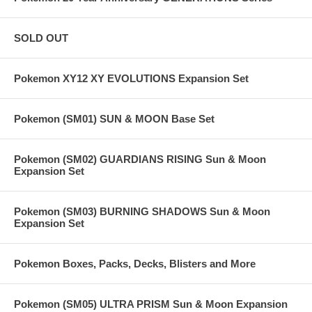
SOLD OUT
Pokemon XY12 XY EVOLUTIONS Expansion Set
Pokemon (SM01) SUN & MOON Base Set
Pokemon (SM02) GUARDIANS RISING Sun & Moon
Expansion Set
Pokemon (SM03) BURNING SHADOWS Sun & Moon
Expansion Set
Pokemon Boxes, Packs, Decks, Blisters and More
Pokemon (SM05) ULTRA PRISM Sun & Moon Expansion