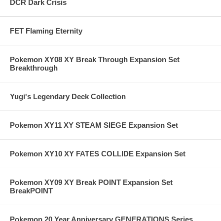
DCR Dark Crisis
FET Flaming Eternity
Pokemon XY08 XY Break Through Expansion Set
Breakthrough
Yugi's Legendary Deck Collection
Pokemon XY11 XY STEAM SIEGE Expansion Set
Pokemon XY10 XY FATES COLLIDE Expansion Set
Pokemon XY09 XY Break POINT Expansion Set
BreakPOINT
Pokemon 20 Year Anniversary GENERATIONS Series