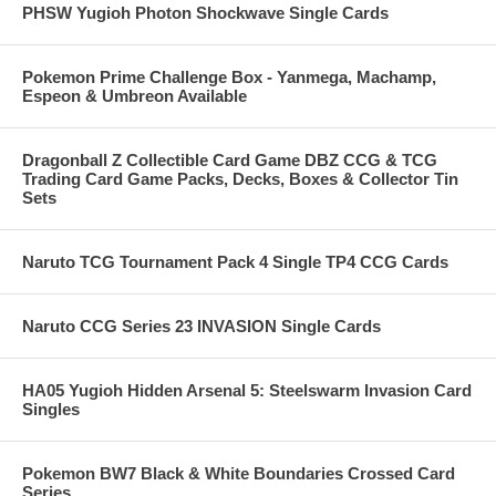
PHSW Yugioh Photon Shockwave Single Cards
Pokemon Prime Challenge Box - Yanmega, Machamp,
Espeon & Umbreon Available
Dragonball Z Collectible Card Game DBZ CCG & TCG
Trading Card Game Packs, Decks, Boxes & Collector Tin
Sets
Naruto TCG Tournament Pack 4 Single TP4 CCG Cards
Naruto CCG Series 23 INVASION Single Cards
HA05 Yugioh Hidden Arsenal 5: Steelswarm Invasion Card
Singles
Pokemon BW7 Black & White Boundaries Crossed Card
Series