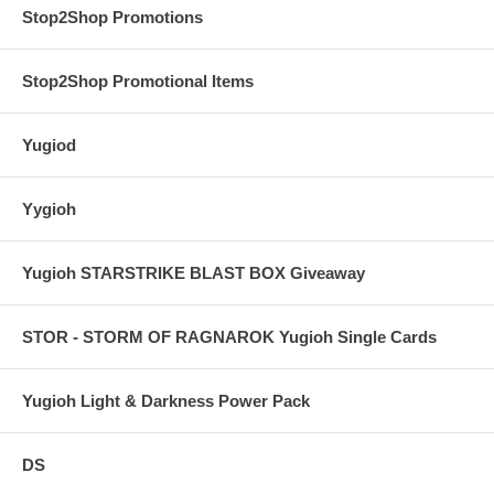
Stop2Shop Promotions
Stop2Shop Promotional Items
Yugiod
Yygioh
Yugioh STARSTRIKE BLAST BOX Giveaway
STOR - STORM OF RAGNAROK Yugioh Single Cards
Yugioh Light & Darkness Power Pack
DS