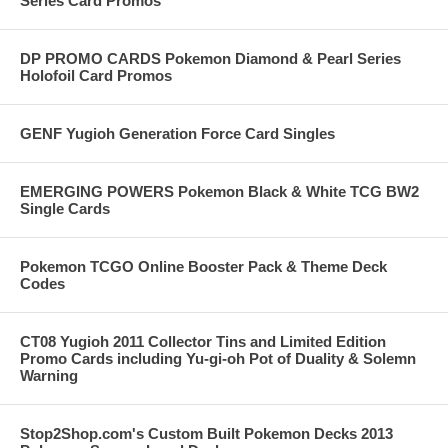
Series Card Promos
DP PROMO CARDS Pokemon Diamond & Pearl Series
Holofoil Card Promos
GENF Yugioh Generation Force Card Singles
EMERGING POWERS Pokemon Black & White TCG BW2
Single Cards
Pokemon TCGO Online Booster Pack & Theme Deck
Codes
CT08 Yugioh 2011 Collector Tins and Limited Edition
Promo Cards including Yu-gi-oh Pot of Duality & Solemn
Warning
Stop2Shop.com's Custom Built Pokemon Decks 2013