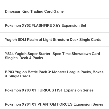
Dinosaur King Trading Card Game
Pokemon XY02 FLASHFIRE X&Y Expansion Set
Yugioh SDLI Realm of Light Structure Deck Single Cards
YS14 Yugioh Super Starter: Spce-Time Showdown Card
Singles, Deck & Packs
BP03 Yugioh Battle Pack 3: Monster League Packs, Boxes
& Single Cards
Pokemon XY03 XY FURIOUS FIST Expansion Series
Pokemon XY04 XY PHANTOM FORCES Expansion Series