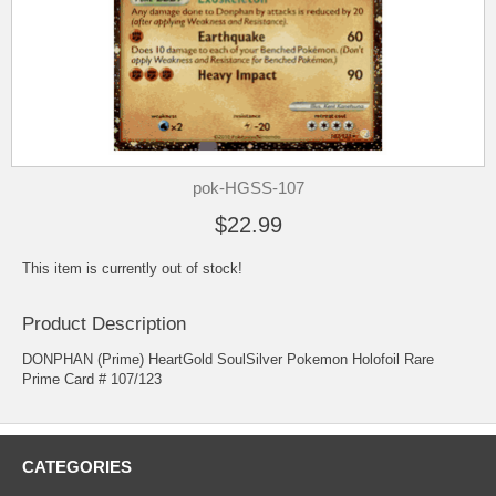
pok-HGSS-107
$22.99
This item is currently out of stock!
Product Description
DONPHAN (Prime) HeartGold SoulSilver Pokemon Holofoil Rare
Prime Card # 107/123
CATEGORIES