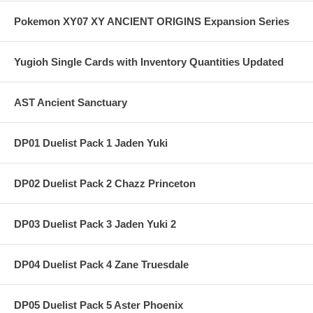
Pokemon XY07 XY ANCIENT ORIGINS Expansion Series
Yugioh Single Cards with Inventory Quantities Updated
AST Ancient Sanctuary
DP01 Duelist Pack 1 Jaden Yuki
DP02 Duelist Pack 2 Chazz Princeton
DP03 Duelist Pack 3 Jaden Yuki 2
DP04 Duelist Pack 4 Zane Truesdale
DP05 Duelist Pack 5 Aster Phoenix