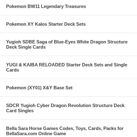
Pokemon BW11 Legendary Treasures
Pokemon XY Kalos Starter Deck Sets
Yugioh SDBE Saga of Blue-Eyes White Dragon Structure
Deck Single Cards
YUGI & KAIBA RELOADED Starter Deck Sets and Single
Cards
Pokemon (XY01) X&Y Base Set
SDCR Yugioh Cyber Dragon Revolution Structure Deck
Card Singles
Bella Sara Horse Games Codes, Toys, Cards, Packs for
BellaSara.com Online Game