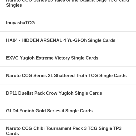
Singles
InuyashaTCG
HA04 - HIDDEN ARSENAL 4 Yu-Gi-Oh Single Cards
EXVC Yugioh Extreme Victory Single Cards
Naruto CCG Series 21 Shattered Truth TCG Single Cards
DP11 Duelist Pack Crow Yugioh Single Cards
GLD4 Yugioh Gold Series 4 Single Cards
Naruto CCG Chibi Tournament Pack 3 TCG Single TP3
Cards