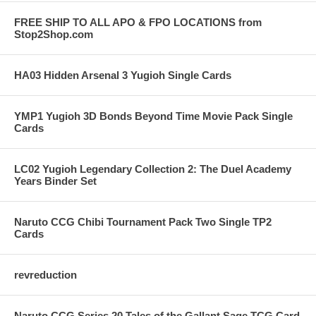
FREE SHIP TO ALL APO & FPO LOCATIONS from
Stop2Shop.com
HA03 Hidden Arsenal 3 Yugioh Single Cards
YMP1 Yugioh 3D Bonds Beyond Time Movie Pack Single
Cards
LC02 Yugioh Legendary Collection 2: The Duel Academy
Years Binder Set
Naruto CCG Chibi Tournament Pack Two Single TP2
Cards
revreduction
Naruto CCG Series 20 Tales of the Gallant Sage TCG Card