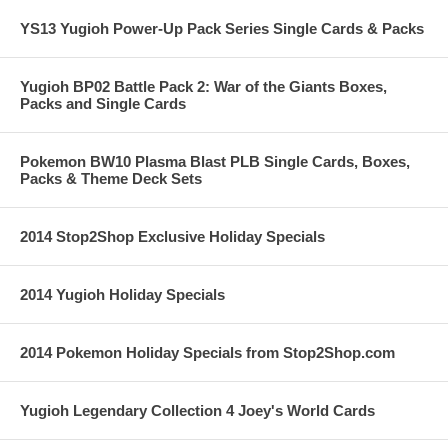
YS13 Yugioh Power-Up Pack Series Single Cards & Packs
Yugioh BP02 Battle Pack 2: War of the Giants Boxes,
Packs and Single Cards
Pokemon BW10 Plasma Blast PLB Single Cards, Boxes,
Packs & Theme Deck Sets
2014 Stop2Shop Exclusive Holiday Specials
2014 Yugioh Holiday Specials
2014 Pokemon Holiday Specials from Stop2Shop.com
Yugioh Legendary Collection 4 Joey's World Cards