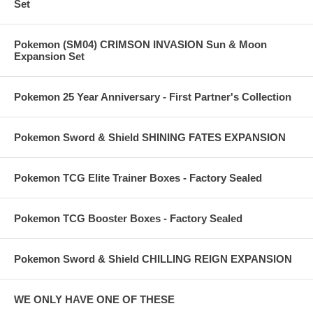
Set
Pokemon (SM04) CRIMSON INVASION Sun & Moon
Expansion Set
Pokemon 25 Year Anniversary - First Partner's Collection
Pokemon Sword & Shield SHINING FATES EXPANSION
Pokemon TCG Elite Trainer Boxes - Factory Sealed
Pokemon TCG Booster Boxes - Factory Sealed
Pokemon Sword & Shield CHILLING REIGN EXPANSION
WE ONLY HAVE ONE OF THESE