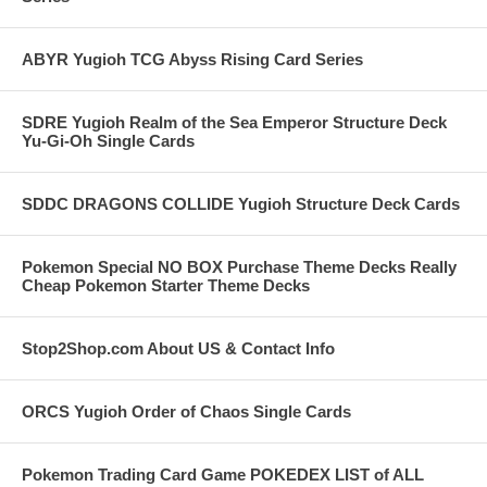
ABYR Yugioh TCG Abyss Rising Card Series
SDRE Yugioh Realm of the Sea Emperor Structure Deck
Yu-Gi-Oh Single Cards
SDDC DRAGONS COLLIDE Yugioh Structure Deck Cards
Pokemon Special NO BOX Purchase Theme Decks Really
Cheap Pokemon Starter Theme Decks
Stop2Shop.com About US & Contact Info
ORCS Yugioh Order of Chaos Single Cards
Pokemon Trading Card Game POKEDEX LIST of ALL