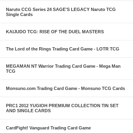
Naruto CCG Series 24 SAGE'S LEGACY Naruto TCG
Single Cards
KAIJUDO TCG: RISE OF THE DUEL MASTERS
The Lord of the Rings Trading Card Game - LOTR TCG
MEGAMAN NT Warrior Trading Card Game - Mega Man
TCG
Monsuno.com Trading Card Game - Monsuno TCG Cards
PRC1 2012 YUGIOH PREMIUM COLLECTION TIN SET
AND SINGLE CARDS
CardFight! Vanguard Trading Card Game