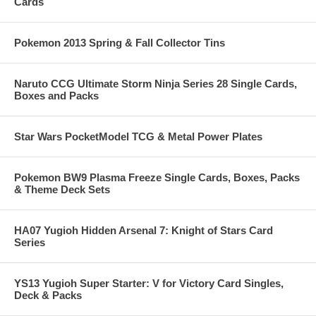
Cards
Pokemon 2013 Spring & Fall Collector Tins
Naruto CCG Ultimate Storm Ninja Series 28 Single Cards,
Boxes and Packs
Star Wars PocketModel TCG & Metal Power Plates
Pokemon BW9 Plasma Freeze Single Cards, Boxes, Packs
& Theme Deck Sets
HA07 Yugioh Hidden Arsenal 7: Knight of Stars Card
Series
YS13 Yugioh Super Starter: V for Victory Card Singles,
Deck & Packs