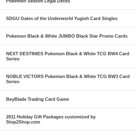
Pokemon Season Legal Decks
SDGU Gates of the Underworld Yugioh Card Singles
Pokemon Black & White JUMBO Black Star Promo Cards
NEXT DESTINIES Pokemon Black & White TCG BW4 Card
Series
NOBLE VICTORS Pokemon Black & White TCG BW3 Card
Series
BeyBlade Trading Card Game
2011 Holiday Gift Packages customized by
Stop2Shop.com