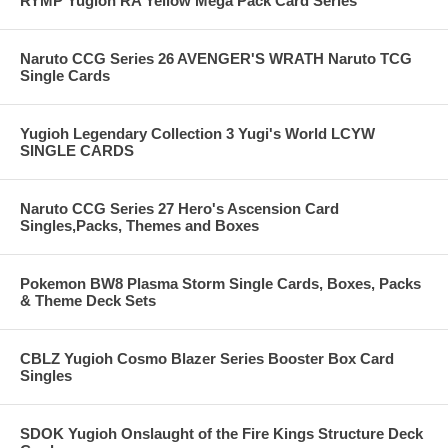
RYMP Yugioh RA Yellow Mega Pack Card Series
Naruto CCG Series 26 AVENGER'S WRATH Naruto TCG
Single Cards
Yugioh Legendary Collection 3 Yugi's World LCYW
SINGLE CARDS
Naruto CCG Series 27 Hero's Ascension Card
Singles,Packs, Themes and Boxes
Pokemon BW8 Plasma Storm Single Cards, Boxes, Packs
& Theme Deck Sets
CBLZ Yugioh Cosmo Blazer Series Booster Box Card
Singles
SDOK Yugioh Onslaught of the Fire Kings Structure Deck