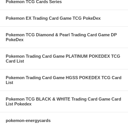
Pokemon TCG Cards Series
Pokemon EX Trading Card Game TCG PokeDex
Pokemon TCG Diamond & Pearl Trading Card Game DP
PokeDex
Pokemon Trading Card Game PLATINUM POKEDEX TCG
Card List
Pokemon Trading Card Game HGSS POKEDEX TCG Card
List
Pokemon TCG BLACK & WHITE Trading Card Game Card
List Pokedex
pokemon-energycards