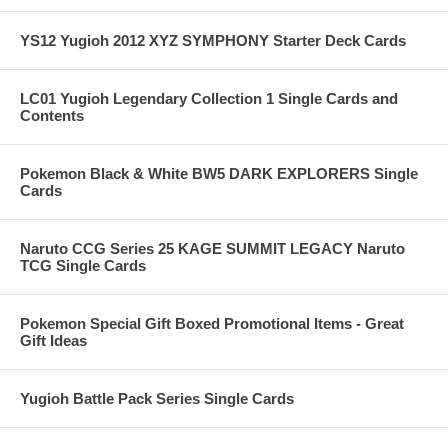
YS12 Yugioh 2012 XYZ SYMPHONY Starter Deck Cards
LC01 Yugioh Legendary Collection 1 Single Cards and
Contents
Pokemon Black & White BW5 DARK EXPLORERS Single
Cards
Naruto CCG Series 25 KAGE SUMMIT LEGACY Naruto
TCG Single Cards
Pokemon Special Gift Boxed Promotional Items - Great
Gift Ideas
Yugioh Battle Pack Series Single Cards