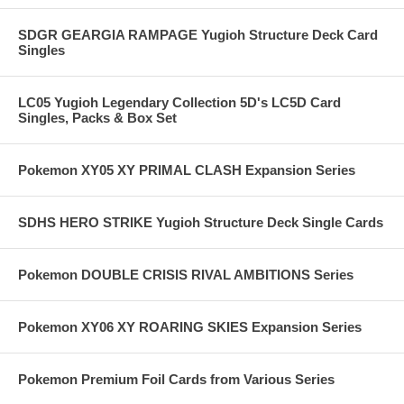
SDGR GEARGIA RAMPAGE Yugioh Structure Deck Card
Singles
LC05 Yugioh Legendary Collection 5D's LC5D Card
Singles, Packs & Box Set
Pokemon XY05 XY PRIMAL CLASH Expansion Series
SDHS HERO STRIKE Yugioh Structure Deck Single Cards
Pokemon DOUBLE CRISIS RIVAL AMBITIONS Series
Pokemon XY06 XY ROARING SKIES Expansion Series
Pokemon Premium Foil Cards from Various Series