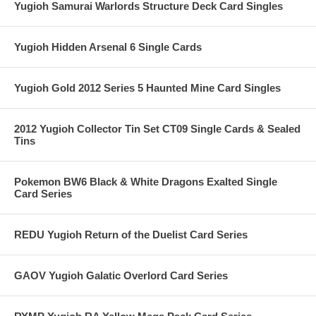
Yugioh Samurai Warlords Structure Deck Card Singles
Yugioh Hidden Arsenal 6 Single Cards
Yugioh Gold 2012 Series 5 Haunted Mine Card Singles
2012 Yugioh Collector Tin Set CT09 Single Cards & Sealed
Tins
Pokemon BW6 Black & White Dragons Exalted Single
Card Series
REDU Yugioh Return of the Duelist Card Series
GAOV Yugioh Galatic Overlord Card Series