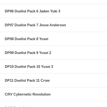
DP06 Duelist Pack 6 Jaden Yuki 3
DP07 Duelist Pack 7 Jesse Anderson
DP08 Duelist Pack 8 Yusei
DP09 Duelist Pack 9 Yusei 2
DP10 Duelist Pack 10 Yusei 3
DP11 Duelist Pack 11 Crow
CRV Cybernetic Revolution