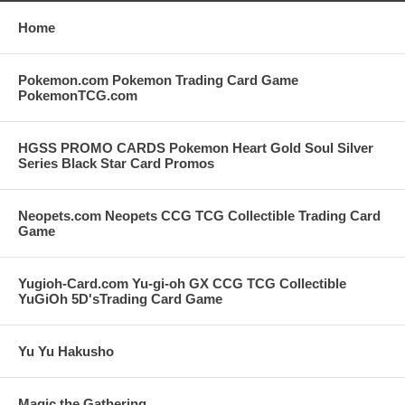
Home
Pokemon.com Pokemon Trading Card Game
PokemonTCG.com
HGSS PROMO CARDS Pokemon Heart Gold Soul Silver
Series Black Star Card Promos
Neopets.com Neopets CCG TCG Collectible Trading Card
Game
Yugioh-Card.com Yu-gi-oh GX CCG TCG Collectible
YuGiOh 5D'sTrading Card Game
Yu Yu Hakusho
Magic the Gathering