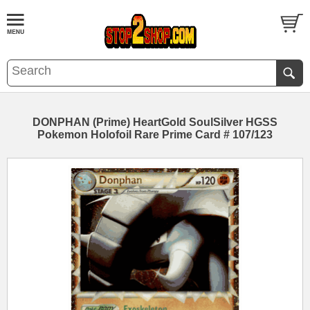
DONPHAN (Prime) HeartGold SoulSilver HGSS
Pokemon Holofoil Rare Prime Card # 107/123