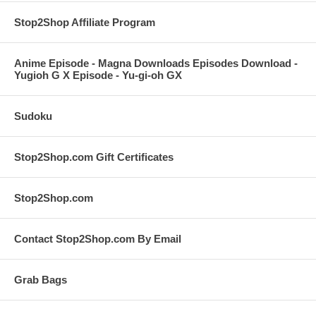
Stop2Shop Affiliate Program
Anime Episode - Magna Downloads Episodes Download -
Yugioh G X Episode - Yu-gi-oh GX
Sudoku
Stop2Shop.com Gift Certificates
Stop2Shop.com
Contact Stop2Shop.com By Email
Grab Bags