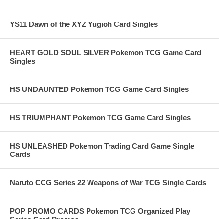
YS11 Dawn of the XYZ Yugioh Card Singles
HEART GOLD SOUL SILVER Pokemon TCG Game Card
Singles
HS UNDAUNTED Pokemon TCG Game Card Singles
HS TRIUMPHANT Pokemon TCG Game Card Singles
HS UNLEASHED Pokemon Trading Card Game Single
Cards
Naruto CCG Series 22 Weapons of War TCG Single Cards
POP PROMO CARDS Pokemon TCG Organized Play