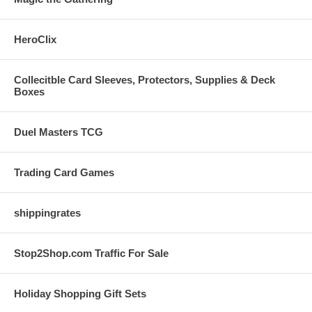
HeroClix
Collecitble Card Sleeves, Protectors, Supplies & Deck
Boxes
Duel Masters TCG
Trading Card Games
shippingrates
Stop2Shop.com Traffic For Sale
Holiday Shopping Gift Sets