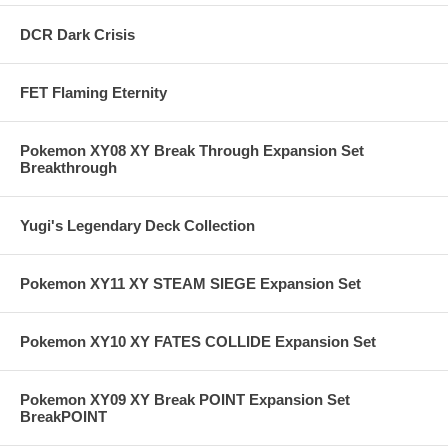
DCR Dark Crisis
FET Flaming Eternity
Pokemon XY08 XY Break Through Expansion Set
Breakthrough
Yugi's Legendary Deck Collection
Pokemon XY11 XY STEAM SIEGE Expansion Set
Pokemon XY10 XY FATES COLLIDE Expansion Set
Pokemon XY09 XY Break POINT Expansion Set
BreakPOINT