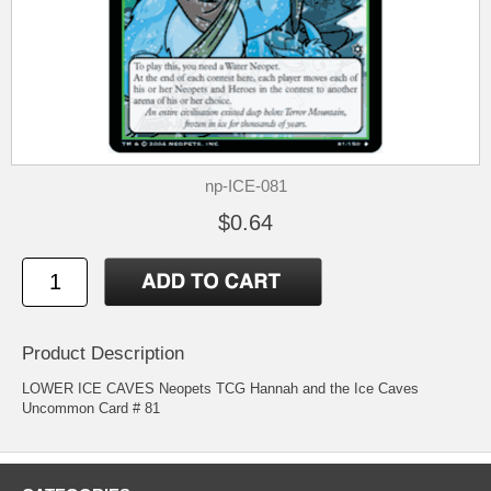
np-ICE-081
$0.64
Product Description
LOWER ICE CAVES Neopets TCG Hannah and the Ice Caves
Uncommon Card # 81