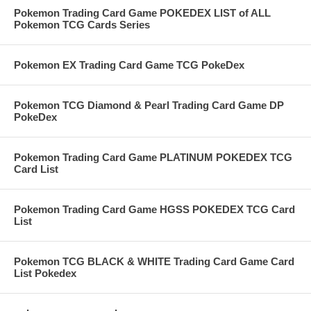
Pokemon Trading Card Game POKEDEX LIST of ALL
Pokemon TCG Cards Series
Pokemon EX Trading Card Game TCG PokeDex
Pokemon TCG Diamond & Pearl Trading Card Game DP
PokeDex
Pokemon Trading Card Game PLATINUM POKEDEX TCG
Card List
Pokemon Trading Card Game HGSS POKEDEX TCG Card
List
Pokemon TCG BLACK & WHITE Trading Card Game Card
List Pokedex