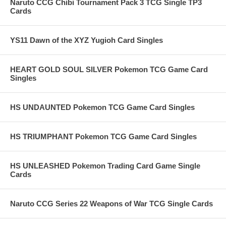
Naruto CCG Chibi Tournament Pack 3 TCG Single TP3
Cards
YS11 Dawn of the XYZ Yugioh Card Singles
HEART GOLD SOUL SILVER Pokemon TCG Game Card
Singles
HS UNDAUNTED Pokemon TCG Game Card Singles
HS TRIUMPHANT Pokemon TCG Game Card Singles
HS UNLEASHED Pokemon Trading Card Game Single
Cards
Naruto CCG Series 22 Weapons of War TCG Single Cards