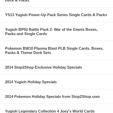
Deck & Packs
YS13 Yugioh Power-Up Pack Series Single Cards & Packs
Yugioh BP02 Battle Pack 2: War of the Giants Boxes,
Packs and Single Cards
Pokemon BW10 Plasma Blast PLB Single Cards, Boxes,
Packs & Theme Deck Sets
2014 Stop2Shop Exclusive Holiday Specials
2014 Yugioh Holiday Specials
2014 Pokemon Holiday Specials from Stop2Shop.com
Yugioh Legendary Collection 4 Joey's World Cards