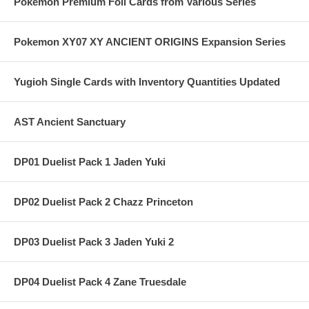
Pokemon Premium Foil Cards from Various Series
Pokemon XY07 XY ANCIENT ORIGINS Expansion Series
Yugioh Single Cards with Inventory Quantities Updated
AST Ancient Sanctuary
DP01 Duelist Pack 1 Jaden Yuki
DP02 Duelist Pack 2 Chazz Princeton
DP03 Duelist Pack 3 Jaden Yuki 2
DP04 Duelist Pack 4 Zane Truesdale