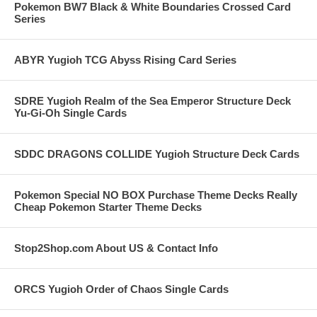
Pokemon BW7 Black & White Boundaries Crossed Card
Series
ABYR Yugioh TCG Abyss Rising Card Series
SDRE Yugioh Realm of the Sea Emperor Structure Deck
Yu-Gi-Oh Single Cards
SDDC DRAGONS COLLIDE Yugioh Structure Deck Cards
Pokemon Special NO BOX Purchase Theme Decks Really
Cheap Pokemon Starter Theme Decks
Stop2Shop.com About US & Contact Info
ORCS Yugioh Order of Chaos Single Cards