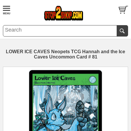
LOWER ICE CAVES Neopets TCG Hannah and the Ice
Caves Uncommon Card # 81