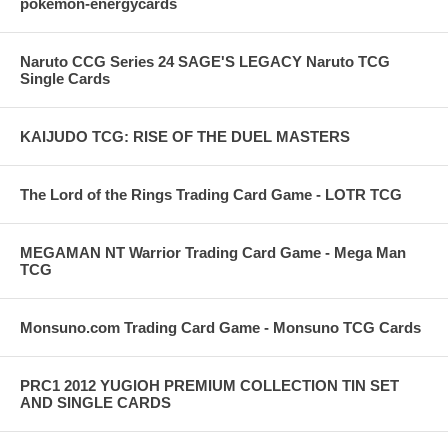
pokemon-energycards
Naruto CCG Series 24 SAGE'S LEGACY Naruto TCG
Single Cards
KAIJUDO TCG: RISE OF THE DUEL MASTERS
The Lord of the Rings Trading Card Game - LOTR TCG
MEGAMAN NT Warrior Trading Card Game - Mega Man
TCG
Monsuno.com Trading Card Game - Monsuno TCG Cards
PRC1 2012 YUGIOH PREMIUM COLLECTION TIN SET
AND SINGLE CARDS