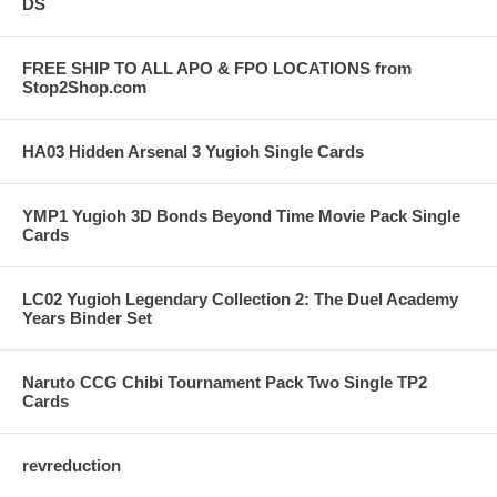
DS
FREE SHIP TO ALL APO & FPO LOCATIONS from
Stop2Shop.com
HA03 Hidden Arsenal 3 Yugioh Single Cards
YMP1 Yugioh 3D Bonds Beyond Time Movie Pack Single
Cards
LC02 Yugioh Legendary Collection 2: The Duel Academy
Years Binder Set
Naruto CCG Chibi Tournament Pack Two Single TP2
Cards
revreduction