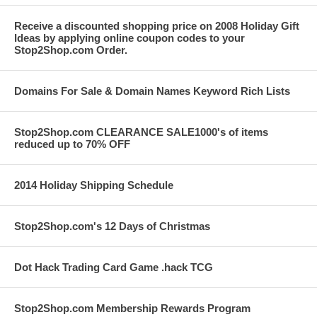
Receive a discounted shopping price on 2008 Holiday Gift
Ideas by applying online coupon codes to your
Stop2Shop.com Order.
Domains For Sale & Domain Names Keyword Rich Lists
Stop2Shop.com CLEARANCE SALE1000's of items
reduced up to 70% OFF
2014 Holiday Shipping Schedule
Stop2Shop.com's 12 Days of Christmas
Dot Hack Trading Card Game .hack TCG
Stop2Shop.com Membership Rewards Program