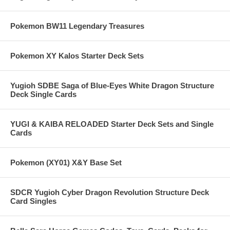
Pokemon BW11 Legendary Treasures
Pokemon XY Kalos Starter Deck Sets
Yugioh SDBE Saga of Blue-Eyes White Dragon Structure
Deck Single Cards
YUGI & KAIBA RELOADED Starter Deck Sets and Single
Cards
Pokemon (XY01) X&Y Base Set
SDCR Yugioh Cyber Dragon Revolution Structure Deck
Card Singles