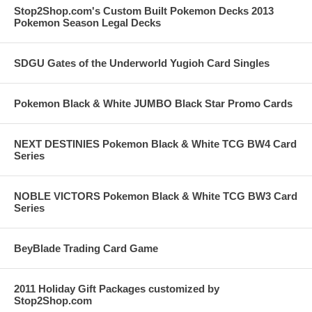
Stop2Shop.com's Custom Built Pokemon Decks 2013
Pokemon Season Legal Decks
SDGU Gates of the Underworld Yugioh Card Singles
Pokemon Black & White JUMBO Black Star Promo Cards
NEXT DESTINIES Pokemon Black & White TCG BW4 Card
Series
NOBLE VICTORS Pokemon Black & White TCG BW3 Card
Series
BeyBlade Trading Card Game
2011 Holiday Gift Packages customized by
Stop2Shop.com