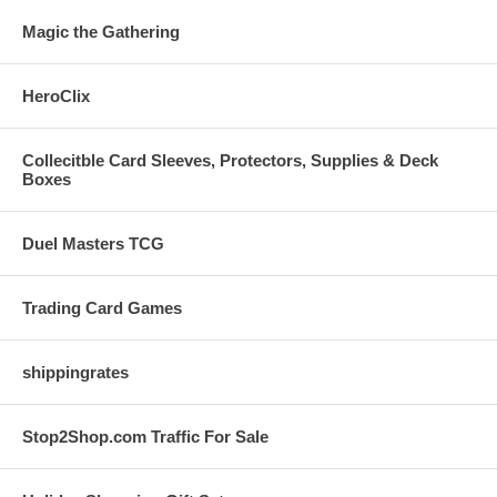
Magic the Gathering
HeroClix
Collecitble Card Sleeves, Protectors, Supplies & Deck
Boxes
Duel Masters TCG
Trading Card Games
shippingrates
Stop2Shop.com Traffic For Sale