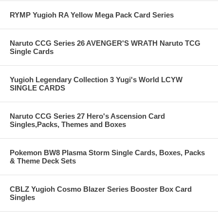
RYMP Yugioh RA Yellow Mega Pack Card Series
Naruto CCG Series 26 AVENGER'S WRATH Naruto TCG
Single Cards
Yugioh Legendary Collection 3 Yugi's World LCYW
SINGLE CARDS
Naruto CCG Series 27 Hero's Ascension Card
Singles,Packs, Themes and Boxes
Pokemon BW8 Plasma Storm Single Cards, Boxes, Packs
& Theme Deck Sets
CBLZ Yugioh Cosmo Blazer Series Booster Box Card
Singles