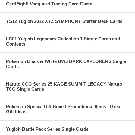
CardFight! Vanguard Trading Card Game
YS12 Yugioh 2012 XYZ SYMPHONY Starter Deck Cards
LC01 Yugioh Legendary Collection 1 Single Cards and
Contents
Pokemon Black & White BW5 DARK EXPLORERS Single
Cards
Naruto CCG Series 25 KAGE SUMMIT LEGACY Naruto
TCG Single Cards
Pokemon Special Gift Boxed Promotional Items - Great
Gift Ideas
Yugioh Battle Pack Series Single Cards