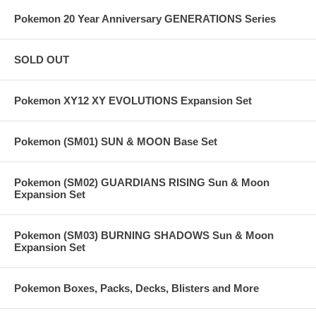
Pokemon 20 Year Anniversary GENERATIONS Series
SOLD OUT
Pokemon XY12 XY EVOLUTIONS Expansion Set
Pokemon (SM01) SUN & MOON Base Set
Pokemon (SM02) GUARDIANS RISING Sun & Moon
Expansion Set
Pokemon (SM03) BURNING SHADOWS Sun & Moon
Expansion Set
Pokemon Boxes, Packs, Decks, Blisters and More