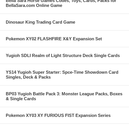
Bella Sara Horse Games Codes, Toys, Cards, Packs for
BellaSara.com Online Game
Dinosaur King Trading Card Game
Pokemon XY02 FLASHFIRE X&Y Expansion Set
Yugioh SDLI Realm of Light Structure Deck Single Cards
YS14 Yugioh Super Starter: Spce-Time Showdown Card
Singles, Deck & Packs
BP03 Yugioh Battle Pack 3: Monster League Packs, Boxes
& Single Cards
Pokemon XY03 XY FURIOUS FIST Expansion Series