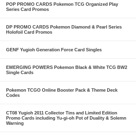
POP PROMO CARDS Pokemon TCG Organized Play
Series Card Promos
DP PROMO CARDS Pokemon Diamond & Pearl Series
Holofoil Card Promos
GENF Yugioh Generation Force Card Singles
EMERGING POWERS Pokemon Black & White TCG BW2
Single Cards
Pokemon TCGO Online Booster Pack & Theme Deck
Codes
CT08 Yugioh 2011 Collector Tins and Limited Edition
Promo Cards including Yu-gi-oh Pot of Duality & Solemn
Warning