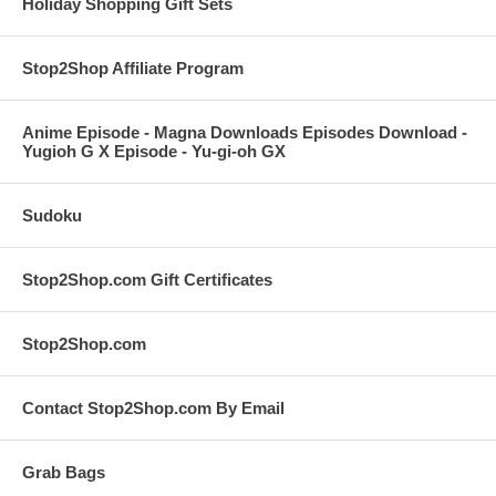
Holiday Shopping Gift Sets
Stop2Shop Affiliate Program
Anime Episode - Magna Downloads Episodes Download -
Yugioh G X Episode - Yu-gi-oh GX
Sudoku
Stop2Shop.com Gift Certificates
Stop2Shop.com
Contact Stop2Shop.com By Email
Grab Bags