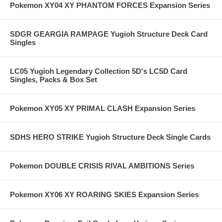
Pokemon XY04 XY PHANTOM FORCES Expansion Series
SDGR GEARGIA RAMPAGE Yugioh Structure Deck Card
Singles
LC05 Yugioh Legendary Collection 5D's LC5D Card
Singles, Packs & Box Set
Pokemon XY05 XY PRIMAL CLASH Expansion Series
SDHS HERO STRIKE Yugioh Structure Deck Single Cards
Pokemon DOUBLE CRISIS RIVAL AMBITIONS Series
Pokemon XY06 XY ROARING SKIES Expansion Series