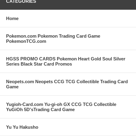
CATEGORIES
Home
Pokemon.com Pokemon Trading Card Game
PokemonTCG.com
HGSS PROMO CARDS Pokemon Heart Gold Soul Silver
Series Black Star Card Promos
Neopets.com Neopets CCG TCG Collectible Trading Card
Game
Yugioh-Card.com Yu-gi-oh GX CCG TCG Collectible
YuGiOh 5D'sTrading Card Game
Yu Yu Hakusho