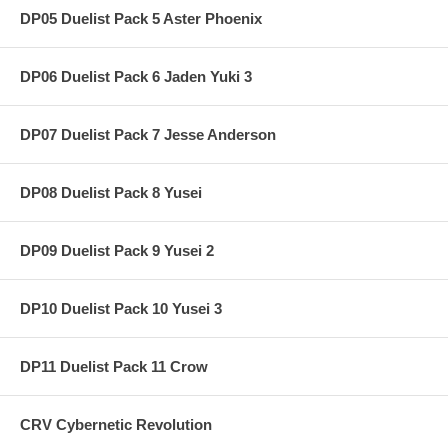
DP05 Duelist Pack 5 Aster Phoenix
DP06 Duelist Pack 6 Jaden Yuki 3
DP07 Duelist Pack 7 Jesse Anderson
DP08 Duelist Pack 8 Yusei
DP09 Duelist Pack 9 Yusei 2
DP10 Duelist Pack 10 Yusei 3
DP11 Duelist Pack 11 Crow
CRV Cybernetic Revolution