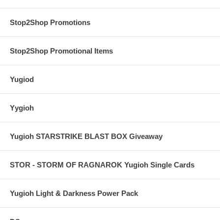
Stop2Shop Promotions
Stop2Shop Promotional Items
Yugiod
Yygioh
Yugioh STARSTRIKE BLAST BOX Giveaway
STOR - STORM OF RAGNAROK Yugioh Single Cards
Yugioh Light & Darkness Power Pack