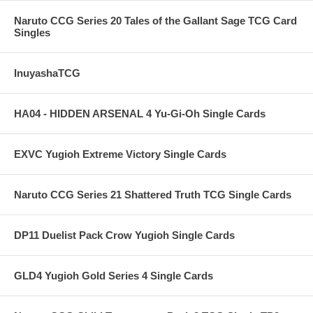
Naruto CCG Series 20 Tales of the Gallant Sage TCG Card
Singles
InuyashaTCG
HA04 - HIDDEN ARSENAL 4 Yu-Gi-Oh Single Cards
EXVC Yugioh Extreme Victory Single Cards
Naruto CCG Series 21 Shattered Truth TCG Single Cards
DP11 Duelist Pack Crow Yugioh Single Cards
GLD4 Yugioh Gold Series 4 Single Cards