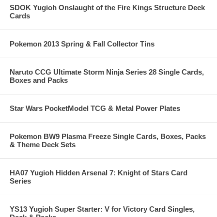
SDOK Yugioh Onslaught of the Fire Kings Structure Deck
Cards
Pokemon 2013 Spring & Fall Collector Tins
Naruto CCG Ultimate Storm Ninja Series 28 Single Cards,
Boxes and Packs
Star Wars PocketModel TCG & Metal Power Plates
Pokemon BW9 Plasma Freeze Single Cards, Boxes, Packs
& Theme Deck Sets
HA07 Yugioh Hidden Arsenal 7: Knight of Stars Card
Series
YS13 Yugioh Super Starter: V for Victory Card Singles,