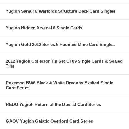
Yugioh Samurai Warlords Structure Deck Card Singles
Yugioh Hidden Arsenal 6 Single Cards
Yugioh Gold 2012 Series 5 Haunted Mine Card Singles
2012 Yugioh Collector Tin Set CT09 Single Cards & Sealed
Tins
Pokemon BW6 Black & White Dragons Exalted Single
Card Series
REDU Yugioh Return of the Duelist Card Series
GAOV Yugioh Galatic Overlord Card Series