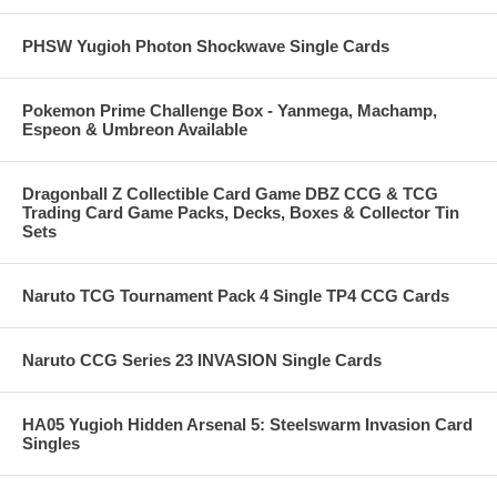
PHSW Yugioh Photon Shockwave Single Cards
Pokemon Prime Challenge Box - Yanmega, Machamp,
Espeon & Umbreon Available
Dragonball Z Collectible Card Game DBZ CCG & TCG
Trading Card Game Packs, Decks, Boxes & Collector Tin
Sets
Naruto TCG Tournament Pack 4 Single TP4 CCG Cards
Naruto CCG Series 23 INVASION Single Cards
HA05 Yugioh Hidden Arsenal 5: Steelswarm Invasion Card
Singles