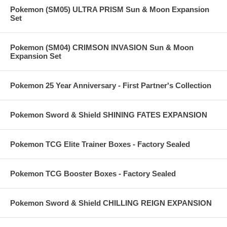
Pokemon (SM05) ULTRA PRISM Sun & Moon Expansion
Set
Pokemon (SM04) CRIMSON INVASION Sun & Moon
Expansion Set
Pokemon 25 Year Anniversary - First Partner's Collection
Pokemon Sword & Shield SHINING FATES EXPANSION
Pokemon TCG Elite Trainer Boxes - Factory Sealed
Pokemon TCG Booster Boxes - Factory Sealed
Pokemon Sword & Shield CHILLING REIGN EXPANSION