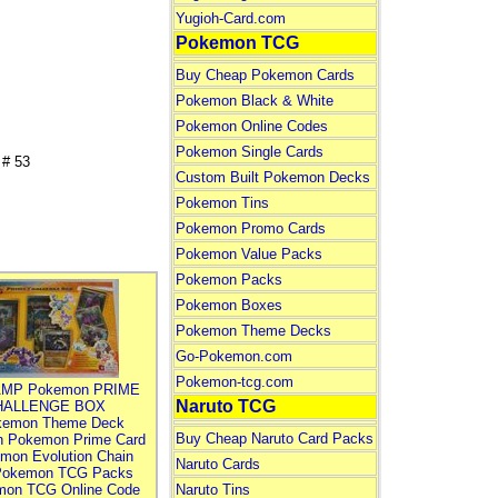
Yugioh-Card.com
Pokemon TCG
Buy Cheap Pokemon Cards
Pokemon Black & White
Pokemon Online Codes
Pokemon Single Cards
# 53
Custom Built Pokemon Decks
Pokemon Tins
Pokemon Promo Cards
Pokemon Value Packs
Pokemon Packs
Pokemon Boxes
Pokemon Theme Decks
Go-Pokemon.com
Pokemon-tcg.com
MP Pokemon PRIME
Naruto TCG
HALLENGE BOX
kemon Theme Deck
Buy Cheap Naruto Card Packs
n Pokemon Prime Card
mon Evolution Chain
Naruto Cards
Pokemon TCG Packs
mon TCG Online Code
Naruto Tins