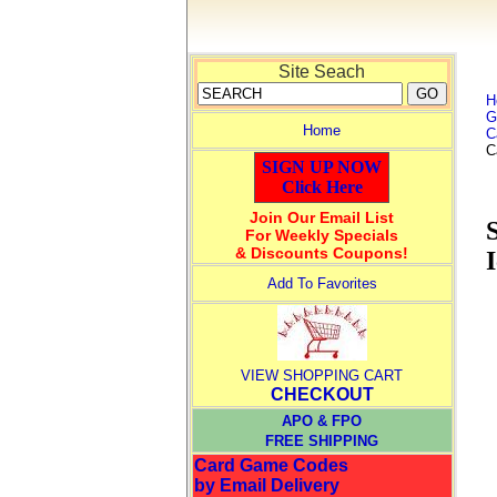
Site Seach
H
G
Home
C
C
SIGN UP NOW
Click Here
Join Our Email List
For Weekly Specials
& Discounts Coupons!
Add To Favorites
VIEW SHOPPING CART
CHECKOUT
APO & FPO
FREE SHIPPING
Card Game Codes
by Email Delivery