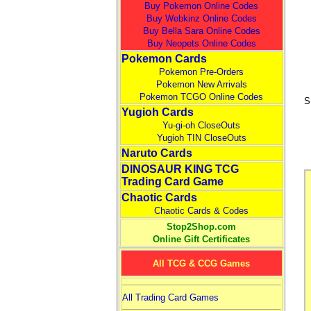
Buy Pokemon Online Codes
Buy Webkinz Online Codes
Buy Bella Sara Online Codes
Buy Neopets Online Codes
Pokemon Cards
Pokemon Pre-Orders
Pokemon New Arrivals
Pokemon TCGO Online Codes
S
Yugioh Cards
Yu-gi-oh CloseOuts
Yugioh TIN CloseOuts
Naruto Cards
DINOSAUR KING TCG
Trading Card Game
Chaotic Cards
Chaotic Cards & Codes
Stop2Shop.com
Online Gift Certificates
All TCG & CCG Games
All Trading Card Games