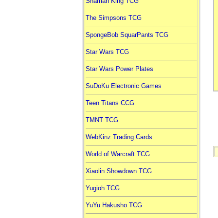
Shaman King TCG
The Simpsons TCG
SpongeBob SquarPants TCG
Star Wars TCG
Star Wars Power Plates
SuDoKu Electronic Games
Teen Titans CCG
TMNT TCG
WebKinz Trading Cards
World of Warcraft TCG
Xiaolin Showdown TCG
Yugioh TCG
YuYu Hakusho TCG