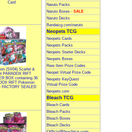
Card
Naruto Packs
Naruto Boxes -
SALE
Naruto Decks
Bandaicg.com/naruto
Neopets TCG
Neopets Cards
Neopets Packs
Neopets Starter Decks
Neopets Boxes
Rare Item Prize Codes
on (SV04) Scarlet &
Neopet Virtual Prize Code
let PARADOX RIFT
R BOX containing 36
Neopets KeyQuest
DOX RIFT Pokemon
Virtual Prize Code
 - FACTORY SEALED
Neopets.com
Bleach TCG
Bleach Cards
Bleach Packs
Bleach Boxes
Bleach Decks
OfficialBleachtcg.com