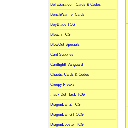
BellaSara.com Cards & Codes
BenchWarmer Cards
BeyBlade TCG
Bleach TCG
BlowOut Specials
Card Supplies
Cardfight! Vanguard
Chaotic Cards & Codes
Creepy Freaks
.hack Dot Hack TCG
DragonBall Z TCG
DragonBall GT CCG
DragonBooster TCG