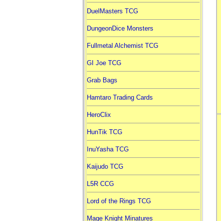
DuelMasters TCG
DungeonDice Monsters
Fullmetal Alchemist TCG
GI Joe TCG
Grab Bags
Hamtaro Trading Cards
HeroClix
HunTik TCG
InuYasha TCG
Kaijudo TCG
L5R CCG
Lord of the Rings TCG
Mage Knight Minatures