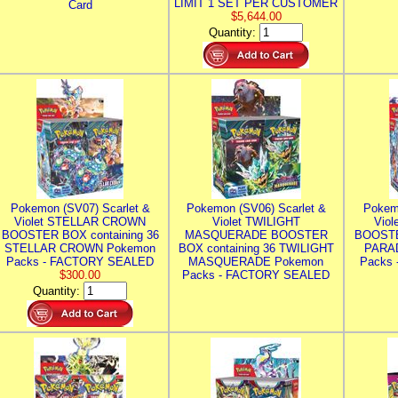
LIMIT 1 SET PER CUSTOMER
Card
$5,644.00
Quantity:
Pokemon (SV07) Scarlet &
Pokemon (SV06) Scarlet &
Pokem
Violet STELLAR CROWN
Violet TWILIGHT
Vio
BOOSTER BOX containing 36
MASQUERADE BOOSTER
BOOSTE
STELLAR CROWN Pokemon
BOX containing 36 TWILIGHT
PARA
Packs - FACTORY SEALED
MASQUERADE Pokemon
Packs
$300.00
Packs - FACTORY SEALED
Quantity: