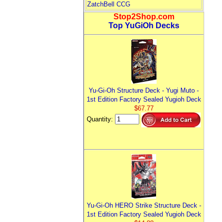
ZatchBell CCG
Stop2Shop.com
Top YuGiOh Decks
Yu-Gi-Oh Structure Deck - Yugi Muto -
1st Edition Factory Sealed Yugioh Deck
$67.77
Quantity:
Yu-Gi-Oh HERO Strike Structure Deck -
1st Edition Factory Sealed Yugioh Deck