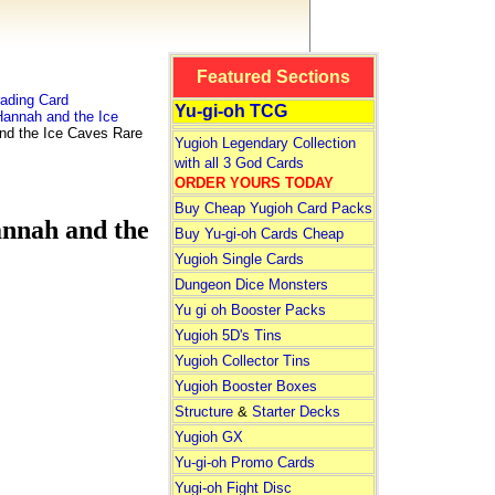
Featured Sections
ading Card
Yu-gi-oh TCG
annah and the Ice
 the Ice Caves Rare
Yugioh Legendary Collection
with all 3 God Cards
ORDER YOURS TODAY
Buy Cheap Yugioh Card Packs
nah and the
Buy Yu-gi-oh Cards Cheap
Yugioh Single Cards
Dungeon Dice Monsters
Yu gi oh Booster Packs
Yugioh 5D's Tins
Yugioh Collector Tins
Yugioh Booster Boxes
Structure
&
Starter Decks
Yugioh GX
Yu-gi-oh Promo Cards
Yugi-oh Fight Disc