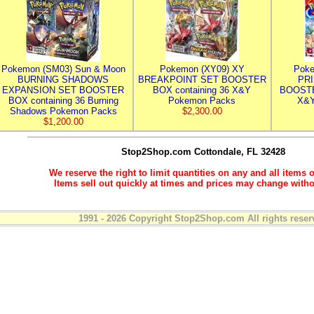
Pokemon (SM03) Sun & Moon
Pokemon (XY09) XY
Poke
BURNING SHADOWS
BREAKPOINT SET BOOSTER
PR
EXPANSION SET BOOSTER
BOX containing 36 X&Y
BOOSTE
BOX containing 36 Burning
Pokemon Packs
X&Y
Shadows Pokemon Packs
$2,300.00
$1,200.00
Stop2Shop.com
Cottondale, FL 32428
We reserve the right to limit quantities on any and all items o
Items sell out quickly at times and prices may change witho
1991 - 2026 Copyright Stop2Shop.com All rights reser