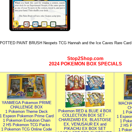
POTTED PAINT BRUSH Neopets TCG Hannah and the Ice Caves Rare Card 
Stop2Shop.com
2024 POKEMON BOX SPECIALS
YANMEGA Pokemon PRIME
MACHA
CHALLENGE BOX
C
Pokemon RED & BLUE 4 BOX
1 Pokemon Theme Deck
1 Po
COLLECTION BOX SET -
1 Espeon Pokemon Prime Card
1 Espeo
CHARIZARD EX, BLASTOISE
1 Pokemon Evolution Chain
1 Poke
EX, VENUSAUR EX and
2 HS Pokemon TCG Packs
2 HS 
PIKACHU EX BOX SET
1 Pokemon TCG Online Code
1 Poke