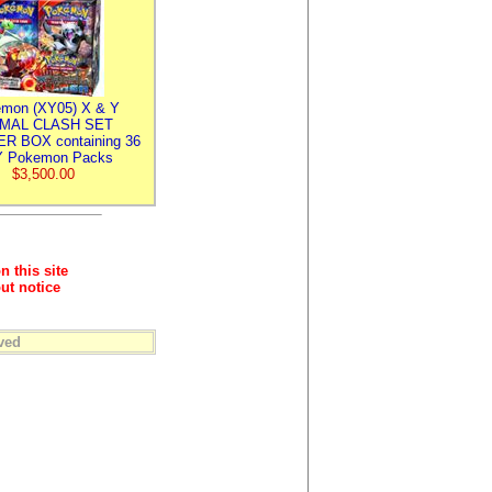
mon (XY05) X & Y
IMAL CLASH SET
R BOX containing 36
 Pokemon Packs
$3,500.00
n this site
ut notice
ved