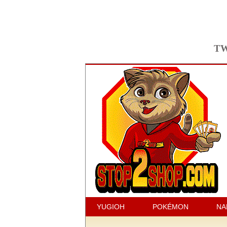
TW
YUGIOH
POKÉMON
NA