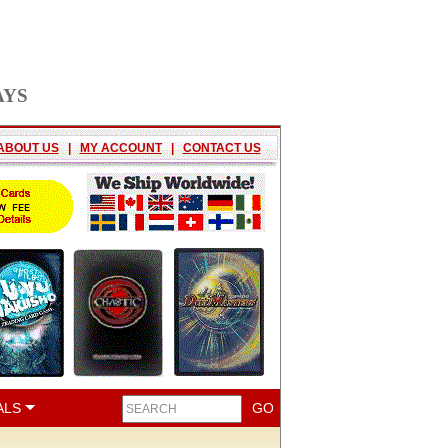
AYS
ABOUT US
|
MY ACCOUNT
|
CONTACT US
ALS