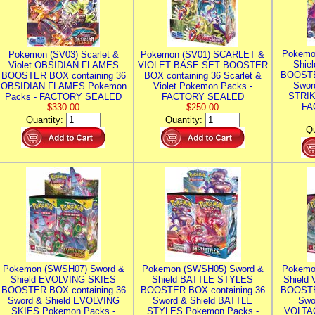
Pokemo
Pokemon (SV03) Scarlet &
Pokemon (SV01) SCARLET &
Shie
Violet OBSIDIAN FLAMES
VIOLET BASE SET BOOSTER
BOOSTE
BOOSTER BOX containing 36
BOX containing 36 Scarlet &
Swor
OBSIDIAN FLAMES Pokemon
Violet Pokemon Packs -
STRIK
Packs - FACTORY SEALED
FACTORY SEALED
FA
$330.00
$250.00
Quantity:
Quantity:
Qu
Pokemon (SWSH07) Sword &
Pokemon (SWSH05) Sword &
Pokemo
Shield EVOLVING SKIES
Shield BATTLE STYLES
Shield
BOOSTER BOX containing 36
BOOSTER BOX containing 36
BOOSTE
Sword & Shield EVOLVING
Sword & Shield BATTLE
Swo
SKIES Pokemon Packs -
STYLES Pokemon Packs -
VOLTAG