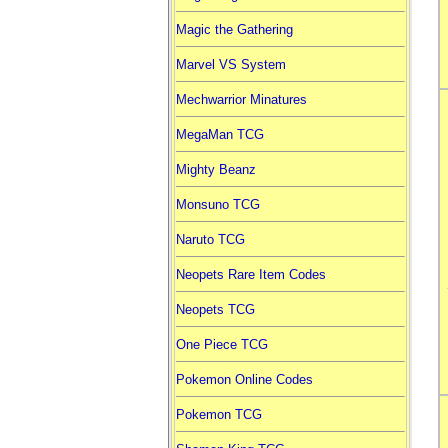
Magic the Gathering
Marvel VS System
Mechwarrior Minatures
MegaMan TCG
Mighty Beanz
Monsuno TCG
Naruto TCG
Neopets Rare Item Codes
Neopets TCG
One Piece TCG
Pokemon Online Codes
Pokemon TCG