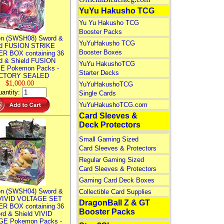
YuYu Hakusho TCG
Yu Yu Hakusho TCG
Booster Packs
n (SWSH08) Sword &
YuYuHakusho TCG
ld FUSION STRIKE
Booster Boxes
R BOX containing 36
d & Shield FUSION
YuYu HakushoTCG
E Pokemon Packs -
Starter Decks
CTORY SEALED
$1,000.00
YuYuHakushoTCG
antity:
Single Cards
YuYuHakushoTCG.com
Card Sleeves &
Deck Protectors
Small Gaming Sized
Card Sleeves & Protectors
Regular Gaming Sized
Card Sleeves & Protectors
Gaming Card Deck Boxes
n (SWSH04) Sword &
Collectible Card Supplies
 VIVID VOLTAGE SET
DragonBall Z & GT
R BOX containing 36
Booster Packs
rd & Shield VIVID
E Pokemon Packs -