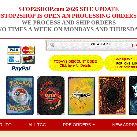
STOP2SHOP.com 2026 SITE UPDATE
STOP2SHOP IS OPEN AN PROCESSING ORDERS
WE PROCESS AND SHIP ORDERS
O TIMES A WEEK ON MONDAYS AND THURSD
VIEW CART
|
RUTO
ALL TCG
PRE ORDERS
NEW ARRIV