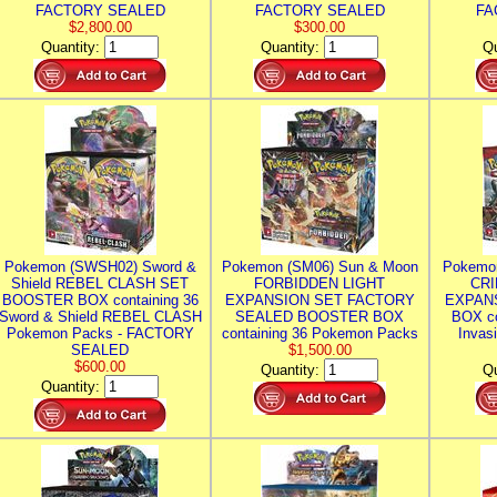
FACTORY SEALED
FACTORY SEALED
FA
$2,800.00
$300.00
Quantity:
Quantity:
Qu
Pokemon (SWSH02) Sword &
Pokemon (SM06) Sun & Moon
Pokemo
Shield REBEL CLASH SET
FORBIDDEN LIGHT
CRI
BOOSTER BOX containing 36
EXPANSION SET FACTORY
EXPAN
Sword & Shield REBEL CLASH
SEALED BOOSTER BOX
BOX co
Pokemon Packs - FACTORY
containing 36 Pokemon Packs
Invas
SEALED
$1,500.00
$600.00
Quantity:
Qu
Quantity: