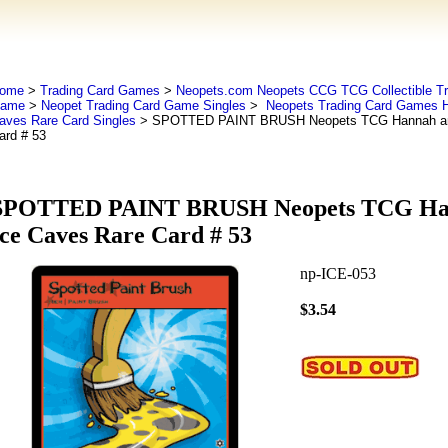
ome
>
Trading Card Games
>
Neopets.com Neopets CCG TCG Collectible Tr
ame
>
Neopet Trading Card Game Singles
>
Neopets Trading Card Games H
aves Rare Card Singles
> SPOTTED PAINT BRUSH Neopets TCG Hannah and
ard # 53
SPOTTED PAINT BRUSH Neopets TCG Han
Ice Caves Rare Card # 53
np-ICE-053
$3.54