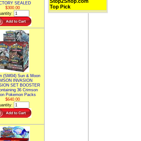
Stop2Shop.com
CTORY SEALED
Top Pick
$300.00
antity:
n (SM04) Sun & Moon
MSON INVASION
SION SET BOOSTER
ntaining 36 Crimson
ion Pokemon Packs
$640.00
antity: