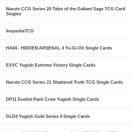
Naruto CCG Series 20 Tales of the Gallant Sage TCG Card
Singles
InuyashaTCG
HA04 - HIDDEN ARSENAL 4 Yu-Gi-Oh Single Cards
EXVC Yugioh Extreme Victory Single Cards
Naruto CCG Series 21 Shattered Truth TCG Single Cards
DP11 Duelist Pack Crow Yugioh Single Cards
GLD4 Yugioh Gold Series 4 Single Cards