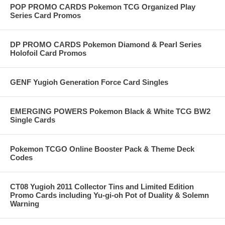
POP PROMO CARDS Pokemon TCG Organized Play
Series Card Promos
DP PROMO CARDS Pokemon Diamond & Pearl Series
Holofoil Card Promos
GENF Yugioh Generation Force Card Singles
EMERGING POWERS Pokemon Black & White TCG BW2
Single Cards
Pokemon TCGO Online Booster Pack & Theme Deck
Codes
CT08 Yugioh 2011 Collector Tins and Limited Edition
Promo Cards including Yu-gi-oh Pot of Duality & Solemn
Warning