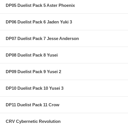
DP05 Duelist Pack 5 Aster Phoenix
DP06 Duelist Pack 6 Jaden Yuki 3
DP07 Duelist Pack 7 Jesse Anderson
DP08 Duelist Pack 8 Yusei
DP09 Duelist Pack 9 Yusei 2
DP10 Duelist Pack 10 Yusei 3
DP11 Duelist Pack 11 Crow
CRV Cybernetic Revolution