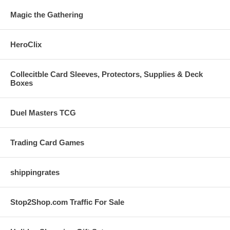
Magic the Gathering
HeroClix
Collecitble Card Sleeves, Protectors, Supplies & Deck
Boxes
Duel Masters TCG
Trading Card Games
shippingrates
Stop2Shop.com Traffic For Sale