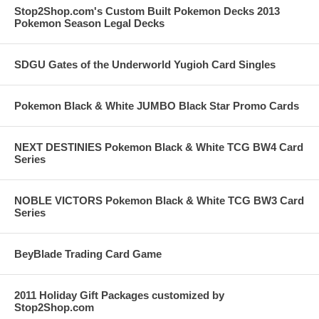
Stop2Shop.com's Custom Built Pokemon Decks 2013
Pokemon Season Legal Decks
SDGU Gates of the Underworld Yugioh Card Singles
Pokemon Black & White JUMBO Black Star Promo Cards
NEXT DESTINIES Pokemon Black & White TCG BW4 Card
Series
NOBLE VICTORS Pokemon Black & White TCG BW3 Card
Series
BeyBlade Trading Card Game
2011 Holiday Gift Packages customized by
Stop2Shop.com