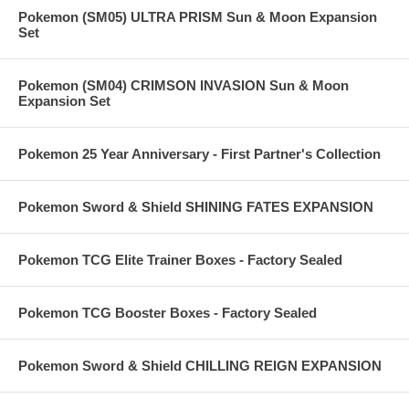
Pokemon (SM05) ULTRA PRISM Sun & Moon Expansion
Set
Pokemon (SM04) CRIMSON INVASION Sun & Moon
Expansion Set
Pokemon 25 Year Anniversary - First Partner's Collection
Pokemon Sword & Shield SHINING FATES EXPANSION
Pokemon TCG Elite Trainer Boxes - Factory Sealed
Pokemon TCG Booster Boxes - Factory Sealed
Pokemon Sword & Shield CHILLING REIGN EXPANSION