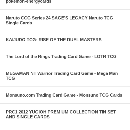
pokemon-energycards
Naruto CCG Series 24 SAGE'S LEGACY Naruto TCG
Single Cards
KAIJUDO TCG: RISE OF THE DUEL MASTERS
The Lord of the Rings Trading Card Game - LOTR TCG
MEGAMAN NT Warrior Trading Card Game - Mega Man
TCG
Monsuno.com Trading Card Game - Monsuno TCG Cards
PRC1 2012 YUGIOH PREMIUM COLLECTION TIN SET
AND SINGLE CARDS