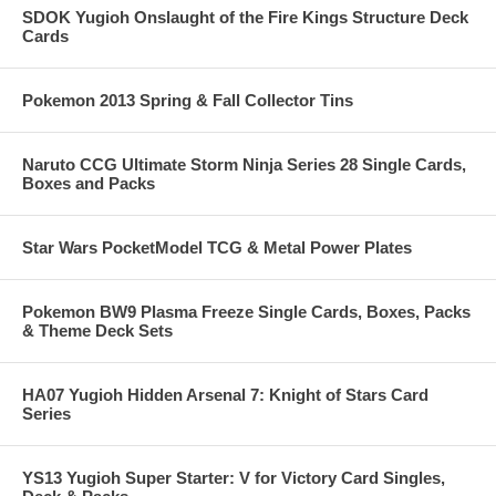
SDOK Yugioh Onslaught of the Fire Kings Structure Deck
Cards
Pokemon 2013 Spring & Fall Collector Tins
Naruto CCG Ultimate Storm Ninja Series 28 Single Cards,
Boxes and Packs
Star Wars PocketModel TCG & Metal Power Plates
Pokemon BW9 Plasma Freeze Single Cards, Boxes, Packs
& Theme Deck Sets
HA07 Yugioh Hidden Arsenal 7: Knight of Stars Card
Series
YS13 Yugioh Super Starter: V for Victory Card Singles,