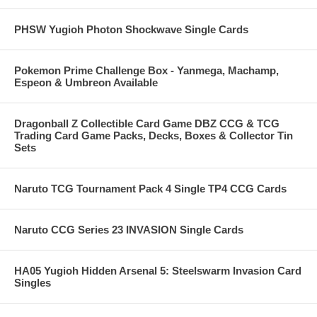
PHSW Yugioh Photon Shockwave Single Cards
Pokemon Prime Challenge Box - Yanmega, Machamp,
Espeon & Umbreon Available
Dragonball Z Collectible Card Game DBZ CCG & TCG
Trading Card Game Packs, Decks, Boxes & Collector Tin
Sets
Naruto TCG Tournament Pack 4 Single TP4 CCG Cards
Naruto CCG Series 23 INVASION Single Cards
HA05 Yugioh Hidden Arsenal 5: Steelswarm Invasion Card
Singles