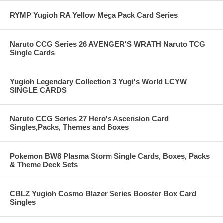
RYMP Yugioh RA Yellow Mega Pack Card Series
Naruto CCG Series 26 AVENGER'S WRATH Naruto TCG
Single Cards
Yugioh Legendary Collection 3 Yugi's World LCYW
SINGLE CARDS
Naruto CCG Series 27 Hero's Ascension Card
Singles,Packs, Themes and Boxes
Pokemon BW8 Plasma Storm Single Cards, Boxes, Packs
& Theme Deck Sets
CBLZ Yugioh Cosmo Blazer Series Booster Box Card
Singles