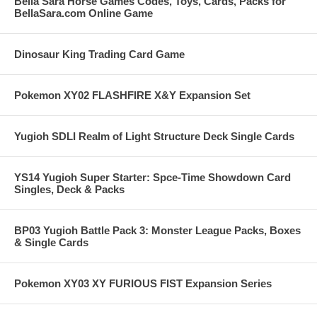
Bella Sara Horse Games Codes, Toys, Cards, Packs for
BellaSara.com Online Game
Dinosaur King Trading Card Game
Pokemon XY02 FLASHFIRE X&Y Expansion Set
Yugioh SDLI Realm of Light Structure Deck Single Cards
YS14 Yugioh Super Starter: Spce-Time Showdown Card
Singles, Deck & Packs
BP03 Yugioh Battle Pack 3: Monster League Packs, Boxes
& Single Cards
Pokemon XY03 XY FURIOUS FIST Expansion Series