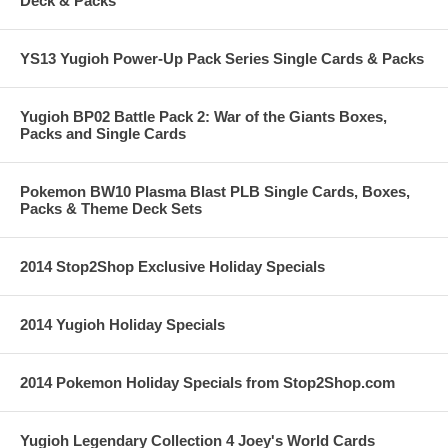
Deck & Packs
YS13 Yugioh Power-Up Pack Series Single Cards & Packs
Yugioh BP02 Battle Pack 2: War of the Giants Boxes,
Packs and Single Cards
Pokemon BW10 Plasma Blast PLB Single Cards, Boxes,
Packs & Theme Deck Sets
2014 Stop2Shop Exclusive Holiday Specials
2014 Yugioh Holiday Specials
2014 Pokemon Holiday Specials from Stop2Shop.com
Yugioh Legendary Collection 4 Joey's World Cards