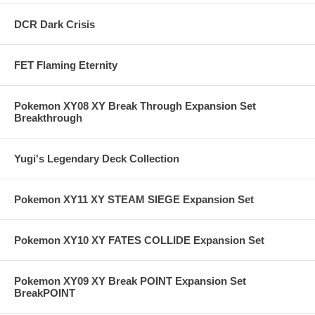
DCR Dark Crisis
FET Flaming Eternity
Pokemon XY08 XY Break Through Expansion Set
Breakthrough
Yugi's Legendary Deck Collection
Pokemon XY11 XY STEAM SIEGE Expansion Set
Pokemon XY10 XY FATES COLLIDE Expansion Set
Pokemon XY09 XY Break POINT Expansion Set
BreakPOINT