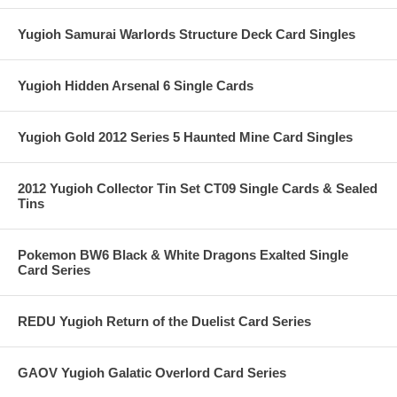
Yugioh Samurai Warlords Structure Deck Card Singles
Yugioh Hidden Arsenal 6 Single Cards
Yugioh Gold 2012 Series 5 Haunted Mine Card Singles
2012 Yugioh Collector Tin Set CT09 Single Cards & Sealed
Tins
Pokemon BW6 Black & White Dragons Exalted Single
Card Series
REDU Yugioh Return of the Duelist Card Series
GAOV Yugioh Galatic Overlord Card Series