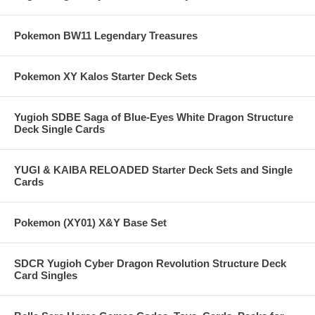
Pokemon BW11 Legendary Treasures
Pokemon XY Kalos Starter Deck Sets
Yugioh SDBE Saga of Blue-Eyes White Dragon Structure
Deck Single Cards
YUGI & KAIBA RELOADED Starter Deck Sets and Single
Cards
Pokemon (XY01) X&Y Base Set
SDCR Yugioh Cyber Dragon Revolution Structure Deck
Card Singles