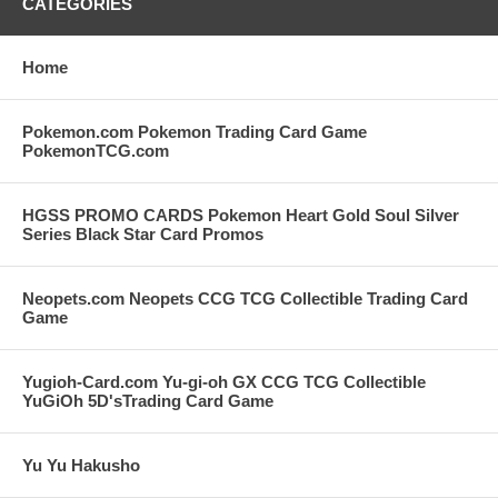
CATEGORIES
Home
Pokemon.com Pokemon Trading Card Game
PokemonTCG.com
HGSS PROMO CARDS Pokemon Heart Gold Soul Silver
Series Black Star Card Promos
Neopets.com Neopets CCG TCG Collectible Trading Card
Game
Yugioh-Card.com Yu-gi-oh GX CCG TCG Collectible
YuGiOh 5D'sTrading Card Game
Yu Yu Hakusho