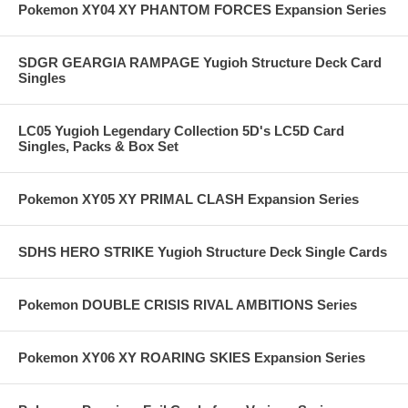
Pokemon XY04 XY PHANTOM FORCES Expansion Series
SDGR GEARGIA RAMPAGE Yugioh Structure Deck Card
Singles
LC05 Yugioh Legendary Collection 5D's LC5D Card
Singles, Packs & Box Set
Pokemon XY05 XY PRIMAL CLASH Expansion Series
SDHS HERO STRIKE Yugioh Structure Deck Single Cards
Pokemon DOUBLE CRISIS RIVAL AMBITIONS Series
Pokemon XY06 XY ROARING SKIES Expansion Series