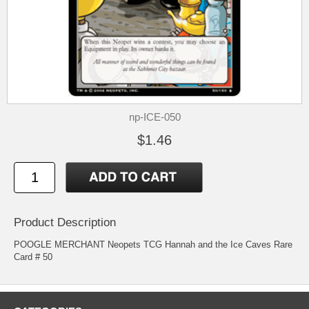
np-ICE-050
$1.46
Product Description
POOGLE MERCHANT Neopets TCG Hannah and the Ice Caves Rare
Card # 50