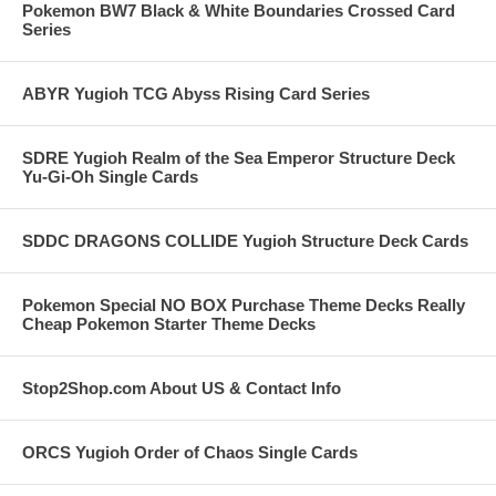
Pokemon BW7 Black & White Boundaries Crossed Card
Series
ABYR Yugioh TCG Abyss Rising Card Series
SDRE Yugioh Realm of the Sea Emperor Structure Deck
Yu-Gi-Oh Single Cards
SDDC DRAGONS COLLIDE Yugioh Structure Deck Cards
Pokemon Special NO BOX Purchase Theme Decks Really
Cheap Pokemon Starter Theme Decks
Stop2Shop.com About US & Contact Info
ORCS Yugioh Order of Chaos Single Cards