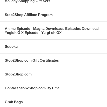
Holiday Shopping Gift Sets
Stop2Shop Affiliate Program
Anime Episode - Magna Downloads Episodes Download -
Yugioh G X Episode - Yu-gi-oh GX
Sudoku
Stop2Shop.com Gift Certificates
Stop2Shop.com
Contact Stop2Shop.com By Email
Grab Bags