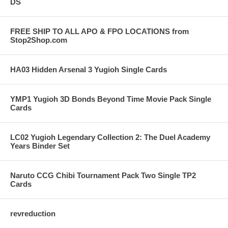
DS
FREE SHIP TO ALL APO & FPO LOCATIONS from
Stop2Shop.com
HA03 Hidden Arsenal 3 Yugioh Single Cards
YMP1 Yugioh 3D Bonds Beyond Time Movie Pack Single
Cards
LC02 Yugioh Legendary Collection 2: The Duel Academy
Years Binder Set
Naruto CCG Chibi Tournament Pack Two Single TP2
Cards
revreduction