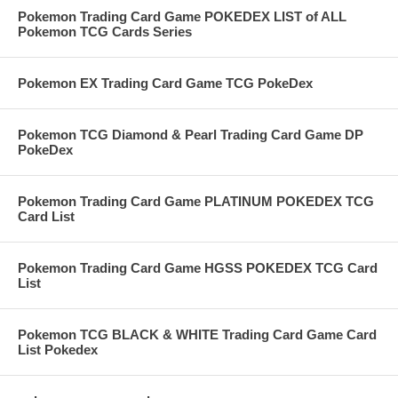
Pokemon Trading Card Game POKEDEX LIST of ALL
Pokemon TCG Cards Series
Pokemon EX Trading Card Game TCG PokeDex
Pokemon TCG Diamond & Pearl Trading Card Game DP
PokeDex
Pokemon Trading Card Game PLATINUM POKEDEX TCG
Card List
Pokemon Trading Card Game HGSS POKEDEX TCG Card
List
Pokemon TCG BLACK & WHITE Trading Card Game Card
List Pokedex