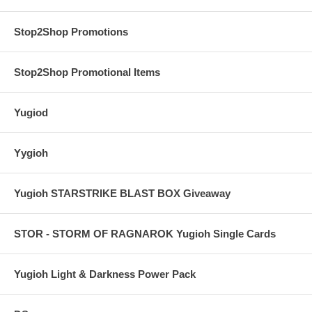
Stop2Shop Promotions
Stop2Shop Promotional Items
Yugiod
Yygioh
Yugioh STARSTRIKE BLAST BOX Giveaway
STOR - STORM OF RAGNAROK Yugioh Single Cards
Yugioh Light & Darkness Power Pack