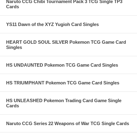
Naruto CCG Chibi Tournament Pack 3 TCG Single TP3
Cards
YS11 Dawn of the XYZ Yugioh Card Singles
HEART GOLD SOUL SILVER Pokemon TCG Game Card
Singles
HS UNDAUNTED Pokemon TCG Game Card Singles
HS TRIUMPHANT Pokemon TCG Game Card Singles
HS UNLEASHED Pokemon Trading Card Game Single
Cards
Naruto CCG Series 22 Weapons of War TCG Single Cards