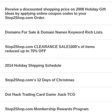
Receive a discounted shopping price on 2008 Holiday Gift
Ideas by applying online coupon codes to your
Stop2Shop.com Order.
Domains For Sale & Domain Names Keyword Rich Lists
Stop2Shop.com CLEARANCE SALE1000's of items
reduced up to 70% OFF
2014 Holiday Shipping Schedule
Stop2Shop.com's 12 Days of Christmas
Dot Hack Trading Card Game .hack TCG
Stop2Shop.com Membership Rewards Program