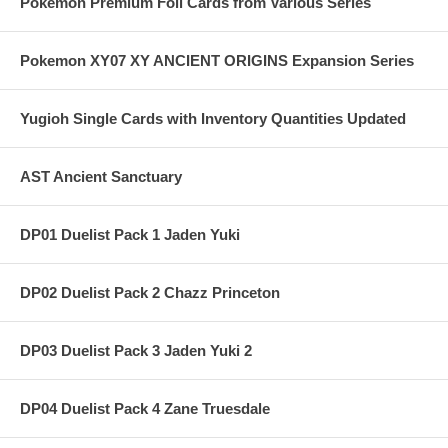
Pokemon Premium Foil Cards from Various Series
Pokemon XY07 XY ANCIENT ORIGINS Expansion Series
Yugioh Single Cards with Inventory Quantities Updated
AST Ancient Sanctuary
DP01 Duelist Pack 1 Jaden Yuki
DP02 Duelist Pack 2 Chazz Princeton
DP03 Duelist Pack 3 Jaden Yuki 2
DP04 Duelist Pack 4 Zane Truesdale