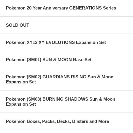
Pokemon 20 Year Anniversary GENERATIONS Series
SOLD OUT
Pokemon XY12 XY EVOLUTIONS Expansion Set
Pokemon (SM01) SUN & MOON Base Set
Pokemon (SM02) GUARDIANS RISING Sun & Moon
Expansion Set
Pokemon (SM03) BURNING SHADOWS Sun & Moon
Expansion Set
Pokemon Boxes, Packs, Decks, Blisters and More