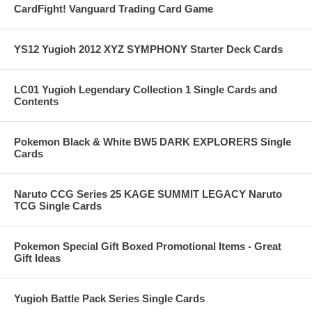
CardFight! Vanguard Trading Card Game
YS12 Yugioh 2012 XYZ SYMPHONY Starter Deck Cards
LC01 Yugioh Legendary Collection 1 Single Cards and
Contents
Pokemon Black & White BW5 DARK EXPLORERS Single
Cards
Naruto CCG Series 25 KAGE SUMMIT LEGACY Naruto
TCG Single Cards
Pokemon Special Gift Boxed Promotional Items - Great
Gift Ideas
Yugioh Battle Pack Series Single Cards