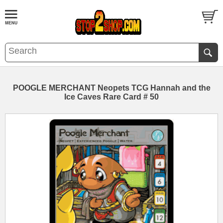
POOGLE MERCHANT Neopets TCG Hannah and the
Ice Caves Rare Card # 50