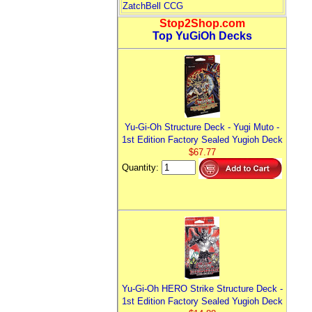
ZatchBell CCG
Stop2Shop.com
Top YuGiOh Decks
Yu-Gi-Oh Structure Deck - Yugi Muto -
1st Edition Factory Sealed Yugioh Deck
$67.77
Quantity:
Yu-Gi-Oh HERO Strike Structure Deck -
1st Edition Factory Sealed Yugioh Deck