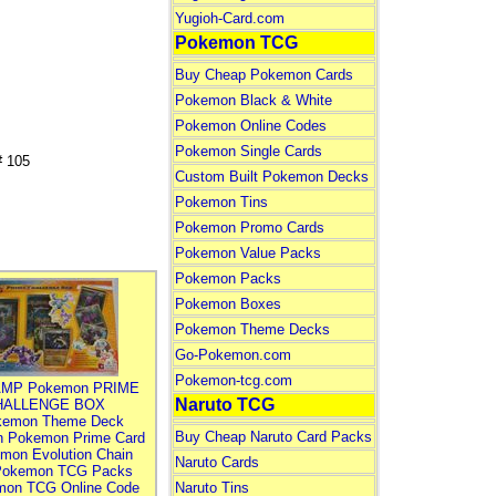
Yugioh-Card.com
Pokemon TCG
Buy Cheap Pokemon Cards
Pokemon Black & White
Pokemon Online Codes
Pokemon Single Cards
 105
Custom Built Pokemon Decks
Pokemon Tins
Pokemon Promo Cards
Pokemon Value Packs
Pokemon Packs
Pokemon Boxes
Pokemon Theme Decks
Go-Pokemon.com
Pokemon-tcg.com
MP Pokemon PRIME
Naruto TCG
HALLENGE BOX
kemon Theme Deck
Buy Cheap Naruto Card Packs
n Pokemon Prime Card
mon Evolution Chain
Naruto Cards
Pokemon TCG Packs
mon TCG Online Code
Naruto Tins