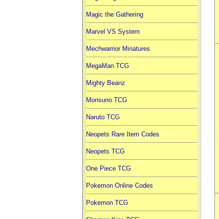
Magic the Gathering
Marvel VS System
Mechwarrior Minatures
MegaMan TCG
Mighty Beanz
Monsuno TCG
Naruto TCG
Neopets Rare Item Codes
Neopets TCG
One Piece TCG
Pokemon Online Codes
Pokemon TCG