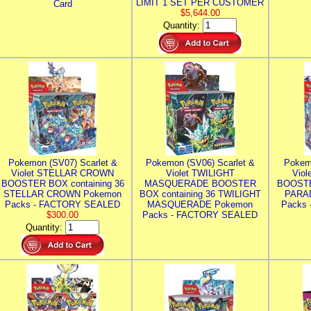
LIMIT 1 SET PER CUSTOMER
Card
$5,644.00
Quantity:
Pokemon (SV07) Scarlet &
Pokemon (SV06) Scarlet &
Pokem
Violet STELLAR CROWN
Violet TWILIGHT
Vio
BOOSTER BOX containing 36
MASQUERADE BOOSTER
BOOSTE
STELLAR CROWN Pokemon
BOX containing 36 TWILIGHT
PARA
Packs - FACTORY SEALED
MASQUERADE Pokemon
Packs
$300.00
Packs - FACTORY SEALED
Quantity: