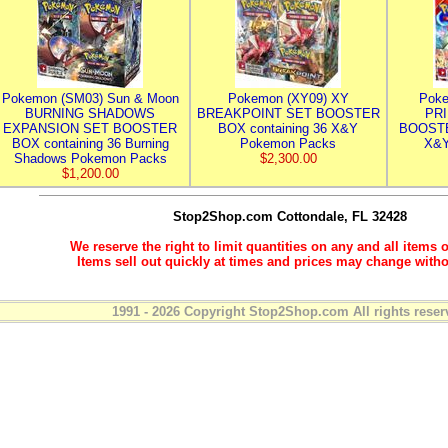
Pokemon (SM03) Sun & Moon
Pokemon (XY09) XY
Poke
BURNING SHADOWS
BREAKPOINT SET BOOSTER
PR
EXPANSION SET BOOSTER
BOX containing 36 X&Y
BOOSTE
BOX containing 36 Burning
Pokemon Packs
X&Y
Shadows Pokemon Packs
$2,300.00
$1,200.00
Stop2Shop.com
Cottondale, FL 32428
We reserve the right to limit quantities on any and all items o
Items sell out quickly at times and prices may change witho
1991 - 2026 Copyright Stop2Shop.com All rights reser