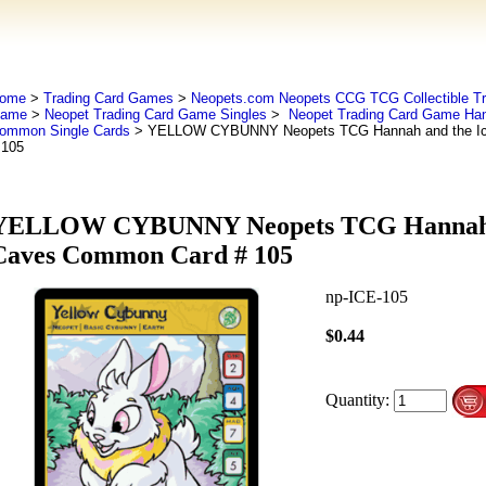
ome
>
Trading Card Games
>
Neopets.com Neopets CCG TCG Collectible Tr
ame
>
Neopet Trading Card Game Singles
>
Neopet Trading Card Game Han
ommon Single Cards
> YELLOW CYBUNNY Neopets TCG Hannah and the I
 105
YELLOW CYBUNNY Neopets TCG Hannah a
Caves Common Card # 105
np-ICE-105
$0.44
Quantity: