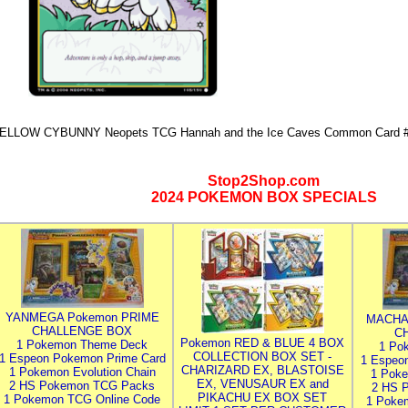
ELLOW CYBUNNY Neopets TCG Hannah and the Ice Caves Common Card #
Stop2Shop.com
2024 POKEMON BOX SPECIALS
YANMEGA Pokemon PRIME
MACHA
CHALLENGE BOX
C
Pokemon RED & BLUE 4 BOX
1 Pokemon Theme Deck
1 Po
COLLECTION BOX SET -
1 Espeon Pokemon Prime Card
1 Espeo
CHARIZARD EX, BLASTOISE
1 Pokemon Evolution Chain
1 Poke
EX, VENUSAUR EX and
2 HS Pokemon TCG Packs
2 HS 
PIKACHU EX BOX SET
1 Pokemon TCG Online Code
1 Poke