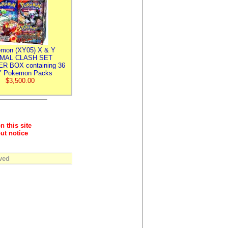
mon (XY05) X & Y
IMAL CLASH SET
R BOX containing 36
 Pokemon Packs
$3,500.00
n this site
ut notice
ved