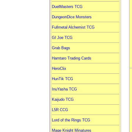
DuelMasters TCG
DungeonDice Monsters
Fullmetal Alchemist TCG
GI Joe TCG
Grab Bags
Hamtaro Trading Cards
HeroClix
HunTik TCG
InuYasha TCG
Kaijudo TCG
L5R CCG
Lord of the Rings TCG
Mage Knight Minatures