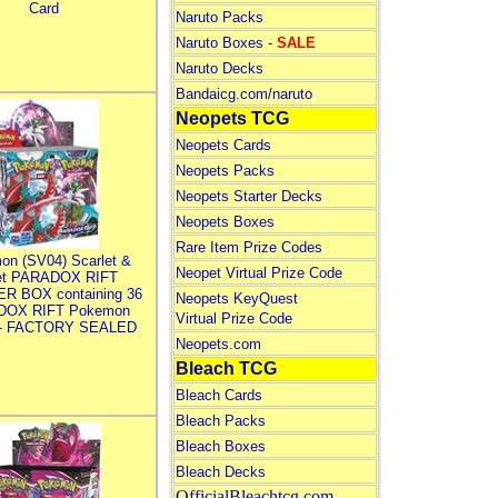
Card
Naruto Packs
Naruto Boxes -
SALE
Naruto Decks
Bandaicg.com/naruto
Neopets TCG
Neopets Cards
Neopets Packs
Neopets Starter Decks
Neopets Boxes
Rare Item Prize Codes
on (SV04) Scarlet &
Neopet Virtual Prize Code
let PARADOX RIFT
R BOX containing 36
Neopets KeyQuest
DOX RIFT Pokemon
Virtual Prize Code
 - FACTORY SEALED
Neopets.com
Bleach TCG
Bleach Cards
Bleach Packs
Bleach Boxes
Bleach Decks
OfficialBleachtcg.com