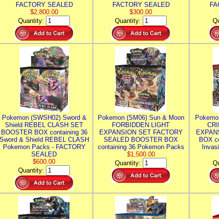
FACTORY SEALED
FACTORY SEALED
FA
$2,800.00
$300.00
Quantity:
Quantity:
Qu
Pokemon (SWSH02) Sword &
Pokemon (SM06) Sun & Moon
Pokemo
Shield REBEL CLASH SET
FORBIDDEN LIGHT
CRI
BOOSTER BOX containing 36
EXPANSION SET FACTORY
EXPAN
Sword & Shield REBEL CLASH
SEALED BOOSTER BOX
BOX co
Pokemon Packs - FACTORY
containing 36 Pokemon Packs
Invas
SEALED
$1,500.00
$600.00
Quantity:
Qu
Quantity: