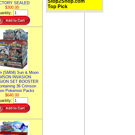
Stop2Shop.com
CTORY SEALED
Top Pick
$300.00
antity:
n (SM04) Sun & Moon
MSON INVASION
SION SET BOOSTER
ntaining 36 Crimson
ion Pokemon Packs
$640.00
antity: