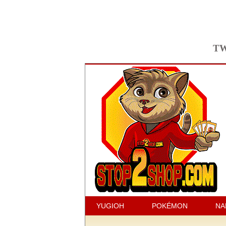
TW
YUGIOH
POKÉMON
NA