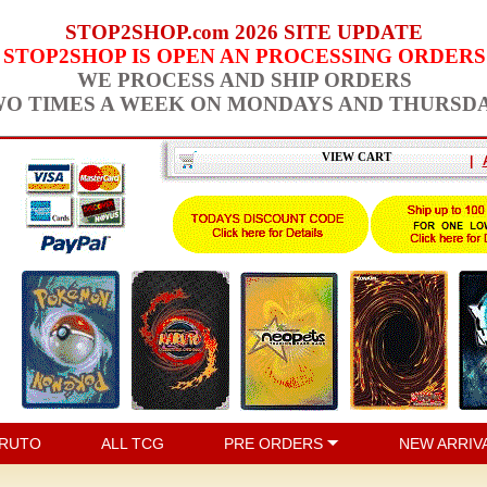
STOP2SHOP.com 2026 SITE UPDATE
STOP2SHOP IS OPEN AN PROCESSING ORDERS
WE PROCESS AND SHIP ORDERS
O TIMES A WEEK ON MONDAYS AND THURSD
VIEW CART
|
RUTO
ALL TCG
PRE ORDERS
NEW ARRIV