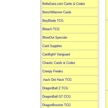
BellaSara.com Cards & Codes
BenchWarmer Cards
BeyBlade TCG
Bleach TCG
BlowOut Specials
Card Supplies
Cardfight! Vanguard
Chaotic Cards & Codes
Creepy Freaks
.hack Dot Hack TCG
DragonBall Z TCG
DragonBall GT CCG
DragonBooster TCG