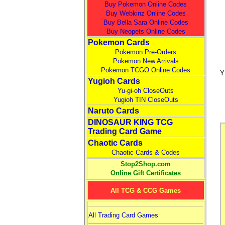
Buy Pokemon Online Codes
Buy Webkinz Online Codes
Buy Bella Sara Online Codes
Buy Neopets Online Codes
Pokemon Cards
Pokemon Pre-Orders
Pokemon New Arrivals
Pokemon TCGO Online Codes
Y
Yugioh Cards
Yu-gi-oh CloseOuts
Yugioh TIN CloseOuts
Naruto Cards
DINOSAUR KING TCG
Trading Card Game
Chaotic Cards
Chaotic Cards & Codes
Stop2Shop.com
Online Gift Certificates
All TCG & CCG Games
All Trading Card Games