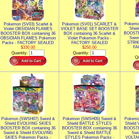
Pokemo
Pokemon (SV03) Scarlet &
Pokemon (SV01) SCARLET &
Shie
Violet OBSIDIAN FLAMES
VIOLET BASE SET BOOSTER
BOOSTE
BOOSTER BOX containing 36
BOX containing 36 Scarlet &
Swor
OBSIDIAN FLAMES Pokemon
Violet Pokemon Packs -
STRIK
Packs - FACTORY SEALED
FACTORY SEALED
FA
$330.00
$250.00
Quantity:
Quantity:
Qu
Pokemon (SWSH07) Sword &
Pokemon (SWSH05) Sword &
Pokemo
Shield EVOLVING SKIES
Shield BATTLE STYLES
Shield
BOOSTER BOX containing 36
BOOSTER BOX containing 36
BOOSTE
Sword & Shield EVOLVING
Sword & Shield BATTLE
Swo
SKIES Pokemon Packs -
STYLES Pokemon Packs -
VOLTAG