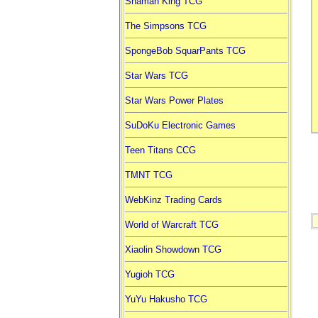
Shaman King TCG
The Simpsons TCG
SpongeBob SquarPants TCG
Star Wars TCG
Star Wars Power Plates
SuDoKu Electronic Games
Teen Titans CCG
TMNT TCG
WebKinz Trading Cards
World of Warcraft TCG
Xiaolin Showdown TCG
Yugioh TCG
YuYu Hakusho TCG