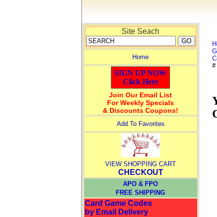
Site Seach
H
G
Home
C
#
SIGN UP NOW
Click Here
Join Our Email List
For Weekly Specials
& Discounts Coupons!
Add To Favorites
VIEW SHOPPING CART
CHECKOUT
APO & FPO
FREE SHIPPING
Card Game Codes
by Email Delivery