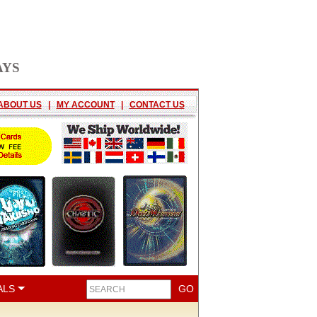
AYS
ABOUT US
|
MY ACCOUNT
|
CONTACT US
ALS