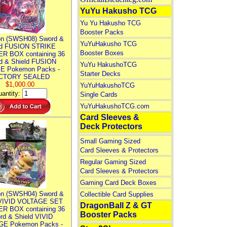
YuYu Hakusho TCG
Yu Yu Hakusho TCG
Booster Packs
n (SWSH08) Sword &
YuYuHakusho TCG
ld FUSION STRIKE
Booster Boxes
R BOX containing 36
d & Shield FUSION
YuYu HakushoTCG
E Pokemon Packs -
Starter Decks
CTORY SEALED
$1,000.00
YuYuHakushoTCG
antity:
Single Cards
YuYuHakushoTCG.com
Card Sleeves &
Deck Protectors
Small Gaming Sized
Card Sleeves & Protectors
Regular Gaming Sized
Card Sleeves & Protectors
Gaming Card Deck Boxes
n (SWSH04) Sword &
Collectible Card Supplies
 VIVID VOLTAGE SET
DragonBall Z & GT
R BOX containing 36
Booster Packs
rd & Shield VIVID
E Pokemon Packs -