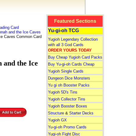
Featured Sections
ading Card
Yu-gi-oh TCG
nah and the Ice Caves
ce Caves Common Card
Yugioh Legendary Collection
with all 3 God Cards
ORDER YOURS TODAY
Buy Cheap Yugioh Card Packs
nd the Ice
Buy Yu-gi-oh Cards Cheap
Yugioh Single Cards
Dungeon Dice Monsters
Yu gi oh Booster Packs
Yugioh 5D's Tins
Yugioh Collector Tins
Yugioh Booster Boxes
Structure
&
Starter Decks
Yugioh GX
Yu-gi-oh Promo Cards
Yugi-oh Fight Disc