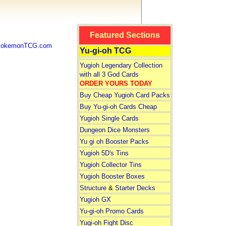
Featured Sections
 PokemonTCG.com
Yu-gi-oh TCG
Yugioh Legendary Collection
with all 3 God Cards
ORDER YOURS TODAY
Buy Cheap Yugioh Card Packs
Buy Yu-gi-oh Cards Cheap
Yugioh Single Cards
Dungeon Dice Monsters
Yu gi oh Booster Packs
Yugioh 5D's Tins
Yugioh Collector Tins
Yugioh Booster Boxes
Structure
&
Starter Decks
Yugioh GX
Yu-gi-oh Promo Cards
Yugi-oh Fight Disc