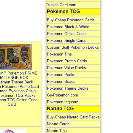
Yugioh-Card.com
Pokemon TCG
Buy Cheap Pokemon Cards
Pokemon Black & White
Pokemon Online Codes
Pokemon Single Cards
Custom Built Pokemon Decks
Pokemon Tins
Pokemon Promo Cards
Pokemon Value Packs
MP Pokemon PRIME
Pokemon Packs
HALLENGE BOX
Pokemon Boxes
kemon Theme Deck
n Pokemon Prime Card
Pokemon Theme Decks
mon Evolution Chain
Go-Pokemon.com
Pokemon TCG Packs
mon TCG Online Code
Pokemon-tcg.com
Card
Naruto TCG
Buy Cheap Naruto Card Packs
Naruto Cards
Naruto Tins