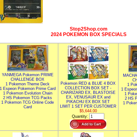
Stop2Shop.com
2024 POKEMON BOX SPECIALS
YANMEGA Pokemon PRIME
MACHA
CHALLENGE BOX
C
Pokemon RED & BLUE 4 BOX
1 Pokemon Theme Deck
1 Po
COLLECTION BOX SET -
1 Espeon Pokemon Prime Card
1 Espeo
CHARIZARD EX, BLASTOISE
1 Pokemon Evolution Chain
1 Poke
EX, VENUSAUR EX and
2 HS Pokemon TCG Packs
2 HS 
PIKACHU EX BOX SET
1 Pokemon TCG Online Code
1 Poke
LIMIT 1 SET PER CUSTOMER
Card
$5,644.00
Quantity: