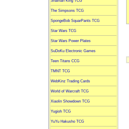
Shaman King TCG
The Simpsons TCG
SpongeBob SquarPants TCG
Star Wars TCG
Star Wars Power Plates
SuDoKu Electronic Games
Teen Titans CCG
TMNT TCG
WebKinz Trading Cards
World of Warcraft TCG
Xiaolin Showdown TCG
Yugioh TCG
YuYu Hakusho TCG