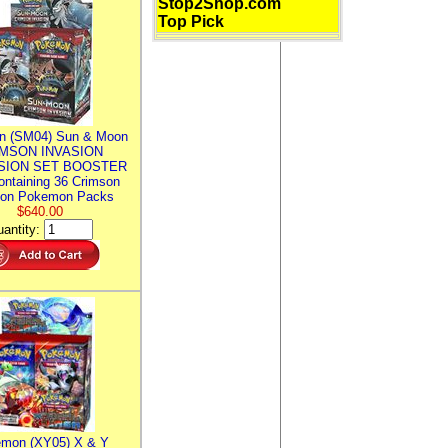
Stop2Shop.com
Top Pick
n (SM04) Sun & Moon
MSON INVASION
SION SET BOOSTER
ntaining 36 Crimson
ion Pokemon Packs
$640.00
antity:
mon (XY05) X & Y