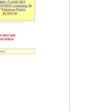
IMAL CLASH SET
R BOX containing 36
 Pokemon Packs
$3,500.00
n this site
ut notice
ved