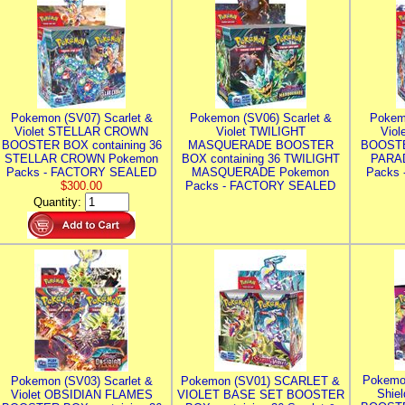
Pokemon (SV07) Scarlet &
Pokemon (SV06) Scarlet &
Pokem
Violet STELLAR CROWN
Violet TWILIGHT
Vio
BOOSTER BOX containing 36
MASQUERADE BOOSTER
BOOSTE
STELLAR CROWN Pokemon
BOX containing 36 TWILIGHT
PARA
Packs - FACTORY SEALED
MASQUERADE Pokemon
Packs
$300.00
Packs - FACTORY SEALED
Quantity:
Pokemo
Pokemon (SV03) Scarlet &
Pokemon (SV01) SCARLET &
Shie
Violet OBSIDIAN FLAMES
VIOLET BASE SET BOOSTER