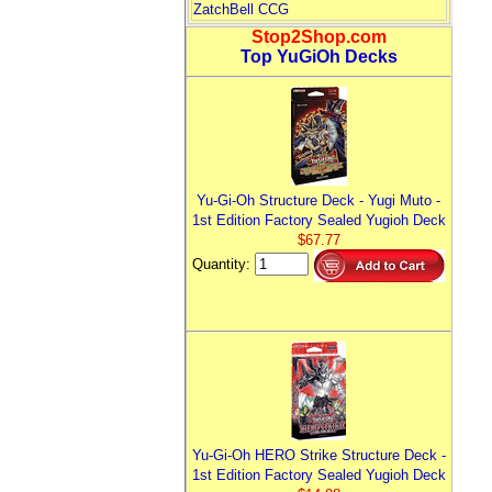
ZatchBell CCG
Stop2Shop.com
Top YuGiOh Decks
Yu-Gi-Oh Structure Deck - Yugi Muto -
1st Edition Factory Sealed Yugioh Deck
$67.77
Quantity:
Yu-Gi-Oh HERO Strike Structure Deck -
1st Edition Factory Sealed Yugioh Deck