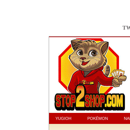
TW
YUGIOH
POKÉMON
NA