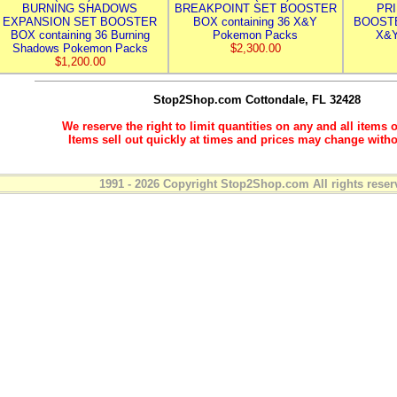
BURNING SHADOWS
BREAKPOINT SET BOOSTER
PR
EXPANSION SET BOOSTER
BOX containing 36 X&Y
BOOSTE
BOX containing 36 Burning
Pokemon Packs
X&Y
Shadows Pokemon Packs
$2,300.00
$1,200.00
Stop2Shop.com
Cottondale, FL 32428
We reserve the right to limit quantities on any and all items o
Items sell out quickly at times and prices may change witho
1991 - 2026 Copyright Stop2Shop.com All rights reser