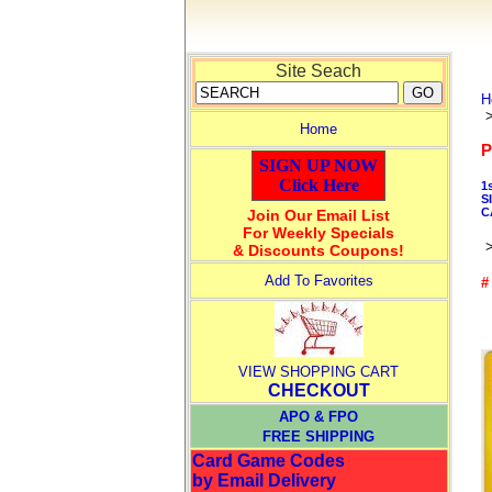
Site Seach
H
Home
P
SIGN UP NOW
Click Here
1
S
C
Join Our Email List
For Weekly Specials
& Discounts Coupons!
Add To Favorites
#
VIEW SHOPPING CART
CHECKOUT
APO & FPO
FREE SHIPPING
Card Game Codes
by Email Delivery