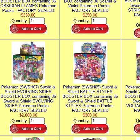
BOOSTE
BOOSTER BOX containing 36
BOX containing 36 Scarlet &
Swor
OBSIDIAN FLAMES Pokemon
Violet Pokemon Packs -
STRIK
Packs - FACTORY SEALED
FACTORY SEALED
FA
$330.00
$250.00
Quantity:
Quantity:
Qu
Pokemon (SWSH07) Sword &
Pokemon (SWSH05) Sword &
Pokemo
Shield EVOLVING SKIES
Shield BATTLE STYLES
Shield
BOOSTER BOX containing 36
BOOSTER BOX containing 36
BOOSTE
Sword & Shield EVOLVING
Sword & Shield BATTLE
Swo
SKIES Pokemon Packs -
STYLES Pokemon Packs -
VOLTAG
FACTORY SEALED
FACTORY SEALED
FA
$2,800.00
$300.00
Quantity:
Quantity:
Qu