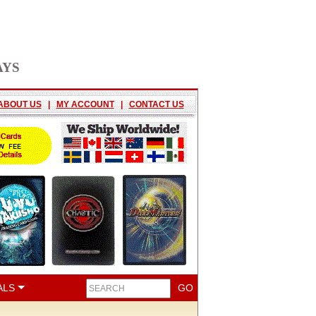
AYS
ABOUT US
|
MY ACCOUNT
|
CONTACT US
ALS