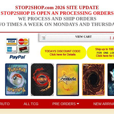
STOP2SHOP.com 2026 SITE UPDATE
STOP2SHOP IS OPEN AN PROCESSING ORDERS
WE PROCESS AND SHIP ORDERS
O TIMES A WEEK ON MONDAYS AND THURSD
VIEW CART
|
RUTO
ALL TCG
PRE ORDERS
NEW ARRIV