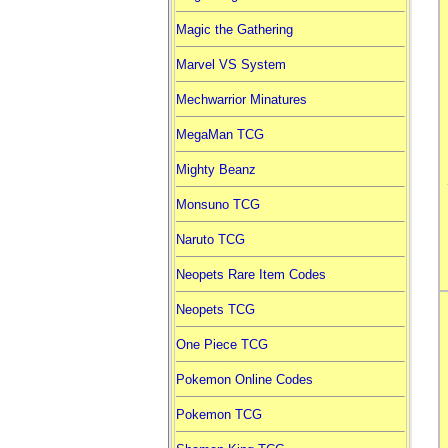
Magic the Gathering
Marvel VS System
Mechwarrior Minatures
MegaMan TCG
Mighty Beanz
Monsuno TCG
Naruto TCG
Neopets Rare Item Codes
Neopets TCG
One Piece TCG
Pokemon Online Codes
Pokemon TCG