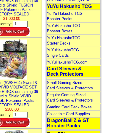
R BOX containing 36
d & Shield FUSION
YuYu Hakusho TCG
E Pokemon Packs -
Yu Yu Hakusho TCG
CTORY SEALED
$1,000.00
Booster Packs
antity:
YuYuHakusho TCG
Booster Boxes
YuYu HakushoTCG
Starter Decks
YuYuHakushoTCG
Single Cards
YuYuHakushoTCG.com
Card Sleeves &
Deck Protectors
n (SWSH04) Sword &
Small Gaming Sized
 VIVID VOLTAGE SET
Card Sleeves & Protectors
R BOX containing 36
Regular Gaming Sized
rd & Shield VIVID
Card Sleeves & Protectors
E Pokemon Packs -
CTORY SEALED
Gaming Card Deck Boxes
$300.00
Collectible Card Supplies
antity:
DragonBall Z & GT
Booster Packs