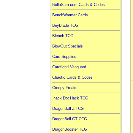
BellaSara.com Cards & Codes
BenchWarmer Cards
BeyBlade TCG
Bleach TCG
BlowOut Specials
Card Supplies
Cardfight! Vanguard
Chaotic Cards & Codes
Creepy Freaks
.hack Dot Hack TCG
DragonBall Z TCG
DragonBall GT CCG
DragonBooster TCG