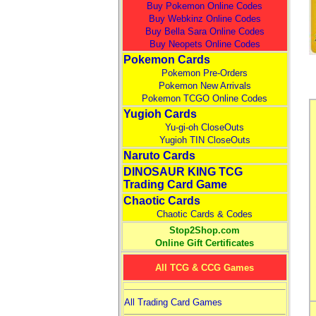
Buy Pokemon Online Codes
Buy Webkinz Online Codes
Buy Bella Sara Online Codes
Buy Neopets Online Codes
Pokemon Cards
Pokemon Pre-Orders
Pokemon New Arrivals
Pokemon TCGO Online Codes
Yugioh Cards
Yu-gi-oh CloseOuts
Yugioh TIN CloseOuts
Naruto Cards
DINOSAUR KING TCG
Trading Card Game
Chaotic Cards
Chaotic Cards & Codes
Stop2Shop.com
Online Gift Certificates
All TCG & CCG Games
All Trading Card Games