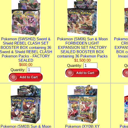
Pokemon (SWSH02) Sword &
Pokemon (SM06) Sun & Moon
Pokemo
Shield REBEL CLASH SET
FORBIDDEN LIGHT
CRI
BOOSTER BOX containing 36
EXPANSION SET FACTORY
EXPAN
Sword & Shield REBEL CLASH
SEALED BOOSTER BOX
BOX co
Pokemon Packs - FACTORY
containing 36 Pokemon Packs
Invas
SEALED
$1,500.00
$600.00
Quantity:
Qu
Quantity:
Pokemon (SM03) Sun & Moon
Pokemon (XY09) XY
Poke