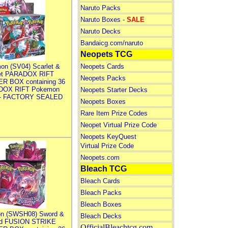
Naruto Packs
Naruto Boxes -
SALE
Naruto Decks
Bandaicg.com/naruto
Neopets TCG
on (SV04) Scarlet &
Neopets Cards
let PARADOX RIFT
Neopets Packs
R BOX containing 36
DOX RIFT Pokemon
Neopets Starter Decks
 - FACTORY SEALED
Neopets Boxes
Rare Item Prize Codes
Neopet Virtual Prize Code
Neopets KeyQuest
Virtual Prize Code
Neopets.com
Bleach TCG
Bleach Cards
Bleach Packs
Bleach Boxes
n (SWSH08) Sword &
Bleach Decks
ld FUSION STRIKE
OfficialBleachtcg.com