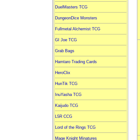
DuelMasters TCG
DungeonDice Monsters
Fullmetal Alchemist TCG
GI Joe TCG
Grab Bags
Hamtaro Trading Cards
HeroClix
HunTik TCG
InuYasha TCG
Kaijudo TCG
L5R CCG
Lord of the Rings TCG
Mage Knight Minatures