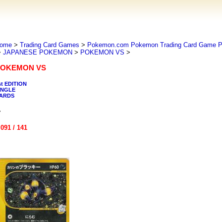
ome
>
Trading Card Games
>
Pokemon.com Pokemon Trading Card Game
>
JAPANESE POKEMON
>
POKEMON VS
>
OKEMON VS
st EDITION
INGLE
ARDS
>
 091 / 141