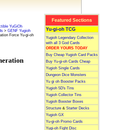
Featured Sections
tible YuGiOh
Yu-gi-oh TCG
ds
>
GENF Yugioh
on Force Yu-gi-oh
Yugioh Legendary Collection
with all 3 God Cards
ORDER YOURS TODAY
Buy Cheap Yugioh Card Packs
eration
Buy Yu-gi-oh Cards Cheap
Yugioh Single Cards
Dungeon Dice Monsters
Yu gi oh Booster Packs
Yugioh 5D's Tins
Yugioh Collector Tins
Yugioh Booster Boxes
Structure
&
Starter Decks
Yugioh GX
Yu-gi-oh Promo Cards
Yugi-oh Fight Disc