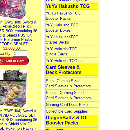
YuYu Hakusho TCG
Yu Yu Hakusho TCG
Booster Packs
n (SWSH08) Sword &
YuYuHakusho TCG
ld FUSION STRIKE
Booster Boxes
R BOX containing 36
d & Shield FUSION
YuYu HakushoTCG
E Pokemon Packs -
Starter Decks
CTORY SEALED
$1,000.00
YuYuHakushoTCG
antity:
Single Cards
YuYuHakushoTCG.com
Card Sleeves &
Deck Protectors
Small Gaming Sized
Card Sleeves & Protectors
Regular Gaming Sized
Card Sleeves & Protectors
Gaming Card Deck Boxes
n (SWSH04) Sword &
Collectible Card Supplies
 VIVID VOLTAGE SET
DragonBall Z & GT
R BOX containing 36
Booster Packs
rd & Shield VIVID
E Pokemon Packs -