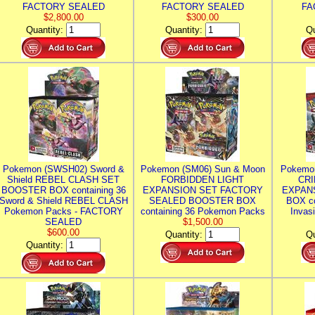
FACTORY SEALED
FACTORY SEALED
FA
$2,800.00
$300.00
Quantity:
Quantity:
Qu
Pokemon (SWSH02) Sword &
Pokemon (SM06) Sun & Moon
Pokemo
Shield REBEL CLASH SET
FORBIDDEN LIGHT
CRI
BOOSTER BOX containing 36
EXPANSION SET FACTORY
EXPAN
Sword & Shield REBEL CLASH
SEALED BOOSTER BOX
BOX co
Pokemon Packs - FACTORY
containing 36 Pokemon Packs
Invas
SEALED
$1,500.00
$600.00
Quantity:
Qu
Quantity: