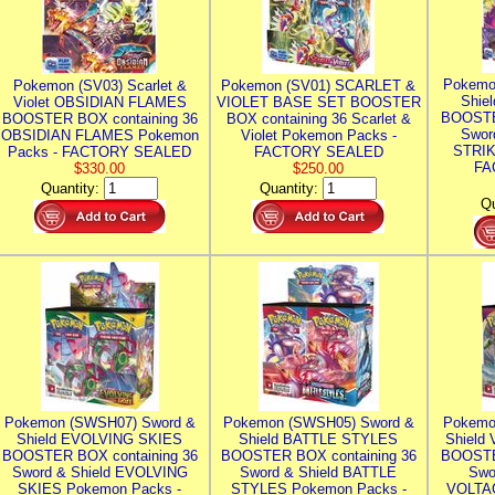
Pokemo
Pokemon (SV03) Scarlet &
Pokemon (SV01) SCARLET &
Shie
Violet OBSIDIAN FLAMES
VIOLET BASE SET BOOSTER
BOOSTE
BOOSTER BOX containing 36
BOX containing 36 Scarlet &
Swor
OBSIDIAN FLAMES Pokemon
Violet Pokemon Packs -
STRIK
Packs - FACTORY SEALED
FACTORY SEALED
FA
$330.00
$250.00
Quantity:
Quantity:
Qu
Pokemon (SWSH07) Sword &
Pokemon (SWSH05) Sword &
Pokemo
Shield EVOLVING SKIES
Shield BATTLE STYLES
Shield
BOOSTER BOX containing 36
BOOSTER BOX containing 36
BOOSTE
Sword & Shield EVOLVING
Sword & Shield BATTLE
Swo
SKIES Pokemon Packs -
STYLES Pokemon Packs -
VOLTAG