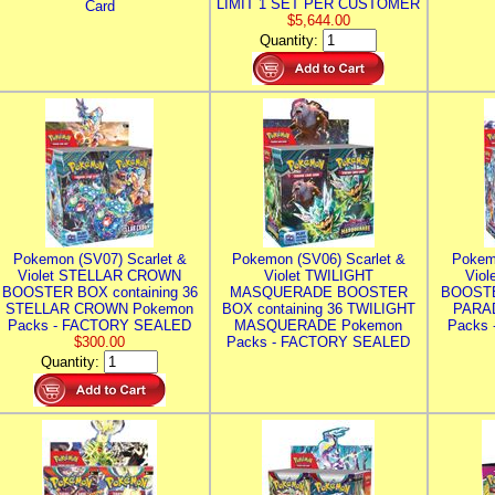
LIMIT 1 SET PER CUSTOMER
Card
$5,644.00
Quantity:
Pokemon (SV07) Scarlet &
Pokemon (SV06) Scarlet &
Pokem
Violet STELLAR CROWN
Violet TWILIGHT
Vio
BOOSTER BOX containing 36
MASQUERADE BOOSTER
BOOSTE
STELLAR CROWN Pokemon
BOX containing 36 TWILIGHT
PARA
Packs - FACTORY SEALED
MASQUERADE Pokemon
Packs
$300.00
Packs - FACTORY SEALED
Quantity: