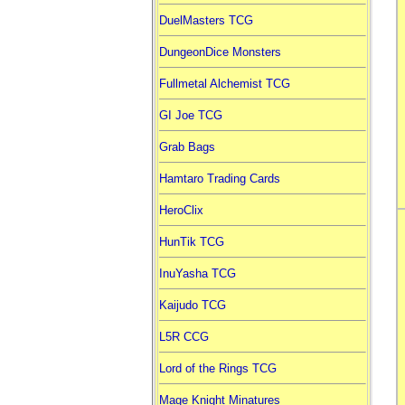
DuelMasters TCG
DungeonDice Monsters
Fullmetal Alchemist TCG
GI Joe TCG
Grab Bags
Hamtaro Trading Cards
HeroClix
HunTik TCG
InuYasha TCG
Kaijudo TCG
L5R CCG
Lord of the Rings TCG
Mage Knight Minatures