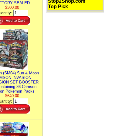
Stop2Shop.com
CTORY SEALED
Top Pick
$300.00
antity:
n (SM04) Sun & Moon
MSON INVASION
SION SET BOOSTER
ntaining 36 Crimson
ion Pokemon Packs
$640.00
antity: