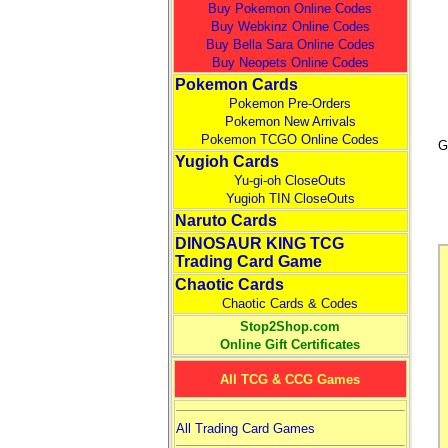
Buy Pokemon Online Codes
Buy Webkinz Online Codes
Buy Bella Sara Online Codes
Buy Neopets Online Codes
Pokemon Cards
Pokemon Pre-Orders
Pokemon New Arrivals
Pokemon TCGO Online Codes
G
Yugioh Cards
Yu-gi-oh CloseOuts
Yugioh TIN CloseOuts
Naruto Cards
DINOSAUR KING TCG
Trading Card Game
Chaotic Cards
Chaotic Cards & Codes
Stop2Shop.com
Online Gift Certificates
All TCG & CCG Games
All Trading Card Games