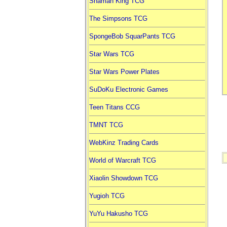
Shaman King TCG
The Simpsons TCG
SpongeBob SquarPants TCG
Star Wars TCG
Star Wars Power Plates
SuDoKu Electronic Games
Teen Titans CCG
TMNT TCG
WebKinz Trading Cards
World of Warcraft TCG
Xiaolin Showdown TCG
Yugioh TCG
YuYu Hakusho TCG