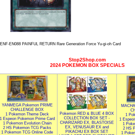
ENF-EN088 PAINFUL RETURN Rare Generation Force Yu-gi-oh Card
Stop2Shop.com
2024 POKEMON BOX SPECIALS
YANMEGA Pokemon PRIME
MACHA
CHALLENGE BOX
C
Pokemon RED & BLUE 4 BOX
1 Pokemon Theme Deck
1 Po
COLLECTION BOX SET -
1 Espeon Pokemon Prime Card
1 Espeo
CHARIZARD EX, BLASTOISE
1 Pokemon Evolution Chain
1 Poke
EX, VENUSAUR EX and
2 HS Pokemon TCG Packs
2 HS 
PIKACHU EX BOX SET
1 Pokemon TCG Online Code
1 Poke