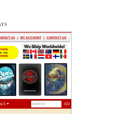
AYS
ABOUT US
|
MY ACCOUNT
|
CONTACT US
ALS