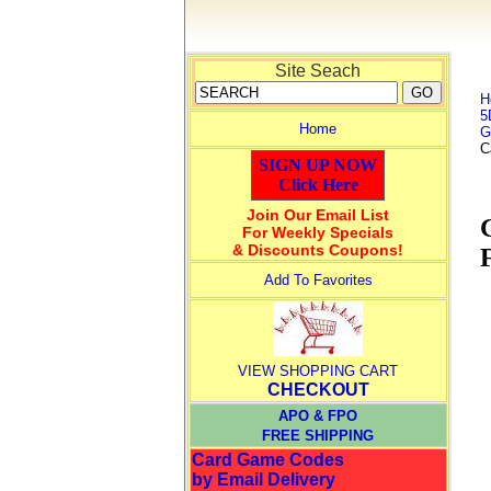
Site Seach
H
5
Home
G
C
SIGN UP NOW
Click Here
Join Our Email List
For Weekly Specials
& Discounts Coupons!
Add To Favorites
VIEW SHOPPING CART
CHECKOUT
APO & FPO
FREE SHIPPING
Card Game Codes
by Email Delivery