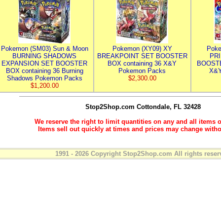
Pokemon (SM03) Sun & Moon
Pokemon (XY09) XY
Poke
BURNING SHADOWS
BREAKPOINT SET BOOSTER
PR
EXPANSION SET BOOSTER
BOX containing 36 X&Y
BOOSTE
BOX containing 36 Burning
Pokemon Packs
X&Y
Shadows Pokemon Packs
$2,300.00
$1,200.00
Stop2Shop.com
Cottondale, FL 32428
We reserve the right to limit quantities on any and all items o
Items sell out quickly at times and prices may change witho
1991 - 2026 Copyright Stop2Shop.com All rights reser