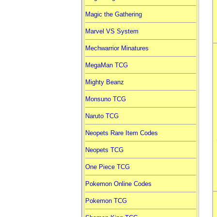
Magic the Gathering
Marvel VS System
Mechwarrior Minatures
MegaMan TCG
Mighty Beanz
Monsuno TCG
Naruto TCG
Neopets Rare Item Codes
Neopets TCG
One Piece TCG
Pokemon Online Codes
Pokemon TCG