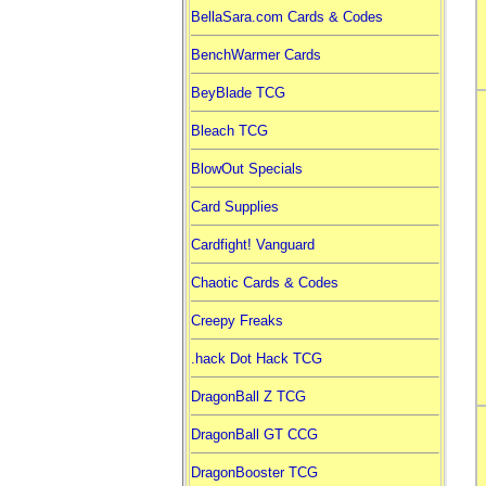
BellaSara.com Cards & Codes
BenchWarmer Cards
BeyBlade TCG
Bleach TCG
BlowOut Specials
Card Supplies
Cardfight! Vanguard
Chaotic Cards & Codes
Creepy Freaks
.hack Dot Hack TCG
DragonBall Z TCG
DragonBall GT CCG
DragonBooster TCG