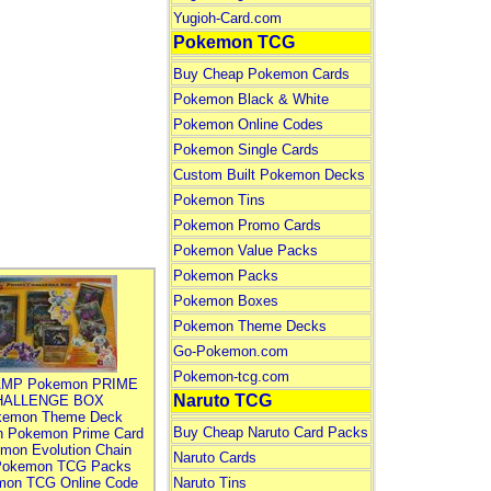
Yugioh-Card.com
Pokemon TCG
Buy Cheap Pokemon Cards
Pokemon Black & White
Pokemon Online Codes
Pokemon Single Cards
Custom Built Pokemon Decks
Pokemon Tins
Pokemon Promo Cards
Pokemon Value Packs
Pokemon Packs
Pokemon Boxes
Pokemon Theme Decks
Go-Pokemon.com
Pokemon-tcg.com
MP Pokemon PRIME
Naruto TCG
HALLENGE BOX
kemon Theme Deck
Buy Cheap Naruto Card Packs
n Pokemon Prime Card
mon Evolution Chain
Naruto Cards
Pokemon TCG Packs
mon TCG Online Code
Naruto Tins