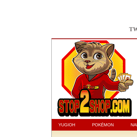
TW
YUGIOH
POKÉMON
NA