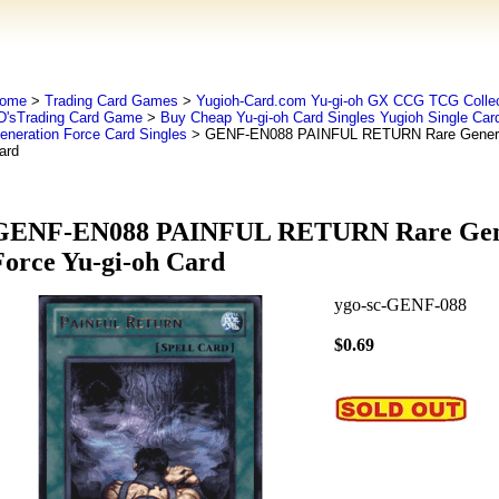
ome
>
Trading Card Games
>
Yugioh-Card.com Yu-gi-oh GX CCG TCG Collec
D'sTrading Card Game
>
Buy Cheap Yu-gi-oh Card Singles Yugioh Single Car
eneration Force Card Singles
> GENF-EN088 PAINFUL RETURN Rare Generati
ard
GENF-EN088 PAINFUL RETURN Rare Gen
Force Yu-gi-oh Card
ygo-sc-GENF-088
$0.69