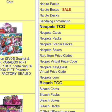
Card
Naruto Packs
Naruto Boxes -
SALE
Naruto Decks
Bandaicg.com/naruto
Neopets TCG
Neopets Cards
Neopets Packs
Neopets Starter Decks
Neopets Boxes
Rare Item Prize Codes
on (SV04) Scarlet &
Neopet Virtual Prize Code
let PARADOX RIFT
R BOX containing 36
Neopets KeyQuest
DOX RIFT Pokemon
Virtual Prize Code
 - FACTORY SEALED
Neopets.com
Bleach TCG
Bleach Cards
Bleach Packs
Bleach Boxes
Bleach Decks
OfficialBleachtcg.com