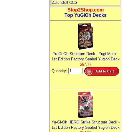
ZatchBell CCG
Stop2Shop.com
Top YuGiOh Decks
Yu-Gi-Oh Structure Deck - Yugi Muto -
1st Edition Factory Sealed Yugioh Deck
$67.77
Quantity:
Yu-Gi-Oh HERO Strike Structure Deck -
1st Edition Factory Sealed Yugioh Deck