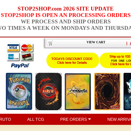
STOP2SHOP.com 2026 SITE UPDATE
STOP2SHOP IS OPEN AN PROCESSING ORDERS
WE PROCESS AND SHIP ORDERS
O TIMES A WEEK ON MONDAYS AND THURSD
VIEW CART
|
RUTO
ALL TCG
PRE ORDERS
NEW ARRIV