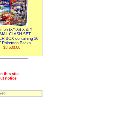
mon (XY05) X & Y
IMAL CLASH SET
R BOX containing 36
 Pokemon Packs
$3,500.00
n this site
ut notice
ved