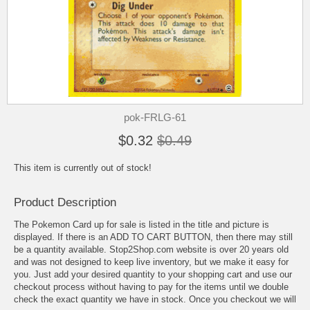
pok-FRLG-61
$0.32
$0.49
This item is currently out of stock!
Product Description
The Pokemon Card up for sale is listed in the title and picture is
displayed. If there is an ADD TO CART BUTTON, then there may still
be a quantity available. Stop2Shop.com website is over 20 years old
and was not designed to keep live inventory, but we make it easy for
you. Just add your desired quantity to your shopping cart and use our
checkout process without having to pay for the items until we double
check the exact quantity we have in stock. Once you checkout we will