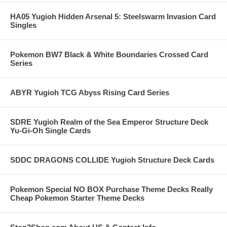
HA05 Yugioh Hidden Arsenal 5: Steelswarm Invasion Card
Singles
Pokemon BW7 Black & White Boundaries Crossed Card
Series
ABYR Yugioh TCG Abyss Rising Card Series
SDRE Yugioh Realm of the Sea Emperor Structure Deck
Yu-Gi-Oh Single Cards
SDDC DRAGONS COLLIDE Yugioh Structure Deck Cards
Pokemon Special NO BOX Purchase Theme Decks Really
Cheap Pokemon Starter Theme Decks