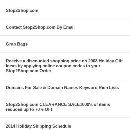
Stop2Shop.com
Contact Stop2Shop.com By Email
Grab Bags
Receive a discounted shopping price on 2008 Holiday Gift
Ideas by applying online coupon codes to your
Stop2Shop.com Order.
Domains For Sale & Domain Names Keyword Rich Lists
Stop2Shop.com CLEARANCE SALE1000's of items
reduced up to 70% OFF
2014 Holiday Shipping Schedule