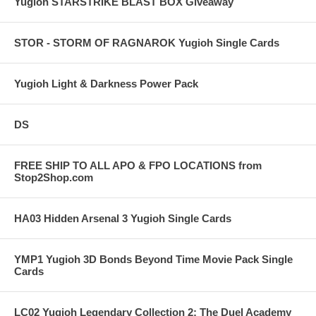
Yugioh STARSTRIKE BLAST BOX Giveaway
STOR - STORM OF RAGNAROK Yugioh Single Cards
Yugioh Light & Darkness Power Pack
DS
FREE SHIP TO ALL APO & FPO LOCATIONS from
Stop2Shop.com
HA03 Hidden Arsenal 3 Yugioh Single Cards
YMP1 Yugioh 3D Bonds Beyond Time Movie Pack Single
Cards
LC02 Yugioh Legendary Collection 2: The Duel Academy