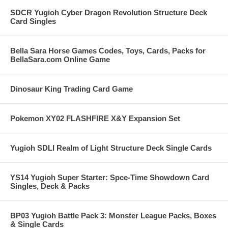
SDCR Yugioh Cyber Dragon Revolution Structure Deck
Card Singles
Bella Sara Horse Games Codes, Toys, Cards, Packs for
BellaSara.com Online Game
Dinosaur King Trading Card Game
Pokemon XY02 FLASHFIRE X&Y Expansion Set
Yugioh SDLI Realm of Light Structure Deck Single Cards
YS14 Yugioh Super Starter: Spce-Time Showdown Card
Singles, Deck & Packs
BP03 Yugioh Battle Pack 3: Monster League Packs, Boxes
& Single Cards