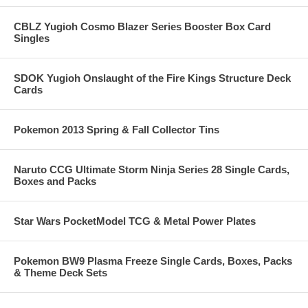
CBLZ Yugioh Cosmo Blazer Series Booster Box Card
Singles
SDOK Yugioh Onslaught of the Fire Kings Structure Deck
Cards
Pokemon 2013 Spring & Fall Collector Tins
Naruto CCG Ultimate Storm Ninja Series 28 Single Cards,
Boxes and Packs
Star Wars PocketModel TCG & Metal Power Plates
Pokemon BW9 Plasma Freeze Single Cards, Boxes, Packs
& Theme Deck Sets