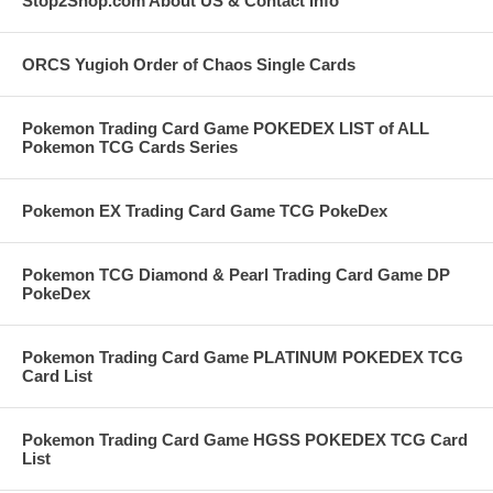
Stop2Shop.com About US & Contact Info
ORCS Yugioh Order of Chaos Single Cards
Pokemon Trading Card Game POKEDEX LIST of ALL
Pokemon TCG Cards Series
Pokemon EX Trading Card Game TCG PokeDex
Pokemon TCG Diamond & Pearl Trading Card Game DP
PokeDex
Pokemon Trading Card Game PLATINUM POKEDEX TCG
Card List
Pokemon Trading Card Game HGSS POKEDEX TCG Card
List