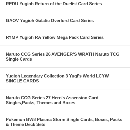
REDU Yugioh Return of the Duelist Card Series
GAOV Yugioh Galatic Overlord Card Series
RYMP Yugioh RA Yellow Mega Pack Card Series
Naruto CCG Series 26 AVENGER'S WRATH Naruto TCG
Single Cards
Yugioh Legendary Collection 3 Yugi's World LCYW
SINGLE CARDS
Naruto CCG Series 27 Hero's Ascension Card
Singles,Packs, Themes and Boxes
Pokemon BW8 Plasma Storm Single Cards, Boxes, Packs
& Theme Deck Sets