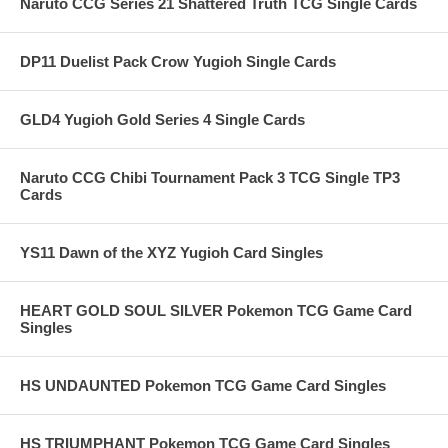
Naruto CCG Series 21 Shattered Truth TCG Single Cards
DP11 Duelist Pack Crow Yugioh Single Cards
GLD4 Yugioh Gold Series 4 Single Cards
Naruto CCG Chibi Tournament Pack 3 TCG Single TP3
Cards
YS11 Dawn of the XYZ Yugioh Card Singles
HEART GOLD SOUL SILVER Pokemon TCG Game Card
Singles
HS UNDAUNTED Pokemon TCG Game Card Singles
HS TRIUMPHANT Pokemon TCG Game Card Singles