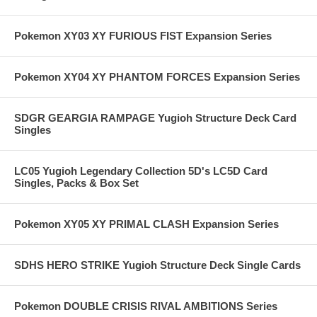
Pokemon XY03 XY FURIOUS FIST Expansion Series
Pokemon XY04 XY PHANTOM FORCES Expansion Series
SDGR GEARGIA RAMPAGE Yugioh Structure Deck Card
Singles
LC05 Yugioh Legendary Collection 5D's LC5D Card
Singles, Packs & Box Set
Pokemon XY05 XY PRIMAL CLASH Expansion Series
SDHS HERO STRIKE Yugioh Structure Deck Single Cards
Pokemon DOUBLE CRISIS RIVAL AMBITIONS Series