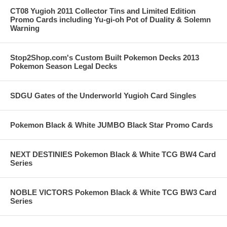
CT08 Yugioh 2011 Collector Tins and Limited Edition
Promo Cards including Yu-gi-oh Pot of Duality & Solemn
Warning
Stop2Shop.com's Custom Built Pokemon Decks 2013
Pokemon Season Legal Decks
SDGU Gates of the Underworld Yugioh Card Singles
Pokemon Black & White JUMBO Black Star Promo Cards
NEXT DESTINIES Pokemon Black & White TCG BW4 Card
Series
NOBLE VICTORS Pokemon Black & White TCG BW3 Card
Series