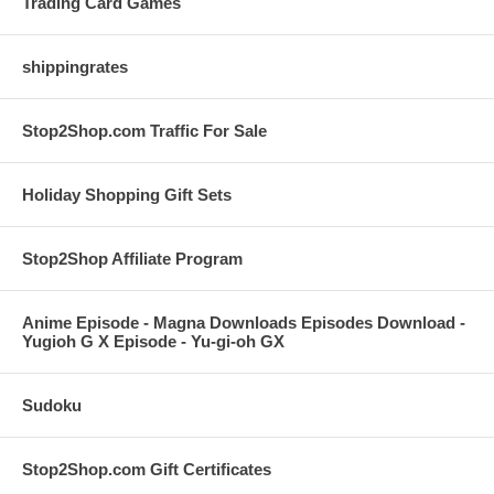
Trading Card Games
shippingrates
Stop2Shop.com Traffic For Sale
Holiday Shopping Gift Sets
Stop2Shop Affiliate Program
Anime Episode - Magna Downloads Episodes Download -
Yugioh G X Episode - Yu-gi-oh GX
Sudoku
Stop2Shop.com Gift Certificates