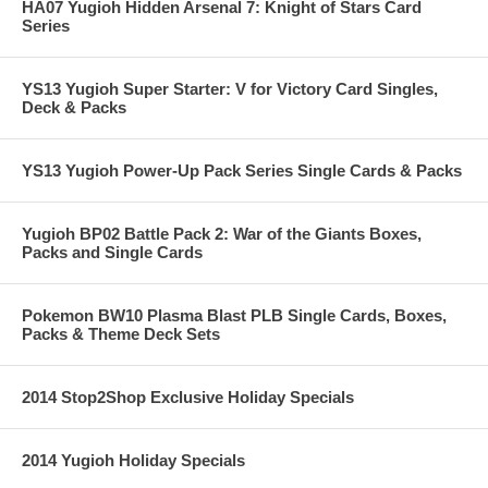
HA07 Yugioh Hidden Arsenal 7: Knight of Stars Card
Series
YS13 Yugioh Super Starter: V for Victory Card Singles,
Deck & Packs
YS13 Yugioh Power-Up Pack Series Single Cards & Packs
Yugioh BP02 Battle Pack 2: War of the Giants Boxes,
Packs and Single Cards
Pokemon BW10 Plasma Blast PLB Single Cards, Boxes,
Packs & Theme Deck Sets
2014 Stop2Shop Exclusive Holiday Specials
2014 Yugioh Holiday Specials