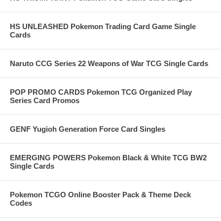
HS UNLEASHED Pokemon Trading Card Game Single
Cards
Naruto CCG Series 22 Weapons of War TCG Single Cards
POP PROMO CARDS Pokemon TCG Organized Play
Series Card Promos
GENF Yugioh Generation Force Card Singles
EMERGING POWERS Pokemon Black & White TCG BW2
Single Cards
Pokemon TCGO Online Booster Pack & Theme Deck
Codes