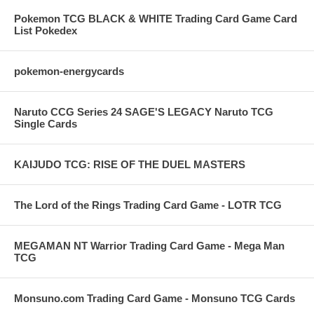
Pokemon TCG BLACK & WHITE Trading Card Game Card
List Pokedex
pokemon-energycards
Naruto CCG Series 24 SAGE'S LEGACY Naruto TCG
Single Cards
KAIJUDO TCG: RISE OF THE DUEL MASTERS
The Lord of the Rings Trading Card Game - LOTR TCG
MEGAMAN NT Warrior Trading Card Game - Mega Man
TCG
Monsuno.com Trading Card Game - Monsuno TCG Cards