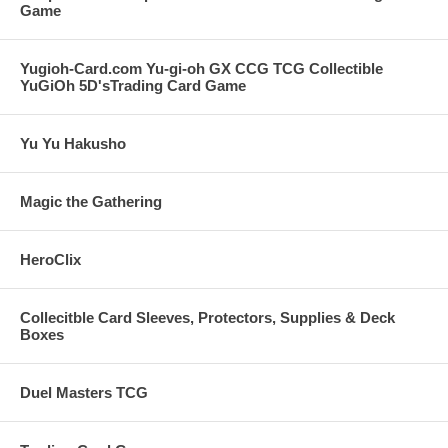
Game
Yugioh-Card.com Yu-gi-oh GX CCG TCG Collectible
YuGiOh 5D'sTrading Card Game
Yu Yu Hakusho
Magic the Gathering
HeroClix
Collecitble Card Sleeves, Protectors, Supplies & Deck
Boxes
Duel Masters TCG