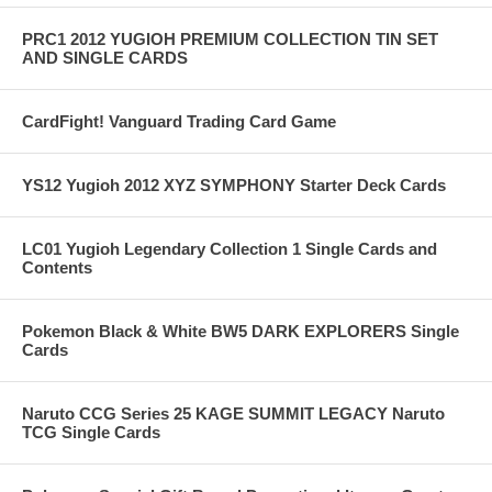
PRC1 2012 YUGIOH PREMIUM COLLECTION TIN SET
AND SINGLE CARDS
CardFight! Vanguard Trading Card Game
YS12 Yugioh 2012 XYZ SYMPHONY Starter Deck Cards
LC01 Yugioh Legendary Collection 1 Single Cards and
Contents
Pokemon Black & White BW5 DARK EXPLORERS Single
Cards
Naruto CCG Series 25 KAGE SUMMIT LEGACY Naruto
TCG Single Cards