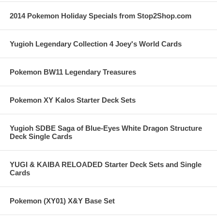
2014 Pokemon Holiday Specials from Stop2Shop.com
Yugioh Legendary Collection 4 Joey's World Cards
Pokemon BW11 Legendary Treasures
Pokemon XY Kalos Starter Deck Sets
Yugioh SDBE Saga of Blue-Eyes White Dragon Structure
Deck Single Cards
YUGI & KAIBA RELOADED Starter Deck Sets and Single
Cards
Pokemon (XY01) X&Y Base Set