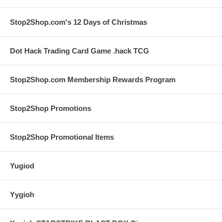
Stop2Shop.com's 12 Days of Christmas
Dot Hack Trading Card Game .hack TCG
Stop2Shop.com Membership Rewards Program
Stop2Shop Promotions
Stop2Shop Promotional Items
Yugiod
Yygioh