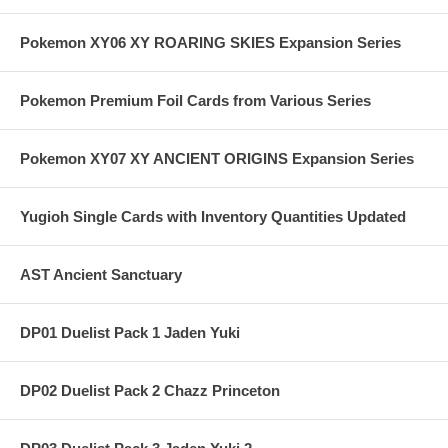
Pokemon XY06 XY ROARING SKIES Expansion Series
Pokemon Premium Foil Cards from Various Series
Pokemon XY07 XY ANCIENT ORIGINS Expansion Series
Yugioh Single Cards with Inventory Quantities Updated
AST Ancient Sanctuary
DP01 Duelist Pack 1 Jaden Yuki
DP02 Duelist Pack 2 Chazz Princeton