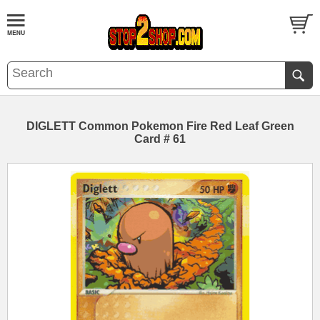
DIGLETT Common Pokemon Fire Red Leaf Green
Card # 61