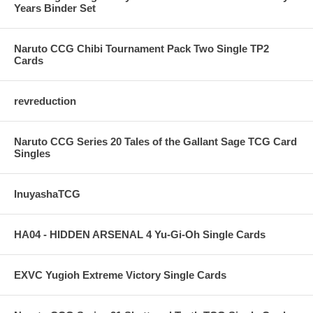
Years Binder Set
Naruto CCG Chibi Tournament Pack Two Single TP2
Cards
revreduction
Naruto CCG Series 20 Tales of the Gallant Sage TCG Card
Singles
InuyashaTCG
HA04 - HIDDEN ARSENAL 4 Yu-Gi-Oh Single Cards
EXVC Yugioh Extreme Victory Single Cards