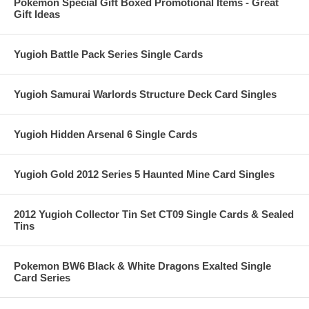
Pokemon Special Gift Boxed Promotional Items - Great
Gift Ideas
Yugioh Battle Pack Series Single Cards
Yugioh Samurai Warlords Structure Deck Card Singles
Yugioh Hidden Arsenal 6 Single Cards
Yugioh Gold 2012 Series 5 Haunted Mine Card Singles
2012 Yugioh Collector Tin Set CT09 Single Cards & Sealed
Tins
Pokemon BW6 Black & White Dragons Exalted Single
Card Series