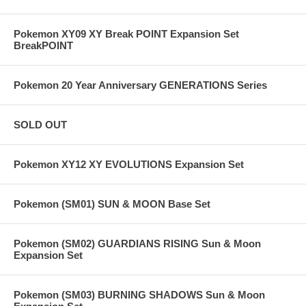
Pokemon XY09 XY Break POINT Expansion Set
BreakPOINT
Pokemon 20 Year Anniversary GENERATIONS Series
SOLD OUT
Pokemon XY12 XY EVOLUTIONS Expansion Set
Pokemon (SM01) SUN & MOON Base Set
Pokemon (SM02) GUARDIANS RISING Sun & Moon
Expansion Set
Pokemon (SM03) BURNING SHADOWS Sun & Moon