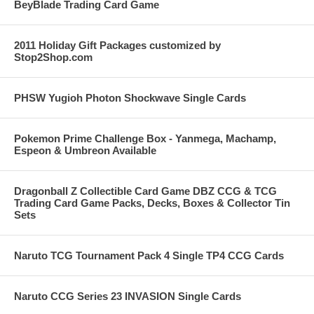
BeyBlade Trading Card Game
2011 Holiday Gift Packages customized by
Stop2Shop.com
PHSW Yugioh Photon Shockwave Single Cards
Pokemon Prime Challenge Box - Yanmega, Machamp,
Espeon & Umbreon Available
Dragonball Z Collectible Card Game DBZ CCG & TCG
Trading Card Game Packs, Decks, Boxes & Collector Tin
Sets
Naruto TCG Tournament Pack 4 Single TP4 CCG Cards
Naruto CCG Series 23 INVASION Single Cards