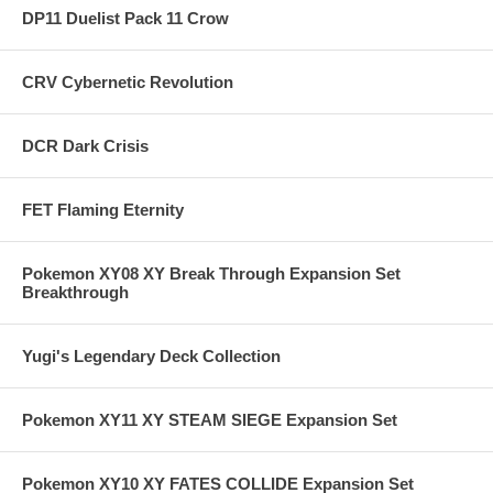
DP11 Duelist Pack 11 Crow
CRV Cybernetic Revolution
DCR Dark Crisis
FET Flaming Eternity
Pokemon XY08 XY Break Through Expansion Set
Breakthrough
Yugi's Legendary Deck Collection
Pokemon XY11 XY STEAM SIEGE Expansion Set
Pokemon XY10 XY FATES COLLIDE Expansion Set