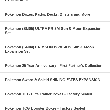
Expansion Set
Pokemon Boxes, Packs, Decks, Blisters and More
Pokemon (SM05) ULTRA PRISM Sun & Moon Expansion
Set
Pokemon (SM04) CRIMSON INVASION Sun & Moon
Expansion Set
Pokemon 25 Year Anniversary - First Partner's Collection
Pokemon Sword & Shield SHINING FATES EXPANSION
Pokemon TCG Elite Trainer Boxes - Factory Sealed
Pokemon TCG Booster Boxes - Factory Sealed