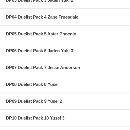
DP03 Duelist Pack 3 Jaden Yuki 2
DP04 Duelist Pack 4 Zane Truesdale
DP05 Duelist Pack 5 Aster Phoenix
DP06 Duelist Pack 6 Jaden Yuki 3
DP07 Duelist Pack 7 Jesse Anderson
DP08 Duelist Pack 8 Yusei
DP09 Duelist Pack 9 Yusei 2
DP10 Duelist Pack 10 Yusei 3