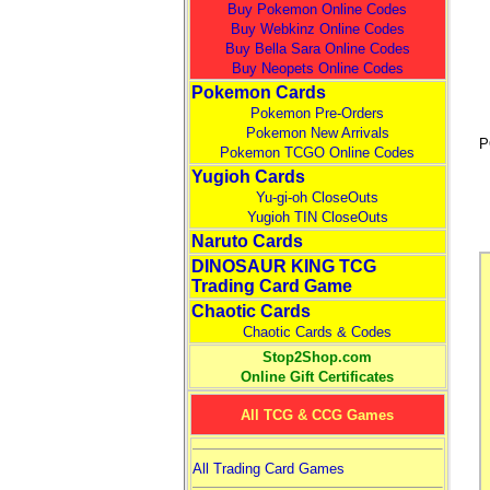
Buy Pokemon Online Codes
Buy Webkinz Online Codes
Buy Bella Sara Online Codes
Buy Neopets Online Codes
Pokemon Cards
Pokemon Pre-Orders
Pokemon New Arrivals
P
Pokemon TCGO Online Codes
Yugioh Cards
Yu-gi-oh CloseOuts
Yugioh TIN CloseOuts
Naruto Cards
DINOSAUR KING TCG
Trading Card Game
Chaotic Cards
Chaotic Cards & Codes
Stop2Shop.com
Online Gift Certificates
All TCG & CCG Games
All Trading Card Games