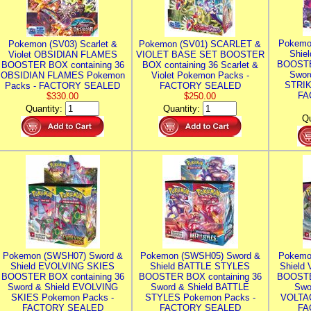
Pokemo
Pokemon (SV03) Scarlet &
Pokemon (SV01) SCARLET &
Shie
Violet OBSIDIAN FLAMES
VIOLET BASE SET BOOSTER
BOOSTE
BOOSTER BOX containing 36
BOX containing 36 Scarlet &
Swor
OBSIDIAN FLAMES Pokemon
Violet Pokemon Packs -
STRIK
Packs - FACTORY SEALED
FACTORY SEALED
FA
$330.00
$250.00
Quantity:
Quantity:
Qu
Pokemon (SWSH07) Sword &
Pokemon (SWSH05) Sword &
Pokemo
Shield EVOLVING SKIES
Shield BATTLE STYLES
Shield
BOOSTER BOX containing 36
BOOSTER BOX containing 36
BOOSTE
Sword & Shield EVOLVING
Sword & Shield BATTLE
Swo
SKIES Pokemon Packs -
STYLES Pokemon Packs -
VOLTAG
FACTORY SEALED
FACTORY SEALED
FA