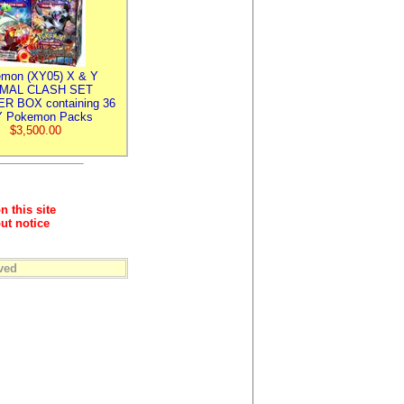
mon (XY05) X & Y
IMAL CLASH SET
R BOX containing 36
 Pokemon Packs
$3,500.00
n this site
ut notice
ved