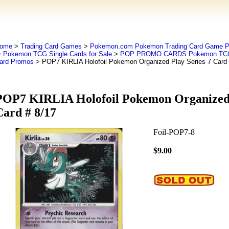
ome
>
Trading Card Games
>
Pokemon.com Pokemon Trading Card Game
>
Pokemon TCG Single Cards for Sale
>
POP PROMO CARDS Pokemon TCG O
ard Promos
> POP7 KIRLIA Holofoil Pokemon Organized Play Series 7 Card 
POP7 KIRLIA Holofoil Pokemon Organized 
Card # 8/17
Foil-POP7-8
$9.00