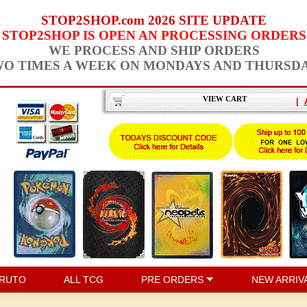
STOP2SHOP.com 2026 SITE UPDATE
STOP2SHOP IS OPEN AN PROCESSING ORDERS
WE PROCESS AND SHIP ORDERS
O TIMES A WEEK ON MONDAYS AND THURSD
VIEW CART
|
RUTO
ALL TCG
PRE ORDERS
NEW ARRIV