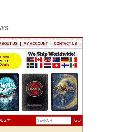
AYS
ABOUT US
|
MY ACCOUNT
|
CONTACT US
ALS