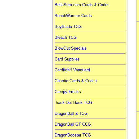
BellaSara.com Cards & Codes
BenchWarmer Cards
BeyBlade TCG
Bleach TCG
BlowOut Specials
Card Supplies
Cardfight! Vanguard
Chaotic Cards & Codes
Creepy Freaks
.hack Dot Hack TCG
DragonBall Z TCG
DragonBall GT CCG
DragonBooster TCG