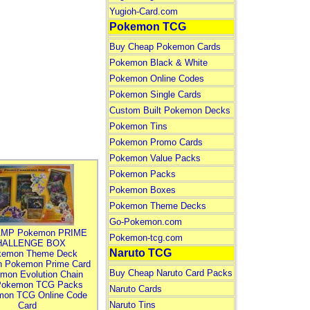
Yugioh-Card.com
Pokemon TCG
Buy Cheap Pokemon Cards
Pokemon Black & White
Pokemon Online Codes
Pokemon Single Cards
Custom Built Pokemon Decks
Pokemon Tins
Pokemon Promo Cards
Pokemon Value Packs
Pokemon Packs
Pokemon Boxes
Pokemon Theme Decks
Go-Pokemon.com
MP Pokemon PRIME
Pokemon-tcg.com
HALLENGE BOX
Naruto TCG
kemon Theme Deck
n Pokemon Prime Card
Buy Cheap Naruto Card Packs
mon Evolution Chain
Pokemon TCG Packs
Naruto Cards
mon TCG Online Code
Naruto Tins
Card