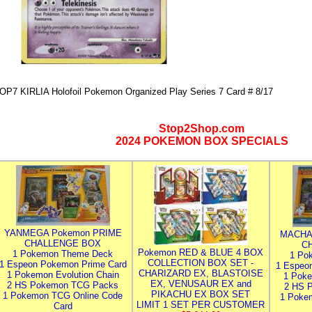
OP7 KIRLIA Holofoil Pokemon Organized Play Series 7 Card # 8/17
Stop2Shop.com
2024 POKEMON BOX SPECIALS
YANMEGA Pokemon PRIME
MACHA
CHALLENGE BOX
C
Pokemon RED & BLUE 4 BOX
1 Pokemon Theme Deck
1 Po
COLLECTION BOX SET -
1 Espeon Pokemon Prime Card
1 Espeo
CHARIZARD EX, BLASTOISE
1 Pokemon Evolution Chain
1 Poke
EX, VENUSAUR EX and
2 HS Pokemon TCG Packs
2 HS 
PIKACHU EX BOX SET
1 Pokemon TCG Online Code
1 Poke
LIMIT 1 SET PER CUSTOMER
Card