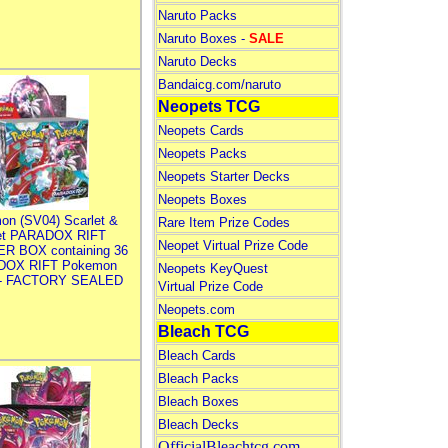
Naruto Packs
Naruto Boxes -
SALE
Naruto Decks
Bandaicg.com/naruto
Neopets TCG
Neopets Cards
Neopets Packs
Neopets Starter Decks
Neopets Boxes
on (SV04) Scarlet &
Rare Item Prize Codes
let PARADOX RIFT
Neopet Virtual Prize Code
R BOX containing 36
DOX RIFT Pokemon
Neopets KeyQuest
 - FACTORY SEALED
Virtual Prize Code
Neopets.com
Bleach TCG
Bleach Cards
Bleach Packs
Bleach Boxes
Bleach Decks
OfficialBleachtcg.com