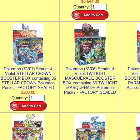
$5,644.00
Quantity:
Pokemon (SV07) Scarlet &
Pokemon (SV06) Scarlet &
Pokem
Violet STELLAR CROWN
Violet TWILIGHT
Vio
BOOSTER BOX containing 36
MASQUERADE BOOSTER
BOOSTE
STELLAR CROWN Pokemon
BOX containing 36 TWILIGHT
PARA
Packs - FACTORY SEALED
MASQUERADE Pokemon
Packs
$300.00
Packs - FACTORY SEALED
Quantity: