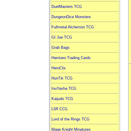
DuelMasters TCG
DungeonDice Monsters
Fullmetal Alchemist TCG
GI Joe TCG
Grab Bags
Hamtaro Trading Cards
HeroClix
HunTik TCG
InuYasha TCG
Kaijudo TCG
L5R CCG
Lord of the Rings TCG
Mage Knight Minatures