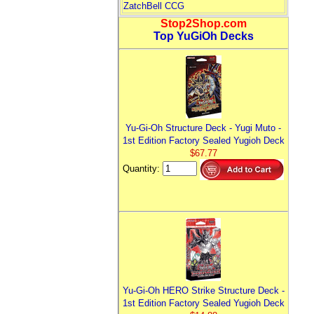
ZatchBell CCG
Stop2Shop.com
Top YuGiOh Decks
Yu-Gi-Oh Structure Deck - Yugi Muto -
1st Edition Factory Sealed Yugioh Deck
$67.77
Quantity:
Yu-Gi-Oh HERO Strike Structure Deck -
1st Edition Factory Sealed Yugioh Deck