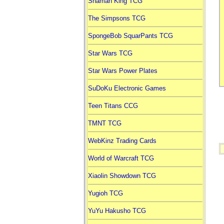
Shaman King TCG
The Simpsons TCG
SpongeBob SquarPants TCG
Star Wars TCG
Star Wars Power Plates
SuDoKu Electronic Games
Teen Titans CCG
TMNT TCG
WebKinz Trading Cards
World of Warcraft TCG
Xiaolin Showdown TCG
Yugioh TCG
YuYu Hakusho TCG