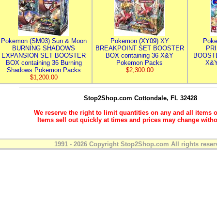
Pokemon (SM03) Sun & Moon
Pokemon (XY09) XY
Poke
BURNING SHADOWS
BREAKPOINT SET BOOSTER
PR
EXPANSION SET BOOSTER
BOX containing 36 X&Y
BOOSTE
BOX containing 36 Burning
Pokemon Packs
X&Y
Shadows Pokemon Packs
$2,300.00
$1,200.00
Stop2Shop.com
Cottondale, FL 32428
We reserve the right to limit quantities on any and all items o
Items sell out quickly at times and prices may change witho
1991 - 2026 Copyright Stop2Shop.com All rights reser