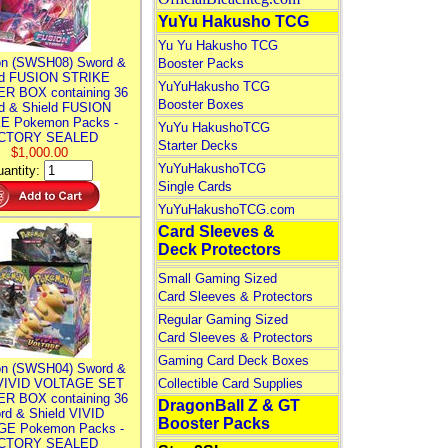
YuYu Hakusho TCG
Yu Yu Hakusho TCG
n (SWSH08) Sword &
Booster Packs
ld FUSION STRIKE
YuYuHakusho TCG
R BOX containing 36
Booster Boxes
d & Shield FUSION
E Pokemon Packs -
YuYu HakushoTCG
CTORY SEALED
Starter Decks
$1,000.00
YuYuHakushoTCG
antity:
Single Cards
YuYuHakushoTCG.com
Card Sleeves &
Deck Protectors
Small Gaming Sized
Card Sleeves & Protectors
Regular Gaming Sized
Card Sleeves & Protectors
Gaming Card Deck Boxes
n (SWSH04) Sword &
 VIVID VOLTAGE SET
Collectible Card Supplies
R BOX containing 36
DragonBall Z & GT
rd & Shield VIVID
Booster Packs
E Pokemon Packs -
CTORY SEALED