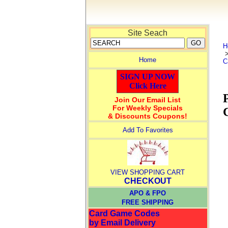
Site Seach
H
Home
C
SIGN UP NOW
Click Here
Join Our Email List
For Weekly Specials
& Discounts Coupons!
Add To Favorites
VIEW SHOPPING CART
CHECKOUT
APO & FPO
FREE SHIPPING
Card Game Codes
by Email Delivery