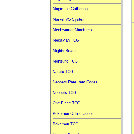
Magic the Gathering
Marvel VS System
Mechwarrior Minatures
MegaMan TCG
Mighty Beanz
Monsuno TCG
Naruto TCG
Neopets Rare Item Codes
Neopets TCG
One Piece TCG
Pokemon Online Codes
Pokemon TCG