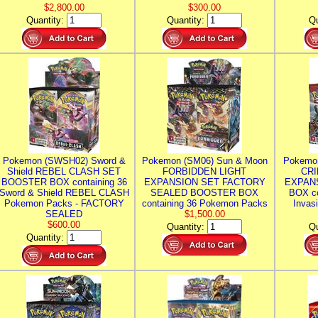
$2,800.00
$300.00
Quantity:
Quantity:
Qu
Pokemon (SWSH02) Sword &
Pokemon (SM06) Sun & Moon
Pokemo
Shield REBEL CLASH SET
FORBIDDEN LIGHT
CRI
BOOSTER BOX containing 36
EXPANSION SET FACTORY
EXPAN
Sword & Shield REBEL CLASH
SEALED BOOSTER BOX
BOX co
Pokemon Packs - FACTORY
containing 36 Pokemon Packs
Invas
SEALED
$1,500.00
$600.00
Quantity:
Qu
Quantity: