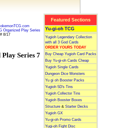
Featured Sections
 PokemonTCG.com
Yu-gi-oh TCG
rganized Play Series
# 8/17
Yugioh Legendary Collection
with all 3 God Cards
ORDER YOURS TODAY
Play Series 7
Buy Cheap Yugioh Card Packs
Buy Yu-gi-oh Cards Cheap
Yugioh Single Cards
Dungeon Dice Monsters
Yu gi oh Booster Packs
Yugioh 5D's Tins
Yugioh Collector Tins
Yugioh Booster Boxes
Structure
&
Starter Decks
Yugioh GX
Yu-gi-oh Promo Cards
Yugi-oh Fight Disc