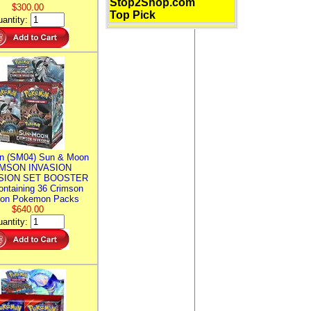
Stop2Shop.com
$300.00
Top Pick
antity:
n (SM04) Sun & Moon
MSON INVASION
SION SET BOOSTER
ntaining 36 Crimson
ion Pokemon Packs
$640.00
antity: