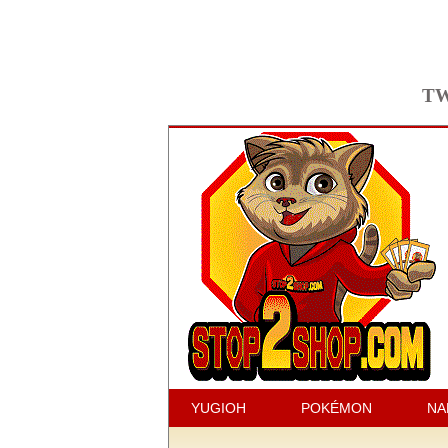
TW
YUGIOH
POKÉMON
NA