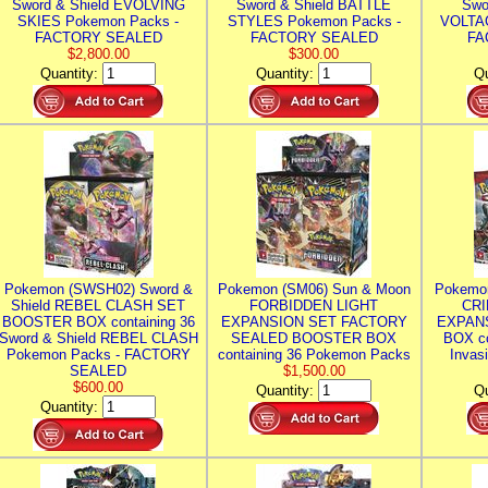
Sword & Shield EVOLVING
Sword & Shield BATTLE
Swo
SKIES Pokemon Packs -
STYLES Pokemon Packs -
VOLTAG
FACTORY SEALED
FACTORY SEALED
FA
$2,800.00
$300.00
Quantity:
Quantity:
Qu
Pokemon (SWSH02) Sword &
Pokemon (SM06) Sun & Moon
Pokemo
Shield REBEL CLASH SET
FORBIDDEN LIGHT
CRI
BOOSTER BOX containing 36
EXPANSION SET FACTORY
EXPAN
Sword & Shield REBEL CLASH
SEALED BOOSTER BOX
BOX co
Pokemon Packs - FACTORY
containing 36 Pokemon Packs
Invas
SEALED
$1,500.00
$600.00
Quantity:
Qu
Quantity: