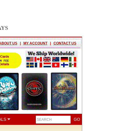
AYS
ABOUT US
|
MY ACCOUNT
|
CONTACT US
ALS