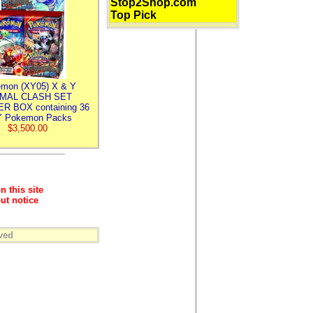
Stop2Shop.com
Top Pick
mon (XY05) X & Y
IMAL CLASH SET
R BOX containing 36
 Pokemon Packs
$3,500.00
n this site
ut notice
ved