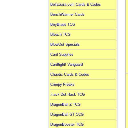
BellaSara.com Cards & Codes
BenchWarmer Cards
BeyBlade TCG
Bleach TCG
BlowOut Specials
Card Supplies
Cardfight! Vanguard
Chaotic Cards & Codes
Creepy Freaks
.hack Dot Hack TCG
DragonBall Z TCG
DragonBall GT CCG
DragonBooster TCG