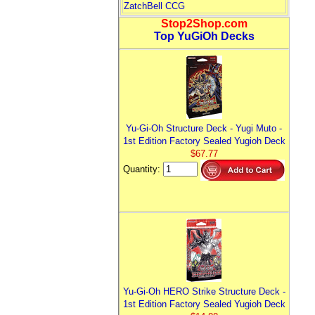
ZatchBell CCG
Stop2Shop.com
Top YuGiOh Decks
Yu-Gi-Oh Structure Deck - Yugi Muto -
1st Edition Factory Sealed Yugioh Deck
$67.77
Quantity:
Yu-Gi-Oh HERO Strike Structure Deck -
1st Edition Factory Sealed Yugioh Deck