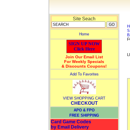
Site Seach
H
S
Home
B
F
SIGN UP NOW
Click Here
L
Join Our Email List
For Weekly Specials
& Discounts Coupons!
Add To Favorites
VIEW SHOPPING CART
CHECKOUT
APO & FPO
FREE SHIPPING
Card Game Codes
by Email Delivery