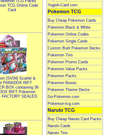
Pokemon TCG Packs
Yugioh-Card.com
mon TCG Online Code
Card
Pokemon TCG
Buy Cheap Pokemon Cards
Pokemon Black & White
Pokemon Online Codes
Pokemon Single Cards
Custom Built Pokemon Decks
Pokemon Tins
Pokemon Promo Cards
Pokemon Value Packs
Pokemon Packs
on (SV04) Scarlet &
let PARADOX RIFT
Pokemon Boxes
R BOX containing 36
Pokemon Theme Decks
DOX RIFT Pokemon
 - FACTORY SEALED
Go-Pokemon.com
Pokemon-tcg.com
Naruto TCG
Buy Cheap Naruto Card Packs
Naruto Cards
Naruto Tins