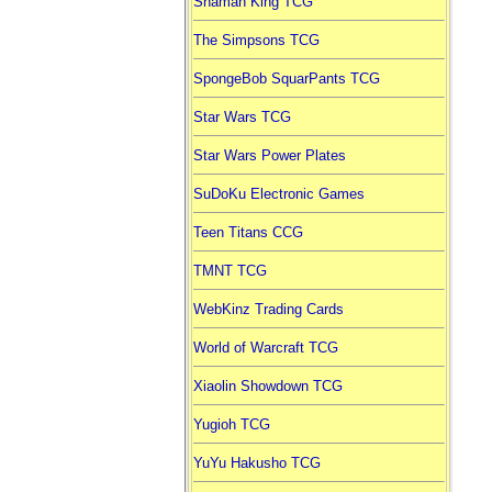
Shaman King TCG
The Simpsons TCG
SpongeBob SquarPants TCG
Star Wars TCG
Star Wars Power Plates
SuDoKu Electronic Games
Teen Titans CCG
TMNT TCG
WebKinz Trading Cards
World of Warcraft TCG
Xiaolin Showdown TCG
Yugioh TCG
YuYu Hakusho TCG