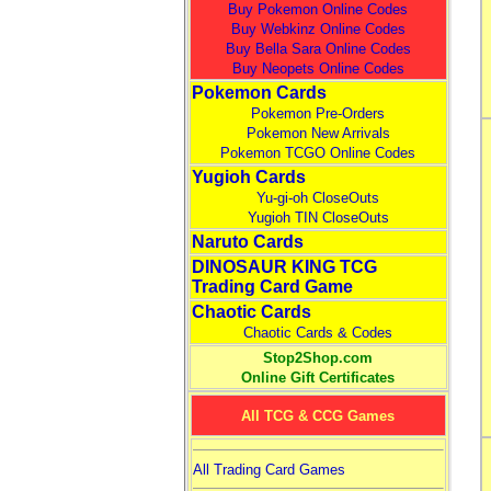
Buy Pokemon Online Codes
Buy Webkinz Online Codes
Buy Bella Sara Online Codes
Buy Neopets Online Codes
Pokemon Cards
Pokemon Pre-Orders
Pokemon New Arrivals
Pokemon TCGO Online Codes
Yugioh Cards
Yu-gi-oh CloseOuts
Yugioh TIN CloseOuts
Naruto Cards
DINOSAUR KING TCG
Trading Card Game
Chaotic Cards
Chaotic Cards & Codes
Stop2Shop.com
Online Gift Certificates
All TCG & CCG Games
All Trading Card Games