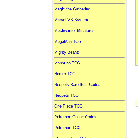
Magic the Gathering
Marvel VS System
Mechwarrior Minatures
MegaMan TCG
Mighty Beanz
Monsuno TCG
Naruto TCG
Neopets Rare Item Codes
Neopets TCG
One Piece TCG
Pokemon Online Codes
Pokemon TCG