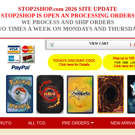
STOP2SHOP.com 2026 SITE UPDATE
STOP2SHOP IS OPEN AN PROCESSING ORDERS
WE PROCESS AND SHIP ORDERS
O TIMES A WEEK ON MONDAYS AND THURSD
VIEW CART
|
RUTO
ALL TCG
PRE ORDERS
NEW ARRIV