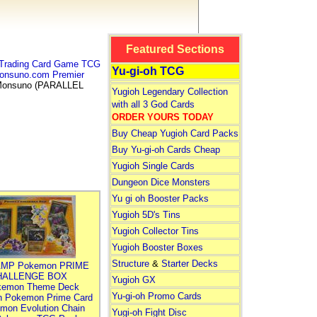
Featured Sections
Trading Card Game TCG
Yu-gi-oh TCG
onsuno.com Premier
onsuno (PARALLEL
Yugioh Legendary Collection
with all 3 God Cards
ORDER YOURS TODAY
Buy Cheap Yugioh Card Packs
Buy Yu-gi-oh Cards Cheap
Yugioh Single Cards
Dungeon Dice Monsters
Yu gi oh Booster Packs
Yugioh 5D's Tins
Yugioh Collector Tins
Yugioh Booster Boxes
Structure
&
Starter Decks
MP Pokemon PRIME
HALLENGE BOX
Yugioh GX
kemon Theme Deck
Yu-gi-oh Promo Cards
n Pokemon Prime Card
mon Evolution Chain
Yugi-oh Fight Disc