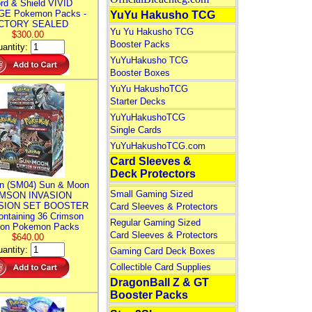
rd & Shield VIVID
E Pokemon Packs -
YuYu Hakusho TCG
CTORY SEALED
Yu Yu Hakusho TCG
$300.00
Booster Packs
antity:
YuYuHakusho TCG
Booster Boxes
YuYu HakushoTCG
Starter Decks
YuYuHakushoTCG
Single Cards
YuYuHakushoTCG.com
Card Sleeves &
Deck Protectors
n (SM04) Sun & Moon
Small Gaming Sized
MSON INVASION
SION SET BOOSTER
Card Sleeves & Protectors
ntaining 36 Crimson
Regular Gaming Sized
ion Pokemon Packs
Card Sleeves & Protectors
$640.00
antity:
Gaming Card Deck Boxes
Collectible Card Supplies
DragonBall Z & GT
Booster Packs