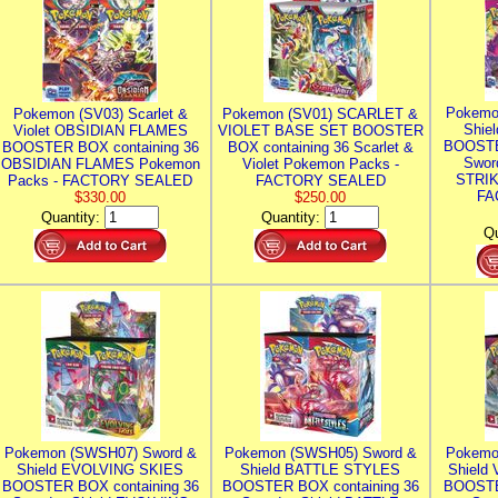
Pokemo
Pokemon (SV03) Scarlet &
Pokemon (SV01) SCARLET &
Shie
Violet OBSIDIAN FLAMES
VIOLET BASE SET BOOSTER
BOOSTE
BOOSTER BOX containing 36
BOX containing 36 Scarlet &
Swor
OBSIDIAN FLAMES Pokemon
Violet Pokemon Packs -
STRIK
Packs - FACTORY SEALED
FACTORY SEALED
FA
$330.00
$250.00
Quantity:
Quantity:
Qu
Pokemon (SWSH07) Sword &
Pokemon (SWSH05) Sword &
Pokemo
Shield EVOLVING SKIES
Shield BATTLE STYLES
Shield
BOOSTER BOX containing 36
BOOSTER BOX containing 36
BOOSTE