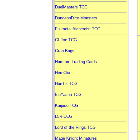
DuelMasters TCG
DungeonDice Monsters
Fullmetal Alchemist TCG
GI Joe TCG
Grab Bags
Hamtaro Trading Cards
HeroClix
HunTik TCG
InuYasha TCG
Kaijudo TCG
L5R CCG
Lord of the Rings TCG
Mage Knight Minatures