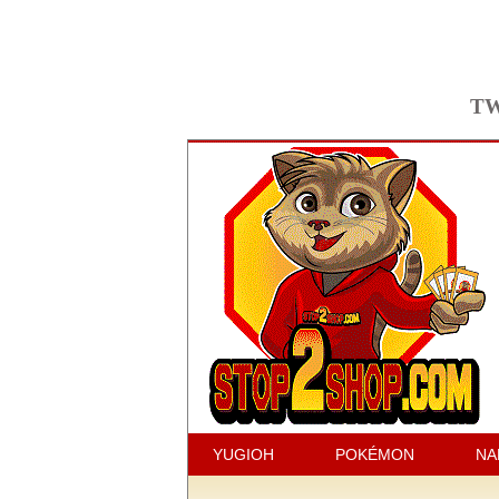
TW
YUGIOH
POKÉMON
NA