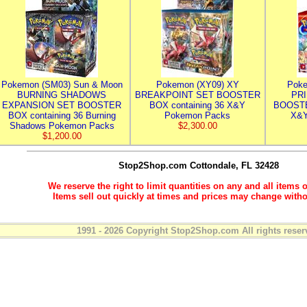
Pokemon (SM03) Sun & Moon
Pokemon (XY09) XY
Poke
BURNING SHADOWS
BREAKPOINT SET BOOSTER
PR
EXPANSION SET BOOSTER
BOX containing 36 X&Y
BOOSTE
BOX containing 36 Burning
Pokemon Packs
X&Y
Shadows Pokemon Packs
$2,300.00
$1,200.00
Stop2Shop.com
Cottondale, FL 32428
We reserve the right to limit quantities on any and all items o
Items sell out quickly at times and prices may change witho
1991 - 2026 Copyright Stop2Shop.com All rights reser