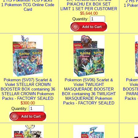
2 HS Pokemon TCG Packs
2 HS 
PIKACHU EX BOX SET
1 Pokemon TCG Online Code
1 Poke
LIMIT 1 SET PER CUSTOMER
Card
$5,644.00
Quantity:
Pokemon (SV07) Scarlet &
Pokemon (SV06) Scarlet &
Pokem
Violet STELLAR CROWN
Violet TWILIGHT
Vio
BOOSTER BOX containing 36
MASQUERADE BOOSTER
BOOSTE
STELLAR CROWN Pokemon
BOX containing 36 TWILIGHT
PARA
Packs - FACTORY SEALED
MASQUERADE Pokemon
Packs
$300.00
Packs - FACTORY SEALED
Quantity: