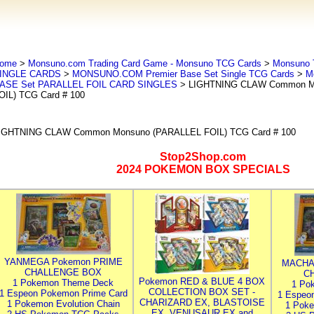
ome
>
Monsuno.com Trading Card Game - Monsuno TCG Cards
>
Monsuno 
INGLE CARDS
>
MONSUNO.COM Premier Base Set Single TCG Cards
>
M
ASE Set PARALLEL FOIL CARD SINGLES
> LIGHTNING CLAW Common M
OIL) TCG Card # 100
IGHTNING CLAW Common Monsuno (PARALLEL FOIL) TCG Card # 100
Stop2Shop.com
2024 POKEMON BOX SPECIALS
YANMEGA Pokemon PRIME
MACHA
CHALLENGE BOX
C
Pokemon RED & BLUE 4 BOX
1 Pokemon Theme Deck
1 Po
COLLECTION BOX SET -
1 Espeon Pokemon Prime Card
1 Espeo
CHARIZARD EX, BLASTOISE
1 Pokemon Evolution Chain
1 Poke
EX, VENUSAUR EX and