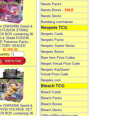
Naruto Packs
Naruto Boxes -
SALE
Naruto Decks
Bandaicg.com/naruto
n (SWSH08) Sword &
Neopets TCG
ld FUSION STRIKE
Neopets Cards
R BOX containing 36
d & Shield FUSION
Neopets Packs
E Pokemon Packs -
CTORY SEALED
Neopets Starter Decks
$1,000.00
Neopets Boxes
antity:
Rare Item Prize Codes
Neopet Virtual Prize Code
Neopets KeyQuest
Virtual Prize Code
Neopets.com
Bleach TCG
Bleach Cards
Bleach Packs
Bleach Boxes
n (SWSH04) Sword &
 VIVID VOLTAGE SET
Bleach Decks
R BOX containing 36
OfficialBleachtcg.com