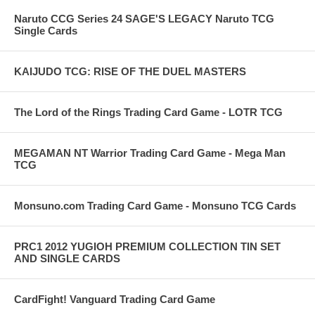
Naruto CCG Series 24 SAGE'S LEGACY Naruto TCG
Single Cards
KAIJUDO TCG: RISE OF THE DUEL MASTERS
The Lord of the Rings Trading Card Game - LOTR TCG
MEGAMAN NT Warrior Trading Card Game - Mega Man
TCG
Monsuno.com Trading Card Game - Monsuno TCG Cards
PRC1 2012 YUGIOH PREMIUM COLLECTION TIN SET
AND SINGLE CARDS
CardFight! Vanguard Trading Card Game