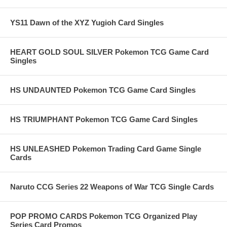
YS11 Dawn of the XYZ Yugioh Card Singles
HEART GOLD SOUL SILVER Pokemon TCG Game Card
Singles
HS UNDAUNTED Pokemon TCG Game Card Singles
HS TRIUMPHANT Pokemon TCG Game Card Singles
HS UNLEASHED Pokemon Trading Card Game Single
Cards
Naruto CCG Series 22 Weapons of War TCG Single Cards
POP PROMO CARDS Pokemon TCG Organized Play
Series Card Promos