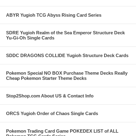
ABYR Yugioh TCG Abyss Rising Card Series
SDRE Yugioh Realm of the Sea Emperor Structure Deck
Yu-Gi-Oh Single Cards
SDDC DRAGONS COLLIDE Yugioh Structure Deck Cards
Pokemon Special NO BOX Purchase Theme Decks Really
Cheap Pokemon Starter Theme Decks
Stop2Shop.com About US & Contact Info
ORCS Yugioh Order of Chaos Single Cards
Pokemon Trading Card Game POKEDEX LIST of ALL