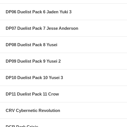
DP06 Duelist Pack 6 Jaden Yuki 3
DP07 Duelist Pack 7 Jesse Anderson
DP08 Duelist Pack 8 Yusei
DP09 Duelist Pack 9 Yusei 2
DP10 Duelist Pack 10 Yusei 3
DP11 Duelist Pack 11 Crow
CRV Cybernetic Revolution
DCR Dark Crisis