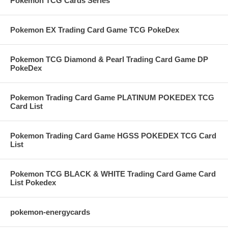
Pokemon TCG Cards Series
Pokemon EX Trading Card Game TCG PokeDex
Pokemon TCG Diamond & Pearl Trading Card Game DP
PokeDex
Pokemon Trading Card Game PLATINUM POKEDEX TCG
Card List
Pokemon Trading Card Game HGSS POKEDEX TCG Card
List
Pokemon TCG BLACK & WHITE Trading Card Game Card
List Pokedex
pokemon-energycards