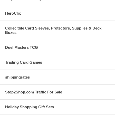
HeroClix
Collecitble Card Sleeves, Protectors, Supplies & Deck
Boxes
Duel Masters TCG
Trading Card Games
shippingrates
Stop2Shop.com Traffic For Sale
Holiday Shopping Gift Sets