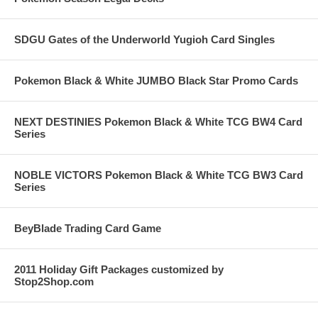
SDGU Gates of the Underworld Yugioh Card Singles
Pokemon Black & White JUMBO Black Star Promo Cards
NEXT DESTINIES Pokemon Black & White TCG BW4 Card
Series
NOBLE VICTORS Pokemon Black & White TCG BW3 Card
Series
BeyBlade Trading Card Game
2011 Holiday Gift Packages customized by
Stop2Shop.com