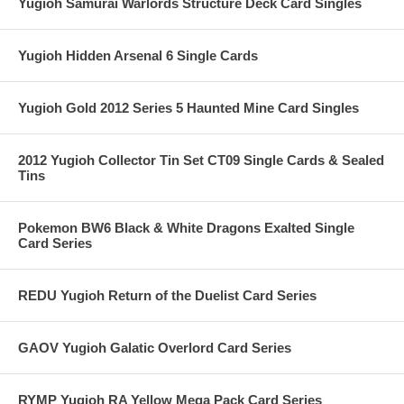
Yugioh Samurai Warlords Structure Deck Card Singles
Yugioh Hidden Arsenal 6 Single Cards
Yugioh Gold 2012 Series 5 Haunted Mine Card Singles
2012 Yugioh Collector Tin Set CT09 Single Cards & Sealed
Tins
Pokemon BW6 Black & White Dragons Exalted Single
Card Series
REDU Yugioh Return of the Duelist Card Series
GAOV Yugioh Galatic Overlord Card Series
RYMP Yugioh RA Yellow Mega Pack Card Series