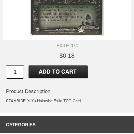
EXILE-074
$0.18
Product Description
C74 ABIDE YuYu Hakusho Exile TCG Card
CATEGORIES