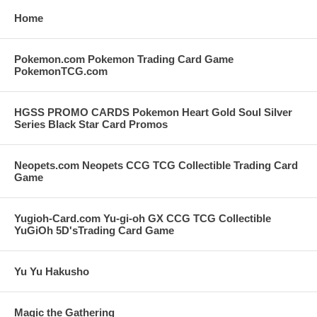
Home
Pokemon.com Pokemon Trading Card Game
PokemonTCG.com
HGSS PROMO CARDS Pokemon Heart Gold Soul Silver
Series Black Star Card Promos
Neopets.com Neopets CCG TCG Collectible Trading Card
Game
Yugioh-Card.com Yu-gi-oh GX CCG TCG Collectible
YuGiOh 5D'sTrading Card Game
Yu Yu Hakusho
Magic the Gathering