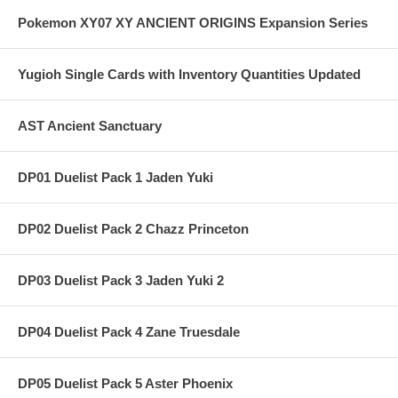
Pokemon XY07 XY ANCIENT ORIGINS Expansion Series
Yugioh Single Cards with Inventory Quantities Updated
AST Ancient Sanctuary
DP01 Duelist Pack 1 Jaden Yuki
DP02 Duelist Pack 2 Chazz Princeton
DP03 Duelist Pack 3 Jaden Yuki 2
DP04 Duelist Pack 4 Zane Truesdale
DP05 Duelist Pack 5 Aster Phoenix