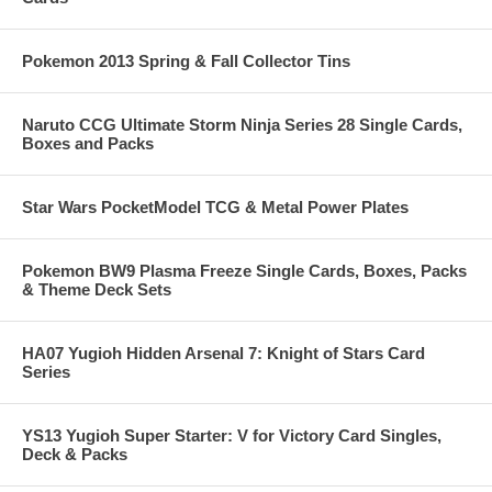
Pokemon 2013 Spring & Fall Collector Tins
Naruto CCG Ultimate Storm Ninja Series 28 Single Cards,
Boxes and Packs
Star Wars PocketModel TCG & Metal Power Plates
Pokemon BW9 Plasma Freeze Single Cards, Boxes, Packs
& Theme Deck Sets
HA07 Yugioh Hidden Arsenal 7: Knight of Stars Card
Series
YS13 Yugioh Super Starter: V for Victory Card Singles,
Deck & Packs