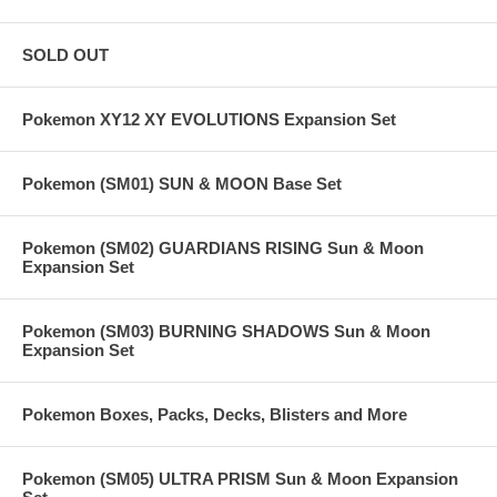
SOLD OUT
Pokemon XY12 XY EVOLUTIONS Expansion Set
Pokemon (SM01) SUN & MOON Base Set
Pokemon (SM02) GUARDIANS RISING Sun & Moon
Expansion Set
Pokemon (SM03) BURNING SHADOWS Sun & Moon
Expansion Set
Pokemon Boxes, Packs, Decks, Blisters and More
Pokemon (SM05) ULTRA PRISM Sun & Moon Expansion