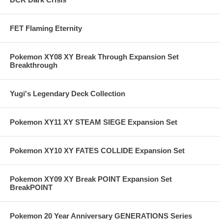
FET Flaming Eternity
Pokemon XY08 XY Break Through Expansion Set
Breakthrough
Yugi's Legendary Deck Collection
Pokemon XY11 XY STEAM SIEGE Expansion Set
Pokemon XY10 XY FATES COLLIDE Expansion Set
Pokemon XY09 XY Break POINT Expansion Set
BreakPOINT
Pokemon 20 Year Anniversary GENERATIONS Series