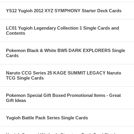
YS12 Yugioh 2012 XYZ SYMPHONY Starter Deck Cards
LC01 Yugioh Legendary Collection 1 Single Cards and
Contents
Pokemon Black & White BW5 DARK EXPLORERS Single
Cards
Naruto CCG Series 25 KAGE SUMMIT LEGACY Naruto
TCG Single Cards
Pokemon Special Gift Boxed Promotional Items - Great
Gift Ideas
Yugioh Battle Pack Series Single Cards