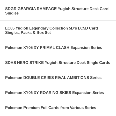
SDGR GEARGIA RAMPAGE Yugioh Structure Deck Card
Singles
LC05 Yugioh Legendary Collection 5D's LC5D Card
Singles, Packs & Box Set
Pokemon XY05 XY PRIMAL CLASH Expansion Series
SDHS HERO STRIKE Yugioh Structure Deck Single Cards
Pokemon DOUBLE CRISIS RIVAL AMBITIONS Series
Pokemon XY06 XY ROARING SKIES Expansion Series
Pokemon Premium Foil Cards from Various Series