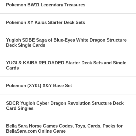
Pokemon BW11 Legendary Treasures
Pokemon XY Kalos Starter Deck Sets
Yugioh SDBE Saga of Blue-Eyes White Dragon Structure
Deck Single Cards
YUGI & KAIBA RELOADED Starter Deck Sets and Single
Cards
Pokemon (XY01) X&Y Base Set
SDCR Yugioh Cyber Dragon Revolution Structure Deck
Card Singles
Bella Sara Horse Games Codes, Toys, Cards, Packs for
BellaSara.com Online Game