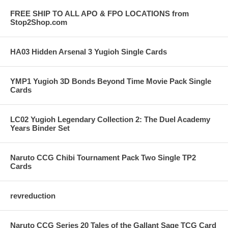
FREE SHIP TO ALL APO & FPO LOCATIONS from
Stop2Shop.com
HA03 Hidden Arsenal 3 Yugioh Single Cards
YMP1 Yugioh 3D Bonds Beyond Time Movie Pack Single
Cards
LC02 Yugioh Legendary Collection 2: The Duel Academy
Years Binder Set
Naruto CCG Chibi Tournament Pack Two Single TP2
Cards
revreduction
Naruto CCG Series 20 Tales of the Gallant Sage TCG Card