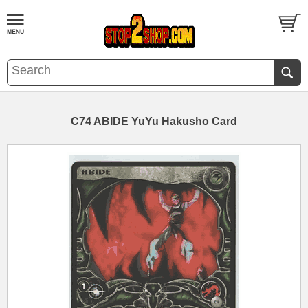
C74 ABIDE YuYu Hakusho Card