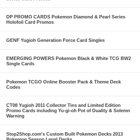
DP PROMO CARDS Pokemon Diamond & Pearl Series
Holofoil Card Promos
GENF Yugioh Generation Force Card Singles
EMERGING POWERS Pokemon Black & White TCG BW2
Single Cards
Pokemon TCGO Online Booster Pack & Theme Deck
Codes
CT08 Yugioh 2011 Collector Tins and Limited Edition
Promo Cards including Yu-gi-oh Pot of Duality & Solemn
Warning
Stop2Shop.com's Custom Built Pokemon Decks 2013
Pokemon Season Legal Decks