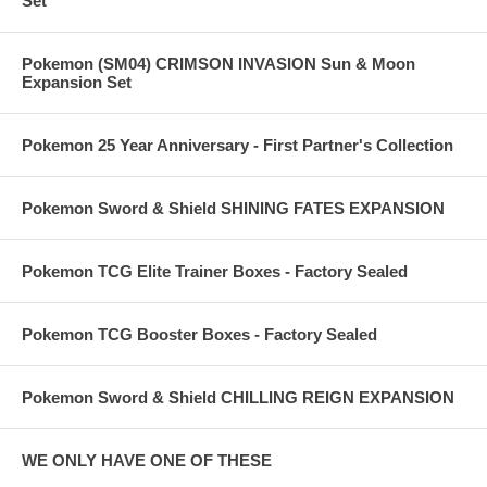
Set
Pokemon (SM04) CRIMSON INVASION Sun & Moon
Expansion Set
Pokemon 25 Year Anniversary - First Partner's Collection
Pokemon Sword & Shield SHINING FATES EXPANSION
Pokemon TCG Elite Trainer Boxes - Factory Sealed
Pokemon TCG Booster Boxes - Factory Sealed
Pokemon Sword & Shield CHILLING REIGN EXPANSION
WE ONLY HAVE ONE OF THESE