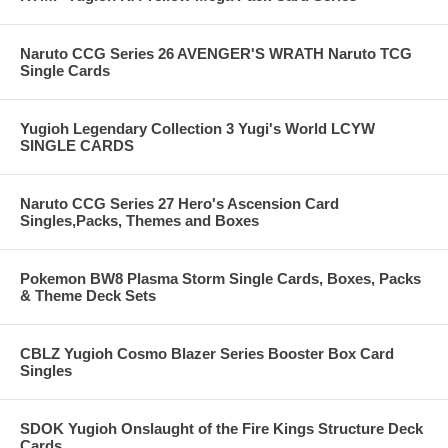
Naruto CCG Series 26 AVENGER'S WRATH Naruto TCG
Single Cards
Yugioh Legendary Collection 3 Yugi's World LCYW
SINGLE CARDS
Naruto CCG Series 27 Hero's Ascension Card
Singles,Packs, Themes and Boxes
Pokemon BW8 Plasma Storm Single Cards, Boxes, Packs
& Theme Deck Sets
CBLZ Yugioh Cosmo Blazer Series Booster Box Card
Singles
SDOK Yugioh Onslaught of the Fire Kings Structure Deck
Cards