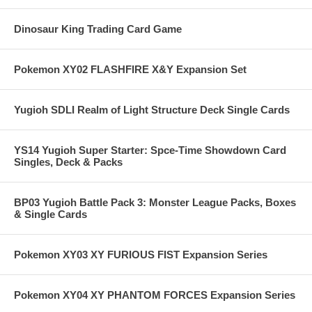
Dinosaur King Trading Card Game
Pokemon XY02 FLASHFIRE X&Y Expansion Set
Yugioh SDLI Realm of Light Structure Deck Single Cards
YS14 Yugioh Super Starter: Spce-Time Showdown Card
Singles, Deck & Packs
BP03 Yugioh Battle Pack 3: Monster League Packs, Boxes
& Single Cards
Pokemon XY03 XY FURIOUS FIST Expansion Series
Pokemon XY04 XY PHANTOM FORCES Expansion Series