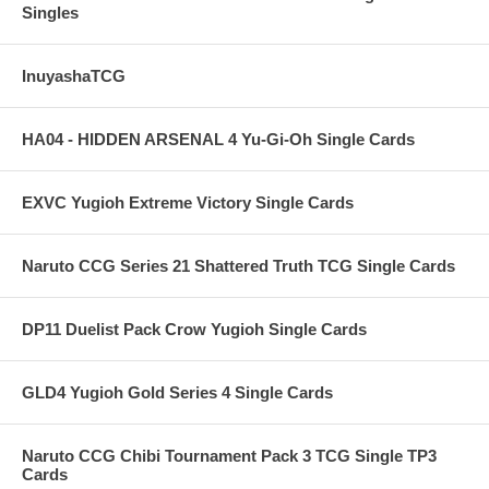
Singles
InuyashaTCG
HA04 - HIDDEN ARSENAL 4 Yu-Gi-Oh Single Cards
EXVC Yugioh Extreme Victory Single Cards
Naruto CCG Series 21 Shattered Truth TCG Single Cards
DP11 Duelist Pack Crow Yugioh Single Cards
GLD4 Yugioh Gold Series 4 Single Cards
Naruto CCG Chibi Tournament Pack 3 TCG Single TP3
Cards