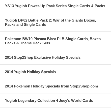
YS13 Yugioh Power-Up Pack Series Single Cards & Packs
Yugioh BP02 Battle Pack 2: War of the Giants Boxes,
Packs and Single Cards
Pokemon BW10 Plasma Blast PLB Single Cards, Boxes,
Packs & Theme Deck Sets
2014 Stop2Shop Exclusive Holiday Specials
2014 Yugioh Holiday Specials
2014 Pokemon Holiday Specials from Stop2Shop.com
Yugioh Legendary Collection 4 Joey's World Cards