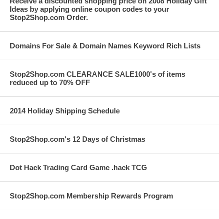
Receive a discounted shopping price on 2008 Holiday Gift
Ideas by applying online coupon codes to your
Stop2Shop.com Order.
Domains For Sale & Domain Names Keyword Rich Lists
Stop2Shop.com CLEARANCE SALE1000's of items
reduced up to 70% OFF
2014 Holiday Shipping Schedule
Stop2Shop.com's 12 Days of Christmas
Dot Hack Trading Card Game .hack TCG
Stop2Shop.com Membership Rewards Program