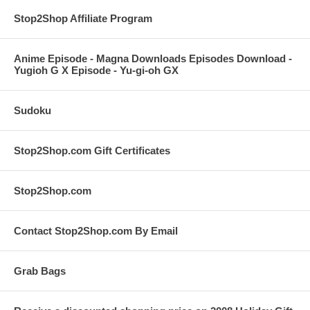
Stop2Shop Affiliate Program
Anime Episode - Magna Downloads Episodes Download -
Yugioh G X Episode - Yu-gi-oh GX
Sudoku
Stop2Shop.com Gift Certificates
Stop2Shop.com
Contact Stop2Shop.com By Email
Grab Bags