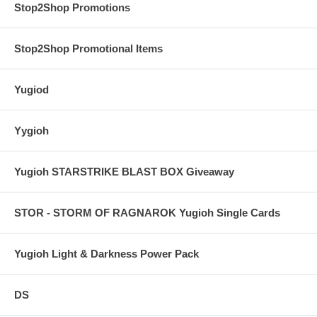
Stop2Shop Promotions
Stop2Shop Promotional Items
Yugiod
Yygioh
Yugioh STARSTRIKE BLAST BOX Giveaway
STOR - STORM OF RAGNAROK Yugioh Single Cards
Yugioh Light & Darkness Power Pack
DS