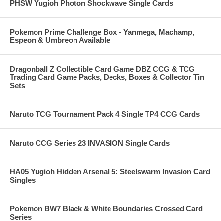
PHSW Yugioh Photon Shockwave Single Cards
Pokemon Prime Challenge Box - Yanmega, Machamp,
Espeon & Umbreon Available
Dragonball Z Collectible Card Game DBZ CCG & TCG
Trading Card Game Packs, Decks, Boxes & Collector Tin
Sets
Naruto TCG Tournament Pack 4 Single TP4 CCG Cards
Naruto CCG Series 23 INVASION Single Cards
HA05 Yugioh Hidden Arsenal 5: Steelswarm Invasion Card
Singles
Pokemon BW7 Black & White Boundaries Crossed Card
Series