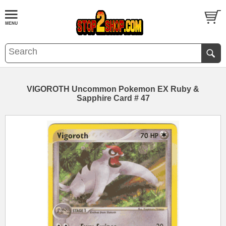
VIGOROTH Uncommon Pokemon EX Ruby &
Sapphire Card # 47