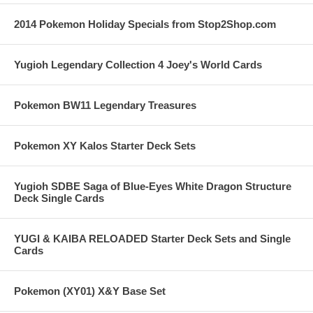
2014 Pokemon Holiday Specials from Stop2Shop.com
Yugioh Legendary Collection 4 Joey's World Cards
Pokemon BW11 Legendary Treasures
Pokemon XY Kalos Starter Deck Sets
Yugioh SDBE Saga of Blue-Eyes White Dragon Structure
Deck Single Cards
YUGI & KAIBA RELOADED Starter Deck Sets and Single
Cards
Pokemon (XY01) X&Y Base Set