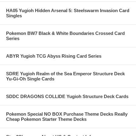
HA05 Yugioh Hidden Arsenal 5: Steelswarm Invasion Card
Singles
Pokemon BW7 Black & White Boundaries Crossed Card
Series
ABYR Yugioh TCG Abyss Rising Card Series
SDRE Yugioh Realm of the Sea Emperor Structure Deck
Yu-Gi-Oh Single Cards
SDDC DRAGONS COLLIDE Yugioh Structure Deck Cards
Pokemon Special NO BOX Purchase Theme Decks Really
Cheap Pokemon Starter Theme Decks