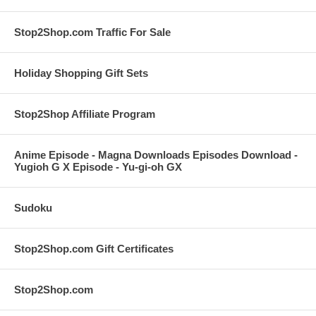
Stop2Shop.com Traffic For Sale
Holiday Shopping Gift Sets
Stop2Shop Affiliate Program
Anime Episode - Magna Downloads Episodes Download -
Yugioh G X Episode - Yu-gi-oh GX
Sudoku
Stop2Shop.com Gift Certificates
Stop2Shop.com