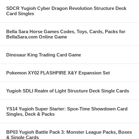
SDCR Yugioh Cyber Dragon Revolution Structure Deck
Card Singles
Bella Sara Horse Games Codes, Toys, Cards, Packs for
BellaSara.com Online Game
Dinosaur King Trading Card Game
Pokemon XY02 FLASHFIRE X&Y Expansion Set
Yugioh SDLI Realm of Light Structure Deck Single Cards
YS14 Yugioh Super Starter: Spce-Time Showdown Card
Singles, Deck & Packs
BP03 Yugioh Battle Pack 3: Monster League Packs, Boxes
& Single Cards