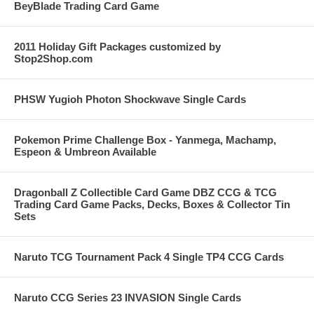
BeyBlade Trading Card Game
2011 Holiday Gift Packages customized by
Stop2Shop.com
PHSW Yugioh Photon Shockwave Single Cards
Pokemon Prime Challenge Box - Yanmega, Machamp,
Espeon & Umbreon Available
Dragonball Z Collectible Card Game DBZ CCG & TCG
Trading Card Game Packs, Decks, Boxes & Collector Tin
Sets
Naruto TCG Tournament Pack 4 Single TP4 CCG Cards
Naruto CCG Series 23 INVASION Single Cards