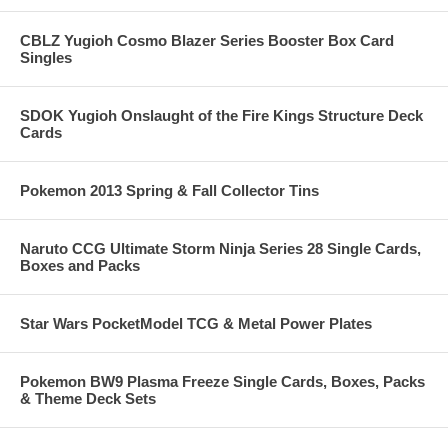
CBLZ Yugioh Cosmo Blazer Series Booster Box Card
Singles
SDOK Yugioh Onslaught of the Fire Kings Structure Deck
Cards
Pokemon 2013 Spring & Fall Collector Tins
Naruto CCG Ultimate Storm Ninja Series 28 Single Cards,
Boxes and Packs
Star Wars PocketModel TCG & Metal Power Plates
Pokemon BW9 Plasma Freeze Single Cards, Boxes, Packs
& Theme Deck Sets