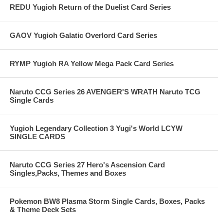
REDU Yugioh Return of the Duelist Card Series
GAOV Yugioh Galatic Overlord Card Series
RYMP Yugioh RA Yellow Mega Pack Card Series
Naruto CCG Series 26 AVENGER'S WRATH Naruto TCG
Single Cards
Yugioh Legendary Collection 3 Yugi's World LCYW
SINGLE CARDS
Naruto CCG Series 27 Hero's Ascension Card
Singles,Packs, Themes and Boxes
Pokemon BW8 Plasma Storm Single Cards, Boxes, Packs
& Theme Deck Sets