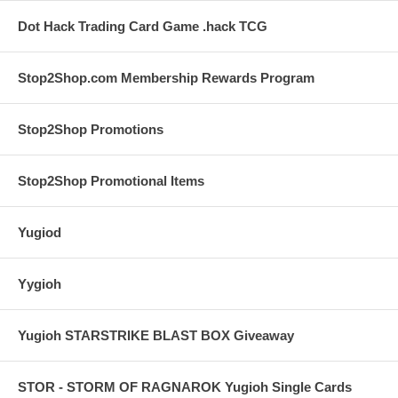
Dot Hack Trading Card Game .hack TCG
Stop2Shop.com Membership Rewards Program
Stop2Shop Promotions
Stop2Shop Promotional Items
Yugiod
Yygioh
Yugioh STARSTRIKE BLAST BOX Giveaway
STOR - STORM OF RAGNAROK Yugioh Single Cards