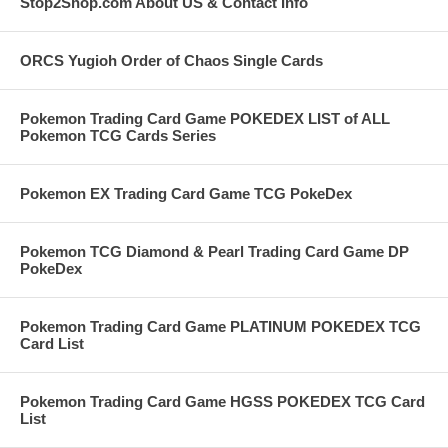
Stop2Shop.com About US & Contact Info
ORCS Yugioh Order of Chaos Single Cards
Pokemon Trading Card Game POKEDEX LIST of ALL
Pokemon TCG Cards Series
Pokemon EX Trading Card Game TCG PokeDex
Pokemon TCG Diamond & Pearl Trading Card Game DP
PokeDex
Pokemon Trading Card Game PLATINUM POKEDEX TCG
Card List
Pokemon Trading Card Game HGSS POKEDEX TCG Card
List