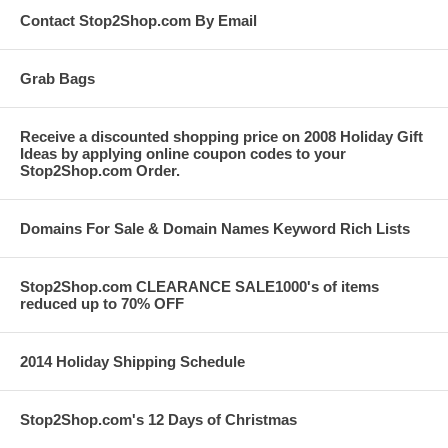
Contact Stop2Shop.com By Email
Grab Bags
Receive a discounted shopping price on 2008 Holiday Gift
Ideas by applying online coupon codes to your
Stop2Shop.com Order.
Domains For Sale & Domain Names Keyword Rich Lists
Stop2Shop.com CLEARANCE SALE1000's of items
reduced up to 70% OFF
2014 Holiday Shipping Schedule
Stop2Shop.com's 12 Days of Christmas