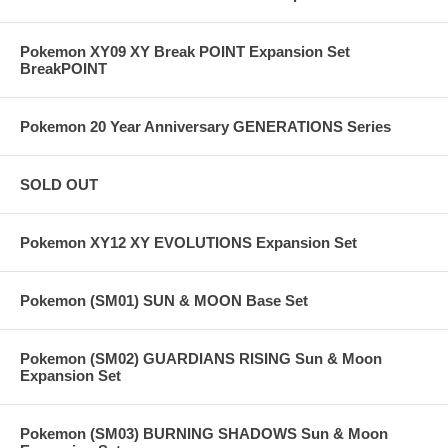
Pokemon XY09 XY Break POINT Expansion Set
BreakPOINT
Pokemon 20 Year Anniversary GENERATIONS Series
SOLD OUT
Pokemon XY12 XY EVOLUTIONS Expansion Set
Pokemon (SM01) SUN & MOON Base Set
Pokemon (SM02) GUARDIANS RISING Sun & Moon
Expansion Set
Pokemon (SM03) BURNING SHADOWS Sun & Moon