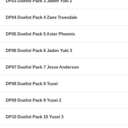
DP03 Duelist Pack 3 Jaden Yuki 2
DP04 Duelist Pack 4 Zane Truesdale
DP05 Duelist Pack 5 Aster Phoenix
DP06 Duelist Pack 6 Jaden Yuki 3
DP07 Duelist Pack 7 Jesse Anderson
DP08 Duelist Pack 8 Yusei
DP09 Duelist Pack 9 Yusei 2
DP10 Duelist Pack 10 Yusei 3