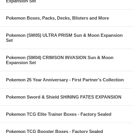
Expansion Set
Pokemon Boxes, Packs, Decks, Blisters and More
Pokemon (SM05) ULTRA PRISM Sun & Moon Expansion
Set
Pokemon (SM04) CRIMSON INVASION Sun & Moon
Expansion Set
Pokemon 25 Year Anniversary - First Partner's Collection
Pokemon Sword & Shield SHINING FATES EXPANSION
Pokemon TCG Elite Trainer Boxes - Factory Sealed
Pokemon TCG Booster Boxes - Factory Sealed