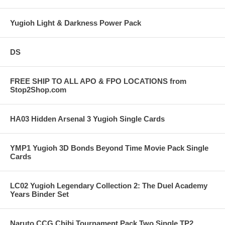
Yugioh Light & Darkness Power Pack
DS
FREE SHIP TO ALL APO & FPO LOCATIONS from
Stop2Shop.com
HA03 Hidden Arsenal 3 Yugioh Single Cards
YMP1 Yugioh 3D Bonds Beyond Time Movie Pack Single
Cards
LC02 Yugioh Legendary Collection 2: The Duel Academy
Years Binder Set
Naruto CCG Chibi Tournament Pack Two Single TP2