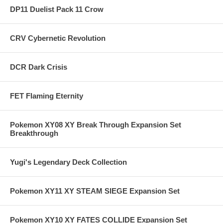
DP11 Duelist Pack 11 Crow
CRV Cybernetic Revolution
DCR Dark Crisis
FET Flaming Eternity
Pokemon XY08 XY Break Through Expansion Set
Breakthrough
Yugi's Legendary Deck Collection
Pokemon XY11 XY STEAM SIEGE Expansion Set
Pokemon XY10 XY FATES COLLIDE Expansion Set