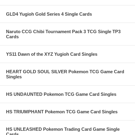
GLD4 Yugioh Gold Series 4 Single Cards
Naruto CCG Chibi Tournament Pack 3 TCG Single TP3
Cards
YS11 Dawn of the XYZ Yugioh Card Singles
HEART GOLD SOUL SILVER Pokemon TCG Game Card
Singles
HS UNDAUNTED Pokemon TCG Game Card Singles
HS TRIUMPHANT Pokemon TCG Game Card Singles
HS UNLEASHED Pokemon Trading Card Game Single
Cards