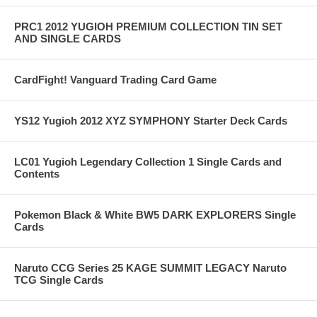
PRC1 2012 YUGIOH PREMIUM COLLECTION TIN SET
AND SINGLE CARDS
CardFight! Vanguard Trading Card Game
YS12 Yugioh 2012 XYZ SYMPHONY Starter Deck Cards
LC01 Yugioh Legendary Collection 1 Single Cards and
Contents
Pokemon Black & White BW5 DARK EXPLORERS Single
Cards
Naruto CCG Series 25 KAGE SUMMIT LEGACY Naruto
TCG Single Cards