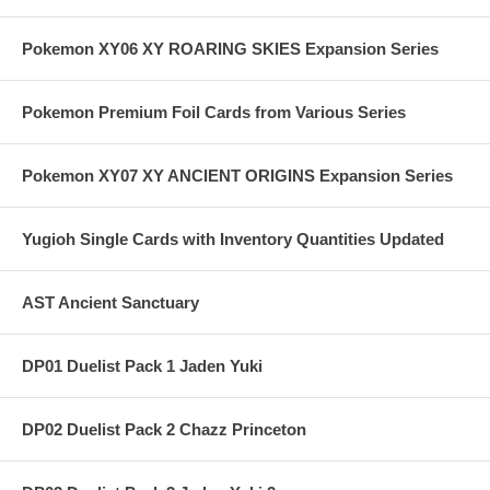
Pokemon XY06 XY ROARING SKIES Expansion Series
Pokemon Premium Foil Cards from Various Series
Pokemon XY07 XY ANCIENT ORIGINS Expansion Series
Yugioh Single Cards with Inventory Quantities Updated
AST Ancient Sanctuary
DP01 Duelist Pack 1 Jaden Yuki
DP02 Duelist Pack 2 Chazz Princeton