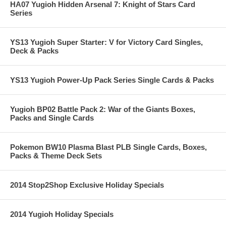
HA07 Yugioh Hidden Arsenal 7: Knight of Stars Card
Series
YS13 Yugioh Super Starter: V for Victory Card Singles,
Deck & Packs
YS13 Yugioh Power-Up Pack Series Single Cards & Packs
Yugioh BP02 Battle Pack 2: War of the Giants Boxes,
Packs and Single Cards
Pokemon BW10 Plasma Blast PLB Single Cards, Boxes,
Packs & Theme Deck Sets
2014 Stop2Shop Exclusive Holiday Specials
2014 Yugioh Holiday Specials