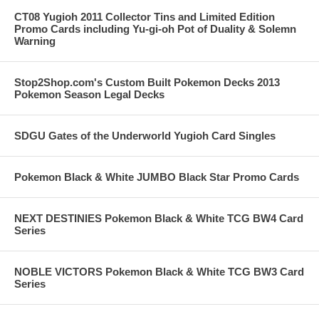
CT08 Yugioh 2011 Collector Tins and Limited Edition
Promo Cards including Yu-gi-oh Pot of Duality & Solemn
Warning
Stop2Shop.com's Custom Built Pokemon Decks 2013
Pokemon Season Legal Decks
SDGU Gates of the Underworld Yugioh Card Singles
Pokemon Black & White JUMBO Black Star Promo Cards
NEXT DESTINIES Pokemon Black & White TCG BW4 Card
Series
NOBLE VICTORS Pokemon Black & White TCG BW3 Card
Series