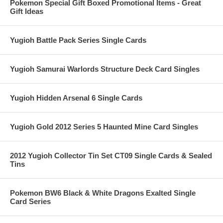
Pokemon Special Gift Boxed Promotional Items - Great
Gift Ideas
Yugioh Battle Pack Series Single Cards
Yugioh Samurai Warlords Structure Deck Card Singles
Yugioh Hidden Arsenal 6 Single Cards
Yugioh Gold 2012 Series 5 Haunted Mine Card Singles
2012 Yugioh Collector Tin Set CT09 Single Cards & Sealed
Tins
Pokemon BW6 Black & White Dragons Exalted Single
Card Series