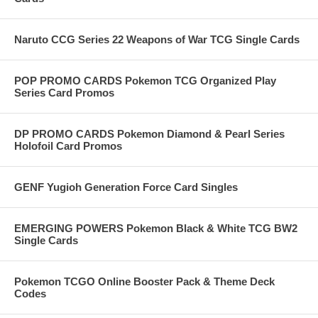
Naruto CCG Series 22 Weapons of War TCG Single Cards
POP PROMO CARDS Pokemon TCG Organized Play
Series Card Promos
DP PROMO CARDS Pokemon Diamond & Pearl Series
Holofoil Card Promos
GENF Yugioh Generation Force Card Singles
EMERGING POWERS Pokemon Black & White TCG BW2
Single Cards
Pokemon TCGO Online Booster Pack & Theme Deck
Codes