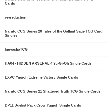
Cards
revreduction
Naruto CCG Series 20 Tales of the Gallant Sage TCG Card
Singles
InuyashaTCG
HA04 - HIDDEN ARSENAL 4 Yu-Gi-Oh Single Cards
EXVC Yugioh Extreme Victory Single Cards
Naruto CCG Series 21 Shattered Truth TCG Single Cards
DP11 Duelist Pack Crow Yugioh Single Cards