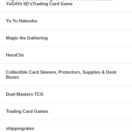
YuGiOh 5D'sTrading Card Game
Yu Yu Hakusho
Magic the Gathering
HeroClix
Collecitble Card Sleeves, Protectors, Supplies & Deck
Boxes
Duel Masters TCG
Trading Card Games
shippingrates