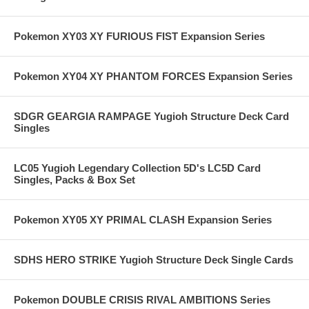
Pokemon XY03 XY FURIOUS FIST Expansion Series
Pokemon XY04 XY PHANTOM FORCES Expansion Series
SDGR GEARGIA RAMPAGE Yugioh Structure Deck Card
Singles
LC05 Yugioh Legendary Collection 5D's LC5D Card
Singles, Packs & Box Set
Pokemon XY05 XY PRIMAL CLASH Expansion Series
SDHS HERO STRIKE Yugioh Structure Deck Single Cards
Pokemon DOUBLE CRISIS RIVAL AMBITIONS Series