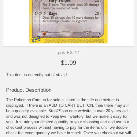
pok-EX-47
$1.09
This item is currently out of stock!
Product Description
The Pokemon Card up for sale is listed in the title and picture is
displayed. If there is an ADD TO CART BUTTON, then there may still
be a quantity available. Stop2Shop.com website is over 20 years old
and was not designed to keep live inventory, but we make it easy for
you. Just add your desired quantity to your shopping cart and use our
checkout process without having to pay for the items until we double
check the exact quantity we have in stock. Once you checkout we will