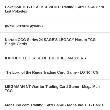
Pokemon TCG BLACK & WHITE Trading Card Game Card
List Pokedex
pokemon-energycards
Naruto CCG Series 24 SAGE'S LEGACY Naruto TCG
Single Cards
KAIJUDO TCG: RISE OF THE DUEL MASTERS
The Lord of the Rings Trading Card Game - LOTR TCG
MEGAMAN NT Warrior Trading Card Game - Mega Man
TCG
Monsuno.com Trading Card Game - Monsuno TCG Cards