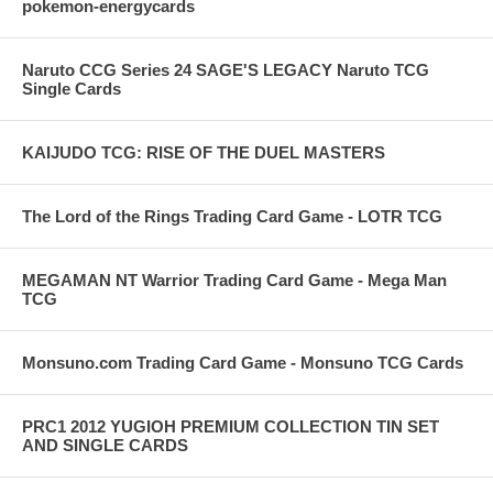
pokemon-energycards
Naruto CCG Series 24 SAGE'S LEGACY Naruto TCG
Single Cards
KAIJUDO TCG: RISE OF THE DUEL MASTERS
The Lord of the Rings Trading Card Game - LOTR TCG
MEGAMAN NT Warrior Trading Card Game - Mega Man
TCG
Monsuno.com Trading Card Game - Monsuno TCG Cards
PRC1 2012 YUGIOH PREMIUM COLLECTION TIN SET
AND SINGLE CARDS