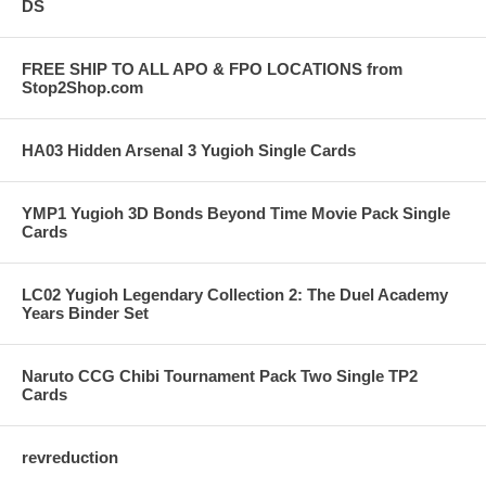
DS
FREE SHIP TO ALL APO & FPO LOCATIONS from
Stop2Shop.com
HA03 Hidden Arsenal 3 Yugioh Single Cards
YMP1 Yugioh 3D Bonds Beyond Time Movie Pack Single
Cards
LC02 Yugioh Legendary Collection 2: The Duel Academy
Years Binder Set
Naruto CCG Chibi Tournament Pack Two Single TP2
Cards
revreduction