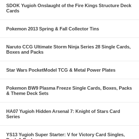
SDOK Yugioh Onslaught of the Fire Kings Structure Deck
Cards
Pokemon 2013 Spring & Fall Collector Tins
Naruto CCG Ultimate Storm Ninja Series 28 Single Cards,
Boxes and Packs
Star Wars PocketModel TCG & Metal Power Plates
Pokemon BW9 Plasma Freeze Single Cards, Boxes, Packs
& Theme Deck Sets
HA07 Yugioh Hidden Arsenal 7: Knight of Stars Card
Series
YS13 Yugioh Super Starter: V for Victory Card Singles,