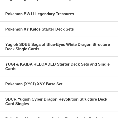
Pokemon BW11 Legendary Treasures
Pokemon XY Kalos Starter Deck Sets
Yugioh SDBE Saga of Blue-Eyes White Dragon Structure
Deck Single Cards
YUGI & KAIBA RELOADED Starter Deck Sets and Single
Cards
Pokemon (XY01) X&Y Base Set
SDCR Yugioh Cyber Dragon Revolution Structure Deck
Card Singles