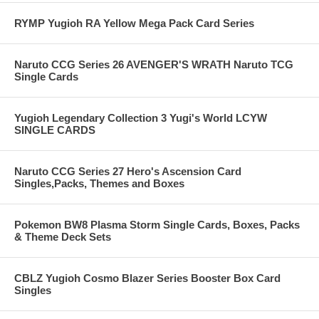
RYMP Yugioh RA Yellow Mega Pack Card Series
Naruto CCG Series 26 AVENGER'S WRATH Naruto TCG
Single Cards
Yugioh Legendary Collection 3 Yugi's World LCYW
SINGLE CARDS
Naruto CCG Series 27 Hero's Ascension Card
Singles,Packs, Themes and Boxes
Pokemon BW8 Plasma Storm Single Cards, Boxes, Packs
& Theme Deck Sets
CBLZ Yugioh Cosmo Blazer Series Booster Box Card
Singles