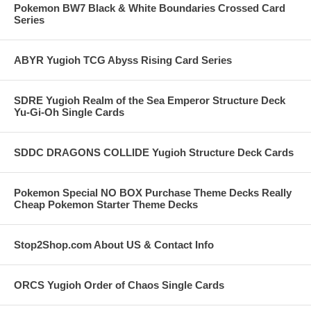
Pokemon BW7 Black & White Boundaries Crossed Card
Series
ABYR Yugioh TCG Abyss Rising Card Series
SDRE Yugioh Realm of the Sea Emperor Structure Deck
Yu-Gi-Oh Single Cards
SDDC DRAGONS COLLIDE Yugioh Structure Deck Cards
Pokemon Special NO BOX Purchase Theme Decks Really
Cheap Pokemon Starter Theme Decks
Stop2Shop.com About US & Contact Info
ORCS Yugioh Order of Chaos Single Cards