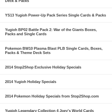
Deck & Packs
YS13 Yugioh Power-Up Pack Series Single Cards & Packs
Yugioh BP02 Battle Pack 2: War of the Giants Boxes,
Packs and Single Cards
Pokemon BW10 Plasma Blast PLB Single Cards, Boxes,
Packs & Theme Deck Sets
2014 Stop2Shop Exclusive Holiday Specials
2014 Yugioh Holiday Specials
2014 Pokemon Holiday Specials from Stop2Shop.com
Yugioh Legendary Collection 4 Joey's World Cards