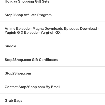
Holiday Shopping Gift Sets
Stop2Shop Affiliate Program
Anime Episode - Magna Downloads Episodes Download -
Yugioh G X Episode - Yu-gi-oh GX
Sudoku
Stop2Shop.com Gift Certificates
Stop2Shop.com
Contact Stop2Shop.com By Email
Grab Bags