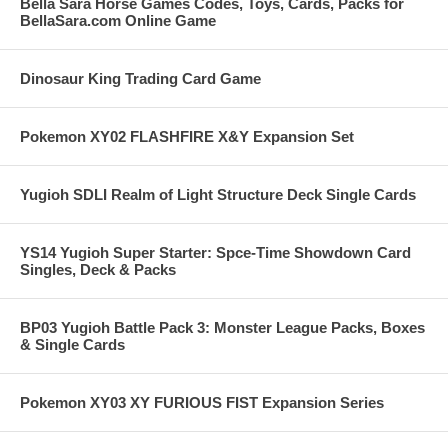
Bella Sara Horse Games Codes, Toys, Cards, Packs for
BellaSara.com Online Game
Dinosaur King Trading Card Game
Pokemon XY02 FLASHFIRE X&Y Expansion Set
Yugioh SDLI Realm of Light Structure Deck Single Cards
YS14 Yugioh Super Starter: Spce-Time Showdown Card
Singles, Deck & Packs
BP03 Yugioh Battle Pack 3: Monster League Packs, Boxes
& Single Cards
Pokemon XY03 XY FURIOUS FIST Expansion Series