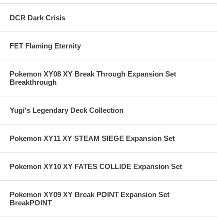
DCR Dark Crisis
FET Flaming Eternity
Pokemon XY08 XY Break Through Expansion Set
Breakthrough
Yugi's Legendary Deck Collection
Pokemon XY11 XY STEAM SIEGE Expansion Set
Pokemon XY10 XY FATES COLLIDE Expansion Set
Pokemon XY09 XY Break POINT Expansion Set
BreakPOINT