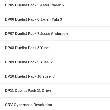
DP05 Duelist Pack 5 Aster Phoenix
DP06 Duelist Pack 6 Jaden Yuki 3
DP07 Duelist Pack 7 Jesse Anderson
DP08 Duelist Pack 8 Yusei
DP09 Duelist Pack 9 Yusei 2
DP10 Duelist Pack 10 Yusei 3
DP11 Duelist Pack 11 Crow
CRV Cybernetic Revolution