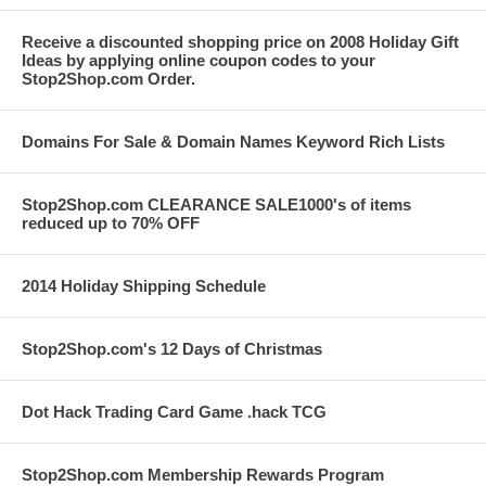
Receive a discounted shopping price on 2008 Holiday Gift
Ideas by applying online coupon codes to your
Stop2Shop.com Order.
Domains For Sale & Domain Names Keyword Rich Lists
Stop2Shop.com CLEARANCE SALE1000's of items
reduced up to 70% OFF
2014 Holiday Shipping Schedule
Stop2Shop.com's 12 Days of Christmas
Dot Hack Trading Card Game .hack TCG
Stop2Shop.com Membership Rewards Program