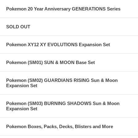
Pokemon 20 Year Anniversary GENERATIONS Series
SOLD OUT
Pokemon XY12 XY EVOLUTIONS Expansion Set
Pokemon (SM01) SUN & MOON Base Set
Pokemon (SM02) GUARDIANS RISING Sun & Moon
Expansion Set
Pokemon (SM03) BURNING SHADOWS Sun & Moon
Expansion Set
Pokemon Boxes, Packs, Decks, Blisters and More