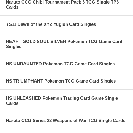
Naruto CCG Chibi Tournament Pack 3 TCG Single TP3
Cards
YS11 Dawn of the XYZ Yugioh Card Singles
HEART GOLD SOUL SILVER Pokemon TCG Game Card
Singles
HS UNDAUNTED Pokemon TCG Game Card Singles
HS TRIUMPHANT Pokemon TCG Game Card Singles
HS UNLEASHED Pokemon Trading Card Game Single
Cards
Naruto CCG Series 22 Weapons of War TCG Single Cards