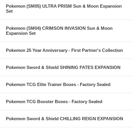
Pokemon (SM05) ULTRA PRISM Sun & Moon Expansion
Set
Pokemon (SM04) CRIMSON INVASION Sun & Moon
Expansion Set
Pokemon 25 Year Anniversary - First Partner's Collection
Pokemon Sword & Shield SHINING FATES EXPANSION
Pokemon TCG Elite Trainer Boxes - Factory Sealed
Pokemon TCG Booster Boxes - Factory Sealed
Pokemon Sword & Shield CHILLING REIGN EXPANSION