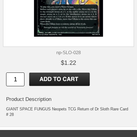
np-SLO-028
$1.22
Product Description
GIANT SPACE FUNGUS Neopets TCG Return of Dr Sloth Rare Card
# 28