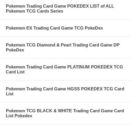
Pokemon Trading Card Game POKEDEX LIST of ALL
Pokemon TCG Cards Series
Pokemon EX Trading Card Game TCG PokeDex
Pokemon TCG Diamond & Pearl Trading Card Game DP
PokeDex
Pokemon Trading Card Game PLATINUM POKEDEX TCG
Card List
Pokemon Trading Card Game HGSS POKEDEX TCG Card
List
Pokemon TCG BLACK & WHITE Trading Card Game Card
List Pokedex