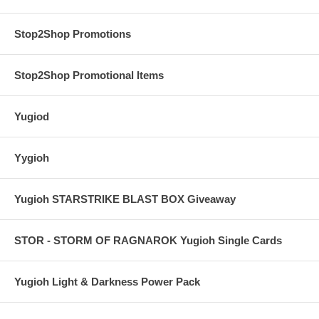
Stop2Shop Promotions
Stop2Shop Promotional Items
Yugiod
Yygioh
Yugioh STARSTRIKE BLAST BOX Giveaway
STOR - STORM OF RAGNAROK Yugioh Single Cards
Yugioh Light & Darkness Power Pack