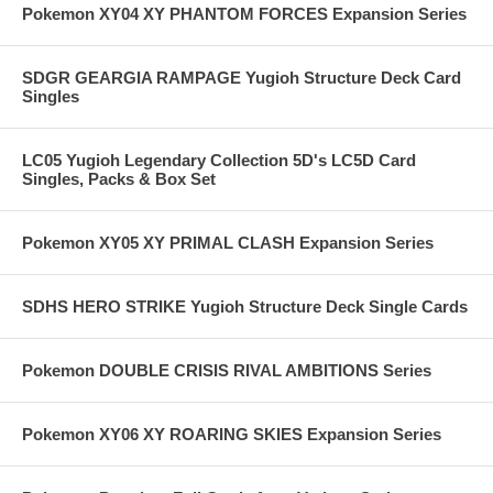
Pokemon XY04 XY PHANTOM FORCES Expansion Series
SDGR GEARGIA RAMPAGE Yugioh Structure Deck Card
Singles
LC05 Yugioh Legendary Collection 5D's LC5D Card
Singles, Packs & Box Set
Pokemon XY05 XY PRIMAL CLASH Expansion Series
SDHS HERO STRIKE Yugioh Structure Deck Single Cards
Pokemon DOUBLE CRISIS RIVAL AMBITIONS Series
Pokemon XY06 XY ROARING SKIES Expansion Series