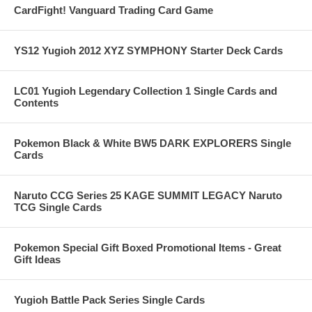
CardFight! Vanguard Trading Card Game
YS12 Yugioh 2012 XYZ SYMPHONY Starter Deck Cards
LC01 Yugioh Legendary Collection 1 Single Cards and
Contents
Pokemon Black & White BW5 DARK EXPLORERS Single
Cards
Naruto CCG Series 25 KAGE SUMMIT LEGACY Naruto
TCG Single Cards
Pokemon Special Gift Boxed Promotional Items - Great
Gift Ideas
Yugioh Battle Pack Series Single Cards