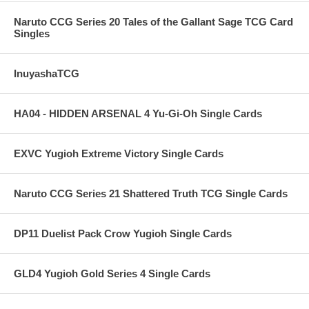
Naruto CCG Series 20 Tales of the Gallant Sage TCG Card
Singles
InuyashaTCG
HA04 - HIDDEN ARSENAL 4 Yu-Gi-Oh Single Cards
EXVC Yugioh Extreme Victory Single Cards
Naruto CCG Series 21 Shattered Truth TCG Single Cards
DP11 Duelist Pack Crow Yugioh Single Cards
GLD4 Yugioh Gold Series 4 Single Cards