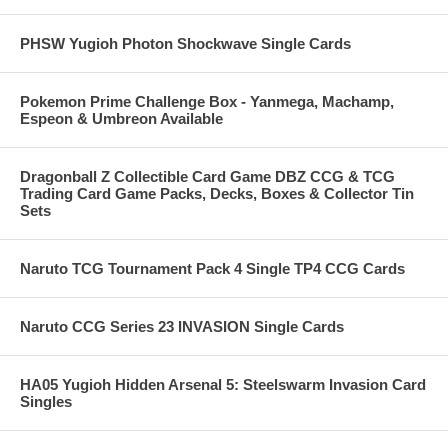
PHSW Yugioh Photon Shockwave Single Cards
Pokemon Prime Challenge Box - Yanmega, Machamp,
Espeon & Umbreon Available
Dragonball Z Collectible Card Game DBZ CCG & TCG
Trading Card Game Packs, Decks, Boxes & Collector Tin
Sets
Naruto TCG Tournament Pack 4 Single TP4 CCG Cards
Naruto CCG Series 23 INVASION Single Cards
HA05 Yugioh Hidden Arsenal 5: Steelswarm Invasion Card
Singles