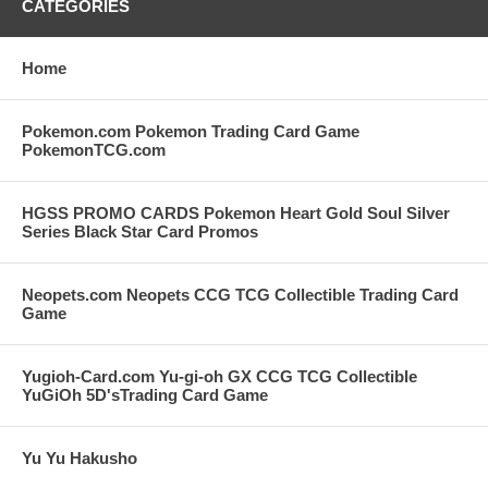
CATEGORIES
Home
Pokemon.com Pokemon Trading Card Game
PokemonTCG.com
HGSS PROMO CARDS Pokemon Heart Gold Soul Silver
Series Black Star Card Promos
Neopets.com Neopets CCG TCG Collectible Trading Card
Game
Yugioh-Card.com Yu-gi-oh GX CCG TCG Collectible
YuGiOh 5D'sTrading Card Game
Yu Yu Hakusho