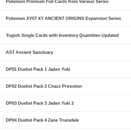
Pokemon Premium Foil Cards from Various Series
Pokemon XY07 XY ANCIENT ORIGINS Expansion Series
Yugioh Single Cards with Inventory Quantities Updated
AST Ancient Sanctuary
DP01 Duelist Pack 1 Jaden Yuki
DP02 Duelist Pack 2 Chazz Princeton
DP03 Duelist Pack 3 Jaden Yuki 2
DP04 Duelist Pack 4 Zane Truesdale