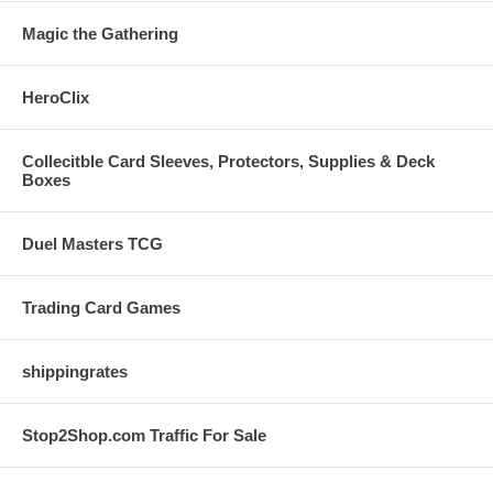
Magic the Gathering
HeroClix
Collecitble Card Sleeves, Protectors, Supplies & Deck
Boxes
Duel Masters TCG
Trading Card Games
shippingrates
Stop2Shop.com Traffic For Sale