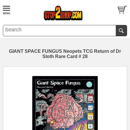
GIANT SPACE FUNGUS Neopets TCG Return of Dr
Sloth Rare Card # 28