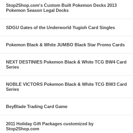
Stop2Shop.com's Custom Built Pokemon Decks 2013
Pokemon Season Legal Decks
SDGU Gates of the Underworld Yugioh Card Singles
Pokemon Black & White JUMBO Black Star Promo Cards
NEXT DESTINIES Pokemon Black & White TCG BW4 Card
Series
NOBLE VICTORS Pokemon Black & White TCG BW3 Card
Series
BeyBlade Trading Card Game
2011 Holiday Gift Packages customized by
Stop2Shop.com