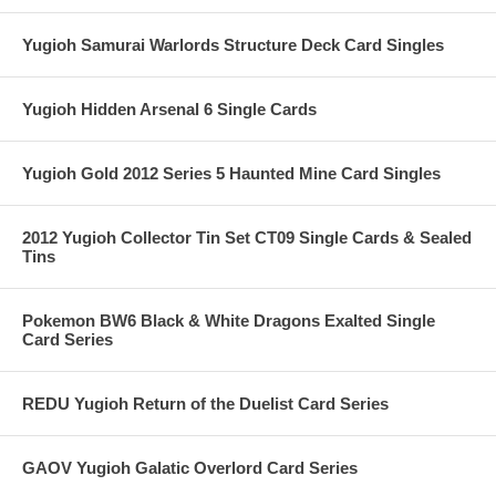
Yugioh Samurai Warlords Structure Deck Card Singles
Yugioh Hidden Arsenal 6 Single Cards
Yugioh Gold 2012 Series 5 Haunted Mine Card Singles
2012 Yugioh Collector Tin Set CT09 Single Cards & Sealed
Tins
Pokemon BW6 Black & White Dragons Exalted Single
Card Series
REDU Yugioh Return of the Duelist Card Series
GAOV Yugioh Galatic Overlord Card Series