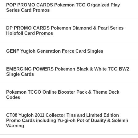
POP PROMO CARDS Pokemon TCG Organized Play
Series Card Promos
DP PROMO CARDS Pokemon Diamond & Pearl Series
Holofoil Card Promos
GENF Yugioh Generation Force Card Singles
EMERGING POWERS Pokemon Black & White TCG BW2
Single Cards
Pokemon TCGO Online Booster Pack & Theme Deck
Codes
CT08 Yugioh 2011 Collector Tins and Limited Edition
Promo Cards including Yu-gi-oh Pot of Duality & Solemn
Warning