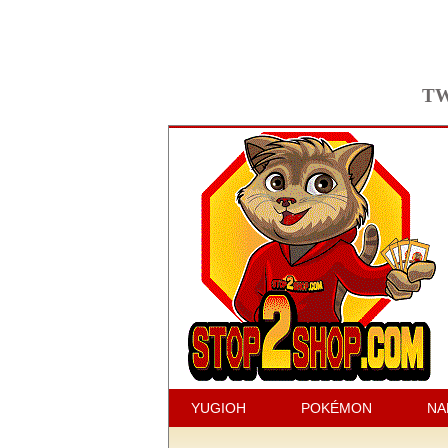
TW
YUGIOH
POKÉMON
NA