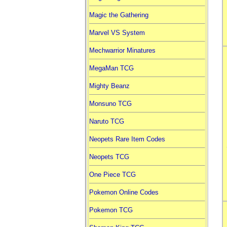
Magic the Gathering
Marvel VS System
Mechwarrior Minatures
MegaMan TCG
Mighty Beanz
Monsuno TCG
Naruto TCG
Neopets Rare Item Codes
Neopets TCG
One Piece TCG
Pokemon Online Codes
Pokemon TCG