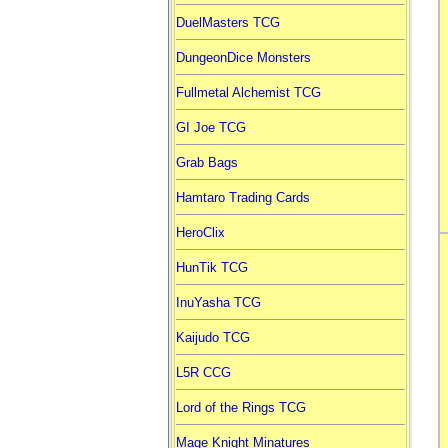
DuelMasters TCG
DungeonDice Monsters
Fullmetal Alchemist TCG
GI Joe TCG
Grab Bags
Hamtaro Trading Cards
HeroClix
HunTik TCG
InuYasha TCG
Kaijudo TCG
L5R CCG
Lord of the Rings TCG
Mage Knight Minatures