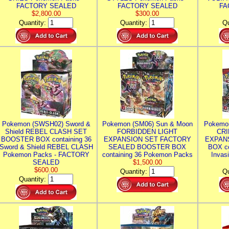
FACTORY SEALED
FACTORY SEALED
FA
$2,800.00
$300.00
Quantity:
Quantity:
Qu
Pokemon (SWSH02) Sword &
Pokemon (SM06) Sun & Moon
Pokemo
Shield REBEL CLASH SET
FORBIDDEN LIGHT
CRI
BOOSTER BOX containing 36
EXPANSION SET FACTORY
EXPAN
Sword & Shield REBEL CLASH
SEALED BOOSTER BOX
BOX co
Pokemon Packs - FACTORY
containing 36 Pokemon Packs
Invas
SEALED
$1,500.00
$600.00
Quantity:
Qu
Quantity: