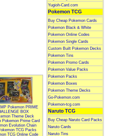
Yugioh-Card.com
Pokemon TCG
Buy Cheap Pokemon Cards
Pokemon Black & White
Pokemon Online Codes
Pokemon Single Cards
Custom Built Pokemon Decks
Pokemon Tins
Pokemon Promo Cards
Pokemon Value Packs
Pokemon Packs
Pokemon Boxes
Pokemon Theme Decks
Go-Pokemon.com
Pokemon-tcg.com
MP Pokemon PRIME
Naruto TCG
HALLENGE BOX
kemon Theme Deck
Buy Cheap Naruto Card Packs
n Pokemon Prime Card
mon Evolution Chain
Naruto Cards
Pokemon TCG Packs
Naruto Tins
mon TCG Online Code