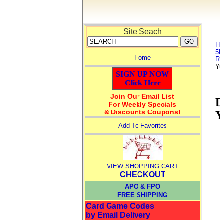
Site Seach
H
5
Home
R
Y
SIGN UP NOW
Click Here
Join Our Email List
For Weekly Specials
& Discounts Coupons!
Add To Favorites
VIEW SHOPPING CART
CHECKOUT
APO & FPO
FREE SHIPPING
Card Game Codes
by Email Delivery