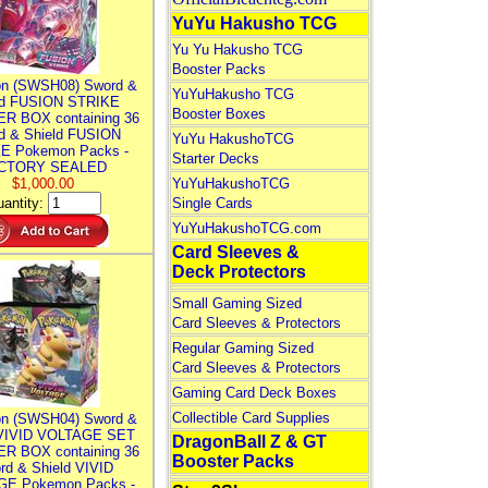
YuYu Hakusho TCG
Yu Yu Hakusho TCG
Booster Packs
n (SWSH08) Sword &
YuYuHakusho TCG
ld FUSION STRIKE
Booster Boxes
R BOX containing 36
d & Shield FUSION
YuYu HakushoTCG
E Pokemon Packs -
Starter Decks
CTORY SEALED
$1,000.00
YuYuHakushoTCG
antity:
Single Cards
YuYuHakushoTCG.com
Card Sleeves &
Deck Protectors
Small Gaming Sized
Card Sleeves & Protectors
Regular Gaming Sized
Card Sleeves & Protectors
Gaming Card Deck Boxes
Collectible Card Supplies
n (SWSH04) Sword &
 VIVID VOLTAGE SET
DragonBall Z & GT
R BOX containing 36
Booster Packs
rd & Shield VIVID
E Pokemon Packs -