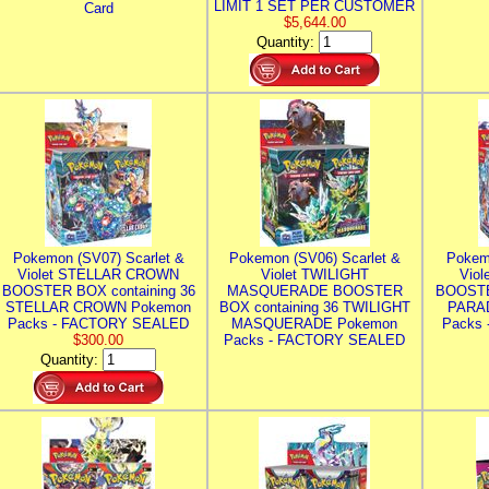
LIMIT 1 SET PER CUSTOMER
Card
$5,644.00
Quantity:
Pokemon (SV07) Scarlet &
Pokemon (SV06) Scarlet &
Pokem
Violet STELLAR CROWN
Violet TWILIGHT
Vio
BOOSTER BOX containing 36
MASQUERADE BOOSTER
BOOSTE
STELLAR CROWN Pokemon
BOX containing 36 TWILIGHT
PARA
Packs - FACTORY SEALED
MASQUERADE Pokemon
Packs
$300.00
Packs - FACTORY SEALED
Quantity: