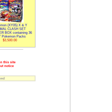
mon (XY05) X & Y
IMAL CLASH SET
R BOX containing 36
 Pokemon Packs
$3,500.00
n this site
ut notice
ved