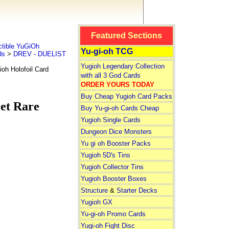
Featured Sections
tible YuGiOh
Yu-gi-oh TCG
ds
>
DREV - DUELIST
Yugioh Legendary Collection
 Holofoil Card
with all 3 God Cards
ORDER YOURS TODAY
Buy Cheap Yugioh Card Packs
t Rare
Buy Yu-gi-oh Cards Cheap
Yugioh Single Cards
Dungeon Dice Monsters
Yu gi oh Booster Packs
Yugioh 5D's Tins
Yugioh Collector Tins
Yugioh Booster Boxes
Structure
&
Starter Decks
Yugioh GX
Yu-gi-oh Promo Cards
Yugi-oh Fight Disc