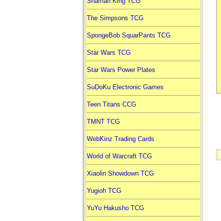
Shaman King TCG
The Simpsons TCG
SpongeBob SquarPants TCG
Star Wars TCG
Star Wars Power Plates
SuDoKu Electronic Games
Teen Titans CCG
TMNT TCG
WebKinz Trading Cards
World of Warcraft TCG
Xiaolin Showdown TCG
Yugioh TCG
YuYu Hakusho TCG