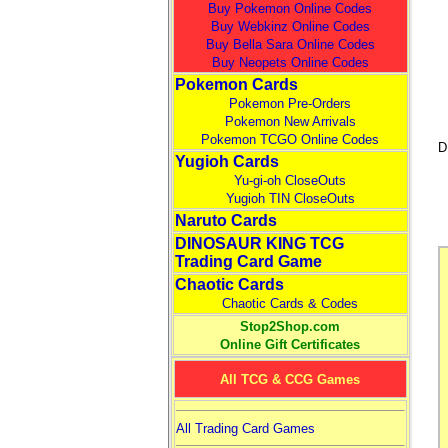
Buy Pokemon Online Codes
Buy Webkinz Online Codes
Buy Bella Sara Online Codes
Buy Neopets Online Codes
Pokemon Cards
Pokemon Pre-Orders
Pokemon New Arrivals
Pokemon TCGO Online Codes
D
Yugioh Cards
Yu-gi-oh CloseOuts
Yugioh TIN CloseOuts
Naruto Cards
DINOSAUR KING TCG
Trading Card Game
Chaotic Cards
Chaotic Cards & Codes
Stop2Shop.com
Online Gift Certificates
All TCG & CCG Games
All Trading Card Games