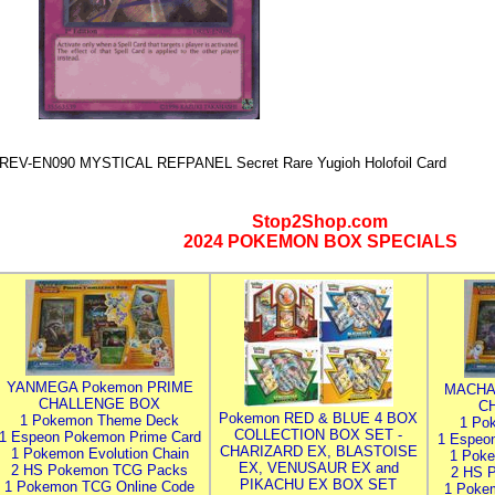
REV-EN090 MYSTICAL REFPANEL Secret Rare Yugioh Holofoil Card
Stop2Shop.com
2024 POKEMON BOX SPECIALS
YANMEGA Pokemon PRIME
MACHA
CHALLENGE BOX
C
Pokemon RED & BLUE 4 BOX
1 Pokemon Theme Deck
1 Po
COLLECTION BOX SET -
1 Espeon Pokemon Prime Card
1 Espeo
CHARIZARD EX, BLASTOISE
1 Pokemon Evolution Chain
1 Poke
EX, VENUSAUR EX and
2 HS Pokemon TCG Packs
2 HS 
PIKACHU EX BOX SET
1 Pokemon TCG Online Code
1 Poke