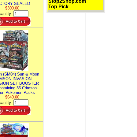
Stop2Shop.com
CTORY SEALED
Top Pick
$300.00
antity:
n (SM04) Sun & Moon
MSON INVASION
SION SET BOOSTER
ntaining 36 Crimson
ion Pokemon Packs
$640.00
antity: