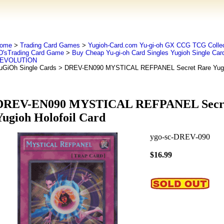
ome
>
Trading Card Games
>
Yugioh-Card.com Yu-gi-oh GX CCG TCG Collec
D'sTrading Card Game
>
Buy Cheap Yu-gi-oh Card Singles Yugioh Single Car
EVOLUTION
uGiOh Single Cards
> DREV-EN090 MYSTICAL REFPANEL Secret Rare Yugioh
DREV-EN090 MYSTICAL REFPANEL Secre
Yugioh Holofoil Card
ygo-sc-DREV-090
$16.99