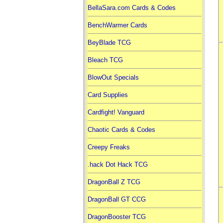
BellaSara.com Cards & Codes
BenchWarmer Cards
BeyBlade TCG
Bleach TCG
BlowOut Specials
Card Supplies
Cardfight! Vanguard
Chaotic Cards & Codes
Creepy Freaks
.hack Dot Hack TCG
DragonBall Z TCG
DragonBall GT CCG
DragonBooster TCG