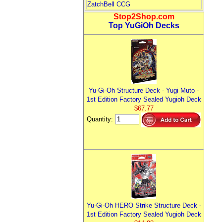
ZatchBell CCG
Stop2Shop.com
Top YuGiOh Decks
Yu-Gi-Oh Structure Deck - Yugi Muto -
1st Edition Factory Sealed Yugioh Deck
$67.77
Quantity:
Yu-Gi-Oh HERO Strike Structure Deck -
1st Edition Factory Sealed Yugioh Deck