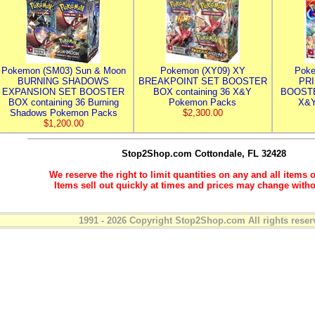
Pokemon (SM03) Sun & Moon
Pokemon (XY09) XY
Poke
BURNING SHADOWS
BREAKPOINT SET BOOSTER
PR
EXPANSION SET BOOSTER
BOX containing 36 X&Y
BOOSTE
BOX containing 36 Burning
Pokemon Packs
X&Y
Shadows Pokemon Packs
$2,300.00
$1,200.00
Stop2Shop.com
Cottondale, FL 32428
We reserve the right to limit quantities on any and all items o
Items sell out quickly at times and prices may change witho
1991 - 2026 Copyright Stop2Shop.com All rights reser