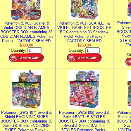
Pokemo
Pokemon (SV03) Scarlet &
Pokemon (SV01) SCARLET &
Shie
Violet OBSIDIAN FLAMES
VIOLET BASE SET BOOSTER
BOOSTE
BOOSTER BOX containing 36
BOX containing 36 Scarlet &
Swor
OBSIDIAN FLAMES Pokemon
Violet Pokemon Packs -
STRIK
Packs - FACTORY SEALED
FACTORY SEALED
FA
$330.00
$250.00
Quantity:
Quantity:
Qu
Pokemon (SWSH07) Sword &
Pokemon (SWSH05) Sword &
Pokemo
Shield EVOLVING SKIES
Shield BATTLE STYLES
Shield
BOOSTER BOX containing 36
BOOSTER BOX containing 36
BOOSTE
Sword & Shield EVOLVING
Sword & Shield BATTLE
Swo
SKIES Pokemon Packs -
STYLES Pokemon Packs -
VOLTAG