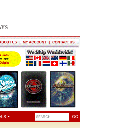
AYS
ABOUT US
|
MY ACCOUNT
|
CONTACT US
ALS