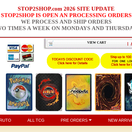
STOP2SHOP.com 2026 SITE UPDATE
STOP2SHOP IS OPEN AN PROCESSING ORDERS
WE PROCESS AND SHIP ORDERS
O TIMES A WEEK ON MONDAYS AND THURSD
VIEW CART
|
RUTO
ALL TCG
PRE ORDERS
NEW ARRIV