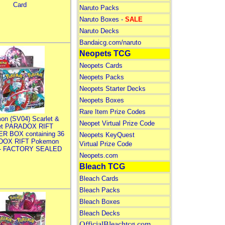
Card
Naruto Packs
Naruto Boxes -
SALE
Naruto Decks
Bandaicg.com/naruto
Neopets TCG
Neopets Cards
Neopets Packs
Neopets Starter Decks
Neopets Boxes
Rare Item Prize Codes
on (SV04) Scarlet &
Neopet Virtual Prize Code
let PARADOX RIFT
R BOX containing 36
Neopets KeyQuest
DOX RIFT Pokemon
Virtual Prize Code
 - FACTORY SEALED
Neopets.com
Bleach TCG
Bleach Cards
Bleach Packs
Bleach Boxes
Bleach Decks
OfficialBleachtcg.com