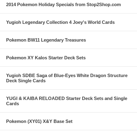
2014 Pokemon Holiday Specials from Stop2Shop.com
Yugioh Legendary Collection 4 Joey's World Cards
Pokemon BW11 Legendary Treasures
Pokemon XY Kalos Starter Deck Sets
Yugioh SDBE Saga of Blue-Eyes White Dragon Structure
Deck Single Cards
YUGI & KAIBA RELOADED Starter Deck Sets and Single
Cards
Pokemon (XY01) X&Y Base Set