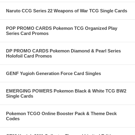
Naruto CCG Series 22 Weapons of War TCG Single Cards
POP PROMO CARDS Pokemon TCG Organized Play
Series Card Promos
DP PROMO CARDS Pokemon Diamond & Pearl Series
Holofoil Card Promos
GENF Yugioh Generation Force Card Singles
EMERGING POWERS Pokemon Black & White TCG BW2
Single Cards
Pokemon TCGO Online Booster Pack & Theme Deck
Codes