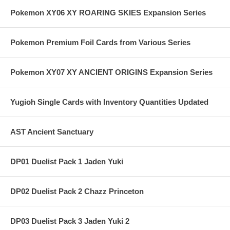
Pokemon XY06 XY ROARING SKIES Expansion Series
Pokemon Premium Foil Cards from Various Series
Pokemon XY07 XY ANCIENT ORIGINS Expansion Series
Yugioh Single Cards with Inventory Quantities Updated
AST Ancient Sanctuary
DP01 Duelist Pack 1 Jaden Yuki
DP02 Duelist Pack 2 Chazz Princeton
DP03 Duelist Pack 3 Jaden Yuki 2