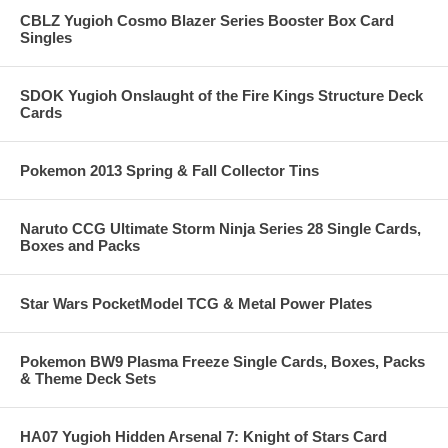
CBLZ Yugioh Cosmo Blazer Series Booster Box Card
Singles
SDOK Yugioh Onslaught of the Fire Kings Structure Deck
Cards
Pokemon 2013 Spring & Fall Collector Tins
Naruto CCG Ultimate Storm Ninja Series 28 Single Cards,
Boxes and Packs
Star Wars PocketModel TCG & Metal Power Plates
Pokemon BW9 Plasma Freeze Single Cards, Boxes, Packs
& Theme Deck Sets
HA07 Yugioh Hidden Arsenal 7: Knight of Stars Card