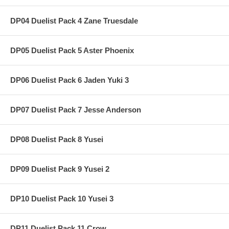
DP04 Duelist Pack 4 Zane Truesdale
DP05 Duelist Pack 5 Aster Phoenix
DP06 Duelist Pack 6 Jaden Yuki 3
DP07 Duelist Pack 7 Jesse Anderson
DP08 Duelist Pack 8 Yusei
DP09 Duelist Pack 9 Yusei 2
DP10 Duelist Pack 10 Yusei 3
DP11 Duelist Pack 11 Crow