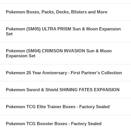
Pokemon Boxes, Packs, Decks, Blisters and More
Pokemon (SM05) ULTRA PRISM Sun & Moon Expansion
Set
Pokemon (SM04) CRIMSON INVASION Sun & Moon
Expansion Set
Pokemon 25 Year Anniversary - First Partner's Collection
Pokemon Sword & Shield SHINING FATES EXPANSION
Pokemon TCG Elite Trainer Boxes - Factory Sealed
Pokemon TCG Booster Boxes - Factory Sealed