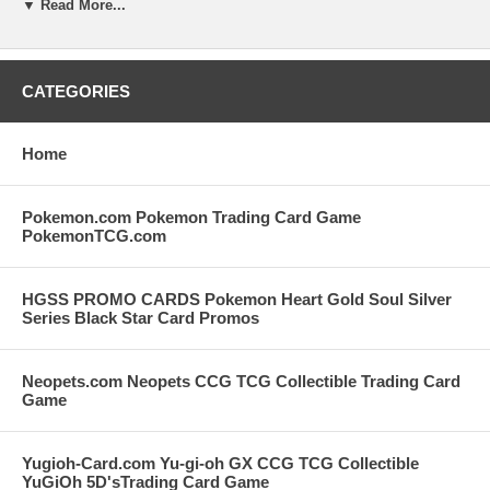
your order. Please note that we are restocking our old inventory of
▼ Read More...
Pokemon Cards but once this item is out of stock we will not be able
to stock it again. There is no limit on how many you can put in your
cart but as noted above we can only fill what we have in our inventory
and we will invoice you for that amount if we cannot fill your entire
CATEGORIES
desired quantity. Your purchases with Stop2Shop.com support our
Kitty Cat Rescue and we appreciate you very much.
Home
Pokemon.com Pokemon Trading Card Game
PokemonTCG.com
HGSS PROMO CARDS Pokemon Heart Gold Soul Silver
Series Black Star Card Promos
Neopets.com Neopets CCG TCG Collectible Trading Card
Game
Yugioh-Card.com Yu-gi-oh GX CCG TCG Collectible
YuGiOh 5D'sTrading Card Game