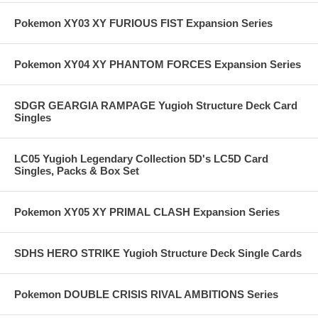
Pokemon XY03 XY FURIOUS FIST Expansion Series
Pokemon XY04 XY PHANTOM FORCES Expansion Series
SDGR GEARGIA RAMPAGE Yugioh Structure Deck Card
Singles
LC05 Yugioh Legendary Collection 5D's LC5D Card
Singles, Packs & Box Set
Pokemon XY05 XY PRIMAL CLASH Expansion Series
SDHS HERO STRIKE Yugioh Structure Deck Single Cards
Pokemon DOUBLE CRISIS RIVAL AMBITIONS Series