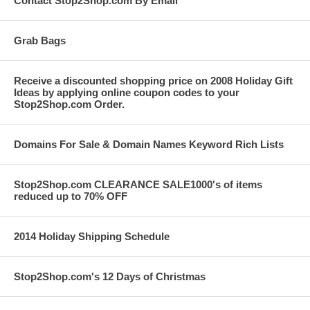
Contact Stop2Shop.com By Email
Grab Bags
Receive a discounted shopping price on 2008 Holiday Gift
Ideas by applying online coupon codes to your
Stop2Shop.com Order.
Domains For Sale & Domain Names Keyword Rich Lists
Stop2Shop.com CLEARANCE SALE1000's of items
reduced up to 70% OFF
2014 Holiday Shipping Schedule
Stop2Shop.com's 12 Days of Christmas