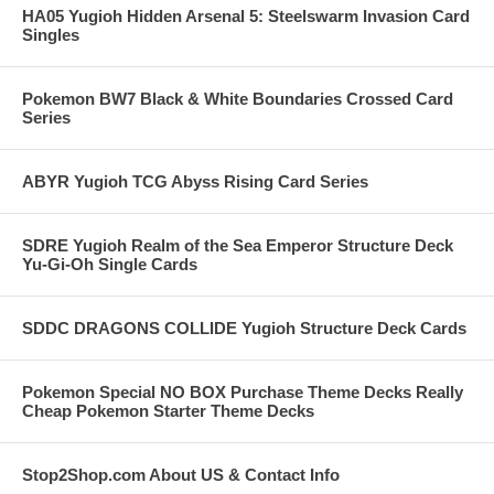
HA05 Yugioh Hidden Arsenal 5: Steelswarm Invasion Card
Singles
Pokemon BW7 Black & White Boundaries Crossed Card
Series
ABYR Yugioh TCG Abyss Rising Card Series
SDRE Yugioh Realm of the Sea Emperor Structure Deck
Yu-Gi-Oh Single Cards
SDDC DRAGONS COLLIDE Yugioh Structure Deck Cards
Pokemon Special NO BOX Purchase Theme Decks Really
Cheap Pokemon Starter Theme Decks
Stop2Shop.com About US & Contact Info