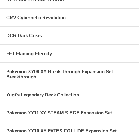
CRV Cybernetic Revolution
DCR Dark Crisis
FET Flaming Eternity
Pokemon XY08 XY Break Through Expansion Set
Breakthrough
Yugi's Legendary Deck Collection
Pokemon XY11 XY STEAM SIEGE Expansion Set
Pokemon XY10 XY FATES COLLIDE Expansion Set