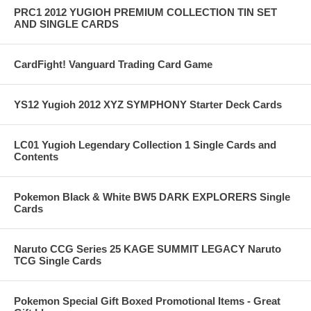
PRC1 2012 YUGIOH PREMIUM COLLECTION TIN SET
AND SINGLE CARDS
CardFight! Vanguard Trading Card Game
YS12 Yugioh 2012 XYZ SYMPHONY Starter Deck Cards
LC01 Yugioh Legendary Collection 1 Single Cards and
Contents
Pokemon Black & White BW5 DARK EXPLORERS Single
Cards
Naruto CCG Series 25 KAGE SUMMIT LEGACY Naruto
TCG Single Cards
Pokemon Special Gift Boxed Promotional Items - Great