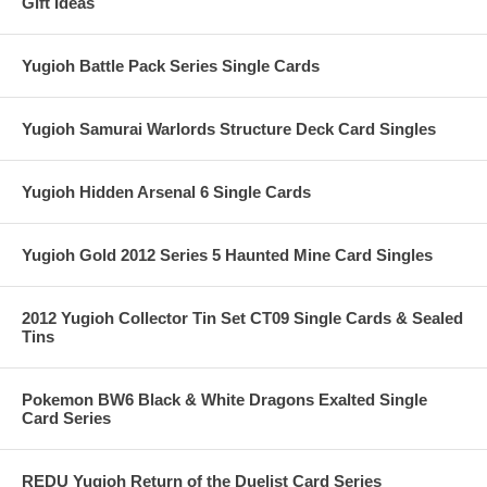
Gift Ideas
Yugioh Battle Pack Series Single Cards
Yugioh Samurai Warlords Structure Deck Card Singles
Yugioh Hidden Arsenal 6 Single Cards
Yugioh Gold 2012 Series 5 Haunted Mine Card Singles
2012 Yugioh Collector Tin Set CT09 Single Cards & Sealed
Tins
Pokemon BW6 Black & White Dragons Exalted Single
Card Series
REDU Yugioh Return of the Duelist Card Series