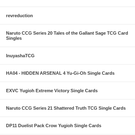
revreduction
Naruto CCG Series 20 Tales of the Gallant Sage TCG Card
Singles
InuyashaTCG
HA04 - HIDDEN ARSENAL 4 Yu-Gi-Oh Single Cards
EXVC Yugioh Extreme Victory Single Cards
Naruto CCG Series 21 Shattered Truth TCG Single Cards
DP11 Duelist Pack Crow Yugioh Single Cards