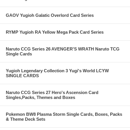
GAOV Yugioh Galatic Overlord Card Series
RYMP Yugioh RA Yellow Mega Pack Card Series
Naruto CCG Series 26 AVENGER'S WRATH Naruto TCG
Single Cards
Yugioh Legendary Collection 3 Yugi's World LCYW
SINGLE CARDS
Naruto CCG Series 27 Hero's Ascension Card
Singles,Packs, Themes and Boxes
Pokemon BW8 Plasma Storm Single Cards, Boxes, Packs
& Theme Deck Sets