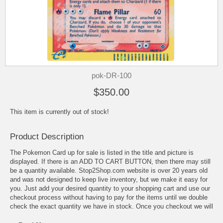
pok-DR-100
$350.00
This item is currently out of stock!
Product Description
The Pokemon Card up for sale is listed in the title and picture is
displayed. If there is an ADD TO CART BUTTON, then there may still
be a quantity available. Stop2Shop.com website is over 20 years old
and was not designed to keep live inventory, but we make it easy for
you. Just add your desired quantity to your shopping cart and use our
checkout process without having to pay for the items until we double
check the exact quantity we have in stock. Once you checkout we will
check the available quantity and invoice you for what we can fill in