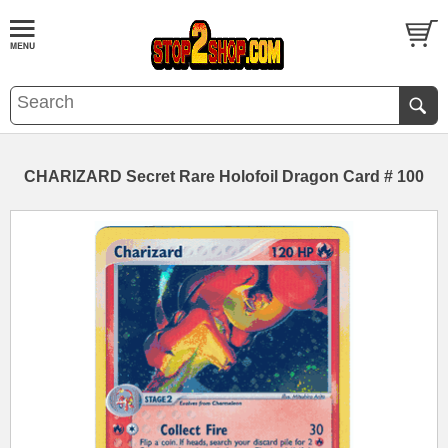
CHARIZARD Secret Rare Holofoil Dragon Card # 100