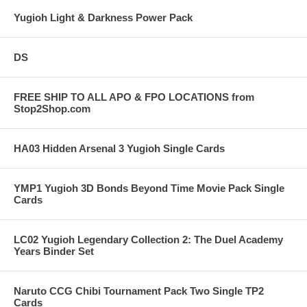
Yugioh Light & Darkness Power Pack
DS
FREE SHIP TO ALL APO & FPO LOCATIONS from
Stop2Shop.com
HA03 Hidden Arsenal 3 Yugioh Single Cards
YMP1 Yugioh 3D Bonds Beyond Time Movie Pack Single
Cards
LC02 Yugioh Legendary Collection 2: The Duel Academy
Years Binder Set
Naruto CCG Chibi Tournament Pack Two Single TP2
Cards