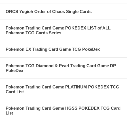
ORCS Yugioh Order of Chaos Single Cards
Pokemon Trading Card Game POKEDEX LIST of ALL
Pokemon TCG Cards Series
Pokemon EX Trading Card Game TCG PokeDex
Pokemon TCG Diamond & Pearl Trading Card Game DP
PokeDex
Pokemon Trading Card Game PLATINUM POKEDEX TCG
Card List
Pokemon Trading Card Game HGSS POKEDEX TCG Card
List