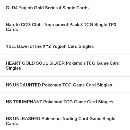
GLD4 Yugioh Gold Series 4 Single Cards
Naruto CCG Chibi Tournament Pack 3 TCG Single TP3
Cards
YS11 Dawn of the XYZ Yugioh Card Singles
HEART GOLD SOUL SILVER Pokemon TCG Game Card
Singles
HS UNDAUNTED Pokemon TCG Game Card Singles
HS TRIUMPHANT Pokemon TCG Game Card Singles
HS UNLEASHED Pokemon Trading Card Game Single
Cards