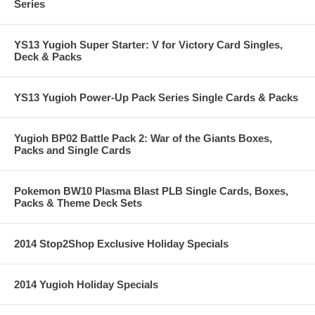
Series
YS13 Yugioh Super Starter: V for Victory Card Singles,
Deck & Packs
YS13 Yugioh Power-Up Pack Series Single Cards & Packs
Yugioh BP02 Battle Pack 2: War of the Giants Boxes,
Packs and Single Cards
Pokemon BW10 Plasma Blast PLB Single Cards, Boxes,
Packs & Theme Deck Sets
2014 Stop2Shop Exclusive Holiday Specials
2014 Yugioh Holiday Specials