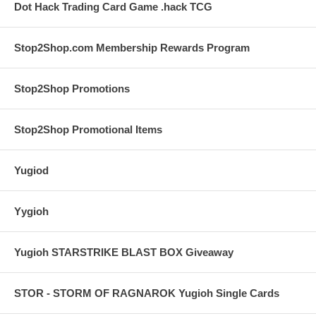
Dot Hack Trading Card Game .hack TCG
Stop2Shop.com Membership Rewards Program
Stop2Shop Promotions
Stop2Shop Promotional Items
Yugiod
Yygioh
Yugioh STARSTRIKE BLAST BOX Giveaway
STOR - STORM OF RAGNAROK Yugioh Single Cards