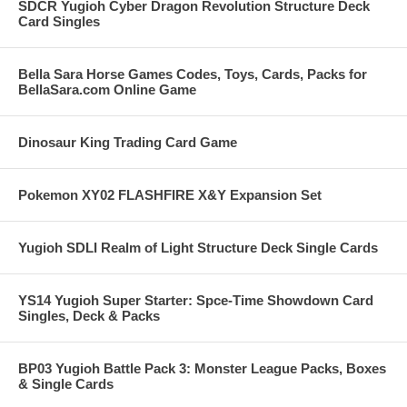
SDCR Yugioh Cyber Dragon Revolution Structure Deck
Card Singles
Bella Sara Horse Games Codes, Toys, Cards, Packs for
BellaSara.com Online Game
Dinosaur King Trading Card Game
Pokemon XY02 FLASHFIRE X&Y Expansion Set
Yugioh SDLI Realm of Light Structure Deck Single Cards
YS14 Yugioh Super Starter: Spce-Time Showdown Card
Singles, Deck & Packs
BP03 Yugioh Battle Pack 3: Monster League Packs, Boxes
& Single Cards