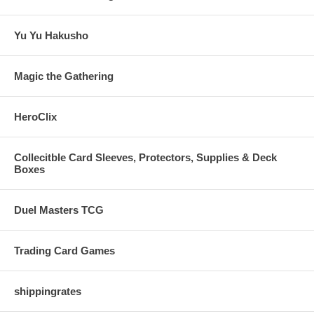
Yu Yu Hakusho
Magic the Gathering
HeroClix
Collecitble Card Sleeves, Protectors, Supplies & Deck
Boxes
Duel Masters TCG
Trading Card Games
shippingrates