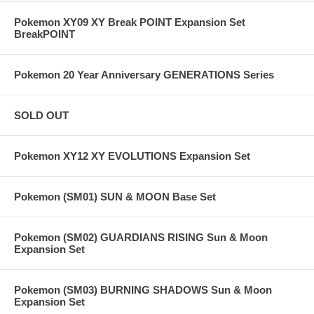
Pokemon XY09 XY Break POINT Expansion Set
BreakPOINT
Pokemon 20 Year Anniversary GENERATIONS Series
SOLD OUT
Pokemon XY12 XY EVOLUTIONS Expansion Set
Pokemon (SM01) SUN & MOON Base Set
Pokemon (SM02) GUARDIANS RISING Sun & Moon
Expansion Set
Pokemon (SM03) BURNING SHADOWS Sun & Moon
Expansion Set