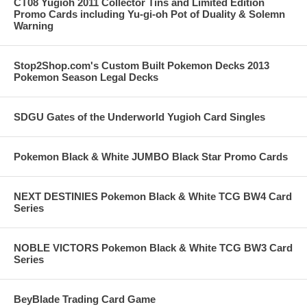
CT08 Yugioh 2011 Collector Tins and Limited Edition
Promo Cards including Yu-gi-oh Pot of Duality & Solemn
Warning
Stop2Shop.com's Custom Built Pokemon Decks 2013
Pokemon Season Legal Decks
SDGU Gates of the Underworld Yugioh Card Singles
Pokemon Black & White JUMBO Black Star Promo Cards
NEXT DESTINIES Pokemon Black & White TCG BW4 Card
Series
NOBLE VICTORS Pokemon Black & White TCG BW3 Card
Series
BeyBlade Trading Card Game