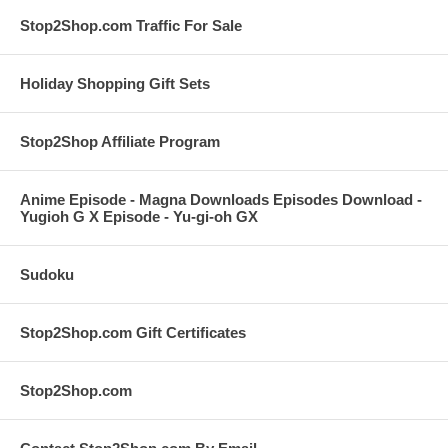
Stop2Shop.com Traffic For Sale
Holiday Shopping Gift Sets
Stop2Shop Affiliate Program
Anime Episode - Magna Downloads Episodes Download -
Yugioh G X Episode - Yu-gi-oh GX
Sudoku
Stop2Shop.com Gift Certificates
Stop2Shop.com