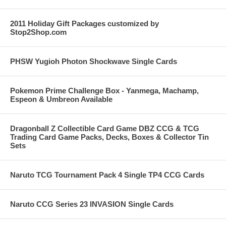
2011 Holiday Gift Packages customized by
Stop2Shop.com
PHSW Yugioh Photon Shockwave Single Cards
Pokemon Prime Challenge Box - Yanmega, Machamp,
Espeon & Umbreon Available
Dragonball Z Collectible Card Game DBZ CCG & TCG
Trading Card Game Packs, Decks, Boxes & Collector Tin
Sets
Naruto TCG Tournament Pack 4 Single TP4 CCG Cards
Naruto CCG Series 23 INVASION Single Cards