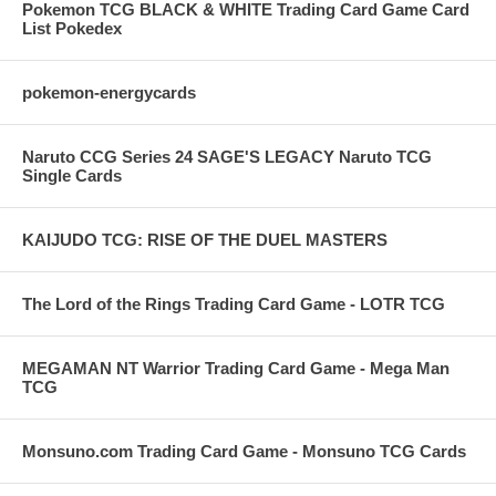
Pokemon TCG BLACK & WHITE Trading Card Game Card
List Pokedex
pokemon-energycards
Naruto CCG Series 24 SAGE'S LEGACY Naruto TCG
Single Cards
KAIJUDO TCG: RISE OF THE DUEL MASTERS
The Lord of the Rings Trading Card Game - LOTR TCG
MEGAMAN NT Warrior Trading Card Game - Mega Man
TCG
Monsuno.com Trading Card Game - Monsuno TCG Cards