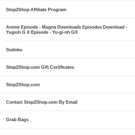
Stop2Shop Affiliate Program
Anime Episode - Magna Downloads Episodes Download -
Yugioh G X Episode - Yu-gi-oh GX
Sudoku
Stop2Shop.com Gift Certificates
Stop2Shop.com
Contact Stop2Shop.com By Email
Grab Bags