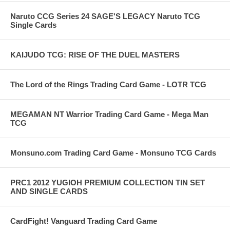
Naruto CCG Series 24 SAGE'S LEGACY Naruto TCG
Single Cards
KAIJUDO TCG: RISE OF THE DUEL MASTERS
The Lord of the Rings Trading Card Game - LOTR TCG
MEGAMAN NT Warrior Trading Card Game - Mega Man
TCG
Monsuno.com Trading Card Game - Monsuno TCG Cards
PRC1 2012 YUGIOH PREMIUM COLLECTION TIN SET
AND SINGLE CARDS
CardFight! Vanguard Trading Card Game