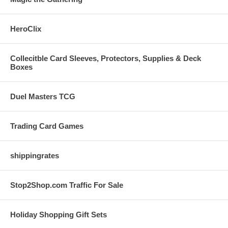
HeroClix
Collecitble Card Sleeves, Protectors, Supplies & Deck
Boxes
Duel Masters TCG
Trading Card Games
shippingrates
Stop2Shop.com Traffic For Sale
Holiday Shopping Gift Sets