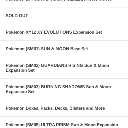
SOLD OUT
Pokemon XY12 XY EVOLUTIONS Expansion Set
Pokemon (SM01) SUN & MOON Base Set
Pokemon (SM02) GUARDIANS RISING Sun & Moon
Expansion Set
Pokemon (SM03) BURNING SHADOWS Sun & Moon
Expansion Set
Pokemon Boxes, Packs, Decks, Blisters and More
Pokemon (SM05) ULTRA PRISM Sun & Moon Expansion