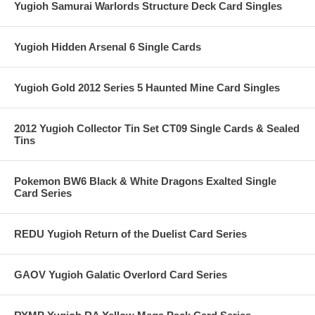
Yugioh Samurai Warlords Structure Deck Card Singles
Yugioh Hidden Arsenal 6 Single Cards
Yugioh Gold 2012 Series 5 Haunted Mine Card Singles
2012 Yugioh Collector Tin Set CT09 Single Cards & Sealed
Tins
Pokemon BW6 Black & White Dragons Exalted Single
Card Series
REDU Yugioh Return of the Duelist Card Series
GAOV Yugioh Galatic Overlord Card Series