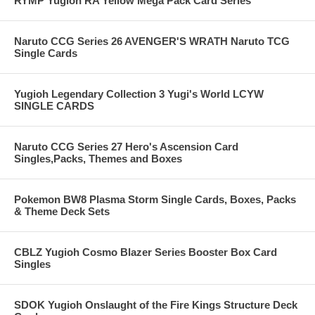
RYMP Yugioh RA Yellow Mega Pack Card Series
Naruto CCG Series 26 AVENGER'S WRATH Naruto TCG
Single Cards
Yugioh Legendary Collection 3 Yugi's World LCYW
SINGLE CARDS
Naruto CCG Series 27 Hero's Ascension Card
Singles,Packs, Themes and Boxes
Pokemon BW8 Plasma Storm Single Cards, Boxes, Packs
& Theme Deck Sets
CBLZ Yugioh Cosmo Blazer Series Booster Box Card
Singles
SDOK Yugioh Onslaught of the Fire Kings Structure Deck