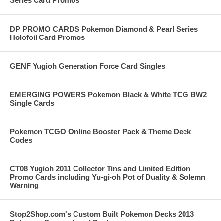
Series Card Promos
DP PROMO CARDS Pokemon Diamond & Pearl Series
Holofoil Card Promos
GENF Yugioh Generation Force Card Singles
EMERGING POWERS Pokemon Black & White TCG BW2
Single Cards
Pokemon TCGO Online Booster Pack & Theme Deck
Codes
CT08 Yugioh 2011 Collector Tins and Limited Edition
Promo Cards including Yu-gi-oh Pot of Duality & Solemn
Warning
Stop2Shop.com's Custom Built Pokemon Decks 2013