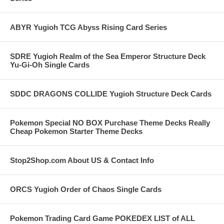
ABYR Yugioh TCG Abyss Rising Card Series
SDRE Yugioh Realm of the Sea Emperor Structure Deck
Yu-Gi-Oh Single Cards
SDDC DRAGONS COLLIDE Yugioh Structure Deck Cards
Pokemon Special NO BOX Purchase Theme Decks Really
Cheap Pokemon Starter Theme Decks
Stop2Shop.com About US & Contact Info
ORCS Yugioh Order of Chaos Single Cards
Pokemon Trading Card Game POKEDEX LIST of ALL