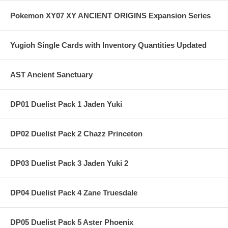
Pokemon XY07 XY ANCIENT ORIGINS Expansion Series
Yugioh Single Cards with Inventory Quantities Updated
AST Ancient Sanctuary
DP01 Duelist Pack 1 Jaden Yuki
DP02 Duelist Pack 2 Chazz Princeton
DP03 Duelist Pack 3 Jaden Yuki 2
DP04 Duelist Pack 4 Zane Truesdale
DP05 Duelist Pack 5 Aster Phoenix