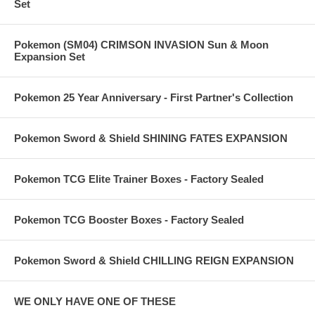
Set
Pokemon (SM04) CRIMSON INVASION Sun & Moon
Expansion Set
Pokemon 25 Year Anniversary - First Partner's Collection
Pokemon Sword & Shield SHINING FATES EXPANSION
Pokemon TCG Elite Trainer Boxes - Factory Sealed
Pokemon TCG Booster Boxes - Factory Sealed
Pokemon Sword & Shield CHILLING REIGN EXPANSION
WE ONLY HAVE ONE OF THESE