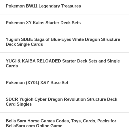
Pokemon BW11 Legendary Treasures
Pokemon XY Kalos Starter Deck Sets
Yugioh SDBE Saga of Blue-Eyes White Dragon Structure
Deck Single Cards
YUGI & KAIBA RELOADED Starter Deck Sets and Single
Cards
Pokemon (XY01) X&Y Base Set
SDCR Yugioh Cyber Dragon Revolution Structure Deck
Card Singles
Bella Sara Horse Games Codes, Toys, Cards, Packs for
BellaSara.com Online Game