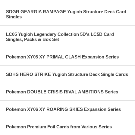
SDGR GEARGIA RAMPAGE Yugioh Structure Deck Card
Singles
LC05 Yugioh Legendary Collection 5D's LC5D Card
Singles, Packs & Box Set
Pokemon XY05 XY PRIMAL CLASH Expansion Series
SDHS HERO STRIKE Yugioh Structure Deck Single Cards
Pokemon DOUBLE CRISIS RIVAL AMBITIONS Series
Pokemon XY06 XY ROARING SKIES Expansion Series
Pokemon Premium Foil Cards from Various Series