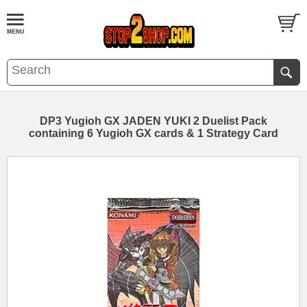
DP3 Yugioh GX JADEN YUKI 2 Duelist Pack
containing 6 Yugioh GX cards & 1 Strategy Card