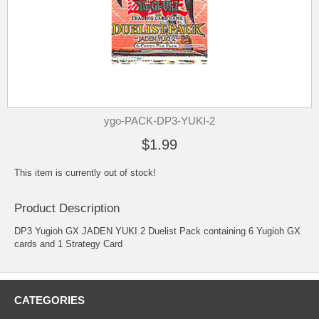
ygo-PACK-DP3-YUKI-2
$1.99
This item is currently out of stock!
Product Description
DP3 Yugioh GX JADEN YUKI 2 Duelist Pack containing 6 Yugioh GX
cards and 1 Strategy Card
CATEGORIES