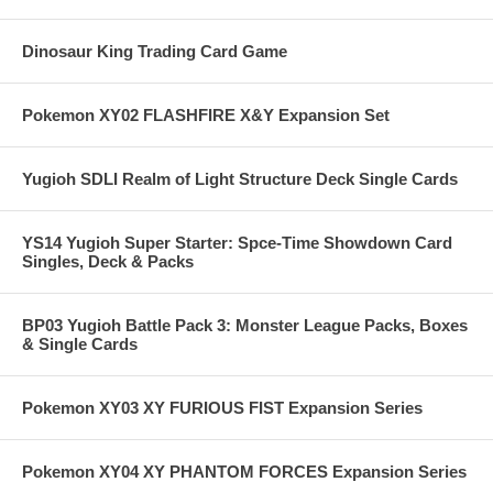
Dinosaur King Trading Card Game
Pokemon XY02 FLASHFIRE X&Y Expansion Set
Yugioh SDLI Realm of Light Structure Deck Single Cards
YS14 Yugioh Super Starter: Spce-Time Showdown Card
Singles, Deck & Packs
BP03 Yugioh Battle Pack 3: Monster League Packs, Boxes
& Single Cards
Pokemon XY03 XY FURIOUS FIST Expansion Series
Pokemon XY04 XY PHANTOM FORCES Expansion Series