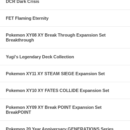
DCR Dark Crisis
FET Flaming Eternity
Pokemon XY08 XY Break Through Expansion Set
Breakthrough
Yugi's Legendary Deck Collection
Pokemon XY11 XY STEAM SIEGE Expansion Set
Pokemon XY10 XY FATES COLLIDE Expansion Set
Pokemon XY09 XY Break POINT Expansion Set
BreakPOINT
Pokemon 20 Year Anniversary GENERATIONS Series