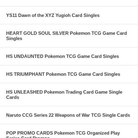
YS11 Dawn of the XYZ Yugioh Card Singles
HEART GOLD SOUL SILVER Pokemon TCG Game Card
Singles
HS UNDAUNTED Pokemon TCG Game Card Singles
HS TRIUMPHANT Pokemon TCG Game Card Singles
HS UNLEASHED Pokemon Trading Card Game Single
Cards
Naruto CCG Series 22 Weapons of War TCG Single Cards
POP PROMO CARDS Pokemon TCG Organized Play