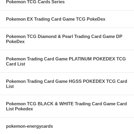
Pokemon TCG Cards Series
Pokemon EX Trading Card Game TCG PokeDex
Pokemon TCG Diamond & Pearl Trading Card Game DP
PokeDex
Pokemon Trading Card Game PLATINUM POKEDEX TCG
Card List
Pokemon Trading Card Game HGSS POKEDEX TCG Card
List
Pokemon TCG BLACK & WHITE Trading Card Game Card
List Pokedex
pokemon-energycards