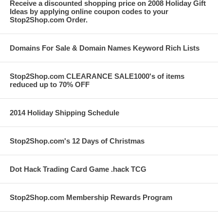
Receive a discounted shopping price on 2008 Holiday Gift
Ideas by applying online coupon codes to your
Stop2Shop.com Order.
Domains For Sale & Domain Names Keyword Rich Lists
Stop2Shop.com CLEARANCE SALE1000's of items
reduced up to 70% OFF
2014 Holiday Shipping Schedule
Stop2Shop.com's 12 Days of Christmas
Dot Hack Trading Card Game .hack TCG
Stop2Shop.com Membership Rewards Program