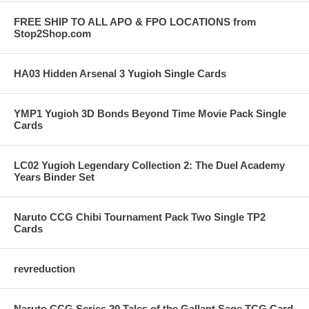
FREE SHIP TO ALL APO & FPO LOCATIONS from
Stop2Shop.com
HA03 Hidden Arsenal 3 Yugioh Single Cards
YMP1 Yugioh 3D Bonds Beyond Time Movie Pack Single
Cards
LC02 Yugioh Legendary Collection 2: The Duel Academy
Years Binder Set
Naruto CCG Chibi Tournament Pack Two Single TP2
Cards
revreduction
Naruto CCG Series 20 Tales of the Gallant Sage TCG Card