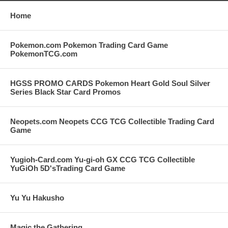
Home
Pokemon.com Pokemon Trading Card Game
PokemonTCG.com
HGSS PROMO CARDS Pokemon Heart Gold Soul Silver
Series Black Star Card Promos
Neopets.com Neopets CCG TCG Collectible Trading Card
Game
Yugioh-Card.com Yu-gi-oh GX CCG TCG Collectible
YuGiOh 5D'sTrading Card Game
Yu Yu Hakusho
Magic the Gathering