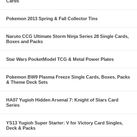
Cards
Pokemon 2013 Spring & Fall Collector Tins
Naruto CCG Ultimate Storm Ninja Series 28 Single Cards,
Boxes and Packs
Star Wars PocketModel TCG & Metal Power Plates
Pokemon BW9 Plasma Freeze Single Cards, Boxes, Packs
& Theme Deck Sets
HA07 Yugioh Hidden Arsenal 7: Knight of Stars Card
Series
YS13 Yugioh Super Starter: V for Victory Card Singles,
Deck & Packs