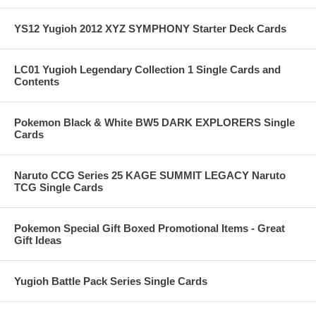
YS12 Yugioh 2012 XYZ SYMPHONY Starter Deck Cards
LC01 Yugioh Legendary Collection 1 Single Cards and
Contents
Pokemon Black & White BW5 DARK EXPLORERS Single
Cards
Naruto CCG Series 25 KAGE SUMMIT LEGACY Naruto
TCG Single Cards
Pokemon Special Gift Boxed Promotional Items - Great
Gift Ideas
Yugioh Battle Pack Series Single Cards