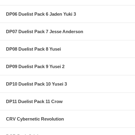
DP06 Duelist Pack 6 Jaden Yuki 3
DP07 Duelist Pack 7 Jesse Anderson
DP08 Duelist Pack 8 Yusei
DP09 Duelist Pack 9 Yusei 2
DP10 Duelist Pack 10 Yusei 3
DP11 Duelist Pack 11 Crow
CRV Cybernetic Revolution