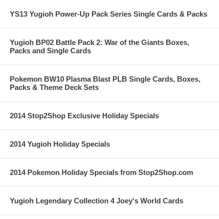
YS13 Yugioh Power-Up Pack Series Single Cards & Packs
Yugioh BP02 Battle Pack 2: War of the Giants Boxes,
Packs and Single Cards
Pokemon BW10 Plasma Blast PLB Single Cards, Boxes,
Packs & Theme Deck Sets
2014 Stop2Shop Exclusive Holiday Specials
2014 Yugioh Holiday Specials
2014 Pokemon Holiday Specials from Stop2Shop.com
Yugioh Legendary Collection 4 Joey's World Cards