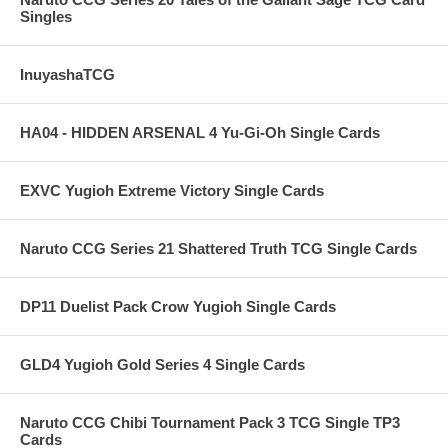
Singles
InuyashaTCG
HA04 - HIDDEN ARSENAL 4 Yu-Gi-Oh Single Cards
EXVC Yugioh Extreme Victory Single Cards
Naruto CCG Series 21 Shattered Truth TCG Single Cards
DP11 Duelist Pack Crow Yugioh Single Cards
GLD4 Yugioh Gold Series 4 Single Cards
Naruto CCG Chibi Tournament Pack 3 TCG Single TP3
Cards