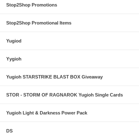
Stop2Shop Promotions
Stop2Shop Promotional Items
Yugiod
Yygioh
Yugioh STARSTRIKE BLAST BOX Giveaway
STOR - STORM OF RAGNAROK Yugioh Single Cards
Yugioh Light & Darkness Power Pack
DS