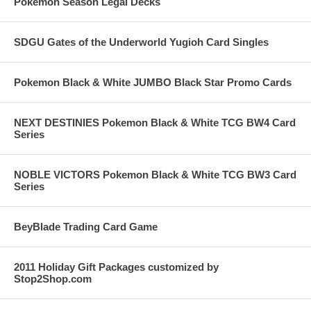
Pokemon Season Legal Decks
SDGU Gates of the Underworld Yugioh Card Singles
Pokemon Black & White JUMBO Black Star Promo Cards
NEXT DESTINIES Pokemon Black & White TCG BW4 Card
Series
NOBLE VICTORS Pokemon Black & White TCG BW3 Card
Series
BeyBlade Trading Card Game
2011 Holiday Gift Packages customized by
Stop2Shop.com