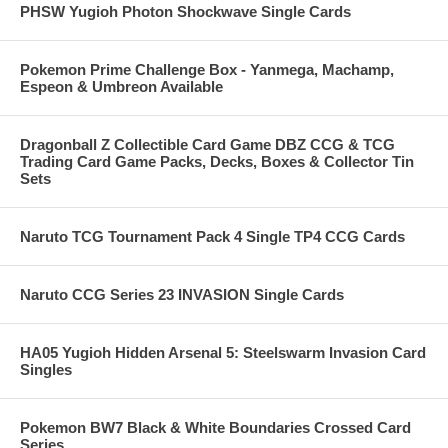
PHSW Yugioh Photon Shockwave Single Cards
Pokemon Prime Challenge Box - Yanmega, Machamp,
Espeon & Umbreon Available
Dragonball Z Collectible Card Game DBZ CCG & TCG
Trading Card Game Packs, Decks, Boxes & Collector Tin
Sets
Naruto TCG Tournament Pack 4 Single TP4 CCG Cards
Naruto CCG Series 23 INVASION Single Cards
HA05 Yugioh Hidden Arsenal 5: Steelswarm Invasion Card
Singles
Pokemon BW7 Black & White Boundaries Crossed Card
Series