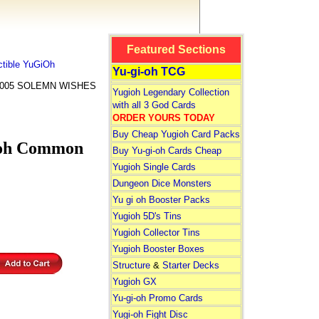
Featured Sections
tible YuGiOh
Yu-gi-oh TCG
-005 SOLEMN WISHES
Yugioh Legendary Collection
with all 3 God Cards
ORDER YOURS TODAY
Buy Cheap Yugioh Card Packs
oh Common
Buy Yu-gi-oh Cards Cheap
Yugioh Single Cards
Dungeon Dice Monsters
Yu gi oh Booster Packs
Yugioh 5D's Tins
Yugioh Collector Tins
Yugioh Booster Boxes
Structure
&
Starter Decks
Yugioh GX
Yu-gi-oh Promo Cards
Yugi-oh Fight Disc