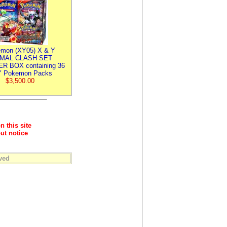
mon (XY05) X & Y
IMAL CLASH SET
R BOX containing 36
 Pokemon Packs
$3,500.00
n this site
ut notice
ved