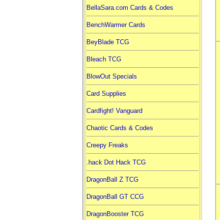
BellaSara.com Cards & Codes
BenchWarmer Cards
BeyBlade TCG
Bleach TCG
BlowOut Specials
Card Supplies
Cardfight! Vanguard
Chaotic Cards & Codes
Creepy Freaks
.hack Dot Hack TCG
DragonBall Z TCG
DragonBall GT CCG
DragonBooster TCG