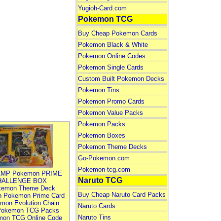
Yugioh-Card.com
Pokemon TCG
Buy Cheap Pokemon Cards
Pokemon Black & White
Pokemon Online Codes
Pokemon Single Cards
Custom Built Pokemon Decks
Pokemon Tins
Pokemon Promo Cards
Pokemon Value Packs
Pokemon Packs
Pokemon Boxes
Pokemon Theme Decks
Go-Pokemon.com
Pokemon-tcg.com
MP Pokemon PRIME
Naruto TCG
HALLENGE BOX
kemon Theme Deck
Buy Cheap Naruto Card Packs
n Pokemon Prime Card
mon Evolution Chain
Naruto Cards
Pokemon TCG Packs
Naruto Tins
mon TCG Online Code