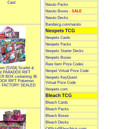
Card
Naruto Packs
Naruto Boxes -
SALE
Naruto Decks
Bandaicg.com/naruto
Neopets TCG
Neopets Cards
Neopets Packs
Neopets Starter Decks
Neopets Boxes
Rare Item Prize Codes
on (SV04) Scarlet &
Neopet Virtual Prize Code
let PARADOX RIFT
R BOX containing 36
Neopets KeyQuest
DOX RIFT Pokemon
Virtual Prize Code
 - FACTORY SEALED
Neopets.com
Bleach TCG
Bleach Cards
Bleach Packs
Bleach Boxes
Bleach Decks
OfficialBleachtcg.com