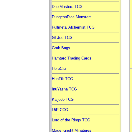
DuelMasters TCG
DungeonDice Monsters
Fullmetal Alchemist TCG
GI Joe TCG
Grab Bags
Hamtaro Trading Cards
HeroClix
HunTik TCG
InuYasha TCG
Kaijudo TCG
L5R CCG
Lord of the Rings TCG
Mage Knight Minatures