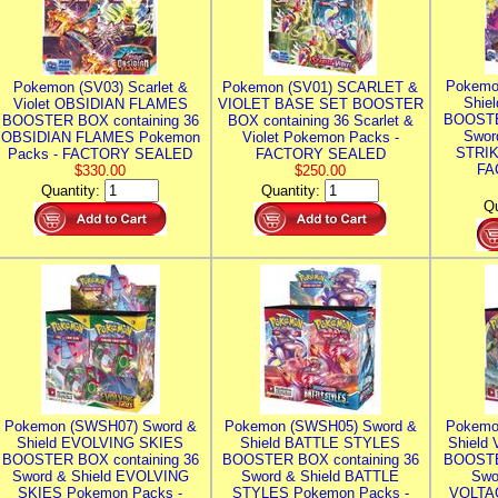
Pokemo
Pokemon (SV03) Scarlet &
Pokemon (SV01) SCARLET &
Shie
Violet OBSIDIAN FLAMES
VIOLET BASE SET BOOSTER
BOOSTE
BOOSTER BOX containing 36
BOX containing 36 Scarlet &
Swor
OBSIDIAN FLAMES Pokemon
Violet Pokemon Packs -
STRIK
Packs - FACTORY SEALED
FACTORY SEALED
FA
$330.00
$250.00
Quantity:
Quantity:
Qu
Pokemon (SWSH07) Sword &
Pokemon (SWSH05) Sword &
Pokemo
Shield EVOLVING SKIES
Shield BATTLE STYLES
Shield
BOOSTER BOX containing 36
BOOSTER BOX containing 36
BOOSTE
Sword & Shield EVOLVING
Sword & Shield BATTLE
Swo
SKIES Pokemon Packs -
STYLES Pokemon Packs -
VOLTAG