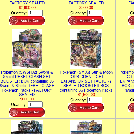
FACTORY SEALED
FACTORY SEALED
FA
$2,800.00
$300.00
Quantity:
Quantity:
Qu
Pokemon (SWSH02) Sword &
Pokemon (SM06) Sun & Moon
Pokemo
Shield REBEL CLASH SET
FORBIDDEN LIGHT
CRI
BOOSTER BOX containing 36
EXPANSION SET FACTORY
EXPAN
Sword & Shield REBEL CLASH
SEALED BOOSTER BOX
BOX co
Pokemon Packs - FACTORY
containing 36 Pokemon Packs
Invas
SEALED
$1,500.00
$600.00
Quantity:
Qu
Quantity: