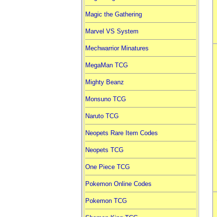
Magic the Gathering
Marvel VS System
Mechwarrior Minatures
MegaMan TCG
Mighty Beanz
Monsuno TCG
Naruto TCG
Neopets Rare Item Codes
Neopets TCG
One Piece TCG
Pokemon Online Codes
Pokemon TCG