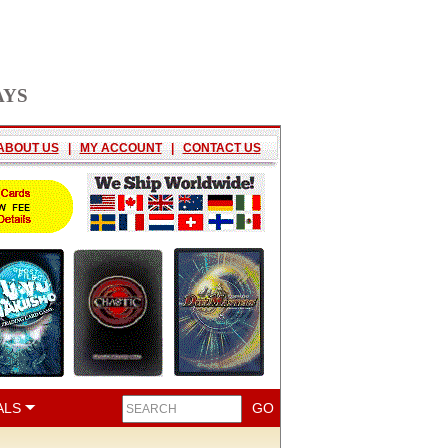
AYS
ABOUT US
|
MY ACCOUNT
|
CONTACT US
ALS