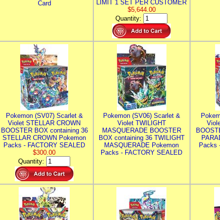
LIMIT 1 SET PER CUSTOMER
Card
$5,644.00
Quantity:
Pokemon (SV07) Scarlet &
Pokemon (SV06) Scarlet &
Pokem
Violet STELLAR CROWN
Violet TWILIGHT
Vio
BOOSTER BOX containing 36
MASQUERADE BOOSTER
BOOSTE
STELLAR CROWN Pokemon
BOX containing 36 TWILIGHT
PARA
Packs - FACTORY SEALED
MASQUERADE Pokemon
Packs
$300.00
Packs - FACTORY SEALED
Quantity: