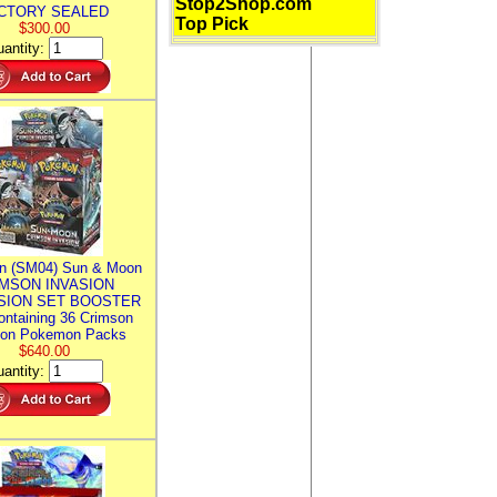
Stop2Shop.com
CTORY SEALED
Top Pick
$300.00
antity:
n (SM04) Sun & Moon
MSON INVASION
SION SET BOOSTER
ntaining 36 Crimson
ion Pokemon Packs
$640.00
antity: