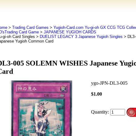
ome
>
Trading Card Games
>
Yugioh-Card.com Yu-gi-oh GX CCG TCG Collec
D'sTrading Card Game
>
JAPANESE YUGIOH CARDS
u-gi-oh Card Singles
>
DUELIST LEGACY 3 Japanese Yugioh Singles
> DL3
apanese Yugioh Common Card
DL3-005 SOLEMN WISHES Japanese Yugi
Card
ygo-JPN-DL3-005
$1.00
Quantity: