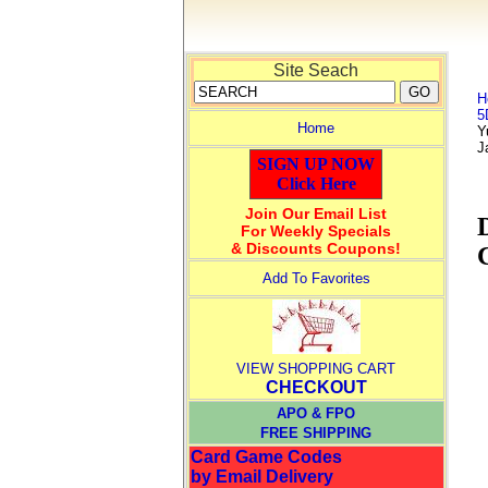
Site Seach
H
5
Home
Y
J
SIGN UP NOW
Click Here
Join Our Email List
For Weekly Specials
& Discounts Coupons!
Add To Favorites
VIEW SHOPPING CART
CHECKOUT
APO & FPO
FREE SHIPPING
Card Game Codes
by Email Delivery