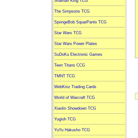
Shaman King TCG
The Simpsons TCG
SpongeBob SquarPants TCG
Star Wars TCG
Star Wars Power Plates
SuDoKu Electronic Games
Teen Titans CCG
TMNT TCG
WebKinz Trading Cards
World of Warcraft TCG
Xiaolin Showdown TCG
Yugioh TCG
YuYu Hakusho TCG