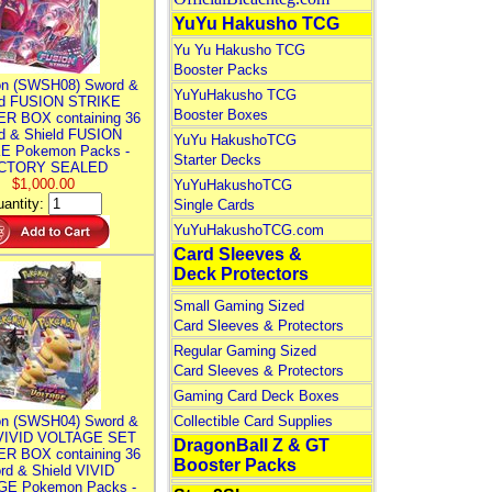
YuYu Hakusho TCG
Yu Yu Hakusho TCG
Booster Packs
n (SWSH08) Sword &
YuYuHakusho TCG
ld FUSION STRIKE
Booster Boxes
R BOX containing 36
d & Shield FUSION
YuYu HakushoTCG
E Pokemon Packs -
Starter Decks
CTORY SEALED
$1,000.00
YuYuHakushoTCG
antity:
Single Cards
YuYuHakushoTCG.com
Card Sleeves &
Deck Protectors
Small Gaming Sized
Card Sleeves & Protectors
Regular Gaming Sized
Card Sleeves & Protectors
Gaming Card Deck Boxes
n (SWSH04) Sword &
Collectible Card Supplies
 VIVID VOLTAGE SET
DragonBall Z & GT
R BOX containing 36
Booster Packs
rd & Shield VIVID
E Pokemon Packs -