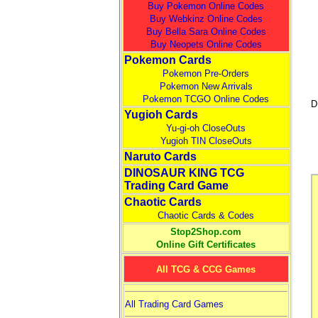
Buy Pokemon Online Codes
Buy Webkinz Online Codes
Buy Bella Sara Online Codes
Buy Neopets Online Codes
Pokemon Cards
Pokemon Pre-Orders
Pokemon New Arrivals
Pokemon TCGO Online Codes
D
Yugioh Cards
Yu-gi-oh CloseOuts
Yugioh TIN CloseOuts
Naruto Cards
DINOSAUR KING TCG
Trading Card Game
Chaotic Cards
Chaotic Cards & Codes
Stop2Shop.com
Online Gift Certificates
All TCG & CCG Games
All Trading Card Games