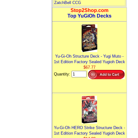
ZatchBell CCG
Stop2Shop.com
Top YuGiOh Decks
Yu-Gi-Oh Structure Deck - Yugi Muto -
1st Edition Factory Sealed Yugioh Deck
$67.77
Quantity:
Yu-Gi-Oh HERO Strike Structure Deck -
1st Edition Factory Sealed Yugioh Deck