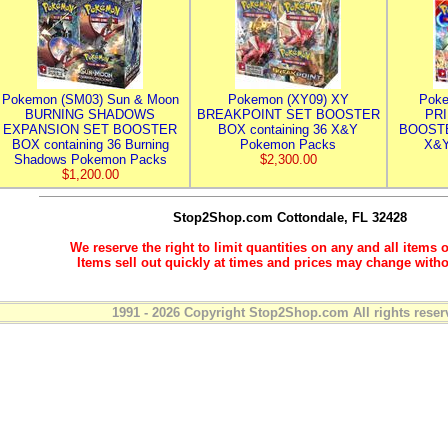
Pokemon (SM03) Sun & Moon
Pokemon (XY09) XY
Poke
BURNING SHADOWS
BREAKPOINT SET BOOSTER
PR
EXPANSION SET BOOSTER
BOX containing 36 X&Y
BOOSTE
BOX containing 36 Burning
Pokemon Packs
X&Y
Shadows Pokemon Packs
$2,300.00
$1,200.00
Stop2Shop.com
Cottondale, FL 32428
We reserve the right to limit quantities on any and all items o
Items sell out quickly at times and prices may change witho
1991 - 2026 Copyright Stop2Shop.com All rights reser