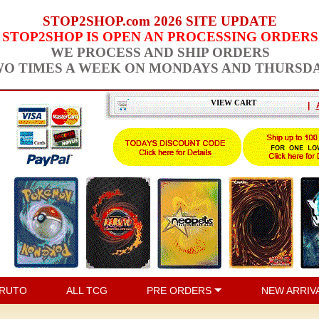
STOP2SHOP.com 2026 SITE UPDATE
STOP2SHOP IS OPEN AN PROCESSING ORDERS
WE PROCESS AND SHIP ORDERS
O TIMES A WEEK ON MONDAYS AND THURSD
VIEW CART
|
RUTO
ALL TCG
PRE ORDERS
NEW ARRIV