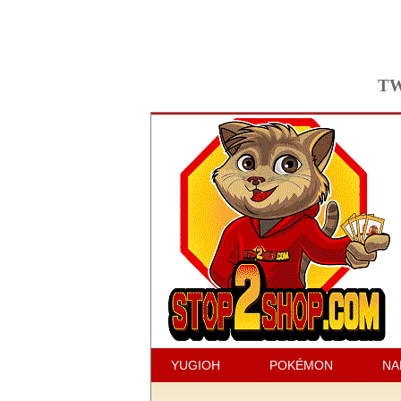
TW
YUGIOH
POKÉMON
NA