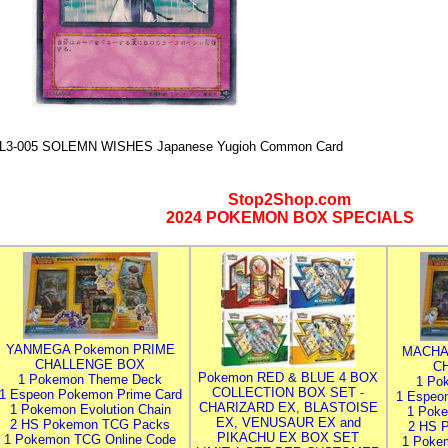
L3-005 SOLEMN WISHES Japanese Yugioh Common Card
Stop2Shop.com
2024 POKEMON BOX SPECIALS
YANMEGA Pokemon PRIME
MACHA
CHALLENGE BOX
C
Pokemon RED & BLUE 4 BOX
1 Pokemon Theme Deck
1 Po
COLLECTION BOX SET -
1 Espeon Pokemon Prime Card
1 Espeo
CHARIZARD EX, BLASTOISE
1 Pokemon Evolution Chain
1 Poke
EX, VENUSAUR EX and
2 HS Pokemon TCG Packs
2 HS 
PIKACHU EX BOX SET
1 Pokemon TCG Online Code
1 Poke