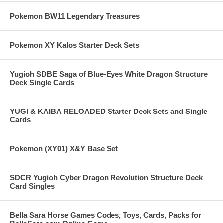
Pokemon BW11 Legendary Treasures
Pokemon XY Kalos Starter Deck Sets
Yugioh SDBE Saga of Blue-Eyes White Dragon Structure
Deck Single Cards
YUGI & KAIBA RELOADED Starter Deck Sets and Single
Cards
Pokemon (XY01) X&Y Base Set
SDCR Yugioh Cyber Dragon Revolution Structure Deck
Card Singles
Bella Sara Horse Games Codes, Toys, Cards, Packs for