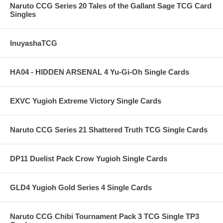
Naruto CCG Series 20 Tales of the Gallant Sage TCG Card
Singles
InuyashaTCG
HA04 - HIDDEN ARSENAL 4 Yu-Gi-Oh Single Cards
EXVC Yugioh Extreme Victory Single Cards
Naruto CCG Series 21 Shattered Truth TCG Single Cards
DP11 Duelist Pack Crow Yugioh Single Cards
GLD4 Yugioh Gold Series 4 Single Cards
Naruto CCG Chibi Tournament Pack 3 TCG Single TP3