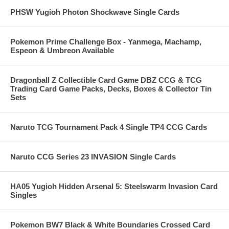
PHSW Yugioh Photon Shockwave Single Cards
Pokemon Prime Challenge Box - Yanmega, Machamp,
Espeon & Umbreon Available
Dragonball Z Collectible Card Game DBZ CCG & TCG
Trading Card Game Packs, Decks, Boxes & Collector Tin
Sets
Naruto TCG Tournament Pack 4 Single TP4 CCG Cards
Naruto CCG Series 23 INVASION Single Cards
HA05 Yugioh Hidden Arsenal 5: Steelswarm Invasion Card
Singles
Pokemon BW7 Black & White Boundaries Crossed Card