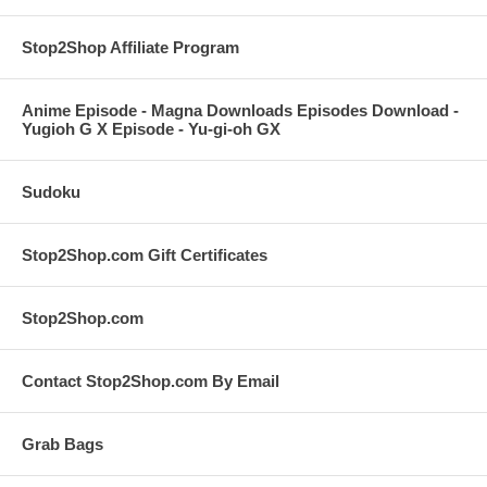
Stop2Shop Affiliate Program
Anime Episode - Magna Downloads Episodes Download -
Yugioh G X Episode - Yu-gi-oh GX
Sudoku
Stop2Shop.com Gift Certificates
Stop2Shop.com
Contact Stop2Shop.com By Email
Grab Bags