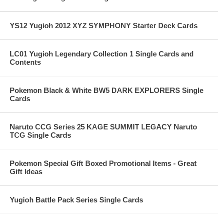
YS12 Yugioh 2012 XYZ SYMPHONY Starter Deck Cards
LC01 Yugioh Legendary Collection 1 Single Cards and
Contents
Pokemon Black & White BW5 DARK EXPLORERS Single
Cards
Naruto CCG Series 25 KAGE SUMMIT LEGACY Naruto
TCG Single Cards
Pokemon Special Gift Boxed Promotional Items - Great
Gift Ideas
Yugioh Battle Pack Series Single Cards