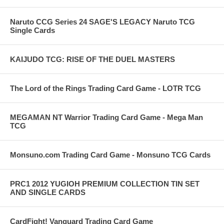
Naruto CCG Series 24 SAGE'S LEGACY Naruto TCG
Single Cards
KAIJUDO TCG: RISE OF THE DUEL MASTERS
The Lord of the Rings Trading Card Game - LOTR TCG
MEGAMAN NT Warrior Trading Card Game - Mega Man
TCG
Monsuno.com Trading Card Game - Monsuno TCG Cards
PRC1 2012 YUGIOH PREMIUM COLLECTION TIN SET
AND SINGLE CARDS
CardFight! Vanguard Trading Card Game