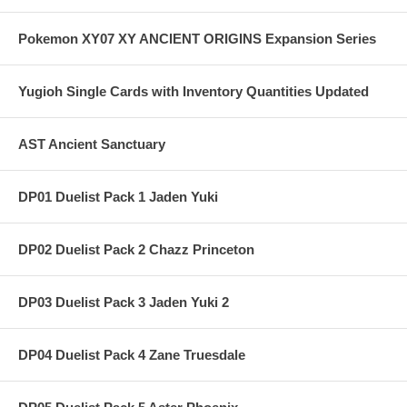
Pokemon XY07 XY ANCIENT ORIGINS Expansion Series
Yugioh Single Cards with Inventory Quantities Updated
AST Ancient Sanctuary
DP01 Duelist Pack 1 Jaden Yuki
DP02 Duelist Pack 2 Chazz Princeton
DP03 Duelist Pack 3 Jaden Yuki 2
DP04 Duelist Pack 4 Zane Truesdale