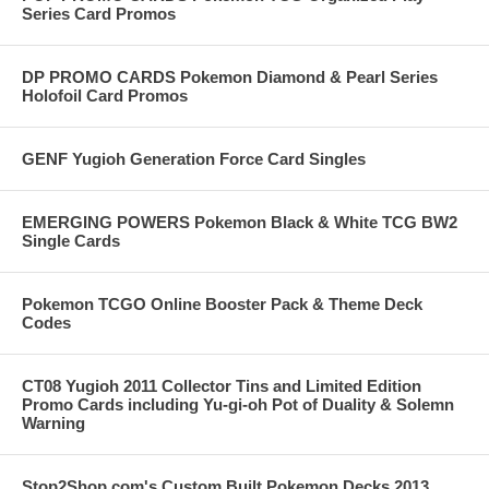
Series Card Promos
DP PROMO CARDS Pokemon Diamond & Pearl Series
Holofoil Card Promos
GENF Yugioh Generation Force Card Singles
EMERGING POWERS Pokemon Black & White TCG BW2
Single Cards
Pokemon TCGO Online Booster Pack & Theme Deck
Codes
CT08 Yugioh 2011 Collector Tins and Limited Edition
Promo Cards including Yu-gi-oh Pot of Duality & Solemn
Warning
Stop2Shop.com's Custom Built Pokemon Decks 2013