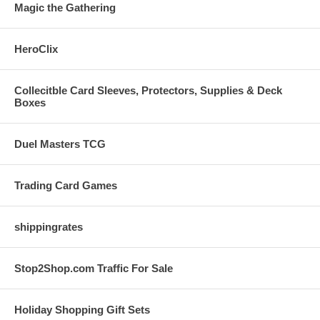
Magic the Gathering
HeroClix
Collecitble Card Sleeves, Protectors, Supplies & Deck
Boxes
Duel Masters TCG
Trading Card Games
shippingrates
Stop2Shop.com Traffic For Sale
Holiday Shopping Gift Sets