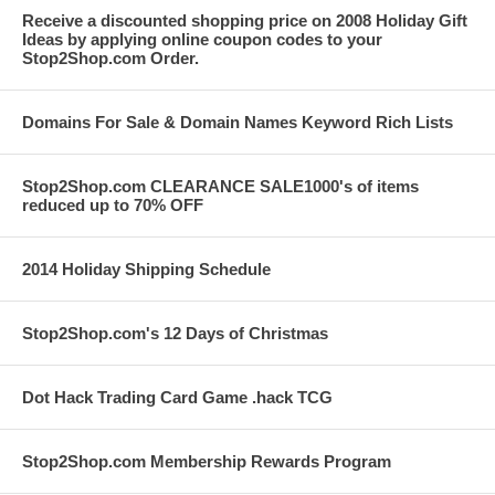
Receive a discounted shopping price on 2008 Holiday Gift
Ideas by applying online coupon codes to your
Stop2Shop.com Order.
Domains For Sale & Domain Names Keyword Rich Lists
Stop2Shop.com CLEARANCE SALE1000's of items
reduced up to 70% OFF
2014 Holiday Shipping Schedule
Stop2Shop.com's 12 Days of Christmas
Dot Hack Trading Card Game .hack TCG
Stop2Shop.com Membership Rewards Program