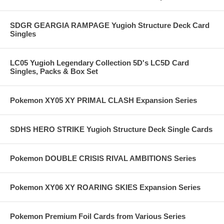
SDGR GEARGIA RAMPAGE Yugioh Structure Deck Card
Singles
LC05 Yugioh Legendary Collection 5D's LC5D Card
Singles, Packs & Box Set
Pokemon XY05 XY PRIMAL CLASH Expansion Series
SDHS HERO STRIKE Yugioh Structure Deck Single Cards
Pokemon DOUBLE CRISIS RIVAL AMBITIONS Series
Pokemon XY06 XY ROARING SKIES Expansion Series
Pokemon Premium Foil Cards from Various Series