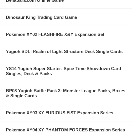
BellaSara.com Online Game
Dinosaur King Trading Card Game
Pokemon XY02 FLASHFIRE X&Y Expansion Set
Yugioh SDLI Realm of Light Structure Deck Single Cards
YS14 Yugioh Super Starter: Spce-Time Showdown Card
Singles, Deck & Packs
BP03 Yugioh Battle Pack 3: Monster League Packs, Boxes
& Single Cards
Pokemon XY03 XY FURIOUS FIST Expansion Series
Pokemon XY04 XY PHANTOM FORCES Expansion Series