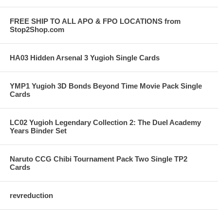
FREE SHIP TO ALL APO & FPO LOCATIONS from
Stop2Shop.com
HA03 Hidden Arsenal 3 Yugioh Single Cards
YMP1 Yugioh 3D Bonds Beyond Time Movie Pack Single
Cards
LC02 Yugioh Legendary Collection 2: The Duel Academy
Years Binder Set
Naruto CCG Chibi Tournament Pack Two Single TP2
Cards
revreduction