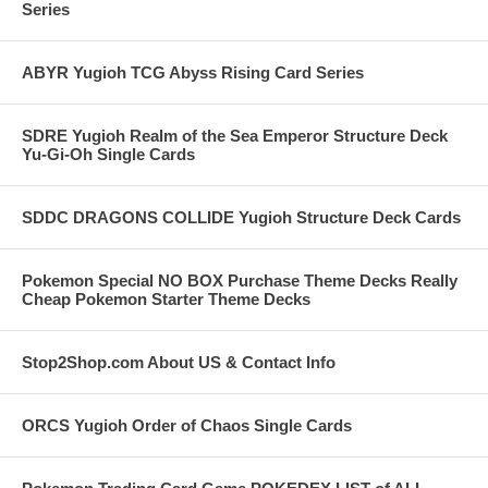
Series
ABYR Yugioh TCG Abyss Rising Card Series
SDRE Yugioh Realm of the Sea Emperor Structure Deck
Yu-Gi-Oh Single Cards
SDDC DRAGONS COLLIDE Yugioh Structure Deck Cards
Pokemon Special NO BOX Purchase Theme Decks Really
Cheap Pokemon Starter Theme Decks
Stop2Shop.com About US & Contact Info
ORCS Yugioh Order of Chaos Single Cards