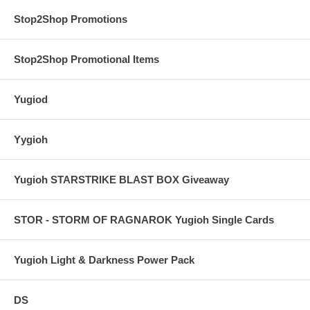
Stop2Shop Promotions
Stop2Shop Promotional Items
Yugiod
Yygioh
Yugioh STARSTRIKE BLAST BOX Giveaway
STOR - STORM OF RAGNAROK Yugioh Single Cards
Yugioh Light & Darkness Power Pack
DS