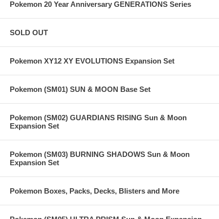
Pokemon 20 Year Anniversary GENERATIONS Series
SOLD OUT
Pokemon XY12 XY EVOLUTIONS Expansion Set
Pokemon (SM01) SUN & MOON Base Set
Pokemon (SM02) GUARDIANS RISING Sun & Moon
Expansion Set
Pokemon (SM03) BURNING SHADOWS Sun & Moon
Expansion Set
Pokemon Boxes, Packs, Decks, Blisters and More