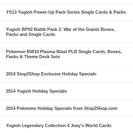
YS13 Yugioh Power-Up Pack Series Single Cards & Packs
Yugioh BP02 Battle Pack 2: War of the Giants Boxes,
Packs and Single Cards
Pokemon BW10 Plasma Blast PLB Single Cards, Boxes,
Packs & Theme Deck Sets
2014 Stop2Shop Exclusive Holiday Specials
2014 Yugioh Holiday Specials
2014 Pokemon Holiday Specials from Stop2Shop.com
Yugioh Legendary Collection 4 Joey's World Cards