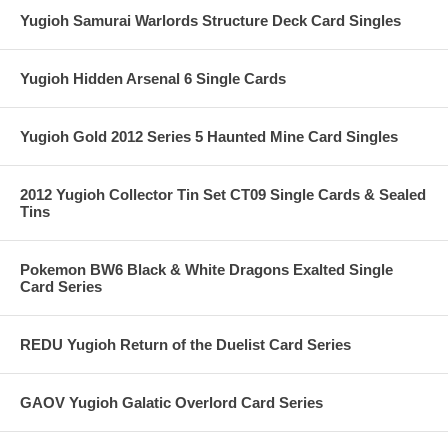
Yugioh Samurai Warlords Structure Deck Card Singles
Yugioh Hidden Arsenal 6 Single Cards
Yugioh Gold 2012 Series 5 Haunted Mine Card Singles
2012 Yugioh Collector Tin Set CT09 Single Cards & Sealed
Tins
Pokemon BW6 Black & White Dragons Exalted Single
Card Series
REDU Yugioh Return of the Duelist Card Series
GAOV Yugioh Galatic Overlord Card Series