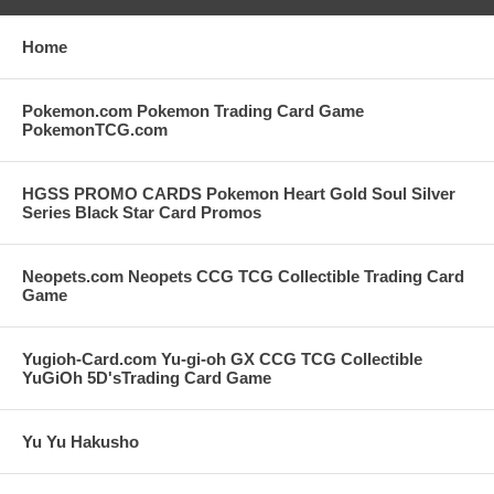
Home
Pokemon.com Pokemon Trading Card Game
PokemonTCG.com
HGSS PROMO CARDS Pokemon Heart Gold Soul Silver
Series Black Star Card Promos
Neopets.com Neopets CCG TCG Collectible Trading Card
Game
Yugioh-Card.com Yu-gi-oh GX CCG TCG Collectible
YuGiOh 5D'sTrading Card Game
Yu Yu Hakusho