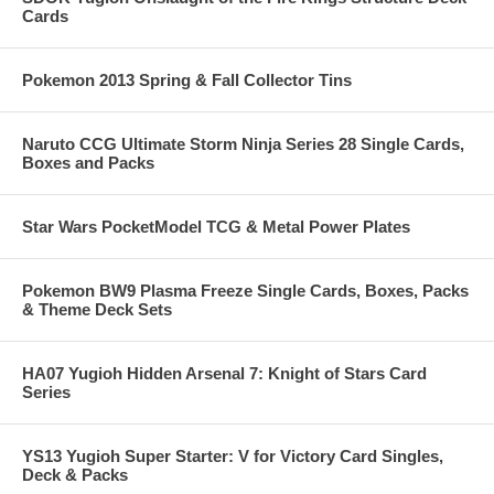
Cards
Pokemon 2013 Spring & Fall Collector Tins
Naruto CCG Ultimate Storm Ninja Series 28 Single Cards,
Boxes and Packs
Star Wars PocketModel TCG & Metal Power Plates
Pokemon BW9 Plasma Freeze Single Cards, Boxes, Packs
& Theme Deck Sets
HA07 Yugioh Hidden Arsenal 7: Knight of Stars Card
Series
YS13 Yugioh Super Starter: V for Victory Card Singles,
Deck & Packs