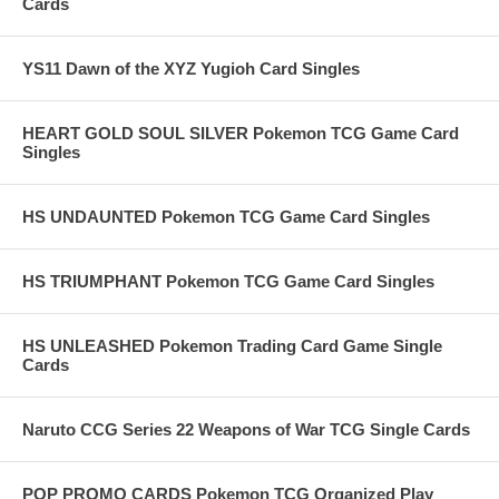
Cards
YS11 Dawn of the XYZ Yugioh Card Singles
HEART GOLD SOUL SILVER Pokemon TCG Game Card
Singles
HS UNDAUNTED Pokemon TCG Game Card Singles
HS TRIUMPHANT Pokemon TCG Game Card Singles
HS UNLEASHED Pokemon Trading Card Game Single
Cards
Naruto CCG Series 22 Weapons of War TCG Single Cards
POP PROMO CARDS Pokemon TCG Organized Play