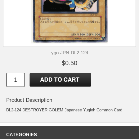
ygo-JPN-DL2-124
$0.50
Product Description
DL2-124 DESTROYER GOLEM Japanese Yugioh Common Card
CATEGORIES