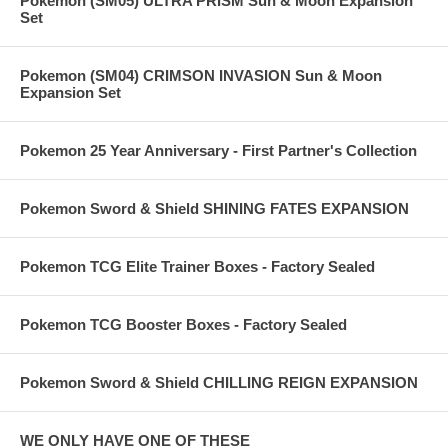
Pokemon (SM05) ULTRA PRISM Sun & Moon Expansion
Set
Pokemon (SM04) CRIMSON INVASION Sun & Moon
Expansion Set
Pokemon 25 Year Anniversary - First Partner's Collection
Pokemon Sword & Shield SHINING FATES EXPANSION
Pokemon TCG Elite Trainer Boxes - Factory Sealed
Pokemon TCG Booster Boxes - Factory Sealed
Pokemon Sword & Shield CHILLING REIGN EXPANSION
WE ONLY HAVE ONE OF THESE