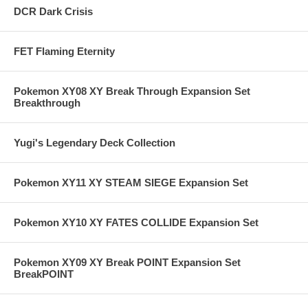
DCR Dark Crisis
FET Flaming Eternity
Pokemon XY08 XY Break Through Expansion Set
Breakthrough
Yugi's Legendary Deck Collection
Pokemon XY11 XY STEAM SIEGE Expansion Set
Pokemon XY10 XY FATES COLLIDE Expansion Set
Pokemon XY09 XY Break POINT Expansion Set
BreakPOINT