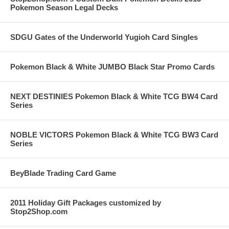
Pokemon Season Legal Decks
SDGU Gates of the Underworld Yugioh Card Singles
Pokemon Black & White JUMBO Black Star Promo Cards
NEXT DESTINIES Pokemon Black & White TCG BW4 Card
Series
NOBLE VICTORS Pokemon Black & White TCG BW3 Card
Series
BeyBlade Trading Card Game
2011 Holiday Gift Packages customized by
Stop2Shop.com