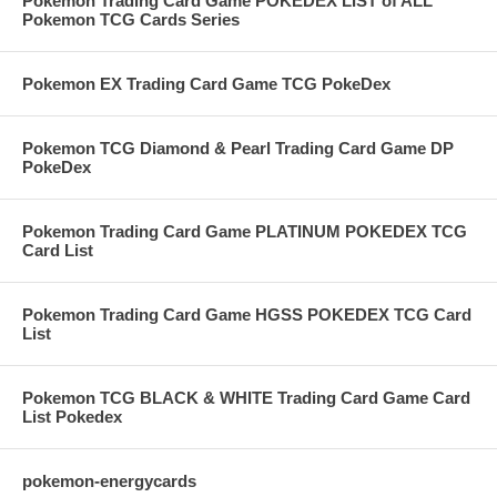
Pokemon Trading Card Game POKEDEX LIST of ALL
Pokemon TCG Cards Series
Pokemon EX Trading Card Game TCG PokeDex
Pokemon TCG Diamond & Pearl Trading Card Game DP
PokeDex
Pokemon Trading Card Game PLATINUM POKEDEX TCG
Card List
Pokemon Trading Card Game HGSS POKEDEX TCG Card
List
Pokemon TCG BLACK & WHITE Trading Card Game Card
List Pokedex
pokemon-energycards