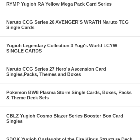
RYMP Yugioh RA Yellow Mega Pack Card Series
Naruto CCG Series 26 AVENGER'S WRATH Naruto TCG
Single Cards
Yugioh Legendary Collection 3 Yugi's World LCYW
SINGLE CARDS
Naruto CCG Series 27 Hero's Ascension Card
Singles,Packs, Themes and Boxes
Pokemon BW8 Plasma Storm Single Cards, Boxes, Packs
& Theme Deck Sets
CBLZ Yugioh Cosmo Blazer Series Booster Box Card
Singles
SDOK Yugioh Onslaught of the Fire Kings Structure Deck