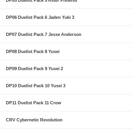
DP05 Duelist Pack 5 Aster Phoenix
DP06 Duelist Pack 6 Jaden Yuki 3
DP07 Duelist Pack 7 Jesse Anderson
DP08 Duelist Pack 8 Yusei
DP09 Duelist Pack 9 Yusei 2
DP10 Duelist Pack 10 Yusei 3
DP11 Duelist Pack 11 Crow
CRV Cybernetic Revolution