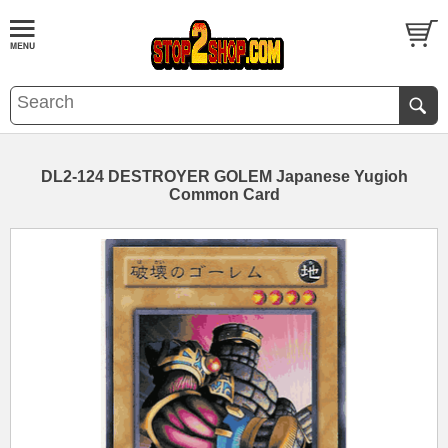
DL2-124 DESTROYER GOLEM Japanese Yugioh
Common Card