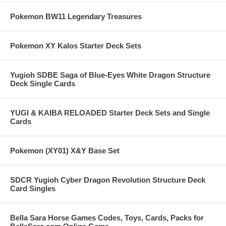
Pokemon BW11 Legendary Treasures
Pokemon XY Kalos Starter Deck Sets
Yugioh SDBE Saga of Blue-Eyes White Dragon Structure
Deck Single Cards
YUGI & KAIBA RELOADED Starter Deck Sets and Single
Cards
Pokemon (XY01) X&Y Base Set
SDCR Yugioh Cyber Dragon Revolution Structure Deck
Card Singles
Bella Sara Horse Games Codes, Toys, Cards, Packs for