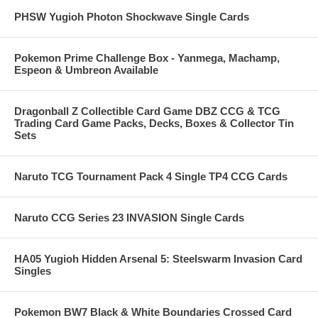
PHSW Yugioh Photon Shockwave Single Cards
Pokemon Prime Challenge Box - Yanmega, Machamp,
Espeon & Umbreon Available
Dragonball Z Collectible Card Game DBZ CCG & TCG
Trading Card Game Packs, Decks, Boxes & Collector Tin
Sets
Naruto TCG Tournament Pack 4 Single TP4 CCG Cards
Naruto CCG Series 23 INVASION Single Cards
HA05 Yugioh Hidden Arsenal 5: Steelswarm Invasion Card
Singles
Pokemon BW7 Black & White Boundaries Crossed Card