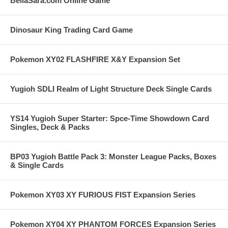
BellaSara.com Online Game
Dinosaur King Trading Card Game
Pokemon XY02 FLASHFIRE X&Y Expansion Set
Yugioh SDLI Realm of Light Structure Deck Single Cards
YS14 Yugioh Super Starter: Spce-Time Showdown Card
Singles, Deck & Packs
BP03 Yugioh Battle Pack 3: Monster League Packs, Boxes
& Single Cards
Pokemon XY03 XY FURIOUS FIST Expansion Series
Pokemon XY04 XY PHANTOM FORCES Expansion Series