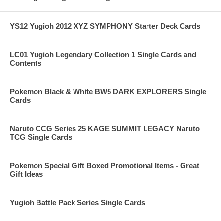
YS12 Yugioh 2012 XYZ SYMPHONY Starter Deck Cards
LC01 Yugioh Legendary Collection 1 Single Cards and
Contents
Pokemon Black & White BW5 DARK EXPLORERS Single
Cards
Naruto CCG Series 25 KAGE SUMMIT LEGACY Naruto
TCG Single Cards
Pokemon Special Gift Boxed Promotional Items - Great
Gift Ideas
Yugioh Battle Pack Series Single Cards