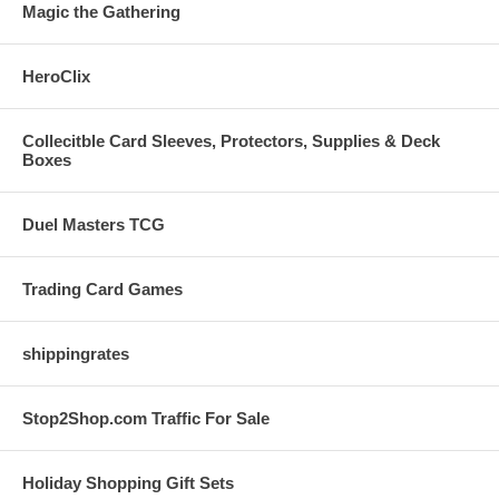
Magic the Gathering
HeroClix
Collecitble Card Sleeves, Protectors, Supplies & Deck
Boxes
Duel Masters TCG
Trading Card Games
shippingrates
Stop2Shop.com Traffic For Sale
Holiday Shopping Gift Sets