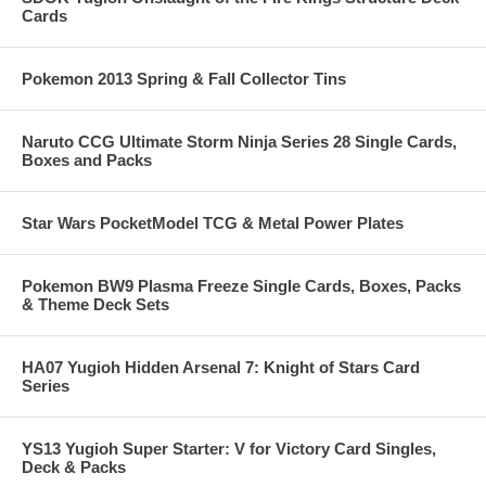
Cards
Pokemon 2013 Spring & Fall Collector Tins
Naruto CCG Ultimate Storm Ninja Series 28 Single Cards,
Boxes and Packs
Star Wars PocketModel TCG & Metal Power Plates
Pokemon BW9 Plasma Freeze Single Cards, Boxes, Packs
& Theme Deck Sets
HA07 Yugioh Hidden Arsenal 7: Knight of Stars Card
Series
YS13 Yugioh Super Starter: V for Victory Card Singles,
Deck & Packs