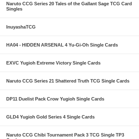
Naruto CCG Series 20 Tales of the Gallant Sage TCG Card
Singles
InuyashaTCG
HA04 - HIDDEN ARSENAL 4 Yu-Gi-Oh Single Cards
EXVC Yugioh Extreme Victory Single Cards
Naruto CCG Series 21 Shattered Truth TCG Single Cards
DP11 Duelist Pack Crow Yugioh Single Cards
GLD4 Yugioh Gold Series 4 Single Cards
Naruto CCG Chibi Tournament Pack 3 TCG Single TP3