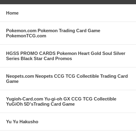
Home
Pokemon.com Pokemon Trading Card Game
PokemonTCG.com
HGSS PROMO CARDS Pokemon Heart Gold Soul Silver
Series Black Star Card Promos
Neopets.com Neopets CCG TCG Collectible Trading Card
Game
Yugioh-Card.com Yu-gi-oh GX CCG TCG Collectible
YuGiOh 5D'sTrading Card Game
Yu Yu Hakusho