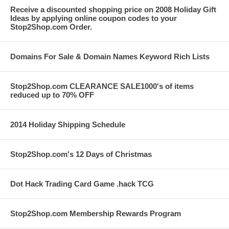
Receive a discounted shopping price on 2008 Holiday Gift
Ideas by applying online coupon codes to your
Stop2Shop.com Order.
Domains For Sale & Domain Names Keyword Rich Lists
Stop2Shop.com CLEARANCE SALE1000's of items
reduced up to 70% OFF
2014 Holiday Shipping Schedule
Stop2Shop.com's 12 Days of Christmas
Dot Hack Trading Card Game .hack TCG
Stop2Shop.com Membership Rewards Program