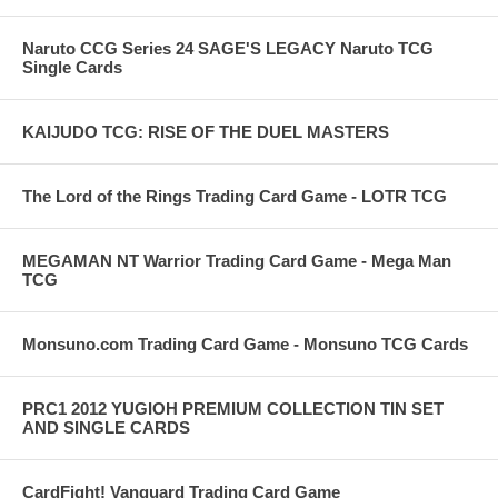
Naruto CCG Series 24 SAGE'S LEGACY Naruto TCG
Single Cards
KAIJUDO TCG: RISE OF THE DUEL MASTERS
The Lord of the Rings Trading Card Game - LOTR TCG
MEGAMAN NT Warrior Trading Card Game - Mega Man
TCG
Monsuno.com Trading Card Game - Monsuno TCG Cards
PRC1 2012 YUGIOH PREMIUM COLLECTION TIN SET
AND SINGLE CARDS
CardFight! Vanguard Trading Card Game