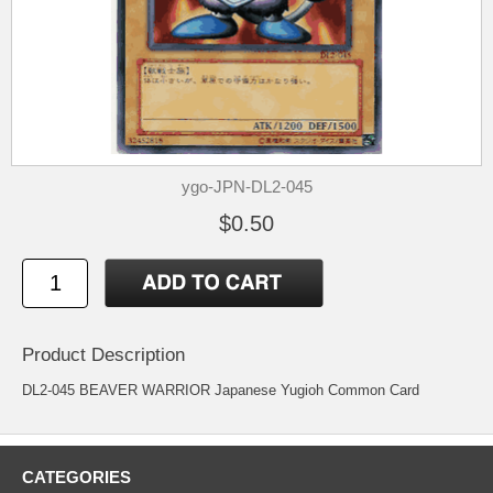
ygo-JPN-DL2-045
$0.50
Product Description
DL2-045 BEAVER WARRIOR Japanese Yugioh Common Card
CATEGORIES