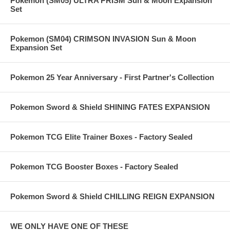
Pokemon (SM05) ULTRA PRISM Sun & Moon Expansion
Set
Pokemon (SM04) CRIMSON INVASION Sun & Moon
Expansion Set
Pokemon 25 Year Anniversary - First Partner's Collection
Pokemon Sword & Shield SHINING FATES EXPANSION
Pokemon TCG Elite Trainer Boxes - Factory Sealed
Pokemon TCG Booster Boxes - Factory Sealed
Pokemon Sword & Shield CHILLING REIGN EXPANSION
WE ONLY HAVE ONE OF THESE