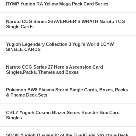
RYMP Yugioh RA Yellow Mega Pack Card Series
Naruto CCG Series 26 AVENGER'S WRATH Naruto TCG
Single Cards
Yugioh Legendary Collection 3 Yugi's World LCYW
SINGLE CARDS
Naruto CCG Series 27 Hero's Ascension Card
Singles,Packs, Themes and Boxes
Pokemon BW8 Plasma Storm Single Cards, Boxes, Packs
& Theme Deck Sets
CBLZ Yugioh Cosmo Blazer Series Booster Box Card
Singles
SDOK Yugioh Onslaught of the Fire Kings Structure Deck