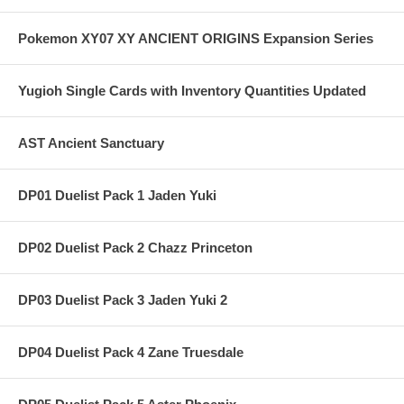
Pokemon XY07 XY ANCIENT ORIGINS Expansion Series
Yugioh Single Cards with Inventory Quantities Updated
AST Ancient Sanctuary
DP01 Duelist Pack 1 Jaden Yuki
DP02 Duelist Pack 2 Chazz Princeton
DP03 Duelist Pack 3 Jaden Yuki 2
DP04 Duelist Pack 4 Zane Truesdale