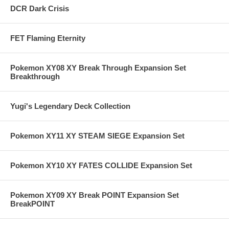
DCR Dark Crisis
FET Flaming Eternity
Pokemon XY08 XY Break Through Expansion Set
Breakthrough
Yugi's Legendary Deck Collection
Pokemon XY11 XY STEAM SIEGE Expansion Set
Pokemon XY10 XY FATES COLLIDE Expansion Set
Pokemon XY09 XY Break POINT Expansion Set
BreakPOINT