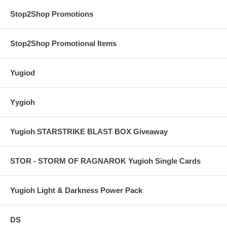
Stop2Shop Promotions
Stop2Shop Promotional Items
Yugiod
Yygioh
Yugioh STARSTRIKE BLAST BOX Giveaway
STOR - STORM OF RAGNAROK Yugioh Single Cards
Yugioh Light & Darkness Power Pack
DS