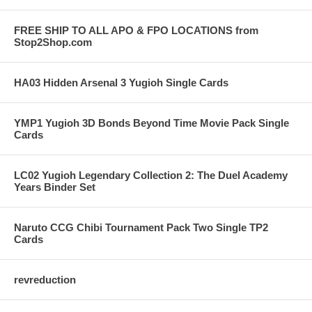
FREE SHIP TO ALL APO & FPO LOCATIONS from
Stop2Shop.com
HA03 Hidden Arsenal 3 Yugioh Single Cards
YMP1 Yugioh 3D Bonds Beyond Time Movie Pack Single
Cards
LC02 Yugioh Legendary Collection 2: The Duel Academy
Years Binder Set
Naruto CCG Chibi Tournament Pack Two Single TP2
Cards
revreduction