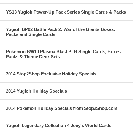
YS13 Yugioh Power-Up Pack Series Single Cards & Packs
Yugioh BP02 Battle Pack 2: War of the Giants Boxes,
Packs and Single Cards
Pokemon BW10 Plasma Blast PLB Single Cards, Boxes,
Packs & Theme Deck Sets
2014 Stop2Shop Exclusive Holiday Specials
2014 Yugioh Holiday Specials
2014 Pokemon Holiday Specials from Stop2Shop.com
Yugioh Legendary Collection 4 Joey's World Cards