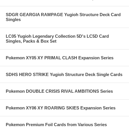
SDGR GEARGIA RAMPAGE Yugioh Structure Deck Card
Singles
LC05 Yugioh Legendary Collection 5D's LC5D Card
Singles, Packs & Box Set
Pokemon XY05 XY PRIMAL CLASH Expansion Series
SDHS HERO STRIKE Yugioh Structure Deck Single Cards
Pokemon DOUBLE CRISIS RIVAL AMBITIONS Series
Pokemon XY06 XY ROARING SKIES Expansion Series
Pokemon Premium Foil Cards from Various Series