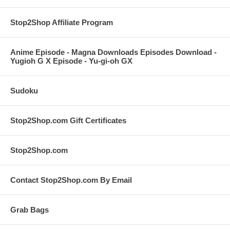
Stop2Shop Affiliate Program
Anime Episode - Magna Downloads Episodes Download -
Yugioh G X Episode - Yu-gi-oh GX
Sudoku
Stop2Shop.com Gift Certificates
Stop2Shop.com
Contact Stop2Shop.com By Email
Grab Bags