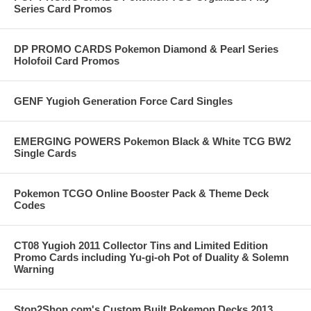
Series Card Promos
DP PROMO CARDS Pokemon Diamond & Pearl Series
Holofoil Card Promos
GENF Yugioh Generation Force Card Singles
EMERGING POWERS Pokemon Black & White TCG BW2
Single Cards
Pokemon TCGO Online Booster Pack & Theme Deck
Codes
CT08 Yugioh 2011 Collector Tins and Limited Edition
Promo Cards including Yu-gi-oh Pot of Duality & Solemn
Warning
Stop2Shop.com's Custom Built Pokemon Decks 2013