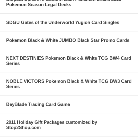
Pokemon Season Legal Decks
SDGU Gates of the Underworld Yugioh Card Singles
Pokemon Black & White JUMBO Black Star Promo Cards
NEXT DESTINIES Pokemon Black & White TCG BW4 Card
Series
NOBLE VICTORS Pokemon Black & White TCG BW3 Card
Series
BeyBlade Trading Card Game
2011 Holiday Gift Packages customized by
Stop2Shop.com