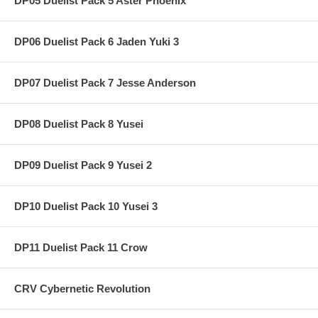
DP05 Duelist Pack 5 Aster Phoenix
DP06 Duelist Pack 6 Jaden Yuki 3
DP07 Duelist Pack 7 Jesse Anderson
DP08 Duelist Pack 8 Yusei
DP09 Duelist Pack 9 Yusei 2
DP10 Duelist Pack 10 Yusei 3
DP11 Duelist Pack 11 Crow
CRV Cybernetic Revolution