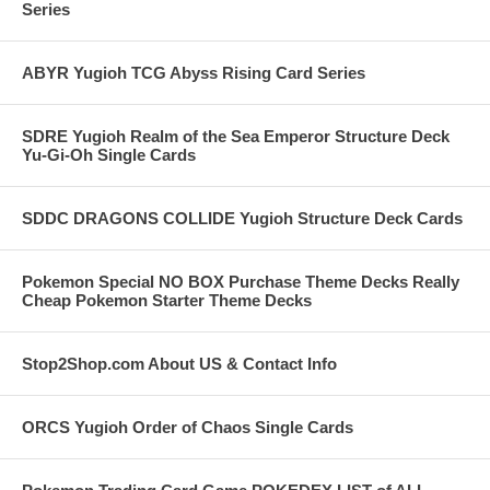
Series
ABYR Yugioh TCG Abyss Rising Card Series
SDRE Yugioh Realm of the Sea Emperor Structure Deck
Yu-Gi-Oh Single Cards
SDDC DRAGONS COLLIDE Yugioh Structure Deck Cards
Pokemon Special NO BOX Purchase Theme Decks Really
Cheap Pokemon Starter Theme Decks
Stop2Shop.com About US & Contact Info
ORCS Yugioh Order of Chaos Single Cards