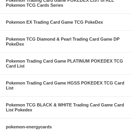
Pokemon Trading Card Game POKEDEX LIST of ALL
Pokemon TCG Cards Series
Pokemon EX Trading Card Game TCG PokeDex
Pokemon TCG Diamond & Pearl Trading Card Game DP
PokeDex
Pokemon Trading Card Game PLATINUM POKEDEX TCG
Card List
Pokemon Trading Card Game HGSS POKEDEX TCG Card
List
Pokemon TCG BLACK & WHITE Trading Card Game Card
List Pokedex
pokemon-energycards