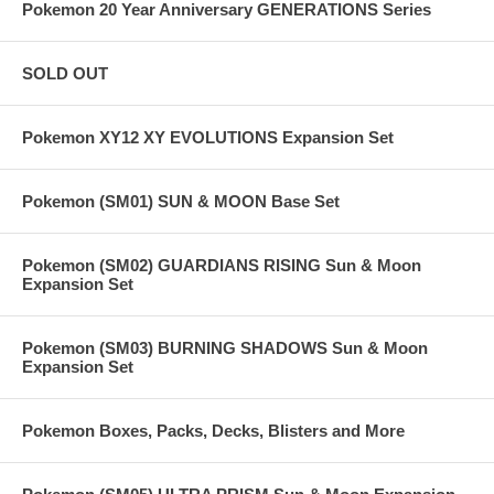
Pokemon 20 Year Anniversary GENERATIONS Series
SOLD OUT
Pokemon XY12 XY EVOLUTIONS Expansion Set
Pokemon (SM01) SUN & MOON Base Set
Pokemon (SM02) GUARDIANS RISING Sun & Moon
Expansion Set
Pokemon (SM03) BURNING SHADOWS Sun & Moon
Expansion Set
Pokemon Boxes, Packs, Decks, Blisters and More