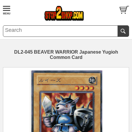
DL2-045 BEAVER WARRIOR Japanese Yugioh
Common Card