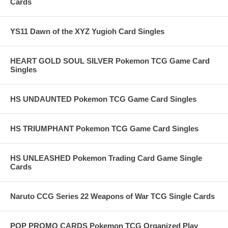
Cards
YS11 Dawn of the XYZ Yugioh Card Singles
HEART GOLD SOUL SILVER Pokemon TCG Game Card
Singles
HS UNDAUNTED Pokemon TCG Game Card Singles
HS TRIUMPHANT Pokemon TCG Game Card Singles
HS UNLEASHED Pokemon Trading Card Game Single
Cards
Naruto CCG Series 22 Weapons of War TCG Single Cards
POP PROMO CARDS Pokemon TCG Organized Play