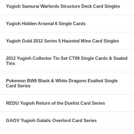
Yugioh Samurai Warlords Structure Deck Card Singles
Yugioh Hidden Arsenal 6 Single Cards
Yugioh Gold 2012 Series 5 Haunted Mine Card Singles
2012 Yugioh Collector Tin Set CT09 Single Cards & Sealed
Tins
Pokemon BW6 Black & White Dragons Exalted Single
Card Series
REDU Yugioh Return of the Duelist Card Series
GAOV Yugioh Galatic Overlord Card Series