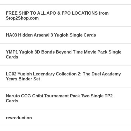
FREE SHIP TO ALL APO & FPO LOCATIONS from
Stop2Shop.com
HA03 Hidden Arsenal 3 Yugioh Single Cards
YMP1 Yugioh 3D Bonds Beyond Time Movie Pack Single
Cards
LC02 Yugioh Legendary Collection 2: The Duel Academy
Years Binder Set
Naruto CCG Chibi Tournament Pack Two Single TP2
Cards
revreduction