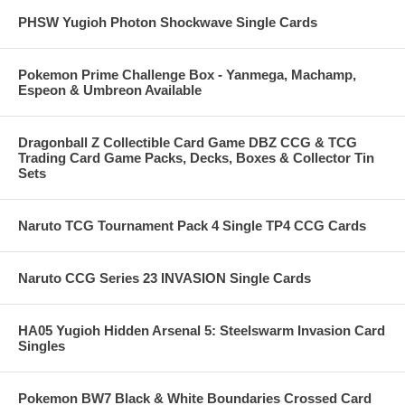
PHSW Yugioh Photon Shockwave Single Cards
Pokemon Prime Challenge Box - Yanmega, Machamp,
Espeon & Umbreon Available
Dragonball Z Collectible Card Game DBZ CCG & TCG
Trading Card Game Packs, Decks, Boxes & Collector Tin
Sets
Naruto TCG Tournament Pack 4 Single TP4 CCG Cards
Naruto CCG Series 23 INVASION Single Cards
HA05 Yugioh Hidden Arsenal 5: Steelswarm Invasion Card
Singles
Pokemon BW7 Black & White Boundaries Crossed Card