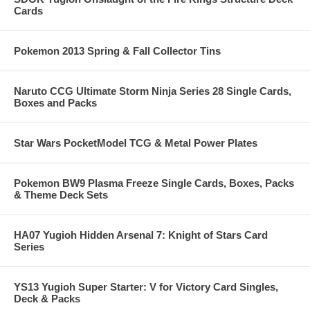
Cards
Pokemon 2013 Spring & Fall Collector Tins
Naruto CCG Ultimate Storm Ninja Series 28 Single Cards,
Boxes and Packs
Star Wars PocketModel TCG & Metal Power Plates
Pokemon BW9 Plasma Freeze Single Cards, Boxes, Packs
& Theme Deck Sets
HA07 Yugioh Hidden Arsenal 7: Knight of Stars Card
Series
YS13 Yugioh Super Starter: V for Victory Card Singles,
Deck & Packs