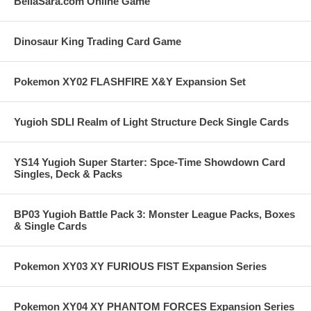
BellaSara.com Online Game
Dinosaur King Trading Card Game
Pokemon XY02 FLASHFIRE X&Y Expansion Set
Yugioh SDLI Realm of Light Structure Deck Single Cards
YS14 Yugioh Super Starter: Spce-Time Showdown Card
Singles, Deck & Packs
BP03 Yugioh Battle Pack 3: Monster League Packs, Boxes
& Single Cards
Pokemon XY03 XY FURIOUS FIST Expansion Series
Pokemon XY04 XY PHANTOM FORCES Expansion Series