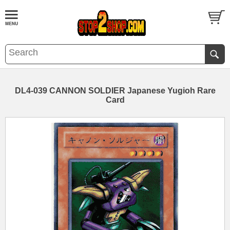
DL4-039 CANNON SOLDIER Japanese Yugioh Rare
Card