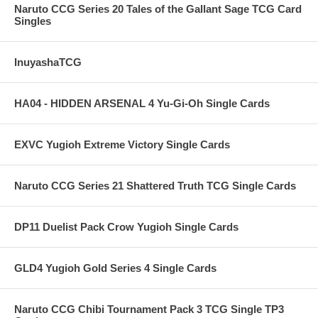
Naruto CCG Series 20 Tales of the Gallant Sage TCG Card
Singles
InuyashaTCG
HA04 - HIDDEN ARSENAL 4 Yu-Gi-Oh Single Cards
EXVC Yugioh Extreme Victory Single Cards
Naruto CCG Series 21 Shattered Truth TCG Single Cards
DP11 Duelist Pack Crow Yugioh Single Cards
GLD4 Yugioh Gold Series 4 Single Cards
Naruto CCG Chibi Tournament Pack 3 TCG Single TP3