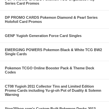
Series Card Promos
DP PROMO CARDS Pokemon Diamond & Pearl Series
Holofoil Card Promos
GENF Yugioh Generation Force Card Singles
EMERGING POWERS Pokemon Black & White TCG BW2
Single Cards
Pokemon TCGO Online Booster Pack & Theme Deck
Codes
CT08 Yugioh 2011 Collector Tins and Limited Edition
Promo Cards including Yu-gi-oh Pot of Duality & Solemn
Warning
Stop2Shop.com's Custom Built Pokemon Decks 2013