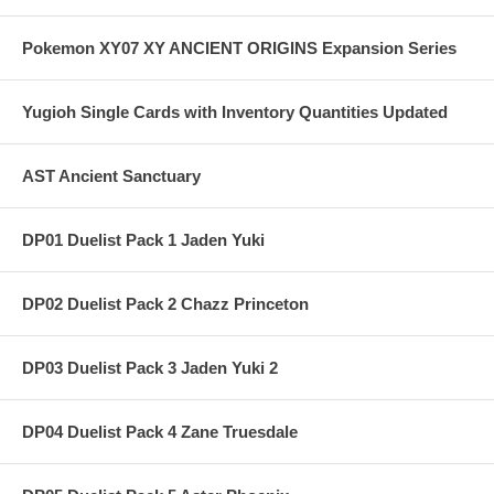
Pokemon XY07 XY ANCIENT ORIGINS Expansion Series
Yugioh Single Cards with Inventory Quantities Updated
AST Ancient Sanctuary
DP01 Duelist Pack 1 Jaden Yuki
DP02 Duelist Pack 2 Chazz Princeton
DP03 Duelist Pack 3 Jaden Yuki 2
DP04 Duelist Pack 4 Zane Truesdale