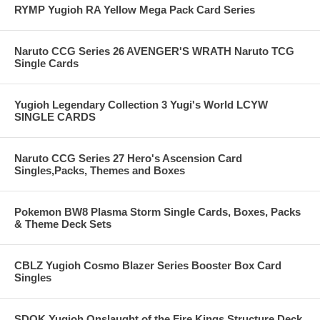
RYMP Yugioh RA Yellow Mega Pack Card Series
Naruto CCG Series 26 AVENGER'S WRATH Naruto TCG
Single Cards
Yugioh Legendary Collection 3 Yugi's World LCYW
SINGLE CARDS
Naruto CCG Series 27 Hero's Ascension Card
Singles,Packs, Themes and Boxes
Pokemon BW8 Plasma Storm Single Cards, Boxes, Packs
& Theme Deck Sets
CBLZ Yugioh Cosmo Blazer Series Booster Box Card
Singles
SDOK Yugioh Onslaught of the Fire Kings Structure Deck