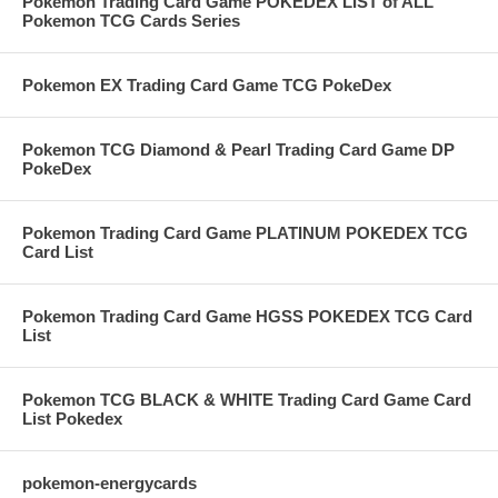
Pokemon Trading Card Game POKEDEX LIST of ALL
Pokemon TCG Cards Series
Pokemon EX Trading Card Game TCG PokeDex
Pokemon TCG Diamond & Pearl Trading Card Game DP
PokeDex
Pokemon Trading Card Game PLATINUM POKEDEX TCG
Card List
Pokemon Trading Card Game HGSS POKEDEX TCG Card
List
Pokemon TCG BLACK & WHITE Trading Card Game Card
List Pokedex
pokemon-energycards