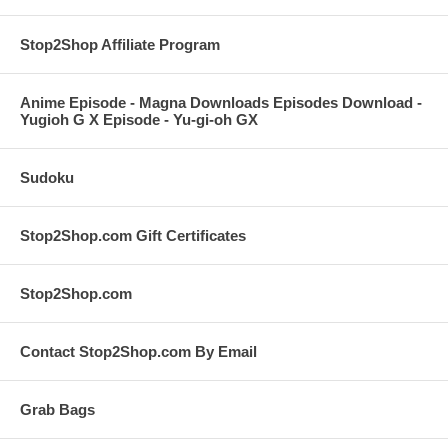
Stop2Shop Affiliate Program
Anime Episode - Magna Downloads Episodes Download -
Yugioh G X Episode - Yu-gi-oh GX
Sudoku
Stop2Shop.com Gift Certificates
Stop2Shop.com
Contact Stop2Shop.com By Email
Grab Bags