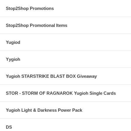
Stop2Shop Promotions
Stop2Shop Promotional Items
Yugiod
Yygioh
Yugioh STARSTRIKE BLAST BOX Giveaway
STOR - STORM OF RAGNAROK Yugioh Single Cards
Yugioh Light & Darkness Power Pack
DS