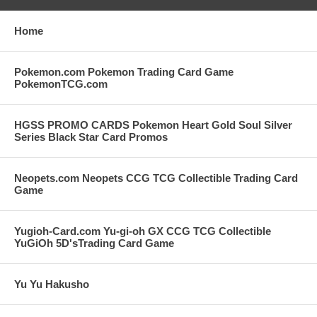
Home
Pokemon.com Pokemon Trading Card Game
PokemonTCG.com
HGSS PROMO CARDS Pokemon Heart Gold Soul Silver
Series Black Star Card Promos
Neopets.com Neopets CCG TCG Collectible Trading Card
Game
Yugioh-Card.com Yu-gi-oh GX CCG TCG Collectible
YuGiOh 5D'sTrading Card Game
Yu Yu Hakusho