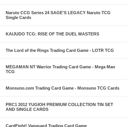
Naruto CCG Series 24 SAGE'S LEGACY Naruto TCG
Single Cards
KAIJUDO TCG: RISE OF THE DUEL MASTERS
The Lord of the Rings Trading Card Game - LOTR TCG
MEGAMAN NT Warrior Trading Card Game - Mega Man
TCG
Monsuno.com Trading Card Game - Monsuno TCG Cards
PRC1 2012 YUGIOH PREMIUM COLLECTION TIN SET
AND SINGLE CARDS
CardFight! Vanguard Trading Card Game