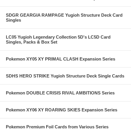
SDGR GEARGIA RAMPAGE Yugioh Structure Deck Card
Singles
LC05 Yugioh Legendary Collection 5D's LC5D Card
Singles, Packs & Box Set
Pokemon XY05 XY PRIMAL CLASH Expansion Series
SDHS HERO STRIKE Yugioh Structure Deck Single Cards
Pokemon DOUBLE CRISIS RIVAL AMBITIONS Series
Pokemon XY06 XY ROARING SKIES Expansion Series
Pokemon Premium Foil Cards from Various Series