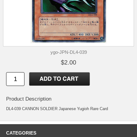
ygo-JPN-DL4-039
$2.00
Product Description
DL4-039 CANNON SOLDIER Japanese Yugioh Rare Card
CATEGORIES