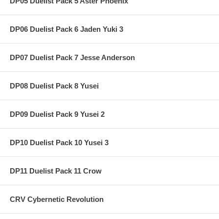
DP05 Duelist Pack 5 Aster Phoenix
DP06 Duelist Pack 6 Jaden Yuki 3
DP07 Duelist Pack 7 Jesse Anderson
DP08 Duelist Pack 8 Yusei
DP09 Duelist Pack 9 Yusei 2
DP10 Duelist Pack 10 Yusei 3
DP11 Duelist Pack 11 Crow
CRV Cybernetic Revolution