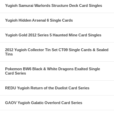
Yugioh Samurai Warlords Structure Deck Card Singles
Yugioh Hidden Arsenal 6 Single Cards
Yugioh Gold 2012 Series 5 Haunted Mine Card Singles
2012 Yugioh Collector Tin Set CT09 Single Cards & Sealed
Tins
Pokemon BW6 Black & White Dragons Exalted Single
Card Series
REDU Yugioh Return of the Duelist Card Series
GAOV Yugioh Galatic Overlord Card Series