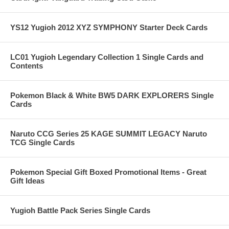
YS12 Yugioh 2012 XYZ SYMPHONY Starter Deck Cards
LC01 Yugioh Legendary Collection 1 Single Cards and
Contents
Pokemon Black & White BW5 DARK EXPLORERS Single
Cards
Naruto CCG Series 25 KAGE SUMMIT LEGACY Naruto
TCG Single Cards
Pokemon Special Gift Boxed Promotional Items - Great
Gift Ideas
Yugioh Battle Pack Series Single Cards