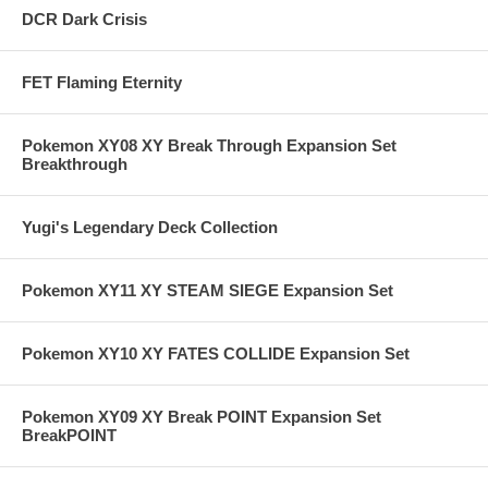
DCR Dark Crisis
FET Flaming Eternity
Pokemon XY08 XY Break Through Expansion Set
Breakthrough
Yugi's Legendary Deck Collection
Pokemon XY11 XY STEAM SIEGE Expansion Set
Pokemon XY10 XY FATES COLLIDE Expansion Set
Pokemon XY09 XY Break POINT Expansion Set
BreakPOINT