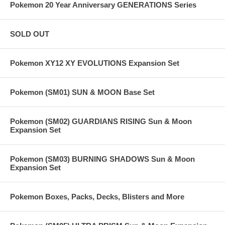
Pokemon 20 Year Anniversary GENERATIONS Series
SOLD OUT
Pokemon XY12 XY EVOLUTIONS Expansion Set
Pokemon (SM01) SUN & MOON Base Set
Pokemon (SM02) GUARDIANS RISING Sun & Moon
Expansion Set
Pokemon (SM03) BURNING SHADOWS Sun & Moon
Expansion Set
Pokemon Boxes, Packs, Decks, Blisters and More