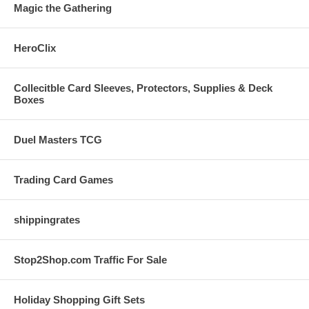
Magic the Gathering
HeroClix
Collecitble Card Sleeves, Protectors, Supplies & Deck
Boxes
Duel Masters TCG
Trading Card Games
shippingrates
Stop2Shop.com Traffic For Sale
Holiday Shopping Gift Sets