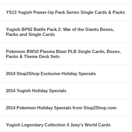
YS13 Yugioh Power-Up Pack Series Single Cards & Packs
Yugioh BP02 Battle Pack 2: War of the Giants Boxes,
Packs and Single Cards
Pokemon BW10 Plasma Blast PLB Single Cards, Boxes,
Packs & Theme Deck Sets
2014 Stop2Shop Exclusive Holiday Specials
2014 Yugioh Holiday Specials
2014 Pokemon Holiday Specials from Stop2Shop.com
Yugioh Legendary Collection 4 Joey's World Cards