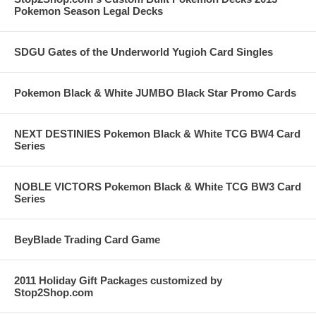
Pokemon Season Legal Decks
SDGU Gates of the Underworld Yugioh Card Singles
Pokemon Black & White JUMBO Black Star Promo Cards
NEXT DESTINIES Pokemon Black & White TCG BW4 Card
Series
NOBLE VICTORS Pokemon Black & White TCG BW3 Card
Series
BeyBlade Trading Card Game
2011 Holiday Gift Packages customized by
Stop2Shop.com