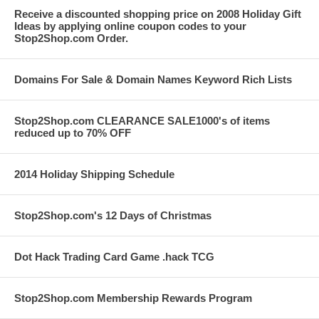
Receive a discounted shopping price on 2008 Holiday Gift
Ideas by applying online coupon codes to your
Stop2Shop.com Order.
Domains For Sale & Domain Names Keyword Rich Lists
Stop2Shop.com CLEARANCE SALE1000's of items
reduced up to 70% OFF
2014 Holiday Shipping Schedule
Stop2Shop.com's 12 Days of Christmas
Dot Hack Trading Card Game .hack TCG
Stop2Shop.com Membership Rewards Program