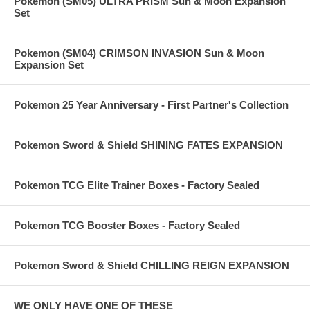
Pokemon (SM05) ULTRA PRISM Sun & Moon Expansion
Set
Pokemon (SM04) CRIMSON INVASION Sun & Moon
Expansion Set
Pokemon 25 Year Anniversary - First Partner's Collection
Pokemon Sword & Shield SHINING FATES EXPANSION
Pokemon TCG Elite Trainer Boxes - Factory Sealed
Pokemon TCG Booster Boxes - Factory Sealed
Pokemon Sword & Shield CHILLING REIGN EXPANSION
WE ONLY HAVE ONE OF THESE