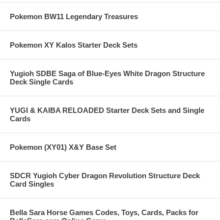
Pokemon BW11 Legendary Treasures
Pokemon XY Kalos Starter Deck Sets
Yugioh SDBE Saga of Blue-Eyes White Dragon Structure
Deck Single Cards
YUGI & KAIBA RELOADED Starter Deck Sets and Single
Cards
Pokemon (XY01) X&Y Base Set
SDCR Yugioh Cyber Dragon Revolution Structure Deck
Card Singles
Bella Sara Horse Games Codes, Toys, Cards, Packs for