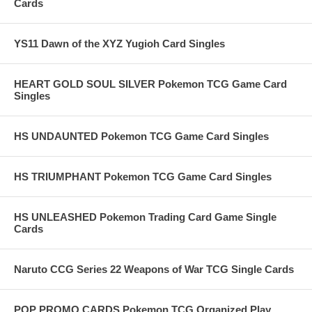
Cards
YS11 Dawn of the XYZ Yugioh Card Singles
HEART GOLD SOUL SILVER Pokemon TCG Game Card
Singles
HS UNDAUNTED Pokemon TCG Game Card Singles
HS TRIUMPHANT Pokemon TCG Game Card Singles
HS UNLEASHED Pokemon Trading Card Game Single
Cards
Naruto CCG Series 22 Weapons of War TCG Single Cards
POP PROMO CARDS Pokemon TCG Organized Play