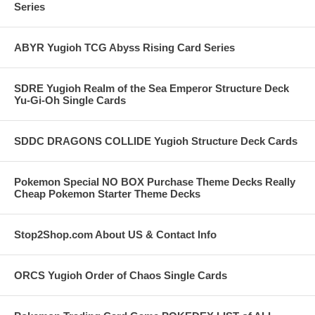
Series
ABYR Yugioh TCG Abyss Rising Card Series
SDRE Yugioh Realm of the Sea Emperor Structure Deck
Yu-Gi-Oh Single Cards
SDDC DRAGONS COLLIDE Yugioh Structure Deck Cards
Pokemon Special NO BOX Purchase Theme Decks Really
Cheap Pokemon Starter Theme Decks
Stop2Shop.com About US & Contact Info
ORCS Yugioh Order of Chaos Single Cards