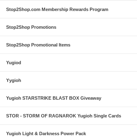
Stop2Shop.com Membership Rewards Program
Stop2Shop Promotions
Stop2Shop Promotional Items
Yugiod
Yygioh
Yugioh STARSTRIKE BLAST BOX Giveaway
STOR - STORM OF RAGNAROK Yugioh Single Cards
Yugioh Light & Darkness Power Pack