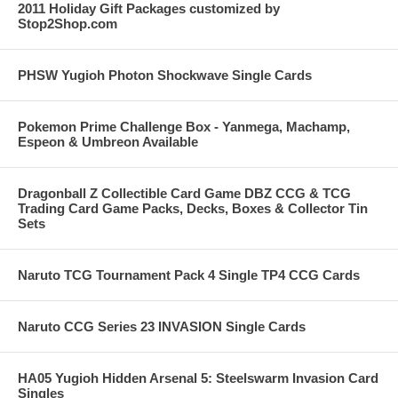
2011 Holiday Gift Packages customized by
Stop2Shop.com
PHSW Yugioh Photon Shockwave Single Cards
Pokemon Prime Challenge Box - Yanmega, Machamp,
Espeon & Umbreon Available
Dragonball Z Collectible Card Game DBZ CCG & TCG
Trading Card Game Packs, Decks, Boxes & Collector Tin
Sets
Naruto TCG Tournament Pack 4 Single TP4 CCG Cards
Naruto CCG Series 23 INVASION Single Cards
HA05 Yugioh Hidden Arsenal 5: Steelswarm Invasion Card
Singles