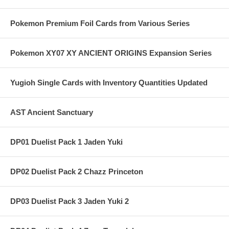
Pokemon Premium Foil Cards from Various Series
Pokemon XY07 XY ANCIENT ORIGINS Expansion Series
Yugioh Single Cards with Inventory Quantities Updated
AST Ancient Sanctuary
DP01 Duelist Pack 1 Jaden Yuki
DP02 Duelist Pack 2 Chazz Princeton
DP03 Duelist Pack 3 Jaden Yuki 2