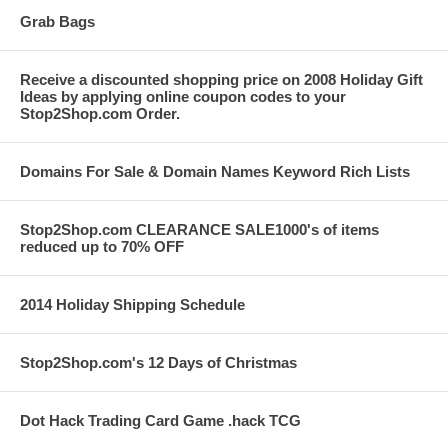
Grab Bags
Receive a discounted shopping price on 2008 Holiday Gift
Ideas by applying online coupon codes to your
Stop2Shop.com Order.
Domains For Sale & Domain Names Keyword Rich Lists
Stop2Shop.com CLEARANCE SALE1000's of items
reduced up to 70% OFF
2014 Holiday Shipping Schedule
Stop2Shop.com's 12 Days of Christmas
Dot Hack Trading Card Game .hack TCG