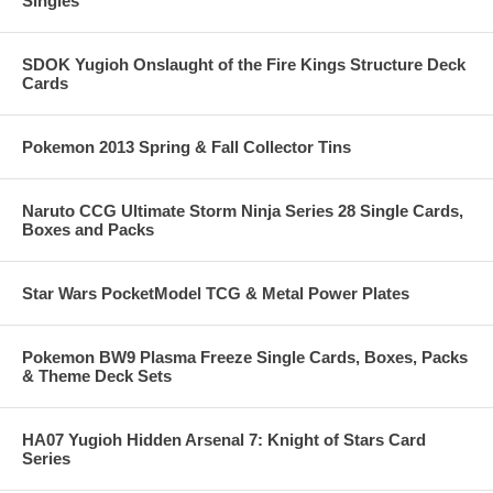
Singles
SDOK Yugioh Onslaught of the Fire Kings Structure Deck
Cards
Pokemon 2013 Spring & Fall Collector Tins
Naruto CCG Ultimate Storm Ninja Series 28 Single Cards,
Boxes and Packs
Star Wars PocketModel TCG & Metal Power Plates
Pokemon BW9 Plasma Freeze Single Cards, Boxes, Packs
& Theme Deck Sets
HA07 Yugioh Hidden Arsenal 7: Knight of Stars Card
Series