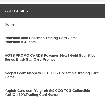
CATEGORIES
Home
Pokemon.com Pokemon Trading Card Game
PokemonTCG.com
HGSS PROMO CARDS Pokemon Heart Gold Soul Silver
Series Black Star Card Promos
Neopets.com Neopets CCG TCG Collectible Trading Card
Game
Yugioh-Card.com Yu-gi-oh GX CCG TCG Collectible
YuGiOh 5D'sTrading Card Game