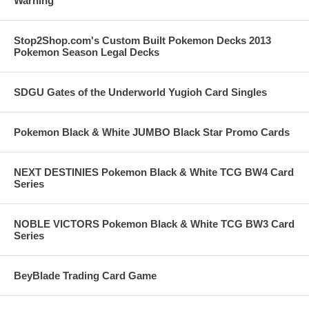
Warning
Stop2Shop.com's Custom Built Pokemon Decks 2013
Pokemon Season Legal Decks
SDGU Gates of the Underworld Yugioh Card Singles
Pokemon Black & White JUMBO Black Star Promo Cards
NEXT DESTINIES Pokemon Black & White TCG BW4 Card
Series
NOBLE VICTORS Pokemon Black & White TCG BW3 Card
Series
BeyBlade Trading Card Game