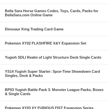
Bella Sara Horse Games Codes, Toys, Cards, Packs for
BellaSara.com Online Game
Dinosaur King Trading Card Game
Pokemon XY02 FLASHFIRE X&Y Expansion Set
Yugioh SDLI Realm of Light Structure Deck Single Cards
YS14 Yugioh Super Starter: Spce-Time Showdown Card
Singles, Deck & Packs
BP03 Yugioh Battle Pack 3: Monster League Packs, Boxes
& Single Cards
Pokemon XY03 XY FURIOUS FIST Expansion Series