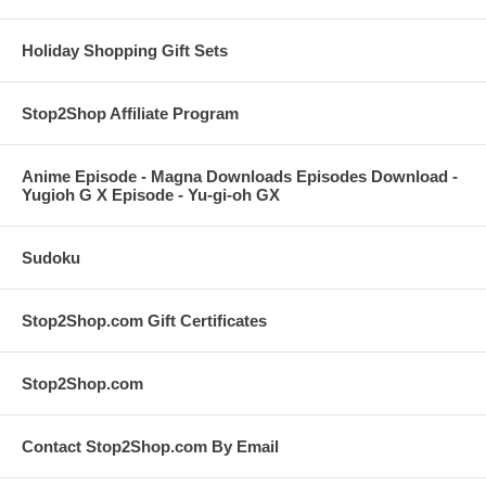
Holiday Shopping Gift Sets
Stop2Shop Affiliate Program
Anime Episode - Magna Downloads Episodes Download -
Yugioh G X Episode - Yu-gi-oh GX
Sudoku
Stop2Shop.com Gift Certificates
Stop2Shop.com
Contact Stop2Shop.com By Email