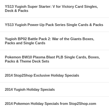
YS13 Yugioh Super Starter: V for Victory Card Singles,
Deck & Packs
YS13 Yugioh Power-Up Pack Series Single Cards & Packs
Yugioh BP02 Battle Pack 2: War of the Giants Boxes,
Packs and Single Cards
Pokemon BW10 Plasma Blast PLB Single Cards, Boxes,
Packs & Theme Deck Sets
2014 Stop2Shop Exclusive Holiday Specials
2014 Yugioh Holiday Specials
2014 Pokemon Holiday Specials from Stop2Shop.com