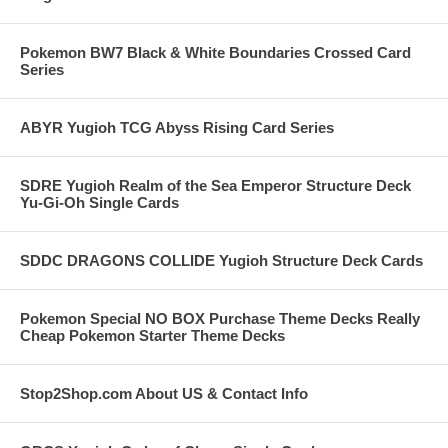
Pokemon BW7 Black & White Boundaries Crossed Card
Series
ABYR Yugioh TCG Abyss Rising Card Series
SDRE Yugioh Realm of the Sea Emperor Structure Deck
Yu-Gi-Oh Single Cards
SDDC DRAGONS COLLIDE Yugioh Structure Deck Cards
Pokemon Special NO BOX Purchase Theme Decks Really
Cheap Pokemon Starter Theme Decks
Stop2Shop.com About US & Contact Info