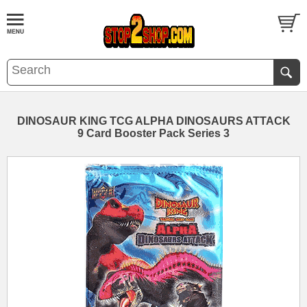
DINOSAUR KING TCG ALPHA DINOSAURS ATTACK
9 Card Booster Pack Series 3