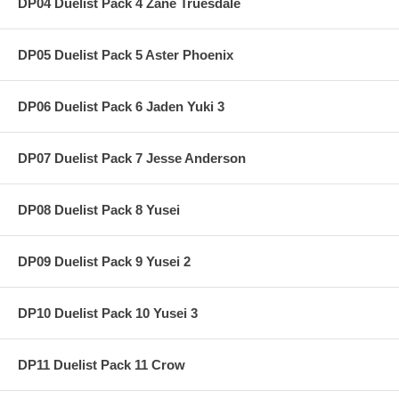
DP04 Duelist Pack 4 Zane Truesdale
DP05 Duelist Pack 5 Aster Phoenix
DP06 Duelist Pack 6 Jaden Yuki 3
DP07 Duelist Pack 7 Jesse Anderson
DP08 Duelist Pack 8 Yusei
DP09 Duelist Pack 9 Yusei 2
DP10 Duelist Pack 10 Yusei 3
DP11 Duelist Pack 11 Crow