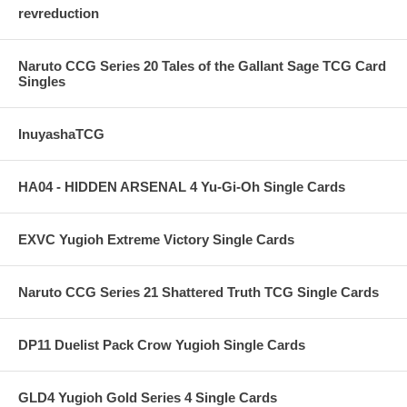
revreduction
Naruto CCG Series 20 Tales of the Gallant Sage TCG Card
Singles
InuyashaTCG
HA04 - HIDDEN ARSENAL 4 Yu-Gi-Oh Single Cards
EXVC Yugioh Extreme Victory Single Cards
Naruto CCG Series 21 Shattered Truth TCG Single Cards
DP11 Duelist Pack Crow Yugioh Single Cards
GLD4 Yugioh Gold Series 4 Single Cards