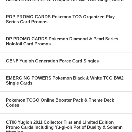
POP PROMO CARDS Pokemon TCG Organized Play
Series Card Promos
DP PROMO CARDS Pokemon Diamond & Pearl Series
Holofoil Card Promos
GENF Yugioh Generation Force Card Singles
EMERGING POWERS Pokemon Black & White TCG BW2
Single Cards
Pokemon TCGO Online Booster Pack & Theme Deck
Codes
CT08 Yugioh 2011 Collector Tins and Limited Edition
Promo Cards including Yu-gi-oh Pot of Duality & Solemn