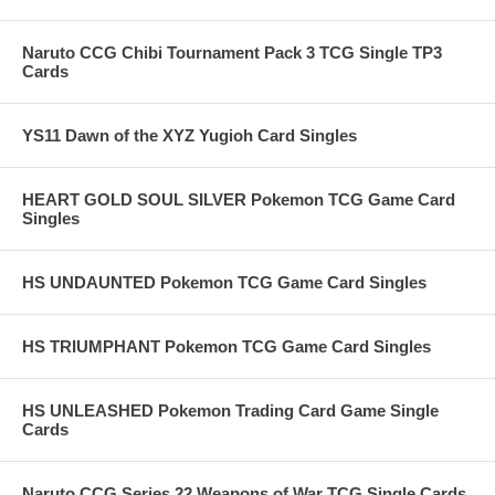
Naruto CCG Chibi Tournament Pack 3 TCG Single TP3
Cards
YS11 Dawn of the XYZ Yugioh Card Singles
HEART GOLD SOUL SILVER Pokemon TCG Game Card
Singles
HS UNDAUNTED Pokemon TCG Game Card Singles
HS TRIUMPHANT Pokemon TCG Game Card Singles
HS UNLEASHED Pokemon Trading Card Game Single
Cards
Naruto CCG Series 22 Weapons of War TCG Single Cards