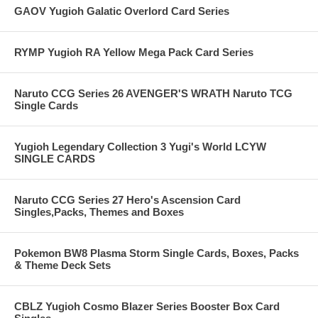
GAOV Yugioh Galatic Overlord Card Series
RYMP Yugioh RA Yellow Mega Pack Card Series
Naruto CCG Series 26 AVENGER'S WRATH Naruto TCG
Single Cards
Yugioh Legendary Collection 3 Yugi's World LCYW
SINGLE CARDS
Naruto CCG Series 27 Hero's Ascension Card
Singles,Packs, Themes and Boxes
Pokemon BW8 Plasma Storm Single Cards, Boxes, Packs
& Theme Deck Sets
CBLZ Yugioh Cosmo Blazer Series Booster Box Card