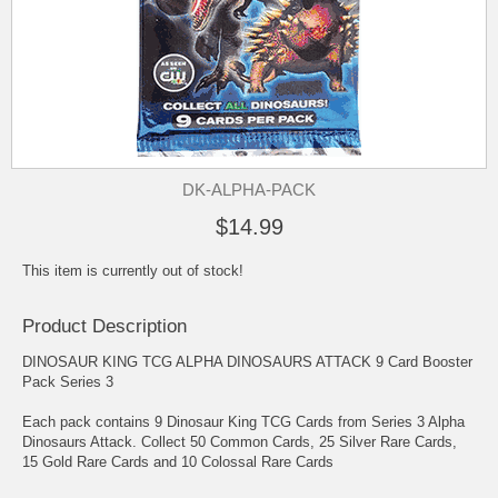
DK-ALPHA-PACK
$14.99
This item is currently out of stock!
Product Description
DINOSAUR KING TCG ALPHA DINOSAURS ATTACK 9 Card Booster
Pack Series 3
Each pack contains 9 Dinosaur King TCG Cards from Series 3 Alpha
Dinosaurs Attack. Collect 50 Common Cards, 25 Silver Rare Cards,
15 Gold Rare Cards and 10 Colossal Rare Cards