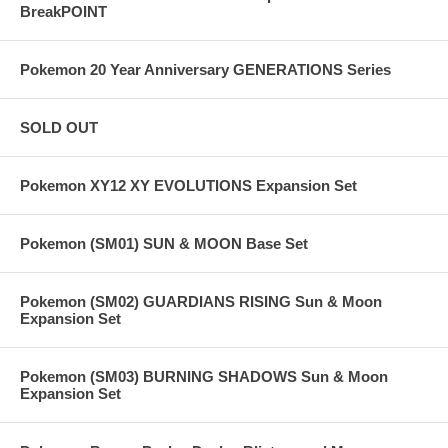
BreakPOINT
Pokemon 20 Year Anniversary GENERATIONS Series
SOLD OUT
Pokemon XY12 XY EVOLUTIONS Expansion Set
Pokemon (SM01) SUN & MOON Base Set
Pokemon (SM02) GUARDIANS RISING Sun & Moon
Expansion Set
Pokemon (SM03) BURNING SHADOWS Sun & Moon
Expansion Set