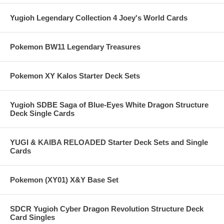
Yugioh Legendary Collection 4 Joey's World Cards
Pokemon BW11 Legendary Treasures
Pokemon XY Kalos Starter Deck Sets
Yugioh SDBE Saga of Blue-Eyes White Dragon Structure
Deck Single Cards
YUGI & KAIBA RELOADED Starter Deck Sets and Single
Cards
Pokemon (XY01) X&Y Base Set
SDCR Yugioh Cyber Dragon Revolution Structure Deck
Card Singles