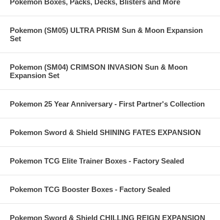
Pokemon Boxes, Packs, Decks, Blisters and More
Pokemon (SM05) ULTRA PRISM Sun & Moon Expansion
Set
Pokemon (SM04) CRIMSON INVASION Sun & Moon
Expansion Set
Pokemon 25 Year Anniversary - First Partner's Collection
Pokemon Sword & Shield SHINING FATES EXPANSION
Pokemon TCG Elite Trainer Boxes - Factory Sealed
Pokemon TCG Booster Boxes - Factory Sealed
Pokemon Sword & Shield CHILLING REIGN EXPANSION