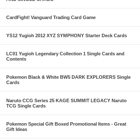
CardFight! Vanguard Trading Card Game
YS12 Yugioh 2012 XYZ SYMPHONY Starter Deck Cards
LC01 Yugioh Legendary Collection 1 Single Cards and
Contents
Pokemon Black & White BW5 DARK EXPLORERS Single
Cards
Naruto CCG Series 25 KAGE SUMMIT LEGACY Naruto
TCG Single Cards
Pokemon Special Gift Boxed Promotional Items - Great
Gift Ideas