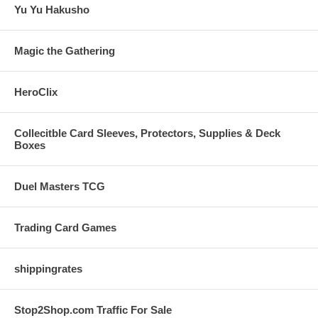
Yu Yu Hakusho
Magic the Gathering
HeroClix
Collecitble Card Sleeves, Protectors, Supplies & Deck
Boxes
Duel Masters TCG
Trading Card Games
shippingrates
Stop2Shop.com Traffic For Sale