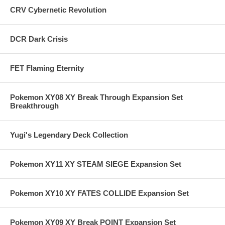
CRV Cybernetic Revolution
DCR Dark Crisis
FET Flaming Eternity
Pokemon XY08 XY Break Through Expansion Set
Breakthrough
Yugi's Legendary Deck Collection
Pokemon XY11 XY STEAM SIEGE Expansion Set
Pokemon XY10 XY FATES COLLIDE Expansion Set
Pokemon XY09 XY Break POINT Expansion Set