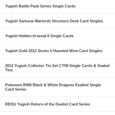
Yugioh Battle Pack Series Single Cards
Yugioh Samurai Warlords Structure Deck Card Singles
Yugioh Hidden Arsenal 6 Single Cards
Yugioh Gold 2012 Series 5 Haunted Mine Card Singles
2012 Yugioh Collector Tin Set CT09 Single Cards & Sealed
Tins
Pokemon BW6 Black & White Dragons Exalted Single
Card Series
REDU Yugioh Return of the Duelist Card Series