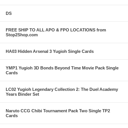
DS
FREE SHIP TO ALL APO & FPO LOCATIONS from
Stop2Shop.com
HA03 Hidden Arsenal 3 Yugioh Single Cards
YMP1 Yugioh 3D Bonds Beyond Time Movie Pack Single
Cards
LC02 Yugioh Legendary Collection 2: The Duel Academy
Years Binder Set
Naruto CCG Chibi Tournament Pack Two Single TP2
Cards