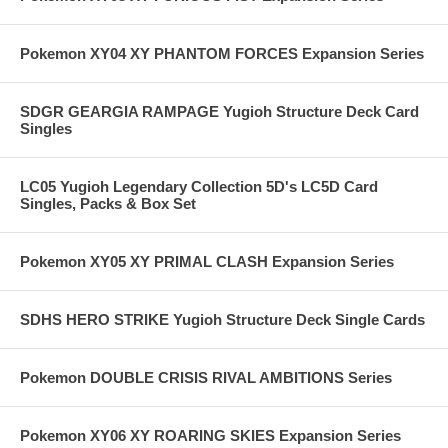
Pokemon XY04 XY PHANTOM FORCES Expansion Series
SDGR GEARGIA RAMPAGE Yugioh Structure Deck Card
Singles
LC05 Yugioh Legendary Collection 5D's LC5D Card
Singles, Packs & Box Set
Pokemon XY05 XY PRIMAL CLASH Expansion Series
SDHS HERO STRIKE Yugioh Structure Deck Single Cards
Pokemon DOUBLE CRISIS RIVAL AMBITIONS Series
Pokemon XY06 XY ROARING SKIES Expansion Series