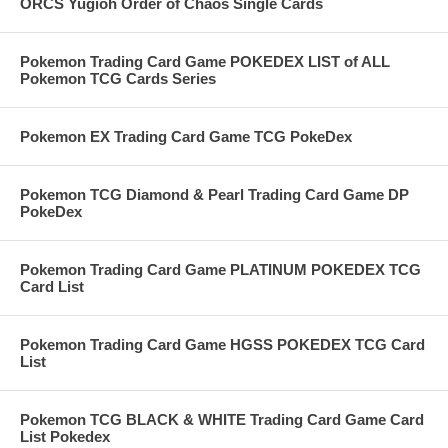
ORCS Yugioh Order of Chaos Single Cards
Pokemon Trading Card Game POKEDEX LIST of ALL
Pokemon TCG Cards Series
Pokemon EX Trading Card Game TCG PokeDex
Pokemon TCG Diamond & Pearl Trading Card Game DP
PokeDex
Pokemon Trading Card Game PLATINUM POKEDEX TCG
Card List
Pokemon Trading Card Game HGSS POKEDEX TCG Card
List
Pokemon TCG BLACK & WHITE Trading Card Game Card
List Pokedex