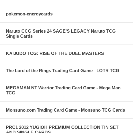
pokemon-energycards
Naruto CCG Series 24 SAGE'S LEGACY Naruto TCG
Single Cards
KAIJUDO TCG: RISE OF THE DUEL MASTERS
The Lord of the Rings Trading Card Game - LOTR TCG
MEGAMAN NT Warrior Trading Card Game - Mega Man
TCG
Monsuno.com Trading Card Game - Monsuno TCG Cards
PRC1 2012 YUGIOH PREMIUM COLLECTION TIN SET
AND SINGLE CARDS