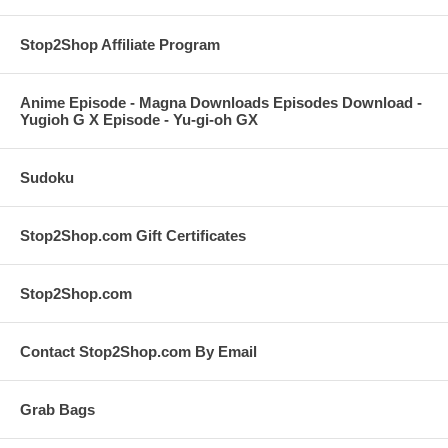
Stop2Shop Affiliate Program
Anime Episode - Magna Downloads Episodes Download -
Yugioh G X Episode - Yu-gi-oh GX
Sudoku
Stop2Shop.com Gift Certificates
Stop2Shop.com
Contact Stop2Shop.com By Email
Grab Bags