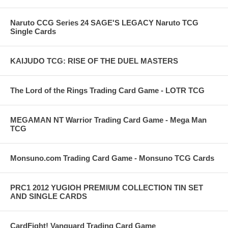
Naruto CCG Series 24 SAGE'S LEGACY Naruto TCG
Single Cards
KAIJUDO TCG: RISE OF THE DUEL MASTERS
The Lord of the Rings Trading Card Game - LOTR TCG
MEGAMAN NT Warrior Trading Card Game - Mega Man
TCG
Monsuno.com Trading Card Game - Monsuno TCG Cards
PRC1 2012 YUGIOH PREMIUM COLLECTION TIN SET
AND SINGLE CARDS
CardFight! Vanguard Trading Card Game