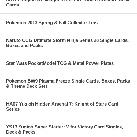
Cards
Pokemon 2013 Spring & Fall Collector Tins
Naruto CCG Ultimate Storm Ninja Series 28 Single Cards,
Boxes and Packs
Star Wars PocketModel TCG & Metal Power Plates
Pokemon BW9 Plasma Freeze Single Cards, Boxes, Packs
& Theme Deck Sets
HA07 Yugioh Hidden Arsenal 7: Knight of Stars Card
Series
YS13 Yugioh Super Starter: V for Victory Card Singles,
Deck & Packs