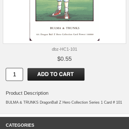
dbz-HC1-101
$0.55
Product Description
BULMA & TRUNKS DragonBall Z Hero Collection Series 1 Card # 101
CATEGORIES