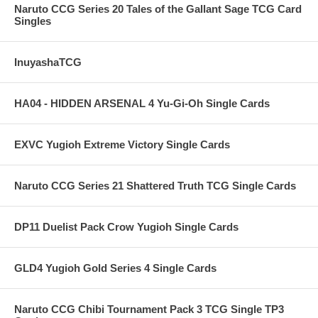
Naruto CCG Series 20 Tales of the Gallant Sage TCG Card
Singles
InuyashaTCG
HA04 - HIDDEN ARSENAL 4 Yu-Gi-Oh Single Cards
EXVC Yugioh Extreme Victory Single Cards
Naruto CCG Series 21 Shattered Truth TCG Single Cards
DP11 Duelist Pack Crow Yugioh Single Cards
GLD4 Yugioh Gold Series 4 Single Cards
Naruto CCG Chibi Tournament Pack 3 TCG Single TP3