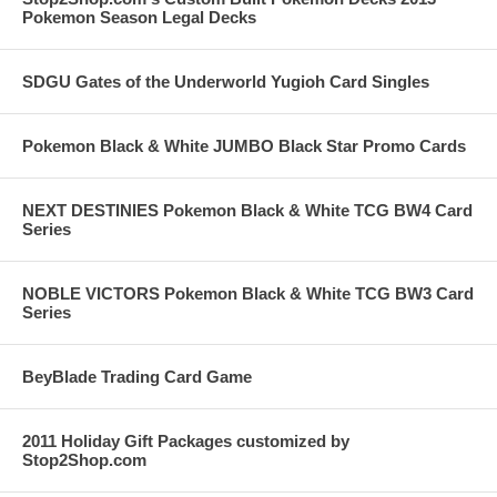
Pokemon Season Legal Decks
SDGU Gates of the Underworld Yugioh Card Singles
Pokemon Black & White JUMBO Black Star Promo Cards
NEXT DESTINIES Pokemon Black & White TCG BW4 Card
Series
NOBLE VICTORS Pokemon Black & White TCG BW3 Card
Series
BeyBlade Trading Card Game
2011 Holiday Gift Packages customized by
Stop2Shop.com