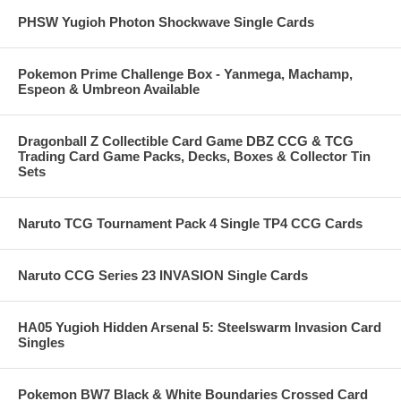
PHSW Yugioh Photon Shockwave Single Cards
Pokemon Prime Challenge Box - Yanmega, Machamp,
Espeon & Umbreon Available
Dragonball Z Collectible Card Game DBZ CCG & TCG
Trading Card Game Packs, Decks, Boxes & Collector Tin
Sets
Naruto TCG Tournament Pack 4 Single TP4 CCG Cards
Naruto CCG Series 23 INVASION Single Cards
HA05 Yugioh Hidden Arsenal 5: Steelswarm Invasion Card
Singles
Pokemon BW7 Black & White Boundaries Crossed Card