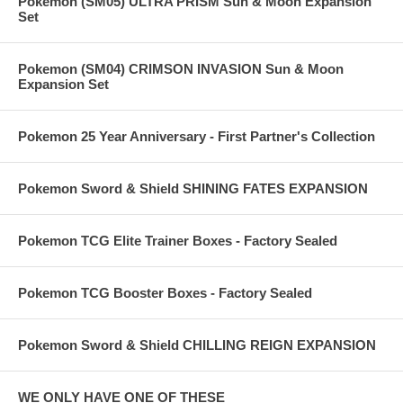
Pokemon (SM05) ULTRA PRISM Sun & Moon Expansion
Set
Pokemon (SM04) CRIMSON INVASION Sun & Moon
Expansion Set
Pokemon 25 Year Anniversary - First Partner's Collection
Pokemon Sword & Shield SHINING FATES EXPANSION
Pokemon TCG Elite Trainer Boxes - Factory Sealed
Pokemon TCG Booster Boxes - Factory Sealed
Pokemon Sword & Shield CHILLING REIGN EXPANSION
WE ONLY HAVE ONE OF THESE