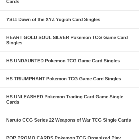
Cards
YS11 Dawn of the XYZ Yugioh Card Singles
HEART GOLD SOUL SILVER Pokemon TCG Game Card
Singles
HS UNDAUNTED Pokemon TCG Game Card Singles
HS TRIUMPHANT Pokemon TCG Game Card Singles
HS UNLEASHED Pokemon Trading Card Game Single
Cards
Naruto CCG Series 22 Weapons of War TCG Single Cards
POP PROMO CARDS Pokemon TCG Organized Play