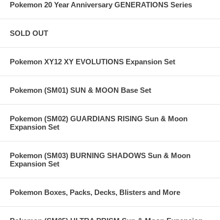
Pokemon 20 Year Anniversary GENERATIONS Series
SOLD OUT
Pokemon XY12 XY EVOLUTIONS Expansion Set
Pokemon (SM01) SUN & MOON Base Set
Pokemon (SM02) GUARDIANS RISING Sun & Moon
Expansion Set
Pokemon (SM03) BURNING SHADOWS Sun & Moon
Expansion Set
Pokemon Boxes, Packs, Decks, Blisters and More