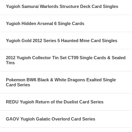
Yugioh Samurai Warlords Structure Deck Card Singles
Yugioh Hidden Arsenal 6 Single Cards
Yugioh Gold 2012 Series 5 Haunted Mine Card Singles
2012 Yugioh Collector Tin Set CT09 Single Cards & Sealed
Tins
Pokemon BW6 Black & White Dragons Exalted Single
Card Series
REDU Yugioh Return of the Duelist Card Series
GAOV Yugioh Galatic Overlord Card Series