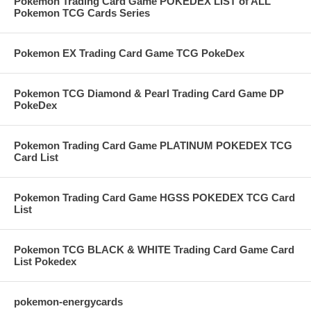
Pokemon Trading Card Game POKEDEX LIST of ALL
Pokemon TCG Cards Series
Pokemon EX Trading Card Game TCG PokeDex
Pokemon TCG Diamond & Pearl Trading Card Game DP
PokeDex
Pokemon Trading Card Game PLATINUM POKEDEX TCG
Card List
Pokemon Trading Card Game HGSS POKEDEX TCG Card
List
Pokemon TCG BLACK & WHITE Trading Card Game Card
List Pokedex
pokemon-energycards