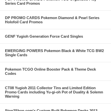
Series Card Promos
DP PROMO CARDS Pokemon Diamond & Pearl Series
Holofoil Card Promos
GENF Yugioh Generation Force Card Singles
EMERGING POWERS Pokemon Black & White TCG BW2
Single Cards
Pokemon TCGO Online Booster Pack & Theme Deck
Codes
CT08 Yugioh 2011 Collector Tins and Limited Edition
Promo Cards including Yu-gi-oh Pot of Duality & Solemn
Warning
Stop2Shop.com's Custom Built Pokemon Decks 2013