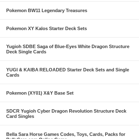
Pokemon BW11 Legendary Treasures
Pokemon XY Kalos Starter Deck Sets
Yugioh SDBE Saga of Blue-Eyes White Dragon Structure
Deck Single Cards
YUGI & KAIBA RELOADED Starter Deck Sets and Single
Cards
Pokemon (XY01) X&Y Base Set
SDCR Yugioh Cyber Dragon Revolution Structure Deck
Card Singles
Bella Sara Horse Games Codes, Toys, Cards, Packs for