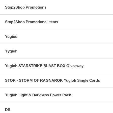
Stop2Shop Promotions
Stop2Shop Promotional Items
Yugiod
Yygioh
Yugioh STARSTRIKE BLAST BOX Giveaway
STOR - STORM OF RAGNAROK Yugioh Single Cards
Yugioh Light & Darkness Power Pack
DS