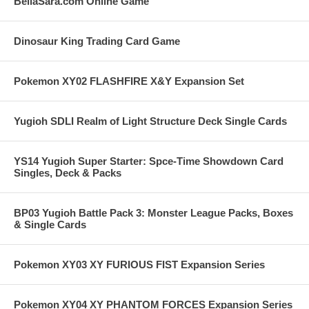
BellaSara.com Online Game
Dinosaur King Trading Card Game
Pokemon XY02 FLASHFIRE X&Y Expansion Set
Yugioh SDLI Realm of Light Structure Deck Single Cards
YS14 Yugioh Super Starter: Spce-Time Showdown Card
Singles, Deck & Packs
BP03 Yugioh Battle Pack 3: Monster League Packs, Boxes
& Single Cards
Pokemon XY03 XY FURIOUS FIST Expansion Series
Pokemon XY04 XY PHANTOM FORCES Expansion Series