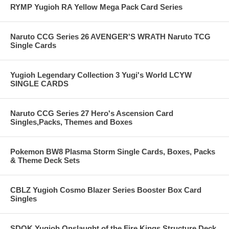
RYMP Yugioh RA Yellow Mega Pack Card Series
Naruto CCG Series 26 AVENGER'S WRATH Naruto TCG
Single Cards
Yugioh Legendary Collection 3 Yugi's World LCYW
SINGLE CARDS
Naruto CCG Series 27 Hero's Ascension Card
Singles,Packs, Themes and Boxes
Pokemon BW8 Plasma Storm Single Cards, Boxes, Packs
& Theme Deck Sets
CBLZ Yugioh Cosmo Blazer Series Booster Box Card
Singles
SDOK Yugioh Onslaught of the Fire Kings Structure Deck