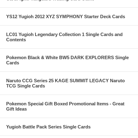
YS12 Yugioh 2012 XYZ SYMPHONY Starter Deck Cards
LC01 Yugioh Legendary Collection 1 Single Cards and
Contents
Pokemon Black & White BW5 DARK EXPLORERS Single
Cards
Naruto CCG Series 25 KAGE SUMMIT LEGACY Naruto
TCG Single Cards
Pokemon Special Gift Boxed Promotional Items - Great
Gift Ideas
Yugioh Battle Pack Series Single Cards