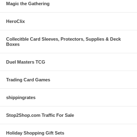
Magic the Gathering
HeroClix
Collecitble Card Sleeves, Protectors, Supplies & Deck
Boxes
Duel Masters TCG
Trading Card Games
shippingrates
Stop2Shop.com Traffic For Sale
Holiday Shopping Gift Sets