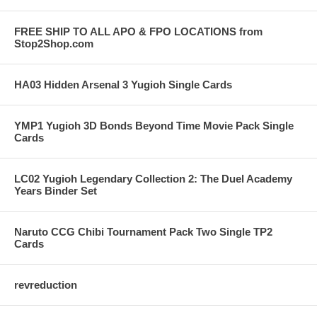
FREE SHIP TO ALL APO & FPO LOCATIONS from
Stop2Shop.com
HA03 Hidden Arsenal 3 Yugioh Single Cards
YMP1 Yugioh 3D Bonds Beyond Time Movie Pack Single
Cards
LC02 Yugioh Legendary Collection 2: The Duel Academy
Years Binder Set
Naruto CCG Chibi Tournament Pack Two Single TP2
Cards
revreduction