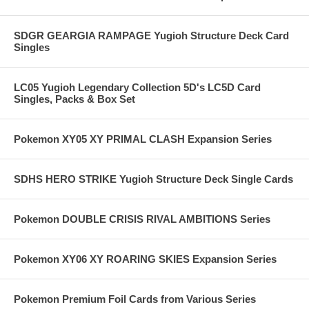
SDGR GEARGIA RAMPAGE Yugioh Structure Deck Card
Singles
LC05 Yugioh Legendary Collection 5D's LC5D Card
Singles, Packs & Box Set
Pokemon XY05 XY PRIMAL CLASH Expansion Series
SDHS HERO STRIKE Yugioh Structure Deck Single Cards
Pokemon DOUBLE CRISIS RIVAL AMBITIONS Series
Pokemon XY06 XY ROARING SKIES Expansion Series
Pokemon Premium Foil Cards from Various Series