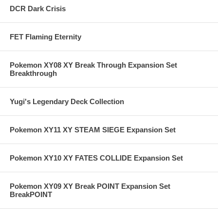
DCR Dark Crisis
FET Flaming Eternity
Pokemon XY08 XY Break Through Expansion Set
Breakthrough
Yugi's Legendary Deck Collection
Pokemon XY11 XY STEAM SIEGE Expansion Set
Pokemon XY10 XY FATES COLLIDE Expansion Set
Pokemon XY09 XY Break POINT Expansion Set
BreakPOINT