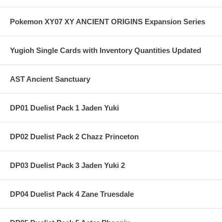
Pokemon XY07 XY ANCIENT ORIGINS Expansion Series
Yugioh Single Cards with Inventory Quantities Updated
AST Ancient Sanctuary
DP01 Duelist Pack 1 Jaden Yuki
DP02 Duelist Pack 2 Chazz Princeton
DP03 Duelist Pack 3 Jaden Yuki 2
DP04 Duelist Pack 4 Zane Truesdale