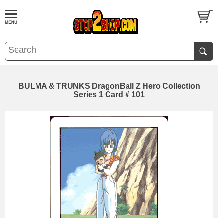
BULMA & TRUNKS DragonBall Z Hero Collection
Series 1 Card # 101