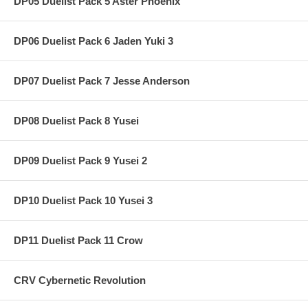
DP05 Duelist Pack 5 Aster Phoenix
DP06 Duelist Pack 6 Jaden Yuki 3
DP07 Duelist Pack 7 Jesse Anderson
DP08 Duelist Pack 8 Yusei
DP09 Duelist Pack 9 Yusei 2
DP10 Duelist Pack 10 Yusei 3
DP11 Duelist Pack 11 Crow
CRV Cybernetic Revolution