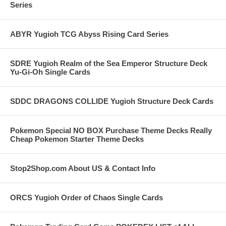
Series
ABYR Yugioh TCG Abyss Rising Card Series
SDRE Yugioh Realm of the Sea Emperor Structure Deck
Yu-Gi-Oh Single Cards
SDDC DRAGONS COLLIDE Yugioh Structure Deck Cards
Pokemon Special NO BOX Purchase Theme Decks Really
Cheap Pokemon Starter Theme Decks
Stop2Shop.com About US & Contact Info
ORCS Yugioh Order of Chaos Single Cards