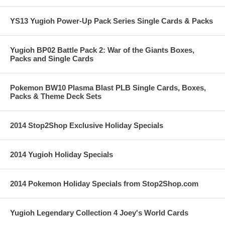
YS13 Yugioh Power-Up Pack Series Single Cards & Packs
Yugioh BP02 Battle Pack 2: War of the Giants Boxes,
Packs and Single Cards
Pokemon BW10 Plasma Blast PLB Single Cards, Boxes,
Packs & Theme Deck Sets
2014 Stop2Shop Exclusive Holiday Specials
2014 Yugioh Holiday Specials
2014 Pokemon Holiday Specials from Stop2Shop.com
Yugioh Legendary Collection 4 Joey's World Cards