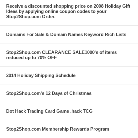
Receive a discounted shopping price on 2008 Holiday Gift
Ideas by applying online coupon codes to your
Stop2Shop.com Order.
Domains For Sale & Domain Names Keyword Rich Lists
Stop2Shop.com CLEARANCE SALE1000's of items
reduced up to 70% OFF
2014 Holiday Shipping Schedule
Stop2Shop.com's 12 Days of Christmas
Dot Hack Trading Card Game .hack TCG
Stop2Shop.com Membership Rewards Program