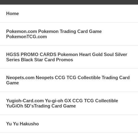
Home
Pokemon.com Pokemon Trading Card Game
PokemonTCG.com
HGSS PROMO CARDS Pokemon Heart Gold Soul Silver
Series Black Star Card Promos
Neopets.com Neopets CCG TCG Collectible Trading Card
Game
Yugioh-Card.com Yu-gi-oh GX CCG TCG Collectible
YuGiOh 5D'sTrading Card Game
Yu Yu Hakusho