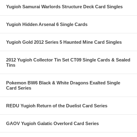
Yugioh Samurai Warlords Structure Deck Card Singles
Yugioh Hidden Arsenal 6 Single Cards
Yugioh Gold 2012 Series 5 Haunted Mine Card Singles
2012 Yugioh Collector Tin Set CT09 Single Cards & Sealed
Tins
Pokemon BW6 Black & White Dragons Exalted Single
Card Series
REDU Yugioh Return of the Duelist Card Series
GAOV Yugioh Galatic Overlord Card Series