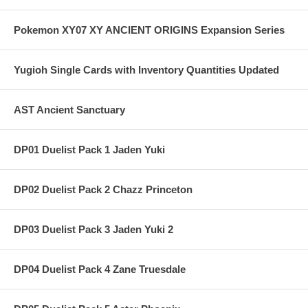
Pokemon XY07 XY ANCIENT ORIGINS Expansion Series
Yugioh Single Cards with Inventory Quantities Updated
AST Ancient Sanctuary
DP01 Duelist Pack 1 Jaden Yuki
DP02 Duelist Pack 2 Chazz Princeton
DP03 Duelist Pack 3 Jaden Yuki 2
DP04 Duelist Pack 4 Zane Truesdale