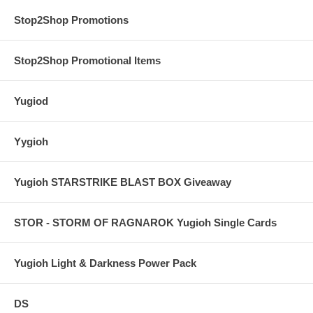
Stop2Shop Promotions
Stop2Shop Promotional Items
Yugiod
Yygioh
Yugioh STARSTRIKE BLAST BOX Giveaway
STOR - STORM OF RAGNAROK Yugioh Single Cards
Yugioh Light & Darkness Power Pack
DS