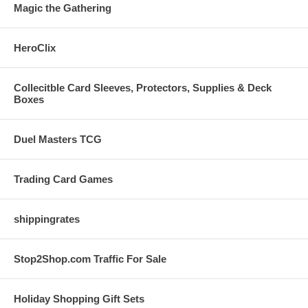
Magic the Gathering
HeroClix
Collecitble Card Sleeves, Protectors, Supplies & Deck
Boxes
Duel Masters TCG
Trading Card Games
shippingrates
Stop2Shop.com Traffic For Sale
Holiday Shopping Gift Sets