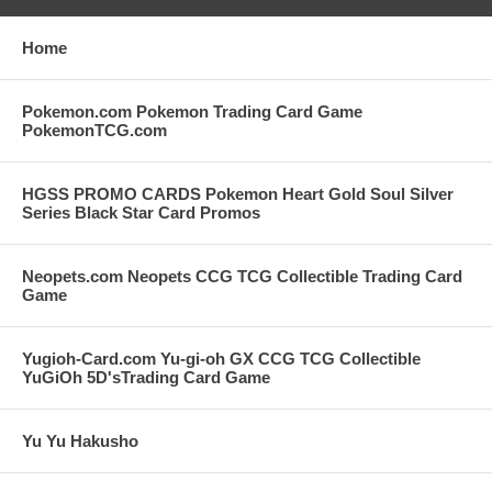
Home
Pokemon.com Pokemon Trading Card Game
PokemonTCG.com
HGSS PROMO CARDS Pokemon Heart Gold Soul Silver
Series Black Star Card Promos
Neopets.com Neopets CCG TCG Collectible Trading Card
Game
Yugioh-Card.com Yu-gi-oh GX CCG TCG Collectible
YuGiOh 5D'sTrading Card Game
Yu Yu Hakusho