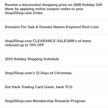
Receive a discounted shopping price on 2008 Holiday Gift
Ideas by applying online coupon codes to your
Stop2Shop.com Order.
Domains For Sale & Domain Names Keyword Rich Lists
Stop2Shop.com CLEARANCE SALE1000's of items
reduced up to 70% OFF
2014 Holiday Shipping Schedule
Stop2Shop.com's 12 Days of Christmas
Dot Hack Trading Card Game .hack TCG
Stop2Shop.com Membership Rewards Program