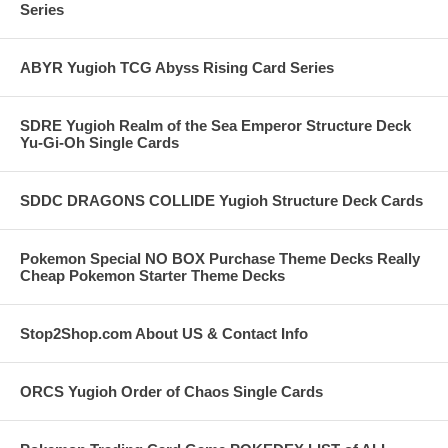
Series
ABYR Yugioh TCG Abyss Rising Card Series
SDRE Yugioh Realm of the Sea Emperor Structure Deck
Yu-Gi-Oh Single Cards
SDDC DRAGONS COLLIDE Yugioh Structure Deck Cards
Pokemon Special NO BOX Purchase Theme Decks Really
Cheap Pokemon Starter Theme Decks
Stop2Shop.com About US & Contact Info
ORCS Yugioh Order of Chaos Single Cards