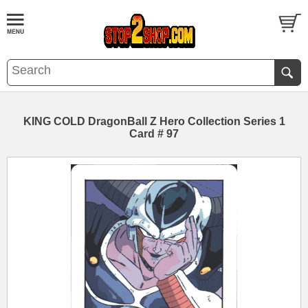
KING COLD DragonBall Z Hero Collection Series 1
Card # 97