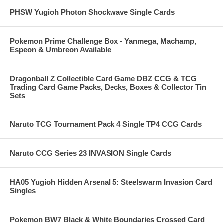
PHSW Yugioh Photon Shockwave Single Cards
Pokemon Prime Challenge Box - Yanmega, Machamp,
Espeon & Umbreon Available
Dragonball Z Collectible Card Game DBZ CCG & TCG
Trading Card Game Packs, Decks, Boxes & Collector Tin
Sets
Naruto TCG Tournament Pack 4 Single TP4 CCG Cards
Naruto CCG Series 23 INVASION Single Cards
HA05 Yugioh Hidden Arsenal 5: Steelswarm Invasion Card
Singles
Pokemon BW7 Black & White Boundaries Crossed Card