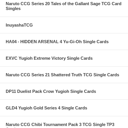
Naruto CCG Series 20 Tales of the Gallant Sage TCG Card
Singles
InuyashaTCG
HA04 - HIDDEN ARSENAL 4 Yu-Gi-Oh Single Cards
EXVC Yugioh Extreme Victory Single Cards
Naruto CCG Series 21 Shattered Truth TCG Single Cards
DP11 Duelist Pack Crow Yugioh Single Cards
GLD4 Yugioh Gold Series 4 Single Cards
Naruto CCG Chibi Tournament Pack 3 TCG Single TP3