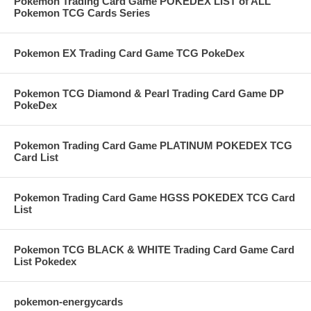
Pokemon Trading Card Game POKEDEX LIST of ALL
Pokemon TCG Cards Series
Pokemon EX Trading Card Game TCG PokeDex
Pokemon TCG Diamond & Pearl Trading Card Game DP
PokeDex
Pokemon Trading Card Game PLATINUM POKEDEX TCG
Card List
Pokemon Trading Card Game HGSS POKEDEX TCG Card
List
Pokemon TCG BLACK & WHITE Trading Card Game Card
List Pokedex
pokemon-energycards