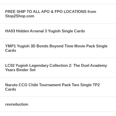
FREE SHIP TO ALL APO & FPO LOCATIONS from
Stop2Shop.com
HA03 Hidden Arsenal 3 Yugioh Single Cards
YMP1 Yugioh 3D Bonds Beyond Time Movie Pack Single
Cards
LC02 Yugioh Legendary Collection 2: The Duel Academy
Years Binder Set
Naruto CCG Chibi Tournament Pack Two Single TP2
Cards
revreduction