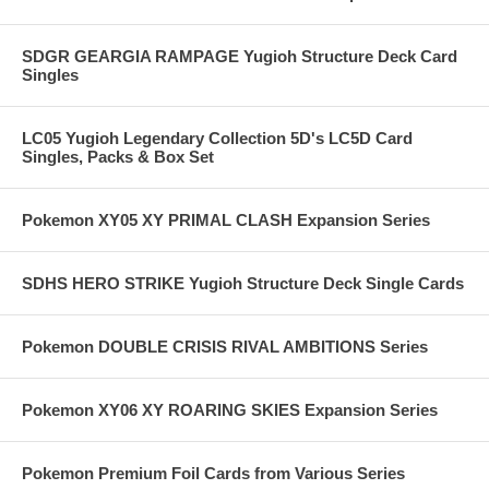
SDGR GEARGIA RAMPAGE Yugioh Structure Deck Card
Singles
LC05 Yugioh Legendary Collection 5D's LC5D Card
Singles, Packs & Box Set
Pokemon XY05 XY PRIMAL CLASH Expansion Series
SDHS HERO STRIKE Yugioh Structure Deck Single Cards
Pokemon DOUBLE CRISIS RIVAL AMBITIONS Series
Pokemon XY06 XY ROARING SKIES Expansion Series
Pokemon Premium Foil Cards from Various Series