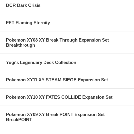
DCR Dark Crisis
FET Flaming Eternity
Pokemon XY08 XY Break Through Expansion Set
Breakthrough
Yugi's Legendary Deck Collection
Pokemon XY11 XY STEAM SIEGE Expansion Set
Pokemon XY10 XY FATES COLLIDE Expansion Set
Pokemon XY09 XY Break POINT Expansion Set
BreakPOINT