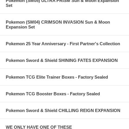
Pokemon (SM05) ULTRA PRISM Sun & Moon Expansion
Set
Pokemon (SM04) CRIMSON INVASION Sun & Moon
Expansion Set
Pokemon 25 Year Anniversary - First Partner's Collection
Pokemon Sword & Shield SHINING FATES EXPANSION
Pokemon TCG Elite Trainer Boxes - Factory Sealed
Pokemon TCG Booster Boxes - Factory Sealed
Pokemon Sword & Shield CHILLING REIGN EXPANSION
WE ONLY HAVE ONE OF THESE