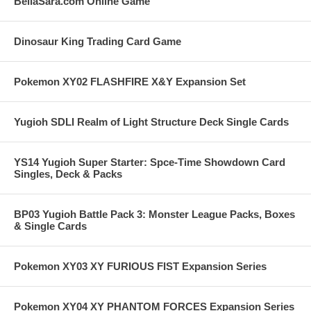
BellaSara.com Online Game
Dinosaur King Trading Card Game
Pokemon XY02 FLASHFIRE X&Y Expansion Set
Yugioh SDLI Realm of Light Structure Deck Single Cards
YS14 Yugioh Super Starter: Spce-Time Showdown Card
Singles, Deck & Packs
BP03 Yugioh Battle Pack 3: Monster League Packs, Boxes
& Single Cards
Pokemon XY03 XY FURIOUS FIST Expansion Series
Pokemon XY04 XY PHANTOM FORCES Expansion Series