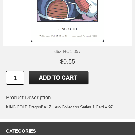
dbz-HC1-097
$0.55
Product Description
KING COLD DragonBall Z Hero Collection Series 1 Card # 97
CATEGORIES