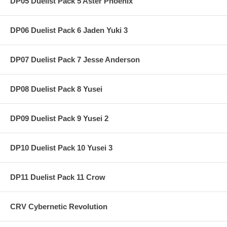
DP05 Duelist Pack 5 Aster Phoenix
DP06 Duelist Pack 6 Jaden Yuki 3
DP07 Duelist Pack 7 Jesse Anderson
DP08 Duelist Pack 8 Yusei
DP09 Duelist Pack 9 Yusei 2
DP10 Duelist Pack 10 Yusei 3
DP11 Duelist Pack 11 Crow
CRV Cybernetic Revolution