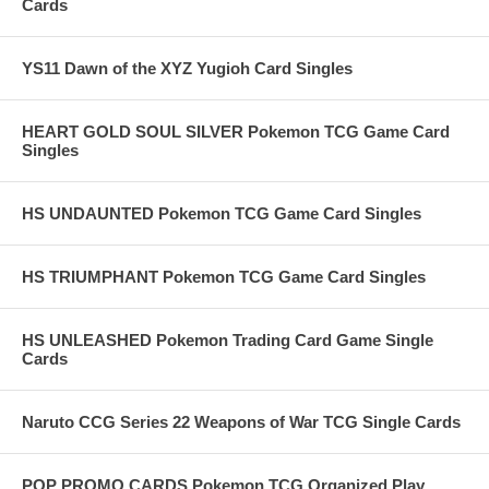
Cards
YS11 Dawn of the XYZ Yugioh Card Singles
HEART GOLD SOUL SILVER Pokemon TCG Game Card
Singles
HS UNDAUNTED Pokemon TCG Game Card Singles
HS TRIUMPHANT Pokemon TCG Game Card Singles
HS UNLEASHED Pokemon Trading Card Game Single
Cards
Naruto CCG Series 22 Weapons of War TCG Single Cards
POP PROMO CARDS Pokemon TCG Organized Play