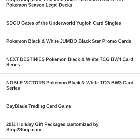
Pokemon Season Legal Decks
SDGU Gates of the Underworld Yugioh Card Singles
Pokemon Black & White JUMBO Black Star Promo Cards
NEXT DESTINIES Pokemon Black & White TCG BW4 Card
Series
NOBLE VICTORS Pokemon Black & White TCG BW3 Card
Series
BeyBlade Trading Card Game
2011 Holiday Gift Packages customized by
Stop2Shop.com