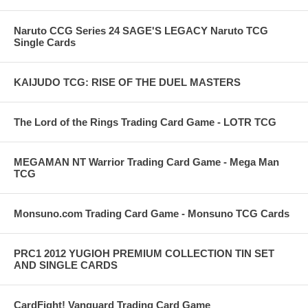
Naruto CCG Series 24 SAGE'S LEGACY Naruto TCG
Single Cards
KAIJUDO TCG: RISE OF THE DUEL MASTERS
The Lord of the Rings Trading Card Game - LOTR TCG
MEGAMAN NT Warrior Trading Card Game - Mega Man
TCG
Monsuno.com Trading Card Game - Monsuno TCG Cards
PRC1 2012 YUGIOH PREMIUM COLLECTION TIN SET
AND SINGLE CARDS
CardFight! Vanguard Trading Card Game