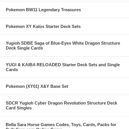
Pokemon BW11 Legendary Treasures
Pokemon XY Kalos Starter Deck Sets
Yugioh SDBE Saga of Blue-Eyes White Dragon Structure
Deck Single Cards
YUGI & KAIBA RELOADED Starter Deck Sets and Single
Cards
Pokemon (XY01) X&Y Base Set
SDCR Yugioh Cyber Dragon Revolution Structure Deck
Card Singles
Bella Sara Horse Games Codes, Toys, Cards, Packs for