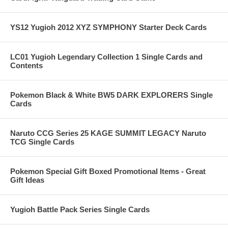
YS12 Yugioh 2012 XYZ SYMPHONY Starter Deck Cards
LC01 Yugioh Legendary Collection 1 Single Cards and
Contents
Pokemon Black & White BW5 DARK EXPLORERS Single
Cards
Naruto CCG Series 25 KAGE SUMMIT LEGACY Naruto
TCG Single Cards
Pokemon Special Gift Boxed Promotional Items - Great
Gift Ideas
Yugioh Battle Pack Series Single Cards