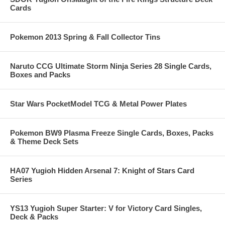
Cards
Pokemon 2013 Spring & Fall Collector Tins
Naruto CCG Ultimate Storm Ninja Series 28 Single Cards,
Boxes and Packs
Star Wars PocketModel TCG & Metal Power Plates
Pokemon BW9 Plasma Freeze Single Cards, Boxes, Packs
& Theme Deck Sets
HA07 Yugioh Hidden Arsenal 7: Knight of Stars Card
Series
YS13 Yugioh Super Starter: V for Victory Card Singles,
Deck & Packs