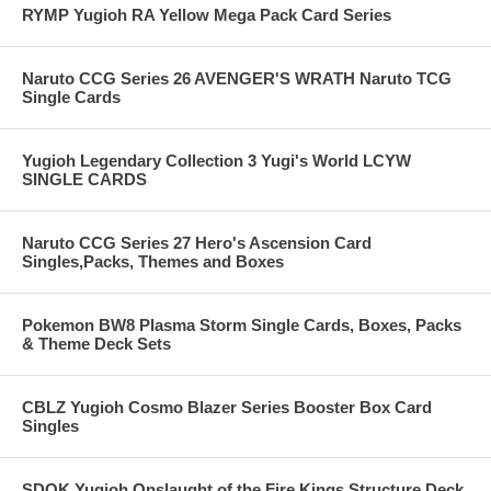
RYMP Yugioh RA Yellow Mega Pack Card Series
Naruto CCG Series 26 AVENGER'S WRATH Naruto TCG
Single Cards
Yugioh Legendary Collection 3 Yugi's World LCYW
SINGLE CARDS
Naruto CCG Series 27 Hero's Ascension Card
Singles,Packs, Themes and Boxes
Pokemon BW8 Plasma Storm Single Cards, Boxes, Packs
& Theme Deck Sets
CBLZ Yugioh Cosmo Blazer Series Booster Box Card
Singles
SDOK Yugioh Onslaught of the Fire Kings Structure Deck