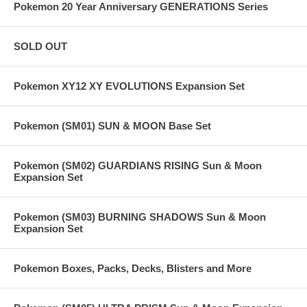
Pokemon 20 Year Anniversary GENERATIONS Series
SOLD OUT
Pokemon XY12 XY EVOLUTIONS Expansion Set
Pokemon (SM01) SUN & MOON Base Set
Pokemon (SM02) GUARDIANS RISING Sun & Moon
Expansion Set
Pokemon (SM03) BURNING SHADOWS Sun & Moon
Expansion Set
Pokemon Boxes, Packs, Decks, Blisters and More