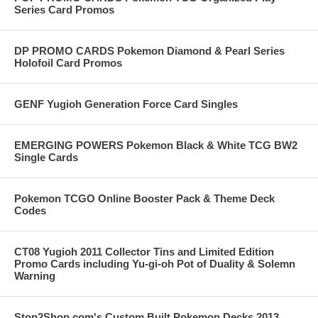
Series Card Promos
DP PROMO CARDS Pokemon Diamond & Pearl Series
Holofoil Card Promos
GENF Yugioh Generation Force Card Singles
EMERGING POWERS Pokemon Black & White TCG BW2
Single Cards
Pokemon TCGO Online Booster Pack & Theme Deck
Codes
CT08 Yugioh 2011 Collector Tins and Limited Edition
Promo Cards including Yu-gi-oh Pot of Duality & Solemn
Warning
Stop2Shop.com's Custom Built Pokemon Decks 2013