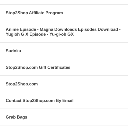
Stop2Shop Affiliate Program
Anime Episode - Magna Downloads Episodes Download -
Yugioh G X Episode - Yu-gi-oh GX
Sudoku
Stop2Shop.com Gift Certificates
Stop2Shop.com
Contact Stop2Shop.com By Email
Grab Bags