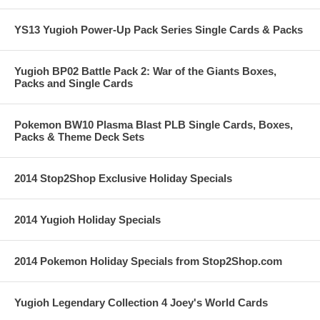
YS13 Yugioh Power-Up Pack Series Single Cards & Packs
Yugioh BP02 Battle Pack 2: War of the Giants Boxes,
Packs and Single Cards
Pokemon BW10 Plasma Blast PLB Single Cards, Boxes,
Packs & Theme Deck Sets
2014 Stop2Shop Exclusive Holiday Specials
2014 Yugioh Holiday Specials
2014 Pokemon Holiday Specials from Stop2Shop.com
Yugioh Legendary Collection 4 Joey's World Cards