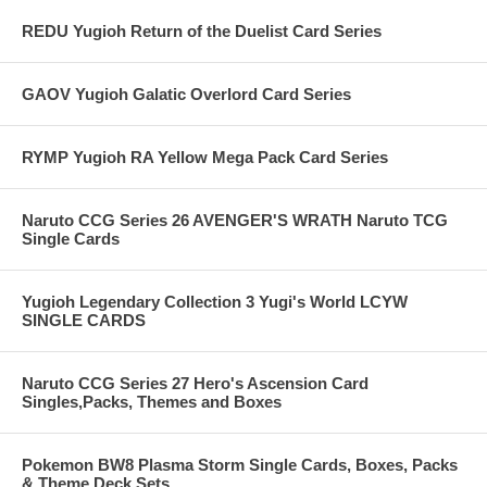
REDU Yugioh Return of the Duelist Card Series
GAOV Yugioh Galatic Overlord Card Series
RYMP Yugioh RA Yellow Mega Pack Card Series
Naruto CCG Series 26 AVENGER'S WRATH Naruto TCG
Single Cards
Yugioh Legendary Collection 3 Yugi's World LCYW
SINGLE CARDS
Naruto CCG Series 27 Hero's Ascension Card
Singles,Packs, Themes and Boxes
Pokemon BW8 Plasma Storm Single Cards, Boxes, Packs
& Theme Deck Sets