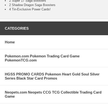
2 Super 17 Saga Boosters
2 Shadow Dragon Saga Boosters
4 Tin-Exclusive Power Cards!
CATEGORIES
Home
Pokemon.com Pokemon Trading Card Game
PokemonTCG.com
HGSS PROMO CARDS Pokemon Heart Gold Soul Silver
Series Black Star Card Promos
Neopets.com Neopets CCG TCG Collectible Trading Card
Game