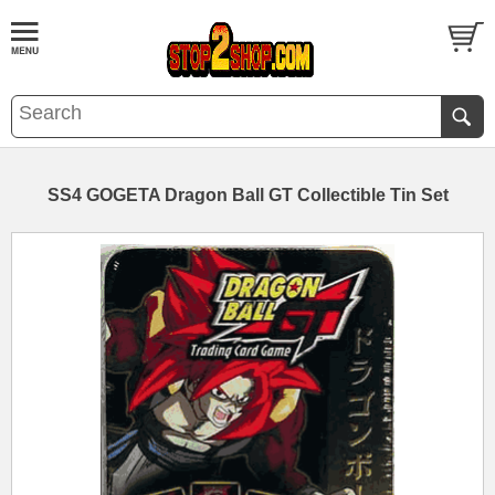
SS4 GOGETA Dragon Ball GT Collectible Tin Set