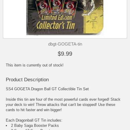
dbgt-GOGETA-tin
$9.99
This item is currently out of stock!
Product Description
SS4 GOGETA Dragon Ball GT Collectible Tin Set
Inside this tin are four of the most powerful cards ever forged! Stack
your deck to win! Throw attacks that can't be stopped! Use these
cards to hit faster and win bigger!
Each Dragonball GT Tin includes:
2 Baby Saga Booster Packs