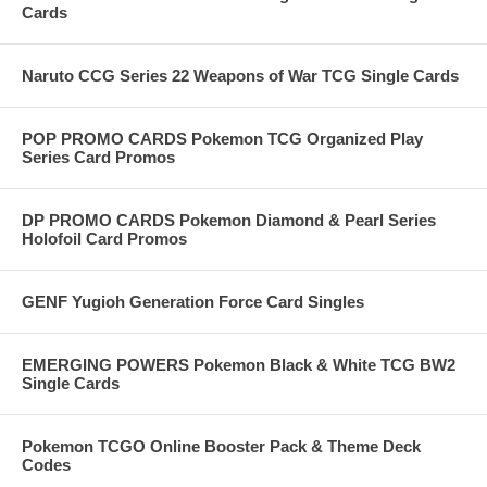
Cards
Naruto CCG Series 22 Weapons of War TCG Single Cards
POP PROMO CARDS Pokemon TCG Organized Play
Series Card Promos
DP PROMO CARDS Pokemon Diamond & Pearl Series
Holofoil Card Promos
GENF Yugioh Generation Force Card Singles
EMERGING POWERS Pokemon Black & White TCG BW2
Single Cards
Pokemon TCGO Online Booster Pack & Theme Deck
Codes