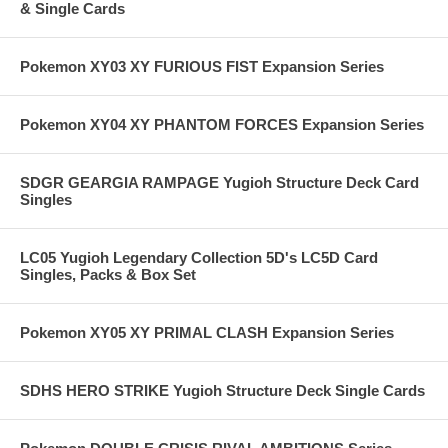
& Single Cards
Pokemon XY03 XY FURIOUS FIST Expansion Series
Pokemon XY04 XY PHANTOM FORCES Expansion Series
SDGR GEARGIA RAMPAGE Yugioh Structure Deck Card
Singles
LC05 Yugioh Legendary Collection 5D's LC5D Card
Singles, Packs & Box Set
Pokemon XY05 XY PRIMAL CLASH Expansion Series
SDHS HERO STRIKE Yugioh Structure Deck Single Cards