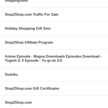
shippingrates
Stop2Shop.com Traffic For Sale
Holiday Shopping Gift Sets
Stop2Shop Affiliate Program
Anime Episode - Magna Downloads Episodes Download -
Yugioh G X Episode - Yu-gi-oh GX
Sudoku
Stop2Shop.com Gift Certificates
Stop2Shop.com