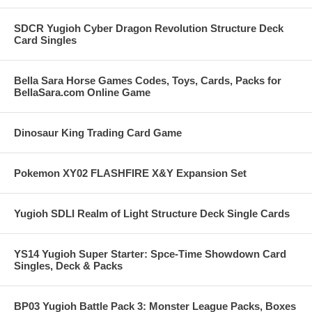
SDCR Yugioh Cyber Dragon Revolution Structure Deck
Card Singles
Bella Sara Horse Games Codes, Toys, Cards, Packs for
BellaSara.com Online Game
Dinosaur King Trading Card Game
Pokemon XY02 FLASHFIRE X&Y Expansion Set
Yugioh SDLI Realm of Light Structure Deck Single Cards
YS14 Yugioh Super Starter: Spce-Time Showdown Card
Singles, Deck & Packs
BP03 Yugioh Battle Pack 3: Monster League Packs, Boxes