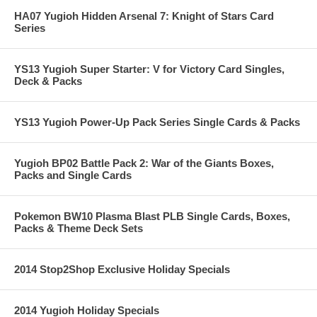
HA07 Yugioh Hidden Arsenal 7: Knight of Stars Card
Series
YS13 Yugioh Super Starter: V for Victory Card Singles,
Deck & Packs
YS13 Yugioh Power-Up Pack Series Single Cards & Packs
Yugioh BP02 Battle Pack 2: War of the Giants Boxes,
Packs and Single Cards
Pokemon BW10 Plasma Blast PLB Single Cards, Boxes,
Packs & Theme Deck Sets
2014 Stop2Shop Exclusive Holiday Specials
2014 Yugioh Holiday Specials