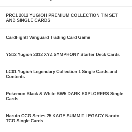
PRC1 2012 YUGIOH PREMIUM COLLECTION TIN SET
AND SINGLE CARDS
CardFight! Vanguard Trading Card Game
YS12 Yugioh 2012 XYZ SYMPHONY Starter Deck Cards
LC01 Yugioh Legendary Collection 1 Single Cards and
Contents
Pokemon Black & White BW5 DARK EXPLORERS Single
Cards
Naruto CCG Series 25 KAGE SUMMIT LEGACY Naruto
TCG Single Cards