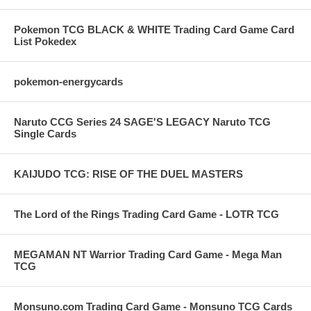
Pokemon TCG BLACK & WHITE Trading Card Game Card
List Pokedex
pokemon-energycards
Naruto CCG Series 24 SAGE'S LEGACY Naruto TCG
Single Cards
KAIJUDO TCG: RISE OF THE DUEL MASTERS
The Lord of the Rings Trading Card Game - LOTR TCG
MEGAMAN NT Warrior Trading Card Game - Mega Man
TCG
Monsuno.com Trading Card Game - Monsuno TCG Cards