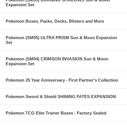
Expansion Set
Pokemon Boxes, Packs, Decks, Blisters and More
Pokemon (SM05) ULTRA PRISM Sun & Moon Expansion
Set
Pokemon (SM04) CRIMSON INVASION Sun & Moon
Expansion Set
Pokemon 25 Year Anniversary - First Partner's Collection
Pokemon Sword & Shield SHINING FATES EXPANSION
Pokemon TCG Elite Trainer Boxes - Factory Sealed