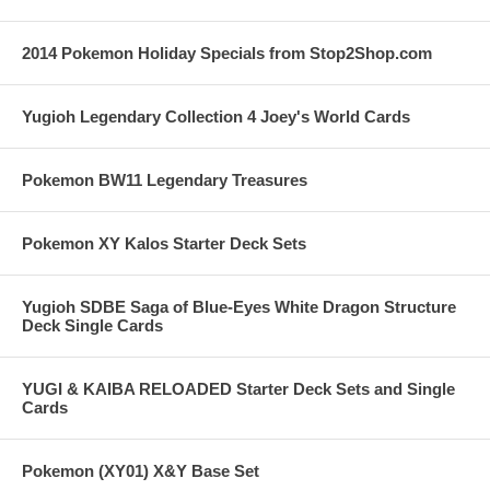
2014 Pokemon Holiday Specials from Stop2Shop.com
Yugioh Legendary Collection 4 Joey's World Cards
Pokemon BW11 Legendary Treasures
Pokemon XY Kalos Starter Deck Sets
Yugioh SDBE Saga of Blue-Eyes White Dragon Structure
Deck Single Cards
YUGI & KAIBA RELOADED Starter Deck Sets and Single
Cards
Pokemon (XY01) X&Y Base Set