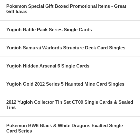
Pokemon Special Gift Boxed Promotional Items - Great
Gift Ideas
Yugioh Battle Pack Series Single Cards
Yugioh Samurai Warlords Structure Deck Card Singles
Yugioh Hidden Arsenal 6 Single Cards
Yugioh Gold 2012 Series 5 Haunted Mine Card Singles
2012 Yugioh Collector Tin Set CT09 Single Cards & Sealed
Tins
Pokemon BW6 Black & White Dragons Exalted Single
Card Series