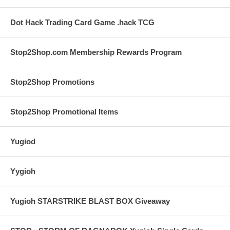
Dot Hack Trading Card Game .hack TCG
Stop2Shop.com Membership Rewards Program
Stop2Shop Promotions
Stop2Shop Promotional Items
Yugiod
Yygioh
Yugioh STARSTRIKE BLAST BOX Giveaway