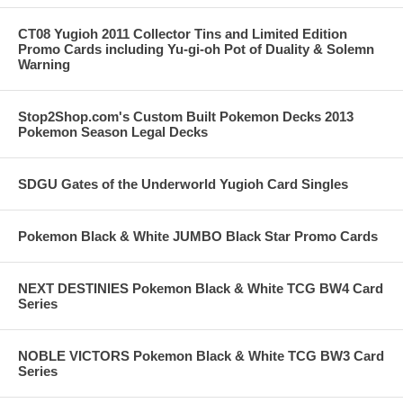
CT08 Yugioh 2011 Collector Tins and Limited Edition
Promo Cards including Yu-gi-oh Pot of Duality & Solemn
Warning
Stop2Shop.com's Custom Built Pokemon Decks 2013
Pokemon Season Legal Decks
SDGU Gates of the Underworld Yugioh Card Singles
Pokemon Black & White JUMBO Black Star Promo Cards
NEXT DESTINIES Pokemon Black & White TCG BW4 Card
Series
NOBLE VICTORS Pokemon Black & White TCG BW3 Card
Series