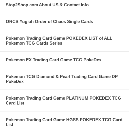
Stop2Shop.com About US & Contact Info
ORCS Yugioh Order of Chaos Single Cards
Pokemon Trading Card Game POKEDEX LIST of ALL
Pokemon TCG Cards Series
Pokemon EX Trading Card Game TCG PokeDex
Pokemon TCG Diamond & Pearl Trading Card Game DP
PokeDex
Pokemon Trading Card Game PLATINUM POKEDEX TCG
Card List
Pokemon Trading Card Game HGSS POKEDEX TCG Card
List