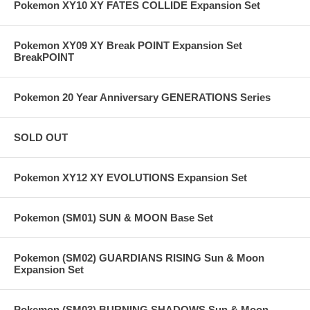
Pokemon XY10 XY FATES COLLIDE Expansion Set
Pokemon XY09 XY Break POINT Expansion Set
BreakPOINT
Pokemon 20 Year Anniversary GENERATIONS Series
SOLD OUT
Pokemon XY12 XY EVOLUTIONS Expansion Set
Pokemon (SM01) SUN & MOON Base Set
Pokemon (SM02) GUARDIANS RISING Sun & Moon
Expansion Set
Pokemon (SM03) BURNING SHADOWS Sun & Moon