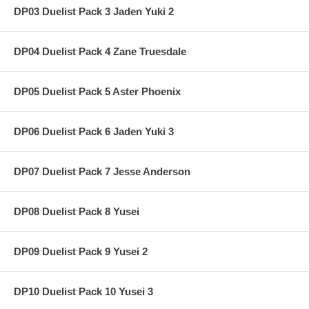
DP03 Duelist Pack 3 Jaden Yuki 2
DP04 Duelist Pack 4 Zane Truesdale
DP05 Duelist Pack 5 Aster Phoenix
DP06 Duelist Pack 6 Jaden Yuki 3
DP07 Duelist Pack 7 Jesse Anderson
DP08 Duelist Pack 8 Yusei
DP09 Duelist Pack 9 Yusei 2
DP10 Duelist Pack 10 Yusei 3