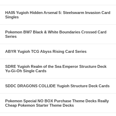
HA05 Yugioh Hidden Arsenal 5: Steelswarm Invasion Card
Singles
Pokemon BW7 Black & White Boundaries Crossed Card
Series
ABYR Yugioh TCG Abyss Rising Card Series
SDRE Yugioh Realm of the Sea Emperor Structure Deck
Yu-Gi-Oh Single Cards
SDDC DRAGONS COLLIDE Yugioh Structure Deck Cards
Pokemon Special NO BOX Purchase Theme Decks Really
Cheap Pokemon Starter Theme Decks