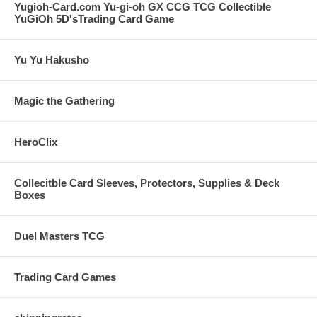
Yugioh-Card.com Yu-gi-oh GX CCG TCG Collectible
YuGiOh 5D'sTrading Card Game
Yu Yu Hakusho
Magic the Gathering
HeroClix
Collecitble Card Sleeves, Protectors, Supplies & Deck
Boxes
Duel Masters TCG
Trading Card Games