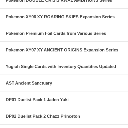
Pokemon DOUBLE CRISIS RIVAL AMBITIONS Series
Pokemon XY06 XY ROARING SKIES Expansion Series
Pokemon Premium Foil Cards from Various Series
Pokemon XY07 XY ANCIENT ORIGINS Expansion Series
Yugioh Single Cards with Inventory Quantities Updated
AST Ancient Sanctuary
DP01 Duelist Pack 1 Jaden Yuki
DP02 Duelist Pack 2 Chazz Princeton