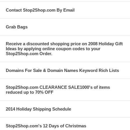
Contact Stop2Shop.com By Email
Grab Bags
Receive a discounted shopping price on 2008 Holiday Gift
Ideas by applying online coupon codes to your
Stop2Shop.com Order.
Domains For Sale & Domain Names Keyword Rich Lists
Stop2Shop.com CLEARANCE SALE1000's of items
reduced up to 70% OFF
2014 Holiday Shipping Schedule
Stop2Shop.com's 12 Days of Christmas