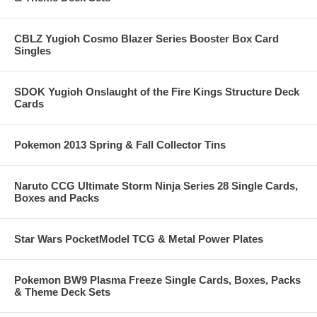
CBLZ Yugioh Cosmo Blazer Series Booster Box Card
Singles
SDOK Yugioh Onslaught of the Fire Kings Structure Deck
Cards
Pokemon 2013 Spring & Fall Collector Tins
Naruto CCG Ultimate Storm Ninja Series 28 Single Cards,
Boxes and Packs
Star Wars PocketModel TCG & Metal Power Plates
Pokemon BW9 Plasma Freeze Single Cards, Boxes, Packs
& Theme Deck Sets