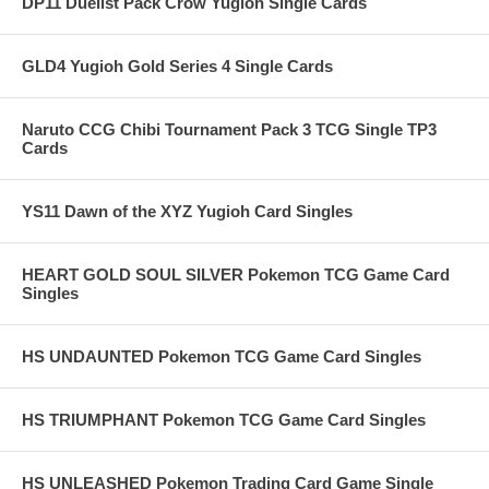
DP11 Duelist Pack Crow Yugioh Single Cards
GLD4 Yugioh Gold Series 4 Single Cards
Naruto CCG Chibi Tournament Pack 3 TCG Single TP3
Cards
YS11 Dawn of the XYZ Yugioh Card Singles
HEART GOLD SOUL SILVER Pokemon TCG Game Card
Singles
HS UNDAUNTED Pokemon TCG Game Card Singles
HS TRIUMPHANT Pokemon TCG Game Card Singles
HS UNLEASHED Pokemon Trading Card Game Single