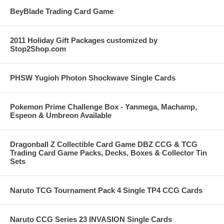
BeyBlade Trading Card Game
2011 Holiday Gift Packages customized by
Stop2Shop.com
PHSW Yugioh Photon Shockwave Single Cards
Pokemon Prime Challenge Box - Yanmega, Machamp,
Espeon & Umbreon Available
Dragonball Z Collectible Card Game DBZ CCG & TCG
Trading Card Game Packs, Decks, Boxes & Collector Tin
Sets
Naruto TCG Tournament Pack 4 Single TP4 CCG Cards
Naruto CCG Series 23 INVASION Single Cards