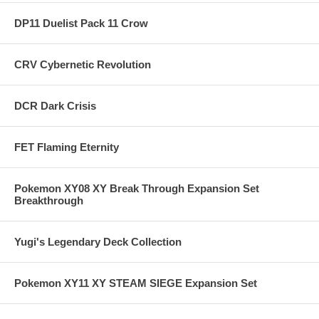
DP11 Duelist Pack 11 Crow
CRV Cybernetic Revolution
DCR Dark Crisis
FET Flaming Eternity
Pokemon XY08 XY Break Through Expansion Set
Breakthrough
Yugi's Legendary Deck Collection
Pokemon XY11 XY STEAM SIEGE Expansion Set