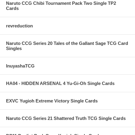
Naruto CCG Chibi Tournament Pack Two Single TP2
Cards
revreduction
Naruto CCG Series 20 Tales of the Gallant Sage TCG Card
Singles
InuyashaTCG
HA04 - HIDDEN ARSENAL 4 Yu-Gi-Oh Single Cards
EXVC Yugioh Extreme Victory Single Cards
Naruto CCG Series 21 Shattered Truth TCG Single Cards