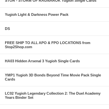
STOR - STORM OF RAGNAROK Yugioh Single Cards
Yugioh Light & Darkness Power Pack
DS
FREE SHIP TO ALL APO & FPO LOCATIONS from
Stop2Shop.com
HA03 Hidden Arsenal 3 Yugioh Single Cards
YMP1 Yugioh 3D Bonds Beyond Time Movie Pack Single
Cards
LC02 Yugioh Legendary Collection 2: The Duel Academy
Years Binder Set