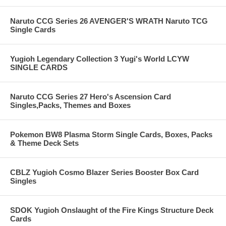
Naruto CCG Series 26 AVENGER'S WRATH Naruto TCG
Single Cards
Yugioh Legendary Collection 3 Yugi's World LCYW
SINGLE CARDS
Naruto CCG Series 27 Hero's Ascension Card
Singles,Packs, Themes and Boxes
Pokemon BW8 Plasma Storm Single Cards, Boxes, Packs
& Theme Deck Sets
CBLZ Yugioh Cosmo Blazer Series Booster Box Card
Singles
SDOK Yugioh Onslaught of the Fire Kings Structure Deck
Cards