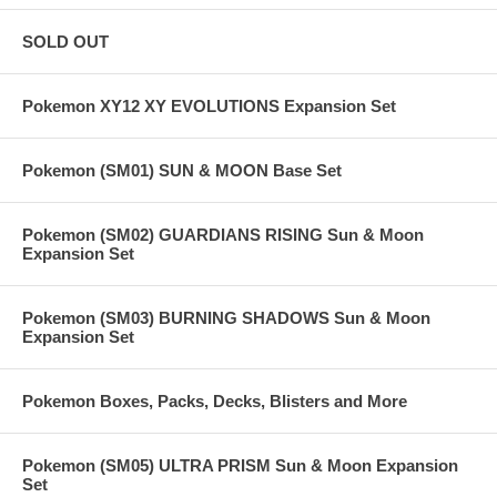
SOLD OUT
Pokemon XY12 XY EVOLUTIONS Expansion Set
Pokemon (SM01) SUN & MOON Base Set
Pokemon (SM02) GUARDIANS RISING Sun & Moon
Expansion Set
Pokemon (SM03) BURNING SHADOWS Sun & Moon
Expansion Set
Pokemon Boxes, Packs, Decks, Blisters and More
Pokemon (SM05) ULTRA PRISM Sun & Moon Expansion
Set