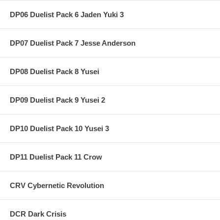
DP06 Duelist Pack 6 Jaden Yuki 3
DP07 Duelist Pack 7 Jesse Anderson
DP08 Duelist Pack 8 Yusei
DP09 Duelist Pack 9 Yusei 2
DP10 Duelist Pack 10 Yusei 3
DP11 Duelist Pack 11 Crow
CRV Cybernetic Revolution
DCR Dark Crisis