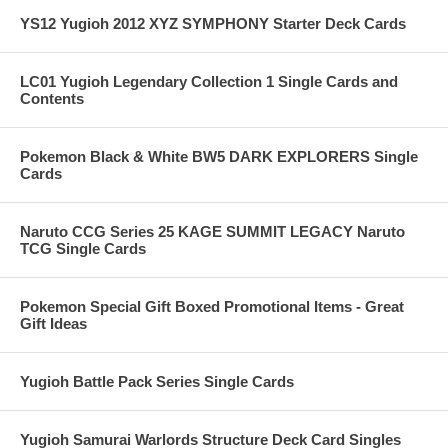
YS12 Yugioh 2012 XYZ SYMPHONY Starter Deck Cards
LC01 Yugioh Legendary Collection 1 Single Cards and
Contents
Pokemon Black & White BW5 DARK EXPLORERS Single
Cards
Naruto CCG Series 25 KAGE SUMMIT LEGACY Naruto
TCG Single Cards
Pokemon Special Gift Boxed Promotional Items - Great
Gift Ideas
Yugioh Battle Pack Series Single Cards
Yugioh Samurai Warlords Structure Deck Card Singles