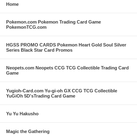
Home
Pokemon.com Pokemon Trading Card Game
PokemonTCG.com
HGSS PROMO CARDS Pokemon Heart Gold Soul Silver
Series Black Star Card Promos
Neopets.com Neopets CCG TCG Collectible Trading Card
Game
Yugioh-Card.com Yu-gi-oh GX CCG TCG Collectible
YuGiOh 5D'sTrading Card Game
Yu Yu Hakusho
Magic the Gathering