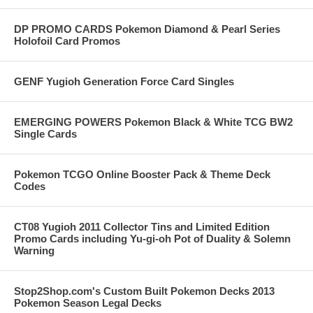
DP PROMO CARDS Pokemon Diamond & Pearl Series
Holofoil Card Promos
GENF Yugioh Generation Force Card Singles
EMERGING POWERS Pokemon Black & White TCG BW2
Single Cards
Pokemon TCGO Online Booster Pack & Theme Deck
Codes
CT08 Yugioh 2011 Collector Tins and Limited Edition
Promo Cards including Yu-gi-oh Pot of Duality & Solemn
Warning
Stop2Shop.com's Custom Built Pokemon Decks 2013
Pokemon Season Legal Decks