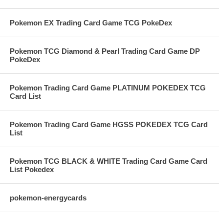
Pokemon EX Trading Card Game TCG PokeDex
Pokemon TCG Diamond & Pearl Trading Card Game DP
PokeDex
Pokemon Trading Card Game PLATINUM POKEDEX TCG
Card List
Pokemon Trading Card Game HGSS POKEDEX TCG Card
List
Pokemon TCG BLACK & WHITE Trading Card Game Card
List Pokedex
pokemon-energycards