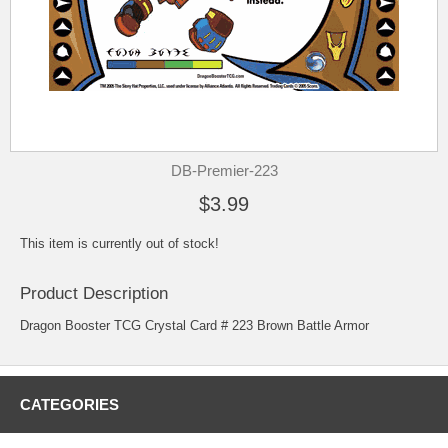
DB-Premier-223
$3.99
This item is currently out of stock!
Product Description
Dragon Booster TCG Crystal Card # 223 Brown Battle Armor
CATEGORIES