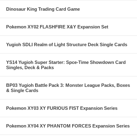
Dinosaur King Trading Card Game
Pokemon XY02 FLASHFIRE X&Y Expansion Set
Yugioh SDLI Realm of Light Structure Deck Single Cards
YS14 Yugioh Super Starter: Spce-Time Showdown Card
Singles, Deck & Packs
BP03 Yugioh Battle Pack 3: Monster League Packs, Boxes
& Single Cards
Pokemon XY03 XY FURIOUS FIST Expansion Series
Pokemon XY04 XY PHANTOM FORCES Expansion Series