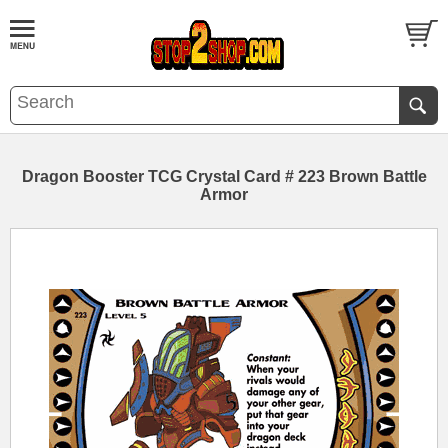
Dragon Booster TCG Crystal Card # 223 Brown Battle
Armor