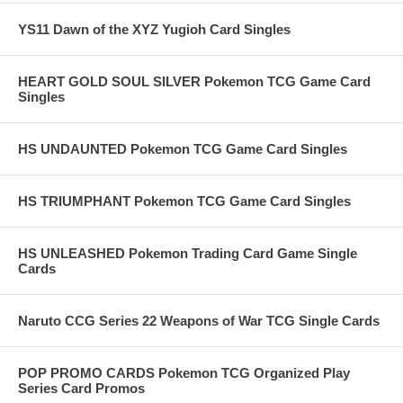
YS11 Dawn of the XYZ Yugioh Card Singles
HEART GOLD SOUL SILVER Pokemon TCG Game Card
Singles
HS UNDAUNTED Pokemon TCG Game Card Singles
HS TRIUMPHANT Pokemon TCG Game Card Singles
HS UNLEASHED Pokemon Trading Card Game Single
Cards
Naruto CCG Series 22 Weapons of War TCG Single Cards
POP PROMO CARDS Pokemon TCG Organized Play
Series Card Promos