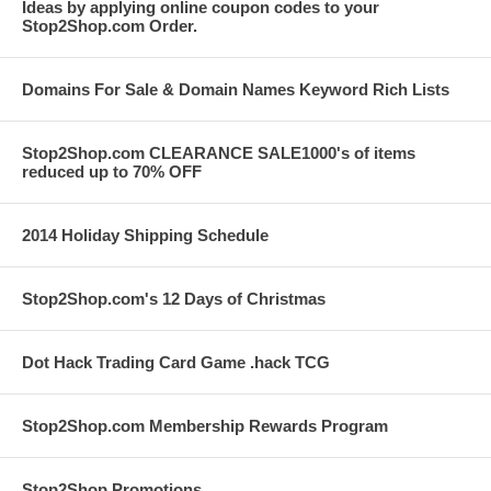
Ideas by applying online coupon codes to your
Stop2Shop.com Order.
Domains For Sale & Domain Names Keyword Rich Lists
Stop2Shop.com CLEARANCE SALE1000's of items
reduced up to 70% OFF
2014 Holiday Shipping Schedule
Stop2Shop.com's 12 Days of Christmas
Dot Hack Trading Card Game .hack TCG
Stop2Shop.com Membership Rewards Program
Stop2Shop Promotions