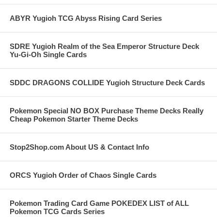
ABYR Yugioh TCG Abyss Rising Card Series
SDRE Yugioh Realm of the Sea Emperor Structure Deck
Yu-Gi-Oh Single Cards
SDDC DRAGONS COLLIDE Yugioh Structure Deck Cards
Pokemon Special NO BOX Purchase Theme Decks Really
Cheap Pokemon Starter Theme Decks
Stop2Shop.com About US & Contact Info
ORCS Yugioh Order of Chaos Single Cards
Pokemon Trading Card Game POKEDEX LIST of ALL
Pokemon TCG Cards Series