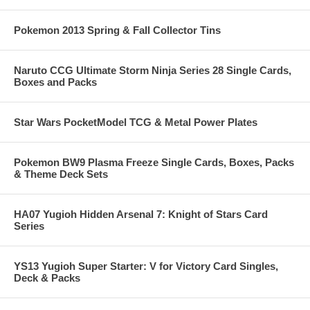
Pokemon 2013 Spring & Fall Collector Tins
Naruto CCG Ultimate Storm Ninja Series 28 Single Cards,
Boxes and Packs
Star Wars PocketModel TCG & Metal Power Plates
Pokemon BW9 Plasma Freeze Single Cards, Boxes, Packs
& Theme Deck Sets
HA07 Yugioh Hidden Arsenal 7: Knight of Stars Card
Series
YS13 Yugioh Super Starter: V for Victory Card Singles,
Deck & Packs