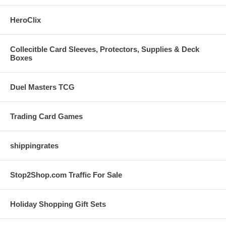
HeroClix
Collecitble Card Sleeves, Protectors, Supplies & Deck
Boxes
Duel Masters TCG
Trading Card Games
shippingrates
Stop2Shop.com Traffic For Sale
Holiday Shopping Gift Sets