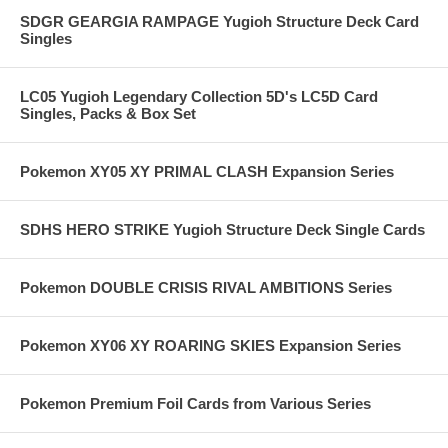
SDGR GEARGIA RAMPAGE Yugioh Structure Deck Card
Singles
LC05 Yugioh Legendary Collection 5D's LC5D Card
Singles, Packs & Box Set
Pokemon XY05 XY PRIMAL CLASH Expansion Series
SDHS HERO STRIKE Yugioh Structure Deck Single Cards
Pokemon DOUBLE CRISIS RIVAL AMBITIONS Series
Pokemon XY06 XY ROARING SKIES Expansion Series
Pokemon Premium Foil Cards from Various Series