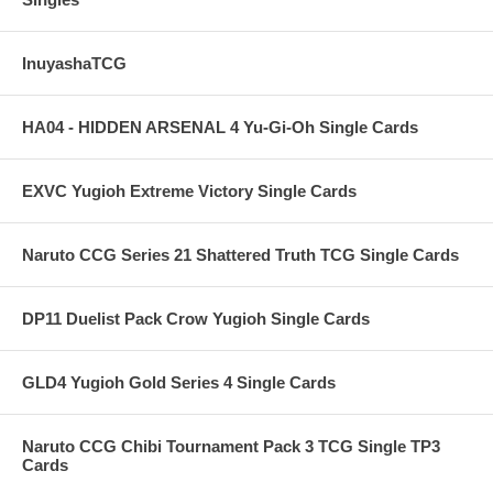
InuyashaTCG
HA04 - HIDDEN ARSENAL 4 Yu-Gi-Oh Single Cards
EXVC Yugioh Extreme Victory Single Cards
Naruto CCG Series 21 Shattered Truth TCG Single Cards
DP11 Duelist Pack Crow Yugioh Single Cards
GLD4 Yugioh Gold Series 4 Single Cards
Naruto CCG Chibi Tournament Pack 3 TCG Single TP3
Cards