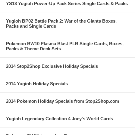
YS13 Yugioh Power-Up Pack Series Single Cards & Packs
Yugioh BP02 Battle Pack 2: War of the Giants Boxes,
Packs and Single Cards
Pokemon BW10 Plasma Blast PLB Single Cards, Boxes,
Packs & Theme Deck Sets
2014 Stop2Shop Exclusive Holiday Specials
2014 Yugioh Holiday Specials
2014 Pokemon Holiday Specials from Stop2Shop.com
Yugioh Legendary Collection 4 Joey's World Cards