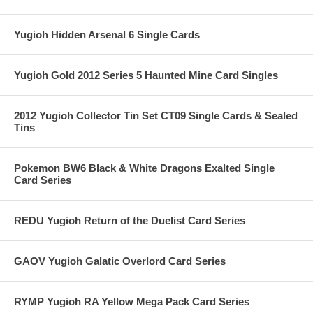
Yugioh Hidden Arsenal 6 Single Cards
Yugioh Gold 2012 Series 5 Haunted Mine Card Singles
2012 Yugioh Collector Tin Set CT09 Single Cards & Sealed
Tins
Pokemon BW6 Black & White Dragons Exalted Single
Card Series
REDU Yugioh Return of the Duelist Card Series
GAOV Yugioh Galatic Overlord Card Series
RYMP Yugioh RA Yellow Mega Pack Card Series