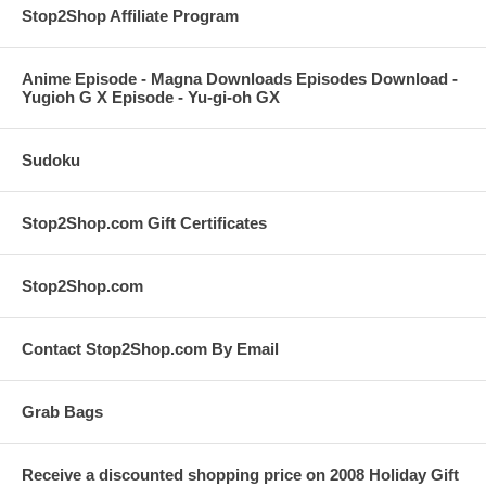
Stop2Shop Affiliate Program
Anime Episode - Magna Downloads Episodes Download -
Yugioh G X Episode - Yu-gi-oh GX
Sudoku
Stop2Shop.com Gift Certificates
Stop2Shop.com
Contact Stop2Shop.com By Email
Grab Bags
Receive a discounted shopping price on 2008 Holiday Gift