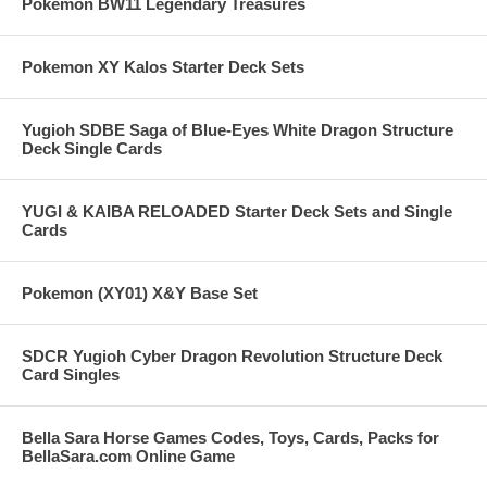
Pokemon BW11 Legendary Treasures
Pokemon XY Kalos Starter Deck Sets
Yugioh SDBE Saga of Blue-Eyes White Dragon Structure
Deck Single Cards
YUGI & KAIBA RELOADED Starter Deck Sets and Single
Cards
Pokemon (XY01) X&Y Base Set
SDCR Yugioh Cyber Dragon Revolution Structure Deck
Card Singles
Bella Sara Horse Games Codes, Toys, Cards, Packs for
BellaSara.com Online Game