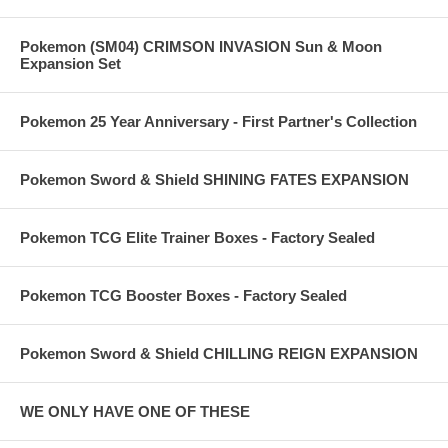
Pokemon (SM04) CRIMSON INVASION Sun & Moon
Expansion Set
Pokemon 25 Year Anniversary - First Partner's Collection
Pokemon Sword & Shield SHINING FATES EXPANSION
Pokemon TCG Elite Trainer Boxes - Factory Sealed
Pokemon TCG Booster Boxes - Factory Sealed
Pokemon Sword & Shield CHILLING REIGN EXPANSION
WE ONLY HAVE ONE OF THESE