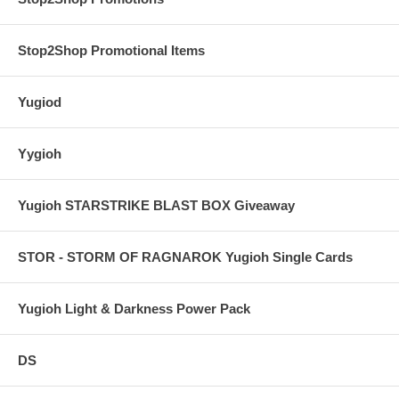
Stop2Shop Promotional Items
Yugiod
Yygioh
Yugioh STARSTRIKE BLAST BOX Giveaway
STOR - STORM OF RAGNAROK Yugioh Single Cards
Yugioh Light & Darkness Power Pack
DS