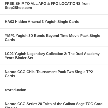
FREE SHIP TO ALL APO & FPO LOCATIONS from
Stop2Shop.com
HA03 Hidden Arsenal 3 Yugioh Single Cards
YMP1 Yugioh 3D Bonds Beyond Time Movie Pack Single
Cards
LC02 Yugioh Legendary Collection 2: The Duel Academy
Years Binder Set
Naruto CCG Chibi Tournament Pack Two Single TP2
Cards
revreduction
Naruto CCG Series 20 Tales of the Gallant Sage TCG Card
Singles