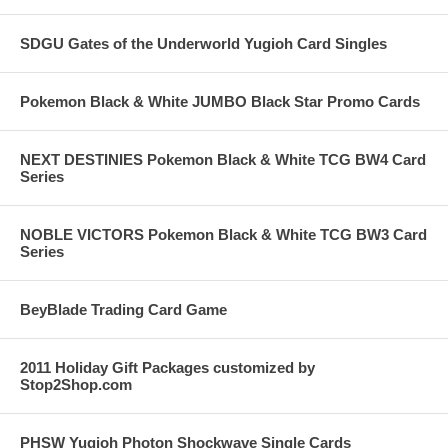
SDGU Gates of the Underworld Yugioh Card Singles
Pokemon Black & White JUMBO Black Star Promo Cards
NEXT DESTINIES Pokemon Black & White TCG BW4 Card
Series
NOBLE VICTORS Pokemon Black & White TCG BW3 Card
Series
BeyBlade Trading Card Game
2011 Holiday Gift Packages customized by
Stop2Shop.com
PHSW Yugioh Photon Shockwave Single Cards