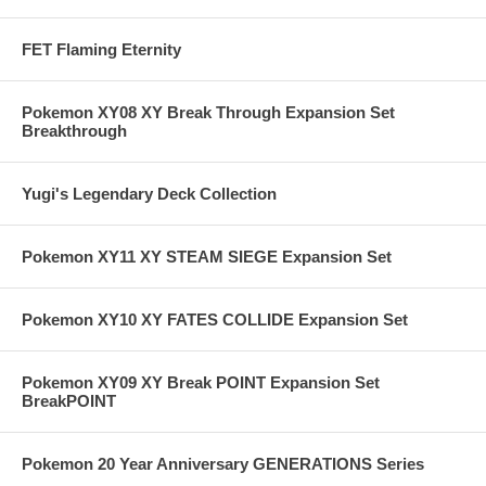
FET Flaming Eternity
Pokemon XY08 XY Break Through Expansion Set
Breakthrough
Yugi's Legendary Deck Collection
Pokemon XY11 XY STEAM SIEGE Expansion Set
Pokemon XY10 XY FATES COLLIDE Expansion Set
Pokemon XY09 XY Break POINT Expansion Set
BreakPOINT
Pokemon 20 Year Anniversary GENERATIONS Series