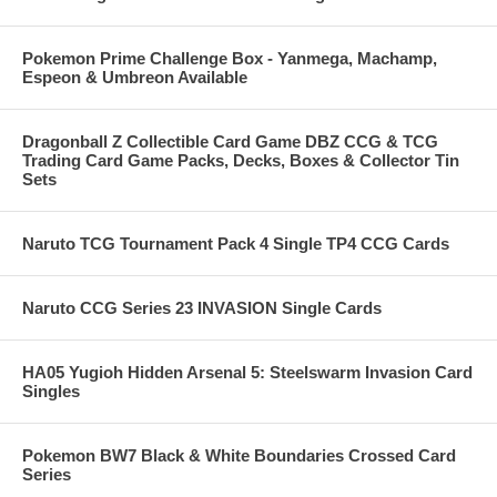
Pokemon Prime Challenge Box - Yanmega, Machamp,
Espeon & Umbreon Available
Dragonball Z Collectible Card Game DBZ CCG & TCG
Trading Card Game Packs, Decks, Boxes & Collector Tin
Sets
Naruto TCG Tournament Pack 4 Single TP4 CCG Cards
Naruto CCG Series 23 INVASION Single Cards
HA05 Yugioh Hidden Arsenal 5: Steelswarm Invasion Card
Singles
Pokemon BW7 Black & White Boundaries Crossed Card
Series