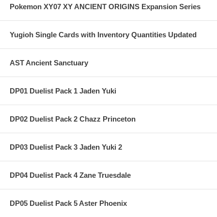
Pokemon XY07 XY ANCIENT ORIGINS Expansion Series
Yugioh Single Cards with Inventory Quantities Updated
AST Ancient Sanctuary
DP01 Duelist Pack 1 Jaden Yuki
DP02 Duelist Pack 2 Chazz Princeton
DP03 Duelist Pack 3 Jaden Yuki 2
DP04 Duelist Pack 4 Zane Truesdale
DP05 Duelist Pack 5 Aster Phoenix