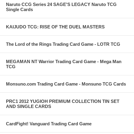
Naruto CCG Series 24 SAGE'S LEGACY Naruto TCG
Single Cards
KAIJUDO TCG: RISE OF THE DUEL MASTERS
The Lord of the Rings Trading Card Game - LOTR TCG
MEGAMAN NT Warrior Trading Card Game - Mega Man
TCG
Monsuno.com Trading Card Game - Monsuno TCG Cards
PRC1 2012 YUGIOH PREMIUM COLLECTION TIN SET
AND SINGLE CARDS
CardFight! Vanguard Trading Card Game