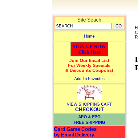
Site Seach
H
C
Home
R
SIGN UP NOW
Click Here
Join Our Email List
For Weekly Specials
& Discounts Coupons!
Add To Favorites
VIEW SHOPPING CART
CHECKOUT
APO & FPO
FREE SHIPPING
Card Game Codes
by Email Delivery