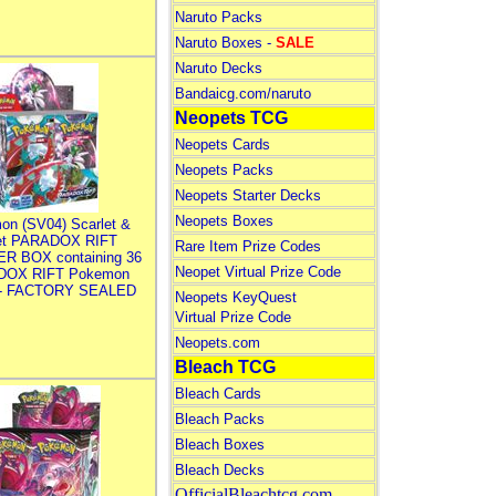
Naruto Packs
Naruto Boxes -
SALE
Naruto Decks
Bandaicg.com/naruto
Neopets TCG
Neopets Cards
Neopets Packs
Neopets Starter Decks
Neopets Boxes
on (SV04) Scarlet &
let PARADOX RIFT
Rare Item Prize Codes
R BOX containing 36
Neopet Virtual Prize Code
DOX RIFT Pokemon
 - FACTORY SEALED
Neopets KeyQuest
Virtual Prize Code
Neopets.com
Bleach TCG
Bleach Cards
Bleach Packs
Bleach Boxes
Bleach Decks
OfficialBleachtcg.com