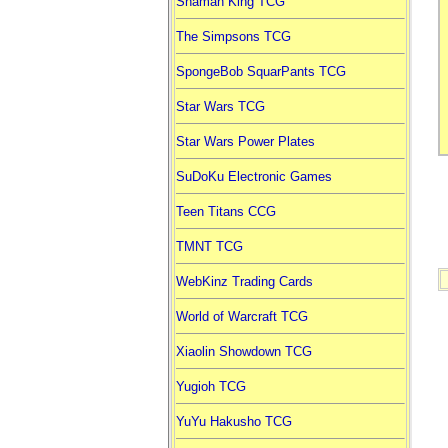
Shaman King TCG
The Simpsons TCG
SpongeBob SquarPants TCG
Star Wars TCG
Star Wars Power Plates
SuDoKu Electronic Games
Teen Titans CCG
TMNT TCG
WebKinz Trading Cards
World of Warcraft TCG
Xiaolin Showdown TCG
Yugioh TCG
YuYu Hakusho TCG