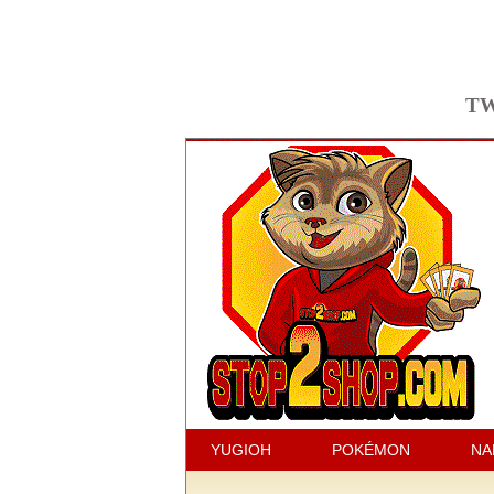
TW
YUGIOH
POKÉMON
NA