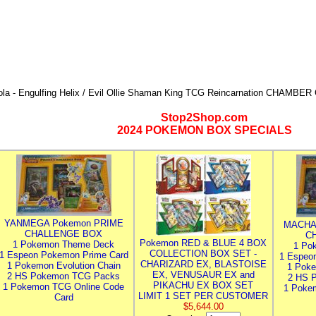
ola - Engulfing Helix / Evil Ollie Shaman King TCG Reincarnation CHAMBE
Stop2Shop.com
2024 POKEMON BOX SPECIALS
YANMEGA Pokemon PRIME
MACHA
CHALLENGE BOX
C
Pokemon RED & BLUE 4 BOX
1 Pokemon Theme Deck
1 Po
COLLECTION BOX SET -
1 Espeon Pokemon Prime Card
1 Espeo
CHARIZARD EX, BLASTOISE
1 Pokemon Evolution Chain
1 Poke
EX, VENUSAUR EX and
2 HS Pokemon TCG Packs
2 HS 
PIKACHU EX BOX SET
1 Pokemon TCG Online Code
1 Poke
LIMIT 1 SET PER CUSTOMER
Card
$5,644.00