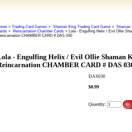
ome
>
Trading Card Games
>
Shaman King Trading Card Game
>
Shaman K
ards
>
Reincarnation Chamber Cards
> Lola - Engulfing Helix / Evil Ollie 
eincarnation CHAMBER CARD # DAS 030
Lola - Engulfing Helix / Evil Ollie Shaman
Reincarnation CHAMBER CARD # DAS 03
DAS030
$8.99
Quantity: