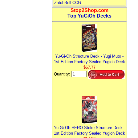
ZatchBell CCG
Stop2Shop.com
Top YuGiOh Decks
Yu-Gi-Oh Structure Deck - Yugi Muto -
1st Edition Factory Sealed Yugioh Deck
$67.77
Quantity:
Yu-Gi-Oh HERO Strike Structure Deck -
1st Edition Factory Sealed Yugioh Deck