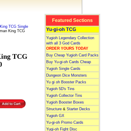
Featured Sections
ing TCG Single
Yu-gi-oh TCG
Shaman King TCG
Yugioh Legendary Collection
with all 3 God Cards
ORDER YOURS TODAY
 King TCG
Buy Cheap Yugioh Card Packs
Buy Yu-gi-oh Cards Cheap
0
Yugioh Single Cards
Dungeon Dice Monsters
Yu gi oh Booster Packs
Yugioh 5D's Tins
Yugioh Collector Tins
Yugioh Booster Boxes
Structure
&
Starter Decks
Yugioh GX
Yu-gi-oh Promo Cards
Yugi-oh Fight Disc