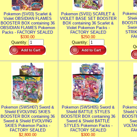
Pokemo
Pokemon (SV03) Scarlet &
Pokemon (SV01) SCARLET &
Shie
Violet OBSIDIAN FLAMES
VIOLET BASE SET BOOSTER
BOOSTE
BOOSTER BOX containing 36
BOX containing 36 Scarlet &
Swor
OBSIDIAN FLAMES Pokemon
Violet Pokemon Packs -
STRIK
Packs - FACTORY SEALED
FACTORY SEALED
FA
$330.00
$250.00
Quantity:
Quantity:
Qu
Pokemon (SWSH07) Sword &
Pokemon (SWSH05) Sword &
Pokemo
Shield EVOLVING SKIES
Shield BATTLE STYLES
Shield
BOOSTER BOX containing 36
BOOSTER BOX containing 36
BOOSTE
Sword & Shield EVOLVING
Sword & Shield BATTLE
Swo
SKIES Pokemon Packs -
STYLES Pokemon Packs -
VOLTAG
FACTORY SEALED
FACTORY SEALED
FA
$2,800.00
$300.00