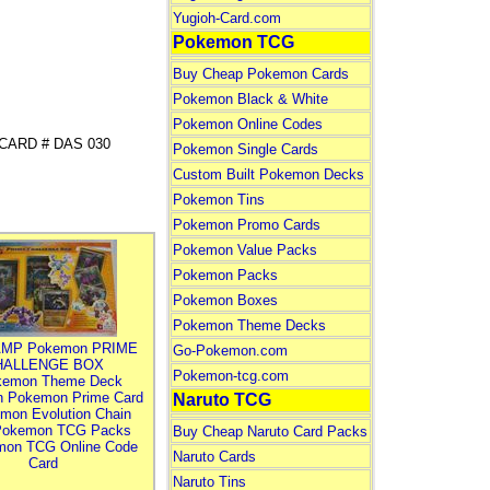
Yugioh-Card.com
Pokemon TCG
Buy Cheap Pokemon Cards
Pokemon Black & White
Pokemon Online Codes
R CARD # DAS 030
Pokemon Single Cards
Custom Built Pokemon Decks
Pokemon Tins
Pokemon Promo Cards
Pokemon Value Packs
Pokemon Packs
Pokemon Boxes
Pokemon Theme Decks
MP Pokemon PRIME
Go-Pokemon.com
HALLENGE BOX
Pokemon-tcg.com
kemon Theme Deck
n Pokemon Prime Card
Naruto TCG
mon Evolution Chain
Pokemon TCG Packs
Buy Cheap Naruto Card Packs
mon TCG Online Code
Naruto Cards
Card
Naruto Tins