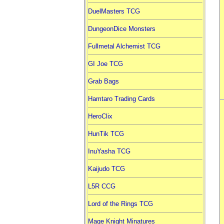
DuelMasters TCG
DungeonDice Monsters
Fullmetal Alchemist TCG
GI Joe TCG
Grab Bags
Hamtaro Trading Cards
HeroClix
HunTik TCG
InuYasha TCG
Kaijudo TCG
L5R CCG
Lord of the Rings TCG
Mage Knight Minatures