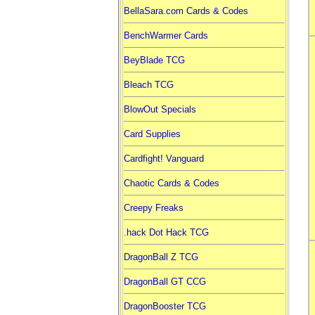
BellaSara.com Cards & Codes
BenchWarmer Cards
BeyBlade TCG
Bleach TCG
BlowOut Specials
Card Supplies
Cardfight! Vanguard
Chaotic Cards & Codes
Creepy Freaks
.hack Dot Hack TCG
DragonBall Z TCG
DragonBall GT CCG
DragonBooster TCG