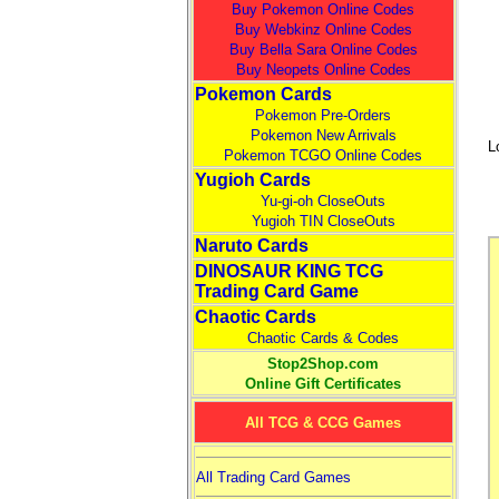
Buy Pokemon Online Codes
Buy Webkinz Online Codes
Buy Bella Sara Online Codes
Buy Neopets Online Codes
Pokemon Cards
Pokemon Pre-Orders
Pokemon New Arrivals
L
Pokemon TCGO Online Codes
Yugioh Cards
Yu-gi-oh CloseOuts
Yugioh TIN CloseOuts
Naruto Cards
DINOSAUR KING TCG
Trading Card Game
Chaotic Cards
Chaotic Cards & Codes
Stop2Shop.com
Online Gift Certificates
All TCG & CCG Games
All Trading Card Games