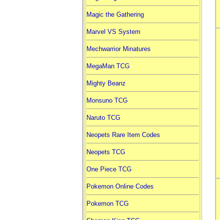
Magic the Gathering
Marvel VS System
Mechwarrior Minatures
MegaMan TCG
Mighty Beanz
Monsuno TCG
Naruto TCG
Neopets Rare Item Codes
Neopets TCG
One Piece TCG
Pokemon Online Codes
Pokemon TCG