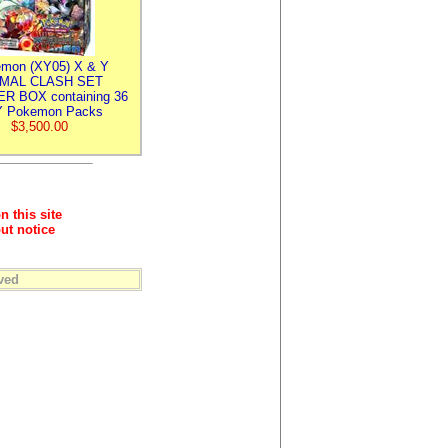
mon (XY05) X & Y
IMAL CLASH SET
R BOX containing 36
 Pokemon Packs
$3,500.00
n this site
ut notice
ved