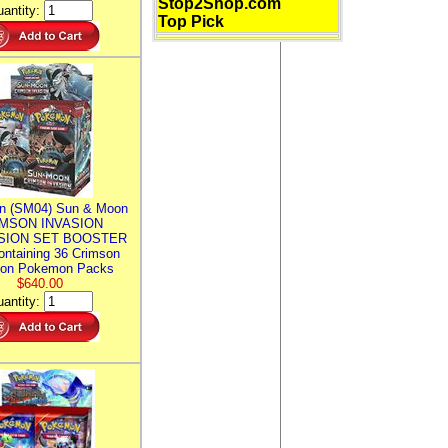
Stop2Shop.com
antity:
Top Pick
n (SM04) Sun & Moon
MSON INVASION
SION SET BOOSTER
ntaining 36 Crimson
ion Pokemon Packs
$640.00
antity: