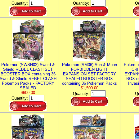
Quantity:
Quantity:
Qu
Pokemon (SWSH02) Sword &
Pokemon (SM06) Sun & Moon
Pokemo
Shield REBEL CLASH SET
FORBIDDEN LIGHT
CRI
BOOSTER BOX containing 36
EXPANSION SET FACTORY
EXPAN
Sword & Shield REBEL CLASH
SEALED BOOSTER BOX
BOX co
Pokemon Packs - FACTORY
containing 36 Pokemon Packs
Invas
SEALED
$1,500.00
$600.00
Quantity:
Qu
Quantity: