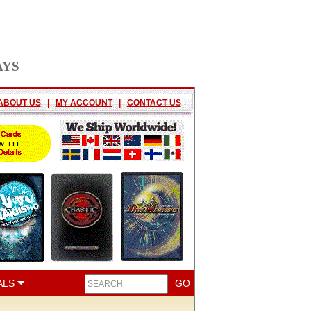
AYS
ABOUT US
|
MY ACCOUNT
|
CONTACT US
ALS