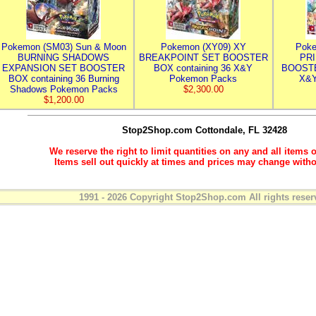
Pokemon (SM03) Sun & Moon
Pokemon (XY09) XY
Poke
BURNING SHADOWS
BREAKPOINT SET BOOSTER
PR
EXPANSION SET BOOSTER
BOX containing 36 X&Y
BOOSTE
BOX containing 36 Burning
Pokemon Packs
X&Y
Shadows Pokemon Packs
$2,300.00
$1,200.00
Stop2Shop.com
Cottondale, FL 32428
We reserve the right to limit quantities on any and all items o
Items sell out quickly at times and prices may change witho
1991 - 2026 Copyright Stop2Shop.com All rights reser