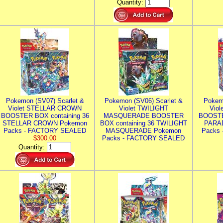
Quantity:
Pokemon (SV07) Scarlet &
Pokemon (SV06) Scarlet &
Pokem
Violet STELLAR CROWN
Violet TWILIGHT
Vio
BOOSTER BOX containing 36
MASQUERADE BOOSTER
BOOSTE
STELLAR CROWN Pokemon
BOX containing 36 TWILIGHT
PARA
Packs - FACTORY SEALED
MASQUERADE Pokemon
Packs
$300.00
Packs - FACTORY SEALED
Quantity: