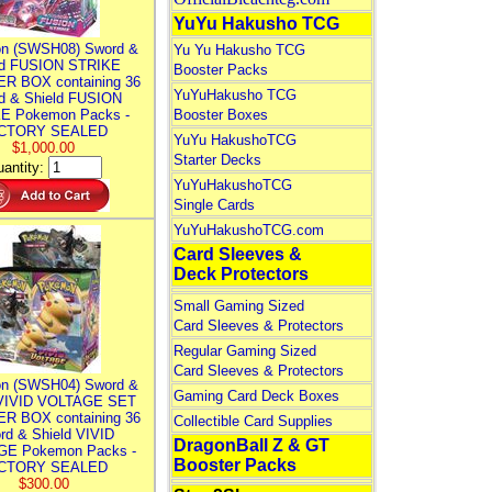
YuYu Hakusho TCG
n (SWSH08) Sword &
Yu Yu Hakusho TCG
ld FUSION STRIKE
Booster Packs
R BOX containing 36
YuYuHakusho TCG
d & Shield FUSION
E Pokemon Packs -
Booster Boxes
CTORY SEALED
YuYu HakushoTCG
$1,000.00
Starter Decks
antity:
YuYuHakushoTCG
Single Cards
YuYuHakushoTCG.com
Card Sleeves &
Deck Protectors
Small Gaming Sized
Card Sleeves & Protectors
Regular Gaming Sized
Card Sleeves & Protectors
n (SWSH04) Sword &
Gaming Card Deck Boxes
 VIVID VOLTAGE SET
R BOX containing 36
Collectible Card Supplies
rd & Shield VIVID
DragonBall Z & GT
E Pokemon Packs -
Booster Packs
CTORY SEALED
$300.00