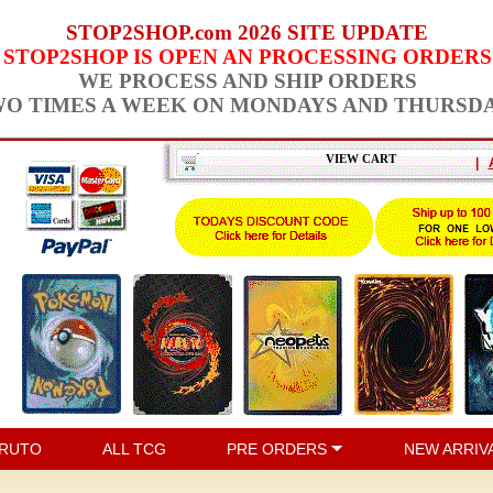
STOP2SHOP.com 2026 SITE UPDATE
STOP2SHOP IS OPEN AN PROCESSING ORDERS
WE PROCESS AND SHIP ORDERS
O TIMES A WEEK ON MONDAYS AND THURSD
VIEW CART
|
RUTO
ALL TCG
PRE ORDERS
NEW ARRIV