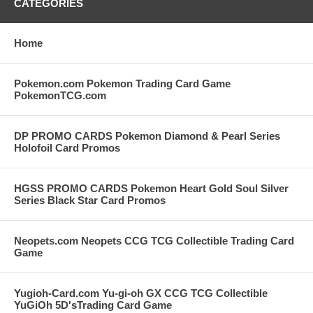
CATEGORIES
Home
Pokemon.com Pokemon Trading Card Game
PokemonTCG.com
DP PROMO CARDS Pokemon Diamond & Pearl Series
Holofoil Card Promos
HGSS PROMO CARDS Pokemon Heart Gold Soul Silver
Series Black Star Card Promos
Neopets.com Neopets CCG TCG Collectible Trading Card
Game
Yugioh-Card.com Yu-gi-oh GX CCG TCG Collectible
YuGiOh 5D'sTrading Card Game