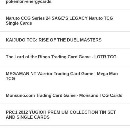
pokemon-energycards
Naruto CCG Series 24 SAGE'S LEGACY Naruto TCG
Single Cards
KAIJUDO TCG: RISE OF THE DUEL MASTERS
The Lord of the Rings Trading Card Game - LOTR TCG
MEGAMAN NT Warrior Trading Card Game - Mega Man
TCG
Monsuno.com Trading Card Game - Monsuno TCG Cards
PRC1 2012 YUGIOH PREMIUM COLLECTION TIN SET
AND SINGLE CARDS