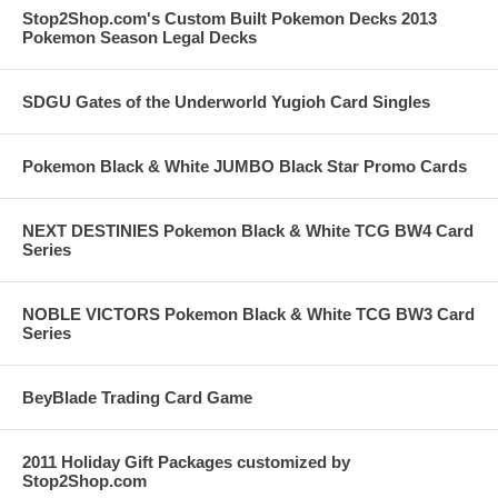
Stop2Shop.com's Custom Built Pokemon Decks 2013
Pokemon Season Legal Decks
SDGU Gates of the Underworld Yugioh Card Singles
Pokemon Black & White JUMBO Black Star Promo Cards
NEXT DESTINIES Pokemon Black & White TCG BW4 Card
Series
NOBLE VICTORS Pokemon Black & White TCG BW3 Card
Series
BeyBlade Trading Card Game
2011 Holiday Gift Packages customized by
Stop2Shop.com