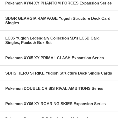
Pokemon XY04 XY PHANTOM FORCES Expansion Series
SDGR GEARGIA RAMPAGE Yugioh Structure Deck Card
Singles
LC05 Yugioh Legendary Collection 5D's LC5D Card
Singles, Packs & Box Set
Pokemon XY05 XY PRIMAL CLASH Expansion Series
SDHS HERO STRIKE Yugioh Structure Deck Single Cards
Pokemon DOUBLE CRISIS RIVAL AMBITIONS Series
Pokemon XY06 XY ROARING SKIES Expansion Series