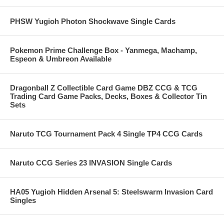
PHSW Yugioh Photon Shockwave Single Cards
Pokemon Prime Challenge Box - Yanmega, Machamp,
Espeon & Umbreon Available
Dragonball Z Collectible Card Game DBZ CCG & TCG
Trading Card Game Packs, Decks, Boxes & Collector Tin
Sets
Naruto TCG Tournament Pack 4 Single TP4 CCG Cards
Naruto CCG Series 23 INVASION Single Cards
HA05 Yugioh Hidden Arsenal 5: Steelswarm Invasion Card
Singles