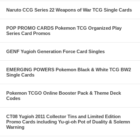
Naruto CCG Series 22 Weapons of War TCG Single Cards
POP PROMO CARDS Pokemon TCG Organized Play
Series Card Promos
GENF Yugioh Generation Force Card Singles
EMERGING POWERS Pokemon Black & White TCG BW2
Single Cards
Pokemon TCGO Online Booster Pack & Theme Deck
Codes
CT08 Yugioh 2011 Collector Tins and Limited Edition
Promo Cards including Yu-gi-oh Pot of Duality & Solemn
Warning