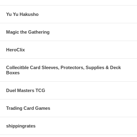
Yu Yu Hakusho
Magic the Gathering
HeroClix
Collecitble Card Sleeves, Protectors, Supplies & Deck
Boxes
Duel Masters TCG
Trading Card Games
shippingrates