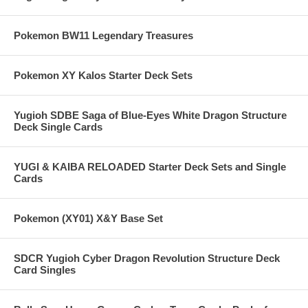
Pokemon BW11 Legendary Treasures
Pokemon XY Kalos Starter Deck Sets
Yugioh SDBE Saga of Blue-Eyes White Dragon Structure
Deck Single Cards
YUGI & KAIBA RELOADED Starter Deck Sets and Single
Cards
Pokemon (XY01) X&Y Base Set
SDCR Yugioh Cyber Dragon Revolution Structure Deck
Card Singles