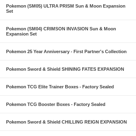
Pokemon (SM05) ULTRA PRISM Sun & Moon Expansion
Set
Pokemon (SM04) CRIMSON INVASION Sun & Moon
Expansion Set
Pokemon 25 Year Anniversary - First Partner's Collection
Pokemon Sword & Shield SHINING FATES EXPANSION
Pokemon TCG Elite Trainer Boxes - Factory Sealed
Pokemon TCG Booster Boxes - Factory Sealed
Pokemon Sword & Shield CHILLING REIGN EXPANSION