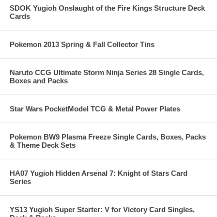
SDOK Yugioh Onslaught of the Fire Kings Structure Deck
Cards
Pokemon 2013 Spring & Fall Collector Tins
Naruto CCG Ultimate Storm Ninja Series 28 Single Cards,
Boxes and Packs
Star Wars PocketModel TCG & Metal Power Plates
Pokemon BW9 Plasma Freeze Single Cards, Boxes, Packs
& Theme Deck Sets
HA07 Yugioh Hidden Arsenal 7: Knight of Stars Card
Series
YS13 Yugioh Super Starter: V for Victory Card Singles,