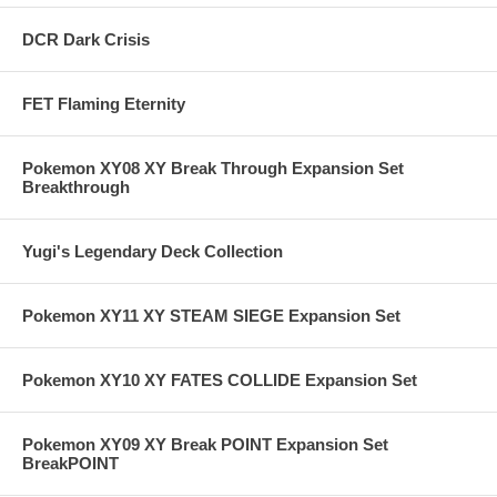
DCR Dark Crisis
FET Flaming Eternity
Pokemon XY08 XY Break Through Expansion Set
Breakthrough
Yugi's Legendary Deck Collection
Pokemon XY11 XY STEAM SIEGE Expansion Set
Pokemon XY10 XY FATES COLLIDE Expansion Set
Pokemon XY09 XY Break POINT Expansion Set
BreakPOINT