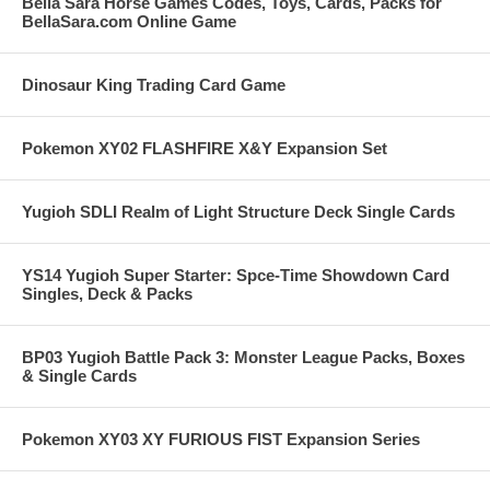
Bella Sara Horse Games Codes, Toys, Cards, Packs for
BellaSara.com Online Game
Dinosaur King Trading Card Game
Pokemon XY02 FLASHFIRE X&Y Expansion Set
Yugioh SDLI Realm of Light Structure Deck Single Cards
YS14 Yugioh Super Starter: Spce-Time Showdown Card
Singles, Deck & Packs
BP03 Yugioh Battle Pack 3: Monster League Packs, Boxes
& Single Cards
Pokemon XY03 XY FURIOUS FIST Expansion Series