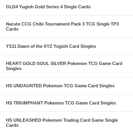
GLD4 Yugioh Gold Series 4 Single Cards
Naruto CCG Chibi Tournament Pack 3 TCG Single TP3
Cards
YS11 Dawn of the XYZ Yugioh Card Singles
HEART GOLD SOUL SILVER Pokemon TCG Game Card
Singles
HS UNDAUNTED Pokemon TCG Game Card Singles
HS TRIUMPHANT Pokemon TCG Game Card Singles
HS UNLEASHED Pokemon Trading Card Game Single
Cards