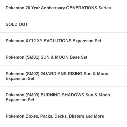
Pokemon 20 Year Anniversary GENERATIONS Series
SOLD OUT
Pokemon XY12 XY EVOLUTIONS Expansion Set
Pokemon (SM01) SUN & MOON Base Set
Pokemon (SM02) GUARDIANS RISING Sun & Moon
Expansion Set
Pokemon (SM03) BURNING SHADOWS Sun & Moon
Expansion Set
Pokemon Boxes, Packs, Decks, Blisters and More