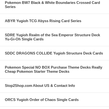
Pokemon BW7 Black & White Boundaries Crossed Card
Series
ABYR Yugioh TCG Abyss Rising Card Series
SDRE Yugioh Realm of the Sea Emperor Structure Deck
Yu-Gi-Oh Single Cards
SDDC DRAGONS COLLIDE Yugioh Structure Deck Cards
Pokemon Special NO BOX Purchase Theme Decks Really
Cheap Pokemon Starter Theme Decks
Stop2Shop.com About US & Contact Info
ORCS Yugioh Order of Chaos Single Cards