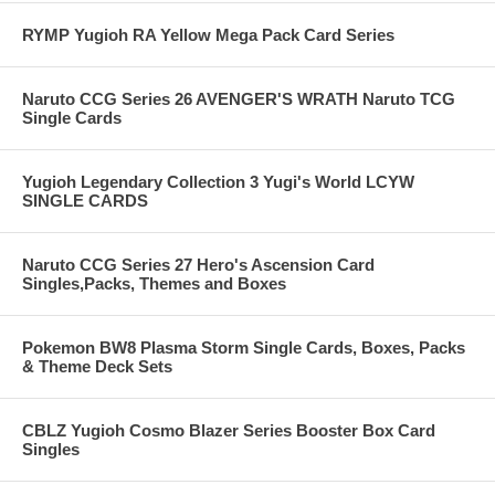
RYMP Yugioh RA Yellow Mega Pack Card Series
Naruto CCG Series 26 AVENGER'S WRATH Naruto TCG
Single Cards
Yugioh Legendary Collection 3 Yugi's World LCYW
SINGLE CARDS
Naruto CCG Series 27 Hero's Ascension Card
Singles,Packs, Themes and Boxes
Pokemon BW8 Plasma Storm Single Cards, Boxes, Packs
& Theme Deck Sets
CBLZ Yugioh Cosmo Blazer Series Booster Box Card
Singles