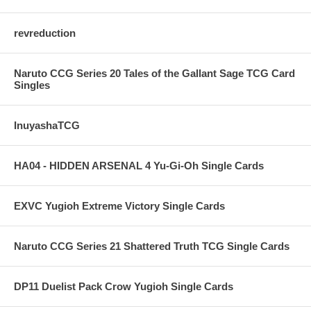
revreduction
Naruto CCG Series 20 Tales of the Gallant Sage TCG Card
Singles
InuyashaTCG
HA04 - HIDDEN ARSENAL 4 Yu-Gi-Oh Single Cards
EXVC Yugioh Extreme Victory Single Cards
Naruto CCG Series 21 Shattered Truth TCG Single Cards
DP11 Duelist Pack Crow Yugioh Single Cards