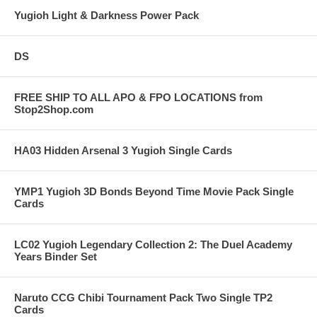
Yugioh Light & Darkness Power Pack
DS
FREE SHIP TO ALL APO & FPO LOCATIONS from
Stop2Shop.com
HA03 Hidden Arsenal 3 Yugioh Single Cards
YMP1 Yugioh 3D Bonds Beyond Time Movie Pack Single
Cards
LC02 Yugioh Legendary Collection 2: The Duel Academy
Years Binder Set
Naruto CCG Chibi Tournament Pack Two Single TP2
Cards