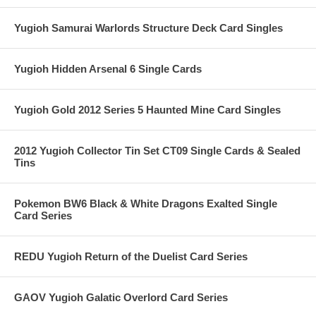
Yugioh Samurai Warlords Structure Deck Card Singles
Yugioh Hidden Arsenal 6 Single Cards
Yugioh Gold 2012 Series 5 Haunted Mine Card Singles
2012 Yugioh Collector Tin Set CT09 Single Cards & Sealed
Tins
Pokemon BW6 Black & White Dragons Exalted Single
Card Series
REDU Yugioh Return of the Duelist Card Series
GAOV Yugioh Galatic Overlord Card Series