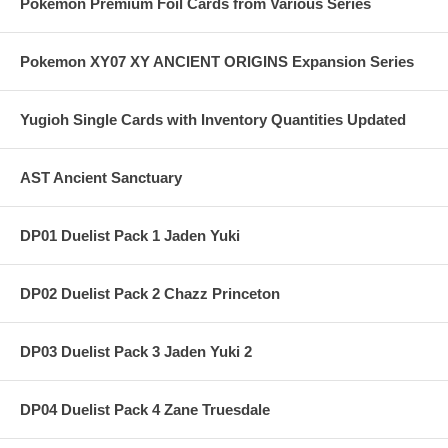
Pokemon Premium Foil Cards from Various Series
Pokemon XY07 XY ANCIENT ORIGINS Expansion Series
Yugioh Single Cards with Inventory Quantities Updated
AST Ancient Sanctuary
DP01 Duelist Pack 1 Jaden Yuki
DP02 Duelist Pack 2 Chazz Princeton
DP03 Duelist Pack 3 Jaden Yuki 2
DP04 Duelist Pack 4 Zane Truesdale