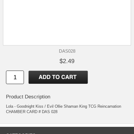
DAS028
$2.49
Product Description
Lola - Goodnight Kiss / Evil Ollie Shaman King TCG Reincarnation
CHAMBER CARD # DAS 028