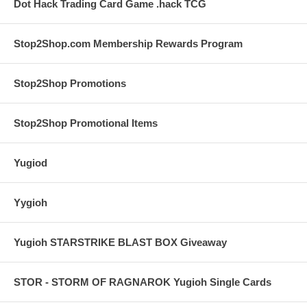
Dot Hack Trading Card Game .hack TCG
Stop2Shop.com Membership Rewards Program
Stop2Shop Promotions
Stop2Shop Promotional Items
Yugiod
Yygioh
Yugioh STARSTRIKE BLAST BOX Giveaway
STOR - STORM OF RAGNAROK Yugioh Single Cards