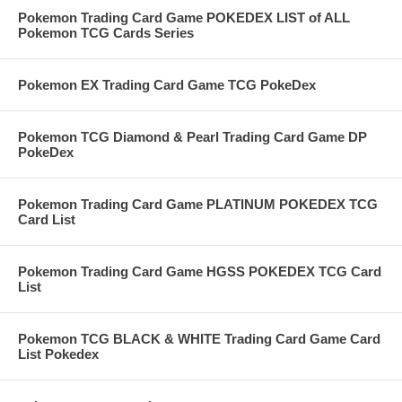
Pokemon Trading Card Game POKEDEX LIST of ALL
Pokemon TCG Cards Series
Pokemon EX Trading Card Game TCG PokeDex
Pokemon TCG Diamond & Pearl Trading Card Game DP
PokeDex
Pokemon Trading Card Game PLATINUM POKEDEX TCG
Card List
Pokemon Trading Card Game HGSS POKEDEX TCG Card
List
Pokemon TCG BLACK & WHITE Trading Card Game Card
List Pokedex