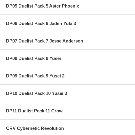
DP05 Duelist Pack 5 Aster Phoenix
DP06 Duelist Pack 6 Jaden Yuki 3
DP07 Duelist Pack 7 Jesse Anderson
DP08 Duelist Pack 8 Yusei
DP09 Duelist Pack 9 Yusei 2
DP10 Duelist Pack 10 Yusei 3
DP11 Duelist Pack 11 Crow
CRV Cybernetic Revolution