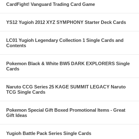
CardFight! Vanguard Trading Card Game
YS12 Yugioh 2012 XYZ SYMPHONY Starter Deck Cards
LC01 Yugioh Legendary Collection 1 Single Cards and
Contents
Pokemon Black & White BW5 DARK EXPLORERS Single
Cards
Naruto CCG Series 25 KAGE SUMMIT LEGACY Naruto
TCG Single Cards
Pokemon Special Gift Boxed Promotional Items - Great
Gift Ideas
Yugioh Battle Pack Series Single Cards