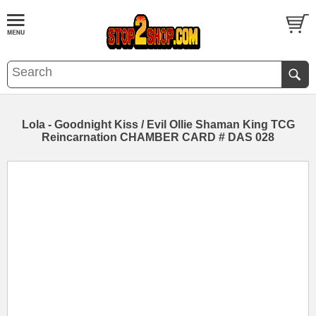
Lola - Goodnight Kiss / Evil Ollie Shaman King TCG
Reincarnation CHAMBER CARD # DAS 028