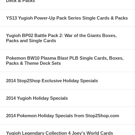
Deck & Packs
YS13 Yugioh Power-Up Pack Series Single Cards & Packs
Yugioh BP02 Battle Pack 2: War of the Giants Boxes,
Packs and Single Cards
Pokemon BW10 Plasma Blast PLB Single Cards, Boxes,
Packs & Theme Deck Sets
2014 Stop2Shop Exclusive Holiday Specials
2014 Yugioh Holiday Specials
2014 Pokemon Holiday Specials from Stop2Shop.com
Yugioh Legendary Collection 4 Joey's World Cards