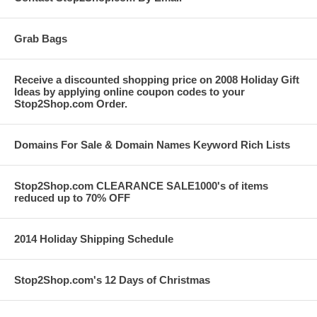
Grab Bags
Receive a discounted shopping price on 2008 Holiday Gift
Ideas by applying online coupon codes to your
Stop2Shop.com Order.
Domains For Sale & Domain Names Keyword Rich Lists
Stop2Shop.com CLEARANCE SALE1000's of items
reduced up to 70% OFF
2014 Holiday Shipping Schedule
Stop2Shop.com's 12 Days of Christmas