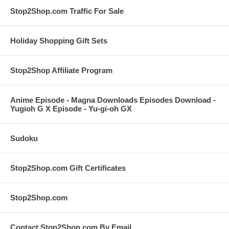
Stop2Shop.com Traffic For Sale
Holiday Shopping Gift Sets
Stop2Shop Affiliate Program
Anime Episode - Magna Downloads Episodes Download -
Yugioh G X Episode - Yu-gi-oh GX
Sudoku
Stop2Shop.com Gift Certificates
Stop2Shop.com
Contact Stop2Shop.com By Email