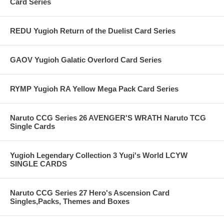
Card Series
REDU Yugioh Return of the Duelist Card Series
GAOV Yugioh Galatic Overlord Card Series
RYMP Yugioh RA Yellow Mega Pack Card Series
Naruto CCG Series 26 AVENGER'S WRATH Naruto TCG
Single Cards
Yugioh Legendary Collection 3 Yugi's World LCYW
SINGLE CARDS
Naruto CCG Series 27 Hero's Ascension Card
Singles,Packs, Themes and Boxes