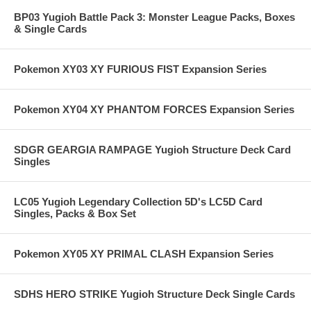
BP03 Yugioh Battle Pack 3: Monster League Packs, Boxes
& Single Cards
Pokemon XY03 XY FURIOUS FIST Expansion Series
Pokemon XY04 XY PHANTOM FORCES Expansion Series
SDGR GEARGIA RAMPAGE Yugioh Structure Deck Card
Singles
LC05 Yugioh Legendary Collection 5D's LC5D Card
Singles, Packs & Box Set
Pokemon XY05 XY PRIMAL CLASH Expansion Series
SDHS HERO STRIKE Yugioh Structure Deck Single Cards