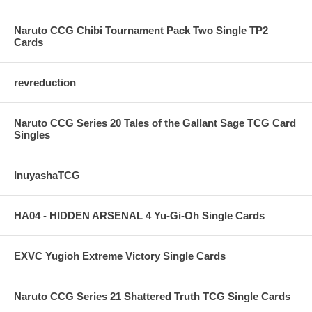
Naruto CCG Chibi Tournament Pack Two Single TP2
Cards
revreduction
Naruto CCG Series 20 Tales of the Gallant Sage TCG Card
Singles
InuyashaTCG
HA04 - HIDDEN ARSENAL 4 Yu-Gi-Oh Single Cards
EXVC Yugioh Extreme Victory Single Cards
Naruto CCG Series 21 Shattered Truth TCG Single Cards