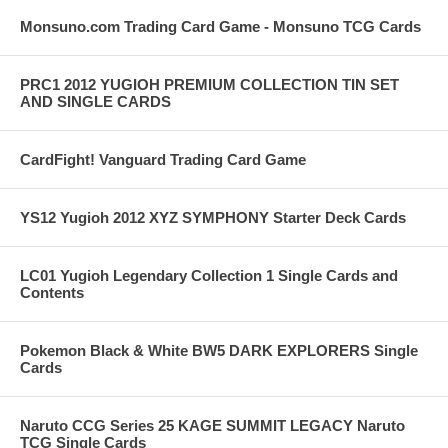
Monsuno.com Trading Card Game - Monsuno TCG Cards
PRC1 2012 YUGIOH PREMIUM COLLECTION TIN SET
AND SINGLE CARDS
CardFight! Vanguard Trading Card Game
YS12 Yugioh 2012 XYZ SYMPHONY Starter Deck Cards
LC01 Yugioh Legendary Collection 1 Single Cards and
Contents
Pokemon Black & White BW5 DARK EXPLORERS Single
Cards
Naruto CCG Series 25 KAGE SUMMIT LEGACY Naruto
TCG Single Cards