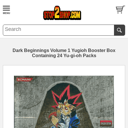
Dark Beginnings Volume 1 Yugioh Booster Box
Containing 24 Yu-gi-oh Packs