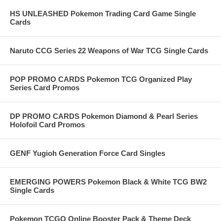
HS UNLEASHED Pokemon Trading Card Game Single
Cards
Naruto CCG Series 22 Weapons of War TCG Single Cards
POP PROMO CARDS Pokemon TCG Organized Play
Series Card Promos
DP PROMO CARDS Pokemon Diamond & Pearl Series
Holofoil Card Promos
GENF Yugioh Generation Force Card Singles
EMERGING POWERS Pokemon Black & White TCG BW2
Single Cards
Pokemon TCGO Online Booster Pack & Theme Deck