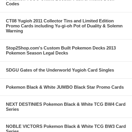
Codes
CT08 Yugioh 2011 Collector Tins and Limited Edition
Promo Cards including Yu-gi-oh Pot of Duality & Solemn
Warning
Stop2Shop.com's Custom Built Pokemon Decks 2013
Pokemon Season Legal Decks
SDGU Gates of the Underworld Yugioh Card Singles
Pokemon Black & White JUMBO Black Star Promo Cards
NEXT DESTINIES Pokemon Black & White TCG BW4 Card
Series
NOBLE VICTORS Pokemon Black & White TCG BW3 Card
Series