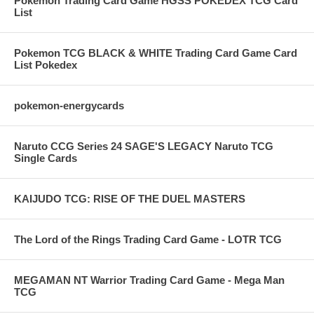
Pokemon Trading Card Game HGSS POKEDEX TCG Card
List
Pokemon TCG BLACK & WHITE Trading Card Game Card
List Pokedex
pokemon-energycards
Naruto CCG Series 24 SAGE'S LEGACY Naruto TCG
Single Cards
KAIJUDO TCG: RISE OF THE DUEL MASTERS
The Lord of the Rings Trading Card Game - LOTR TCG
MEGAMAN NT Warrior Trading Card Game - Mega Man
TCG