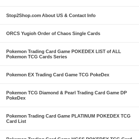
Stop2Shop.com About US & Contact Info
ORCS Yugioh Order of Chaos Single Cards
Pokemon Trading Card Game POKEDEX LIST of ALL
Pokemon TCG Cards Series
Pokemon EX Trading Card Game TCG PokeDex
Pokemon TCG Diamond & Pearl Trading Card Game DP
PokeDex
Pokemon Trading Card Game PLATINUM POKEDEX TCG
Card List