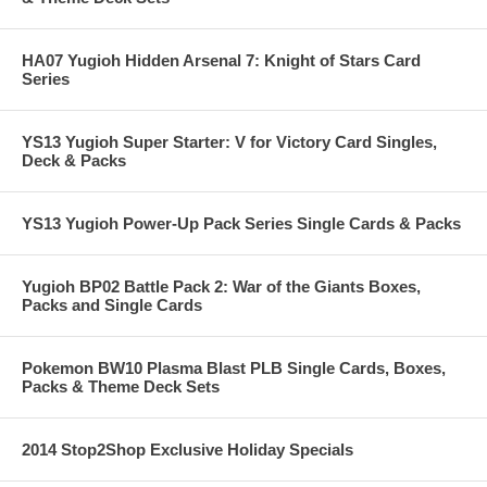
HA07 Yugioh Hidden Arsenal 7: Knight of Stars Card
Series
YS13 Yugioh Super Starter: V for Victory Card Singles,
Deck & Packs
YS13 Yugioh Power-Up Pack Series Single Cards & Packs
Yugioh BP02 Battle Pack 2: War of the Giants Boxes,
Packs and Single Cards
Pokemon BW10 Plasma Blast PLB Single Cards, Boxes,
Packs & Theme Deck Sets
2014 Stop2Shop Exclusive Holiday Specials