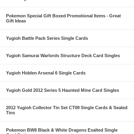
Pokemon Special Gift Boxed Promotional Items - Great
Gift Ideas
Yugioh Battle Pack Series Single Cards
Yugioh Samurai Warlords Structure Deck Card Singles
Yugioh Hidden Arsenal 6 Single Cards
Yugioh Gold 2012 Series 5 Haunted Mine Card Singles
2012 Yugioh Collector Tin Set CT09 Single Cards & Sealed
Tins
Pokemon BW6 Black & White Dragons Exalted Single