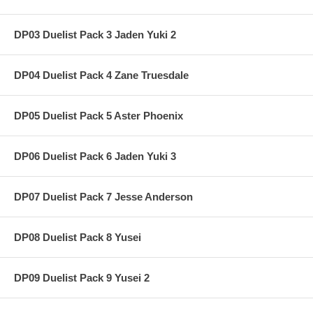
DP03 Duelist Pack 3 Jaden Yuki 2
DP04 Duelist Pack 4 Zane Truesdale
DP05 Duelist Pack 5 Aster Phoenix
DP06 Duelist Pack 6 Jaden Yuki 3
DP07 Duelist Pack 7 Jesse Anderson
DP08 Duelist Pack 8 Yusei
DP09 Duelist Pack 9 Yusei 2