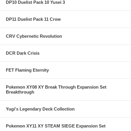
DP10 Duelist Pack 10 Yusei 3
DP11 Duelist Pack 11 Crow
CRV Cybernetic Revolution
DCR Dark Crisis
FET Flaming Eternity
Pokemon XY08 XY Break Through Expansion Set
Breakthrough
Yugi's Legendary Deck Collection
Pokemon XY11 XY STEAM SIEGE Expansion Set