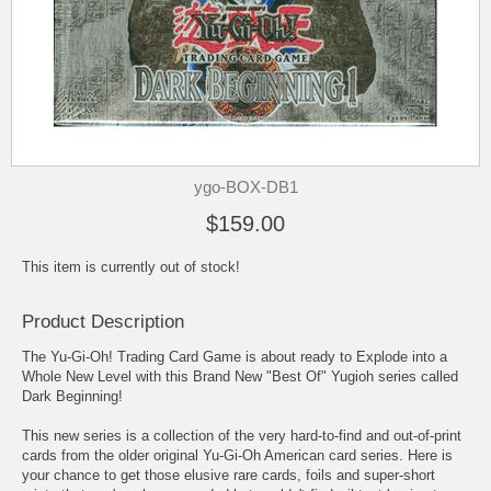
ygo-BOX-DB1
$159.00
This item is currently out of stock!
Product Description
The Yu-Gi-Oh! Trading Card Game is about ready to Explode into a
Whole New Level with this Brand New "Best Of" Yugioh series called
Dark Beginning!
This new series is a collection of the very hard-to-find and out-of-print
cards from the older original Yu-Gi-Oh American card series. Here is
your chance to get those elusive rare cards, foils and super-short