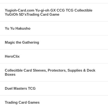
Yugioh-Card.com Yu-gi-oh GX CCG TCG Collectible
YuGiOh 5D'sTrading Card Game
Yu Yu Hakusho
Magic the Gathering
HeroClix
Collecitble Card Sleeves, Protectors, Supplies & Deck
Boxes
Duel Masters TCG
Trading Card Games