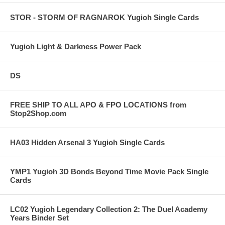
STOR - STORM OF RAGNAROK Yugioh Single Cards
Yugioh Light & Darkness Power Pack
DS
FREE SHIP TO ALL APO & FPO LOCATIONS from
Stop2Shop.com
HA03 Hidden Arsenal 3 Yugioh Single Cards
YMP1 Yugioh 3D Bonds Beyond Time Movie Pack Single
Cards
LC02 Yugioh Legendary Collection 2: The Duel Academy
Years Binder Set