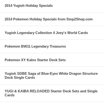
2014 Yugioh Holiday Specials
2014 Pokemon Holiday Specials from Stop2Shop.com
Yugioh Legendary Collection 4 Joey's World Cards
Pokemon BW11 Legendary Treasures
Pokemon XY Kalos Starter Deck Sets
Yugioh SDBE Saga of Blue-Eyes White Dragon Structure
Deck Single Cards
YUGI & KAIBA RELOADED Starter Deck Sets and Single
Cards