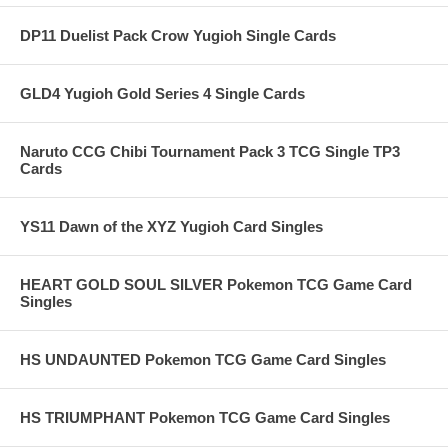
DP11 Duelist Pack Crow Yugioh Single Cards
GLD4 Yugioh Gold Series 4 Single Cards
Naruto CCG Chibi Tournament Pack 3 TCG Single TP3
Cards
YS11 Dawn of the XYZ Yugioh Card Singles
HEART GOLD SOUL SILVER Pokemon TCG Game Card
Singles
HS UNDAUNTED Pokemon TCG Game Card Singles
HS TRIUMPHANT Pokemon TCG Game Card Singles