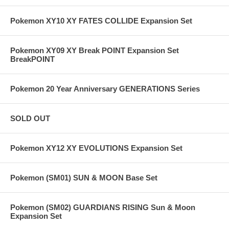
Pokemon XY10 XY FATES COLLIDE Expansion Set
Pokemon XY09 XY Break POINT Expansion Set
BreakPOINT
Pokemon 20 Year Anniversary GENERATIONS Series
SOLD OUT
Pokemon XY12 XY EVOLUTIONS Expansion Set
Pokemon (SM01) SUN & MOON Base Set
Pokemon (SM02) GUARDIANS RISING Sun & Moon
Expansion Set