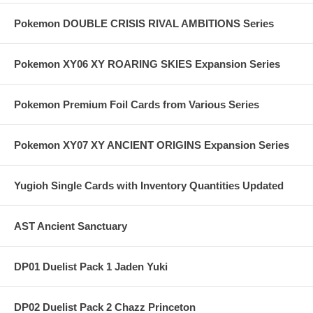
Pokemon DOUBLE CRISIS RIVAL AMBITIONS Series
Pokemon XY06 XY ROARING SKIES Expansion Series
Pokemon Premium Foil Cards from Various Series
Pokemon XY07 XY ANCIENT ORIGINS Expansion Series
Yugioh Single Cards with Inventory Quantities Updated
AST Ancient Sanctuary
DP01 Duelist Pack 1 Jaden Yuki
DP02 Duelist Pack 2 Chazz Princeton