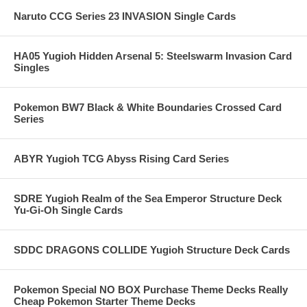
Naruto CCG Series 23 INVASION Single Cards
HA05 Yugioh Hidden Arsenal 5: Steelswarm Invasion Card
Singles
Pokemon BW7 Black & White Boundaries Crossed Card
Series
ABYR Yugioh TCG Abyss Rising Card Series
SDRE Yugioh Realm of the Sea Emperor Structure Deck
Yu-Gi-Oh Single Cards
SDDC DRAGONS COLLIDE Yugioh Structure Deck Cards
Pokemon Special NO BOX Purchase Theme Decks Really
Cheap Pokemon Starter Theme Decks