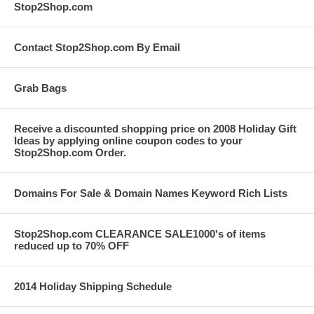
Stop2Shop.com
Contact Stop2Shop.com By Email
Grab Bags
Receive a discounted shopping price on 2008 Holiday Gift
Ideas by applying online coupon codes to your
Stop2Shop.com Order.
Domains For Sale & Domain Names Keyword Rich Lists
Stop2Shop.com CLEARANCE SALE1000's of items
reduced up to 70% OFF
2014 Holiday Shipping Schedule