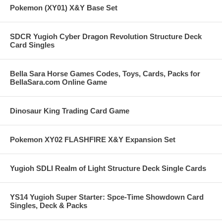
Pokemon (XY01) X&Y Base Set
SDCR Yugioh Cyber Dragon Revolution Structure Deck
Card Singles
Bella Sara Horse Games Codes, Toys, Cards, Packs for
BellaSara.com Online Game
Dinosaur King Trading Card Game
Pokemon XY02 FLASHFIRE X&Y Expansion Set
Yugioh SDLI Realm of Light Structure Deck Single Cards
YS14 Yugioh Super Starter: Spce-Time Showdown Card
Singles, Deck & Packs