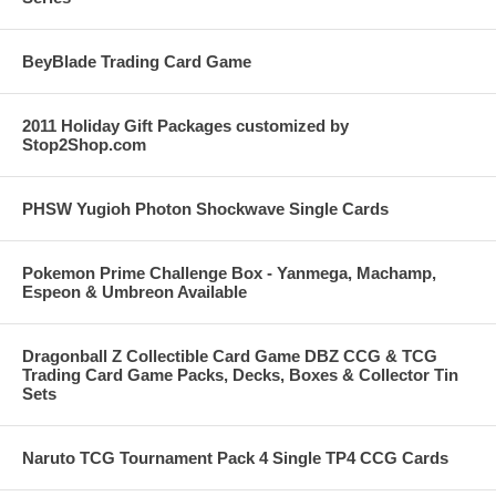
BeyBlade Trading Card Game
2011 Holiday Gift Packages customized by
Stop2Shop.com
PHSW Yugioh Photon Shockwave Single Cards
Pokemon Prime Challenge Box - Yanmega, Machamp,
Espeon & Umbreon Available
Dragonball Z Collectible Card Game DBZ CCG & TCG
Trading Card Game Packs, Decks, Boxes & Collector Tin
Sets
Naruto TCG Tournament Pack 4 Single TP4 CCG Cards