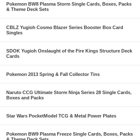
Pokemon BW8 Plasma Storm Single Cards, Boxes, Packs
& Theme Deck Sets
CBLZ Yugioh Cosmo Blazer Series Booster Box Card
Singles
SDOK Yugioh Onslaught of the Fire Kings Structure Deck
Cards
Pokemon 2013 Spring & Fall Collector Tins
Naruto CCG Ultimate Storm Ninja Series 28 Single Cards,
Boxes and Packs
Star Wars PocketModel TCG & Metal Power Plates
Pokemon BW9 Plasma Freeze Single Cards, Boxes, Packs
& Theme Deck Sets