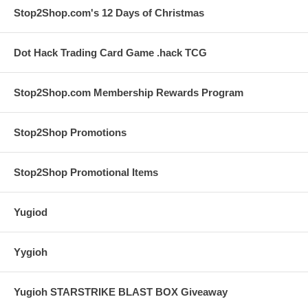
Stop2Shop.com's 12 Days of Christmas
Dot Hack Trading Card Game .hack TCG
Stop2Shop.com Membership Rewards Program
Stop2Shop Promotions
Stop2Shop Promotional Items
Yugiod
Yygioh
Yugioh STARSTRIKE BLAST BOX Giveaway