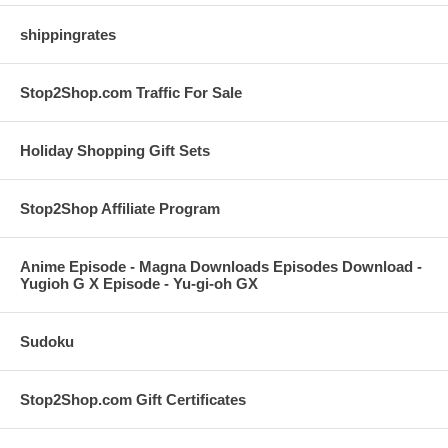
shippingrates
Stop2Shop.com Traffic For Sale
Holiday Shopping Gift Sets
Stop2Shop Affiliate Program
Anime Episode - Magna Downloads Episodes Download -
Yugioh G X Episode - Yu-gi-oh GX
Sudoku
Stop2Shop.com Gift Certificates