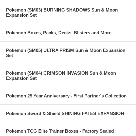
Pokemon (SM03) BURNING SHADOWS Sun & Moon
Expansion Set
Pokemon Boxes, Packs, Decks, Blisters and More
Pokemon (SM05) ULTRA PRISM Sun & Moon Expansion
Set
Pokemon (SM04) CRIMSON INVASION Sun & Moon
Expansion Set
Pokemon 25 Year Anniversary - First Partner's Collection
Pokemon Sword & Shield SHINING FATES EXPANSION
Pokemon TCG Elite Trainer Boxes - Factory Sealed