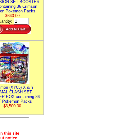
SION SET BOOSTER
ntaining 36 Crimson
ion Pokemon Packs
$640.00
antity:
mon (XY05) X & Y
IMAL CLASH SET
R BOX containing 36
 Pokemon Packs
$3,500.00
n this site
ut notice