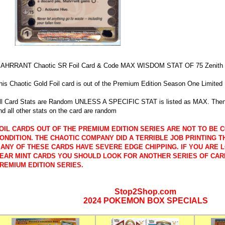
AHRRANT Chaotic SR Foil Card & Code MAX WISDOM STAT OF 75 Zenith o
his Chaotic Gold Foil card is out of the Premium Edition Season One Limited 
ll Card Stats are Random UNLESS A SPECIFIC STAT is listed as MAX. Then 
nd all other stats on the card are random
OIL CARDS OUT OF THE PREMIUM EDITION SERIES ARE NOT TO BE C
ONDITION. THE CHAOTIC COMPANY DID A TERRIBLE JOB PRINTING T
ANY OF THESE CARDS HAVE SEVERE EDGE CHIPPING. IF YOU ARE 
EAR MINT CARDS YOU SHOULD LOOK FOR ANOTHER SERIES OF CAR
REMIUM EDITION SERIES.
Stop2Shop.com
2024 POKEMON BOX SPECIALS