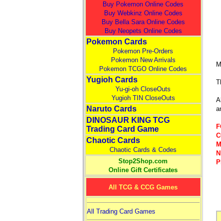
Buy Pokemon Online Codes
Buy Webkinz Online Codes
Buy Bella Sara Online Codes
Buy Neopets Online Codes
Pokemon Cards
Pokemon Pre-Orders
Pokemon New Arrivals
M
Pokemon TCGO Online Codes
Yugioh Cards
T
Yu-gi-oh CloseOuts
Yugioh TIN CloseOuts
A
Naruto Cards
a
DINOSAUR KING TCG
F
Trading Card Game
C
Chaotic Cards
M
Chaotic Cards & Codes
N
Stop2Shop.com
P
Online Gift Certificates
All TCG & CCG Games
All Trading Card Games