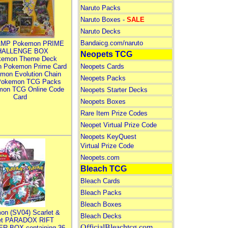
Naruto Packs
Naruto Boxes -
SALE
Naruto Decks
Bandaicg.com/naruto
MP Pokemon PRIME
HALLENGE BOX
Neopets TCG
kemon Theme Deck
n Pokemon Prime Card
Neopets Cards
mon Evolution Chain
Neopets Packs
Pokemon TCG Packs
mon TCG Online Code
Neopets Starter Decks
Card
Neopets Boxes
Rare Item Prize Codes
Neopet Virtual Prize Code
Neopets KeyQuest
Virtual Prize Code
Neopets.com
Bleach TCG
Bleach Cards
Bleach Packs
Bleach Boxes
on (SV04) Scarlet &
Bleach Decks
let PARADOX RIFT
OfficialBleachtcg.com
R BOX containing 36