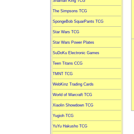
Shaman King TCG
The Simpsons TCG
SpongeBob SquarPants TCG
Star Wars TCG
Star Wars Power Plates
SuDoKu Electronic Games
Teen Titans CCG
TMNT TCG
WebKinz Trading Cards
World of Warcraft TCG
Xiaolin Showdown TCG
Yugioh TCG
YuYu Hakusho TCG