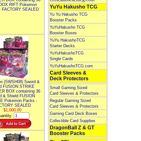
DOX RIFT Pokemon
YuYu Hakusho TCG
 - FACTORY SEALED
Yu Yu Hakusho TCG
Booster Packs
YuYuHakusho TCG
Booster Boxes
YuYu HakushoTCG
Starter Decks
YuYuHakushoTCG
Single Cards
YuYuHakushoTCG.com
Card Sleeves &
Deck Protectors
n (SWSH08) Sword &
ld FUSION STRIKE
Small Gaming Sized
R BOX containing 36
Card Sleeves & Protectors
d & Shield FUSION
E Pokemon Packs -
Regular Gaming Sized
CTORY SEALED
Card Sleeves & Protectors
$1,000.00
Gaming Card Deck Boxes
antity:
Collectible Card Supplies
DragonBall Z & GT
Booster Packs