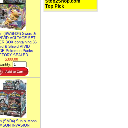
Stop2Shop.com
Top Pick
n (SWSH04) Sword &
 VIVID VOLTAGE SET
R BOX containing 36
rd & Shield VIVID
E Pokemon Packs -
CTORY SEALED
$300.00
antity:
n (SM04) Sun & Moon
MSON INVASION