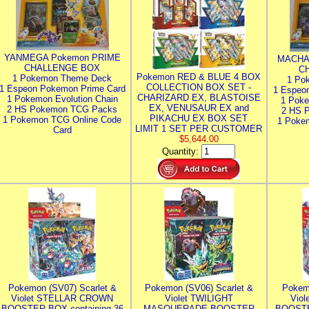
YANMEGA Pokemon PRIME
MACHA
CHALLENGE BOX
C
Pokemon RED & BLUE 4 BOX
1 Pokemon Theme Deck
1 Po
COLLECTION BOX SET -
1 Espeon Pokemon Prime Card
1 Espeo
CHARIZARD EX, BLASTOISE
1 Pokemon Evolution Chain
1 Poke
EX, VENUSAUR EX and
2 HS Pokemon TCG Packs
2 HS 
PIKACHU EX BOX SET
1 Pokemon TCG Online Code
1 Poke
LIMIT 1 SET PER CUSTOMER
Card
$5,644.00
Quantity:
Pokemon (SV07) Scarlet &
Pokemon (SV06) Scarlet &
Pokem
Violet STELLAR CROWN
Violet TWILIGHT
Vio
BOOSTER BOX containing 36
MASQUERADE BOOSTER
BOOSTE