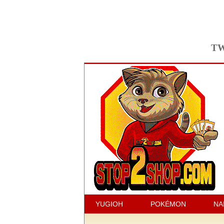
TW
YUGIOH
POKÉMON
NA