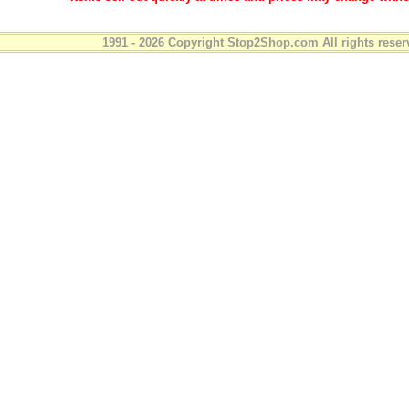
1991 - 2026 Copyright Stop2Shop.com All rights reser