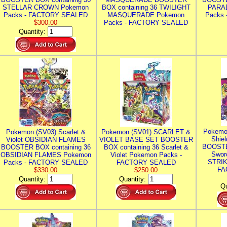
STELLAR CROWN Pokemon
BOX containing 36 TWILIGHT
PARA
Packs - FACTORY SEALED
MASQUERADE Pokemon
Packs
$300.00
Packs - FACTORY SEALED
Quantity:
Pokemo
Pokemon (SV03) Scarlet &
Pokemon (SV01) SCARLET &
Shie
Violet OBSIDIAN FLAMES
VIOLET BASE SET BOOSTER
BOOSTE
BOOSTER BOX containing 36
BOX containing 36 Scarlet &
Swor
OBSIDIAN FLAMES Pokemon
Violet Pokemon Packs -
STRIK
Packs - FACTORY SEALED
FACTORY SEALED
FA
$330.00
$250.00
Quantity:
Quantity:
Qu