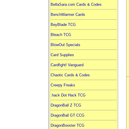
BellaSara.com Cards & Codes
BenchWarmer Cards
BeyBlade TCG
Bleach TCG
BlowOut Specials
Card Supplies
Cardfight! Vanguard
Chaotic Cards & Codes
Creepy Freaks
.hack Dot Hack TCG
DragonBall Z TCG
DragonBall GT CCG
DragonBooster TCG