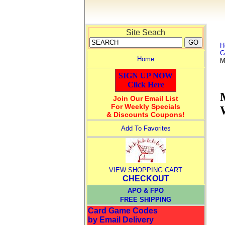
Site Seach
H
G
Home
M
SIGN UP NOW
Click Here
Join Our Email List
For Weekly Specials
& Discounts Coupons!
Add To Favorites
VIEW SHOPPING CART
CHECKOUT
APO & FPO
FREE SHIPPING
Card Game Codes
by Email Delivery