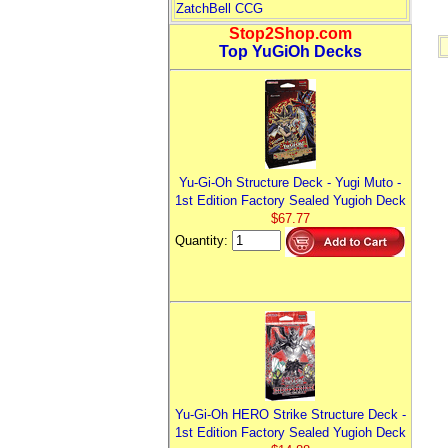
ZatchBell CCG
Stop2Shop.com
Top YuGiOh Decks
Yu-Gi-Oh Structure Deck - Yugi Muto -
1st Edition Factory Sealed Yugioh Deck
$67.77
Quantity:
Yu-Gi-Oh HERO Strike Structure Deck -
1st Edition Factory Sealed Yugioh Deck