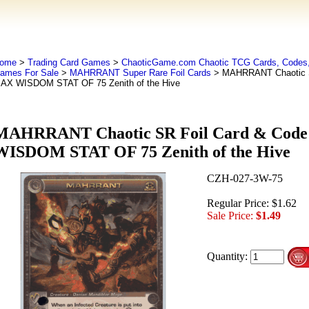
ome
>
Trading Card Games
>
ChaoticGame.com Chaotic TCG Cards, Codes,
ames For Sale
>
MAHRRANT Super Rare Foil Cards
> MAHRRANT Chaotic S
AX WISDOM STAT OF 75 Zenith of the Hive
MAHRRANT Chaotic SR Foil Card & Cod
WISDOM STAT OF 75 Zenith of the Hive
CZH-027-3W-75
Regular Price: $1.62
Sale Price:
$1.49
Quantity: