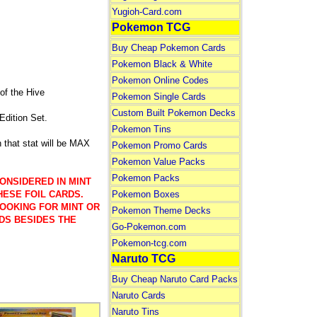
Yugioh-Card.com
Pokemon TCG
Buy Cheap Pokemon Cards
Pokemon Black & White
Pokemon Online Codes
f the Hive
Pokemon Single Cards
Custom Built Pokemon Decks
Edition Set.
Pokemon Tins
that stat will be MAX
Pokemon Promo Cards
Pokemon Value Packs
Pokemon Packs
ONSIDERED IN MINT
Pokemon Boxes
HESE FOIL CARDS.
LOOKING FOR MINT OR
Pokemon Theme Decks
DS BESIDES THE
Go-Pokemon.com
Pokemon-tcg.com
Naruto TCG
Buy Cheap Naruto Card Packs
Naruto Cards
Naruto Tins