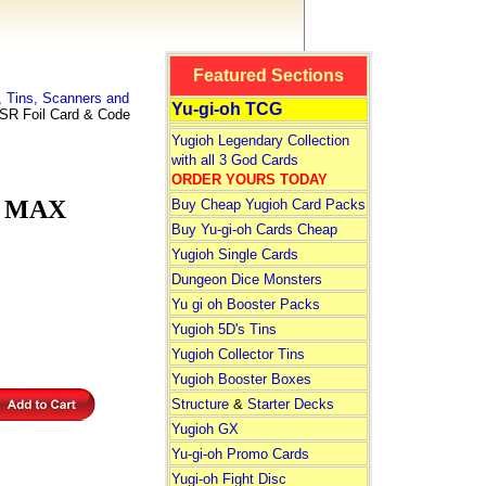
Featured Sections
 Tins, Scanners and
Yu-gi-oh TCG
R Foil Card & Code
Yugioh Legendary Collection
with all 3 God Cards
ORDER YOURS TODAY
e MAX
Buy Cheap Yugioh Card Packs
Buy Yu-gi-oh Cards Cheap
Yugioh Single Cards
Dungeon Dice Monsters
Yu gi oh Booster Packs
Yugioh 5D's Tins
Yugioh Collector Tins
Yugioh Booster Boxes
Structure
&
Starter Decks
Yugioh GX
Yu-gi-oh Promo Cards
Yugi-oh Fight Disc