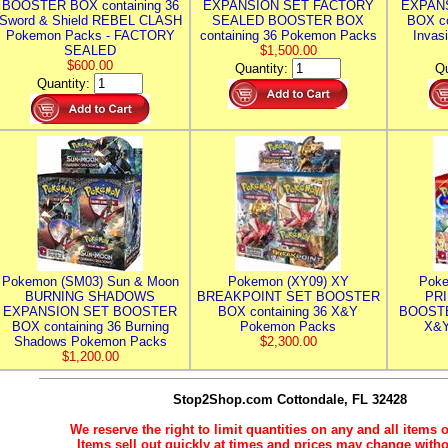
BOOSTER BOX containing 36
EXPANSION SET FACTORY
EXPAN
Sword & Shield REBEL CLASH
SEALED BOOSTER BOX
BOX co
Pokemon Packs - FACTORY
containing 36 Pokemon Packs
Invas
SEALED
$1,500.00
$600.00
Quantity:
Qu
Quantity:
Pokemon (SM03) Sun & Moon
Pokemon (XY09) XY
Poke
BURNING SHADOWS
BREAKPOINT SET BOOSTER
PR
EXPANSION SET BOOSTER
BOX containing 36 X&Y
BOOSTE
BOX containing 36 Burning
Pokemon Packs
X&Y
Shadows Pokemon Packs
$2,300.00
$1,200.00
Stop2Shop.com
Cottondale, FL 32428
We reserve the right to limit quantities on any and all items o
Items sell out quickly at times and prices may change witho