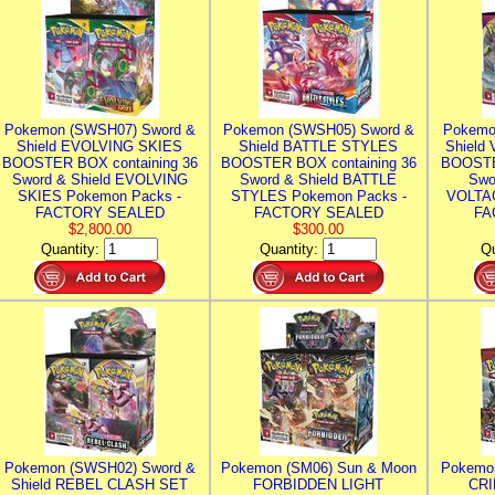
Pokemon (SWSH07) Sword &
Pokemon (SWSH05) Sword &
Pokemo
Shield EVOLVING SKIES
Shield BATTLE STYLES
Shield
BOOSTER BOX containing 36
BOOSTER BOX containing 36
BOOSTE
Sword & Shield EVOLVING
Sword & Shield BATTLE
Swo
SKIES Pokemon Packs -
STYLES Pokemon Packs -
VOLTAG
FACTORY SEALED
FACTORY SEALED
FA
$2,800.00
$300.00
Quantity:
Quantity:
Qu
Pokemon (SWSH02) Sword &
Pokemon (SM06) Sun & Moon
Pokemo
Shield REBEL CLASH SET
FORBIDDEN LIGHT
CRI