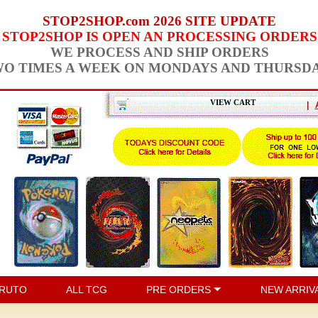
STOP2SHOP.com 2026 SITE UPDATE
STOP2SHOP IS OPEN AN PROCESSING ORDERS
WE PROCESS AND SHIP ORDERS
O TIMES A WEEK ON MONDAYS AND THURSD
VIEW CART
|
RUTO
ALL TCG
PRE ORDERS
NEW ARRIV