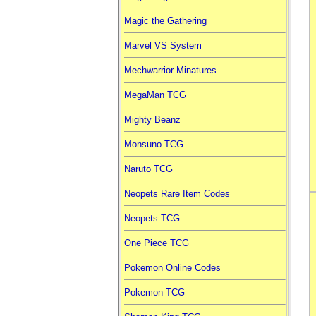
Magic the Gathering
Marvel VS System
Mechwarrior Minatures
MegaMan TCG
Mighty Beanz
Monsuno TCG
Naruto TCG
Neopets Rare Item Codes
Neopets TCG
One Piece TCG
Pokemon Online Codes
Pokemon TCG