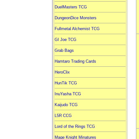
DuelMasters TCG
DungeonDice Monsters
Fullmetal Alchemist TCG
GI Joe TCG
Grab Bags
Hamtaro Trading Cards
HeroClix
HunTik TCG
InuYasha TCG
Kaijudo TCG
L5R CCG
Lord of the Rings TCG
Mage Knight Minatures