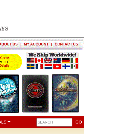
AYS
ABOUT US
|
MY ACCOUNT
|
CONTACT US
ALS