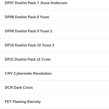
DP07 Duelist Pack 7 Jesse Anderson
DP08 Duelist Pack 8 Yusei
DP09 Duelist Pack 9 Yusei 2
DP10 Duelist Pack 10 Yusei 3
DP11 Duelist Pack 11 Crow
CRV Cybernetic Revolution
DCR Dark Crisis
FET Flaming Eternity