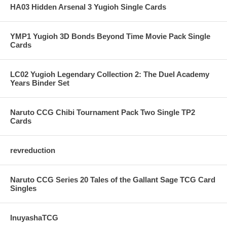
HA03 Hidden Arsenal 3 Yugioh Single Cards
YMP1 Yugioh 3D Bonds Beyond Time Movie Pack Single
Cards
LC02 Yugioh Legendary Collection 2: The Duel Academy
Years Binder Set
Naruto CCG Chibi Tournament Pack Two Single TP2
Cards
revreduction
Naruto CCG Series 20 Tales of the Gallant Sage TCG Card
Singles
InuyashaTCG