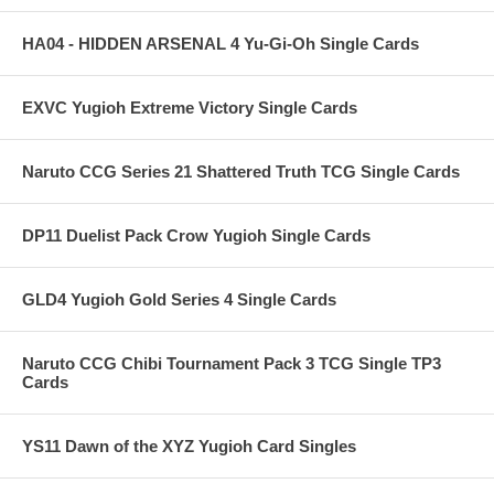
HA04 - HIDDEN ARSENAL 4 Yu-Gi-Oh Single Cards
EXVC Yugioh Extreme Victory Single Cards
Naruto CCG Series 21 Shattered Truth TCG Single Cards
DP11 Duelist Pack Crow Yugioh Single Cards
GLD4 Yugioh Gold Series 4 Single Cards
Naruto CCG Chibi Tournament Pack 3 TCG Single TP3
Cards
YS11 Dawn of the XYZ Yugioh Card Singles