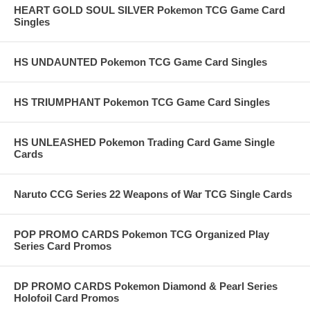
HEART GOLD SOUL SILVER Pokemon TCG Game Card
Singles
HS UNDAUNTED Pokemon TCG Game Card Singles
HS TRIUMPHANT Pokemon TCG Game Card Singles
HS UNLEASHED Pokemon Trading Card Game Single
Cards
Naruto CCG Series 22 Weapons of War TCG Single Cards
POP PROMO CARDS Pokemon TCG Organized Play
Series Card Promos
DP PROMO CARDS Pokemon Diamond & Pearl Series
Holofoil Card Promos