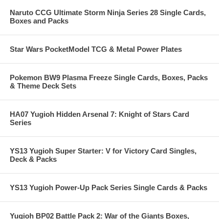
Naruto CCG Ultimate Storm Ninja Series 28 Single Cards,
Boxes and Packs
Star Wars PocketModel TCG & Metal Power Plates
Pokemon BW9 Plasma Freeze Single Cards, Boxes, Packs
& Theme Deck Sets
HA07 Yugioh Hidden Arsenal 7: Knight of Stars Card
Series
YS13 Yugioh Super Starter: V for Victory Card Singles,
Deck & Packs
YS13 Yugioh Power-Up Pack Series Single Cards & Packs
Yugioh BP02 Battle Pack 2: War of the Giants Boxes,