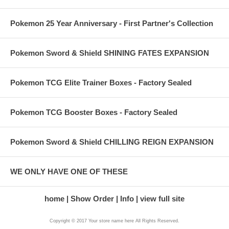
Pokemon 25 Year Anniversary - First Partner's Collection
Pokemon Sword & Shield SHINING FATES EXPANSION
Pokemon TCG Elite Trainer Boxes - Factory Sealed
Pokemon TCG Booster Boxes - Factory Sealed
Pokemon Sword & Shield CHILLING REIGN EXPANSION
WE ONLY HAVE ONE OF THESE
home
Show Order
Info
view full site
Copyright © 2017 Your store name here All Rights Reserved.