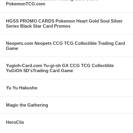
PokemonTCG.com
HGSS PROMO CARDS Pokemon Heart Gold Soul Silver
Series Black Star Card Promos
Neopets.com Neopets CCG TCG Collectible Trading Card
Game
Yugioh-Card.com Yu-gi-oh GX CCG TCG Collectible
YuGiOh 5D'sTrading Card Game
Yu Yu Hakusho
Magic the Gathering
HeroClix