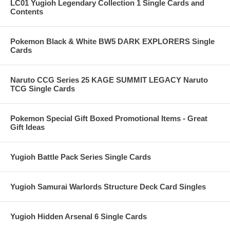
LC01 Yugioh Legendary Collection 1 Single Cards and
Contents
Pokemon Black & White BW5 DARK EXPLORERS Single
Cards
Naruto CCG Series 25 KAGE SUMMIT LEGACY Naruto
TCG Single Cards
Pokemon Special Gift Boxed Promotional Items - Great
Gift Ideas
Yugioh Battle Pack Series Single Cards
Yugioh Samurai Warlords Structure Deck Card Singles
Yugioh Hidden Arsenal 6 Single Cards