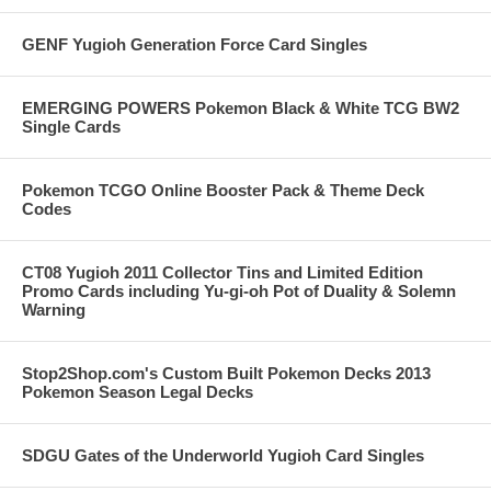
GENF Yugioh Generation Force Card Singles
EMERGING POWERS Pokemon Black & White TCG BW2
Single Cards
Pokemon TCGO Online Booster Pack & Theme Deck
Codes
CT08 Yugioh 2011 Collector Tins and Limited Edition
Promo Cards including Yu-gi-oh Pot of Duality & Solemn
Warning
Stop2Shop.com's Custom Built Pokemon Decks 2013
Pokemon Season Legal Decks
SDGU Gates of the Underworld Yugioh Card Singles