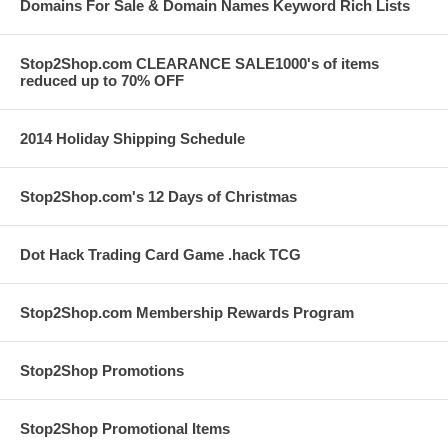
Domains For Sale & Domain Names Keyword Rich Lists
Stop2Shop.com CLEARANCE SALE1000's of items
reduced up to 70% OFF
2014 Holiday Shipping Schedule
Stop2Shop.com's 12 Days of Christmas
Dot Hack Trading Card Game .hack TCG
Stop2Shop.com Membership Rewards Program
Stop2Shop Promotions
Stop2Shop Promotional Items