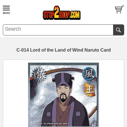
C-014 Lord of the Land of Wind Naruto Card