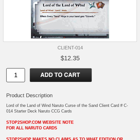
CLIENT-014
$12.35
Product Description
Lord of the Land of Wind Naruto Curse of the Sand Client Card # C-
014 Starter Deck Naruto CCG Cards
STOP2SHOP.COM WEBSITE NOTE
FOR ALL NARUTO CARDS
STOP2SHOP MAKES NO CLAIMS AS TO WHAT EDITION OR