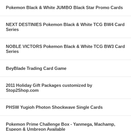
Pokemon Black & White JUMBO Black Star Promo Cards
NEXT DESTINIES Pokemon Black & White TCG BW4 Card
Series
NOBLE VICTORS Pokemon Black & White TCG BW3 Card
Series
BeyBlade Trading Card Game
2011 Holiday Gift Packages customized by
Stop2Shop.com
PHSW Yugioh Photon Shockwave Single Cards
Pokemon Prime Challenge Box - Yanmega, Machamp,
Espeon & Umbreon Available