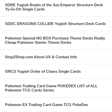
SDRE Yugioh Realm of the Sea Emperor Structure Deck
Yu-Gi-Oh Single Cards
SDDC DRAGONS COLLIDE Yugioh Structure Deck Cards
Pokemon Special NO BOX Purchase Theme Decks Really
Cheap Pokemon Starter Theme Decks
Stop2Shop.com About US & Contact Info
ORCS Yugioh Order of Chaos Single Cards
Pokemon Trading Card Game POKEDEX LIST of ALL
Pokemon TCG Cards Series
Pokemon EX Trading Card Game TCG PokeDex