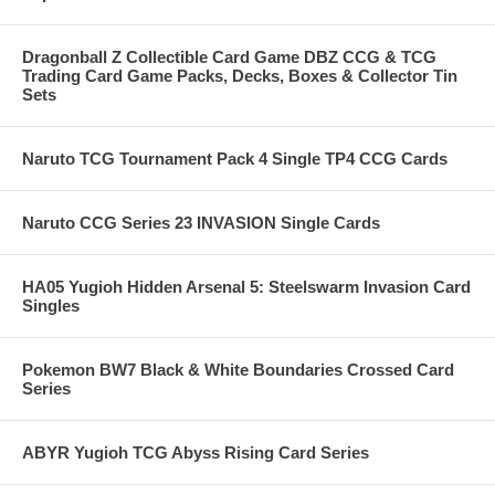
Dragonball Z Collectible Card Game DBZ CCG & TCG
Trading Card Game Packs, Decks, Boxes & Collector Tin
Sets
Naruto TCG Tournament Pack 4 Single TP4 CCG Cards
Naruto CCG Series 23 INVASION Single Cards
HA05 Yugioh Hidden Arsenal 5: Steelswarm Invasion Card
Singles
Pokemon BW7 Black & White Boundaries Crossed Card
Series
ABYR Yugioh TCG Abyss Rising Card Series