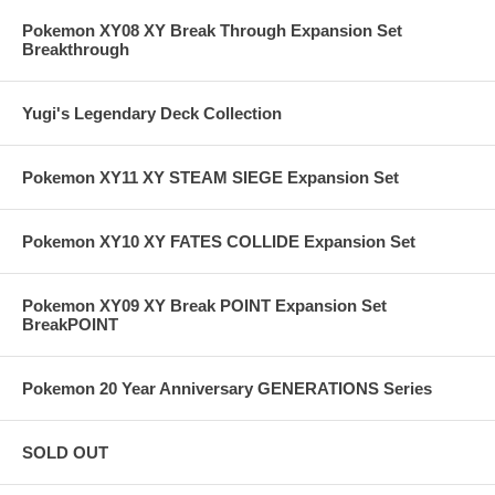
Pokemon XY08 XY Break Through Expansion Set
Breakthrough
Yugi's Legendary Deck Collection
Pokemon XY11 XY STEAM SIEGE Expansion Set
Pokemon XY10 XY FATES COLLIDE Expansion Set
Pokemon XY09 XY Break POINT Expansion Set
BreakPOINT
Pokemon 20 Year Anniversary GENERATIONS Series
SOLD OUT