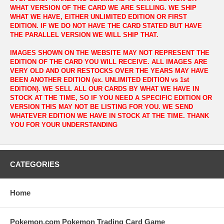
WHAT VERSION OF THE CARD WE ARE SELLING. WE SHIP
WHAT WE HAVE, EITHER UNLIMITED EDITION OR FIRST
EDITION. IF WE DO NOT HAVE THE CARD STATED BUT HAVE
THE PARALLEL VERSION WE WILL SHIP THAT.
IMAGES SHOWN ON THE WEBSITE MAY NOT REPRESENT THE
EDITION OF THE CARD YOU WILL RECEIVE. ALL IMAGES ARE
VERY OLD AND OUR RESTOCKS OVER THE YEARS MAY HAVE
BEEN ANOTHER EDITION (ex. UNLIMITED EDITION vs 1st
EDITION). WE SELL ALL OUR CARDS BY WHAT WE HAVE IN
STOCK AT THE TIME, SO IF YOU NEED A SPECIFIC EDITION OR
VERSION THIS MAY NOT BE LISTING FOR YOU. WE SEND
WHATEVER EDITION WE HAVE IN STOCK AT THE TIME. THANK
YOU FOR YOUR UNDERSTANDING
CATEGORIES
Home
Pokemon.com Pokemon Trading Card Game