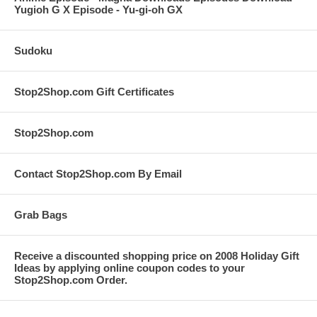
Yugioh G X Episode - Yu-gi-oh GX
Sudoku
Stop2Shop.com Gift Certificates
Stop2Shop.com
Contact Stop2Shop.com By Email
Grab Bags
Receive a discounted shopping price on 2008 Holiday Gift
Ideas by applying online coupon codes to your
Stop2Shop.com Order.