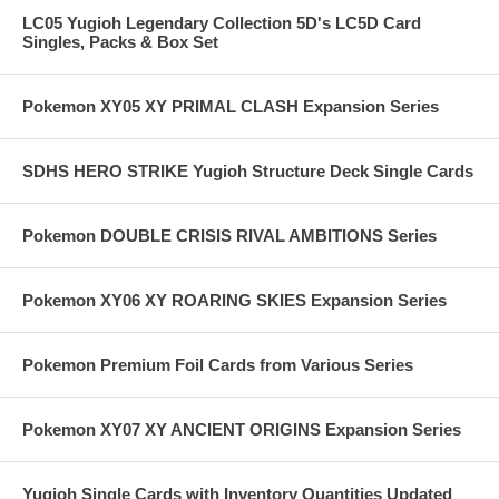
LC05 Yugioh Legendary Collection 5D's LC5D Card
Singles, Packs & Box Set
Pokemon XY05 XY PRIMAL CLASH Expansion Series
SDHS HERO STRIKE Yugioh Structure Deck Single Cards
Pokemon DOUBLE CRISIS RIVAL AMBITIONS Series
Pokemon XY06 XY ROARING SKIES Expansion Series
Pokemon Premium Foil Cards from Various Series
Pokemon XY07 XY ANCIENT ORIGINS Expansion Series
Yugioh Single Cards with Inventory Quantities Updated