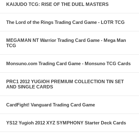
KAIJUDO TCG: RISE OF THE DUEL MASTERS
The Lord of the Rings Trading Card Game - LOTR TCG
MEGAMAN NT Warrior Trading Card Game - Mega Man
TCG
Monsuno.com Trading Card Game - Monsuno TCG Cards
PRC1 2012 YUGIOH PREMIUM COLLECTION TIN SET
AND SINGLE CARDS
CardFight! Vanguard Trading Card Game
YS12 Yugioh 2012 XYZ SYMPHONY Starter Deck Cards