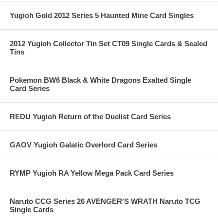
Yugioh Gold 2012 Series 5 Haunted Mine Card Singles
2012 Yugioh Collector Tin Set CT09 Single Cards & Sealed
Tins
Pokemon BW6 Black & White Dragons Exalted Single
Card Series
REDU Yugioh Return of the Duelist Card Series
GAOV Yugioh Galatic Overlord Card Series
RYMP Yugioh RA Yellow Mega Pack Card Series
Naruto CCG Series 26 AVENGER'S WRATH Naruto TCG
Single Cards