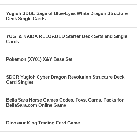
Yugioh SDBE Saga of Blue-Eyes White Dragon Structure
Deck Single Cards
YUGI & KAIBA RELOADED Starter Deck Sets and Single
Cards
Pokemon (XY01) X&Y Base Set
SDCR Yugioh Cyber Dragon Revolution Structure Deck
Card Singles
Bella Sara Horse Games Codes, Toys, Cards, Packs for
BellaSara.com Online Game
Dinosaur King Trading Card Game