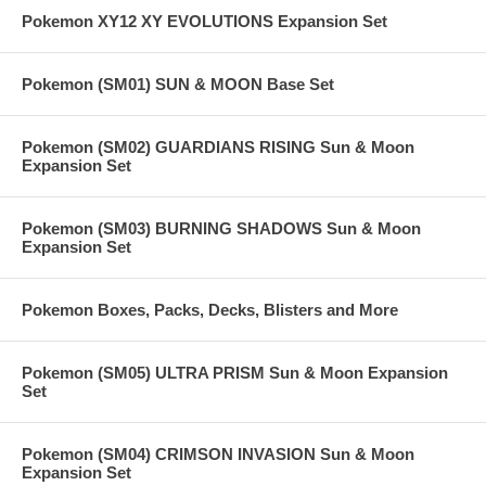
Pokemon XY12 XY EVOLUTIONS Expansion Set
Pokemon (SM01) SUN & MOON Base Set
Pokemon (SM02) GUARDIANS RISING Sun & Moon
Expansion Set
Pokemon (SM03) BURNING SHADOWS Sun & Moon
Expansion Set
Pokemon Boxes, Packs, Decks, Blisters and More
Pokemon (SM05) ULTRA PRISM Sun & Moon Expansion
Set
Pokemon (SM04) CRIMSON INVASION Sun & Moon
Expansion Set