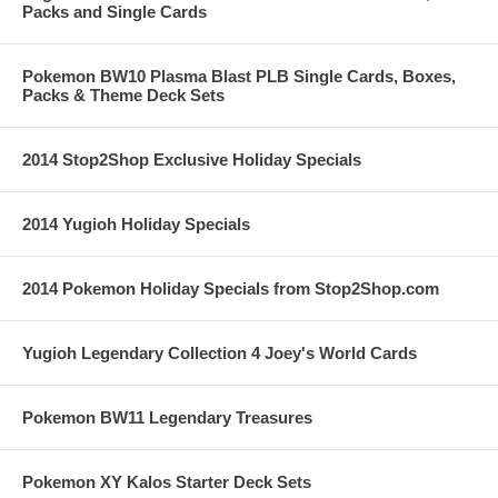
Packs and Single Cards
Pokemon BW10 Plasma Blast PLB Single Cards, Boxes,
Packs & Theme Deck Sets
2014 Stop2Shop Exclusive Holiday Specials
2014 Yugioh Holiday Specials
2014 Pokemon Holiday Specials from Stop2Shop.com
Yugioh Legendary Collection 4 Joey's World Cards
Pokemon BW11 Legendary Treasures
Pokemon XY Kalos Starter Deck Sets