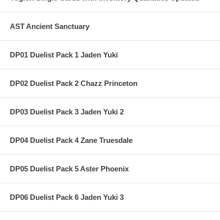
AST Ancient Sanctuary
DP01 Duelist Pack 1 Jaden Yuki
DP02 Duelist Pack 2 Chazz Princeton
DP03 Duelist Pack 3 Jaden Yuki 2
DP04 Duelist Pack 4 Zane Truesdale
DP05 Duelist Pack 5 Aster Phoenix
DP06 Duelist Pack 6 Jaden Yuki 3