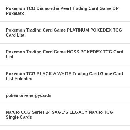
Pokemon TCG Diamond & Pearl Trading Card Game DP
PokeDex
Pokemon Trading Card Game PLATINUM POKEDEX TCG
Card List
Pokemon Trading Card Game HGSS POKEDEX TCG Card
List
Pokemon TCG BLACK & WHITE Trading Card Game Card
List Pokedex
pokemon-energycards
Naruto CCG Series 24 SAGE'S LEGACY Naruto TCG
Single Cards