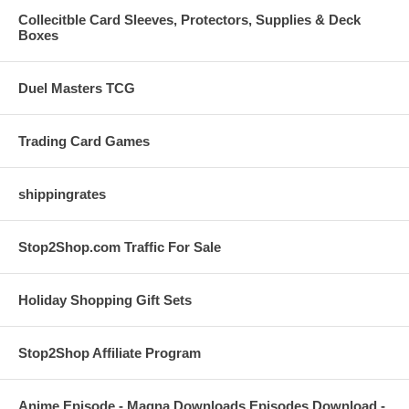
Collecitble Card Sleeves, Protectors, Supplies & Deck
Boxes
Duel Masters TCG
Trading Card Games
shippingrates
Stop2Shop.com Traffic For Sale
Holiday Shopping Gift Sets
Stop2Shop Affiliate Program
Anime Episode - Magna Downloads Episodes Download -