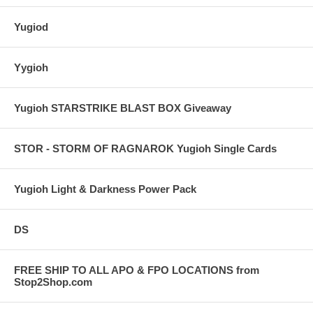
Yugiod
Yygioh
Yugioh STARSTRIKE BLAST BOX Giveaway
STOR - STORM OF RAGNAROK Yugioh Single Cards
Yugioh Light & Darkness Power Pack
DS
FREE SHIP TO ALL APO & FPO LOCATIONS from
Stop2Shop.com