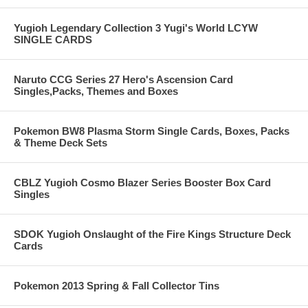
Yugioh Legendary Collection 3 Yugi's World LCYW
SINGLE CARDS
Naruto CCG Series 27 Hero's Ascension Card
Singles,Packs, Themes and Boxes
Pokemon BW8 Plasma Storm Single Cards, Boxes, Packs
& Theme Deck Sets
CBLZ Yugioh Cosmo Blazer Series Booster Box Card
Singles
SDOK Yugioh Onslaught of the Fire Kings Structure Deck
Cards
Pokemon 2013 Spring & Fall Collector Tins