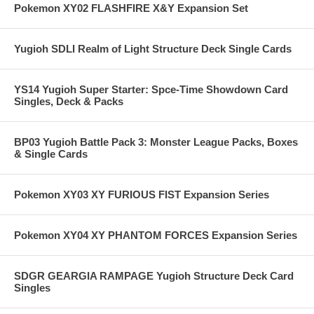
Pokemon XY02 FLASHFIRE X&Y Expansion Set
Yugioh SDLI Realm of Light Structure Deck Single Cards
YS14 Yugioh Super Starter: Spce-Time Showdown Card
Singles, Deck & Packs
BP03 Yugioh Battle Pack 3: Monster League Packs, Boxes
& Single Cards
Pokemon XY03 XY FURIOUS FIST Expansion Series
Pokemon XY04 XY PHANTOM FORCES Expansion Series
SDGR GEARGIA RAMPAGE Yugioh Structure Deck Card
Singles