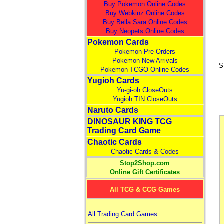
Buy Pokemon Online Codes
Buy Webkinz Online Codes
Buy Bella Sara Online Codes
Buy Neopets Online Codes
Pokemon Cards
Pokemon Pre-Orders
Pokemon New Arrivals
S
Pokemon TCGO Online Codes
Yugioh Cards
Yu-gi-oh CloseOuts
Yugioh TIN CloseOuts
Naruto Cards
DINOSAUR KING TCG
Trading Card Game
Chaotic Cards
Chaotic Cards & Codes
Stop2Shop.com
Online Gift Certificates
All TCG & CCG Games
All Trading Card Games