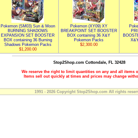
Pokemon (SM03) Sun & Moon
Pokemon (XY09) XY
Poke
BURNING SHADOWS
BREAKPOINT SET BOOSTER
PR
EXPANSION SET BOOSTER
BOX containing 36 X&Y
BOOSTE
BOX containing 36 Burning
Pokemon Packs
X&Y
Shadows Pokemon Packs
$2,300.00
$1,200.00
Stop2Shop.com
Cottondale, FL 32428
We reserve the right to limit quantities on any and all items o
Items sell out quickly at times and prices may change witho
1991 - 2026 Copyright Stop2Shop.com All rights reser