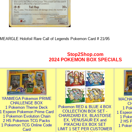
MEARGLE Holofoil Rare Call of Legends Pokemon Card # 21/95
Stop2Shop.com
2024 POKEMON BOX SPECIALS
YANMEGA Pokemon PRIME
MACHA
CHALLENGE BOX
C
Pokemon RED & BLUE 4 BOX
1 Pokemon Theme Deck
1 Po
COLLECTION BOX SET -
1 Espeon Pokemon Prime Card
1 Espeo
CHARIZARD EX, BLASTOISE
1 Pokemon Evolution Chain
1 Poke
EX, VENUSAUR EX and
2 HS Pokemon TCG Packs
2 HS 
PIKACHU EX BOX SET
1 Pokemon TCG Online Code
1 Poke
LIMIT 1 SET PER CUSTOMER
Card