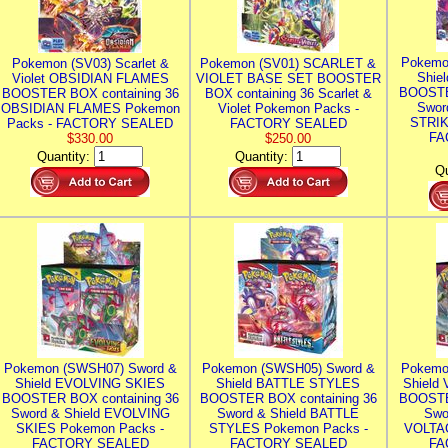
Pokemo
Pokemon (SV03) Scarlet &
Pokemon (SV01) SCARLET &
Shie
Violet OBSIDIAN FLAMES
VIOLET BASE SET BOOSTER
BOOSTE
BOOSTER BOX containing 36
BOX containing 36 Scarlet &
Swor
OBSIDIAN FLAMES Pokemon
Violet Pokemon Packs -
STRIK
Packs - FACTORY SEALED
FACTORY SEALED
FA
$330.00
$250.00
Quantity:
Quantity:
Qu
Pokemon (SWSH07) Sword &
Pokemon (SWSH05) Sword &
Pokemo
Shield EVOLVING SKIES
Shield BATTLE STYLES
Shield
BOOSTER BOX containing 36
BOOSTER BOX containing 36
BOOSTE
Sword & Shield EVOLVING
Sword & Shield BATTLE
Swo
SKIES Pokemon Packs -
STYLES Pokemon Packs -
VOLTAG
FACTORY SEALED
FACTORY SEALED
FA