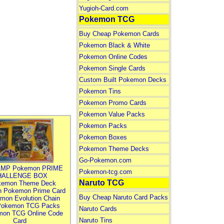
Yugioh-Card.com
Pokemon TCG
Buy Cheap Pokemon Cards
Pokemon Black & White
Pokemon Online Codes
Pokemon Single Cards
Custom Built Pokemon Decks
Pokemon Tins
Pokemon Promo Cards
Pokemon Value Packs
Pokemon Packs
Pokemon Boxes
Pokemon Theme Decks
Go-Pokemon.com
MP Pokemon PRIME
Pokemon-tcg.com
HALLENGE BOX
Naruto TCG
kemon Theme Deck
n Pokemon Prime Card
Buy Cheap Naruto Card Packs
mon Evolution Chain
Pokemon TCG Packs
Naruto Cards
mon TCG Online Code
Naruto Tins
Card