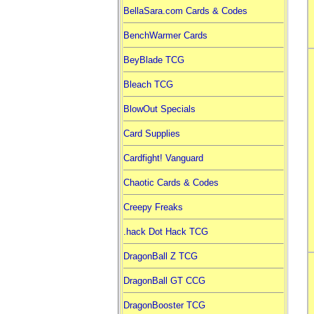
BellaSara.com Cards & Codes
BenchWarmer Cards
BeyBlade TCG
Bleach TCG
BlowOut Specials
Card Supplies
Cardfight! Vanguard
Chaotic Cards & Codes
Creepy Freaks
.hack Dot Hack TCG
DragonBall Z TCG
DragonBall GT CCG
DragonBooster TCG