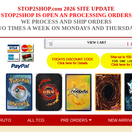
STOP2SHOP.com 2026 SITE UPDATE
STOP2SHOP IS OPEN AN PROCESSING ORDERS
WE PROCESS AND SHIP ORDERS
O TIMES A WEEK ON MONDAYS AND THURSD
VIEW CART
|
RUTO
ALL TCG
PRE ORDERS
NEW ARRIV