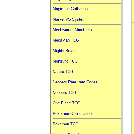
Magic the Gathering
Marvel VS System
Mechwarrior Minatures
MegaMan TCG
Mighty Beanz
Monsuno TCG
Naruto TCG
Neopets Rare Item Codes
Neopets TCG
One Piece TCG
Pokemon Online Codes
Pokemon TCG