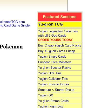
Featured Sections
 PokemonTCG.com
Yu-gi-oh TCG
g Card Game Single
Yugioh Legendary Collection
with all 3 God Cards
ORDER YOURS TODAY
 Pokemon
Buy Cheap Yugioh Card Packs
Buy Yu-gi-oh Cards Cheap
Yugioh Single Cards
Dungeon Dice Monsters
Yu gi oh Booster Packs
Yugioh 5D's Tins
Yugioh Collector Tins
Yugioh Booster Boxes
Structure
&
Starter Decks
Yugioh GX
Yu-gi-oh Promo Cards
Yugi-oh Fight Disc