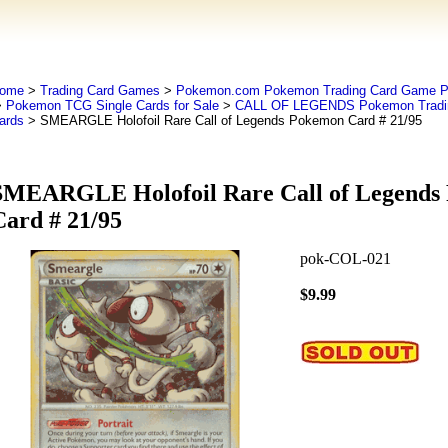
ome
>
Trading Card Games
>
Pokemon.com Pokemon Trading Card Game
>
Pokemon TCG Single Cards for Sale
>
CALL OF LEGENDS Pokemon Tradin
ards
> SMEARGLE Holofoil Rare Call of Legends Pokemon Card # 21/95
SMEARGLE Holofoil Rare Call of Legends
Card # 21/95
pok-COL-021
$9.99