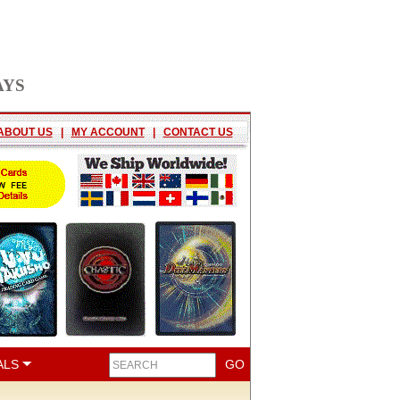
AYS
ABOUT US
|
MY ACCOUNT
|
CONTACT US
ALS