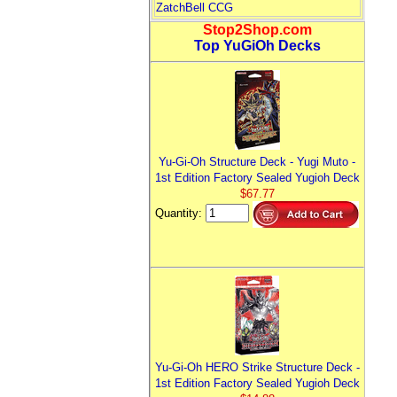
ZatchBell CCG
Stop2Shop.com
Top YuGiOh Decks
Yu-Gi-Oh Structure Deck - Yugi Muto -
1st Edition Factory Sealed Yugioh Deck
$67.77
Quantity:
Yu-Gi-Oh HERO Strike Structure Deck -
1st Edition Factory Sealed Yugioh Deck