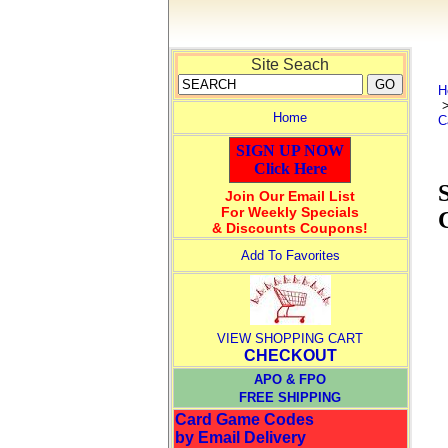
Site Seach
H
Home
C
SIGN UP NOW
Click Here
Join Our Email List
For Weekly Specials
& Discounts Coupons!
Add To Favorites
VIEW SHOPPING CART
CHECKOUT
APO & FPO
FREE SHIPPING
Card Game Codes
by Email Delivery