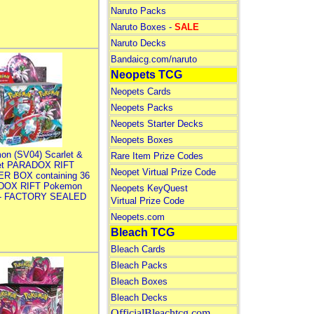
Naruto Packs
Naruto Boxes -
SALE
Naruto Decks
Bandaicg.com/naruto
Neopets TCG
Neopets Cards
Neopets Packs
Neopets Starter Decks
Neopets Boxes
on (SV04) Scarlet &
Rare Item Prize Codes
let PARADOX RIFT
Neopet Virtual Prize Code
R BOX containing 36
DOX RIFT Pokemon
Neopets KeyQuest
 - FACTORY SEALED
Virtual Prize Code
Neopets.com
Bleach TCG
Bleach Cards
Bleach Packs
Bleach Boxes
Bleach Decks
OfficialBleachtcg.com