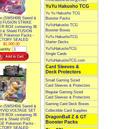
YuYu Hakusho TCG
Yu Yu Hakusho TCG
n (SWSH08) Sword &
Booster Packs
ld FUSION STRIKE
YuYuHakusho TCG
R BOX containing 36
Booster Boxes
d & Shield FUSION
E Pokemon Packs -
YuYu HakushoTCG
CTORY SEALED
Starter Decks
$1,000.00
YuYuHakushoTCG
antity:
Single Cards
YuYuHakushoTCG.com
Card Sleeves &
Deck Protectors
Small Gaming Sized
Card Sleeves & Protectors
Regular Gaming Sized
Card Sleeves & Protectors
Gaming Card Deck Boxes
n (SWSH04) Sword &
 VIVID VOLTAGE SET
Collectible Card Supplies
R BOX containing 36
DragonBall Z & GT
rd & Shield VIVID
Booster Packs
E Pokemon Packs -
CTORY SEALED