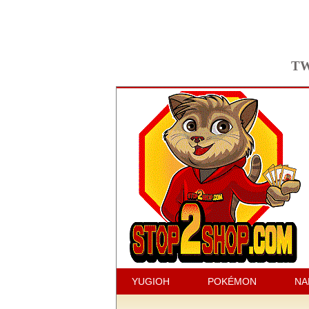
TW
YUGIOH
POKÉMON
NA