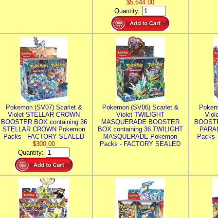
$5,644.00
Quantity:
Pokemon (SV07) Scarlet &
Pokemon (SV06) Scarlet &
Pokem
Violet STELLAR CROWN
Violet TWILIGHT
Vio
BOOSTER BOX containing 36
MASQUERADE BOOSTER
BOOSTE
STELLAR CROWN Pokemon
BOX containing 36 TWILIGHT
PARA
Packs - FACTORY SEALED
MASQUERADE Pokemon
Packs
$300.00
Packs - FACTORY SEALED
Quantity: