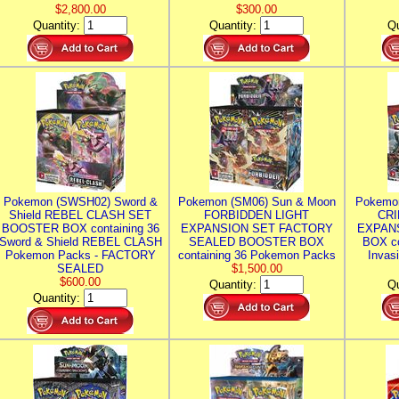
$2,800.00
$300.00
Quantity:
Quantity:
Qu
Pokemon (SWSH02) Sword &
Pokemon (SM06) Sun & Moon
Pokemo
Shield REBEL CLASH SET
FORBIDDEN LIGHT
CRI
BOOSTER BOX containing 36
EXPANSION SET FACTORY
EXPAN
Sword & Shield REBEL CLASH
SEALED BOOSTER BOX
BOX co
Pokemon Packs - FACTORY
containing 36 Pokemon Packs
Invas
SEALED
$1,500.00
$600.00
Quantity:
Qu
Quantity: