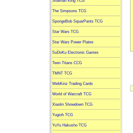
Shaman King TCG
The Simpsons TCG
SpongeBob SquarPants TCG
Star Wars TCG
Star Wars Power Plates
SuDoKu Electronic Games
Teen Titans CCG
TMNT TCG
WebKinz Trading Cards
World of Warcraft TCG
Xiaolin Showdown TCG
Yugioh TCG
YuYu Hakusho TCG