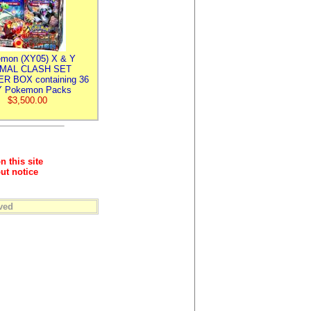
mon (XY05) X & Y
IMAL CLASH SET
R BOX containing 36
 Pokemon Packs
$3,500.00
n this site
ut notice
ved