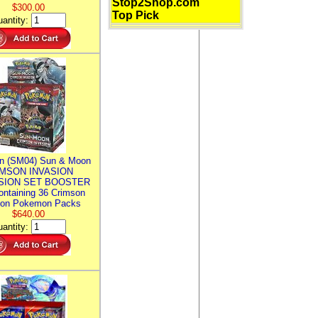
Stop2Shop.com
$300.00
Top Pick
antity:
n (SM04) Sun & Moon
MSON INVASION
SION SET BOOSTER
ntaining 36 Crimson
ion Pokemon Packs
$640.00
antity: