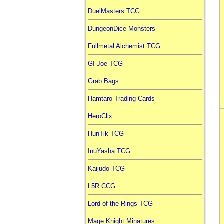
DuelMasters TCG
DungeonDice Monsters
Fullmetal Alchemist TCG
GI Joe TCG
Grab Bags
Hamtaro Trading Cards
HeroClix
HunTik TCG
InuYasha TCG
Kaijudo TCG
L5R CCG
Lord of the Rings TCG
Mage Knight Minatures