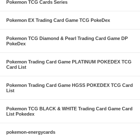
Pokemon TCG Cards Series
Pokemon EX Trading Card Game TCG PokeDex
Pokemon TCG Diamond & Pearl Trading Card Game DP
PokeDex
Pokemon Trading Card Game PLATINUM POKEDEX TCG
Card List
Pokemon Trading Card Game HGSS POKEDEX TCG Card
List
Pokemon TCG BLACK & WHITE Trading Card Game Card
List Pokedex
pokemon-energycards