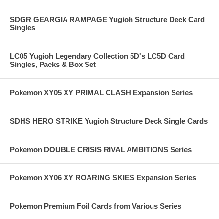
SDGR GEARGIA RAMPAGE Yugioh Structure Deck Card
Singles
LC05 Yugioh Legendary Collection 5D's LC5D Card
Singles, Packs & Box Set
Pokemon XY05 XY PRIMAL CLASH Expansion Series
SDHS HERO STRIKE Yugioh Structure Deck Single Cards
Pokemon DOUBLE CRISIS RIVAL AMBITIONS Series
Pokemon XY06 XY ROARING SKIES Expansion Series
Pokemon Premium Foil Cards from Various Series