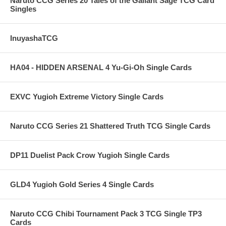
Naruto CCG Series 20 Tales of the Gallant Sage TCG Card
Singles
InuyashaTCG
HA04 - HIDDEN ARSENAL 4 Yu-Gi-Oh Single Cards
EXVC Yugioh Extreme Victory Single Cards
Naruto CCG Series 21 Shattered Truth TCG Single Cards
DP11 Duelist Pack Crow Yugioh Single Cards
GLD4 Yugioh Gold Series 4 Single Cards
Naruto CCG Chibi Tournament Pack 3 TCG Single TP3
Cards