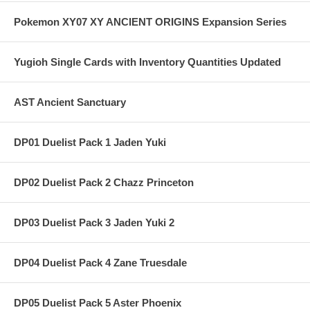
Pokemon XY07 XY ANCIENT ORIGINS Expansion Series
Yugioh Single Cards with Inventory Quantities Updated
AST Ancient Sanctuary
DP01 Duelist Pack 1 Jaden Yuki
DP02 Duelist Pack 2 Chazz Princeton
DP03 Duelist Pack 3 Jaden Yuki 2
DP04 Duelist Pack 4 Zane Truesdale
DP05 Duelist Pack 5 Aster Phoenix