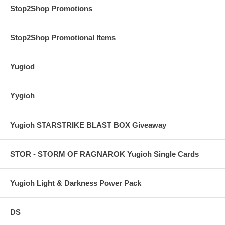
Stop2Shop Promotions
Stop2Shop Promotional Items
Yugiod
Yygioh
Yugioh STARSTRIKE BLAST BOX Giveaway
STOR - STORM OF RAGNAROK Yugioh Single Cards
Yugioh Light & Darkness Power Pack
DS