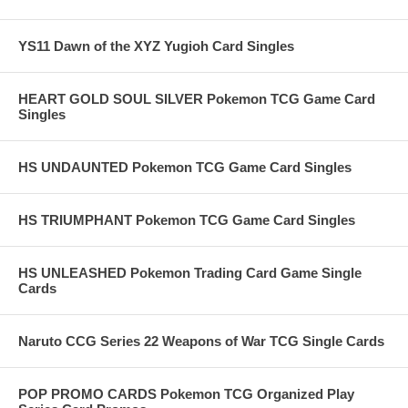
YS11 Dawn of the XYZ Yugioh Card Singles
HEART GOLD SOUL SILVER Pokemon TCG Game Card
Singles
HS UNDAUNTED Pokemon TCG Game Card Singles
HS TRIUMPHANT Pokemon TCG Game Card Singles
HS UNLEASHED Pokemon Trading Card Game Single
Cards
Naruto CCG Series 22 Weapons of War TCG Single Cards
POP PROMO CARDS Pokemon TCG Organized Play