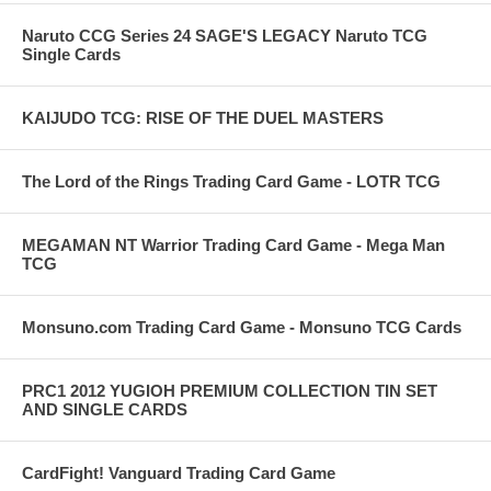
Naruto CCG Series 24 SAGE'S LEGACY Naruto TCG
Single Cards
KAIJUDO TCG: RISE OF THE DUEL MASTERS
The Lord of the Rings Trading Card Game - LOTR TCG
MEGAMAN NT Warrior Trading Card Game - Mega Man
TCG
Monsuno.com Trading Card Game - Monsuno TCG Cards
PRC1 2012 YUGIOH PREMIUM COLLECTION TIN SET
AND SINGLE CARDS
CardFight! Vanguard Trading Card Game