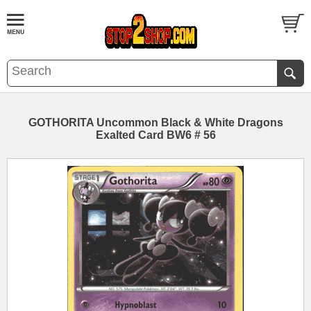
GOTHORITA Uncommon Black & White Dragons
Exalted Card BW6 # 56