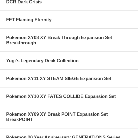
DCR Dark Crisis
FET Flaming Eternity
Pokemon XY08 XY Break Through Expansion Set
Breakthrough
Yugi's Legendary Deck Collection
Pokemon XY11 XY STEAM SIEGE Expansion Set
Pokemon XY10 XY FATES COLLIDE Expansion Set
Pokemon XY09 XY Break POINT Expansion Set
BreakPOINT
Pokemon 20 Year Anniversary GENERATIONS Series