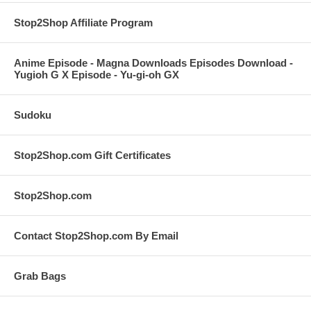
Stop2Shop Affiliate Program
Anime Episode - Magna Downloads Episodes Download -
Yugioh G X Episode - Yu-gi-oh GX
Sudoku
Stop2Shop.com Gift Certificates
Stop2Shop.com
Contact Stop2Shop.com By Email
Grab Bags