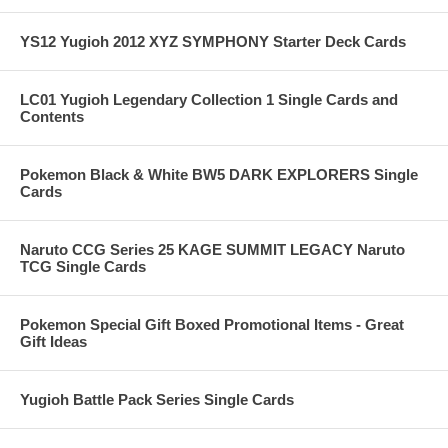
YS12 Yugioh 2012 XYZ SYMPHONY Starter Deck Cards
LC01 Yugioh Legendary Collection 1 Single Cards and
Contents
Pokemon Black & White BW5 DARK EXPLORERS Single
Cards
Naruto CCG Series 25 KAGE SUMMIT LEGACY Naruto
TCG Single Cards
Pokemon Special Gift Boxed Promotional Items - Great
Gift Ideas
Yugioh Battle Pack Series Single Cards