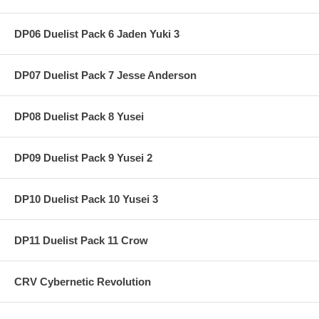
DP06 Duelist Pack 6 Jaden Yuki 3
DP07 Duelist Pack 7 Jesse Anderson
DP08 Duelist Pack 8 Yusei
DP09 Duelist Pack 9 Yusei 2
DP10 Duelist Pack 10 Yusei 3
DP11 Duelist Pack 11 Crow
CRV Cybernetic Revolution