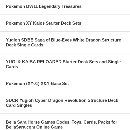
Pokemon BW11 Legendary Treasures
Pokemon XY Kalos Starter Deck Sets
Yugioh SDBE Saga of Blue-Eyes White Dragon Structure
Deck Single Cards
YUGI & KAIBA RELOADED Starter Deck Sets and Single
Cards
Pokemon (XY01) X&Y Base Set
SDCR Yugioh Cyber Dragon Revolution Structure Deck
Card Singles
Bella Sara Horse Games Codes, Toys, Cards, Packs for
BellaSara.com Online Game