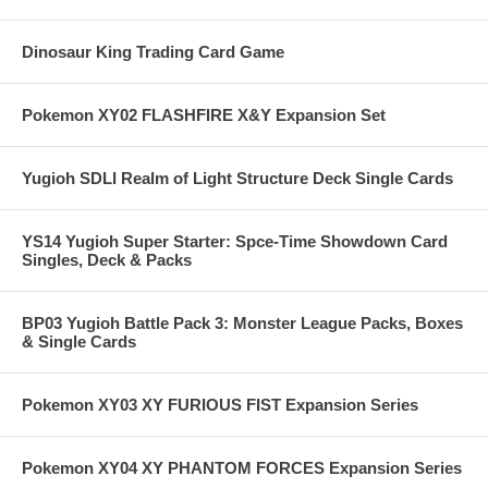
Dinosaur King Trading Card Game
Pokemon XY02 FLASHFIRE X&Y Expansion Set
Yugioh SDLI Realm of Light Structure Deck Single Cards
YS14 Yugioh Super Starter: Spce-Time Showdown Card
Singles, Deck & Packs
BP03 Yugioh Battle Pack 3: Monster League Packs, Boxes
& Single Cards
Pokemon XY03 XY FURIOUS FIST Expansion Series
Pokemon XY04 XY PHANTOM FORCES Expansion Series