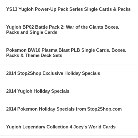
YS13 Yugioh Power-Up Pack Series Single Cards & Packs
Yugioh BP02 Battle Pack 2: War of the Giants Boxes,
Packs and Single Cards
Pokemon BW10 Plasma Blast PLB Single Cards, Boxes,
Packs & Theme Deck Sets
2014 Stop2Shop Exclusive Holiday Specials
2014 Yugioh Holiday Specials
2014 Pokemon Holiday Specials from Stop2Shop.com
Yugioh Legendary Collection 4 Joey's World Cards