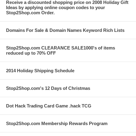
Receive a discounted shopping price on 2008 Holiday Gift
Ideas by applying online coupon codes to your
Stop2Shop.com Order.
Domains For Sale & Domain Names Keyword Rich Lists
Stop2Shop.com CLEARANCE SALE1000's of items
reduced up to 70% OFF
2014 Holiday Shipping Schedule
Stop2Shop.com's 12 Days of Christmas
Dot Hack Trading Card Game .hack TCG
Stop2Shop.com Membership Rewards Program