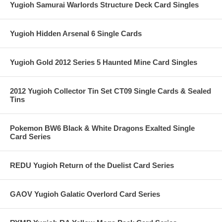
Yugioh Samurai Warlords Structure Deck Card Singles
Yugioh Hidden Arsenal 6 Single Cards
Yugioh Gold 2012 Series 5 Haunted Mine Card Singles
2012 Yugioh Collector Tin Set CT09 Single Cards & Sealed
Tins
Pokemon BW6 Black & White Dragons Exalted Single
Card Series
REDU Yugioh Return of the Duelist Card Series
GAOV Yugioh Galatic Overlord Card Series