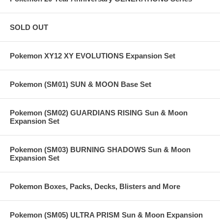
SOLD OUT
Pokemon XY12 XY EVOLUTIONS Expansion Set
Pokemon (SM01) SUN & MOON Base Set
Pokemon (SM02) GUARDIANS RISING Sun & Moon
Expansion Set
Pokemon (SM03) BURNING SHADOWS Sun & Moon
Expansion Set
Pokemon Boxes, Packs, Decks, Blisters and More
Pokemon (SM05) ULTRA PRISM Sun & Moon Expansion