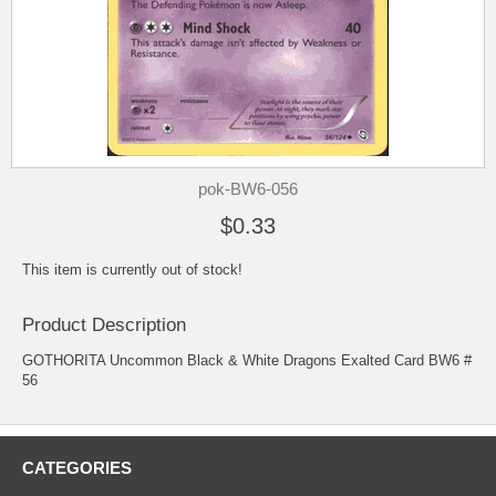
pok-BW6-056
$0.33
This item is currently out of stock!
Product Description
GOTHORITA Uncommon Black & White Dragons Exalted Card BW6 #
56
CATEGORIES