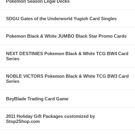
Pokemon Season Legal Decks
SDGU Gates of the Underworld Yugioh Card Singles
Pokemon Black & White JUMBO Black Star Promo Cards
NEXT DESTINIES Pokemon Black & White TCG BW4 Card
Series
NOBLE VICTORS Pokemon Black & White TCG BW3 Card
Series
BeyBlade Trading Card Game
2011 Holiday Gift Packages customized by
Stop2Shop.com