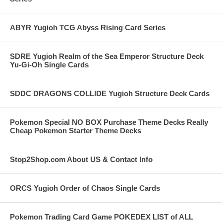
ABYR Yugioh TCG Abyss Rising Card Series
SDRE Yugioh Realm of the Sea Emperor Structure Deck
Yu-Gi-Oh Single Cards
SDDC DRAGONS COLLIDE Yugioh Structure Deck Cards
Pokemon Special NO BOX Purchase Theme Decks Really
Cheap Pokemon Starter Theme Decks
Stop2Shop.com About US & Contact Info
ORCS Yugioh Order of Chaos Single Cards
Pokemon Trading Card Game POKEDEX LIST of ALL