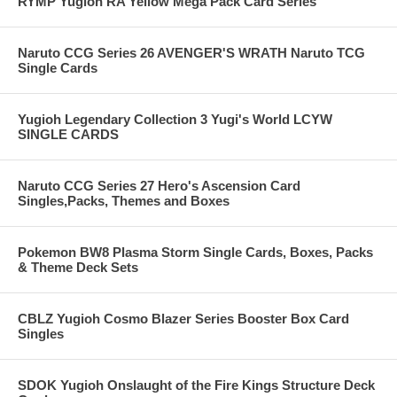
RYMP Yugioh RA Yellow Mega Pack Card Series
Naruto CCG Series 26 AVENGER'S WRATH Naruto TCG
Single Cards
Yugioh Legendary Collection 3 Yugi's World LCYW
SINGLE CARDS
Naruto CCG Series 27 Hero's Ascension Card
Singles,Packs, Themes and Boxes
Pokemon BW8 Plasma Storm Single Cards, Boxes, Packs
& Theme Deck Sets
CBLZ Yugioh Cosmo Blazer Series Booster Box Card
Singles
SDOK Yugioh Onslaught of the Fire Kings Structure Deck