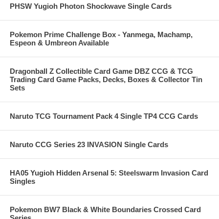
PHSW Yugioh Photon Shockwave Single Cards
Pokemon Prime Challenge Box - Yanmega, Machamp,
Espeon & Umbreon Available
Dragonball Z Collectible Card Game DBZ CCG & TCG
Trading Card Game Packs, Decks, Boxes & Collector Tin
Sets
Naruto TCG Tournament Pack 4 Single TP4 CCG Cards
Naruto CCG Series 23 INVASION Single Cards
HA05 Yugioh Hidden Arsenal 5: Steelswarm Invasion Card
Singles
Pokemon BW7 Black & White Boundaries Crossed Card
Series