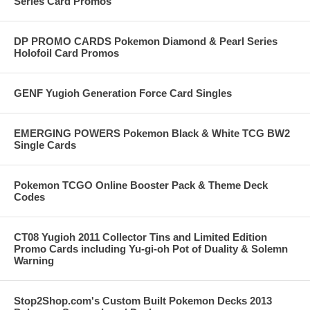
Series Card Promos
DP PROMO CARDS Pokemon Diamond & Pearl Series
Holofoil Card Promos
GENF Yugioh Generation Force Card Singles
EMERGING POWERS Pokemon Black & White TCG BW2
Single Cards
Pokemon TCGO Online Booster Pack & Theme Deck
Codes
CT08 Yugioh 2011 Collector Tins and Limited Edition
Promo Cards including Yu-gi-oh Pot of Duality & Solemn
Warning
Stop2Shop.com's Custom Built Pokemon Decks 2013