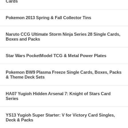
Cards
Pokemon 2013 Spring & Fall Collector Tins
Naruto CCG Ultimate Storm Ninja Series 28 Single Cards,
Boxes and Packs
Star Wars PocketModel TCG & Metal Power Plates
Pokemon BW9 Plasma Freeze Single Cards, Boxes, Packs
& Theme Deck Sets
HA07 Yugioh Hidden Arsenal 7: Knight of Stars Card
Series
YS13 Yugioh Super Starter: V for Victory Card Singles,
Deck & Packs