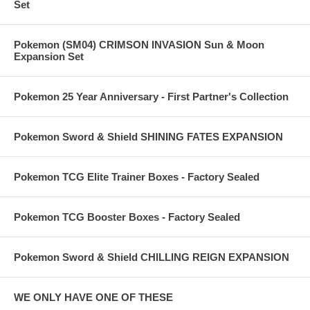
Set
Pokemon (SM04) CRIMSON INVASION Sun & Moon
Expansion Set
Pokemon 25 Year Anniversary - First Partner's Collection
Pokemon Sword & Shield SHINING FATES EXPANSION
Pokemon TCG Elite Trainer Boxes - Factory Sealed
Pokemon TCG Booster Boxes - Factory Sealed
Pokemon Sword & Shield CHILLING REIGN EXPANSION
WE ONLY HAVE ONE OF THESE