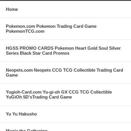
Home
Pokemon.com Pokemon Trading Card Game
PokemonTCG.com
HGSS PROMO CARDS Pokemon Heart Gold Soul Silver
Series Black Star Card Promos
Neopets.com Neopets CCG TCG Collectible Trading Card
Game
Yugioh-Card.com Yu-gi-oh GX CCG TCG Collectible
YuGiOh 5D'sTrading Card Game
Yu Yu Hakusho
Magic the Gathering