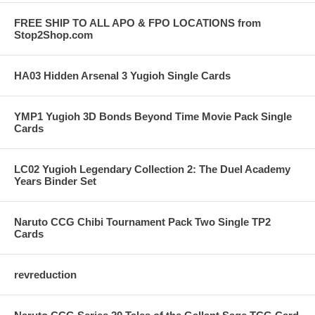
FREE SHIP TO ALL APO & FPO LOCATIONS from
Stop2Shop.com
HA03 Hidden Arsenal 3 Yugioh Single Cards
YMP1 Yugioh 3D Bonds Beyond Time Movie Pack Single
Cards
LC02 Yugioh Legendary Collection 2: The Duel Academy
Years Binder Set
Naruto CCG Chibi Tournament Pack Two Single TP2
Cards
revreduction