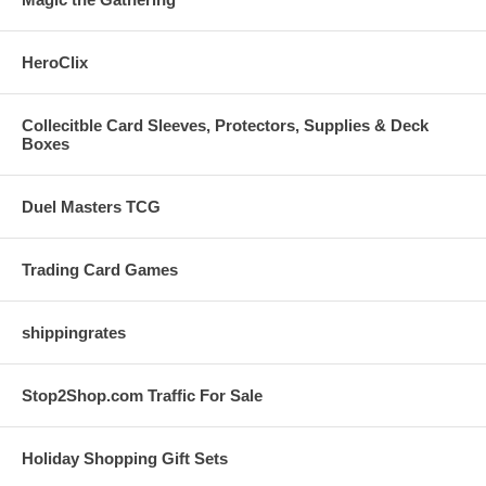
HeroClix
Collecitble Card Sleeves, Protectors, Supplies & Deck
Boxes
Duel Masters TCG
Trading Card Games
shippingrates
Stop2Shop.com Traffic For Sale
Holiday Shopping Gift Sets