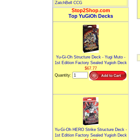
ZatchBell CCG
Stop2Shop.com
Top YuGiOh Decks
Yu-Gi-Oh Structure Deck - Yugi Muto -
1st Edition Factory Sealed Yugioh Deck
$67.77
Quantity:
Yu-Gi-Oh HERO Strike Structure Deck -
1st Edition Factory Sealed Yugioh Deck