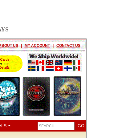
AYS
ABOUT US
|
MY ACCOUNT
|
CONTACT US
ALS