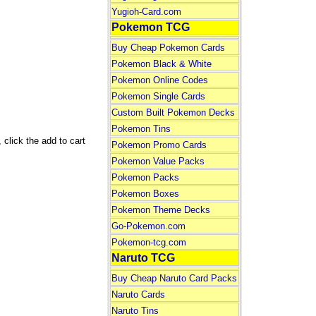
Yugioh-Card.com
Pokemon TCG
Buy Cheap Pokemon Cards
Pokemon Black & White
Pokemon Online Codes
Pokemon Single Cards
Custom Built Pokemon Decks
Pokemon Tins
click the add to cart
Pokemon Promo Cards
Pokemon Value Packs
Pokemon Packs
Pokemon Boxes
Pokemon Theme Decks
Go-Pokemon.com
Pokemon-tcg.com
Naruto TCG
Buy Cheap Naruto Card Packs
Naruto Cards
Naruto Tins