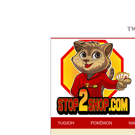
TW
YUGIOH
POKÉMON
NA