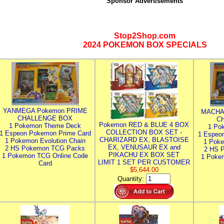
Sponsor Advertisements
Stop2Shop.com
2024 POKEMON BOX SPECIALS
YANMEGA Pokemon PRIME
MACHA
CHALLENGE BOX
C
Pokemon RED & BLUE 4 BOX
1 Pokemon Theme Deck
1 Po
COLLECTION BOX SET -
1 Espeon Pokemon Prime Card
1 Espeo
CHARIZARD EX, BLASTOISE
1 Pokemon Evolution Chain
1 Poke
EX, VENUSAUR EX and
2 HS Pokemon TCG Packs
2 HS 
PIKACHU EX BOX SET
1 Pokemon TCG Online Code
1 Poke
LIMIT 1 SET PER CUSTOMER
Card
$5,644.00
Quantity: