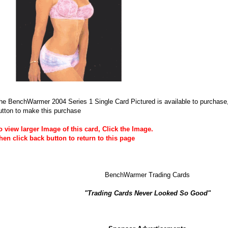
he BenchWarmer 2004 Series 1 Single Card Pictured is available to purchase, 
utton to make this purchase
o view larger Image of this card, Click the Image.
hen click back button to return to this page
BenchWarmer Trading Cards
"Trading Cards Never Looked So Good"