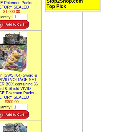
Stop2Shop.com
E Pokemon Packs -
Top Pick
CTORY SEALED
$1,000.00
antity:
n (SWSH04) Sword &
 VIVID VOLTAGE SET
R BOX containing 36
rd & Shield VIVID
E Pokemon Packs -
CTORY SEALED
$300.00
antity: