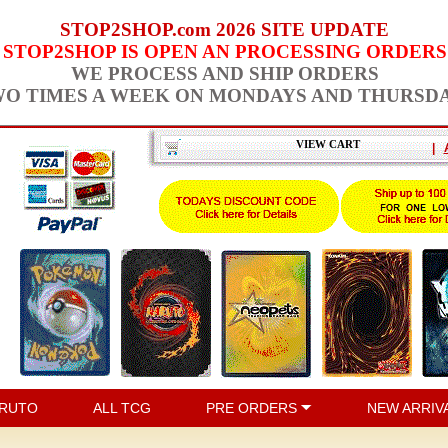
STOP2SHOP.com 2026 SITE UPDATE
STOP2SHOP IS OPEN AN PROCESSING ORDERS
WE PROCESS AND SHIP ORDERS
O TIMES A WEEK ON MONDAYS AND THURSD
VIEW CART
|
RUTO
ALL TCG
PRE ORDERS
NEW ARRIV