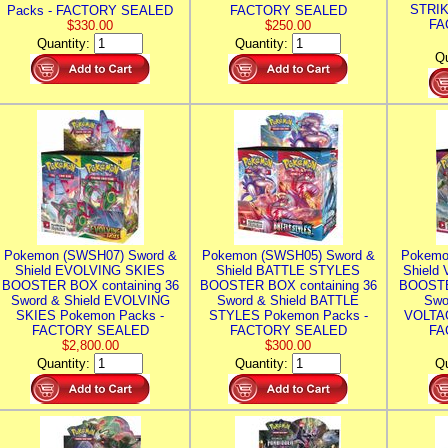
STRIK
Packs - FACTORY SEALED
FACTORY SEALED
FA
$330.00
$250.00
Quantity:
Quantity:
Qu
Pokemon (SWSH07) Sword &
Pokemon (SWSH05) Sword &
Pokemo
Shield EVOLVING SKIES
Shield BATTLE STYLES
Shield
BOOSTER BOX containing 36
BOOSTER BOX containing 36
BOOSTE
Sword & Shield EVOLVING
Sword & Shield BATTLE
Swo
SKIES Pokemon Packs -
STYLES Pokemon Packs -
VOLTAG
FACTORY SEALED
FACTORY SEALED
FA
$2,800.00
$300.00
Quantity:
Quantity:
Qu