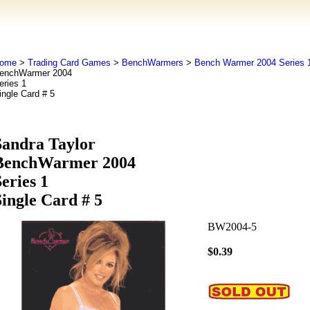
ome
>
Trading Card Games
>
BenchWarmers
>
Bench Warmer 2004 Series 
enchWarmer 2004
eries 1
ingle Card # 5
Sandra Taylor
BenchWarmer 2004
eries 1
Single Card # 5
BW2004-5
$0.39