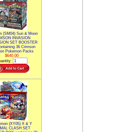
n (SM04) Sun & Moon
MSON INVASION
SION SET BOOSTER
ntaining 36 Crimson
ion Pokemon Packs
$640.00
antity:
mon (XY05) X & Y
IMAL CLASH SET