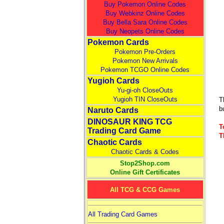
Buy Pokemon Online Codes
Buy Webkinz Online Codes
Buy Bella Sara Online Codes
Buy Neopets Online Codes
Pokemon Cards
Pokemon Pre-Orders
Pokemon New Arrivals
Pokemon TCGO Online Codes
Yugioh Cards
Yu-gi-oh CloseOuts
Yugioh TIN CloseOuts
T
b
Naruto Cards
DINOSAUR KING TCG
T
Trading Card Game
T
Chaotic Cards
Chaotic Cards & Codes
Stop2Shop.com
Online Gift Certificates
All TCG & CCG Games
All Trading Card Games