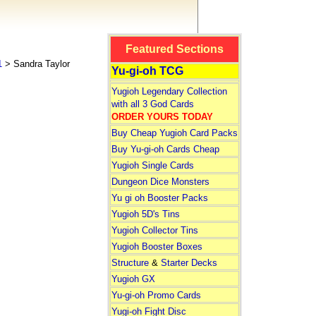
Featured Sections
1
> Sandra Taylor
Yu-gi-oh TCG
Yugioh Legendary Collection
with all 3 God Cards
ORDER YOURS TODAY
Buy Cheap Yugioh Card Packs
Buy Yu-gi-oh Cards Cheap
Yugioh Single Cards
Dungeon Dice Monsters
Yu gi oh Booster Packs
Yugioh 5D's Tins
Yugioh Collector Tins
Yugioh Booster Boxes
Structure
&
Starter Decks
Yugioh GX
Yu-gi-oh Promo Cards
Yugi-oh Fight Disc