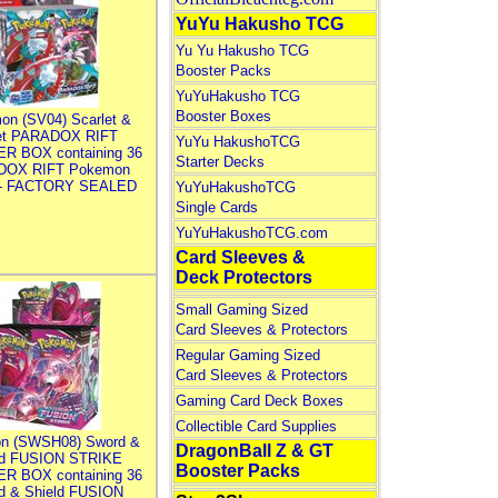
YuYu Hakusho TCG
Yu Yu Hakusho TCG
Booster Packs
YuYuHakusho TCG
Booster Boxes
on (SV04) Scarlet &
let PARADOX RIFT
YuYu HakushoTCG
R BOX containing 36
Starter Decks
DOX RIFT Pokemon
 - FACTORY SEALED
YuYuHakushoTCG
Single Cards
YuYuHakushoTCG.com
Card Sleeves &
Deck Protectors
Small Gaming Sized
Card Sleeves & Protectors
Regular Gaming Sized
Card Sleeves & Protectors
Gaming Card Deck Boxes
Collectible Card Supplies
n (SWSH08) Sword &
DragonBall Z & GT
ld FUSION STRIKE
Booster Packs
R BOX containing 36
d & Shield FUSION