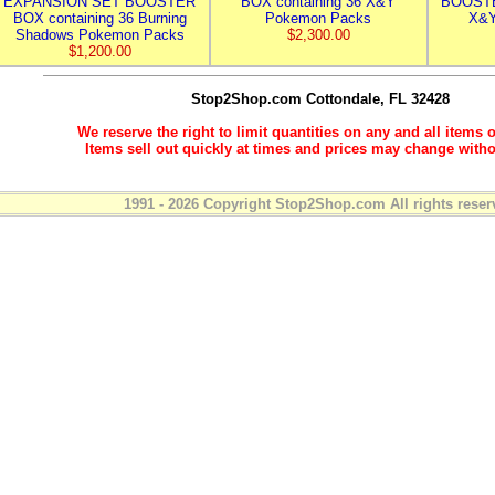
EXPANSION SET BOOSTER
BOX containing 36 X&Y
BOOSTE
BOX containing 36 Burning
Pokemon Packs
X&Y
Shadows Pokemon Packs
$2,300.00
$1,200.00
Stop2Shop.com
Cottondale, FL 32428
We reserve the right to limit quantities on any and all items o
Items sell out quickly at times and prices may change witho
1991 - 2026 Copyright Stop2Shop.com All rights reser