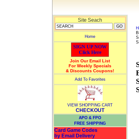
Site Seach
H
B
Home
S
S
SIGN UP NOW
Click Here
Join Our Email List
For Weekly Specials
& Discounts Coupons!
Add To Favorites
S
VIEW SHOPPING CART
CHECKOUT
APO & FPO
FREE SHIPPING
Card Game Codes
by Email Delivery