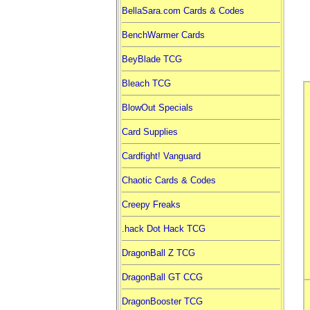
BellaSara.com Cards & Codes
BenchWarmer Cards
BeyBlade TCG
Bleach TCG
BlowOut Specials
Card Supplies
Cardfight! Vanguard
Chaotic Cards & Codes
Creepy Freaks
.hack Dot Hack TCG
DragonBall Z TCG
DragonBall GT CCG
DragonBooster TCG