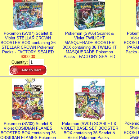
Pokemon (SV07) Scarlet &
Pokemon (SV06) Scarlet &
Pokem
Violet STELLAR CROWN
Violet TWILIGHT
Vio
BOOSTER BOX containing 36
MASQUERADE BOOSTER
BOOSTE
STELLAR CROWN Pokemon
BOX containing 36 TWILIGHT
PARA
Packs - FACTORY SEALED
MASQUERADE Pokemon
Packs
$300.00
Packs - FACTORY SEALED
Quantity:
Pokemo
Pokemon (SV03) Scarlet &
Pokemon (SV01) SCARLET &
Shie
Violet OBSIDIAN FLAMES
VIOLET BASE SET BOOSTER
BOOSTE
BOOSTER BOX containing 36
BOX containing 36 Scarlet &
Swor
OBSIDIAN FLAMES Pokemon
Violet Pokemon Packs -