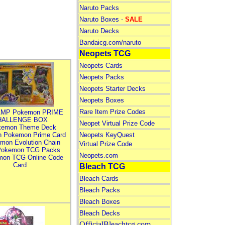
Naruto Packs
Naruto Boxes -
SALE
Naruto Decks
Bandaicg.com/naruto
Neopets TCG
Neopets Cards
Neopets Packs
Neopets Starter Decks
Neopets Boxes
Rare Item Prize Codes
MP Pokemon PRIME
HALLENGE BOX
Neopet Virtual Prize Code
kemon Theme Deck
n Pokemon Prime Card
Neopets KeyQuest
mon Evolution Chain
Virtual Prize Code
Pokemon TCG Packs
Neopets.com
mon TCG Online Code
Card
Bleach TCG
Bleach Cards
Bleach Packs
Bleach Boxes
Bleach Decks
OfficialBleachtcg.com