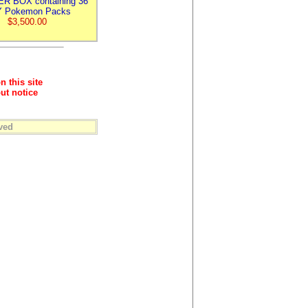
R BOX containing 36
 Pokemon Packs
$3,500.00
n this site
ut notice
ved