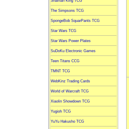
Shaman King TCG
The Simpsons TCG
SpongeBob SquarPants TCG
Star Wars TCG
Star Wars Power Plates
SuDoKu Electronic Games
Teen Titans CCG
TMNT TCG
WebKinz Trading Cards
World of Warcraft TCG
Xiaolin Showdown TCG
Yugioh TCG
YuYu Hakusho TCG