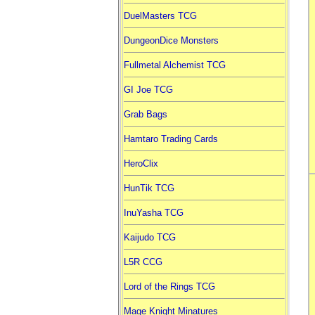
DuelMasters TCG
DungeonDice Monsters
Fullmetal Alchemist TCG
GI Joe TCG
Grab Bags
Hamtaro Trading Cards
HeroClix
HunTik TCG
InuYasha TCG
Kaijudo TCG
L5R CCG
Lord of the Rings TCG
Mage Knight Minatures