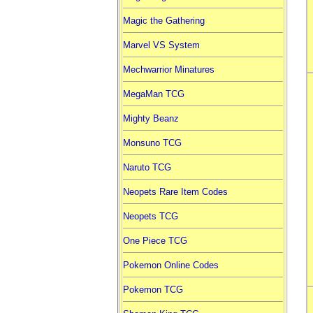
Magic the Gathering
Marvel VS System
Mechwarrior Minatures
MegaMan TCG
Mighty Beanz
Monsuno TCG
Naruto TCG
Neopets Rare Item Codes
Neopets TCG
One Piece TCG
Pokemon Online Codes
Pokemon TCG