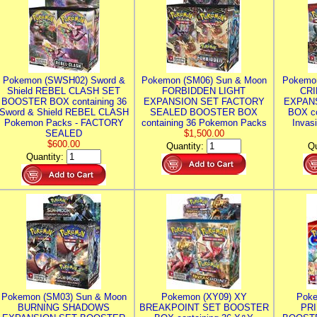
Pokemon (SWSH02) Sword &
Pokemon (SM06) Sun & Moon
Pokemo
Shield REBEL CLASH SET
FORBIDDEN LIGHT
CRI
BOOSTER BOX containing 36
EXPANSION SET FACTORY
EXPAN
Sword & Shield REBEL CLASH
SEALED BOOSTER BOX
BOX co
Pokemon Packs - FACTORY
containing 36 Pokemon Packs
Invas
SEALED
$1,500.00
$600.00
Quantity:
Qu
Quantity:
Pokemon (SM03) Sun & Moon
Pokemon (XY09) XY
Poke
BURNING SHADOWS
BREAKPOINT SET BOOSTER
PR