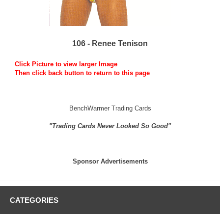
106 - Renee Tenison
Click Picture to view larger Image
Then click back button to return to this page
BenchWarmer Trading Cards
"Trading Cards Never Looked So Good"
Sponsor Advertisements
CATEGORIES