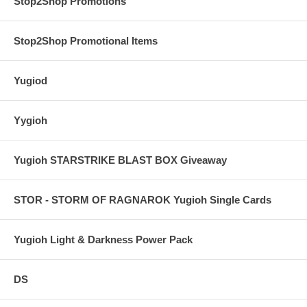
Stop2Shop Promotions
Stop2Shop Promotional Items
Yugiod
Yygioh
Yugioh STARSTRIKE BLAST BOX Giveaway
STOR - STORM OF RAGNAROK Yugioh Single Cards
Yugioh Light & Darkness Power Pack
DS