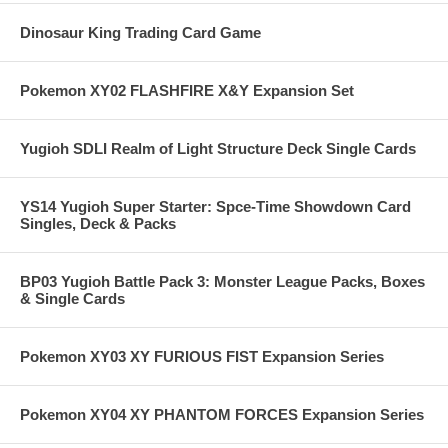
Dinosaur King Trading Card Game
Pokemon XY02 FLASHFIRE X&Y Expansion Set
Yugioh SDLI Realm of Light Structure Deck Single Cards
YS14 Yugioh Super Starter: Spce-Time Showdown Card
Singles, Deck & Packs
BP03 Yugioh Battle Pack 3: Monster League Packs, Boxes
& Single Cards
Pokemon XY03 XY FURIOUS FIST Expansion Series
Pokemon XY04 XY PHANTOM FORCES Expansion Series