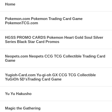
Home
Pokemon.com Pokemon Trading Card Game
PokemonTCG.com
HGSS PROMO CARDS Pokemon Heart Gold Soul Silver
Series Black Star Card Promos
Neopets.com Neopets CCG TCG Collectible Trading Card
Game
Yugioh-Card.com Yu-gi-oh GX CCG TCG Collectible
YuGiOh 5D'sTrading Card Game
Yu Yu Hakusho
Magic the Gathering