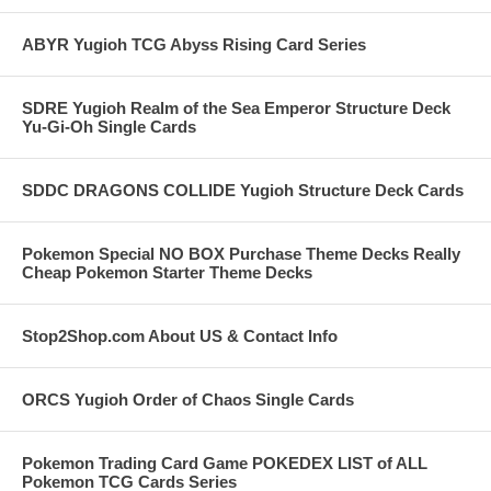
ABYR Yugioh TCG Abyss Rising Card Series
SDRE Yugioh Realm of the Sea Emperor Structure Deck
Yu-Gi-Oh Single Cards
SDDC DRAGONS COLLIDE Yugioh Structure Deck Cards
Pokemon Special NO BOX Purchase Theme Decks Really
Cheap Pokemon Starter Theme Decks
Stop2Shop.com About US & Contact Info
ORCS Yugioh Order of Chaos Single Cards
Pokemon Trading Card Game POKEDEX LIST of ALL
Pokemon TCG Cards Series