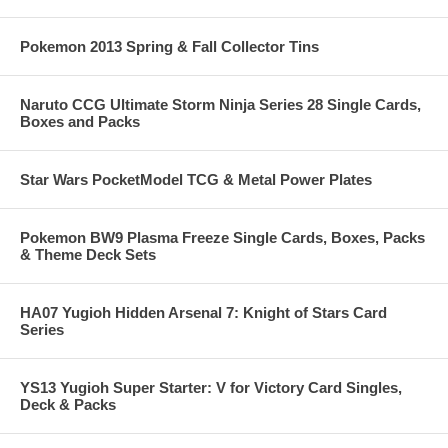
Pokemon 2013 Spring & Fall Collector Tins
Naruto CCG Ultimate Storm Ninja Series 28 Single Cards,
Boxes and Packs
Star Wars PocketModel TCG & Metal Power Plates
Pokemon BW9 Plasma Freeze Single Cards, Boxes, Packs
& Theme Deck Sets
HA07 Yugioh Hidden Arsenal 7: Knight of Stars Card
Series
YS13 Yugioh Super Starter: V for Victory Card Singles,
Deck & Packs