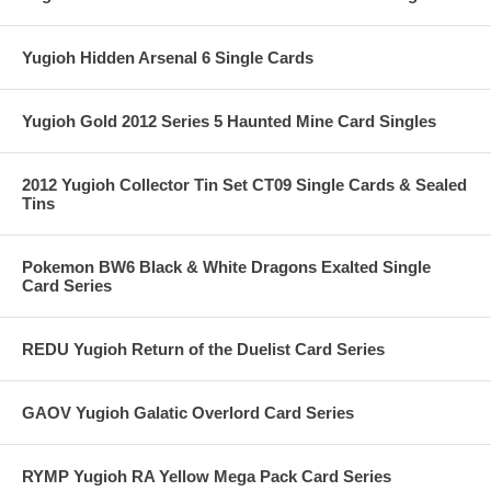
Yugioh Hidden Arsenal 6 Single Cards
Yugioh Gold 2012 Series 5 Haunted Mine Card Singles
2012 Yugioh Collector Tin Set CT09 Single Cards & Sealed
Tins
Pokemon BW6 Black & White Dragons Exalted Single
Card Series
REDU Yugioh Return of the Duelist Card Series
GAOV Yugioh Galatic Overlord Card Series
RYMP Yugioh RA Yellow Mega Pack Card Series