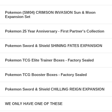
Pokemon (SM04) CRIMSON INVASION Sun & Moon
Expansion Set
Pokemon 25 Year Anniversary - First Partner's Collection
Pokemon Sword & Shield SHINING FATES EXPANSION
Pokemon TCG Elite Trainer Boxes - Factory Sealed
Pokemon TCG Booster Boxes - Factory Sealed
Pokemon Sword & Shield CHILLING REIGN EXPANSION
WE ONLY HAVE ONE OF THESE