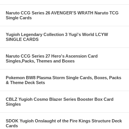
Naruto CCG Series 26 AVENGER'S WRATH Naruto TCG
Single Cards
Yugioh Legendary Collection 3 Yugi's World LCYW
SINGLE CARDS
Naruto CCG Series 27 Hero's Ascension Card
Singles,Packs, Themes and Boxes
Pokemon BW8 Plasma Storm Single Cards, Boxes, Packs
& Theme Deck Sets
CBLZ Yugioh Cosmo Blazer Series Booster Box Card
Singles
SDOK Yugioh Onslaught of the Fire Kings Structure Deck
Cards