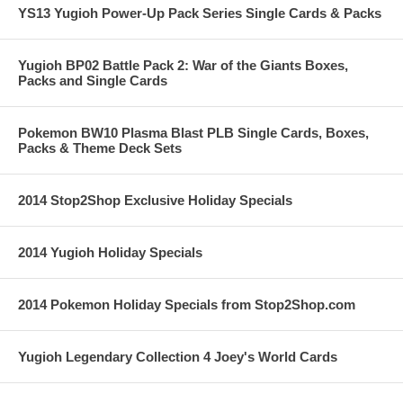
YS13 Yugioh Power-Up Pack Series Single Cards & Packs
Yugioh BP02 Battle Pack 2: War of the Giants Boxes,
Packs and Single Cards
Pokemon BW10 Plasma Blast PLB Single Cards, Boxes,
Packs & Theme Deck Sets
2014 Stop2Shop Exclusive Holiday Specials
2014 Yugioh Holiday Specials
2014 Pokemon Holiday Specials from Stop2Shop.com
Yugioh Legendary Collection 4 Joey's World Cards