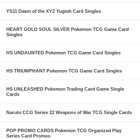
YS11 Dawn of the XYZ Yugioh Card Singles
HEART GOLD SOUL SILVER Pokemon TCG Game Card
Singles
HS UNDAUNTED Pokemon TCG Game Card Singles
HS TRIUMPHANT Pokemon TCG Game Card Singles
HS UNLEASHED Pokemon Trading Card Game Single
Cards
Naruto CCG Series 22 Weapons of War TCG Single Cards
POP PROMO CARDS Pokemon TCG Organized Play
Series Card Promos