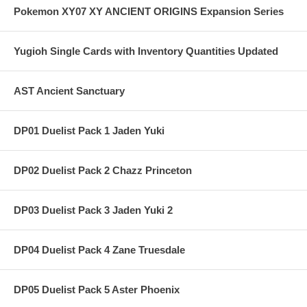
Pokemon XY07 XY ANCIENT ORIGINS Expansion Series
Yugioh Single Cards with Inventory Quantities Updated
AST Ancient Sanctuary
DP01 Duelist Pack 1 Jaden Yuki
DP02 Duelist Pack 2 Chazz Princeton
DP03 Duelist Pack 3 Jaden Yuki 2
DP04 Duelist Pack 4 Zane Truesdale
DP05 Duelist Pack 5 Aster Phoenix