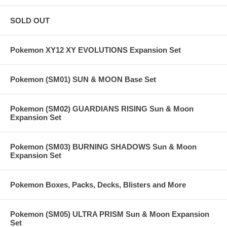
SOLD OUT
Pokemon XY12 XY EVOLUTIONS Expansion Set
Pokemon (SM01) SUN & MOON Base Set
Pokemon (SM02) GUARDIANS RISING Sun & Moon
Expansion Set
Pokemon (SM03) BURNING SHADOWS Sun & Moon
Expansion Set
Pokemon Boxes, Packs, Decks, Blisters and More
Pokemon (SM05) ULTRA PRISM Sun & Moon Expansion
Set