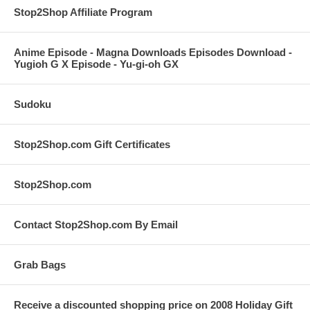
Stop2Shop Affiliate Program
Anime Episode - Magna Downloads Episodes Download -
Yugioh G X Episode - Yu-gi-oh GX
Sudoku
Stop2Shop.com Gift Certificates
Stop2Shop.com
Contact Stop2Shop.com By Email
Grab Bags
Receive a discounted shopping price on 2008 Holiday Gift