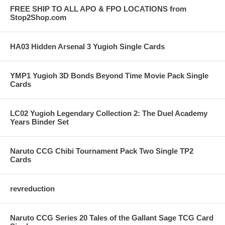
FREE SHIP TO ALL APO & FPO LOCATIONS from
Stop2Shop.com
HA03 Hidden Arsenal 3 Yugioh Single Cards
YMP1 Yugioh 3D Bonds Beyond Time Movie Pack Single
Cards
LC02 Yugioh Legendary Collection 2: The Duel Academy
Years Binder Set
Naruto CCG Chibi Tournament Pack Two Single TP2
Cards
revreduction
Naruto CCG Series 20 Tales of the Gallant Sage TCG Card