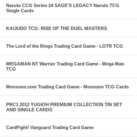
Naruto CCG Series 24 SAGE'S LEGACY Naruto TCG
Single Cards
KAIJUDO TCG: RISE OF THE DUEL MASTERS
The Lord of the Rings Trading Card Game - LOTR TCG
MEGAMAN NT Warrior Trading Card Game - Mega Man
TCG
Monsuno.com Trading Card Game - Monsuno TCG Cards
PRC1 2012 YUGIOH PREMIUM COLLECTION TIN SET
AND SINGLE CARDS
CardFight! Vanguard Trading Card Game