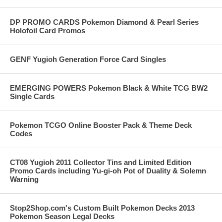
DP PROMO CARDS Pokemon Diamond & Pearl Series
Holofoil Card Promos
GENF Yugioh Generation Force Card Singles
EMERGING POWERS Pokemon Black & White TCG BW2
Single Cards
Pokemon TCGO Online Booster Pack & Theme Deck
Codes
CT08 Yugioh 2011 Collector Tins and Limited Edition
Promo Cards including Yu-gi-oh Pot of Duality & Solemn
Warning
Stop2Shop.com's Custom Built Pokemon Decks 2013
Pokemon Season Legal Decks