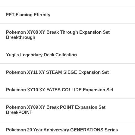
FET Flaming Eternity
Pokemon XY08 XY Break Through Expansion Set
Breakthrough
Yugi's Legendary Deck Collection
Pokemon XY11 XY STEAM SIEGE Expansion Set
Pokemon XY10 XY FATES COLLIDE Expansion Set
Pokemon XY09 XY Break POINT Expansion Set
BreakPOINT
Pokemon 20 Year Anniversary GENERATIONS Series