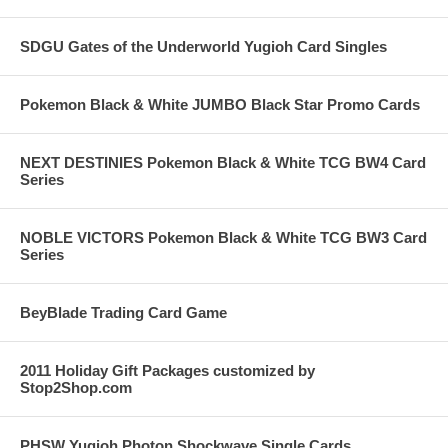
SDGU Gates of the Underworld Yugioh Card Singles
Pokemon Black & White JUMBO Black Star Promo Cards
NEXT DESTINIES Pokemon Black & White TCG BW4 Card
Series
NOBLE VICTORS Pokemon Black & White TCG BW3 Card
Series
BeyBlade Trading Card Game
2011 Holiday Gift Packages customized by
Stop2Shop.com
PHSW Yugioh Photon Shockwave Single Cards