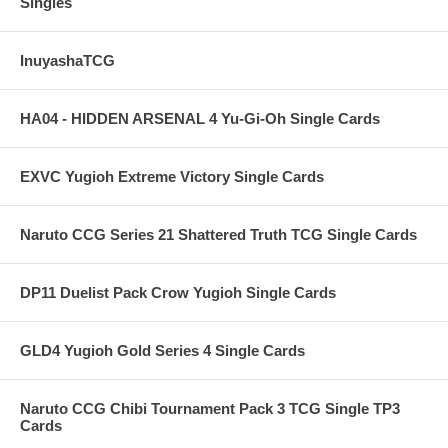
Singles
InuyashaTCG
HA04 - HIDDEN ARSENAL 4 Yu-Gi-Oh Single Cards
EXVC Yugioh Extreme Victory Single Cards
Naruto CCG Series 21 Shattered Truth TCG Single Cards
DP11 Duelist Pack Crow Yugioh Single Cards
GLD4 Yugioh Gold Series 4 Single Cards
Naruto CCG Chibi Tournament Pack 3 TCG Single TP3
Cards