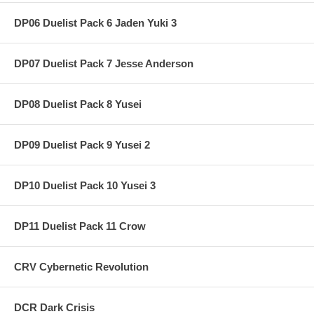
DP06 Duelist Pack 6 Jaden Yuki 3
DP07 Duelist Pack 7 Jesse Anderson
DP08 Duelist Pack 8 Yusei
DP09 Duelist Pack 9 Yusei 2
DP10 Duelist Pack 10 Yusei 3
DP11 Duelist Pack 11 Crow
CRV Cybernetic Revolution
DCR Dark Crisis