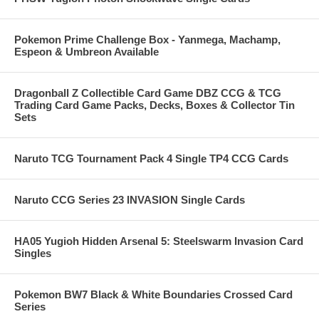
Pokemon Prime Challenge Box - Yanmega, Machamp,
Espeon & Umbreon Available
Dragonball Z Collectible Card Game DBZ CCG & TCG
Trading Card Game Packs, Decks, Boxes & Collector Tin
Sets
Naruto TCG Tournament Pack 4 Single TP4 CCG Cards
Naruto CCG Series 23 INVASION Single Cards
HA05 Yugioh Hidden Arsenal 5: Steelswarm Invasion Card
Singles
Pokemon BW7 Black & White Boundaries Crossed Card
Series