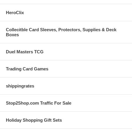
HeroClix
Collecitble Card Sleeves, Protectors, Supplies & Deck
Boxes
Duel Masters TCG
Trading Card Games
shippingrates
Stop2Shop.com Traffic For Sale
Holiday Shopping Gift Sets