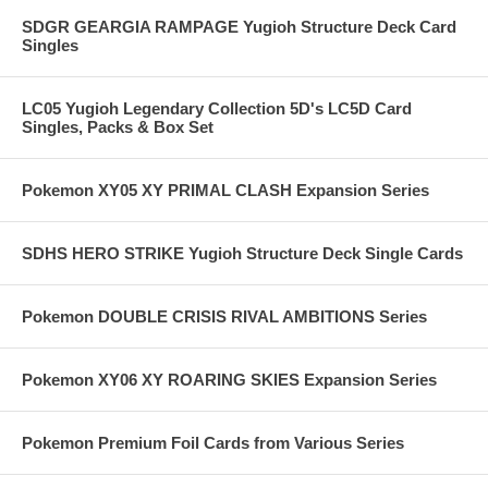
SDGR GEARGIA RAMPAGE Yugioh Structure Deck Card
Singles
LC05 Yugioh Legendary Collection 5D's LC5D Card
Singles, Packs & Box Set
Pokemon XY05 XY PRIMAL CLASH Expansion Series
SDHS HERO STRIKE Yugioh Structure Deck Single Cards
Pokemon DOUBLE CRISIS RIVAL AMBITIONS Series
Pokemon XY06 XY ROARING SKIES Expansion Series
Pokemon Premium Foil Cards from Various Series