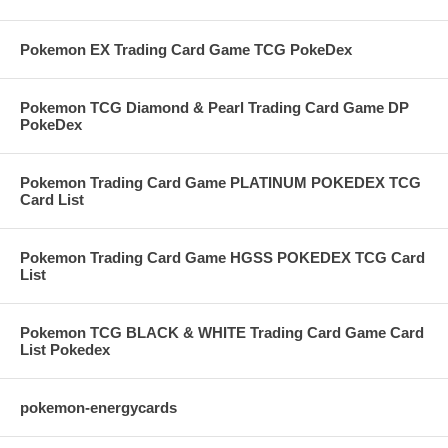
Pokemon EX Trading Card Game TCG PokeDex
Pokemon TCG Diamond & Pearl Trading Card Game DP
PokeDex
Pokemon Trading Card Game PLATINUM POKEDEX TCG
Card List
Pokemon Trading Card Game HGSS POKEDEX TCG Card
List
Pokemon TCG BLACK & WHITE Trading Card Game Card
List Pokedex
pokemon-energycards