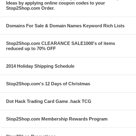
Ideas by applying online coupon codes to your
Stop2Shop.com Order.
Domains For Sale & Domain Names Keyword Rich Lists
Stop2Shop.com CLEARANCE SALE1000's of items
reduced up to 70% OFF
2014 Holiday Shipping Schedule
Stop2Shop.com's 12 Days of Christmas
Dot Hack Trading Card Game .hack TCG
Stop2Shop.com Membership Rewards Program