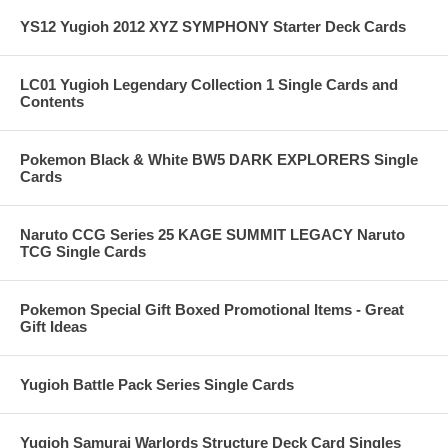
YS12 Yugioh 2012 XYZ SYMPHONY Starter Deck Cards
LC01 Yugioh Legendary Collection 1 Single Cards and
Contents
Pokemon Black & White BW5 DARK EXPLORERS Single
Cards
Naruto CCG Series 25 KAGE SUMMIT LEGACY Naruto
TCG Single Cards
Pokemon Special Gift Boxed Promotional Items - Great
Gift Ideas
Yugioh Battle Pack Series Single Cards
Yugioh Samurai Warlords Structure Deck Card Singles