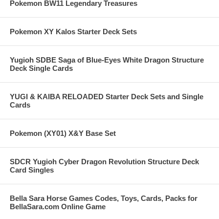
Pokemon BW11 Legendary Treasures
Pokemon XY Kalos Starter Deck Sets
Yugioh SDBE Saga of Blue-Eyes White Dragon Structure
Deck Single Cards
YUGI & KAIBA RELOADED Starter Deck Sets and Single
Cards
Pokemon (XY01) X&Y Base Set
SDCR Yugioh Cyber Dragon Revolution Structure Deck
Card Singles
Bella Sara Horse Games Codes, Toys, Cards, Packs for
BellaSara.com Online Game