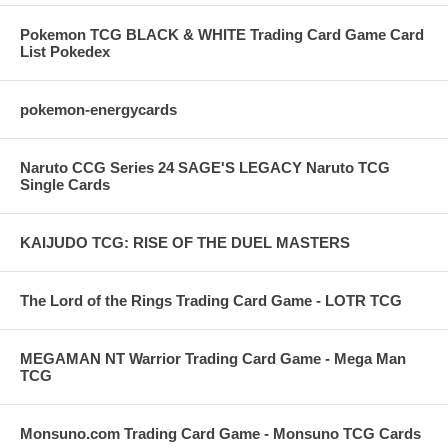
Pokemon TCG BLACK & WHITE Trading Card Game Card
List Pokedex
pokemon-energycards
Naruto CCG Series 24 SAGE'S LEGACY Naruto TCG
Single Cards
KAIJUDO TCG: RISE OF THE DUEL MASTERS
The Lord of the Rings Trading Card Game - LOTR TCG
MEGAMAN NT Warrior Trading Card Game - Mega Man
TCG
Monsuno.com Trading Card Game - Monsuno TCG Cards