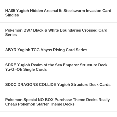
HA05 Yugioh Hidden Arsenal 5: Steelswarm Invasion Card
Singles
Pokemon BW7 Black & White Boundaries Crossed Card
Series
ABYR Yugioh TCG Abyss Rising Card Series
SDRE Yugioh Realm of the Sea Emperor Structure Deck
Yu-Gi-Oh Single Cards
SDDC DRAGONS COLLIDE Yugioh Structure Deck Cards
Pokemon Special NO BOX Purchase Theme Decks Really
Cheap Pokemon Starter Theme Decks