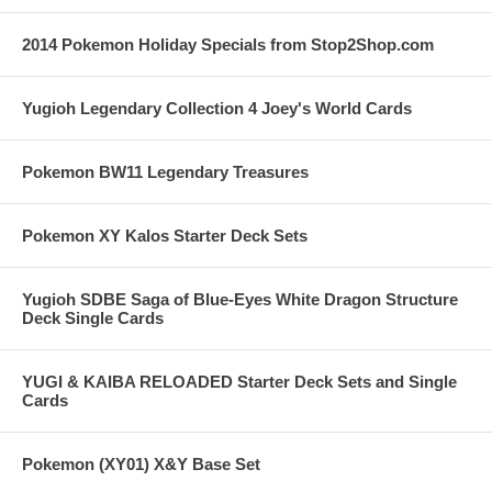
2014 Pokemon Holiday Specials from Stop2Shop.com
Yugioh Legendary Collection 4 Joey's World Cards
Pokemon BW11 Legendary Treasures
Pokemon XY Kalos Starter Deck Sets
Yugioh SDBE Saga of Blue-Eyes White Dragon Structure
Deck Single Cards
YUGI & KAIBA RELOADED Starter Deck Sets and Single
Cards
Pokemon (XY01) X&Y Base Set