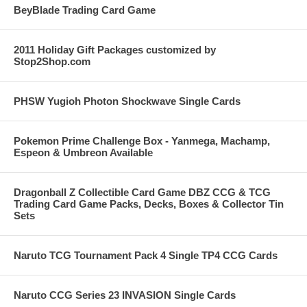
BeyBlade Trading Card Game
2011 Holiday Gift Packages customized by
Stop2Shop.com
PHSW Yugioh Photon Shockwave Single Cards
Pokemon Prime Challenge Box - Yanmega, Machamp,
Espeon & Umbreon Available
Dragonball Z Collectible Card Game DBZ CCG & TCG
Trading Card Game Packs, Decks, Boxes & Collector Tin
Sets
Naruto TCG Tournament Pack 4 Single TP4 CCG Cards
Naruto CCG Series 23 INVASION Single Cards