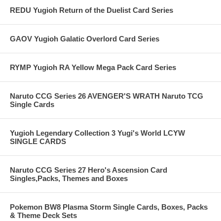
REDU Yugioh Return of the Duelist Card Series
GAOV Yugioh Galatic Overlord Card Series
RYMP Yugioh RA Yellow Mega Pack Card Series
Naruto CCG Series 26 AVENGER'S WRATH Naruto TCG
Single Cards
Yugioh Legendary Collection 3 Yugi's World LCYW
SINGLE CARDS
Naruto CCG Series 27 Hero's Ascension Card
Singles,Packs, Themes and Boxes
Pokemon BW8 Plasma Storm Single Cards, Boxes, Packs
& Theme Deck Sets