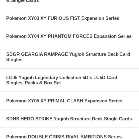
& Single Cards
Pokemon XY03 XY FURIOUS FIST Expansion Series
Pokemon XY04 XY PHANTOM FORCES Expansion Series
SDGR GEARGIA RAMPAGE Yugioh Structure Deck Card
Singles
LC05 Yugioh Legendary Collection 5D's LC5D Card
Singles, Packs & Box Set
Pokemon XY05 XY PRIMAL CLASH Expansion Series
SDHS HERO STRIKE Yugioh Structure Deck Single Cards
Pokemon DOUBLE CRISIS RIVAL AMBITIONS Series