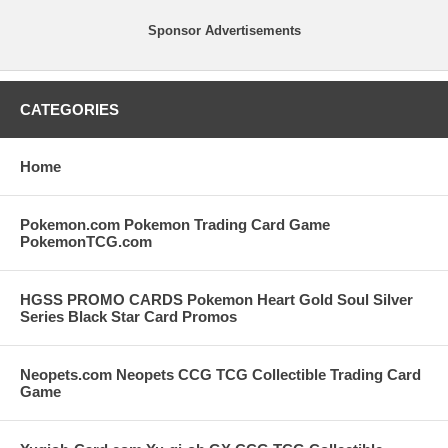
Sponsor Advertisements
CATEGORIES
Home
Pokemon.com Pokemon Trading Card Game
PokemonTCG.com
HGSS PROMO CARDS Pokemon Heart Gold Soul Silver
Series Black Star Card Promos
Neopets.com Neopets CCG TCG Collectible Trading Card
Game