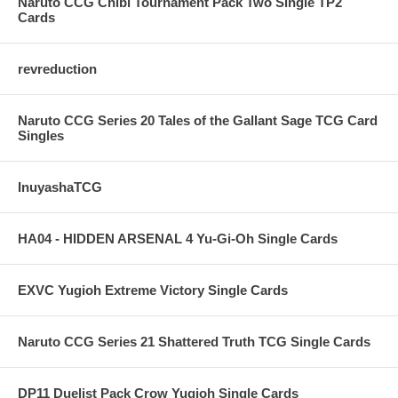
Naruto CCG Chibi Tournament Pack Two Single TP2
Cards
revreduction
Naruto CCG Series 20 Tales of the Gallant Sage TCG Card
Singles
InuyashaTCG
HA04 - HIDDEN ARSENAL 4 Yu-Gi-Oh Single Cards
EXVC Yugioh Extreme Victory Single Cards
Naruto CCG Series 21 Shattered Truth TCG Single Cards
DP11 Duelist Pack Crow Yugioh Single Cards