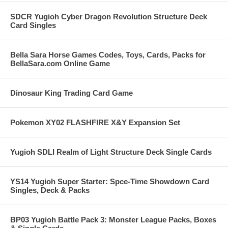
SDCR Yugioh Cyber Dragon Revolution Structure Deck
Card Singles
Bella Sara Horse Games Codes, Toys, Cards, Packs for
BellaSara.com Online Game
Dinosaur King Trading Card Game
Pokemon XY02 FLASHFIRE X&Y Expansion Set
Yugioh SDLI Realm of Light Structure Deck Single Cards
YS14 Yugioh Super Starter: Spce-Time Showdown Card
Singles, Deck & Packs
BP03 Yugioh Battle Pack 3: Monster League Packs, Boxes