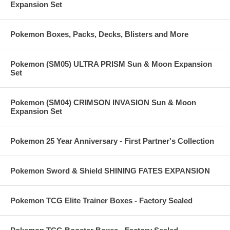
Expansion Set
Pokemon Boxes, Packs, Decks, Blisters and More
Pokemon (SM05) ULTRA PRISM Sun & Moon Expansion
Set
Pokemon (SM04) CRIMSON INVASION Sun & Moon
Expansion Set
Pokemon 25 Year Anniversary - First Partner's Collection
Pokemon Sword & Shield SHINING FATES EXPANSION
Pokemon TCG Elite Trainer Boxes - Factory Sealed