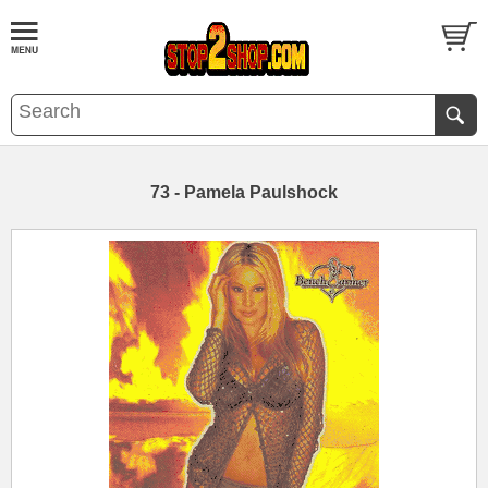
73 - Pamela Paulshock