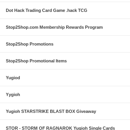
Dot Hack Trading Card Game .hack TCG
Stop2Shop.com Membership Rewards Program
Stop2Shop Promotions
Stop2Shop Promotional Items
Yugiod
Yygioh
Yugioh STARSTRIKE BLAST BOX Giveaway
STOR - STORM OF RAGNAROK Yugioh Single Cards