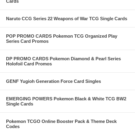
Cards
Naruto CCG Series 22 Weapons of War TCG Single Cards
POP PROMO CARDS Pokemon TCG Organized Play
Series Card Promos
DP PROMO CARDS Pokemon Diamond & Pearl Series
Holofoil Card Promos
GENF Yugioh Generation Force Card Singles
EMERGING POWERS Pokemon Black & White TCG BW2
Single Cards
Pokemon TCGO Online Booster Pack & Theme Deck
Codes