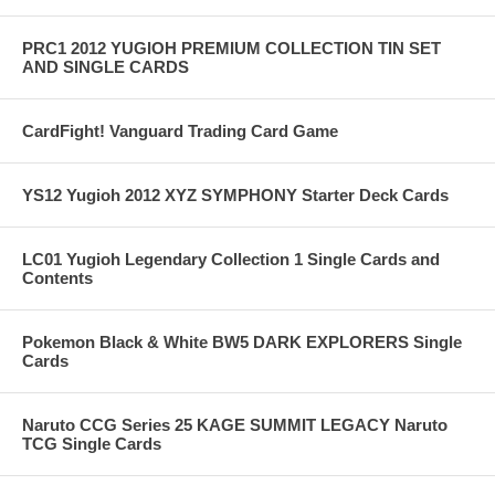
PRC1 2012 YUGIOH PREMIUM COLLECTION TIN SET
AND SINGLE CARDS
CardFight! Vanguard Trading Card Game
YS12 Yugioh 2012 XYZ SYMPHONY Starter Deck Cards
LC01 Yugioh Legendary Collection 1 Single Cards and
Contents
Pokemon Black & White BW5 DARK EXPLORERS Single
Cards
Naruto CCG Series 25 KAGE SUMMIT LEGACY Naruto
TCG Single Cards