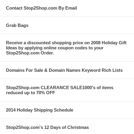
Contact Stop2Shop.com By Email
Grab Bags
Receive a discounted shopping price on 2008 Holiday Gift
Ideas by applying online coupon codes to your
Stop2Shop.com Order.
Domains For Sale & Domain Names Keyword Rich Lists
Stop2Shop.com CLEARANCE SALE1000's of items
reduced up to 70% OFF
2014 Holiday Shipping Schedule
Stop2Shop.com's 12 Days of Christmas