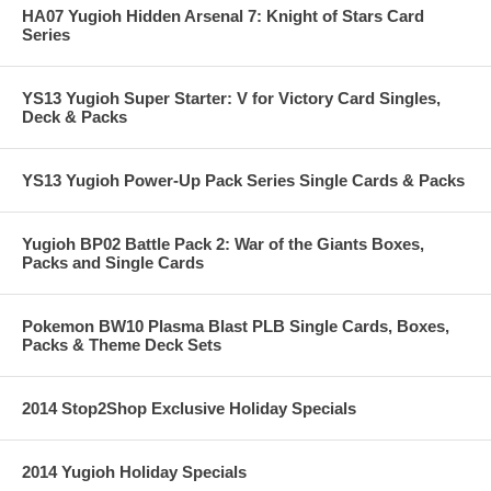
HA07 Yugioh Hidden Arsenal 7: Knight of Stars Card
Series
YS13 Yugioh Super Starter: V for Victory Card Singles,
Deck & Packs
YS13 Yugioh Power-Up Pack Series Single Cards & Packs
Yugioh BP02 Battle Pack 2: War of the Giants Boxes,
Packs and Single Cards
Pokemon BW10 Plasma Blast PLB Single Cards, Boxes,
Packs & Theme Deck Sets
2014 Stop2Shop Exclusive Holiday Specials
2014 Yugioh Holiday Specials