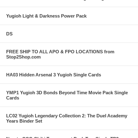
Yugioh Light & Darkness Power Pack
DS
FREE SHIP TO ALL APO & FPO LOCATIONS from
Stop2Shop.com
HA03 Hidden Arsenal 3 Yugioh Single Cards
YMP1 Yugioh 3D Bonds Beyond Time Movie Pack Single
Cards
LC02 Yugioh Legendary Collection 2: The Duel Academy
Years Binder Set