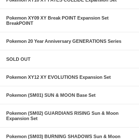
Pokemon XY09 XY Break POINT Expansion Set
BreakPOINT
Pokemon 20 Year Anniversary GENERATIONS Series
SOLD OUT
Pokemon XY12 XY EVOLUTIONS Expansion Set
Pokemon (SM01) SUN & MOON Base Set
Pokemon (SM02) GUARDIANS RISING Sun & Moon
Expansion Set
Pokemon (SM03) BURNING SHADOWS Sun & Moon