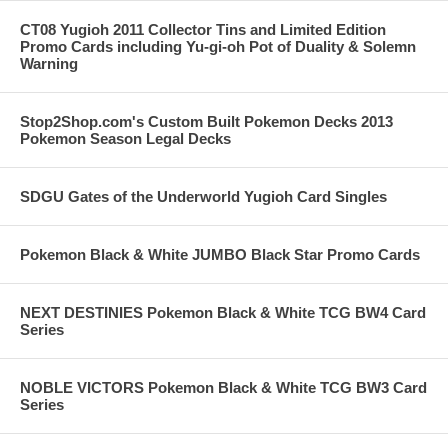
CT08 Yugioh 2011 Collector Tins and Limited Edition
Promo Cards including Yu-gi-oh Pot of Duality & Solemn
Warning
Stop2Shop.com's Custom Built Pokemon Decks 2013
Pokemon Season Legal Decks
SDGU Gates of the Underworld Yugioh Card Singles
Pokemon Black & White JUMBO Black Star Promo Cards
NEXT DESTINIES Pokemon Black & White TCG BW4 Card
Series
NOBLE VICTORS Pokemon Black & White TCG BW3 Card
Series