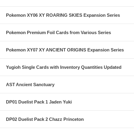
Pokemon XY06 XY ROARING SKIES Expansion Series
Pokemon Premium Foil Cards from Various Series
Pokemon XY07 XY ANCIENT ORIGINS Expansion Series
Yugioh Single Cards with Inventory Quantities Updated
AST Ancient Sanctuary
DP01 Duelist Pack 1 Jaden Yuki
DP02 Duelist Pack 2 Chazz Princeton