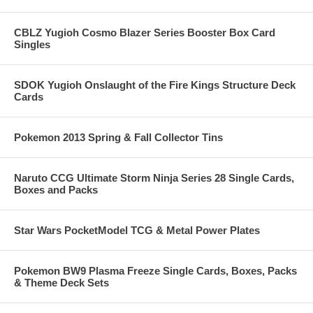
CBLZ Yugioh Cosmo Blazer Series Booster Box Card
Singles
SDOK Yugioh Onslaught of the Fire Kings Structure Deck
Cards
Pokemon 2013 Spring & Fall Collector Tins
Naruto CCG Ultimate Storm Ninja Series 28 Single Cards,
Boxes and Packs
Star Wars PocketModel TCG & Metal Power Plates
Pokemon BW9 Plasma Freeze Single Cards, Boxes, Packs
& Theme Deck Sets