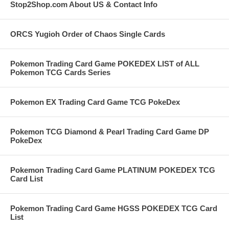
Stop2Shop.com About US & Contact Info
ORCS Yugioh Order of Chaos Single Cards
Pokemon Trading Card Game POKEDEX LIST of ALL
Pokemon TCG Cards Series
Pokemon EX Trading Card Game TCG PokeDex
Pokemon TCG Diamond & Pearl Trading Card Game DP
PokeDex
Pokemon Trading Card Game PLATINUM POKEDEX TCG
Card List
Pokemon Trading Card Game HGSS POKEDEX TCG Card
List