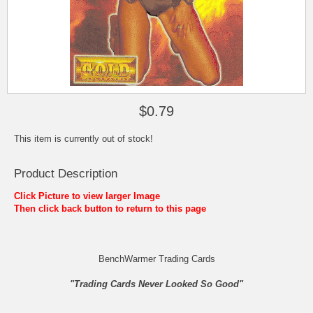
$0.79
This item is currently out of stock!
Product Description
Click Picture to view larger Image
Then click back button to return to this page
BenchWarmer Trading Cards
"Trading Cards Never Looked So Good"