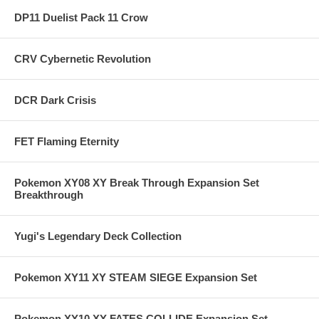
DP11 Duelist Pack 11 Crow
CRV Cybernetic Revolution
DCR Dark Crisis
FET Flaming Eternity
Pokemon XY08 XY Break Through Expansion Set
Breakthrough
Yugi's Legendary Deck Collection
Pokemon XY11 XY STEAM SIEGE Expansion Set
Pokemon XY10 XY FATES COLLIDE Expansion Set