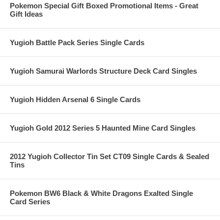
Pokemon Special Gift Boxed Promotional Items - Great
Gift Ideas
Yugioh Battle Pack Series Single Cards
Yugioh Samurai Warlords Structure Deck Card Singles
Yugioh Hidden Arsenal 6 Single Cards
Yugioh Gold 2012 Series 5 Haunted Mine Card Singles
2012 Yugioh Collector Tin Set CT09 Single Cards & Sealed
Tins
Pokemon BW6 Black & White Dragons Exalted Single
Card Series