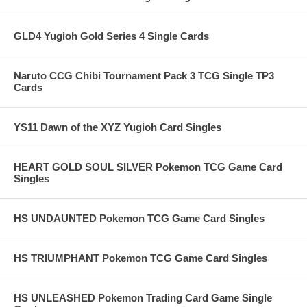
GLD4 Yugioh Gold Series 4 Single Cards
Naruto CCG Chibi Tournament Pack 3 TCG Single TP3
Cards
YS11 Dawn of the XYZ Yugioh Card Singles
HEART GOLD SOUL SILVER Pokemon TCG Game Card
Singles
HS UNDAUNTED Pokemon TCG Game Card Singles
HS TRIUMPHANT Pokemon TCG Game Card Singles
HS UNLEASHED Pokemon Trading Card Game Single