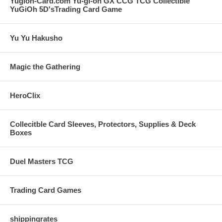
Yugioh-Card.com Yu-gi-oh GX CCG TCG Collectible
YuGiOh 5D'sTrading Card Game
Yu Yu Hakusho
Magic the Gathering
HeroClix
Collecitble Card Sleeves, Protectors, Supplies & Deck
Boxes
Duel Masters TCG
Trading Card Games
shippingrates