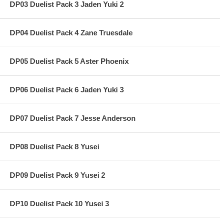
DP03 Duelist Pack 3 Jaden Yuki 2
DP04 Duelist Pack 4 Zane Truesdale
DP05 Duelist Pack 5 Aster Phoenix
DP06 Duelist Pack 6 Jaden Yuki 3
DP07 Duelist Pack 7 Jesse Anderson
DP08 Duelist Pack 8 Yusei
DP09 Duelist Pack 9 Yusei 2
DP10 Duelist Pack 10 Yusei 3