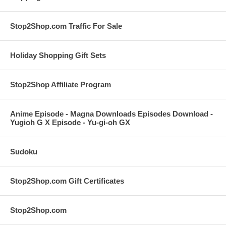
Stop2Shop.com Traffic For Sale
Holiday Shopping Gift Sets
Stop2Shop Affiliate Program
Anime Episode - Magna Downloads Episodes Download -
Yugioh G X Episode - Yu-gi-oh GX
Sudoku
Stop2Shop.com Gift Certificates
Stop2Shop.com