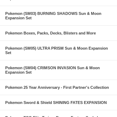
Pokemon (SM03) BURNING SHADOWS Sun & Moon
Expansion Set
Pokemon Boxes, Packs, Decks, Blisters and More
Pokemon (SM05) ULTRA PRISM Sun & Moon Expansion
Set
Pokemon (SM04) CRIMSON INVASION Sun & Moon
Expansion Set
Pokemon 25 Year Anniversary - First Partner's Collection
Pokemon Sword & Shield SHINING FATES EXPANSION