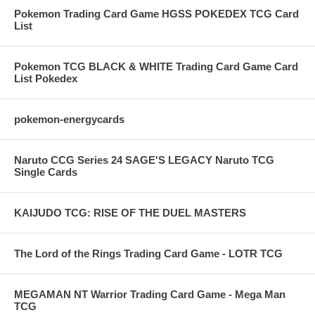
Pokemon Trading Card Game HGSS POKEDEX TCG Card
List
Pokemon TCG BLACK & WHITE Trading Card Game Card
List Pokedex
pokemon-energycards
Naruto CCG Series 24 SAGE'S LEGACY Naruto TCG
Single Cards
KAIJUDO TCG: RISE OF THE DUEL MASTERS
The Lord of the Rings Trading Card Game - LOTR TCG
MEGAMAN NT Warrior Trading Card Game - Mega Man
TCG