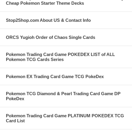
Cheap Pokemon Starter Theme Decks
Stop2Shop.com About US & Contact Info
ORCS Yugioh Order of Chaos Single Cards
Pokemon Trading Card Game POKEDEX LIST of ALL
Pokemon TCG Cards Series
Pokemon EX Trading Card Game TCG PokeDex
Pokemon TCG Diamond & Pearl Trading Card Game DP
PokeDex
Pokemon Trading Card Game PLATINUM POKEDEX TCG
Card List