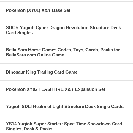
Pokemon (XY01) X&Y Base Set
SDCR Yugioh Cyber Dragon Revolution Structure Deck
Card Singles
Bella Sara Horse Games Codes, Toys, Cards, Packs for
BellaSara.com Online Game
Dinosaur King Trading Card Game
Pokemon XY02 FLASHFIRE X&Y Expansion Set
Yugioh SDLI Realm of Light Structure Deck Single Cards
YS14 Yugioh Super Starter: Spce-Time Showdown Card
Singles, Deck & Packs