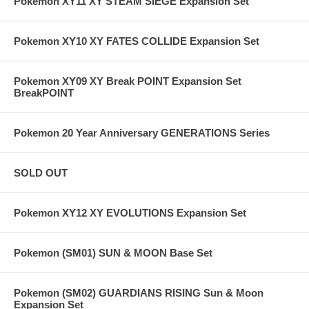
Pokemon XY11 XY STEAM SIEGE Expansion Set
Pokemon XY10 XY FATES COLLIDE Expansion Set
Pokemon XY09 XY Break POINT Expansion Set
BreakPOINT
Pokemon 20 Year Anniversary GENERATIONS Series
SOLD OUT
Pokemon XY12 XY EVOLUTIONS Expansion Set
Pokemon (SM01) SUN & MOON Base Set
Pokemon (SM02) GUARDIANS RISING Sun & Moon
Expansion Set