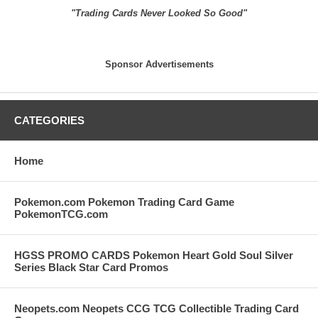
"Trading Cards Never Looked So Good"
Sponsor Advertisements
CATEGORIES
Home
Pokemon.com Pokemon Trading Card Game
PokemonTCG.com
HGSS PROMO CARDS Pokemon Heart Gold Soul Silver
Series Black Star Card Promos
Neopets.com Neopets CCG TCG Collectible Trading Card