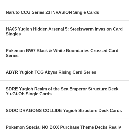
Naruto CCG Series 23 INVASION Single Cards
HA05 Yugioh Hidden Arsenal 5: Steelswarm Invasion Card
Singles
Pokemon BW7 Black & White Boundaries Crossed Card
Series
ABYR Yugioh TCG Abyss Rising Card Series
SDRE Yugioh Realm of the Sea Emperor Structure Deck
Yu-Gi-Oh Single Cards
SDDC DRAGONS COLLIDE Yugioh Structure Deck Cards
Pokemon Special NO BOX Purchase Theme Decks Really