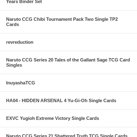
Years Binder Set
Naruto CCG Chibi Tournament Pack Two Single TP2
Cards
revreduction
Naruto CCG Series 20 Tales of the Gallant Sage TCG Card
Singles
InuyashaTCG
HA04 - HIDDEN ARSENAL 4 Yu-Gi-Oh Single Cards
EXVC Yugioh Extreme Victory Single Cards
Naruto CCG Series 21 Shattered Truth TCG Single Cards