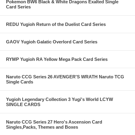
Pokemon BW6 Black & White Dragons Exalted Single
Card Series
REDU Yugioh Return of the Duelist Card Series
GAOV Yugioh Galatic Overlord Card Series
RYMP Yugioh RA Yellow Mega Pack Card Series
Naruto CCG Series 26 AVENGER'S WRATH Naruto TCG
Single Cards
Yugioh Legendary Collection 3 Yugi's World LCYW
SINGLE CARDS
Naruto CCG Series 27 Hero's Ascension Card
Singles,Packs, Themes and Boxes