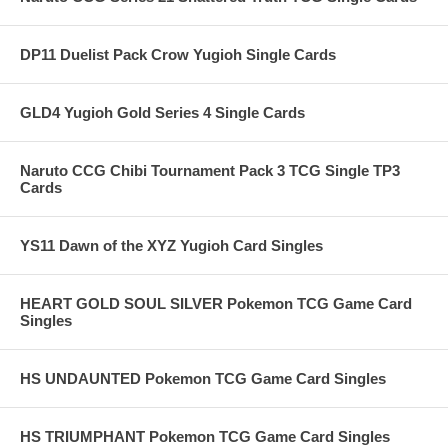
DP11 Duelist Pack Crow Yugioh Single Cards
GLD4 Yugioh Gold Series 4 Single Cards
Naruto CCG Chibi Tournament Pack 3 TCG Single TP3
Cards
YS11 Dawn of the XYZ Yugioh Card Singles
HEART GOLD SOUL SILVER Pokemon TCG Game Card
Singles
HS UNDAUNTED Pokemon TCG Game Card Singles
HS TRIUMPHANT Pokemon TCG Game Card Singles