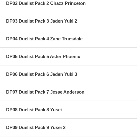
DP02 Duelist Pack 2 Chazz Princeton
DP03 Duelist Pack 3 Jaden Yuki 2
DP04 Duelist Pack 4 Zane Truesdale
DP05 Duelist Pack 5 Aster Phoenix
DP06 Duelist Pack 6 Jaden Yuki 3
DP07 Duelist Pack 7 Jesse Anderson
DP08 Duelist Pack 8 Yusei
DP09 Duelist Pack 9 Yusei 2