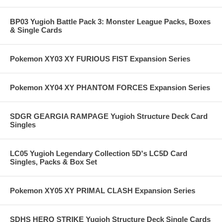
BP03 Yugioh Battle Pack 3: Monster League Packs, Boxes
& Single Cards
Pokemon XY03 XY FURIOUS FIST Expansion Series
Pokemon XY04 XY PHANTOM FORCES Expansion Series
SDGR GEARGIA RAMPAGE Yugioh Structure Deck Card
Singles
LC05 Yugioh Legendary Collection 5D's LC5D Card
Singles, Packs & Box Set
Pokemon XY05 XY PRIMAL CLASH Expansion Series
SDHS HERO STRIKE Yugioh Structure Deck Single Cards