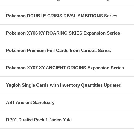
Pokemon DOUBLE CRISIS RIVAL AMBITIONS Series
Pokemon XY06 XY ROARING SKIES Expansion Series
Pokemon Premium Foil Cards from Various Series
Pokemon XY07 XY ANCIENT ORIGINS Expansion Series
Yugioh Single Cards with Inventory Quantities Updated
AST Ancient Sanctuary
DP01 Duelist Pack 1 Jaden Yuki