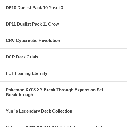
DP10 Duelist Pack 10 Yusei 3
DP11 Duelist Pack 11 Crow
CRV Cybernetic Revolution
DCR Dark Crisis
FET Flaming Eternity
Pokemon XY08 XY Break Through Expansion Set
Breakthrough
Yugi's Legendary Deck Collection