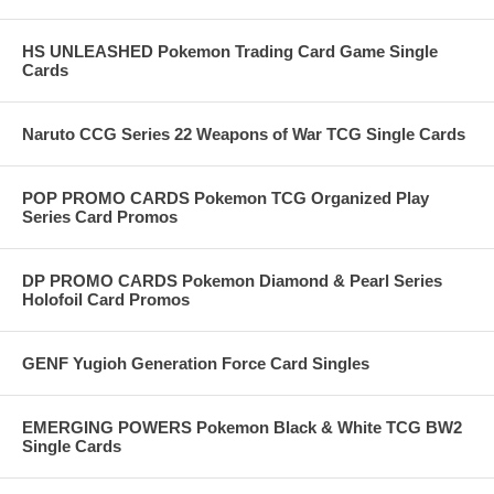
HS UNLEASHED Pokemon Trading Card Game Single
Cards
Naruto CCG Series 22 Weapons of War TCG Single Cards
POP PROMO CARDS Pokemon TCG Organized Play
Series Card Promos
DP PROMO CARDS Pokemon Diamond & Pearl Series
Holofoil Card Promos
GENF Yugioh Generation Force Card Singles
EMERGING POWERS Pokemon Black & White TCG BW2
Single Cards