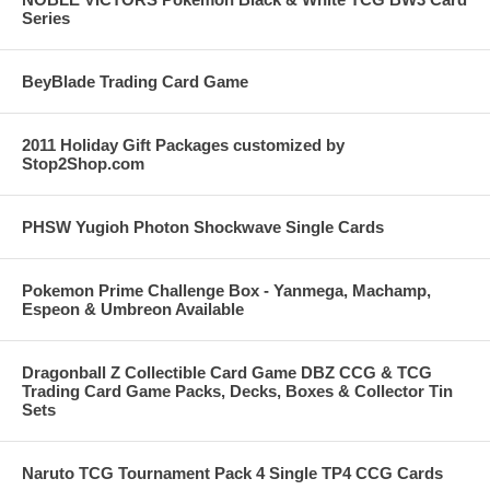
Series
BeyBlade Trading Card Game
2011 Holiday Gift Packages customized by
Stop2Shop.com
PHSW Yugioh Photon Shockwave Single Cards
Pokemon Prime Challenge Box - Yanmega, Machamp,
Espeon & Umbreon Available
Dragonball Z Collectible Card Game DBZ CCG & TCG
Trading Card Game Packs, Decks, Boxes & Collector Tin
Sets
Naruto TCG Tournament Pack 4 Single TP4 CCG Cards