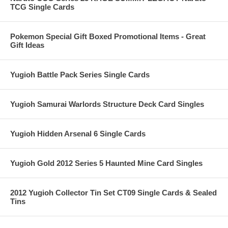
TCG Single Cards
Pokemon Special Gift Boxed Promotional Items - Great
Gift Ideas
Yugioh Battle Pack Series Single Cards
Yugioh Samurai Warlords Structure Deck Card Singles
Yugioh Hidden Arsenal 6 Single Cards
Yugioh Gold 2012 Series 5 Haunted Mine Card Singles
2012 Yugioh Collector Tin Set CT09 Single Cards & Sealed
Tins