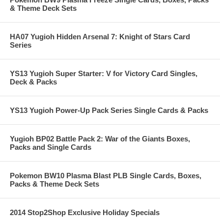
& Theme Deck Sets
HA07 Yugioh Hidden Arsenal 7: Knight of Stars Card
Series
YS13 Yugioh Super Starter: V for Victory Card Singles,
Deck & Packs
YS13 Yugioh Power-Up Pack Series Single Cards & Packs
Yugioh BP02 Battle Pack 2: War of the Giants Boxes,
Packs and Single Cards
Pokemon BW10 Plasma Blast PLB Single Cards, Boxes,
Packs & Theme Deck Sets
2014 Stop2Shop Exclusive Holiday Specials