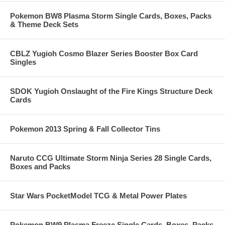
Pokemon BW8 Plasma Storm Single Cards, Boxes, Packs
& Theme Deck Sets
CBLZ Yugioh Cosmo Blazer Series Booster Box Card
Singles
SDOK Yugioh Onslaught of the Fire Kings Structure Deck
Cards
Pokemon 2013 Spring & Fall Collector Tins
Naruto CCG Ultimate Storm Ninja Series 28 Single Cards,
Boxes and Packs
Star Wars PocketModel TCG & Metal Power Plates
Pokemon BW9 Plasma Freeze Single Cards, Boxes, Packs