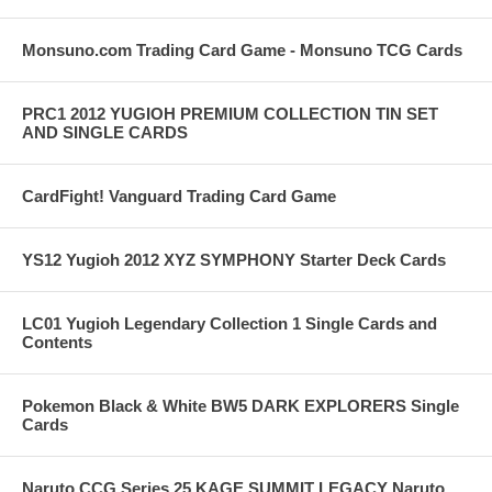
Monsuno.com Trading Card Game - Monsuno TCG Cards
PRC1 2012 YUGIOH PREMIUM COLLECTION TIN SET
AND SINGLE CARDS
CardFight! Vanguard Trading Card Game
YS12 Yugioh 2012 XYZ SYMPHONY Starter Deck Cards
LC01 Yugioh Legendary Collection 1 Single Cards and
Contents
Pokemon Black & White BW5 DARK EXPLORERS Single
Cards
Naruto CCG Series 25 KAGE SUMMIT LEGACY Naruto