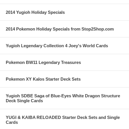
2014 Yugioh Holiday Specials
2014 Pokemon Holiday Specials from Stop2Shop.com
Yugioh Legendary Collection 4 Joey's World Cards
Pokemon BW11 Legendary Treasures
Pokemon XY Kalos Starter Deck Sets
Yugioh SDBE Saga of Blue-Eyes White Dragon Structure
Deck Single Cards
YUGI & KAIBA RELOADED Starter Deck Sets and Single
Cards