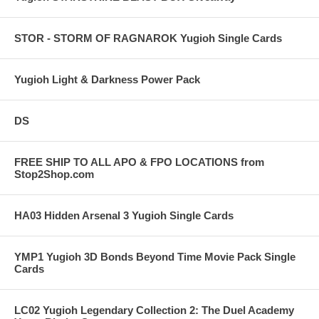
STOR - STORM OF RAGNAROK Yugioh Single Cards
Yugioh Light & Darkness Power Pack
DS
FREE SHIP TO ALL APO & FPO LOCATIONS from
Stop2Shop.com
HA03 Hidden Arsenal 3 Yugioh Single Cards
YMP1 Yugioh 3D Bonds Beyond Time Movie Pack Single
Cards
LC02 Yugioh Legendary Collection 2: The Duel Academy