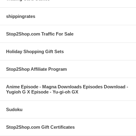
shippingrates
Stop2Shop.com Traffic For Sale
Holiday Shopping Gift Sets
Stop2Shop Affiliate Program
Anime Episode - Magna Downloads Episodes Download -
Yugioh G X Episode - Yu-gi-oh GX
Sudoku
Stop2Shop.com Gift Certificates