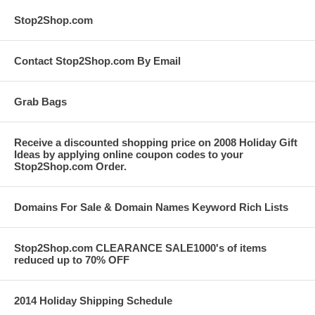
Stop2Shop.com
Contact Stop2Shop.com By Email
Grab Bags
Receive a discounted shopping price on 2008 Holiday Gift
Ideas by applying online coupon codes to your
Stop2Shop.com Order.
Domains For Sale & Domain Names Keyword Rich Lists
Stop2Shop.com CLEARANCE SALE1000's of items
reduced up to 70% OFF
2014 Holiday Shipping Schedule