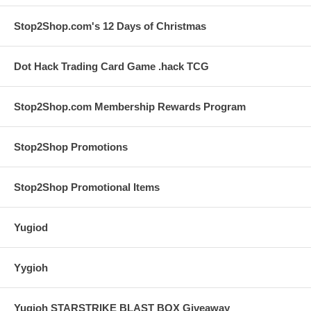
Stop2Shop.com's 12 Days of Christmas
Dot Hack Trading Card Game .hack TCG
Stop2Shop.com Membership Rewards Program
Stop2Shop Promotions
Stop2Shop Promotional Items
Yugiod
Yygioh
Yugioh STARSTRIKE BLAST BOX Giveaway