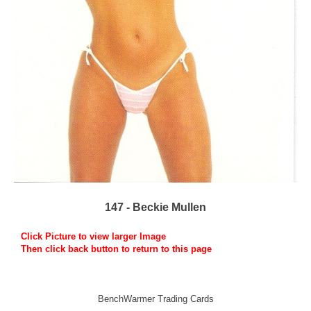
147 - Beckie Mullen
Click Picture to view larger Image
Then click back button to return to this page
BenchWarmer Trading Cards