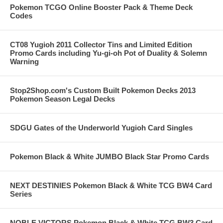
Pokemon TCGO Online Booster Pack & Theme Deck
Codes
CT08 Yugioh 2011 Collector Tins and Limited Edition
Promo Cards including Yu-gi-oh Pot of Duality & Solemn
Warning
Stop2Shop.com's Custom Built Pokemon Decks 2013
Pokemon Season Legal Decks
SDGU Gates of the Underworld Yugioh Card Singles
Pokemon Black & White JUMBO Black Star Promo Cards
NEXT DESTINIES Pokemon Black & White TCG BW4 Card
Series
NOBLE VICTORS Pokemon Black & White TCG BW3 Card