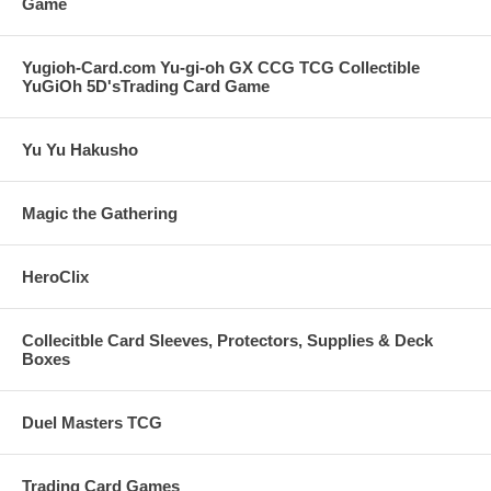
Game
Yugioh-Card.com Yu-gi-oh GX CCG TCG Collectible
YuGiOh 5D'sTrading Card Game
Yu Yu Hakusho
Magic the Gathering
HeroClix
Collecitble Card Sleeves, Protectors, Supplies & Deck
Boxes
Duel Masters TCG
Trading Card Games