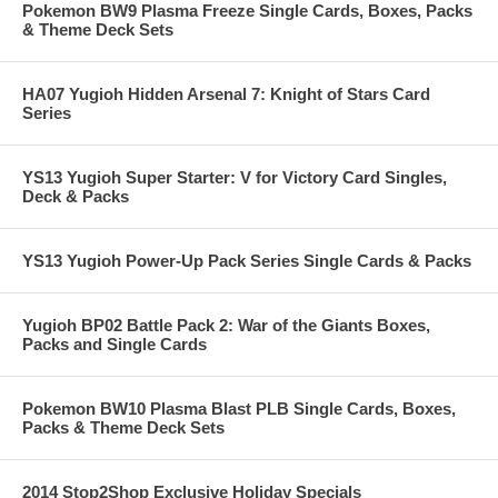
Pokemon BW9 Plasma Freeze Single Cards, Boxes, Packs
& Theme Deck Sets
HA07 Yugioh Hidden Arsenal 7: Knight of Stars Card
Series
YS13 Yugioh Super Starter: V for Victory Card Singles,
Deck & Packs
YS13 Yugioh Power-Up Pack Series Single Cards & Packs
Yugioh BP02 Battle Pack 2: War of the Giants Boxes,
Packs and Single Cards
Pokemon BW10 Plasma Blast PLB Single Cards, Boxes,
Packs & Theme Deck Sets
2014 Stop2Shop Exclusive Holiday Specials