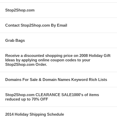
Stop2Shop.com
Contact Stop2Shop.com By Email
Grab Bags
Receive a discounted shopping price on 2008 Holiday Gift
Ideas by applying online coupon codes to your
Stop2Shop.com Order.
Domains For Sale & Domain Names Keyword Rich Lists
Stop2Shop.com CLEARANCE SALE1000's of items
reduced up to 70% OFF
2014 Holiday Shipping Schedule