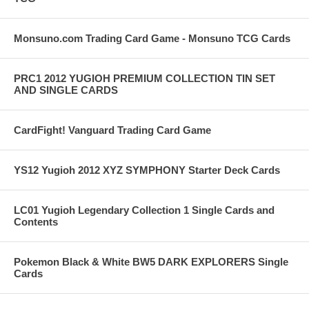
Monsuno.com Trading Card Game - Monsuno TCG Cards
PRC1 2012 YUGIOH PREMIUM COLLECTION TIN SET
AND SINGLE CARDS
CardFight! Vanguard Trading Card Game
YS12 Yugioh 2012 XYZ SYMPHONY Starter Deck Cards
LC01 Yugioh Legendary Collection 1 Single Cards and
Contents
Pokemon Black & White BW5 DARK EXPLORERS Single
Cards