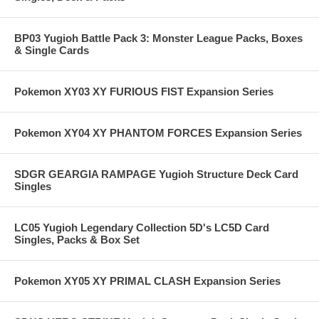
BP03 Yugioh Battle Pack 3: Monster League Packs, Boxes
& Single Cards
Pokemon XY03 XY FURIOUS FIST Expansion Series
Pokemon XY04 XY PHANTOM FORCES Expansion Series
SDGR GEARGIA RAMPAGE Yugioh Structure Deck Card
Singles
LC05 Yugioh Legendary Collection 5D's LC5D Card
Singles, Packs & Box Set
Pokemon XY05 XY PRIMAL CLASH Expansion Series