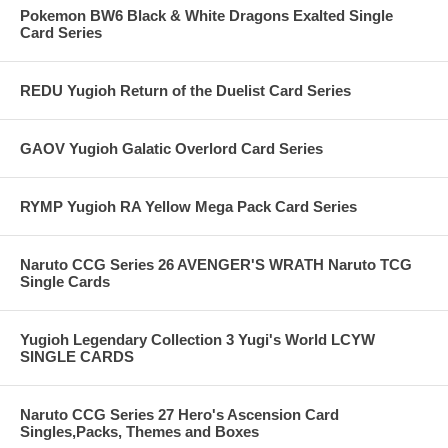
Pokemon BW6 Black & White Dragons Exalted Single
Card Series
REDU Yugioh Return of the Duelist Card Series
GAOV Yugioh Galatic Overlord Card Series
RYMP Yugioh RA Yellow Mega Pack Card Series
Naruto CCG Series 26 AVENGER'S WRATH Naruto TCG
Single Cards
Yugioh Legendary Collection 3 Yugi's World LCYW
SINGLE CARDS
Naruto CCG Series 27 Hero's Ascension Card
Singles,Packs, Themes and Boxes