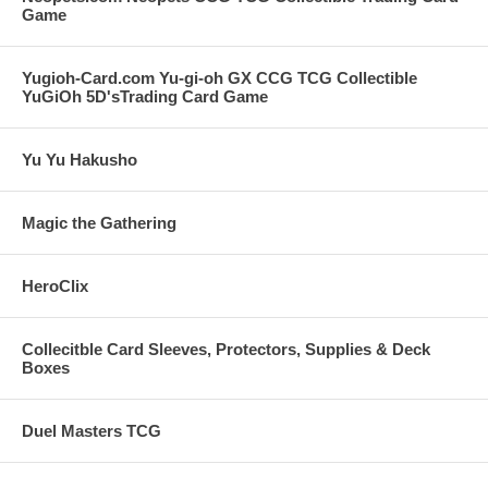
Game
Yugioh-Card.com Yu-gi-oh GX CCG TCG Collectible
YuGiOh 5D'sTrading Card Game
Yu Yu Hakusho
Magic the Gathering
HeroClix
Collecitble Card Sleeves, Protectors, Supplies & Deck
Boxes
Duel Masters TCG