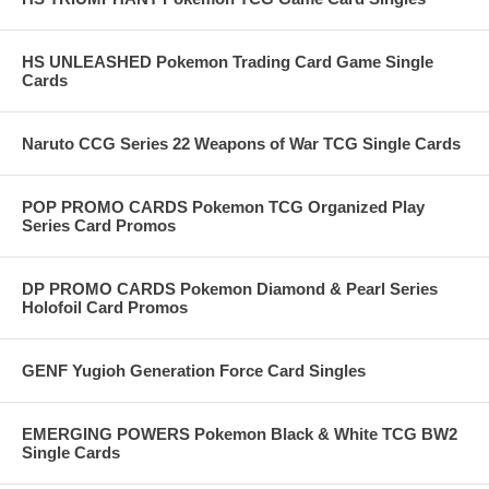
HS UNLEASHED Pokemon Trading Card Game Single
Cards
Naruto CCG Series 22 Weapons of War TCG Single Cards
POP PROMO CARDS Pokemon TCG Organized Play
Series Card Promos
DP PROMO CARDS Pokemon Diamond & Pearl Series
Holofoil Card Promos
GENF Yugioh Generation Force Card Singles
EMERGING POWERS Pokemon Black & White TCG BW2
Single Cards