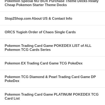
Pokemon Special NO BOX Purchase Theme Decks Really
Cheap Pokemon Starter Theme Decks
Stop2Shop.com About US & Contact Info
ORCS Yugioh Order of Chaos Single Cards
Pokemon Trading Card Game POKEDEX LIST of ALL
Pokemon TCG Cards Series
Pokemon EX Trading Card Game TCG PokeDex
Pokemon TCG Diamond & Pearl Trading Card Game DP
PokeDex
Pokemon Trading Card Game PLATINUM POKEDEX TCG
Card List