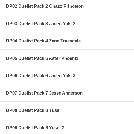
DP02 Duelist Pack 2 Chazz Princeton
DP03 Duelist Pack 3 Jaden Yuki 2
DP04 Duelist Pack 4 Zane Truesdale
DP05 Duelist Pack 5 Aster Phoenix
DP06 Duelist Pack 6 Jaden Yuki 3
DP07 Duelist Pack 7 Jesse Anderson
DP08 Duelist Pack 8 Yusei
DP09 Duelist Pack 9 Yusei 2