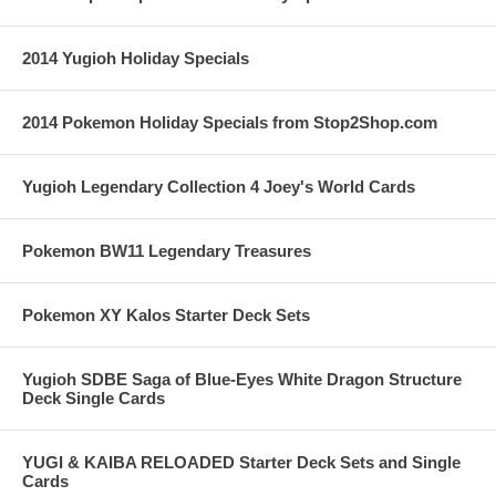
2014 Yugioh Holiday Specials
2014 Pokemon Holiday Specials from Stop2Shop.com
Yugioh Legendary Collection 4 Joey's World Cards
Pokemon BW11 Legendary Treasures
Pokemon XY Kalos Starter Deck Sets
Yugioh SDBE Saga of Blue-Eyes White Dragon Structure
Deck Single Cards
YUGI & KAIBA RELOADED Starter Deck Sets and Single
Cards