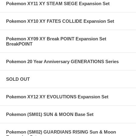
Pokemon XY11 XY STEAM SIEGE Expansion Set
Pokemon XY10 XY FATES COLLIDE Expansion Set
Pokemon XY09 XY Break POINT Expansion Set
BreakPOINT
Pokemon 20 Year Anniversary GENERATIONS Series
SOLD OUT
Pokemon XY12 XY EVOLUTIONS Expansion Set
Pokemon (SM01) SUN & MOON Base Set
Pokemon (SM02) GUARDIANS RISING Sun & Moon