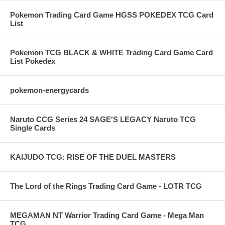
Pokemon Trading Card Game HGSS POKEDEX TCG Card
List
Pokemon TCG BLACK & WHITE Trading Card Game Card
List Pokedex
pokemon-energycards
Naruto CCG Series 24 SAGE'S LEGACY Naruto TCG
Single Cards
KAIJUDO TCG: RISE OF THE DUEL MASTERS
The Lord of the Rings Trading Card Game - LOTR TCG
MEGAMAN NT Warrior Trading Card Game - Mega Man
TCG