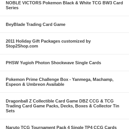
NOBLE VICTORS Pokemon Black & White TCG BW3 Card
Series
BeyBlade Trading Card Game
2011 Holiday Gift Packages customized by
Stop2Shop.com
PHSW Yugioh Photon Shockwave Single Cards
Pokemon Prime Challenge Box - Yanmega, Machamp,
Espeon & Umbreon Available
Dragonball Z Collectible Card Game DBZ CCG & TCG
Trading Card Game Packs, Decks, Boxes & Collector Tin
Sets
Naruto TCG Tournament Pack 4 Single TP4 CCG Cards