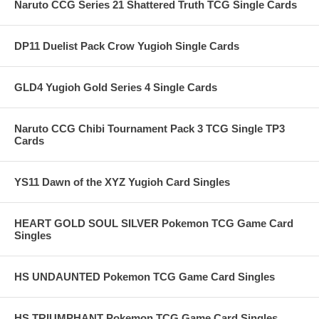
Naruto CCG Series 21 Shattered Truth TCG Single Cards
DP11 Duelist Pack Crow Yugioh Single Cards
GLD4 Yugioh Gold Series 4 Single Cards
Naruto CCG Chibi Tournament Pack 3 TCG Single TP3
Cards
YS11 Dawn of the XYZ Yugioh Card Singles
HEART GOLD SOUL SILVER Pokemon TCG Game Card
Singles
HS UNDAUNTED Pokemon TCG Game Card Singles
HS TRIUMPHANT Pokemon TCG Game Card Singles