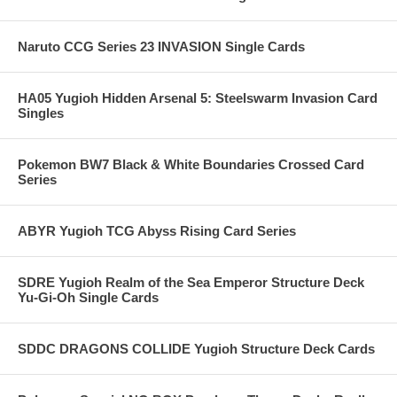
Naruto CCG Series 23 INVASION Single Cards
HA05 Yugioh Hidden Arsenal 5: Steelswarm Invasion Card
Singles
Pokemon BW7 Black & White Boundaries Crossed Card
Series
ABYR Yugioh TCG Abyss Rising Card Series
SDRE Yugioh Realm of the Sea Emperor Structure Deck
Yu-Gi-Oh Single Cards
SDDC DRAGONS COLLIDE Yugioh Structure Deck Cards