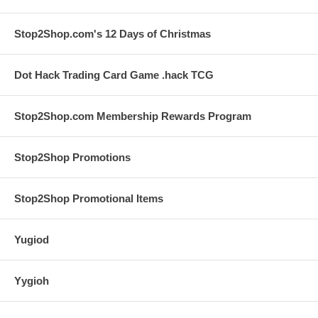
Stop2Shop.com's 12 Days of Christmas
Dot Hack Trading Card Game .hack TCG
Stop2Shop.com Membership Rewards Program
Stop2Shop Promotions
Stop2Shop Promotional Items
Yugiod
Yygioh