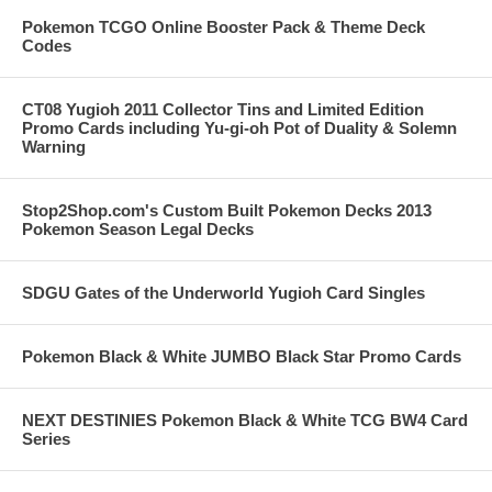
Pokemon TCGO Online Booster Pack & Theme Deck
Codes
CT08 Yugioh 2011 Collector Tins and Limited Edition
Promo Cards including Yu-gi-oh Pot of Duality & Solemn
Warning
Stop2Shop.com's Custom Built Pokemon Decks 2013
Pokemon Season Legal Decks
SDGU Gates of the Underworld Yugioh Card Singles
Pokemon Black & White JUMBO Black Star Promo Cards
NEXT DESTINIES Pokemon Black & White TCG BW4 Card
Series