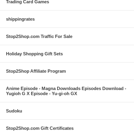
Trading Card Games
shippingrates
Stop2Shop.com Traffic For Sale
Holiday Shopping Gift Sets
Stop2Shop Affiliate Program
Anime Episode - Magna Downloads Episodes Download -
Yugioh G X Episode - Yu-gi-oh GX
Sudoku
Stop2Shop.com Gift Certificates