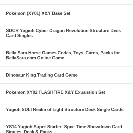
Pokemon (XY01) X&Y Base Set
SDCR Yugioh Cyber Dragon Revolution Structure Deck
Card Singles
Bella Sara Horse Games Codes, Toys, Cards, Packs for
BellaSara.com Online Game
Dinosaur King Trading Card Game
Pokemon XY02 FLASHFIRE X&Y Expansion Set
Yugioh SDLI Realm of Light Structure Deck Single Cards
YS14 Yugioh Super Starter: Spce-Time Showdown Card
Singles, Deck & Packs