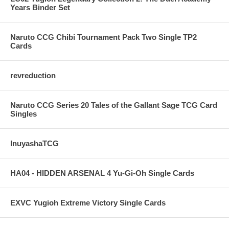
Years Binder Set
Naruto CCG Chibi Tournament Pack Two Single TP2
Cards
revreduction
Naruto CCG Series 20 Tales of the Gallant Sage TCG Card
Singles
InuyashaTCG
HA04 - HIDDEN ARSENAL 4 Yu-Gi-Oh Single Cards
EXVC Yugioh Extreme Victory Single Cards