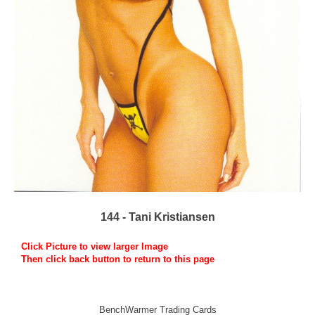
144 - Tani Kristiansen
Click Picture to view larger Image
Then click back button to return to this page
BenchWarmer Trading Cards