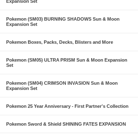
Expansion Set
Pokemon (SM03) BURNING SHADOWS Sun & Moon
Expansion Set
Pokemon Boxes, Packs, Decks, Blisters and More
Pokemon (SM05) ULTRA PRISM Sun & Moon Expansion
Set
Pokemon (SM04) CRIMSON INVASION Sun & Moon
Expansion Set
Pokemon 25 Year Anniversary - First Partner's Collection
Pokemon Sword & Shield SHINING FATES EXPANSION