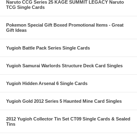
Naruto CCG Series 25 KAGE SUMMIT LEGACY Naruto
TCG Single Cards
Pokemon Special Gift Boxed Promotional Items - Great
Gift Ideas
Yugioh Battle Pack Series Single Cards
Yugioh Samurai Warlords Structure Deck Card Singles
Yugioh Hidden Arsenal 6 Single Cards
Yugioh Gold 2012 Series 5 Haunted Mine Card Singles
2012 Yugioh Collector Tin Set CT09 Single Cards & Sealed
Tins