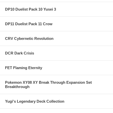
DP10 Duelist Pack 10 Yusei 3
DP11 Duelist Pack 11 Crow
CRV Cybernetic Revolution
DCR Dark Crisis
FET Flaming Eternity
Pokemon XY08 XY Break Through Expansion Set
Breakthrough
Yugi's Legendary Deck Collection