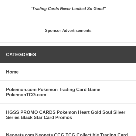
"Trading Cards Never Looked So Good"
Sponsor Advertisements
CATEGORIES
Home
Pokemon.com Pokemon Trading Card Game
PokemonTCG.com
HGSS PROMO CARDS Pokemon Heart Gold Soul Silver
Series Black Star Card Promos
Neopets.com Neopets CCG TCG Collectible Trading Card