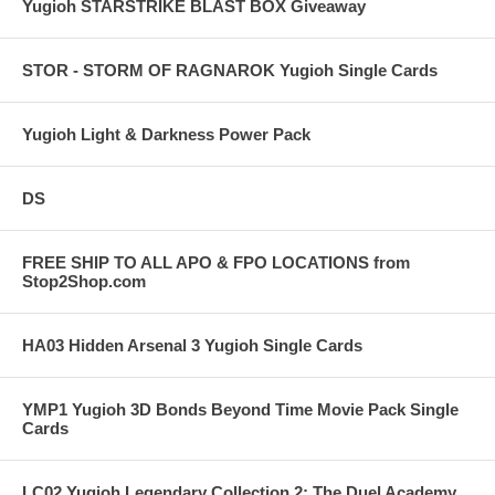
Yugioh STARSTRIKE BLAST BOX Giveaway
STOR - STORM OF RAGNAROK Yugioh Single Cards
Yugioh Light & Darkness Power Pack
DS
FREE SHIP TO ALL APO & FPO LOCATIONS from
Stop2Shop.com
HA03 Hidden Arsenal 3 Yugioh Single Cards
YMP1 Yugioh 3D Bonds Beyond Time Movie Pack Single
Cards
LC02 Yugioh Legendary Collection 2: The Duel Academy