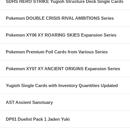
SDHS HERO STRIKE Yugioh Structure Deck Single Cards
Pokemon DOUBLE CRISIS RIVAL AMBITIONS Series
Pokemon XY06 XY ROARING SKIES Expansion Series
Pokemon Premium Foil Cards from Various Series
Pokemon XY07 XY ANCIENT ORIGINS Expansion Series
Yugioh Single Cards with Inventory Quantities Updated
AST Ancient Sanctuary
DP01 Duelist Pack 1 Jaden Yuki