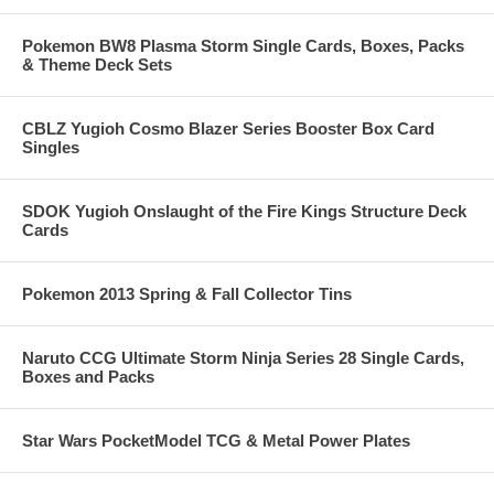
Pokemon BW8 Plasma Storm Single Cards, Boxes, Packs
& Theme Deck Sets
CBLZ Yugioh Cosmo Blazer Series Booster Box Card
Singles
SDOK Yugioh Onslaught of the Fire Kings Structure Deck
Cards
Pokemon 2013 Spring & Fall Collector Tins
Naruto CCG Ultimate Storm Ninja Series 28 Single Cards,
Boxes and Packs
Star Wars PocketModel TCG & Metal Power Plates