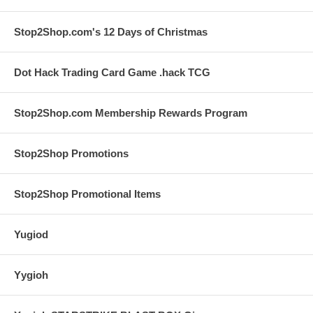
Stop2Shop.com's 12 Days of Christmas
Dot Hack Trading Card Game .hack TCG
Stop2Shop.com Membership Rewards Program
Stop2Shop Promotions
Stop2Shop Promotional Items
Yugiod
Yygioh