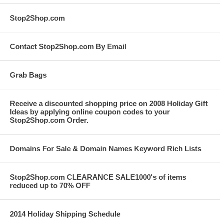
Stop2Shop.com
Contact Stop2Shop.com By Email
Grab Bags
Receive a discounted shopping price on 2008 Holiday Gift
Ideas by applying online coupon codes to your
Stop2Shop.com Order.
Domains For Sale & Domain Names Keyword Rich Lists
Stop2Shop.com CLEARANCE SALE1000's of items
reduced up to 70% OFF
2014 Holiday Shipping Schedule