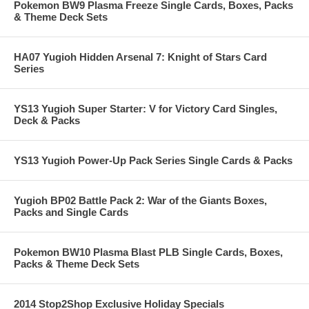
Pokemon BW9 Plasma Freeze Single Cards, Boxes, Packs
& Theme Deck Sets
HA07 Yugioh Hidden Arsenal 7: Knight of Stars Card
Series
YS13 Yugioh Super Starter: V for Victory Card Singles,
Deck & Packs
YS13 Yugioh Power-Up Pack Series Single Cards & Packs
Yugioh BP02 Battle Pack 2: War of the Giants Boxes,
Packs and Single Cards
Pokemon BW10 Plasma Blast PLB Single Cards, Boxes,
Packs & Theme Deck Sets
2014 Stop2Shop Exclusive Holiday Specials