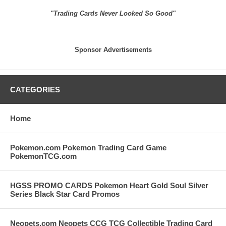
"Trading Cards Never Looked So Good"
Sponsor Advertisements
CATEGORIES
Home
Pokemon.com Pokemon Trading Card Game
PokemonTCG.com
HGSS PROMO CARDS Pokemon Heart Gold Soul Silver
Series Black Star Card Promos
Neopets.com Neopets CCG TCG Collectible Trading Card