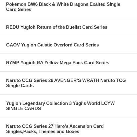
Pokemon BW6 Black & White Dragons Exalted Single
Card Series
REDU Yugioh Return of the Duelist Card Series
GAOV Yugioh Galatic Overlord Card Series
RYMP Yugioh RA Yellow Mega Pack Card Series
Naruto CCG Series 26 AVENGER'S WRATH Naruto TCG
Single Cards
Yugioh Legendary Collection 3 Yugi's World LCYW
SINGLE CARDS
Naruto CCG Series 27 Hero's Ascension Card
Singles,Packs, Themes and Boxes