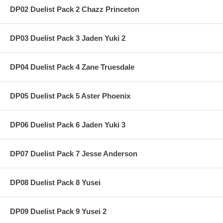
DP02 Duelist Pack 2 Chazz Princeton
DP03 Duelist Pack 3 Jaden Yuki 2
DP04 Duelist Pack 4 Zane Truesdale
DP05 Duelist Pack 5 Aster Phoenix
DP06 Duelist Pack 6 Jaden Yuki 3
DP07 Duelist Pack 7 Jesse Anderson
DP08 Duelist Pack 8 Yusei
DP09 Duelist Pack 9 Yusei 2