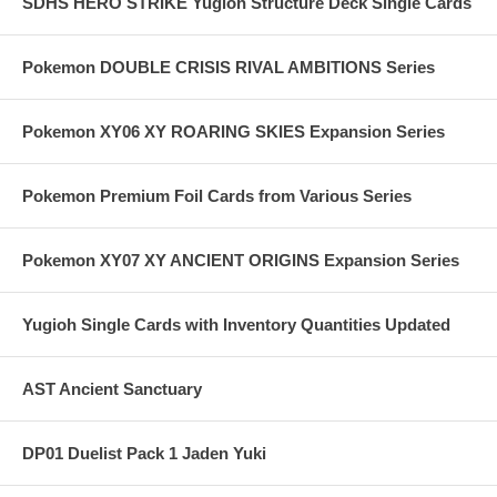
SDHS HERO STRIKE Yugioh Structure Deck Single Cards
Pokemon DOUBLE CRISIS RIVAL AMBITIONS Series
Pokemon XY06 XY ROARING SKIES Expansion Series
Pokemon Premium Foil Cards from Various Series
Pokemon XY07 XY ANCIENT ORIGINS Expansion Series
Yugioh Single Cards with Inventory Quantities Updated
AST Ancient Sanctuary
DP01 Duelist Pack 1 Jaden Yuki