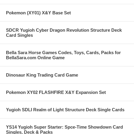
Pokemon (XY01) X&Y Base Set
SDCR Yugioh Cyber Dragon Revolution Structure Deck
Card Singles
Bella Sara Horse Games Codes, Toys, Cards, Packs for
BellaSara.com Online Game
Dinosaur King Trading Card Game
Pokemon XY02 FLASHFIRE X&Y Expansion Set
Yugioh SDLI Realm of Light Structure Deck Single Cards
YS14 Yugioh Super Starter: Spce-Time Showdown Card
Singles, Deck & Packs