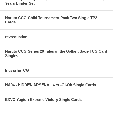
Years Binder Set
Naruto CCG Chibi Tournament Pack Two Single TP2
Cards
revreduction
Naruto CCG Series 20 Tales of the Gallant Sage TCG Card
Singles
InuyashaTCG
HA04 - HIDDEN ARSENAL 4 Yu-Gi-Oh Single Cards
EXVC Yugioh Extreme Victory Single Cards