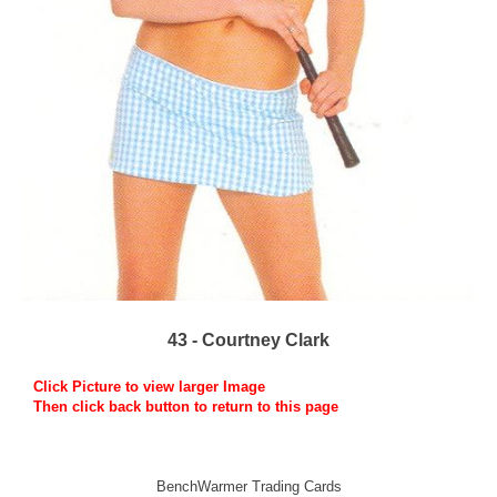
43 - Courtney Clark
Click Picture to view larger Image
Then click back button to return to this page
BenchWarmer Trading Cards