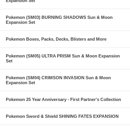
Expansion Set
Pokemon (SM03) BURNING SHADOWS Sun & Moon
Expansion Set
Pokemon Boxes, Packs, Decks, Blisters and More
Pokemon (SM05) ULTRA PRISM Sun & Moon Expansion
Set
Pokemon (SM04) CRIMSON INVASION Sun & Moon
Expansion Set
Pokemon 25 Year Anniversary - First Partner's Collection
Pokemon Sword & Shield SHINING FATES EXPANSION