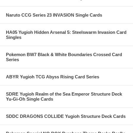
Naruto CCG Series 23 INVASION Single Cards
HA05 Yugioh Hidden Arsenal 5: Steelswarm Invasion Card
Singles
Pokemon BW7 Black & White Boundaries Crossed Card
Series
ABYR Yugioh TCG Abyss Rising Card Series
SDRE Yugioh Realm of the Sea Emperor Structure Deck
Yu-Gi-Oh Single Cards
SDDC DRAGONS COLLIDE Yugioh Structure Deck Cards