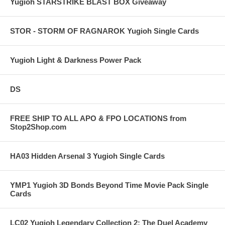
Yugioh STARSTRIKE BLAST BOX Giveaway
STOR - STORM OF RAGNAROK Yugioh Single Cards
Yugioh Light & Darkness Power Pack
DS
FREE SHIP TO ALL APO & FPO LOCATIONS from
Stop2Shop.com
HA03 Hidden Arsenal 3 Yugioh Single Cards
YMP1 Yugioh 3D Bonds Beyond Time Movie Pack Single
Cards
LC02 Yugioh Legendary Collection 2: The Duel Academy