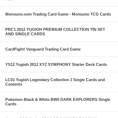
Monsuno.com Trading Card Game - Monsuno TCG Cards
PRC1 2012 YUGIOH PREMIUM COLLECTION TIN SET
AND SINGLE CARDS
CardFight! Vanguard Trading Card Game
YS12 Yugioh 2012 XYZ SYMPHONY Starter Deck Cards
LC01 Yugioh Legendary Collection 1 Single Cards and
Contents
Pokemon Black & White BW5 DARK EXPLORERS Single
Cards