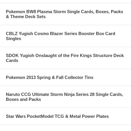
Pokemon BW8 Plasma Storm Single Cards, Boxes, Packs
& Theme Deck Sets
CBLZ Yugioh Cosmo Blazer Series Booster Box Card
Singles
SDOK Yugioh Onslaught of the Fire Kings Structure Deck
Cards
Pokemon 2013 Spring & Fall Collector Tins
Naruto CCG Ultimate Storm Ninja Series 28 Single Cards,
Boxes and Packs
Star Wars PocketModel TCG & Metal Power Plates