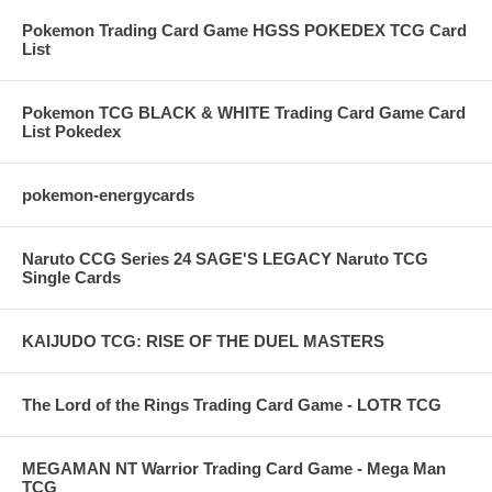
Pokemon Trading Card Game HGSS POKEDEX TCG Card
List
Pokemon TCG BLACK & WHITE Trading Card Game Card
List Pokedex
pokemon-energycards
Naruto CCG Series 24 SAGE'S LEGACY Naruto TCG
Single Cards
KAIJUDO TCG: RISE OF THE DUEL MASTERS
The Lord of the Rings Trading Card Game - LOTR TCG
MEGAMAN NT Warrior Trading Card Game - Mega Man
TCG