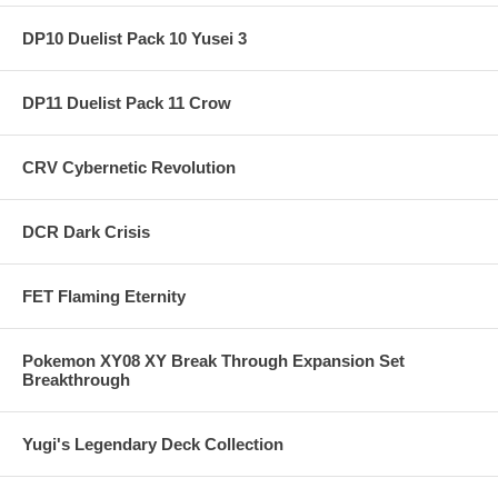
DP10 Duelist Pack 10 Yusei 3
DP11 Duelist Pack 11 Crow
CRV Cybernetic Revolution
DCR Dark Crisis
FET Flaming Eternity
Pokemon XY08 XY Break Through Expansion Set
Breakthrough
Yugi's Legendary Deck Collection