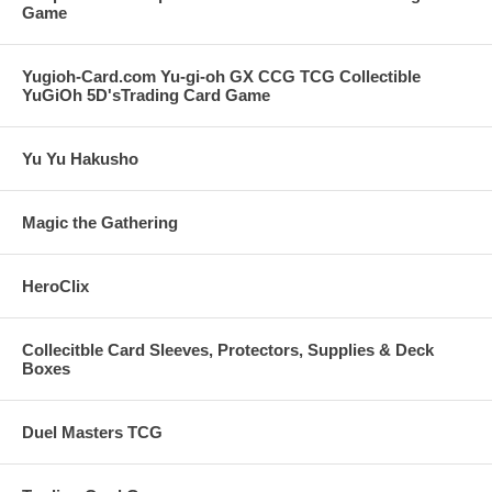
Game
Yugioh-Card.com Yu-gi-oh GX CCG TCG Collectible
YuGiOh 5D'sTrading Card Game
Yu Yu Hakusho
Magic the Gathering
HeroClix
Collecitble Card Sleeves, Protectors, Supplies & Deck
Boxes
Duel Masters TCG