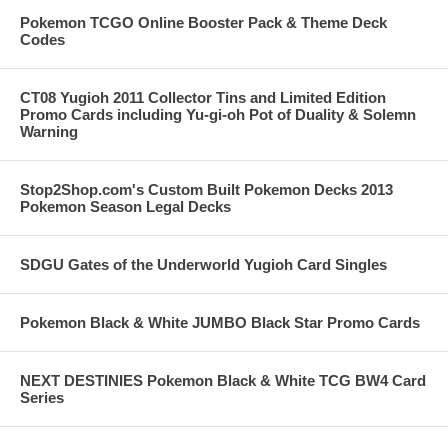
Pokemon TCGO Online Booster Pack & Theme Deck
Codes
CT08 Yugioh 2011 Collector Tins and Limited Edition
Promo Cards including Yu-gi-oh Pot of Duality & Solemn
Warning
Stop2Shop.com's Custom Built Pokemon Decks 2013
Pokemon Season Legal Decks
SDGU Gates of the Underworld Yugioh Card Singles
Pokemon Black & White JUMBO Black Star Promo Cards
NEXT DESTINIES Pokemon Black & White TCG BW4 Card
Series