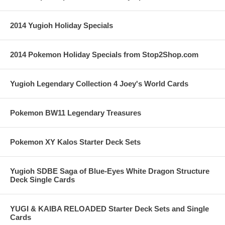
2014 Yugioh Holiday Specials
2014 Pokemon Holiday Specials from Stop2Shop.com
Yugioh Legendary Collection 4 Joey's World Cards
Pokemon BW11 Legendary Treasures
Pokemon XY Kalos Starter Deck Sets
Yugioh SDBE Saga of Blue-Eyes White Dragon Structure
Deck Single Cards
YUGI & KAIBA RELOADED Starter Deck Sets and Single
Cards