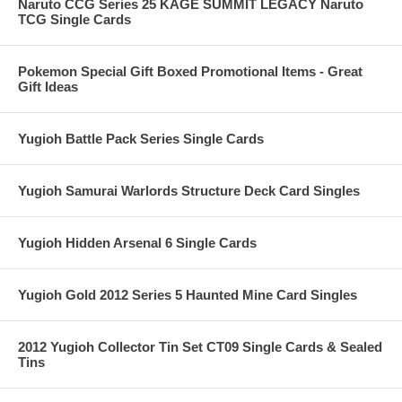
Naruto CCG Series 25 KAGE SUMMIT LEGACY Naruto
TCG Single Cards
Pokemon Special Gift Boxed Promotional Items - Great
Gift Ideas
Yugioh Battle Pack Series Single Cards
Yugioh Samurai Warlords Structure Deck Card Singles
Yugioh Hidden Arsenal 6 Single Cards
Yugioh Gold 2012 Series 5 Haunted Mine Card Singles
2012 Yugioh Collector Tin Set CT09 Single Cards & Sealed
Tins