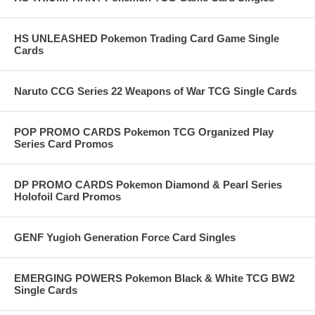
HS UNLEASHED Pokemon Trading Card Game Single
Cards
Naruto CCG Series 22 Weapons of War TCG Single Cards
POP PROMO CARDS Pokemon TCG Organized Play
Series Card Promos
DP PROMO CARDS Pokemon Diamond & Pearl Series
Holofoil Card Promos
GENF Yugioh Generation Force Card Singles
EMERGING POWERS Pokemon Black & White TCG BW2
Single Cards