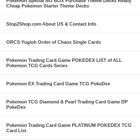
Pokemon Special NO BOX Purchase Theme Decks Really
Cheap Pokemon Starter Theme Decks
Stop2Shop.com About US & Contact Info
ORCS Yugioh Order of Chaos Single Cards
Pokemon Trading Card Game POKEDEX LIST of ALL
Pokemon TCG Cards Series
Pokemon EX Trading Card Game TCG PokeDex
Pokemon TCG Diamond & Pearl Trading Card Game DP
PokeDex
Pokemon Trading Card Game PLATINUM POKEDEX TCG
Card List