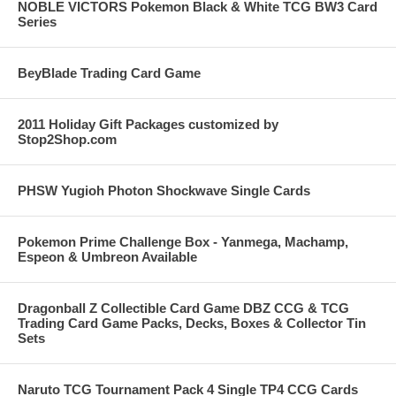
NOBLE VICTORS Pokemon Black & White TCG BW3 Card
Series
BeyBlade Trading Card Game
2011 Holiday Gift Packages customized by
Stop2Shop.com
PHSW Yugioh Photon Shockwave Single Cards
Pokemon Prime Challenge Box - Yanmega, Machamp,
Espeon & Umbreon Available
Dragonball Z Collectible Card Game DBZ CCG & TCG
Trading Card Game Packs, Decks, Boxes & Collector Tin
Sets
Naruto TCG Tournament Pack 4 Single TP4 CCG Cards