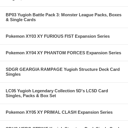
BP03 Yugioh Battle Pack 3: Monster League Packs, Boxes
& Single Cards
Pokemon XY03 XY FURIOUS FIST Expansion Series
Pokemon XY04 XY PHANTOM FORCES Expansion Series
SDGR GEARGIA RAMPAGE Yugioh Structure Deck Card
Singles
LC05 Yugioh Legendary Collection 5D's LC5D Card
Singles, Packs & Box Set
Pokemon XY05 XY PRIMAL CLASH Expansion Series