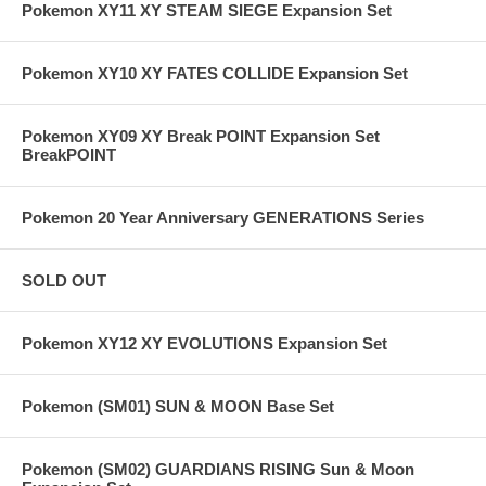
Pokemon XY11 XY STEAM SIEGE Expansion Set
Pokemon XY10 XY FATES COLLIDE Expansion Set
Pokemon XY09 XY Break POINT Expansion Set
BreakPOINT
Pokemon 20 Year Anniversary GENERATIONS Series
SOLD OUT
Pokemon XY12 XY EVOLUTIONS Expansion Set
Pokemon (SM01) SUN & MOON Base Set
Pokemon (SM02) GUARDIANS RISING Sun & Moon