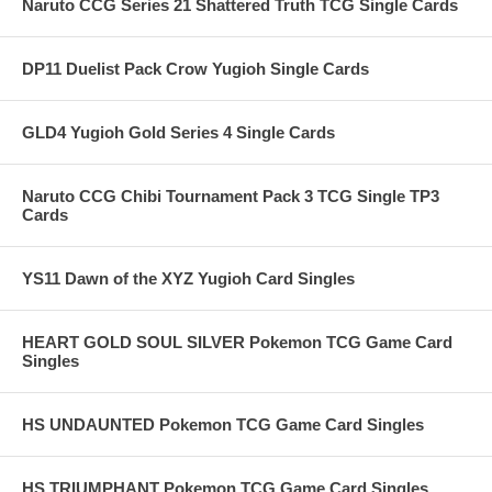
Naruto CCG Series 21 Shattered Truth TCG Single Cards
DP11 Duelist Pack Crow Yugioh Single Cards
GLD4 Yugioh Gold Series 4 Single Cards
Naruto CCG Chibi Tournament Pack 3 TCG Single TP3
Cards
YS11 Dawn of the XYZ Yugioh Card Singles
HEART GOLD SOUL SILVER Pokemon TCG Game Card
Singles
HS UNDAUNTED Pokemon TCG Game Card Singles
HS TRIUMPHANT Pokemon TCG Game Card Singles