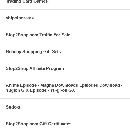
Trading Card Games
shippingrates
Stop2Shop.com Traffic For Sale
Holiday Shopping Gift Sets
Stop2Shop Affiliate Program
Anime Episode - Magna Downloads Episodes Download -
Yugioh G X Episode - Yu-gi-oh GX
Sudoku
Stop2Shop.com Gift Certificates