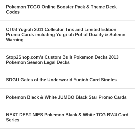
Pokemon TCGO Online Booster Pack & Theme Deck
Codes
CT08 Yugioh 2011 Collector Tins and Limited Edition
Promo Cards including Yu-gi-oh Pot of Duality & Solemn
Warning
Stop2Shop.com's Custom Built Pokemon Decks 2013
Pokemon Season Legal Decks
SDGU Gates of the Underworld Yugioh Card Singles
Pokemon Black & White JUMBO Black Star Promo Cards
NEXT DESTINIES Pokemon Black & White TCG BW4 Card
Series