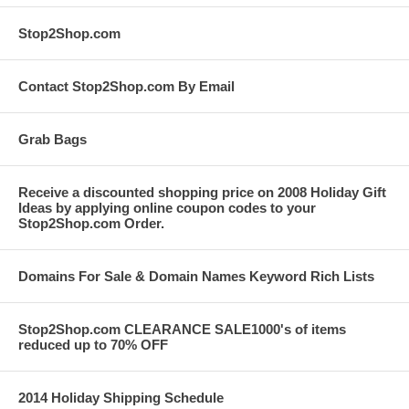
Stop2Shop.com
Contact Stop2Shop.com By Email
Grab Bags
Receive a discounted shopping price on 2008 Holiday Gift
Ideas by applying online coupon codes to your
Stop2Shop.com Order.
Domains For Sale & Domain Names Keyword Rich Lists
Stop2Shop.com CLEARANCE SALE1000's of items
reduced up to 70% OFF
2014 Holiday Shipping Schedule