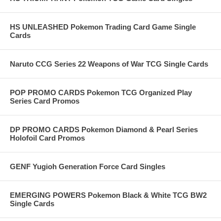
HS UNLEASHED Pokemon Trading Card Game Single
Cards
Naruto CCG Series 22 Weapons of War TCG Single Cards
POP PROMO CARDS Pokemon TCG Organized Play
Series Card Promos
DP PROMO CARDS Pokemon Diamond & Pearl Series
Holofoil Card Promos
GENF Yugioh Generation Force Card Singles
EMERGING POWERS Pokemon Black & White TCG BW2
Single Cards