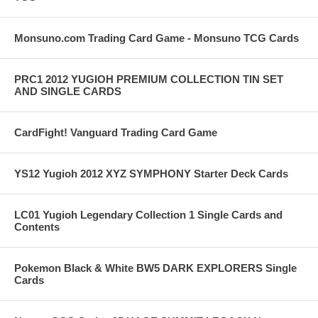
Monsuno.com Trading Card Game - Monsuno TCG Cards
PRC1 2012 YUGIOH PREMIUM COLLECTION TIN SET
AND SINGLE CARDS
CardFight! Vanguard Trading Card Game
YS12 Yugioh 2012 XYZ SYMPHONY Starter Deck Cards
LC01 Yugioh Legendary Collection 1 Single Cards and
Contents
Pokemon Black & White BW5 DARK EXPLORERS Single
Cards