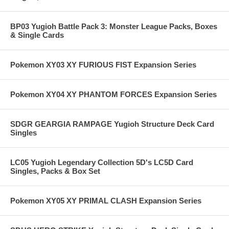
BP03 Yugioh Battle Pack 3: Monster League Packs, Boxes
& Single Cards
Pokemon XY03 XY FURIOUS FIST Expansion Series
Pokemon XY04 XY PHANTOM FORCES Expansion Series
SDGR GEARGIA RAMPAGE Yugioh Structure Deck Card
Singles
LC05 Yugioh Legendary Collection 5D's LC5D Card
Singles, Packs & Box Set
Pokemon XY05 XY PRIMAL CLASH Expansion Series