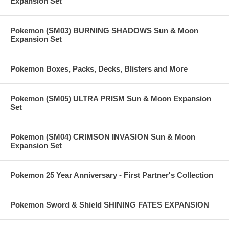
Expansion Set
Pokemon (SM03) BURNING SHADOWS Sun & Moon
Expansion Set
Pokemon Boxes, Packs, Decks, Blisters and More
Pokemon (SM05) ULTRA PRISM Sun & Moon Expansion
Set
Pokemon (SM04) CRIMSON INVASION Sun & Moon
Expansion Set
Pokemon 25 Year Anniversary - First Partner's Collection
Pokemon Sword & Shield SHINING FATES EXPANSION