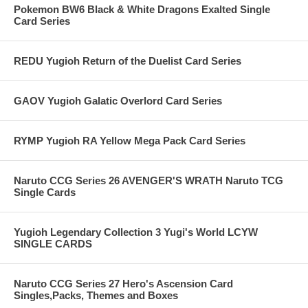
Pokemon BW6 Black & White Dragons Exalted Single
Card Series
REDU Yugioh Return of the Duelist Card Series
GAOV Yugioh Galatic Overlord Card Series
RYMP Yugioh RA Yellow Mega Pack Card Series
Naruto CCG Series 26 AVENGER'S WRATH Naruto TCG
Single Cards
Yugioh Legendary Collection 3 Yugi's World LCYW
SINGLE CARDS
Naruto CCG Series 27 Hero's Ascension Card
Singles,Packs, Themes and Boxes