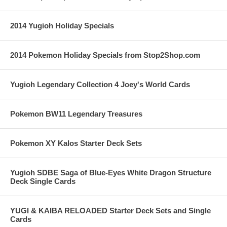
2014 Yugioh Holiday Specials
2014 Pokemon Holiday Specials from Stop2Shop.com
Yugioh Legendary Collection 4 Joey's World Cards
Pokemon BW11 Legendary Treasures
Pokemon XY Kalos Starter Deck Sets
Yugioh SDBE Saga of Blue-Eyes White Dragon Structure
Deck Single Cards
YUGI & KAIBA RELOADED Starter Deck Sets and Single
Cards