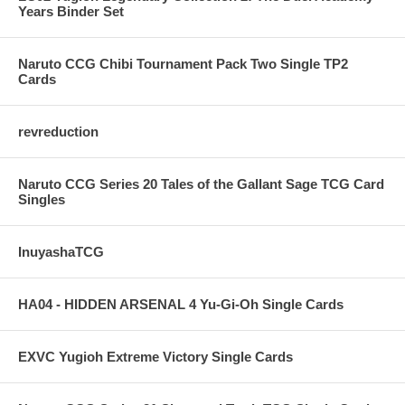
Years Binder Set
Naruto CCG Chibi Tournament Pack Two Single TP2
Cards
revreduction
Naruto CCG Series 20 Tales of the Gallant Sage TCG Card
Singles
InuyashaTCG
HA04 - HIDDEN ARSENAL 4 Yu-Gi-Oh Single Cards
EXVC Yugioh Extreme Victory Single Cards