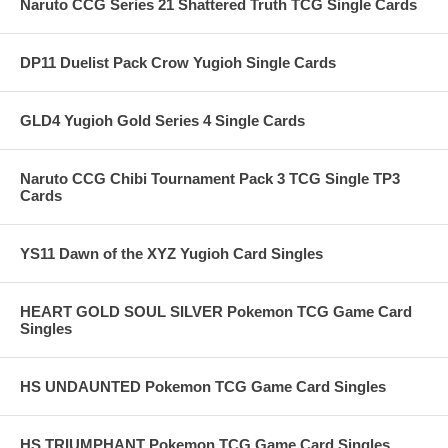
Naruto CCG Series 21 Shattered Truth TCG Single Cards
DP11 Duelist Pack Crow Yugioh Single Cards
GLD4 Yugioh Gold Series 4 Single Cards
Naruto CCG Chibi Tournament Pack 3 TCG Single TP3
Cards
YS11 Dawn of the XYZ Yugioh Card Singles
HEART GOLD SOUL SILVER Pokemon TCG Game Card
Singles
HS UNDAUNTED Pokemon TCG Game Card Singles
HS TRIUMPHANT Pokemon TCG Game Card Singles