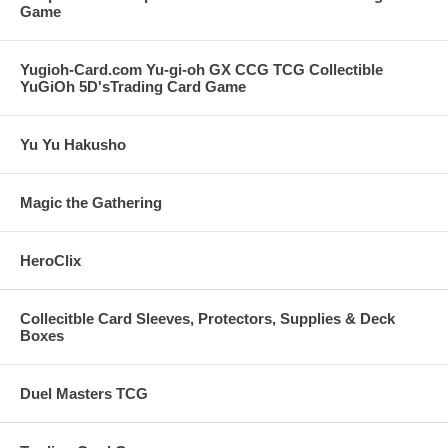
Game
Yugioh-Card.com Yu-gi-oh GX CCG TCG Collectible
YuGiOh 5D'sTrading Card Game
Yu Yu Hakusho
Magic the Gathering
HeroClix
Collecitble Card Sleeves, Protectors, Supplies & Deck
Boxes
Duel Masters TCG