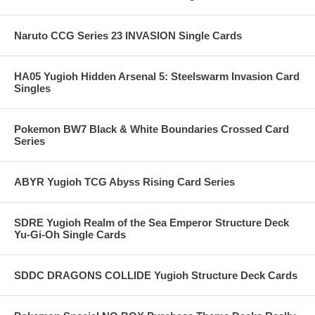
Naruto CCG Series 23 INVASION Single Cards
HA05 Yugioh Hidden Arsenal 5: Steelswarm Invasion Card
Singles
Pokemon BW7 Black & White Boundaries Crossed Card
Series
ABYR Yugioh TCG Abyss Rising Card Series
SDRE Yugioh Realm of the Sea Emperor Structure Deck
Yu-Gi-Oh Single Cards
SDDC DRAGONS COLLIDE Yugioh Structure Deck Cards