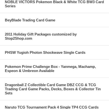
NOBLE VICTORS Pokemon Black & White TCG BW3 Card
Series
BeyBlade Trading Card Game
2011 Holiday Gift Packages customized by
Stop2Shop.com
PHSW Yugioh Photon Shockwave Single Cards
Pokemon Prime Challenge Box - Yanmega, Machamp,
Espeon & Umbreon Available
Dragonball Z Collectible Card Game DBZ CCG & TCG
Trading Card Game Packs, Decks, Boxes & Collector Tin
Sets
Naruto TCG Tournament Pack 4 Single TP4 CCG Cards