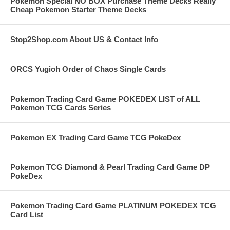
Pokemon Special NO BOX Purchase Theme Decks Really
Cheap Pokemon Starter Theme Decks
Stop2Shop.com About US & Contact Info
ORCS Yugioh Order of Chaos Single Cards
Pokemon Trading Card Game POKEDEX LIST of ALL
Pokemon TCG Cards Series
Pokemon EX Trading Card Game TCG PokeDex
Pokemon TCG Diamond & Pearl Trading Card Game DP
PokeDex
Pokemon Trading Card Game PLATINUM POKEDEX TCG
Card List