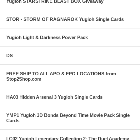
Yugioh STARSTRIKE BLAST BOX Giveaway
STOR - STORM OF RAGNAROK Yugioh Single Cards
Yugioh Light & Darkness Power Pack
DS
FREE SHIP TO ALL APO & FPO LOCATIONS from
Stop2Shop.com
HA03 Hidden Arsenal 3 Yugioh Single Cards
YMP1 Yugioh 3D Bonds Beyond Time Movie Pack Single
Cards
LC02 Yugioh Legendary Collection 2: The Duel Academy