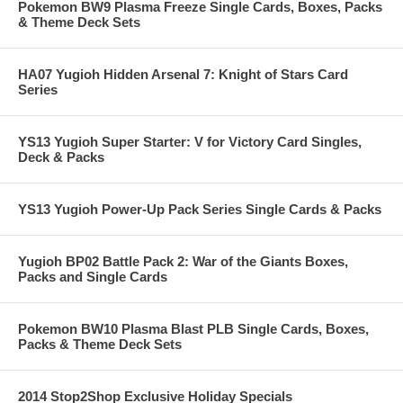
Pokemon BW9 Plasma Freeze Single Cards, Boxes, Packs
& Theme Deck Sets
HA07 Yugioh Hidden Arsenal 7: Knight of Stars Card
Series
YS13 Yugioh Super Starter: V for Victory Card Singles,
Deck & Packs
YS13 Yugioh Power-Up Pack Series Single Cards & Packs
Yugioh BP02 Battle Pack 2: War of the Giants Boxes,
Packs and Single Cards
Pokemon BW10 Plasma Blast PLB Single Cards, Boxes,
Packs & Theme Deck Sets
2014 Stop2Shop Exclusive Holiday Specials