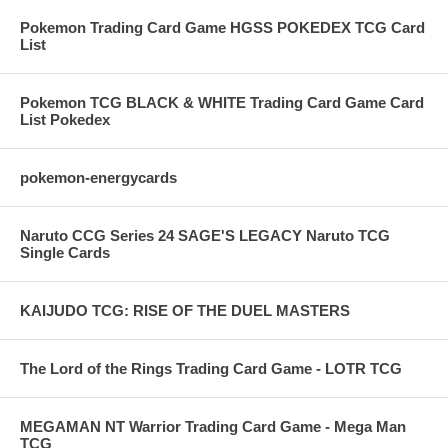
Pokemon Trading Card Game HGSS POKEDEX TCG Card
List
Pokemon TCG BLACK & WHITE Trading Card Game Card
List Pokedex
pokemon-energycards
Naruto CCG Series 24 SAGE'S LEGACY Naruto TCG
Single Cards
KAIJUDO TCG: RISE OF THE DUEL MASTERS
The Lord of the Rings Trading Card Game - LOTR TCG
MEGAMAN NT Warrior Trading Card Game - Mega Man
TCG