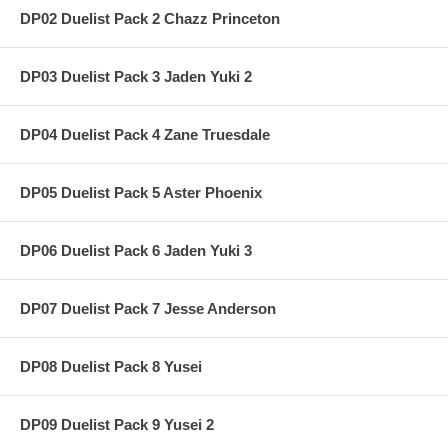
DP02 Duelist Pack 2 Chazz Princeton
DP03 Duelist Pack 3 Jaden Yuki 2
DP04 Duelist Pack 4 Zane Truesdale
DP05 Duelist Pack 5 Aster Phoenix
DP06 Duelist Pack 6 Jaden Yuki 3
DP07 Duelist Pack 7 Jesse Anderson
DP08 Duelist Pack 8 Yusei
DP09 Duelist Pack 9 Yusei 2