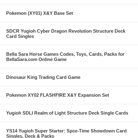
Pokemon (XY01) X&Y Base Set
SDCR Yugioh Cyber Dragon Revolution Structure Deck
Card Singles
Bella Sara Horse Games Codes, Toys, Cards, Packs for
BellaSara.com Online Game
Dinosaur King Trading Card Game
Pokemon XY02 FLASHFIRE X&Y Expansion Set
Yugioh SDLI Realm of Light Structure Deck Single Cards
YS14 Yugioh Super Starter: Spce-Time Showdown Card
Singles, Deck & Packs