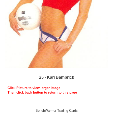
25 - Kari Bambrick
Click Picture to view larger Image
Then click back button to return to this page
BenchWarmer Trading Cards