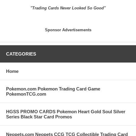
"Trading Cards Never Looked So Good"
Sponsor Advertisements
CATEGORIES
Home
Pokemon.com Pokemon Trading Card Game
PokemonTCG.com
HGSS PROMO CARDS Pokemon Heart Gold Soul Silver
Series Black Star Card Promos
Neopets.com Neopets CCG TCG Collectible Trading Card