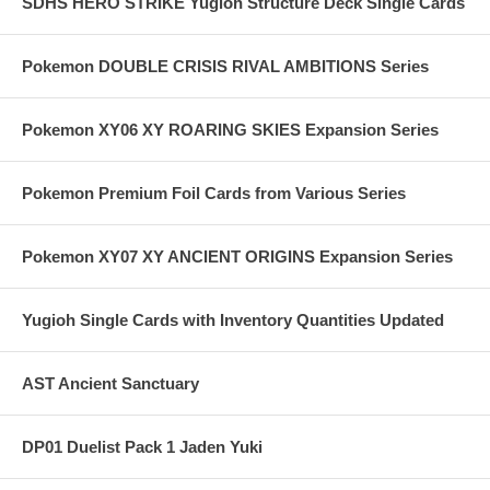
SDHS HERO STRIKE Yugioh Structure Deck Single Cards
Pokemon DOUBLE CRISIS RIVAL AMBITIONS Series
Pokemon XY06 XY ROARING SKIES Expansion Series
Pokemon Premium Foil Cards from Various Series
Pokemon XY07 XY ANCIENT ORIGINS Expansion Series
Yugioh Single Cards with Inventory Quantities Updated
AST Ancient Sanctuary
DP01 Duelist Pack 1 Jaden Yuki