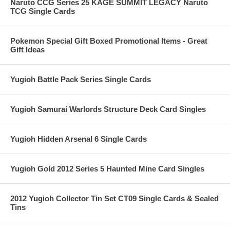
Naruto CCG Series 25 KAGE SUMMIT LEGACY Naruto
TCG Single Cards
Pokemon Special Gift Boxed Promotional Items - Great
Gift Ideas
Yugioh Battle Pack Series Single Cards
Yugioh Samurai Warlords Structure Deck Card Singles
Yugioh Hidden Arsenal 6 Single Cards
Yugioh Gold 2012 Series 5 Haunted Mine Card Singles
2012 Yugioh Collector Tin Set CT09 Single Cards & Sealed
Tins