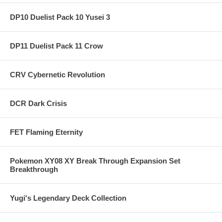
DP10 Duelist Pack 10 Yusei 3
DP11 Duelist Pack 11 Crow
CRV Cybernetic Revolution
DCR Dark Crisis
FET Flaming Eternity
Pokemon XY08 XY Break Through Expansion Set
Breakthrough
Yugi's Legendary Deck Collection