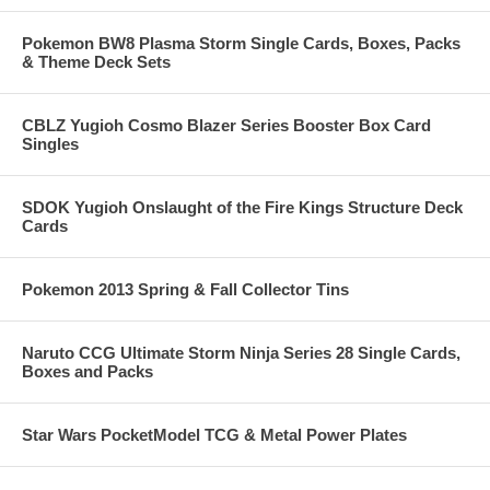
Pokemon BW8 Plasma Storm Single Cards, Boxes, Packs
& Theme Deck Sets
CBLZ Yugioh Cosmo Blazer Series Booster Box Card
Singles
SDOK Yugioh Onslaught of the Fire Kings Structure Deck
Cards
Pokemon 2013 Spring & Fall Collector Tins
Naruto CCG Ultimate Storm Ninja Series 28 Single Cards,
Boxes and Packs
Star Wars PocketModel TCG & Metal Power Plates