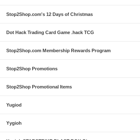
Stop2Shop.com's 12 Days of Christmas
Dot Hack Trading Card Game .hack TCG
Stop2Shop.com Membership Rewards Program
Stop2Shop Promotions
Stop2Shop Promotional Items
Yugiod
Yygioh