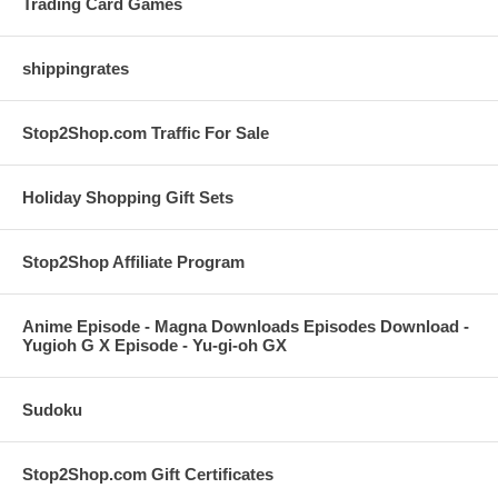
Trading Card Games
shippingrates
Stop2Shop.com Traffic For Sale
Holiday Shopping Gift Sets
Stop2Shop Affiliate Program
Anime Episode - Magna Downloads Episodes Download -
Yugioh G X Episode - Yu-gi-oh GX
Sudoku
Stop2Shop.com Gift Certificates