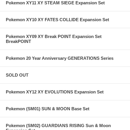
Pokemon XY11 XY STEAM SIEGE Expansion Set
Pokemon XY10 XY FATES COLLIDE Expansion Set
Pokemon XY09 XY Break POINT Expansion Set
BreakPOINT
Pokemon 20 Year Anniversary GENERATIONS Series
SOLD OUT
Pokemon XY12 XY EVOLUTIONS Expansion Set
Pokemon (SM01) SUN & MOON Base Set
Pokemon (SM02) GUARDIANS RISING Sun & Moon