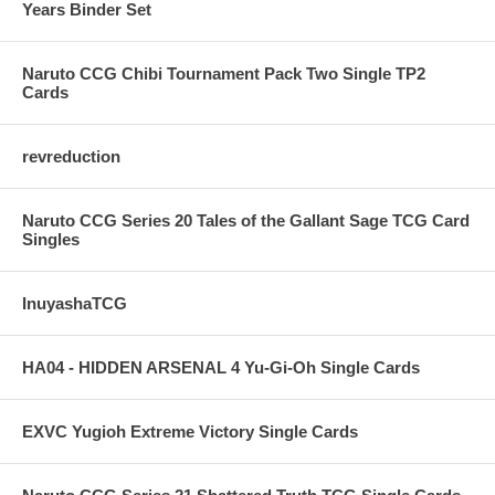
Years Binder Set
Naruto CCG Chibi Tournament Pack Two Single TP2
Cards
revreduction
Naruto CCG Series 20 Tales of the Gallant Sage TCG Card
Singles
InuyashaTCG
HA04 - HIDDEN ARSENAL 4 Yu-Gi-Oh Single Cards
EXVC Yugioh Extreme Victory Single Cards