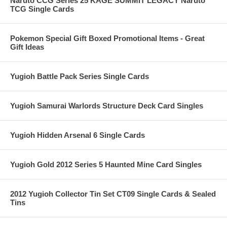
Naruto CCG Series 25 KAGE SUMMIT LEGACY Naruto
TCG Single Cards
Pokemon Special Gift Boxed Promotional Items - Great
Gift Ideas
Yugioh Battle Pack Series Single Cards
Yugioh Samurai Warlords Structure Deck Card Singles
Yugioh Hidden Arsenal 6 Single Cards
Yugioh Gold 2012 Series 5 Haunted Mine Card Singles
2012 Yugioh Collector Tin Set CT09 Single Cards & Sealed
Tins