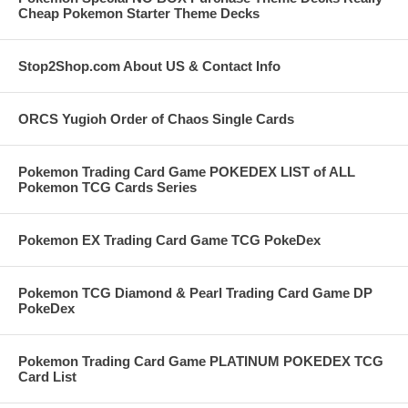
Cheap Pokemon Starter Theme Decks
Stop2Shop.com About US & Contact Info
ORCS Yugioh Order of Chaos Single Cards
Pokemon Trading Card Game POKEDEX LIST of ALL
Pokemon TCG Cards Series
Pokemon EX Trading Card Game TCG PokeDex
Pokemon TCG Diamond & Pearl Trading Card Game DP
PokeDex
Pokemon Trading Card Game PLATINUM POKEDEX TCG
Card List