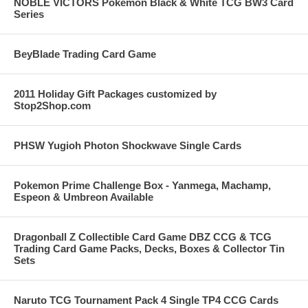
NOBLE VICTORS Pokemon Black & White TCG BW3 Card
Series
BeyBlade Trading Card Game
2011 Holiday Gift Packages customized by
Stop2Shop.com
PHSW Yugioh Photon Shockwave Single Cards
Pokemon Prime Challenge Box - Yanmega, Machamp,
Espeon & Umbreon Available
Dragonball Z Collectible Card Game DBZ CCG & TCG
Trading Card Game Packs, Decks, Boxes & Collector Tin
Sets
Naruto TCG Tournament Pack 4 Single TP4 CCG Cards