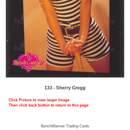
133 - Sherry Gregg
Click Picture to view larger Image
Then click back button to return to this page
BenchWarmer Trading Cards