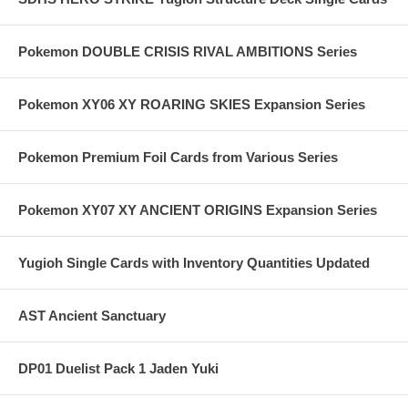
Pokemon DOUBLE CRISIS RIVAL AMBITIONS Series
Pokemon XY06 XY ROARING SKIES Expansion Series
Pokemon Premium Foil Cards from Various Series
Pokemon XY07 XY ANCIENT ORIGINS Expansion Series
Yugioh Single Cards with Inventory Quantities Updated
AST Ancient Sanctuary
DP01 Duelist Pack 1 Jaden Yuki