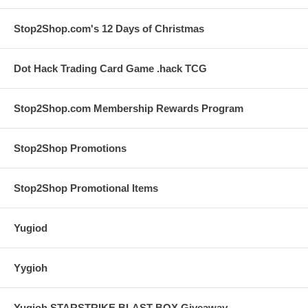
Stop2Shop.com's 12 Days of Christmas
Dot Hack Trading Card Game .hack TCG
Stop2Shop.com Membership Rewards Program
Stop2Shop Promotions
Stop2Shop Promotional Items
Yugiod
Yygioh
Yugioh STARSTRIKE BLAST BOX Giveaway