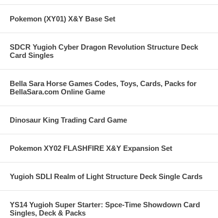
Pokemon (XY01) X&Y Base Set
SDCR Yugioh Cyber Dragon Revolution Structure Deck
Card Singles
Bella Sara Horse Games Codes, Toys, Cards, Packs for
BellaSara.com Online Game
Dinosaur King Trading Card Game
Pokemon XY02 FLASHFIRE X&Y Expansion Set
Yugioh SDLI Realm of Light Structure Deck Single Cards
YS14 Yugioh Super Starter: Spce-Time Showdown Card
Singles, Deck & Packs