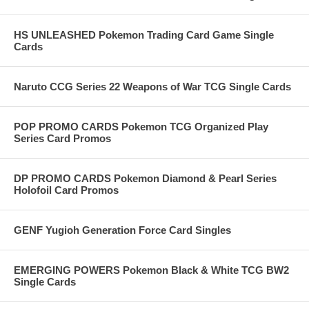
HS UNLEASHED Pokemon Trading Card Game Single
Cards
Naruto CCG Series 22 Weapons of War TCG Single Cards
POP PROMO CARDS Pokemon TCG Organized Play
Series Card Promos
DP PROMO CARDS Pokemon Diamond & Pearl Series
Holofoil Card Promos
GENF Yugioh Generation Force Card Singles
EMERGING POWERS Pokemon Black & White TCG BW2
Single Cards