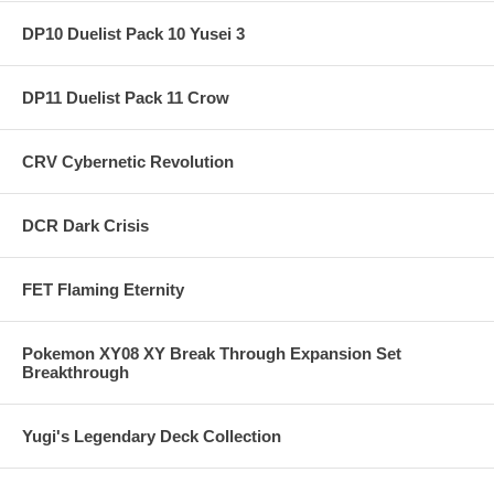
DP10 Duelist Pack 10 Yusei 3
DP11 Duelist Pack 11 Crow
CRV Cybernetic Revolution
DCR Dark Crisis
FET Flaming Eternity
Pokemon XY08 XY Break Through Expansion Set
Breakthrough
Yugi's Legendary Deck Collection