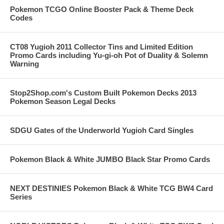
Pokemon TCGO Online Booster Pack & Theme Deck
Codes
CT08 Yugioh 2011 Collector Tins and Limited Edition
Promo Cards including Yu-gi-oh Pot of Duality & Solemn
Warning
Stop2Shop.com's Custom Built Pokemon Decks 2013
Pokemon Season Legal Decks
SDGU Gates of the Underworld Yugioh Card Singles
Pokemon Black & White JUMBO Black Star Promo Cards
NEXT DESTINIES Pokemon Black & White TCG BW4 Card
Series