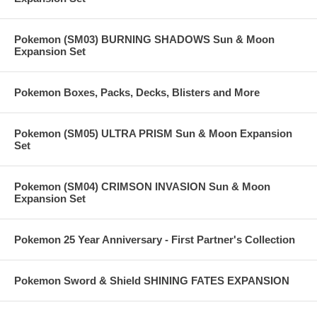
Pokemon (SM03) BURNING SHADOWS Sun & Moon
Expansion Set
Pokemon Boxes, Packs, Decks, Blisters and More
Pokemon (SM05) ULTRA PRISM Sun & Moon Expansion
Set
Pokemon (SM04) CRIMSON INVASION Sun & Moon
Expansion Set
Pokemon 25 Year Anniversary - First Partner's Collection
Pokemon Sword & Shield SHINING FATES EXPANSION