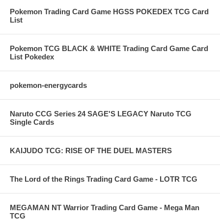
Pokemon Trading Card Game HGSS POKEDEX TCG Card
List
Pokemon TCG BLACK & WHITE Trading Card Game Card
List Pokedex
pokemon-energycards
Naruto CCG Series 24 SAGE'S LEGACY Naruto TCG
Single Cards
KAIJUDO TCG: RISE OF THE DUEL MASTERS
The Lord of the Rings Trading Card Game - LOTR TCG
MEGAMAN NT Warrior Trading Card Game - Mega Man
TCG