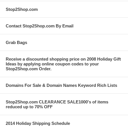
Stop2Shop.com
Contact Stop2Shop.com By Email
Grab Bags
Receive a discounted shopping price on 2008 Holiday Gift
Ideas by applying online coupon codes to your
Stop2Shop.com Order.
Domains For Sale & Domain Names Keyword Rich Lists
Stop2Shop.com CLEARANCE SALE1000's of items
reduced up to 70% OFF
2014 Holiday Shipping Schedule