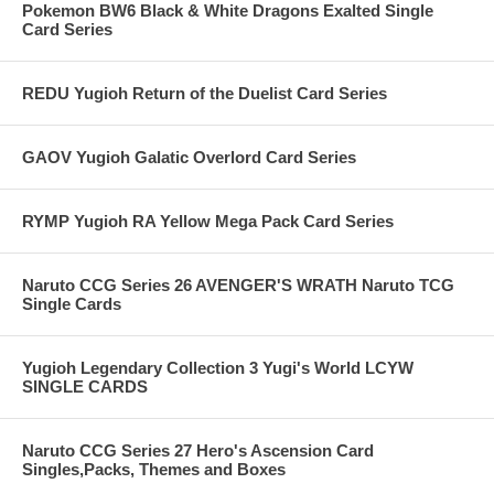
Pokemon BW6 Black & White Dragons Exalted Single
Card Series
REDU Yugioh Return of the Duelist Card Series
GAOV Yugioh Galatic Overlord Card Series
RYMP Yugioh RA Yellow Mega Pack Card Series
Naruto CCG Series 26 AVENGER'S WRATH Naruto TCG
Single Cards
Yugioh Legendary Collection 3 Yugi's World LCYW
SINGLE CARDS
Naruto CCG Series 27 Hero's Ascension Card
Singles,Packs, Themes and Boxes