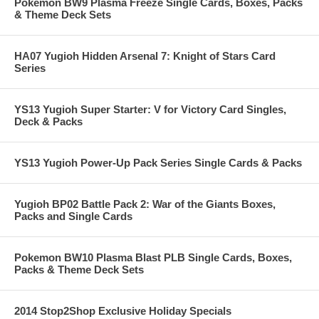
Pokemon BW9 Plasma Freeze Single Cards, Boxes, Packs
& Theme Deck Sets
HA07 Yugioh Hidden Arsenal 7: Knight of Stars Card
Series
YS13 Yugioh Super Starter: V for Victory Card Singles,
Deck & Packs
YS13 Yugioh Power-Up Pack Series Single Cards & Packs
Yugioh BP02 Battle Pack 2: War of the Giants Boxes,
Packs and Single Cards
Pokemon BW10 Plasma Blast PLB Single Cards, Boxes,
Packs & Theme Deck Sets
2014 Stop2Shop Exclusive Holiday Specials