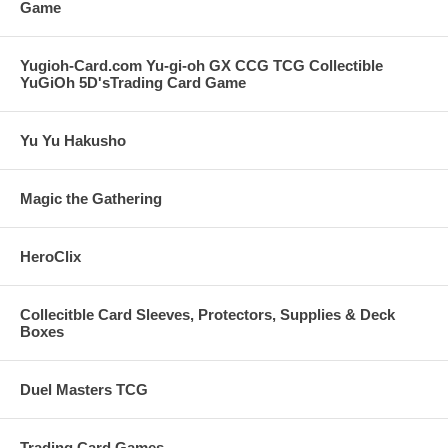
Game
Yugioh-Card.com Yu-gi-oh GX CCG TCG Collectible
YuGiOh 5D'sTrading Card Game
Yu Yu Hakusho
Magic the Gathering
HeroClix
Collecitble Card Sleeves, Protectors, Supplies & Deck
Boxes
Duel Masters TCG
Trading Card Games