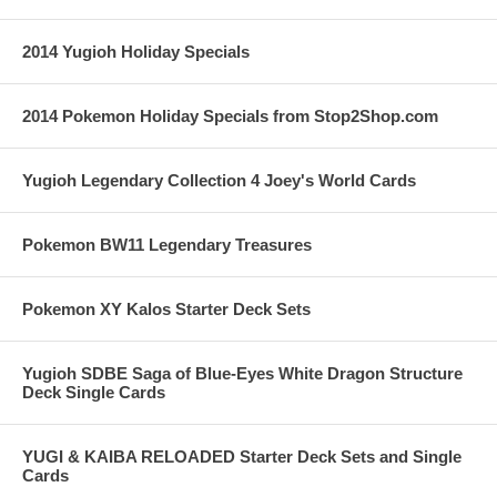
2014 Yugioh Holiday Specials
2014 Pokemon Holiday Specials from Stop2Shop.com
Yugioh Legendary Collection 4 Joey's World Cards
Pokemon BW11 Legendary Treasures
Pokemon XY Kalos Starter Deck Sets
Yugioh SDBE Saga of Blue-Eyes White Dragon Structure
Deck Single Cards
YUGI & KAIBA RELOADED Starter Deck Sets and Single
Cards