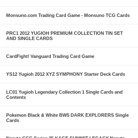
Monsuno.com Trading Card Game - Monsuno TCG Cards
PRC1 2012 YUGIOH PREMIUM COLLECTION TIN SET
AND SINGLE CARDS
CardFight! Vanguard Trading Card Game
YS12 Yugioh 2012 XYZ SYMPHONY Starter Deck Cards
LC01 Yugioh Legendary Collection 1 Single Cards and
Contents
Pokemon Black & White BW5 DARK EXPLORERS Single
Cards