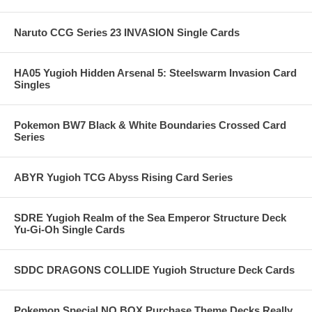
Naruto CCG Series 23 INVASION Single Cards
HA05 Yugioh Hidden Arsenal 5: Steelswarm Invasion Card
Singles
Pokemon BW7 Black & White Boundaries Crossed Card
Series
ABYR Yugioh TCG Abyss Rising Card Series
SDRE Yugioh Realm of the Sea Emperor Structure Deck
Yu-Gi-Oh Single Cards
SDDC DRAGONS COLLIDE Yugioh Structure Deck Cards
Pokemon Special NO BOX Purchase Theme Decks Really