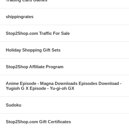
shippingrates
Stop2Shop.com Traffic For Sale
Holiday Shopping Gift Sets
Stop2Shop Affiliate Program
Anime Episode - Magna Downloads Episodes Download -
Yugioh G X Episode - Yu-gi-oh GX
Sudoku
Stop2Shop.com Gift Certificates