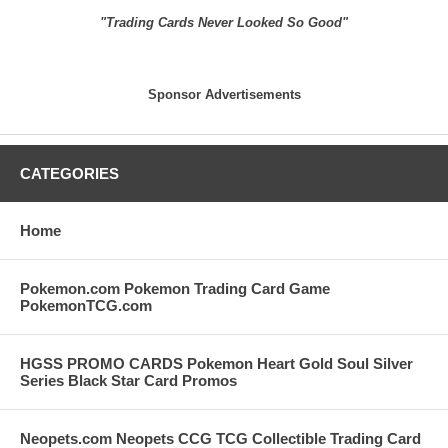
"Trading Cards Never Looked So Good"
Sponsor Advertisements
CATEGORIES
Home
Pokemon.com Pokemon Trading Card Game
PokemonTCG.com
HGSS PROMO CARDS Pokemon Heart Gold Soul Silver
Series Black Star Card Promos
Neopets.com Neopets CCG TCG Collectible Trading Card