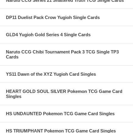
Naruto CCG Series 21 Shattered Truth TCG Single Cards
DP11 Duelist Pack Crow Yugioh Single Cards
GLD4 Yugioh Gold Series 4 Single Cards
Naruto CCG Chibi Tournament Pack 3 TCG Single TP3
Cards
YS11 Dawn of the XYZ Yugioh Card Singles
HEART GOLD SOUL SILVER Pokemon TCG Game Card
Singles
HS UNDAUNTED Pokemon TCG Game Card Singles
HS TRIUMPHANT Pokemon TCG Game Card Singles