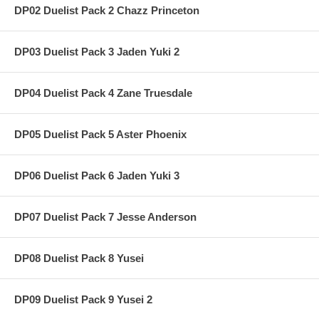
DP02 Duelist Pack 2 Chazz Princeton
DP03 Duelist Pack 3 Jaden Yuki 2
DP04 Duelist Pack 4 Zane Truesdale
DP05 Duelist Pack 5 Aster Phoenix
DP06 Duelist Pack 6 Jaden Yuki 3
DP07 Duelist Pack 7 Jesse Anderson
DP08 Duelist Pack 8 Yusei
DP09 Duelist Pack 9 Yusei 2