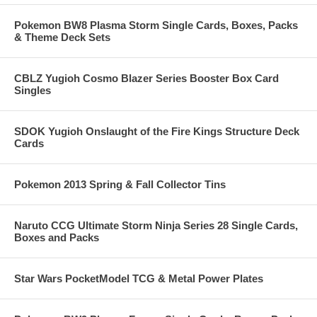
Pokemon BW8 Plasma Storm Single Cards, Boxes, Packs
& Theme Deck Sets
CBLZ Yugioh Cosmo Blazer Series Booster Box Card
Singles
SDOK Yugioh Onslaught of the Fire Kings Structure Deck
Cards
Pokemon 2013 Spring & Fall Collector Tins
Naruto CCG Ultimate Storm Ninja Series 28 Single Cards,
Boxes and Packs
Star Wars PocketModel TCG & Metal Power Plates