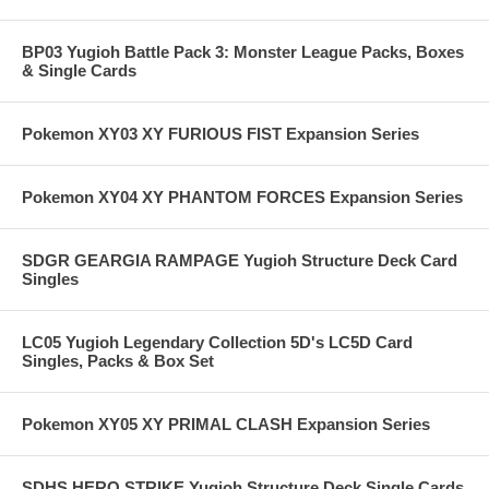
BP03 Yugioh Battle Pack 3: Monster League Packs, Boxes
& Single Cards
Pokemon XY03 XY FURIOUS FIST Expansion Series
Pokemon XY04 XY PHANTOM FORCES Expansion Series
SDGR GEARGIA RAMPAGE Yugioh Structure Deck Card
Singles
LC05 Yugioh Legendary Collection 5D's LC5D Card
Singles, Packs & Box Set
Pokemon XY05 XY PRIMAL CLASH Expansion Series
SDHS HERO STRIKE Yugioh Structure Deck Single Cards