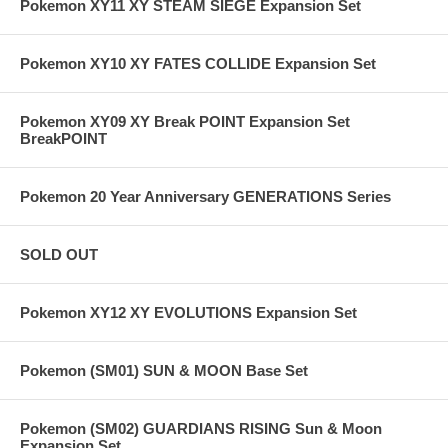
Pokemon XY11 XY STEAM SIEGE Expansion Set
Pokemon XY10 XY FATES COLLIDE Expansion Set
Pokemon XY09 XY Break POINT Expansion Set
BreakPOINT
Pokemon 20 Year Anniversary GENERATIONS Series
SOLD OUT
Pokemon XY12 XY EVOLUTIONS Expansion Set
Pokemon (SM01) SUN & MOON Base Set
Pokemon (SM02) GUARDIANS RISING Sun & Moon
Expansion Set