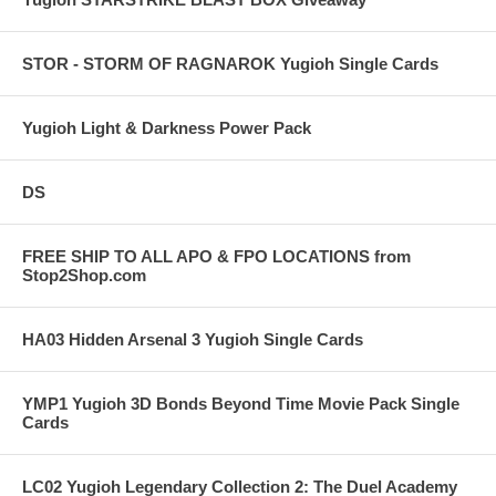
STOR - STORM OF RAGNAROK Yugioh Single Cards
Yugioh Light & Darkness Power Pack
DS
FREE SHIP TO ALL APO & FPO LOCATIONS from
Stop2Shop.com
HA03 Hidden Arsenal 3 Yugioh Single Cards
YMP1 Yugioh 3D Bonds Beyond Time Movie Pack Single
Cards
LC02 Yugioh Legendary Collection 2: The Duel Academy