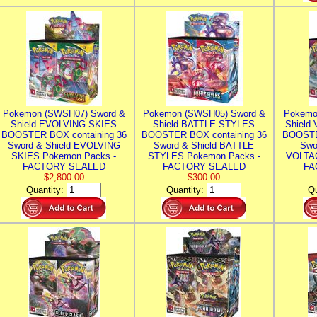
Pokemon (SWSH07) Sword &
Pokemon (SWSH05) Sword &
Pokemo
Shield EVOLVING SKIES
Shield BATTLE STYLES
Shield
BOOSTER BOX containing 36
BOOSTER BOX containing 36
BOOSTE
Sword & Shield EVOLVING
Sword & Shield BATTLE
Swo
SKIES Pokemon Packs -
STYLES Pokemon Packs -
VOLTAG
FACTORY SEALED
FACTORY SEALED
FA
$2,800.00
$300.00
Quantity:
Quantity:
Qu