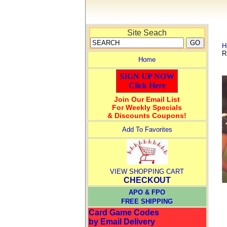
Site Seach
H
R
Home
SIGN UP NOW
Click Here
Join Our Email List
For Weekly Specials
& Discounts Coupons!
Add To Favorites
VIEW SHOPPING CART
CHECKOUT
APO & FPO
FREE SHIPPING
Card Game Codes
by Email Delivery