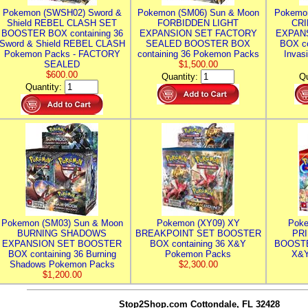
Pokemon (SWSH02) Sword &
Pokemon (SM06) Sun & Moon
Pokemo
Shield REBEL CLASH SET
FORBIDDEN LIGHT
CRI
BOOSTER BOX containing 36
EXPANSION SET FACTORY
EXPAN
Sword & Shield REBEL CLASH
SEALED BOOSTER BOX
BOX co
Pokemon Packs - FACTORY
containing 36 Pokemon Packs
Invas
SEALED
$1,500.00
$600.00
Quantity:
Qu
Quantity:
Pokemon (SM03) Sun & Moon
Pokemon (XY09) XY
Poke
BURNING SHADOWS
BREAKPOINT SET BOOSTER
PR
EXPANSION SET BOOSTER
BOX containing 36 X&Y
BOOSTE
BOX containing 36 Burning
Pokemon Packs
X&Y
Shadows Pokemon Packs
$2,300.00
$1,200.00
Stop2Shop.com
Cottondale, FL 32428