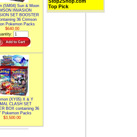
Stop2Shop.com
n (SM04) Sun & Moon
Top Pick
MSON INVASION
SION SET BOOSTER
ntaining 36 Crimson
ion Pokemon Packs
$640.00
antity:
mon (XY05) X & Y
IMAL CLASH SET
R BOX containing 36
 Pokemon Packs
$3,500.00