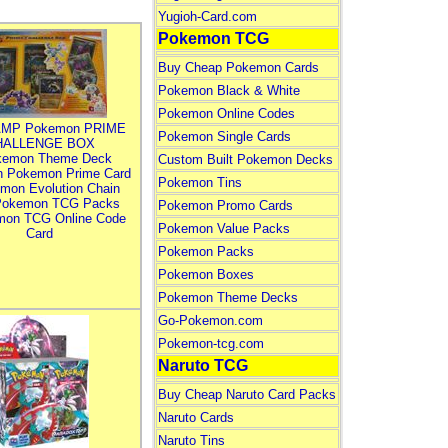
Yugioh-Card.com
Pokemon TCG
Buy Cheap Pokemon Cards
Pokemon Black & White
Pokemon Online Codes
MP Pokemon PRIME
Pokemon Single Cards
HALLENGE BOX
kemon Theme Deck
Custom Built Pokemon Decks
n Pokemon Prime Card
Pokemon Tins
mon Evolution Chain
Pokemon TCG Packs
Pokemon Promo Cards
mon TCG Online Code
Pokemon Value Packs
Card
Pokemon Packs
Pokemon Boxes
Pokemon Theme Decks
Go-Pokemon.com
Pokemon-tcg.com
Naruto TCG
Buy Cheap Naruto Card Packs
Naruto Cards
Naruto Tins