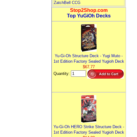
ZatchBell CCG
Stop2Shop.com
Top YuGiOh Decks
Yu-Gi-Oh Structure Deck - Yugi Muto -
1st Edition Factory Sealed Yugioh Deck
$67.77
Quantity:
Yu-Gi-Oh HERO Strike Structure Deck -
1st Edition Factory Sealed Yugioh Deck