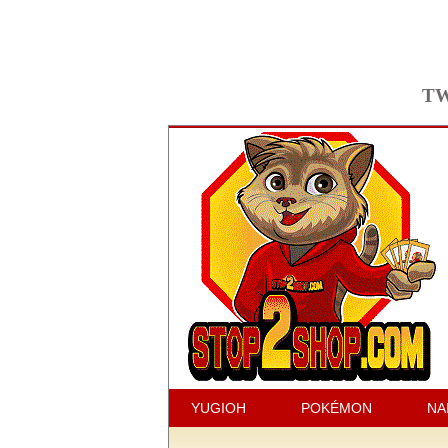
TW
YUGIOH
POKÉMON
NA