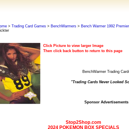
ome
>
Trading Card Games
>
BenchWarmers
>
Bench Warmer 1992 Premier 
ickter
Click Picture to view larger Image
Then click back button to return to this page
BenchWarmer Trading Card
"Trading Cards Never Looked S
Sponsor Advertisements
Stop2Shop.com
2024 POKEMON BOX SPECIALS