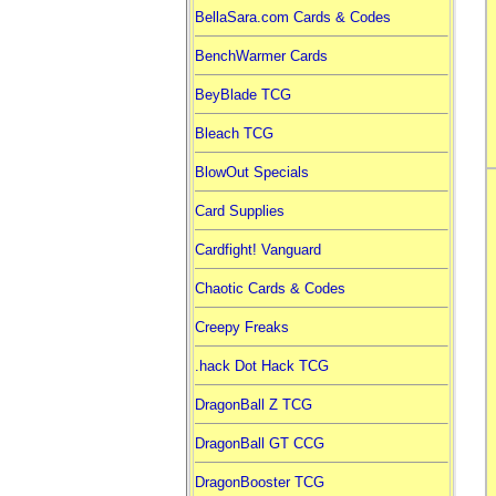
BellaSara.com Cards & Codes
BenchWarmer Cards
BeyBlade TCG
Bleach TCG
BlowOut Specials
Card Supplies
Cardfight! Vanguard
Chaotic Cards & Codes
Creepy Freaks
.hack Dot Hack TCG
DragonBall Z TCG
DragonBall GT CCG
DragonBooster TCG