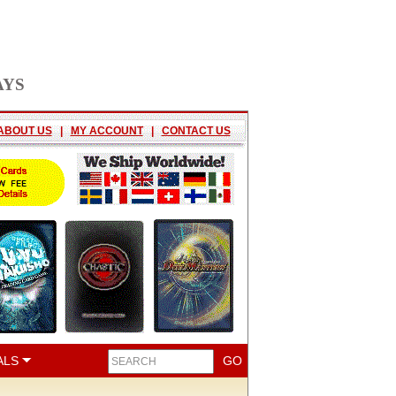
AYS
ABOUT US
|
MY ACCOUNT
|
CONTACT US
ALS