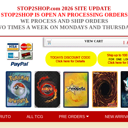
STOP2SHOP.com 2026 SITE UPDATE
STOP2SHOP IS OPEN AN PROCESSING ORDERS
WE PROCESS AND SHIP ORDERS
O TIMES A WEEK ON MONDAYS AND THURSD
VIEW CART
|
RUTO
ALL TCG
PRE ORDERS
NEW ARRIV