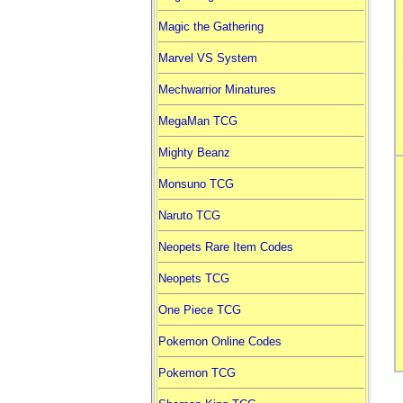
Magic the Gathering
Marvel VS System
Mechwarrior Minatures
MegaMan TCG
Mighty Beanz
Monsuno TCG
Naruto TCG
Neopets Rare Item Codes
Neopets TCG
One Piece TCG
Pokemon Online Codes
Pokemon TCG