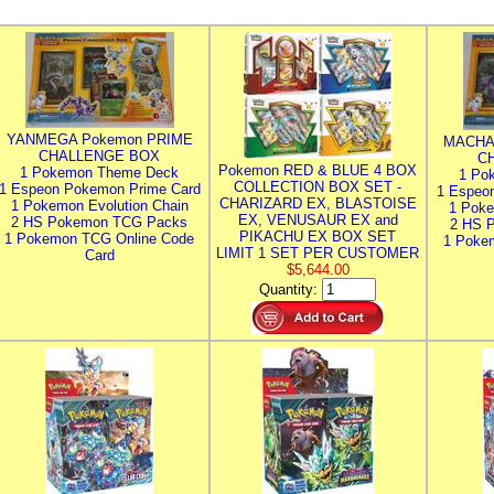
YANMEGA Pokemon PRIME
MACHA
CHALLENGE BOX
C
Pokemon RED & BLUE 4 BOX
1 Pokemon Theme Deck
1 Po
COLLECTION BOX SET -
1 Espeon Pokemon Prime Card
1 Espeo
CHARIZARD EX, BLASTOISE
1 Pokemon Evolution Chain
1 Poke
EX, VENUSAUR EX and
2 HS Pokemon TCG Packs
2 HS 
PIKACHU EX BOX SET
1 Pokemon TCG Online Code
1 Poke
LIMIT 1 SET PER CUSTOMER
Card
$5,644.00
Quantity: