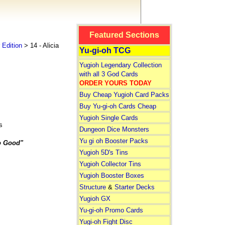
Featured Sections
Edition
> 14 - Alicia
Yu-gi-oh TCG
Yugioh Legendary Collection
with all 3 God Cards
ORDER YOURS TODAY
Buy Cheap Yugioh Card Packs
Buy Yu-gi-oh Cards Cheap
Yugioh Single Cards
s
Dungeon Dice Monsters
Yu gi oh Booster Packs
o Good"
Yugioh 5D's Tins
Yugioh Collector Tins
Yugioh Booster Boxes
Structure
&
Starter Decks
Yugioh GX
Yu-gi-oh Promo Cards
Yugi-oh Fight Disc