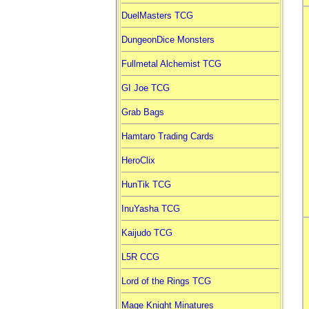
DuelMasters TCG
DungeonDice Monsters
Fullmetal Alchemist TCG
GI Joe TCG
Grab Bags
Hamtaro Trading Cards
HeroClix
HunTik TCG
InuYasha TCG
Kaijudo TCG
L5R CCG
Lord of the Rings TCG
Mage Knight Minatures