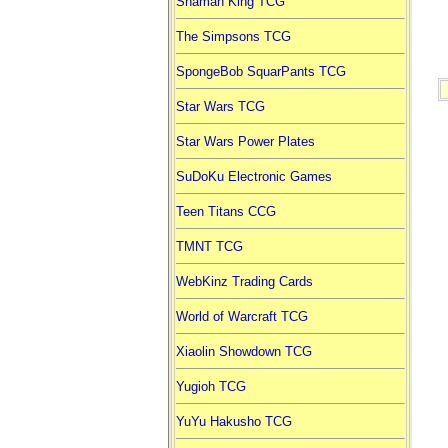
Shaman King TCG
The Simpsons TCG
SpongeBob SquarPants TCG
Star Wars TCG
Star Wars Power Plates
SuDoKu Electronic Games
Teen Titans CCG
TMNT TCG
WebKinz Trading Cards
World of Warcraft TCG
Xiaolin Showdown TCG
Yugioh TCG
YuYu Hakusho TCG