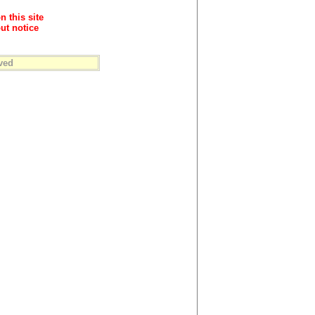
n this site
ut notice
ved