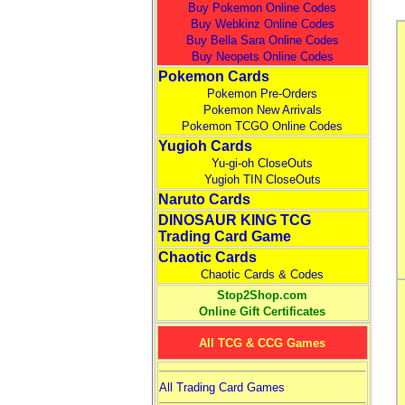
Buy Pokemon Online Codes
Buy Webkinz Online Codes
Buy Bella Sara Online Codes
Buy Neopets Online Codes
Pokemon Cards
Pokemon Pre-Orders
Pokemon New Arrivals
Pokemon TCGO Online Codes
Yugioh Cards
Yu-gi-oh CloseOuts
Yugioh TIN CloseOuts
Naruto Cards
DINOSAUR KING TCG
Trading Card Game
Chaotic Cards
Chaotic Cards & Codes
Stop2Shop.com
Online Gift Certificates
All TCG & CCG Games
All Trading Card Games