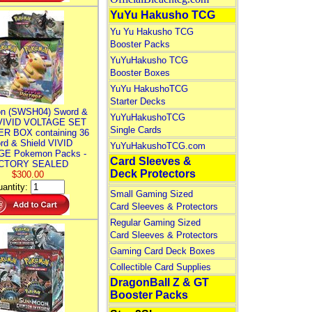
YuYu Hakusho TCG
Yu Yu Hakusho TCG
Booster Packs
YuYuHakusho TCG
Booster Boxes
YuYu HakushoTCG
Starter Decks
n (SWSH04) Sword &
YuYuHakushoTCG
 VIVID VOLTAGE SET
Single Cards
R BOX containing 36
rd & Shield VIVID
YuYuHakushoTCG.com
E Pokemon Packs -
Card Sleeves &
CTORY SEALED
Deck Protectors
$300.00
antity:
Small Gaming Sized
Card Sleeves & Protectors
Regular Gaming Sized
Card Sleeves & Protectors
Gaming Card Deck Boxes
Collectible Card Supplies
DragonBall Z & GT
Booster Packs