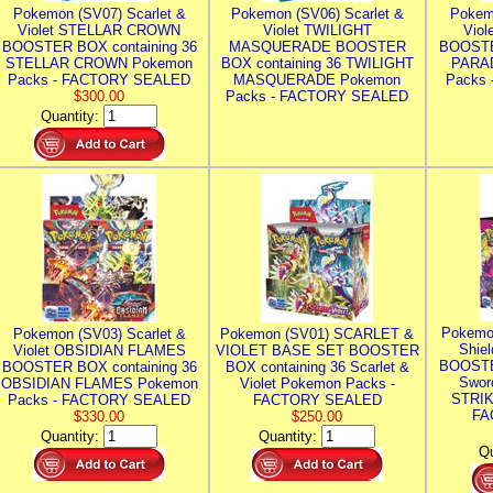
Pokemon (SV07) Scarlet &
Pokemon (SV06) Scarlet &
Pokem
Violet STELLAR CROWN
Violet TWILIGHT
Vio
BOOSTER BOX containing 36
MASQUERADE BOOSTER
BOOSTE
STELLAR CROWN Pokemon
BOX containing 36 TWILIGHT
PARA
Packs - FACTORY SEALED
MASQUERADE Pokemon
Packs
$300.00
Packs - FACTORY SEALED
Quantity:
Pokemo
Pokemon (SV03) Scarlet &
Pokemon (SV01) SCARLET &
Shie
Violet OBSIDIAN FLAMES
VIOLET BASE SET BOOSTER
BOOSTE
BOOSTER BOX containing 36
BOX containing 36 Scarlet &
Swor
OBSIDIAN FLAMES Pokemon
Violet Pokemon Packs -
STRIK
Packs - FACTORY SEALED
FACTORY SEALED
FA
$330.00
$250.00
Quantity:
Quantity:
Qu