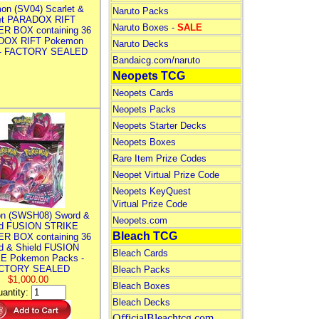
on (SV04) Scarlet &
Naruto Packs
let PARADOX RIFT
Naruto Boxes -
SALE
R BOX containing 36
DOX RIFT Pokemon
Naruto Decks
 - FACTORY SEALED
Bandaicg.com/naruto
Neopets TCG
Neopets Cards
Neopets Packs
Neopets Starter Decks
Neopets Boxes
Rare Item Prize Codes
Neopet Virtual Prize Code
Neopets KeyQuest
Virtual Prize Code
n (SWSH08) Sword &
Neopets.com
ld FUSION STRIKE
Bleach TCG
R BOX containing 36
d & Shield FUSION
Bleach Cards
E Pokemon Packs -
CTORY SEALED
Bleach Packs
$1,000.00
Bleach Boxes
antity:
Bleach Decks
OfficialBleachtcg.com