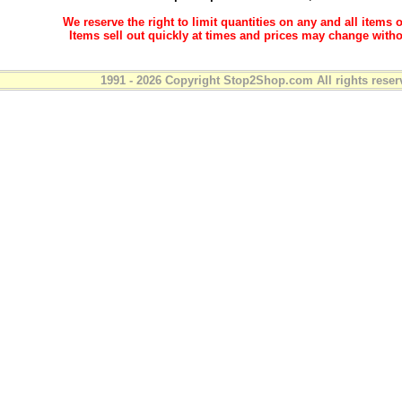
We reserve the right to limit quantities on any and all items o
Items sell out quickly at times and prices may change witho
1991 - 2026 Copyright Stop2Shop.com All rights reser