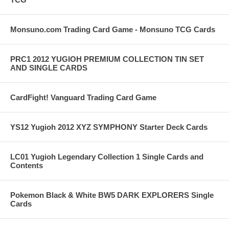
Monsuno.com Trading Card Game - Monsuno TCG Cards
PRC1 2012 YUGIOH PREMIUM COLLECTION TIN SET
AND SINGLE CARDS
CardFight! Vanguard Trading Card Game
YS12 Yugioh 2012 XYZ SYMPHONY Starter Deck Cards
LC01 Yugioh Legendary Collection 1 Single Cards and
Contents
Pokemon Black & White BW5 DARK EXPLORERS Single
Cards