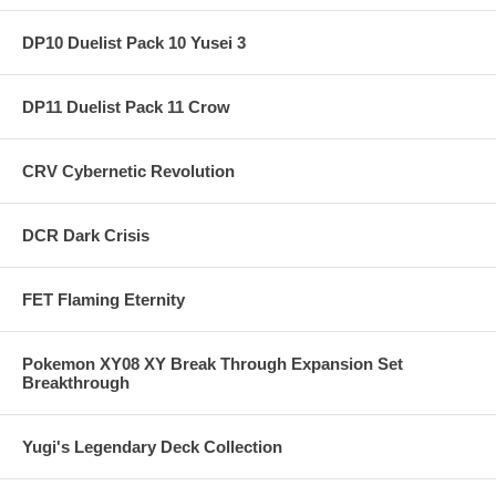
DP10 Duelist Pack 10 Yusei 3
DP11 Duelist Pack 11 Crow
CRV Cybernetic Revolution
DCR Dark Crisis
FET Flaming Eternity
Pokemon XY08 XY Break Through Expansion Set
Breakthrough
Yugi's Legendary Deck Collection