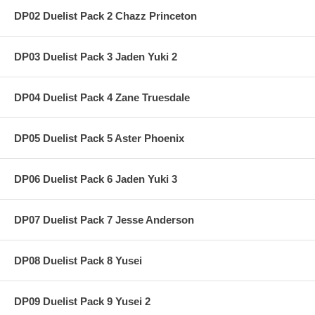
DP02 Duelist Pack 2 Chazz Princeton
DP03 Duelist Pack 3 Jaden Yuki 2
DP04 Duelist Pack 4 Zane Truesdale
DP05 Duelist Pack 5 Aster Phoenix
DP06 Duelist Pack 6 Jaden Yuki 3
DP07 Duelist Pack 7 Jesse Anderson
DP08 Duelist Pack 8 Yusei
DP09 Duelist Pack 9 Yusei 2