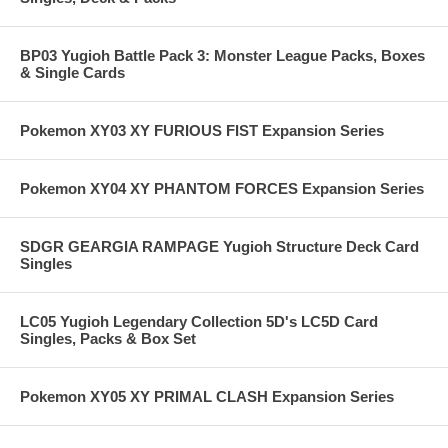
BP03 Yugioh Battle Pack 3: Monster League Packs, Boxes
& Single Cards
Pokemon XY03 XY FURIOUS FIST Expansion Series
Pokemon XY04 XY PHANTOM FORCES Expansion Series
SDGR GEARGIA RAMPAGE Yugioh Structure Deck Card
Singles
LC05 Yugioh Legendary Collection 5D's LC5D Card
Singles, Packs & Box Set
Pokemon XY05 XY PRIMAL CLASH Expansion Series