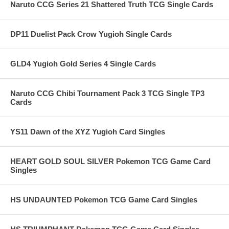
Naruto CCG Series 21 Shattered Truth TCG Single Cards
DP11 Duelist Pack Crow Yugioh Single Cards
GLD4 Yugioh Gold Series 4 Single Cards
Naruto CCG Chibi Tournament Pack 3 TCG Single TP3
Cards
YS11 Dawn of the XYZ Yugioh Card Singles
HEART GOLD SOUL SILVER Pokemon TCG Game Card
Singles
HS UNDAUNTED Pokemon TCG Game Card Singles