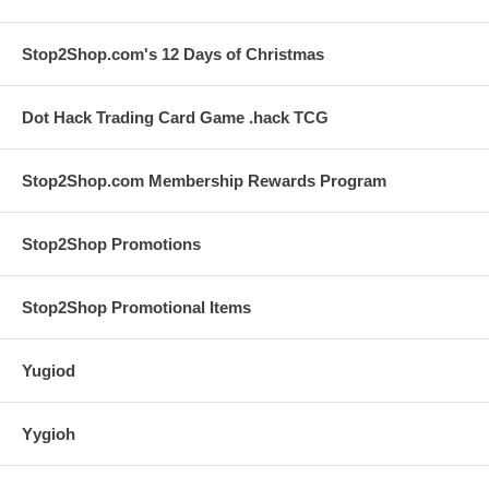
Stop2Shop.com's 12 Days of Christmas
Dot Hack Trading Card Game .hack TCG
Stop2Shop.com Membership Rewards Program
Stop2Shop Promotions
Stop2Shop Promotional Items
Yugiod
Yygioh