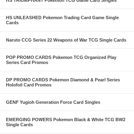
HS TRIUMPHANT Pokemon TCG Game Card Singles
HS UNLEASHED Pokemon Trading Card Game Single
Cards
Naruto CCG Series 22 Weapons of War TCG Single Cards
POP PROMO CARDS Pokemon TCG Organized Play
Series Card Promos
DP PROMO CARDS Pokemon Diamond & Pearl Series
Holofoil Card Promos
GENF Yugioh Generation Force Card Singles
EMERGING POWERS Pokemon Black & White TCG BW2
Single Cards