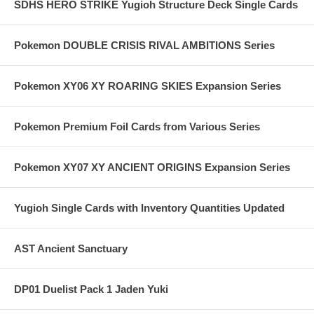
SDHS HERO STRIKE Yugioh Structure Deck Single Cards
Pokemon DOUBLE CRISIS RIVAL AMBITIONS Series
Pokemon XY06 XY ROARING SKIES Expansion Series
Pokemon Premium Foil Cards from Various Series
Pokemon XY07 XY ANCIENT ORIGINS Expansion Series
Yugioh Single Cards with Inventory Quantities Updated
AST Ancient Sanctuary
DP01 Duelist Pack 1 Jaden Yuki