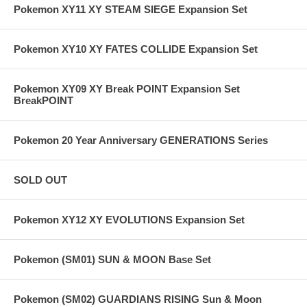
Pokemon XY11 XY STEAM SIEGE Expansion Set
Pokemon XY10 XY FATES COLLIDE Expansion Set
Pokemon XY09 XY Break POINT Expansion Set
BreakPOINT
Pokemon 20 Year Anniversary GENERATIONS Series
SOLD OUT
Pokemon XY12 XY EVOLUTIONS Expansion Set
Pokemon (SM01) SUN & MOON Base Set
Pokemon (SM02) GUARDIANS RISING Sun & Moon