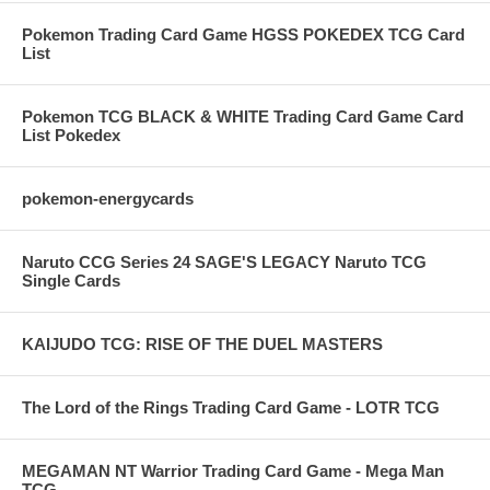
Pokemon Trading Card Game HGSS POKEDEX TCG Card
List
Pokemon TCG BLACK & WHITE Trading Card Game Card
List Pokedex
pokemon-energycards
Naruto CCG Series 24 SAGE'S LEGACY Naruto TCG
Single Cards
KAIJUDO TCG: RISE OF THE DUEL MASTERS
The Lord of the Rings Trading Card Game - LOTR TCG
MEGAMAN NT Warrior Trading Card Game - Mega Man
TCG