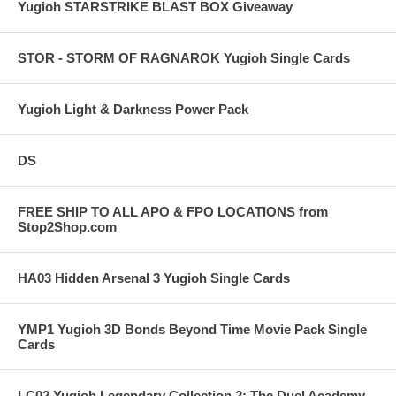
Yugioh STARSTRIKE BLAST BOX Giveaway
STOR - STORM OF RAGNAROK Yugioh Single Cards
Yugioh Light & Darkness Power Pack
DS
FREE SHIP TO ALL APO & FPO LOCATIONS from
Stop2Shop.com
HA03 Hidden Arsenal 3 Yugioh Single Cards
YMP1 Yugioh 3D Bonds Beyond Time Movie Pack Single
Cards
LC02 Yugioh Legendary Collection 2: The Duel Academy