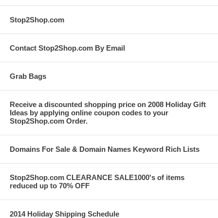
Stop2Shop.com
Contact Stop2Shop.com By Email
Grab Bags
Receive a discounted shopping price on 2008 Holiday Gift
Ideas by applying online coupon codes to your
Stop2Shop.com Order.
Domains For Sale & Domain Names Keyword Rich Lists
Stop2Shop.com CLEARANCE SALE1000's of items
reduced up to 70% OFF
2014 Holiday Shipping Schedule