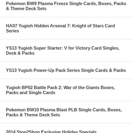
Pokemon BW9 Plasma Freeze Single Cards, Boxes, Packs
& Theme Deck Sets
HA07 Yugioh Hidden Arsenal 7: Knight of Stars Card
Series
YS13 Yugioh Super Starter: V for Victory Card Singles,
Deck & Packs
YS13 Yugioh Power-Up Pack Series Single Cards & Packs
Yugioh BP02 Battle Pack 2: War of the Giants Boxes,
Packs and Single Cards
Pokemon BW10 Plasma Blast PLB Single Cards, Boxes,
Packs & Theme Deck Sets
2014 Stop2Shop Exclusive Holiday Specials