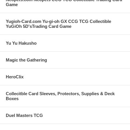
Game
Yugioh-Card.com Yu-gi-oh GX CCG TCG Collectible
YuGiOh 5D'sTrading Card Game
Yu Yu Hakusho
Magic the Gathering
HeroClix
Collecitble Card Sleeves, Protectors, Supplies & Deck
Boxes
Duel Masters TCG