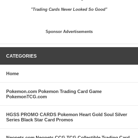
"Trading Cards Never Looked So Good"
Sponsor Advertisements
CATEGORIES
Home
Pokemon.com Pokemon Trading Card Game
PokemonTCG.com
HGSS PROMO CARDS Pokemon Heart Gold Soul Silver
Series Black Star Card Promos
Neopets.com Neopets CCG TCG Collectible Trading Card