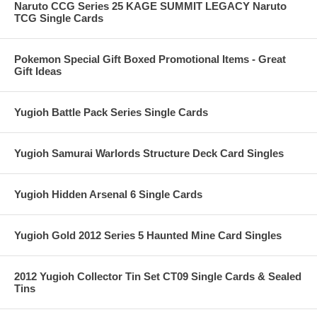
Naruto CCG Series 25 KAGE SUMMIT LEGACY Naruto
TCG Single Cards
Pokemon Special Gift Boxed Promotional Items - Great
Gift Ideas
Yugioh Battle Pack Series Single Cards
Yugioh Samurai Warlords Structure Deck Card Singles
Yugioh Hidden Arsenal 6 Single Cards
Yugioh Gold 2012 Series 5 Haunted Mine Card Singles
2012 Yugioh Collector Tin Set CT09 Single Cards & Sealed
Tins