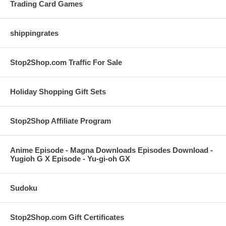
Trading Card Games
shippingrates
Stop2Shop.com Traffic For Sale
Holiday Shopping Gift Sets
Stop2Shop Affiliate Program
Anime Episode - Magna Downloads Episodes Download -
Yugioh G X Episode - Yu-gi-oh GX
Sudoku
Stop2Shop.com Gift Certificates