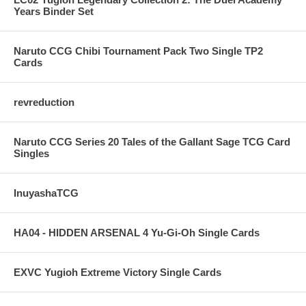
Years Binder Set
Naruto CCG Chibi Tournament Pack Two Single TP2
Cards
revreduction
Naruto CCG Series 20 Tales of the Gallant Sage TCG Card
Singles
InuyashaTCG
HA04 - HIDDEN ARSENAL 4 Yu-Gi-Oh Single Cards
EXVC Yugioh Extreme Victory Single Cards