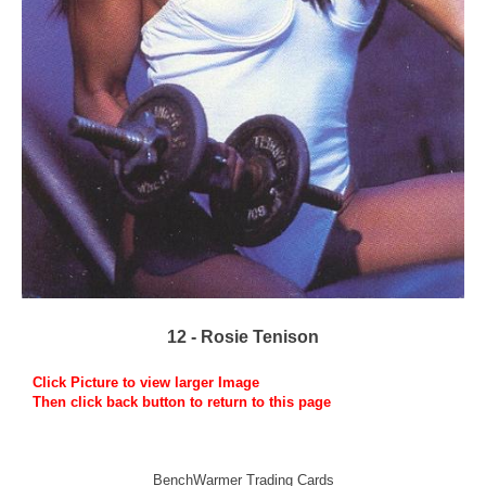
12 - Rosie Tenison
Click Picture to view larger Image
Then click back button to return to this page
BenchWarmer Trading Cards