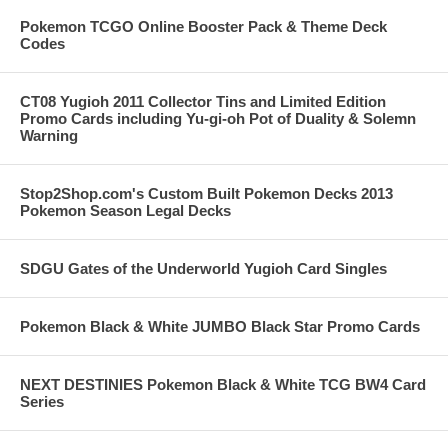
Pokemon TCGO Online Booster Pack & Theme Deck
Codes
CT08 Yugioh 2011 Collector Tins and Limited Edition
Promo Cards including Yu-gi-oh Pot of Duality & Solemn
Warning
Stop2Shop.com's Custom Built Pokemon Decks 2013
Pokemon Season Legal Decks
SDGU Gates of the Underworld Yugioh Card Singles
Pokemon Black & White JUMBO Black Star Promo Cards
NEXT DESTINIES Pokemon Black & White TCG BW4 Card
Series