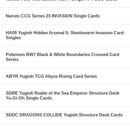
Naruto CCG Series 23 INVASION Single Cards
HA05 Yugioh Hidden Arsenal 5: Steelswarm Invasion Card
Singles
Pokemon BW7 Black & White Boundaries Crossed Card
Series
ABYR Yugioh TCG Abyss Rising Card Series
SDRE Yugioh Realm of the Sea Emperor Structure Deck
Yu-Gi-Oh Single Cards
SDDC DRAGONS COLLIDE Yugioh Structure Deck Cards