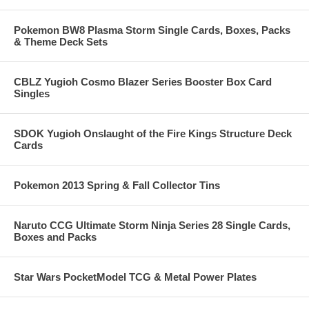
Pokemon BW8 Plasma Storm Single Cards, Boxes, Packs
& Theme Deck Sets
CBLZ Yugioh Cosmo Blazer Series Booster Box Card
Singles
SDOK Yugioh Onslaught of the Fire Kings Structure Deck
Cards
Pokemon 2013 Spring & Fall Collector Tins
Naruto CCG Ultimate Storm Ninja Series 28 Single Cards,
Boxes and Packs
Star Wars PocketModel TCG & Metal Power Plates