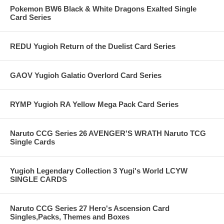
Pokemon BW6 Black & White Dragons Exalted Single
Card Series
REDU Yugioh Return of the Duelist Card Series
GAOV Yugioh Galatic Overlord Card Series
RYMP Yugioh RA Yellow Mega Pack Card Series
Naruto CCG Series 26 AVENGER'S WRATH Naruto TCG
Single Cards
Yugioh Legendary Collection 3 Yugi's World LCYW
SINGLE CARDS
Naruto CCG Series 27 Hero's Ascension Card
Singles,Packs, Themes and Boxes