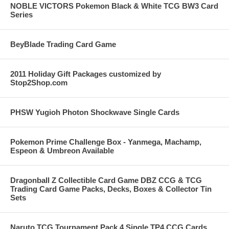
NOBLE VICTORS Pokemon Black & White TCG BW3 Card
Series
BeyBlade Trading Card Game
2011 Holiday Gift Packages customized by
Stop2Shop.com
PHSW Yugioh Photon Shockwave Single Cards
Pokemon Prime Challenge Box - Yanmega, Machamp,
Espeon & Umbreon Available
Dragonball Z Collectible Card Game DBZ CCG & TCG
Trading Card Game Packs, Decks, Boxes & Collector Tin
Sets
Naruto TCG Tournament Pack 4 Single TP4 CCG Cards