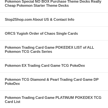
Pokemon Special NO BOX Purchase Theme Decks Really
Cheap Pokemon Starter Theme Decks
Stop2Shop.com About US & Contact Info
ORCS Yugioh Order of Chaos Single Cards
Pokemon Trading Card Game POKEDEX LIST of ALL
Pokemon TCG Cards Series
Pokemon EX Trading Card Game TCG PokeDex
Pokemon TCG Diamond & Pearl Trading Card Game DP
PokeDex
Pokemon Trading Card Game PLATINUM POKEDEX TCG
Card List