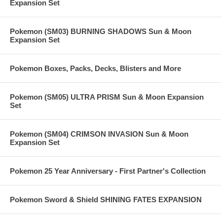
Expansion Set
Pokemon (SM03) BURNING SHADOWS Sun & Moon
Expansion Set
Pokemon Boxes, Packs, Decks, Blisters and More
Pokemon (SM05) ULTRA PRISM Sun & Moon Expansion
Set
Pokemon (SM04) CRIMSON INVASION Sun & Moon
Expansion Set
Pokemon 25 Year Anniversary - First Partner's Collection
Pokemon Sword & Shield SHINING FATES EXPANSION