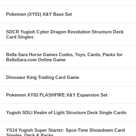
Pokemon (XY01) X&Y Base Set
SDCR Yugioh Cyber Dragon Revolution Structure Deck
Card Singles
Bella Sara Horse Games Codes, Toys, Cards, Packs for
BellaSara.com Online Game
Dinosaur King Trading Card Game
Pokemon XY02 FLASHFIRE X&Y Expansion Set
Yugioh SDLI Realm of Light Structure Deck Single Cards
YS14 Yugioh Super Starter: Spce-Time Showdown Card
Singles, Deck & Packs