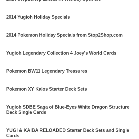
2014 Yugioh Holiday Specials
2014 Pokemon Holiday Specials from Stop2Shop.com
Yugioh Legendary Collection 4 Joey's World Cards
Pokemon BW11 Legendary Treasures
Pokemon XY Kalos Starter Deck Sets
Yugioh SDBE Saga of Blue-Eyes White Dragon Structure
Deck Single Cards
YUGI & KAIBA RELOADED Starter Deck Sets and Single
Cards