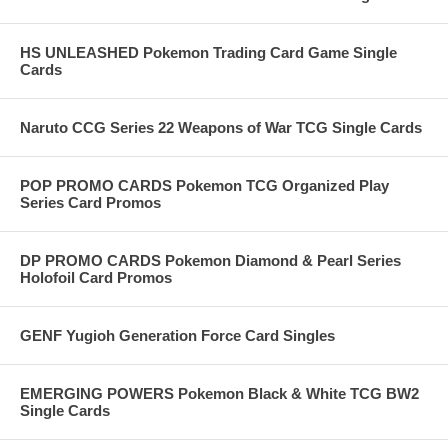
HS UNLEASHED Pokemon Trading Card Game Single
Cards
Naruto CCG Series 22 Weapons of War TCG Single Cards
POP PROMO CARDS Pokemon TCG Organized Play
Series Card Promos
DP PROMO CARDS Pokemon Diamond & Pearl Series
Holofoil Card Promos
GENF Yugioh Generation Force Card Singles
EMERGING POWERS Pokemon Black & White TCG BW2
Single Cards