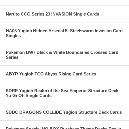
Naruto CCG Series 23 INVASION Single Cards
HA05 Yugioh Hidden Arsenal 5: Steelswarm Invasion Card
Singles
Pokemon BW7 Black & White Boundaries Crossed Card
Series
ABYR Yugioh TCG Abyss Rising Card Series
SDRE Yugioh Realm of the Sea Emperor Structure Deck
Yu-Gi-Oh Single Cards
SDDC DRAGONS COLLIDE Yugioh Structure Deck Cards
Pokemon Special NO BOX Purchase Theme Decks Really