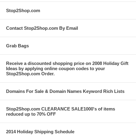
Stop2Shop.com
Contact Stop2Shop.com By Email
Grab Bags
Receive a discounted shopping price on 2008 Holiday Gift
Ideas by applying online coupon codes to your
Stop2Shop.com Order.
Domains For Sale & Domain Names Keyword Rich Lists
Stop2Shop.com CLEARANCE SALE1000's of items
reduced up to 70% OFF
2014 Holiday Shipping Schedule