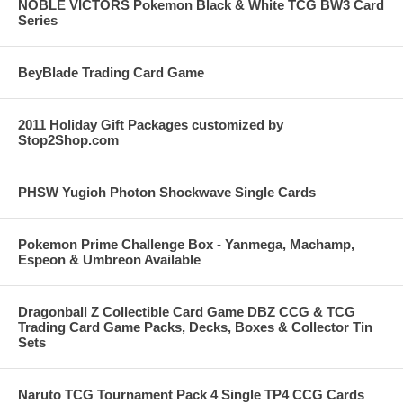
NOBLE VICTORS Pokemon Black & White TCG BW3 Card
Series
BeyBlade Trading Card Game
2011 Holiday Gift Packages customized by
Stop2Shop.com
PHSW Yugioh Photon Shockwave Single Cards
Pokemon Prime Challenge Box - Yanmega, Machamp,
Espeon & Umbreon Available
Dragonball Z Collectible Card Game DBZ CCG & TCG
Trading Card Game Packs, Decks, Boxes & Collector Tin
Sets
Naruto TCG Tournament Pack 4 Single TP4 CCG Cards