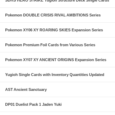
SDHS HERO STRIKE Yugioh Structure Deck Single Cards
Pokemon DOUBLE CRISIS RIVAL AMBITIONS Series
Pokemon XY06 XY ROARING SKIES Expansion Series
Pokemon Premium Foil Cards from Various Series
Pokemon XY07 XY ANCIENT ORIGINS Expansion Series
Yugioh Single Cards with Inventory Quantities Updated
AST Ancient Sanctuary
DP01 Duelist Pack 1 Jaden Yuki