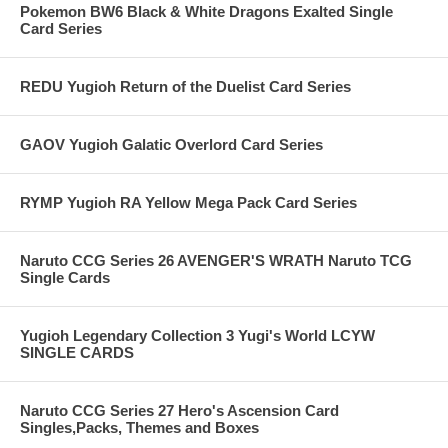
Pokemon BW6 Black & White Dragons Exalted Single
Card Series
REDU Yugioh Return of the Duelist Card Series
GAOV Yugioh Galatic Overlord Card Series
RYMP Yugioh RA Yellow Mega Pack Card Series
Naruto CCG Series 26 AVENGER'S WRATH Naruto TCG
Single Cards
Yugioh Legendary Collection 3 Yugi's World LCYW
SINGLE CARDS
Naruto CCG Series 27 Hero's Ascension Card
Singles,Packs, Themes and Boxes