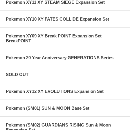
Pokemon XY11 XY STEAM SIEGE Expansion Set
Pokemon XY10 XY FATES COLLIDE Expansion Set
Pokemon XY09 XY Break POINT Expansion Set
BreakPOINT
Pokemon 20 Year Anniversary GENERATIONS Series
SOLD OUT
Pokemon XY12 XY EVOLUTIONS Expansion Set
Pokemon (SM01) SUN & MOON Base Set
Pokemon (SM02) GUARDIANS RISING Sun & Moon
Expansion Set