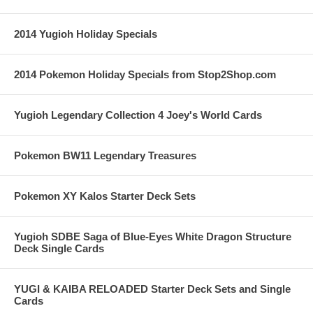
2014 Yugioh Holiday Specials
2014 Pokemon Holiday Specials from Stop2Shop.com
Yugioh Legendary Collection 4 Joey's World Cards
Pokemon BW11 Legendary Treasures
Pokemon XY Kalos Starter Deck Sets
Yugioh SDBE Saga of Blue-Eyes White Dragon Structure
Deck Single Cards
YUGI & KAIBA RELOADED Starter Deck Sets and Single
Cards