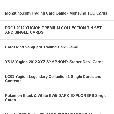
Monsuno.com Trading Card Game - Monsuno TCG Cards
PRC1 2012 YUGIOH PREMIUM COLLECTION TIN SET
AND SINGLE CARDS
CardFight! Vanguard Trading Card Game
YS12 Yugioh 2012 XYZ SYMPHONY Starter Deck Cards
LC01 Yugioh Legendary Collection 1 Single Cards and
Contents
Pokemon Black & White BW5 DARK EXPLORERS Single
Cards