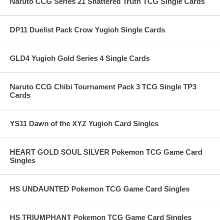
Naruto CCG Series 21 Shattered Truth TCG Single Cards
DP11 Duelist Pack Crow Yugioh Single Cards
GLD4 Yugioh Gold Series 4 Single Cards
Naruto CCG Chibi Tournament Pack 3 TCG Single TP3
Cards
YS11 Dawn of the XYZ Yugioh Card Singles
HEART GOLD SOUL SILVER Pokemon TCG Game Card
Singles
HS UNDAUNTED Pokemon TCG Game Card Singles
HS TRIUMPHANT Pokemon TCG Game Card Singles