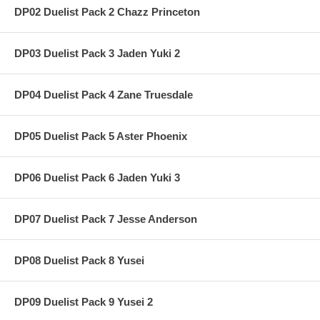
DP02 Duelist Pack 2 Chazz Princeton
DP03 Duelist Pack 3 Jaden Yuki 2
DP04 Duelist Pack 4 Zane Truesdale
DP05 Duelist Pack 5 Aster Phoenix
DP06 Duelist Pack 6 Jaden Yuki 3
DP07 Duelist Pack 7 Jesse Anderson
DP08 Duelist Pack 8 Yusei
DP09 Duelist Pack 9 Yusei 2