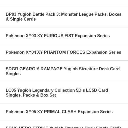
BP03 Yugioh Battle Pack 3: Monster League Packs, Boxes
& Single Cards
Pokemon XY03 XY FURIOUS FIST Expansion Series
Pokemon XY04 XY PHANTOM FORCES Expansion Series
SDGR GEARGIA RAMPAGE Yugioh Structure Deck Card
Singles
LC05 Yugioh Legendary Collection 5D's LC5D Card
Singles, Packs & Box Set
Pokemon XY05 XY PRIMAL CLASH Expansion Series