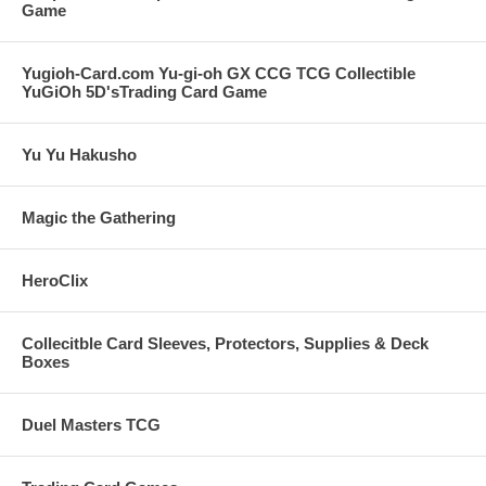
Game
Yugioh-Card.com Yu-gi-oh GX CCG TCG Collectible
YuGiOh 5D'sTrading Card Game
Yu Yu Hakusho
Magic the Gathering
HeroClix
Collecitble Card Sleeves, Protectors, Supplies & Deck
Boxes
Duel Masters TCG