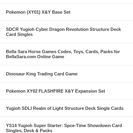
Pokemon (XY01) X&Y Base Set
SDCR Yugioh Cyber Dragon Revolution Structure Deck
Card Singles
Bella Sara Horse Games Codes, Toys, Cards, Packs for
BellaSara.com Online Game
Dinosaur King Trading Card Game
Pokemon XY02 FLASHFIRE X&Y Expansion Set
Yugioh SDLI Realm of Light Structure Deck Single Cards
YS14 Yugioh Super Starter: Spce-Time Showdown Card
Singles, Deck & Packs