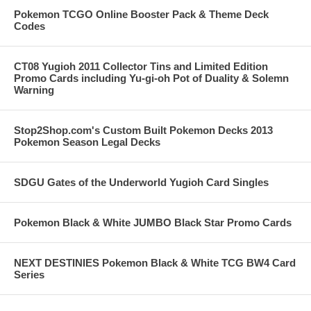
Pokemon TCGO Online Booster Pack & Theme Deck
Codes
CT08 Yugioh 2011 Collector Tins and Limited Edition
Promo Cards including Yu-gi-oh Pot of Duality & Solemn
Warning
Stop2Shop.com's Custom Built Pokemon Decks 2013
Pokemon Season Legal Decks
SDGU Gates of the Underworld Yugioh Card Singles
Pokemon Black & White JUMBO Black Star Promo Cards
NEXT DESTINIES Pokemon Black & White TCG BW4 Card
Series