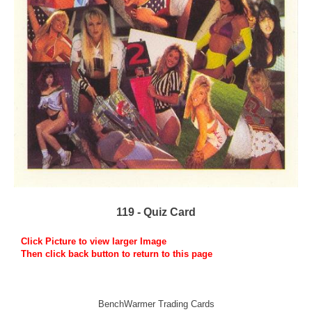
119 - Quiz Card
Click Picture to view larger Image
Then click back button to return to this page
BenchWarmer Trading Cards