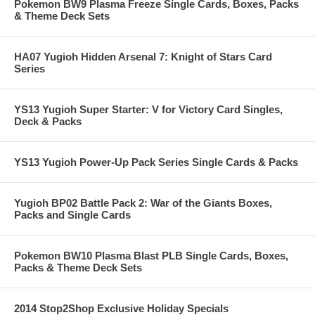
Pokemon BW9 Plasma Freeze Single Cards, Boxes, Packs
& Theme Deck Sets
HA07 Yugioh Hidden Arsenal 7: Knight of Stars Card
Series
YS13 Yugioh Super Starter: V for Victory Card Singles,
Deck & Packs
YS13 Yugioh Power-Up Pack Series Single Cards & Packs
Yugioh BP02 Battle Pack 2: War of the Giants Boxes,
Packs and Single Cards
Pokemon BW10 Plasma Blast PLB Single Cards, Boxes,
Packs & Theme Deck Sets
2014 Stop2Shop Exclusive Holiday Specials