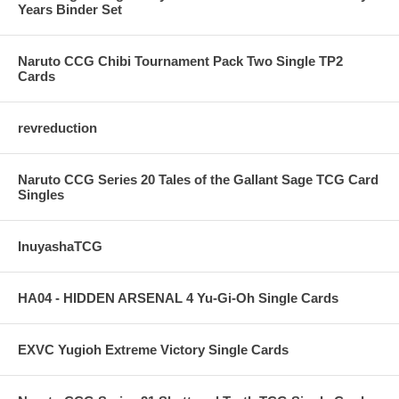
Years Binder Set
Naruto CCG Chibi Tournament Pack Two Single TP2
Cards
revreduction
Naruto CCG Series 20 Tales of the Gallant Sage TCG Card
Singles
InuyashaTCG
HA04 - HIDDEN ARSENAL 4 Yu-Gi-Oh Single Cards
EXVC Yugioh Extreme Victory Single Cards