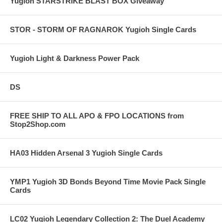
Yugioh STARSTRIKE BLAST BOX Giveaway
STOR - STORM OF RAGNAROK Yugioh Single Cards
Yugioh Light & Darkness Power Pack
DS
FREE SHIP TO ALL APO & FPO LOCATIONS from
Stop2Shop.com
HA03 Hidden Arsenal 3 Yugioh Single Cards
YMP1 Yugioh 3D Bonds Beyond Time Movie Pack Single
Cards
LC02 Yugioh Legendary Collection 2: The Duel Academy