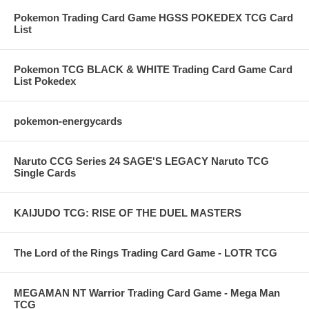
Pokemon Trading Card Game HGSS POKEDEX TCG Card
List
Pokemon TCG BLACK & WHITE Trading Card Game Card
List Pokedex
pokemon-energycards
Naruto CCG Series 24 SAGE'S LEGACY Naruto TCG
Single Cards
KAIJUDO TCG: RISE OF THE DUEL MASTERS
The Lord of the Rings Trading Card Game - LOTR TCG
MEGAMAN NT Warrior Trading Card Game - Mega Man
TCG