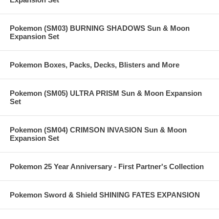
Pokemon (SM03) BURNING SHADOWS Sun & Moon
Expansion Set
Pokemon Boxes, Packs, Decks, Blisters and More
Pokemon (SM05) ULTRA PRISM Sun & Moon Expansion
Set
Pokemon (SM04) CRIMSON INVASION Sun & Moon
Expansion Set
Pokemon 25 Year Anniversary - First Partner's Collection
Pokemon Sword & Shield SHINING FATES EXPANSION