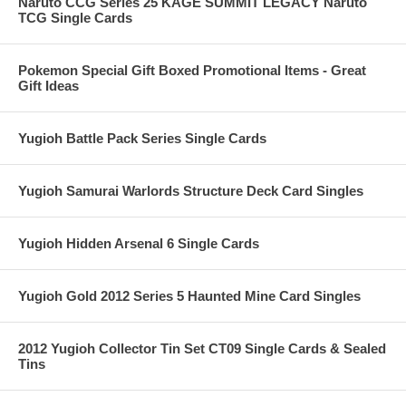
Naruto CCG Series 25 KAGE SUMMIT LEGACY Naruto
TCG Single Cards
Pokemon Special Gift Boxed Promotional Items - Great
Gift Ideas
Yugioh Battle Pack Series Single Cards
Yugioh Samurai Warlords Structure Deck Card Singles
Yugioh Hidden Arsenal 6 Single Cards
Yugioh Gold 2012 Series 5 Haunted Mine Card Singles
2012 Yugioh Collector Tin Set CT09 Single Cards & Sealed
Tins