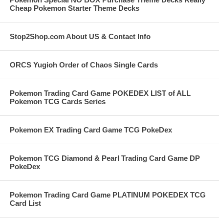
Cheap Pokemon Starter Theme Decks
Stop2Shop.com About US & Contact Info
ORCS Yugioh Order of Chaos Single Cards
Pokemon Trading Card Game POKEDEX LIST of ALL
Pokemon TCG Cards Series
Pokemon EX Trading Card Game TCG PokeDex
Pokemon TCG Diamond & Pearl Trading Card Game DP
PokeDex
Pokemon Trading Card Game PLATINUM POKEDEX TCG
Card List