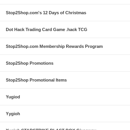
Stop2Shop.com's 12 Days of Christmas
Dot Hack Trading Card Game .hack TCG
Stop2Shop.com Membership Rewards Program
Stop2Shop Promotions
Stop2Shop Promotional Items
Yugiod
Yygioh