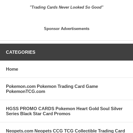
"Trading Cards Never Looked So Good"
Sponsor Advertisements
CATEGORIES
Home
Pokemon.com Pokemon Trading Card Game
PokemonTCG.com
HGSS PROMO CARDS Pokemon Heart Gold Soul Silver
Series Black Star Card Promos
Neopets.com Neopets CCG TCG Collectible Trading Card