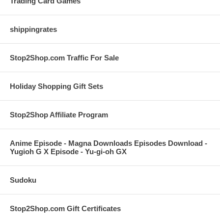
Trading Card Games
shippingrates
Stop2Shop.com Traffic For Sale
Holiday Shopping Gift Sets
Stop2Shop Affiliate Program
Anime Episode - Magna Downloads Episodes Download -
Yugioh G X Episode - Yu-gi-oh GX
Sudoku
Stop2Shop.com Gift Certificates