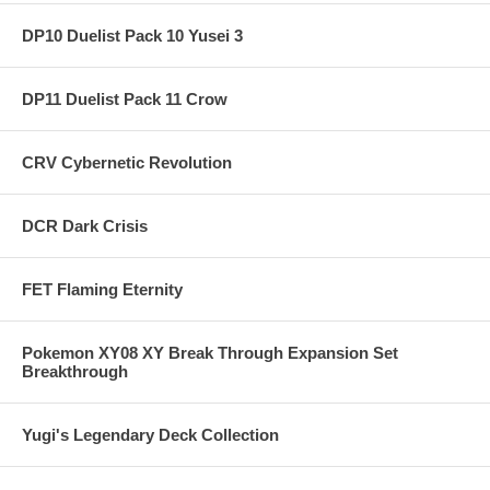
DP10 Duelist Pack 10 Yusei 3
DP11 Duelist Pack 11 Crow
CRV Cybernetic Revolution
DCR Dark Crisis
FET Flaming Eternity
Pokemon XY08 XY Break Through Expansion Set
Breakthrough
Yugi's Legendary Deck Collection