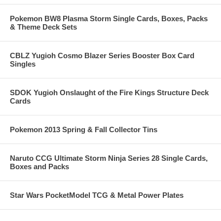
Pokemon BW8 Plasma Storm Single Cards, Boxes, Packs
& Theme Deck Sets
CBLZ Yugioh Cosmo Blazer Series Booster Box Card
Singles
SDOK Yugioh Onslaught of the Fire Kings Structure Deck
Cards
Pokemon 2013 Spring & Fall Collector Tins
Naruto CCG Ultimate Storm Ninja Series 28 Single Cards,
Boxes and Packs
Star Wars PocketModel TCG & Metal Power Plates