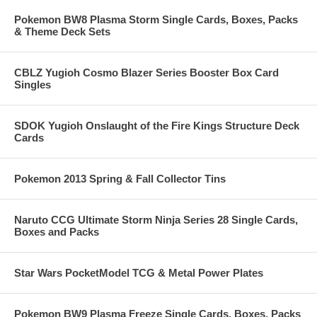
Pokemon BW8 Plasma Storm Single Cards, Boxes, Packs
& Theme Deck Sets
CBLZ Yugioh Cosmo Blazer Series Booster Box Card
Singles
SDOK Yugioh Onslaught of the Fire Kings Structure Deck
Cards
Pokemon 2013 Spring & Fall Collector Tins
Naruto CCG Ultimate Storm Ninja Series 28 Single Cards,
Boxes and Packs
Star Wars PocketModel TCG & Metal Power Plates
Pokemon BW9 Plasma Freeze Single Cards, Boxes, Packs