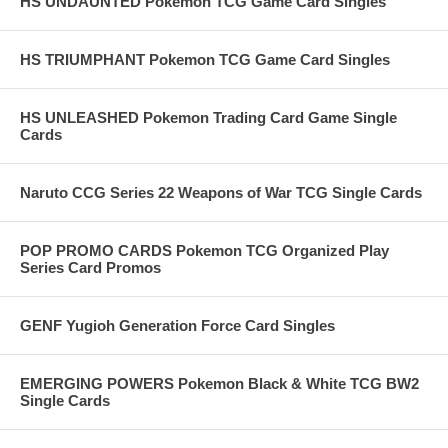
HS UNDAUNTED Pokemon TCG Game Card Singles
HS TRIUMPHANT Pokemon TCG Game Card Singles
HS UNLEASHED Pokemon Trading Card Game Single
Cards
Naruto CCG Series 22 Weapons of War TCG Single Cards
POP PROMO CARDS Pokemon TCG Organized Play
Series Card Promos
GENF Yugioh Generation Force Card Singles
EMERGING POWERS Pokemon Black & White TCG BW2
Single Cards