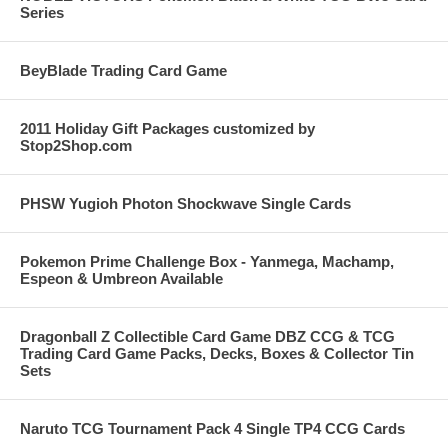
Series
BeyBlade Trading Card Game
2011 Holiday Gift Packages customized by
Stop2Shop.com
PHSW Yugioh Photon Shockwave Single Cards
Pokemon Prime Challenge Box - Yanmega, Machamp,
Espeon & Umbreon Available
Dragonball Z Collectible Card Game DBZ CCG & TCG
Trading Card Game Packs, Decks, Boxes & Collector Tin
Sets
Naruto TCG Tournament Pack 4 Single TP4 CCG Cards