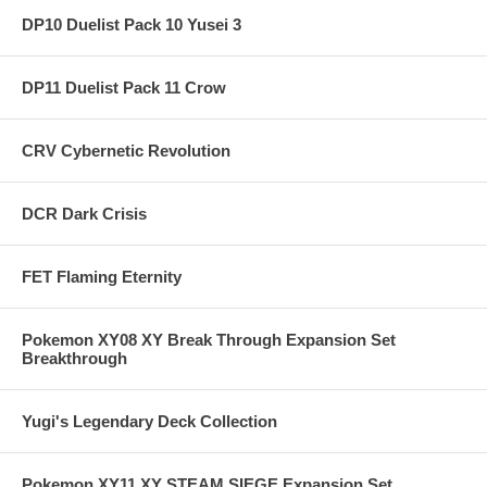
DP10 Duelist Pack 10 Yusei 3
DP11 Duelist Pack 11 Crow
CRV Cybernetic Revolution
DCR Dark Crisis
FET Flaming Eternity
Pokemon XY08 XY Break Through Expansion Set
Breakthrough
Yugi's Legendary Deck Collection
Pokemon XY11 XY STEAM SIEGE Expansion Set