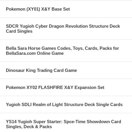
Pokemon (XY01) X&Y Base Set
SDCR Yugioh Cyber Dragon Revolution Structure Deck
Card Singles
Bella Sara Horse Games Codes, Toys, Cards, Packs for
BellaSara.com Online Game
Dinosaur King Trading Card Game
Pokemon XY02 FLASHFIRE X&Y Expansion Set
Yugioh SDLI Realm of Light Structure Deck Single Cards
YS14 Yugioh Super Starter: Spce-Time Showdown Card
Singles, Deck & Packs