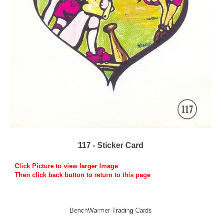
117 - Sticker Card
Click Picture to view larger Image
Then click back button to return to this page
BenchWarmer Trading Cards