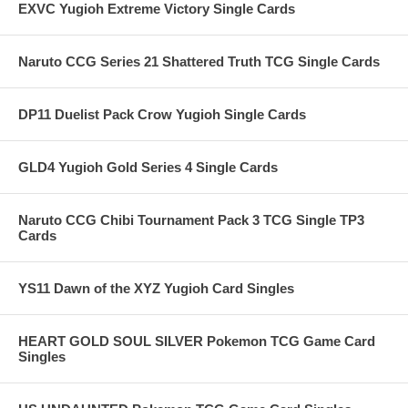
EXVC Yugioh Extreme Victory Single Cards
Naruto CCG Series 21 Shattered Truth TCG Single Cards
DP11 Duelist Pack Crow Yugioh Single Cards
GLD4 Yugioh Gold Series 4 Single Cards
Naruto CCG Chibi Tournament Pack 3 TCG Single TP3
Cards
YS11 Dawn of the XYZ Yugioh Card Singles
HEART GOLD SOUL SILVER Pokemon TCG Game Card
Singles