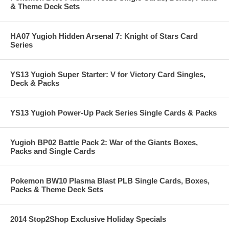
& Theme Deck Sets
HA07 Yugioh Hidden Arsenal 7: Knight of Stars Card
Series
YS13 Yugioh Super Starter: V for Victory Card Singles,
Deck & Packs
YS13 Yugioh Power-Up Pack Series Single Cards & Packs
Yugioh BP02 Battle Pack 2: War of the Giants Boxes,
Packs and Single Cards
Pokemon BW10 Plasma Blast PLB Single Cards, Boxes,
Packs & Theme Deck Sets
2014 Stop2Shop Exclusive Holiday Specials