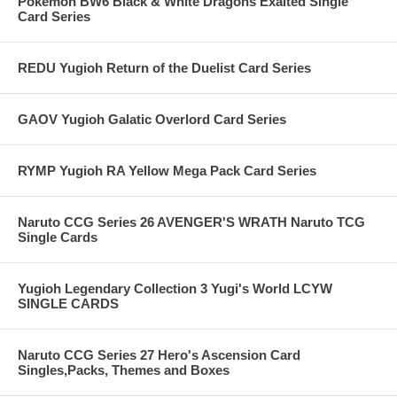
Pokemon BW6 Black & White Dragons Exalted Single
Card Series
REDU Yugioh Return of the Duelist Card Series
GAOV Yugioh Galatic Overlord Card Series
RYMP Yugioh RA Yellow Mega Pack Card Series
Naruto CCG Series 26 AVENGER'S WRATH Naruto TCG
Single Cards
Yugioh Legendary Collection 3 Yugi's World LCYW
SINGLE CARDS
Naruto CCG Series 27 Hero's Ascension Card
Singles,Packs, Themes and Boxes