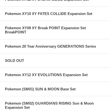
Pokemon XY10 XY FATES COLLIDE Expansion Set
Pokemon XY09 XY Break POINT Expansion Set
BreakPOINT
Pokemon 20 Year Anniversary GENERATIONS Series
SOLD OUT
Pokemon XY12 XY EVOLUTIONS Expansion Set
Pokemon (SM01) SUN & MOON Base Set
Pokemon (SM02) GUARDIANS RISING Sun & Moon
Expansion Set