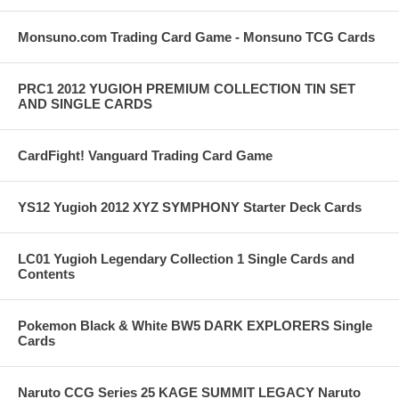
Monsuno.com Trading Card Game - Monsuno TCG Cards
PRC1 2012 YUGIOH PREMIUM COLLECTION TIN SET
AND SINGLE CARDS
CardFight! Vanguard Trading Card Game
YS12 Yugioh 2012 XYZ SYMPHONY Starter Deck Cards
LC01 Yugioh Legendary Collection 1 Single Cards and
Contents
Pokemon Black & White BW5 DARK EXPLORERS Single
Cards
Naruto CCG Series 25 KAGE SUMMIT LEGACY Naruto