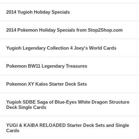
2014 Yugioh Holiday Specials
2014 Pokemon Holiday Specials from Stop2Shop.com
Yugioh Legendary Collection 4 Joey's World Cards
Pokemon BW11 Legendary Treasures
Pokemon XY Kalos Starter Deck Sets
Yugioh SDBE Saga of Blue-Eyes White Dragon Structure
Deck Single Cards
YUGI & KAIBA RELOADED Starter Deck Sets and Single
Cards