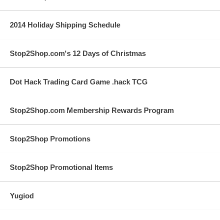
2014 Holiday Shipping Schedule
Stop2Shop.com's 12 Days of Christmas
Dot Hack Trading Card Game .hack TCG
Stop2Shop.com Membership Rewards Program
Stop2Shop Promotions
Stop2Shop Promotional Items
Yugiod