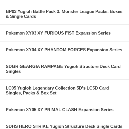
BP03 Yugioh Battle Pack 3: Monster League Packs, Boxes
& Single Cards
Pokemon XY03 XY FURIOUS FIST Expansion Series
Pokemon XY04 XY PHANTOM FORCES Expansion Series
SDGR GEARGIA RAMPAGE Yugioh Structure Deck Card
Singles
LC05 Yugioh Legendary Collection 5D's LC5D Card
Singles, Packs & Box Set
Pokemon XY05 XY PRIMAL CLASH Expansion Series
SDHS HERO STRIKE Yugioh Structure Deck Single Cards