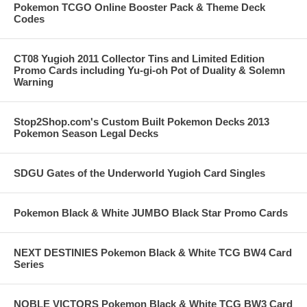
Pokemon TCGO Online Booster Pack & Theme Deck
Codes
CT08 Yugioh 2011 Collector Tins and Limited Edition
Promo Cards including Yu-gi-oh Pot of Duality & Solemn
Warning
Stop2Shop.com's Custom Built Pokemon Decks 2013
Pokemon Season Legal Decks
SDGU Gates of the Underworld Yugioh Card Singles
Pokemon Black & White JUMBO Black Star Promo Cards
NEXT DESTINIES Pokemon Black & White TCG BW4 Card
Series
NOBLE VICTORS Pokemon Black & White TCG BW3 Card