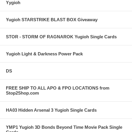
Yygioh
Yugioh STARSTRIKE BLAST BOX Giveaway
STOR - STORM OF RAGNAROK Yugioh Single Cards
Yugioh Light & Darkness Power Pack
DS
FREE SHIP TO ALL APO & FPO LOCATIONS from
Stop2Shop.com
HA03 Hidden Arsenal 3 Yugioh Single Cards
YMP1 Yugioh 3D Bonds Beyond Time Movie Pack Single