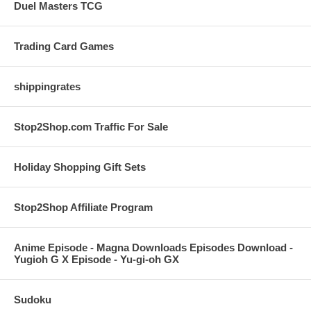
Duel Masters TCG
Trading Card Games
shippingrates
Stop2Shop.com Traffic For Sale
Holiday Shopping Gift Sets
Stop2Shop Affiliate Program
Anime Episode - Magna Downloads Episodes Download -
Yugioh G X Episode - Yu-gi-oh GX
Sudoku