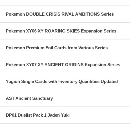
Pokemon DOUBLE CRISIS RIVAL AMBITIONS Series
Pokemon XY06 XY ROARING SKIES Expansion Series
Pokemon Premium Foil Cards from Various Series
Pokemon XY07 XY ANCIENT ORIGINS Expansion Series
Yugioh Single Cards with Inventory Quantities Updated
AST Ancient Sanctuary
DP01 Duelist Pack 1 Jaden Yuki