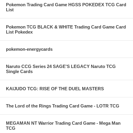
Pokemon Trading Card Game HGSS POKEDEX TCG Card
List
Pokemon TCG BLACK & WHITE Trading Card Game Card
List Pokedex
pokemon-energycards
Naruto CCG Series 24 SAGE'S LEGACY Naruto TCG
Single Cards
KAIJUDO TCG: RISE OF THE DUEL MASTERS
The Lord of the Rings Trading Card Game - LOTR TCG
MEGAMAN NT Warrior Trading Card Game - Mega Man
TCG