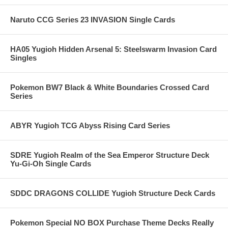
Naruto CCG Series 23 INVASION Single Cards
HA05 Yugioh Hidden Arsenal 5: Steelswarm Invasion Card
Singles
Pokemon BW7 Black & White Boundaries Crossed Card
Series
ABYR Yugioh TCG Abyss Rising Card Series
SDRE Yugioh Realm of the Sea Emperor Structure Deck
Yu-Gi-Oh Single Cards
SDDC DRAGONS COLLIDE Yugioh Structure Deck Cards
Pokemon Special NO BOX Purchase Theme Decks Really