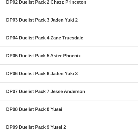
DP02 Duelist Pack 2 Chazz Princeton
DP03 Duelist Pack 3 Jaden Yuki 2
DP04 Duelist Pack 4 Zane Truesdale
DP05 Duelist Pack 5 Aster Phoenix
DP06 Duelist Pack 6 Jaden Yuki 3
DP07 Duelist Pack 7 Jesse Anderson
DP08 Duelist Pack 8 Yusei
DP09 Duelist Pack 9 Yusei 2