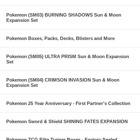
Pokemon (SM03) BURNING SHADOWS Sun & Moon
Expansion Set
Pokemon Boxes, Packs, Decks, Blisters and More
Pokemon (SM05) ULTRA PRISM Sun & Moon Expansion
Set
Pokemon (SM04) CRIMSON INVASION Sun & Moon
Expansion Set
Pokemon 25 Year Anniversary - First Partner's Collection
Pokemon Sword & Shield SHINING FATES EXPANSION
Pokemon TCG Elite Trainer Boxes - Factory Sealed