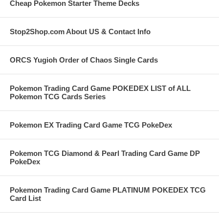
Cheap Pokemon Starter Theme Decks
Stop2Shop.com About US & Contact Info
ORCS Yugioh Order of Chaos Single Cards
Pokemon Trading Card Game POKEDEX LIST of ALL
Pokemon TCG Cards Series
Pokemon EX Trading Card Game TCG PokeDex
Pokemon TCG Diamond & Pearl Trading Card Game DP
PokeDex
Pokemon Trading Card Game PLATINUM POKEDEX TCG
Card List