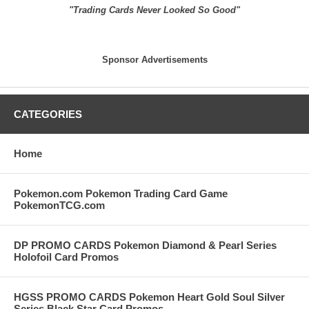
"Trading Cards Never Looked So Good"
Sponsor Advertisements
CATEGORIES
Home
Pokemon.com Pokemon Trading Card Game
PokemonTCG.com
DP PROMO CARDS Pokemon Diamond & Pearl Series
Holofoil Card Promos
HGSS PROMO CARDS Pokemon Heart Gold Soul Silver
Series Black Star Card Promos