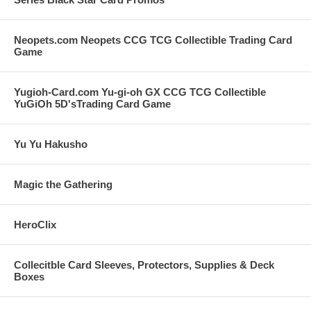
Neopets.com Neopets CCG TCG Collectible Trading Card
Game
Yugioh-Card.com Yu-gi-oh GX CCG TCG Collectible
YuGiOh 5D'sTrading Card Game
Yu Yu Hakusho
Magic the Gathering
HeroClix
Collecitble Card Sleeves, Protectors, Supplies & Deck
Boxes