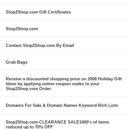
Stop2Shop.com Gift Certificates
Stop2Shop.com
Contact Stop2Shop.com By Email
Grab Bags
Receive a discounted shopping price on 2008 Holiday Gift
Ideas by applying online coupon codes to your
Stop2Shop.com Order.
Domains For Sale & Domain Names Keyword Rich Lists
Stop2Shop.com CLEARANCE SALE1000's of items
reduced up to 70% OFF