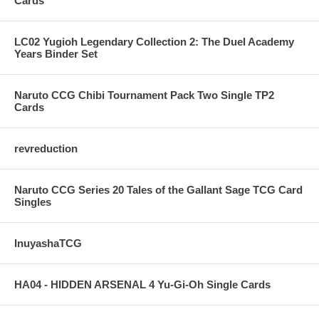
Cards
LC02 Yugioh Legendary Collection 2: The Duel Academy
Years Binder Set
Naruto CCG Chibi Tournament Pack Two Single TP2
Cards
revreduction
Naruto CCG Series 20 Tales of the Gallant Sage TCG Card
Singles
InuyashaTCG
HA04 - HIDDEN ARSENAL 4 Yu-Gi-Oh Single Cards