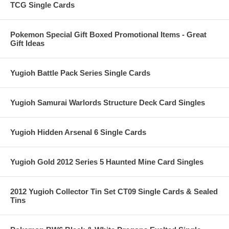
TCG Single Cards
Pokemon Special Gift Boxed Promotional Items - Great
Gift Ideas
Yugioh Battle Pack Series Single Cards
Yugioh Samurai Warlords Structure Deck Card Singles
Yugioh Hidden Arsenal 6 Single Cards
Yugioh Gold 2012 Series 5 Haunted Mine Card Singles
2012 Yugioh Collector Tin Set CT09 Single Cards & Sealed
Tins