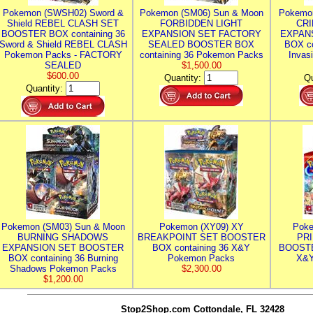
Pokemon (SWSH02) Sword &
Pokemon (SM06) Sun & Moon
Pokemo
Shield REBEL CLASH SET
FORBIDDEN LIGHT
CRI
BOOSTER BOX containing 36
EXPANSION SET FACTORY
EXPAN
Sword & Shield REBEL CLASH
SEALED BOOSTER BOX
BOX co
Pokemon Packs - FACTORY
containing 36 Pokemon Packs
Invas
SEALED
$1,500.00
$600.00
Quantity:
Qu
Quantity:
Pokemon (SM03) Sun & Moon
Pokemon (XY09) XY
Poke
BURNING SHADOWS
BREAKPOINT SET BOOSTER
PR
EXPANSION SET BOOSTER
BOX containing 36 X&Y
BOOSTE
BOX containing 36 Burning
Pokemon Packs
X&Y
Shadows Pokemon Packs
$2,300.00
$1,200.00
Stop2Shop.com
Cottondale, FL 32428