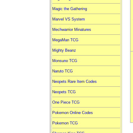
Magic the Gathering
Marvel VS System
Mechwarrior Minatures
MegaMan TCG
Mighty Beanz
Monsuno TCG
Naruto TCG
Neopets Rare Item Codes
Neopets TCG
One Piece TCG
Pokemon Online Codes
Pokemon TCG