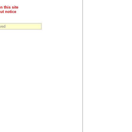
n this site
ut notice
ved