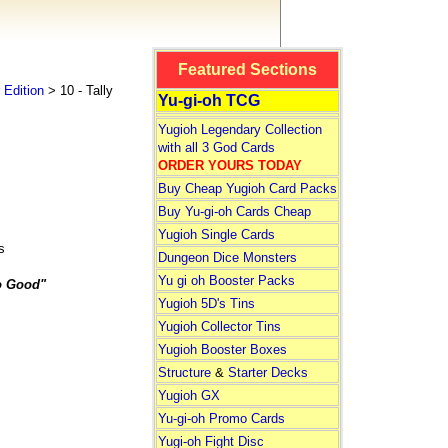
Featured Sections
Edition
> 10 - Tally
Yu-gi-oh TCG
Yugioh Legendary Collection
with all 3 God Cards
ORDER YOURS TODAY
Buy Cheap Yugioh Card Packs
Buy Yu-gi-oh Cards Cheap
Yugioh Single Cards
s
Dungeon Dice Monsters
Yu gi oh Booster Packs
o Good"
Yugioh 5D's Tins
Yugioh Collector Tins
Yugioh Booster Boxes
Structure
&
Starter Decks
Yugioh GX
Yu-gi-oh Promo Cards
Yugi-oh Fight Disc