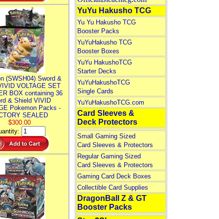
YuYu Hakusho TCG
Yu Yu Hakusho TCG
Booster Packs
YuYuHakusho TCG
Booster Boxes
YuYu HakushoTCG
Starter Decks
n (SWSH04) Sword &
YuYuHakushoTCG
 VIVID VOLTAGE SET
Single Cards
R BOX containing 36
rd & Shield VIVID
YuYuHakushoTCG.com
E Pokemon Packs -
Card Sleeves &
CTORY SEALED
Deck Protectors
$300.00
antity:
Small Gaming Sized
Card Sleeves & Protectors
Regular Gaming Sized
Card Sleeves & Protectors
Gaming Card Deck Boxes
Collectible Card Supplies
DragonBall Z & GT
Booster Packs