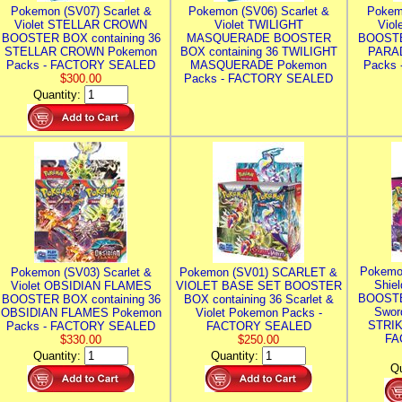
Pokemon (SV07) Scarlet &
Pokemon (SV06) Scarlet &
Pokem
Violet STELLAR CROWN
Violet TWILIGHT
Vio
BOOSTER BOX containing 36
MASQUERADE BOOSTER
BOOSTE
STELLAR CROWN Pokemon
BOX containing 36 TWILIGHT
PARA
Packs - FACTORY SEALED
MASQUERADE Pokemon
Packs
$300.00
Packs - FACTORY SEALED
Quantity:
Pokemo
Pokemon (SV03) Scarlet &
Pokemon (SV01) SCARLET &
Shie
Violet OBSIDIAN FLAMES
VIOLET BASE SET BOOSTER
BOOSTE
BOOSTER BOX containing 36
BOX containing 36 Scarlet &
Swor
OBSIDIAN FLAMES Pokemon
Violet Pokemon Packs -
STRIK
Packs - FACTORY SEALED
FACTORY SEALED
FA
$330.00
$250.00
Quantity:
Quantity:
Qu