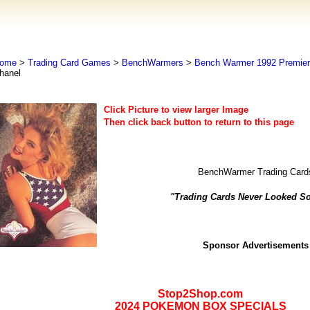
ome
>
Trading Card Games
>
BenchWarmers
>
Bench Warmer 1992 Premier 
hanel
Click Picture to view larger Image
Then click back button to return to this page
BenchWarmer Trading Card
"Trading Cards Never Looked S
Sponsor Advertisements
Stop2Shop.com
2024 POKEMON BOX SPECIALS