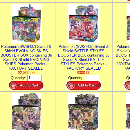
Pokemon (SWSH07) Sword &
Pokemon (SWSH05) Sword &
Pokemo
Shield EVOLVING SKIES
Shield BATTLE STYLES
Shield
BOOSTER BOX containing 36
BOOSTER BOX containing 36
BOOSTE
Sword & Shield EVOLVING
Sword & Shield BATTLE
Swo
SKIES Pokemon Packs -
STYLES Pokemon Packs -
VOLTAG
FACTORY SEALED
FACTORY SEALED
FA
$2,800.00
$300.00
Quantity:
Quantity:
Qu