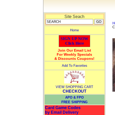
Site Seach
H
C
Home
SIGN UP NOW
Click Here
Join Our Email List
For Weekly Specials
& Discounts Coupons!
Add To Favorites
VIEW SHOPPING CART
CHECKOUT
APO & FPO
FREE SHIPPING
Card Game Codes
by Email Delivery