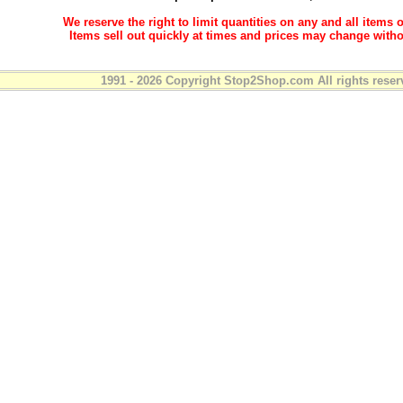
We reserve the right to limit quantities on any and all items o
Items sell out quickly at times and prices may change witho
1991 - 2026 Copyright Stop2Shop.com All rights reser