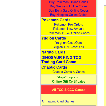
Buy Pokemon Online Codes
Buy Webkinz Online Codes
Buy Bella Sara Online Codes
Buy Neopets Online Codes
Pokemon Cards
Pokemon Pre-Orders
Pokemon New Arrivals
Pokemon TCGO Online Codes
Yugioh Cards
Yu-gi-oh CloseOuts
Yugioh TIN CloseOuts
Naruto Cards
DINOSAUR KING TCG
Trading Card Game
Chaotic Cards
Chaotic Cards & Codes
Stop2Shop.com
Online Gift Certificates
All TCG & CCG Games
All Trading Card Games