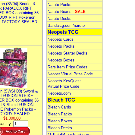
on (SV04) Scarlet &
Naruto Packs
let PARADOX RIFT
Naruto Boxes -
SALE
R BOX containing 36
DOX RIFT Pokemon
Naruto Decks
 - FACTORY SEALED
Bandaicg.com/naruto
Neopets TCG
Neopets Cards
Neopets Packs
Neopets Starter Decks
Neopets Boxes
Rare Item Prize Codes
Neopet Virtual Prize Code
Neopets KeyQuest
Virtual Prize Code
n (SWSH08) Sword &
Neopets.com
ld FUSION STRIKE
Bleach TCG
R BOX containing 36
d & Shield FUSION
Bleach Cards
E Pokemon Packs -
CTORY SEALED
Bleach Packs
$1,000.00
Bleach Boxes
antity:
Bleach Decks
OfficialBleachtcg.com