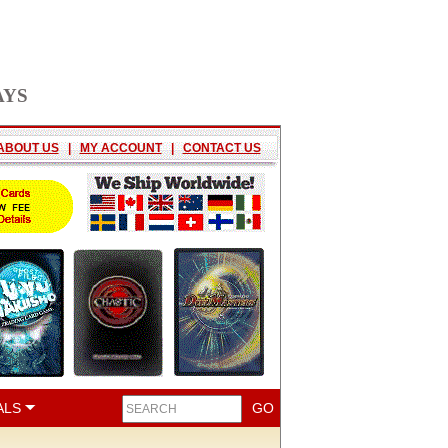
AYS
ABOUT US
|
MY ACCOUNT
|
CONTACT US
ALS