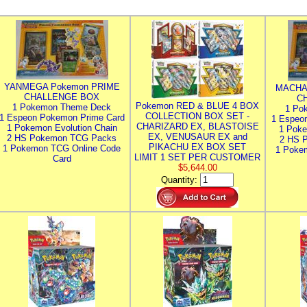
YANMEGA Pokemon PRIME
MACHA
CHALLENGE BOX
C
Pokemon RED & BLUE 4 BOX
1 Pokemon Theme Deck
1 Po
COLLECTION BOX SET -
1 Espeon Pokemon Prime Card
1 Espeo
CHARIZARD EX, BLASTOISE
1 Pokemon Evolution Chain
1 Poke
EX, VENUSAUR EX and
2 HS Pokemon TCG Packs
2 HS 
PIKACHU EX BOX SET
1 Pokemon TCG Online Code
1 Poke
LIMIT 1 SET PER CUSTOMER
Card
$5,644.00
Quantity: