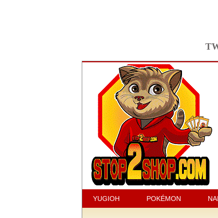
TW
YUGIOH
POKÉMON
NA