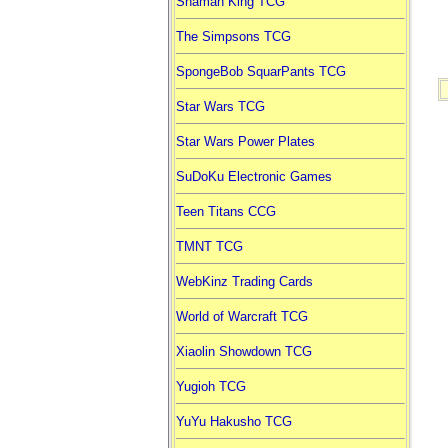
Shaman King TCG
The Simpsons TCG
SpongeBob SquarPants TCG
Star Wars TCG
Star Wars Power Plates
SuDoKu Electronic Games
Teen Titans CCG
TMNT TCG
WebKinz Trading Cards
World of Warcraft TCG
Xiaolin Showdown TCG
Yugioh TCG
YuYu Hakusho TCG