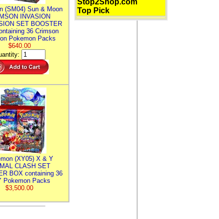
Stop2Shop.com
n (SM04) Sun & Moon
Top Pick
MSON INVASION
SION SET BOOSTER
ntaining 36 Crimson
ion Pokemon Packs
$640.00
antity:
mon (XY05) X & Y
IMAL CLASH SET
R BOX containing 36
 Pokemon Packs
$3,500.00