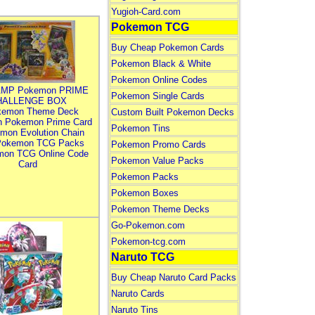
Yugioh-Card.com
Pokemon TCG
Buy Cheap Pokemon Cards
Pokemon Black & White
Pokemon Online Codes
MP Pokemon PRIME
Pokemon Single Cards
HALLENGE BOX
kemon Theme Deck
Custom Built Pokemon Decks
n Pokemon Prime Card
Pokemon Tins
mon Evolution Chain
Pokemon TCG Packs
Pokemon Promo Cards
mon TCG Online Code
Pokemon Value Packs
Card
Pokemon Packs
Pokemon Boxes
Pokemon Theme Decks
Go-Pokemon.com
Pokemon-tcg.com
Naruto TCG
Buy Cheap Naruto Card Packs
Naruto Cards
Naruto Tins