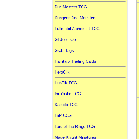
DuelMasters TCG
DungeonDice Monsters
Fullmetal Alchemist TCG
GI Joe TCG
Grab Bags
Hamtaro Trading Cards
HeroClix
HunTik TCG
InuYasha TCG
Kaijudo TCG
L5R CCG
Lord of the Rings TCG
Mage Knight Minatures