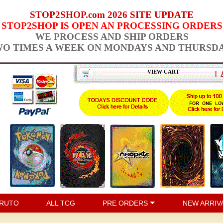
STOP2SHOP.com 2026 SITE UPDATE
STOP2SHOP IS OPEN AN PROCESSING ORDERS
WE PROCESS AND SHIP ORDERS
O TIMES A WEEK ON MONDAYS AND THURSD
VIEW CART
|
RUTO
ALL TCG
PRE ORDERS
NEW ARRIV