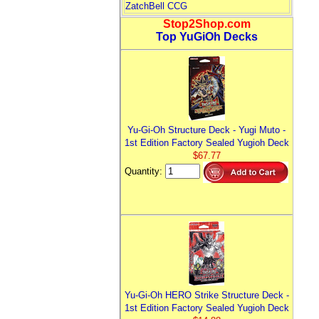
ZatchBell CCG
Stop2Shop.com
Top YuGiOh Decks
Yu-Gi-Oh Structure Deck - Yugi Muto -
1st Edition Factory Sealed Yugioh Deck
$67.77
Quantity:
Yu-Gi-Oh HERO Strike Structure Deck -
1st Edition Factory Sealed Yugioh Deck