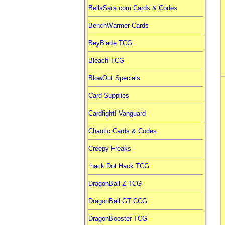
BellaSara.com Cards & Codes
BenchWarmer Cards
BeyBlade TCG
Bleach TCG
BlowOut Specials
Card Supplies
Cardfight! Vanguard
Chaotic Cards & Codes
Creepy Freaks
.hack Dot Hack TCG
DragonBall Z TCG
DragonBall GT CCG
DragonBooster TCG