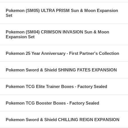
Pokemon (SM05) ULTRA PRISM Sun & Moon Expansion
Set
Pokemon (SM04) CRIMSON INVASION Sun & Moon
Expansion Set
Pokemon 25 Year Anniversary - First Partner's Collection
Pokemon Sword & Shield SHINING FATES EXPANSION
Pokemon TCG Elite Trainer Boxes - Factory Sealed
Pokemon TCG Booster Boxes - Factory Sealed
Pokemon Sword & Shield CHILLING REIGN EXPANSION