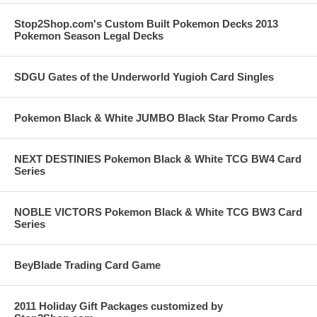
Stop2Shop.com's Custom Built Pokemon Decks 2013
Pokemon Season Legal Decks
SDGU Gates of the Underworld Yugioh Card Singles
Pokemon Black & White JUMBO Black Star Promo Cards
NEXT DESTINIES Pokemon Black & White TCG BW4 Card
Series
NOBLE VICTORS Pokemon Black & White TCG BW3 Card
Series
BeyBlade Trading Card Game
2011 Holiday Gift Packages customized by