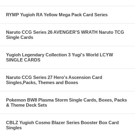
RYMP Yugioh RA Yellow Mega Pack Card Series
Naruto CCG Series 26 AVENGER'S WRATH Naruto TCG
Single Cards
Yugioh Legendary Collection 3 Yugi's World LCYW
SINGLE CARDS
Naruto CCG Series 27 Hero's Ascension Card
Singles,Packs, Themes and Boxes
Pokemon BW8 Plasma Storm Single Cards, Boxes, Packs
& Theme Deck Sets
CBLZ Yugioh Cosmo Blazer Series Booster Box Card
Singles