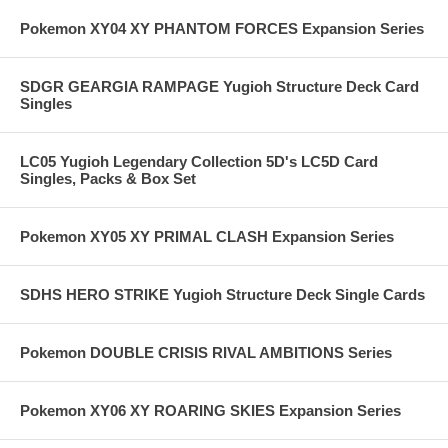
Pokemon XY04 XY PHANTOM FORCES Expansion Series
SDGR GEARGIA RAMPAGE Yugioh Structure Deck Card
Singles
LC05 Yugioh Legendary Collection 5D's LC5D Card
Singles, Packs & Box Set
Pokemon XY05 XY PRIMAL CLASH Expansion Series
SDHS HERO STRIKE Yugioh Structure Deck Single Cards
Pokemon DOUBLE CRISIS RIVAL AMBITIONS Series
Pokemon XY06 XY ROARING SKIES Expansion Series