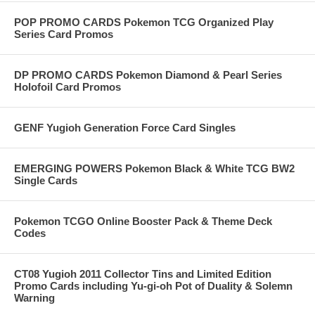
POP PROMO CARDS Pokemon TCG Organized Play
Series Card Promos
DP PROMO CARDS Pokemon Diamond & Pearl Series
Holofoil Card Promos
GENF Yugioh Generation Force Card Singles
EMERGING POWERS Pokemon Black & White TCG BW2
Single Cards
Pokemon TCGO Online Booster Pack & Theme Deck
Codes
CT08 Yugioh 2011 Collector Tins and Limited Edition
Promo Cards including Yu-gi-oh Pot of Duality & Solemn
Warning