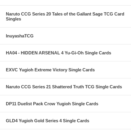
Naruto CCG Series 20 Tales of the Gallant Sage TCG Card
Singles
InuyashaTCG
HA04 - HIDDEN ARSENAL 4 Yu-Gi-Oh Single Cards
EXVC Yugioh Extreme Victory Single Cards
Naruto CCG Series 21 Shattered Truth TCG Single Cards
DP11 Duelist Pack Crow Yugioh Single Cards
GLD4 Yugioh Gold Series 4 Single Cards