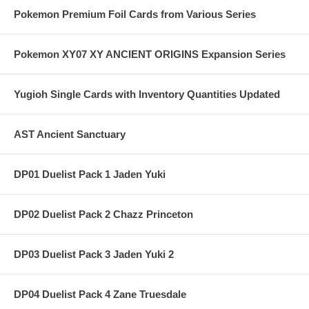
Pokemon Premium Foil Cards from Various Series
Pokemon XY07 XY ANCIENT ORIGINS Expansion Series
Yugioh Single Cards with Inventory Quantities Updated
AST Ancient Sanctuary
DP01 Duelist Pack 1 Jaden Yuki
DP02 Duelist Pack 2 Chazz Princeton
DP03 Duelist Pack 3 Jaden Yuki 2
DP04 Duelist Pack 4 Zane Truesdale