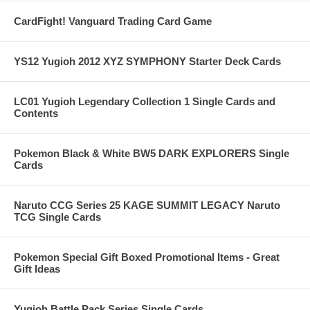
CardFight! Vanguard Trading Card Game
YS12 Yugioh 2012 XYZ SYMPHONY Starter Deck Cards
LC01 Yugioh Legendary Collection 1 Single Cards and
Contents
Pokemon Black & White BW5 DARK EXPLORERS Single
Cards
Naruto CCG Series 25 KAGE SUMMIT LEGACY Naruto
TCG Single Cards
Pokemon Special Gift Boxed Promotional Items - Great
Gift Ideas
Yugioh Battle Pack Series Single Cards