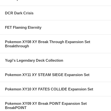
DCR Dark Crisis
FET Flaming Eternity
Pokemon XY08 XY Break Through Expansion Set
Breakthrough
Yugi's Legendary Deck Collection
Pokemon XY11 XY STEAM SIEGE Expansion Set
Pokemon XY10 XY FATES COLLIDE Expansion Set
Pokemon XY09 XY Break POINT Expansion Set
BreakPOINT