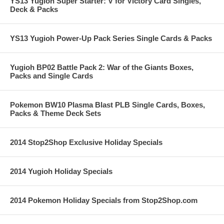
YS13 Yugioh Super Starter: V for Victory Card Singles,
Deck & Packs
YS13 Yugioh Power-Up Pack Series Single Cards & Packs
Yugioh BP02 Battle Pack 2: War of the Giants Boxes,
Packs and Single Cards
Pokemon BW10 Plasma Blast PLB Single Cards, Boxes,
Packs & Theme Deck Sets
2014 Stop2Shop Exclusive Holiday Specials
2014 Yugioh Holiday Specials
2014 Pokemon Holiday Specials from Stop2Shop.com