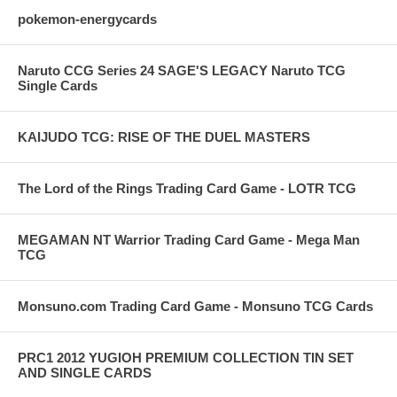
pokemon-energycards
Naruto CCG Series 24 SAGE'S LEGACY Naruto TCG
Single Cards
KAIJUDO TCG: RISE OF THE DUEL MASTERS
The Lord of the Rings Trading Card Game - LOTR TCG
MEGAMAN NT Warrior Trading Card Game - Mega Man
TCG
Monsuno.com Trading Card Game - Monsuno TCG Cards
PRC1 2012 YUGIOH PREMIUM COLLECTION TIN SET
AND SINGLE CARDS