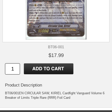
BT06-001
$17.99
Product Description
BT06/001EN CIRCULAR SAW, KIRIEL Cardfight Vanguard Volume 6
Breaker of Limits Triple Rare (RRR) Foil Card