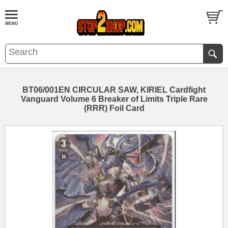
BT06/001EN CIRCULAR SAW, KIRIEL Cardfight
Vanguard Volume 6 Breaker of Limits Triple Rare
(RRR) Foil Card