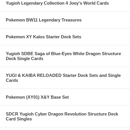
Yugioh Legendary Collection 4 Joey's World Cards
Pokemon BW11 Legendary Treasures
Pokemon XY Kalos Starter Deck Sets
Yugioh SDBE Saga of Blue-Eyes White Dragon Structure
Deck Single Cards
YUGI & KAIBA RELOADED Starter Deck Sets and Single
Cards
Pokemon (XY01) X&Y Base Set
SDCR Yugioh Cyber Dragon Revolution Structure Deck
Card Singles