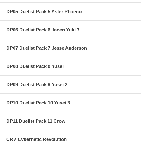
DP05 Duelist Pack 5 Aster Phoenix
DP06 Duelist Pack 6 Jaden Yuki 3
DP07 Duelist Pack 7 Jesse Anderson
DP08 Duelist Pack 8 Yusei
DP09 Duelist Pack 9 Yusei 2
DP10 Duelist Pack 10 Yusei 3
DP11 Duelist Pack 11 Crow
CRV Cybernetic Revolution