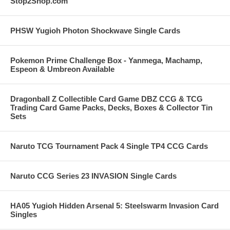
Stop2Shop.com
PHSW Yugioh Photon Shockwave Single Cards
Pokemon Prime Challenge Box - Yanmega, Machamp,
Espeon & Umbreon Available
Dragonball Z Collectible Card Game DBZ CCG & TCG
Trading Card Game Packs, Decks, Boxes & Collector Tin
Sets
Naruto TCG Tournament Pack 4 Single TP4 CCG Cards
Naruto CCG Series 23 INVASION Single Cards
HA05 Yugioh Hidden Arsenal 5: Steelswarm Invasion Card
Singles