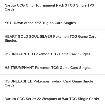
Naruto CCG Chibi Tournament Pack 3 TCG Single TP3
Cards
YS11 Dawn of the XYZ Yugioh Card Singles
HEART GOLD SOUL SILVER Pokemon TCG Game Card
Singles
HS UNDAUNTED Pokemon TCG Game Card Singles
HS TRIUMPHANT Pokemon TCG Game Card Singles
HS UNLEASHED Pokemon Trading Card Game Single
Cards
Naruto CCG Series 22 Weapons of War TCG Single Cards