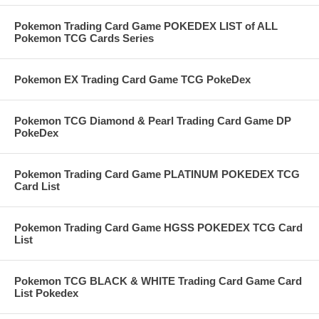
Pokemon Trading Card Game POKEDEX LIST of ALL
Pokemon TCG Cards Series
Pokemon EX Trading Card Game TCG PokeDex
Pokemon TCG Diamond & Pearl Trading Card Game DP
PokeDex
Pokemon Trading Card Game PLATINUM POKEDEX TCG
Card List
Pokemon Trading Card Game HGSS POKEDEX TCG Card
List
Pokemon TCG BLACK & WHITE Trading Card Game Card
List Pokedex