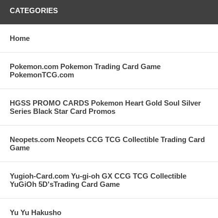
CATEGORIES
Home
Pokemon.com Pokemon Trading Card Game
PokemonTCG.com
HGSS PROMO CARDS Pokemon Heart Gold Soul Silver
Series Black Star Card Promos
Neopets.com Neopets CCG TCG Collectible Trading Card
Game
Yugioh-Card.com Yu-gi-oh GX CCG TCG Collectible
YuGiOh 5D'sTrading Card Game
Yu Yu Hakusho