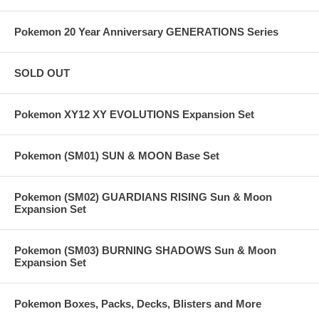
Pokemon 20 Year Anniversary GENERATIONS Series
SOLD OUT
Pokemon XY12 XY EVOLUTIONS Expansion Set
Pokemon (SM01) SUN & MOON Base Set
Pokemon (SM02) GUARDIANS RISING Sun & Moon
Expansion Set
Pokemon (SM03) BURNING SHADOWS Sun & Moon
Expansion Set
Pokemon Boxes, Packs, Decks, Blisters and More