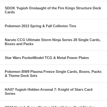
SDOK Yugioh Onslaught of the Fire Kings Structure Deck
Cards
Pokemon 2013 Spring & Fall Collector Tins
Naruto CCG Ultimate Storm Ninja Series 28 Single Cards,
Boxes and Packs
Star Wars PocketModel TCG & Metal Power Plates
Pokemon BW9 Plasma Freeze Single Cards, Boxes, Packs
& Theme Deck Sets
HA07 Yugioh Hidden Arsenal 7: Knight of Stars Card
Series