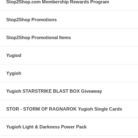
Stop2Shop.com Membership Rewards Program
Stop2Shop Promotions
Stop2Shop Promotional Items
Yugiod
Yygioh
Yugioh STARSTRIKE BLAST BOX Giveaway
STOR - STORM OF RAGNAROK Yugioh Single Cards
Yugioh Light & Darkness Power Pack