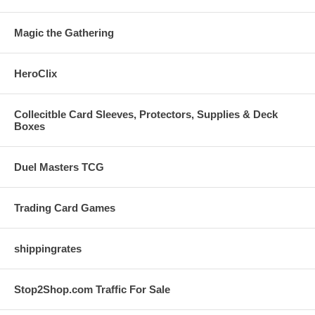
Magic the Gathering
HeroClix
Collecitble Card Sleeves, Protectors, Supplies & Deck
Boxes
Duel Masters TCG
Trading Card Games
shippingrates
Stop2Shop.com Traffic For Sale