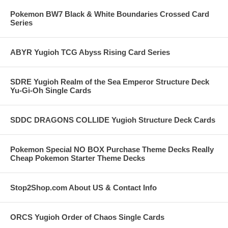
Pokemon BW7 Black & White Boundaries Crossed Card
Series
ABYR Yugioh TCG Abyss Rising Card Series
SDRE Yugioh Realm of the Sea Emperor Structure Deck
Yu-Gi-Oh Single Cards
SDDC DRAGONS COLLIDE Yugioh Structure Deck Cards
Pokemon Special NO BOX Purchase Theme Decks Really
Cheap Pokemon Starter Theme Decks
Stop2Shop.com About US & Contact Info
ORCS Yugioh Order of Chaos Single Cards