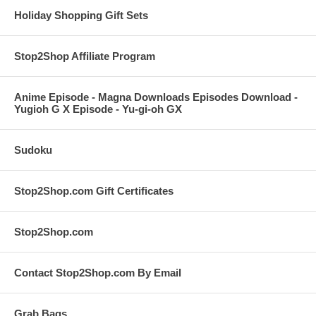
Holiday Shopping Gift Sets
Stop2Shop Affiliate Program
Anime Episode - Magna Downloads Episodes Download -
Yugioh G X Episode - Yu-gi-oh GX
Sudoku
Stop2Shop.com Gift Certificates
Stop2Shop.com
Contact Stop2Shop.com By Email
Grab Bags