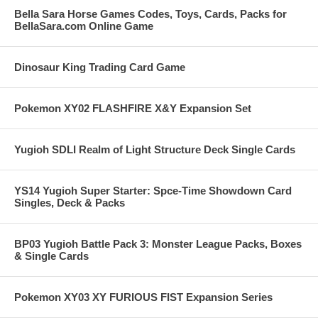
Bella Sara Horse Games Codes, Toys, Cards, Packs for
BellaSara.com Online Game
Dinosaur King Trading Card Game
Pokemon XY02 FLASHFIRE X&Y Expansion Set
Yugioh SDLI Realm of Light Structure Deck Single Cards
YS14 Yugioh Super Starter: Spce-Time Showdown Card
Singles, Deck & Packs
BP03 Yugioh Battle Pack 3: Monster League Packs, Boxes
& Single Cards
Pokemon XY03 XY FURIOUS FIST Expansion Series