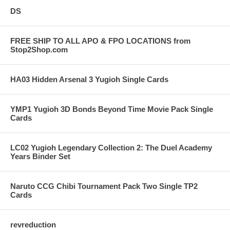
DS
FREE SHIP TO ALL APO & FPO LOCATIONS from
Stop2Shop.com
HA03 Hidden Arsenal 3 Yugioh Single Cards
YMP1 Yugioh 3D Bonds Beyond Time Movie Pack Single
Cards
LC02 Yugioh Legendary Collection 2: The Duel Academy
Years Binder Set
Naruto CCG Chibi Tournament Pack Two Single TP2
Cards
revreduction