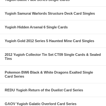
Yugioh Samurai Warlords Structure Deck Card Singles
Yugioh Hidden Arsenal 6 Single Cards
Yugioh Gold 2012 Series 5 Haunted Mine Card Singles
2012 Yugioh Collector Tin Set CT09 Single Cards & Sealed
Tins
Pokemon BW6 Black & White Dragons Exalted Single
Card Series
REDU Yugioh Return of the Duelist Card Series
GAOV Yugioh Galatic Overlord Card Series