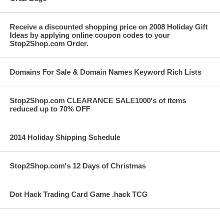
Receive a discounted shopping price on 2008 Holiday Gift
Ideas by applying online coupon codes to your
Stop2Shop.com Order.
Domains For Sale & Domain Names Keyword Rich Lists
Stop2Shop.com CLEARANCE SALE1000's of items
reduced up to 70% OFF
2014 Holiday Shipping Schedule
Stop2Shop.com's 12 Days of Christmas
Dot Hack Trading Card Game .hack TCG