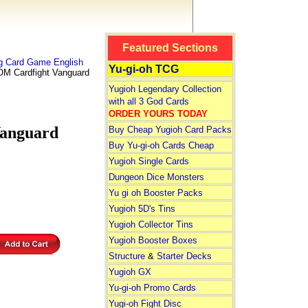
Featured Sections
ng Card Game English
Yu-gi-oh TCG
 Cardfight Vanguard
Yugioh Legendary Collection
with all 3 God Cards
ORDER YOURS TODAY
anguard
Buy Cheap Yugioh Card Packs
Buy Yu-gi-oh Cards Cheap
Yugioh Single Cards
Dungeon Dice Monsters
Yu gi oh Booster Packs
Yugioh 5D's Tins
Yugioh Collector Tins
Yugioh Booster Boxes
Structure
&
Starter Decks
Yugioh GX
Yu-gi-oh Promo Cards
Yugi-oh Fight Disc