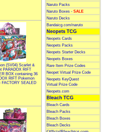
Naruto Packs
Naruto Boxes -
SALE
Naruto Decks
Bandaicg.com/naruto
Neopets TCG
Neopets Cards
Neopets Packs
Neopets Starter Decks
Neopets Boxes
on (SV04) Scarlet &
Rare Item Prize Codes
let PARADOX RIFT
Neopet Virtual Prize Code
R BOX containing 36
DOX RIFT Pokemon
Neopets KeyQuest
 - FACTORY SEALED
Virtual Prize Code
Neopets.com
Bleach TCG
Bleach Cards
Bleach Packs
Bleach Boxes
Bleach Decks
OfficialBleachtcg.com