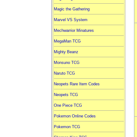
Magic the Gathering
Marvel VS System
Mechwarrior Minatures
MegaMan TCG
Mighty Beanz
Monsuno TCG
Naruto TCG
Neopets Rare Item Codes
Neopets TCG
One Piece TCG
Pokemon Online Codes
Pokemon TCG