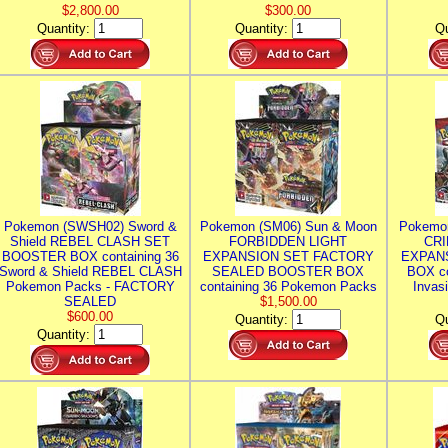
$2,800.00
$300.00
Quantity:
Quantity:
Qu
Pokemon (SWSH02) Sword &
Pokemon (SM06) Sun & Moon
Pokemo
Shield REBEL CLASH SET
FORBIDDEN LIGHT
CRI
BOOSTER BOX containing 36
EXPANSION SET FACTORY
EXPAN
Sword & Shield REBEL CLASH
SEALED BOOSTER BOX
BOX co
Pokemon Packs - FACTORY
containing 36 Pokemon Packs
Invas
SEALED
$1,500.00
$600.00
Quantity:
Qu
Quantity: