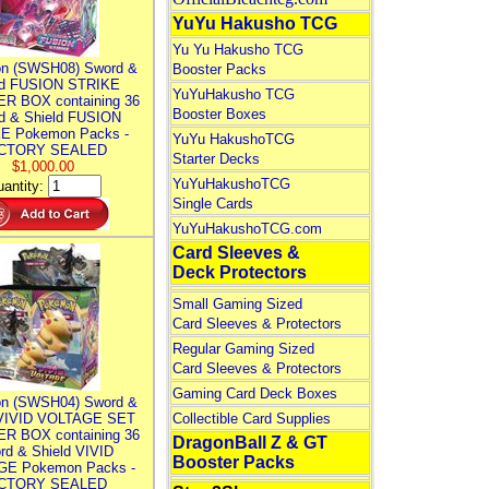
YuYu Hakusho TCG
Yu Yu Hakusho TCG
n (SWSH08) Sword &
Booster Packs
ld FUSION STRIKE
YuYuHakusho TCG
R BOX containing 36
Booster Boxes
d & Shield FUSION
E Pokemon Packs -
YuYu HakushoTCG
CTORY SEALED
Starter Decks
$1,000.00
YuYuHakushoTCG
antity:
Single Cards
YuYuHakushoTCG.com
Card Sleeves &
Deck Protectors
Small Gaming Sized
Card Sleeves & Protectors
Regular Gaming Sized
Card Sleeves & Protectors
Gaming Card Deck Boxes
n (SWSH04) Sword &
 VIVID VOLTAGE SET
Collectible Card Supplies
R BOX containing 36
DragonBall Z & GT
rd & Shield VIVID
Booster Packs
E Pokemon Packs -
CTORY SEALED