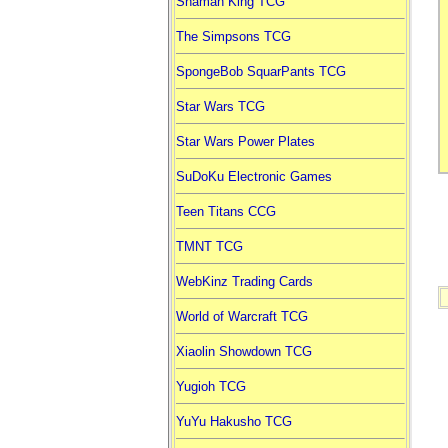
Shaman King TCG
The Simpsons TCG
SpongeBob SquarPants TCG
Star Wars TCG
Star Wars Power Plates
SuDoKu Electronic Games
Teen Titans CCG
TMNT TCG
WebKinz Trading Cards
World of Warcraft TCG
Xiaolin Showdown TCG
Yugioh TCG
YuYu Hakusho TCG