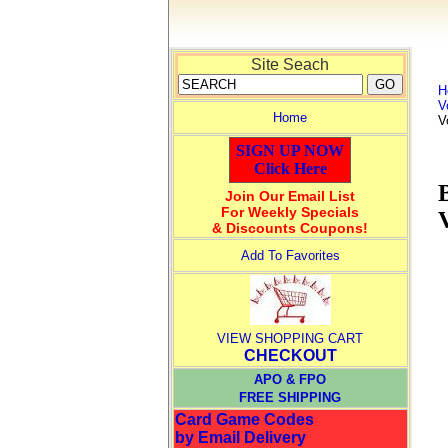
Site Seach
H
V
Home
V
SIGN UP NOW
Click Here
Join Our Email List
For Weekly Specials
& Discounts Coupons!
Add To Favorites
VIEW SHOPPING CART
CHECKOUT
APO & FPO
FREE SHIPPING
Card Game Codes
by Email Delivery