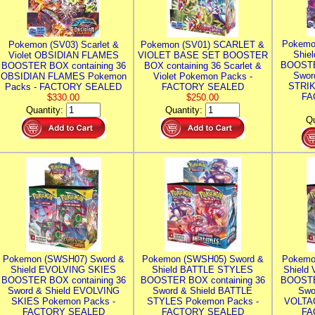
Pokemo
Pokemon (SV03) Scarlet &
Pokemon (SV01) SCARLET &
Shie
Violet OBSIDIAN FLAMES
VIOLET BASE SET BOOSTER
BOOSTE
BOOSTER BOX containing 36
BOX containing 36 Scarlet &
Swor
OBSIDIAN FLAMES Pokemon
Violet Pokemon Packs -
STRIK
Packs - FACTORY SEALED
FACTORY SEALED
FA
$330.00
$250.00
Quantity:
Quantity:
Qu
Pokemon (SWSH07) Sword &
Pokemon (SWSH05) Sword &
Pokemo
Shield EVOLVING SKIES
Shield BATTLE STYLES
Shield
BOOSTER BOX containing 36
BOOSTER BOX containing 36
BOOSTE
Sword & Shield EVOLVING
Sword & Shield BATTLE
Swo
SKIES Pokemon Packs -
STYLES Pokemon Packs -
VOLTAG
FACTORY SEALED
FACTORY SEALED
FA