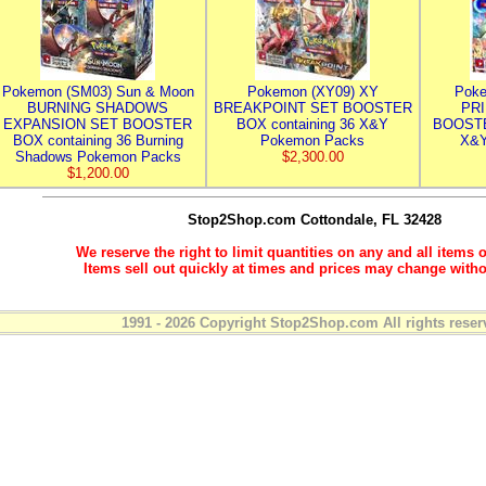
Pokemon (SM03) Sun & Moon
Pokemon (XY09) XY
Poke
BURNING SHADOWS
BREAKPOINT SET BOOSTER
PR
EXPANSION SET BOOSTER
BOX containing 36 X&Y
BOOSTE
BOX containing 36 Burning
Pokemon Packs
X&Y
Shadows Pokemon Packs
$2,300.00
$1,200.00
Stop2Shop.com
Cottondale, FL 32428
We reserve the right to limit quantities on any and all items o
Items sell out quickly at times and prices may change witho
1991 - 2026 Copyright Stop2Shop.com All rights reser