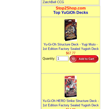
ZatchBell CCG
Stop2Shop.com
Top YuGiOh Decks
Yu-Gi-Oh Structure Deck - Yugi Muto -
1st Edition Factory Sealed Yugioh Deck
$67.77
Quantity:
Yu-Gi-Oh HERO Strike Structure Deck -
1st Edition Factory Sealed Yugioh Deck