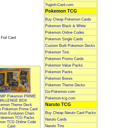
Yugioh-Card.com
Pokemon TCG
Buy Cheap Pokemon Cards
Pokemon Black & White
Pokemon Online Codes
Foil Card
Pokemon Single Cards
Custom Built Pokemon Decks
Pokemon Tins
Pokemon Promo Cards
Pokemon Value Packs
Pokemon Packs
Pokemon Boxes
Pokemon Theme Decks
Go-Pokemon.com
MP Pokemon PRIME
Pokemon-tcg.com
HALLENGE BOX
Naruto TCG
kemon Theme Deck
n Pokemon Prime Card
Buy Cheap Naruto Card Packs
mon Evolution Chain
Pokemon TCG Packs
Naruto Cards
mon TCG Online Code
Naruto Tins
Card