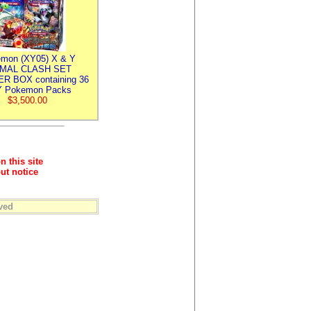
mon (XY05) X & Y
IMAL CLASH SET
R BOX containing 36
 Pokemon Packs
$3,500.00
n this site
ut notice
ved