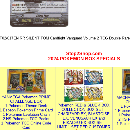
T02/017EN RR SILENT TOM Cardfight Vanguard Volume 2 TCG Double Rare 
Stop2Shop.com
2024 POKEMON BOX SPECIALS
YANMEGA Pokemon PRIME
MACHA
CHALLENGE BOX
C
Pokemon RED & BLUE 4 BOX
1 Pokemon Theme Deck
1 Po
COLLECTION BOX SET -
1 Espeon Pokemon Prime Card
1 Espeo
CHARIZARD EX, BLASTOISE
1 Pokemon Evolution Chain
1 Poke
EX, VENUSAUR EX and
2 HS Pokemon TCG Packs
2 HS 
PIKACHU EX BOX SET
1 Pokemon TCG Online Code
1 Poke
LIMIT 1 SET PER CUSTOMER
Card