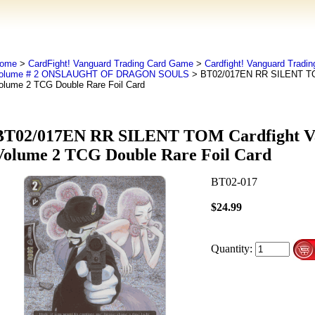
ome
>
CardFight! Vanguard Trading Card Game
>
Cardfight! Vanguard Tradi
olume # 2 ONSLAUGHT OF DRAGON SOULS
> BT02/017EN RR SILENT TOM
olume 2 TCG Double Rare Foil Card
BT02/017EN RR SILENT TOM Cardfight V
Volume 2 TCG Double Rare Foil Card
BT02-017
$24.99
Quantity: