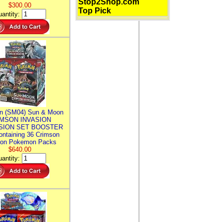
Stop2Shop.com
$300.00
Top Pick
antity:
n (SM04) Sun & Moon
MSON INVASION
SION SET BOOSTER
ntaining 36 Crimson
ion Pokemon Packs
$640.00
antity: