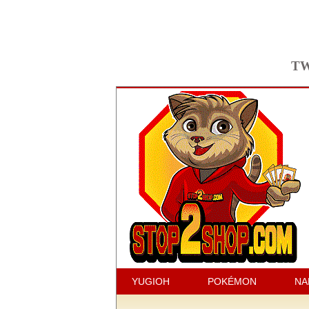
TW
YUGIOH
POKÉMON
NA