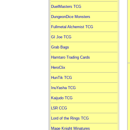
DuelMasters TCG
DungeonDice Monsters
Fullmetal Alchemist TCG
GI Joe TCG
Grab Bags
Hamtaro Trading Cards
HeroClix
HunTik TCG
InuYasha TCG
Kaijudo TCG
L5R CCG
Lord of the Rings TCG
Mage Knight Minatures