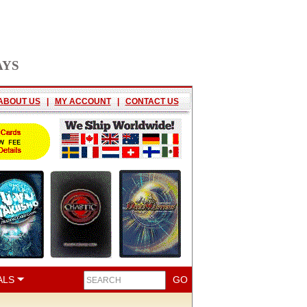
AYS
ABOUT US
|
MY ACCOUNT
|
CONTACT US
ALS