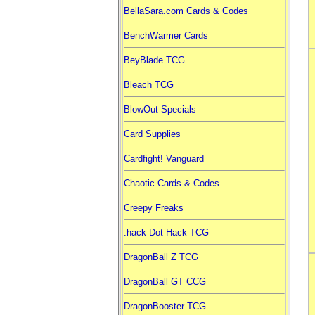
BellaSara.com Cards & Codes
BenchWarmer Cards
BeyBlade TCG
Bleach TCG
BlowOut Specials
Card Supplies
Cardfight! Vanguard
Chaotic Cards & Codes
Creepy Freaks
.hack Dot Hack TCG
DragonBall Z TCG
DragonBall GT CCG
DragonBooster TCG