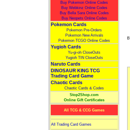
Buy Pokemon Online Codes
Buy Webkinz Online Codes
Buy Bella Sara Online Codes
Buy Neopets Online Codes
Pokemon Cards
Pokemon Pre-Orders
Pokemon New Arrivals
B
Pokemon TCGO Online Codes
Yugioh Cards
Yu-gi-oh CloseOuts
Yugioh TIN CloseOuts
Naruto Cards
DINOSAUR KING TCG
Trading Card Game
Chaotic Cards
Chaotic Cards & Codes
Stop2Shop.com
Online Gift Certificates
All TCG & CCG Games
All Trading Card Games