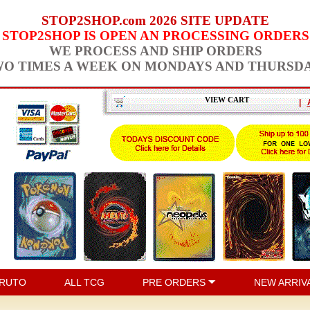
STOP2SHOP.com 2026 SITE UPDATE
STOP2SHOP IS OPEN AN PROCESSING ORDERS
WE PROCESS AND SHIP ORDERS
O TIMES A WEEK ON MONDAYS AND THURSD
VIEW CART
|
RUTO
ALL TCG
PRE ORDERS
NEW ARRIV