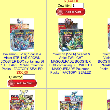
$5,644.00
Quantity:
Pokemon (SV07) Scarlet &
Pokemon (SV06) Scarlet &
Pokem
Violet STELLAR CROWN
Violet TWILIGHT
Vio
BOOSTER BOX containing 36
MASQUERADE BOOSTER
BOOSTE
STELLAR CROWN Pokemon
BOX containing 36 TWILIGHT
PARA
Packs - FACTORY SEALED
MASQUERADE Pokemon
Packs
$300.00
Packs - FACTORY SEALED
Quantity: